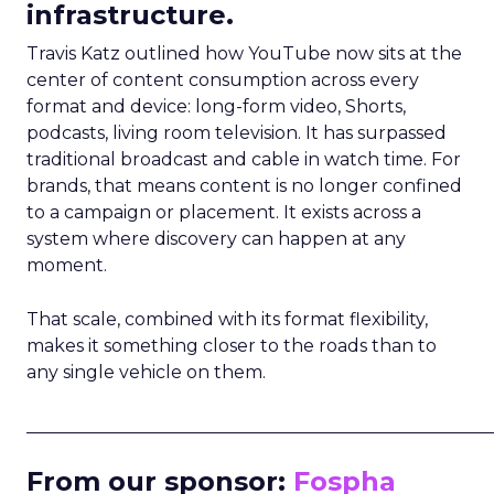
infrastructure.
Travis Katz outlined how YouTube now sits at the
center of content consumption across every
format and device: long-form video, Shorts,
podcasts, living room television. It has surpassed
traditional broadcast and cable in watch time. For
brands, that means content is no longer confined
to a campaign or placement. It exists across a
system where discovery can happen at any
moment.
That scale, combined with its format flexibility,
makes it something closer to the roads than to
any single vehicle on them.
_____________________________________________________
From our sponsor:
Fospha