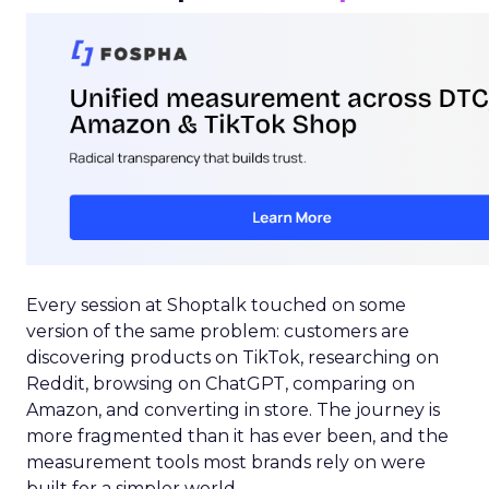
Every session at Shoptalk touched on some
version of the same problem: customers are
discovering products on TikTok, researching on
Reddit, browsing on ChatGPT, comparing on
Amazon, and converting in store. The journey is
more fragmented than it has ever been, and the
measurement tools most brands rely on were
built for a simpler world.