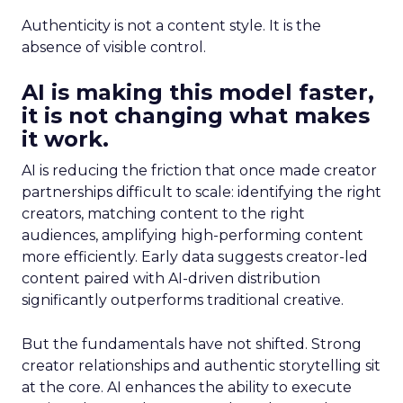
Authenticity is not a content style. It is the
absence of visible control.
AI is making this model faster,
it is not changing what makes
it work.
AI is reducing the friction that once made creator
partnerships difficult to scale: identifying the right
creators, matching content to the right
audiences, amplifying high-performing content
more efficiently. Early data suggests creator-led
content paired with AI-driven distribution
significantly outperforms traditional creative.
But the fundamentals have not shifted. Strong
creator relationships and authentic storytelling sit
at the core. AI enhances the ability to execute