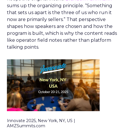
sums up the organizing principle. “Something
that sets us apart is the three of us who run it
now are primarily sellers.” That perspective
shapes how speakers are chosen and how the
program is built, which is why the content reads
like operator field notes rather than platform
talking points.
Innovate 2025, New York, NY, US |
AMZSummits.com