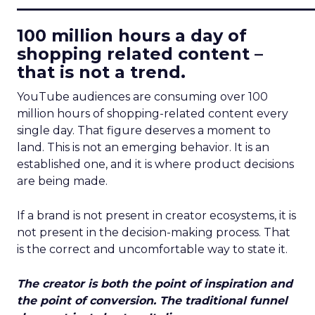
____________________________
100 million hours a day of
shopping related content –
that is not a trend.
YouTube audiences are consuming over 100
million hours of shopping-related content every
single day. That figure deserves a moment to
land. This is not an emerging behavior. It is an
established one, and it is where product decisions
are being made.
If a brand is not present in creator ecosystems, it is
not present in the decision-making process. That
is the correct and uncomfortable way to state it.
The creator is both the point of inspiration and
the point of conversion. The traditional funnel