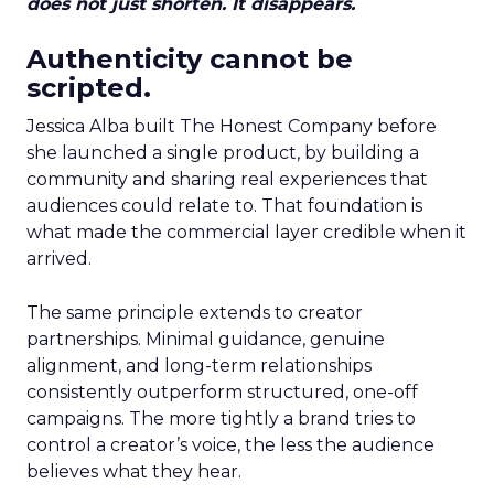
does not just shorten. It disappears.
Authenticity cannot be
scripted.
Jessica Alba built The Honest Company before
she launched a single product, by building a
community and sharing real experiences that
audiences could relate to. That foundation is
what made the commercial layer credible when it
arrived.
The same principle extends to creator
partnerships. Minimal guidance, genuine
alignment, and long-term relationships
consistently outperform structured, one-off
campaigns. The more tightly a brand tries to
control a creator’s voice, the less the audience
believes what they hear.