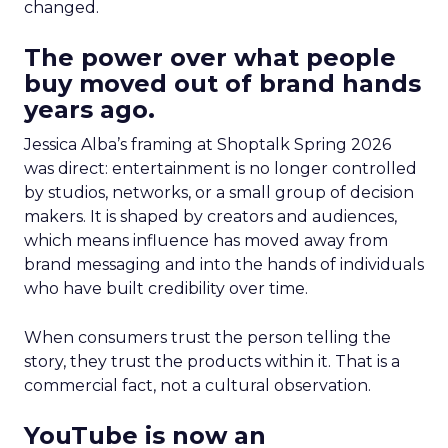
changed.
The power over what people
buy moved out of brand hands
years ago.
Jessica Alba’s framing at Shoptalk Spring 2026
was direct: entertainment is no longer controlled
by studios, networks, or a small group of decision
makers. It is shaped by creators and audiences,
which means influence has moved away from
brand messaging and into the hands of individuals
who have built credibility over time.
When consumers trust the person telling the
story, they trust the products within it. That is a
commercial fact, not a cultural observation.
YouTube is now an