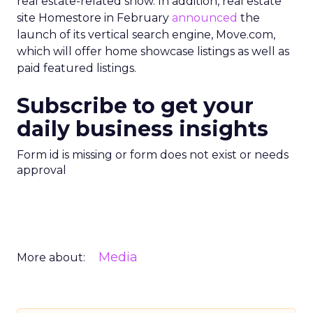
real estate-related show. In addition, real estate
site Homestore in February
announced
the
launch of its vertical search engine, Move.com,
which will offer home showcase listings as well as
paid featured listings.
Subscribe to get your
daily business insights
Form id is missing or form does not exist or needs
approval
Media
More about: