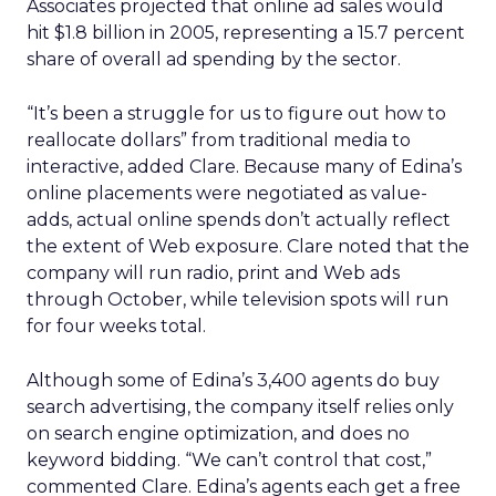
Associates projected that online ad sales would
hit $1.8 billion in 2005, representing a 15.7 percent
share of overall ad spending by the sector.
“It’s been a struggle for us to figure out how to
reallocate dollars” from traditional media to
interactive, added Clare. Because many of Edina’s
online placements were negotiated as value-
adds, actual online spends don’t actually reflect
the extent of Web exposure. Clare noted that the
company will run radio, print and Web ads
through October, while television spots will run
for four weeks total.
Although some of Edina’s 3,400 agents do buy
search advertising, the company itself relies only
on search engine optimization, and does no
keyword bidding. “We can’t control that cost,”
commented Clare. Edina’s agents each get a free