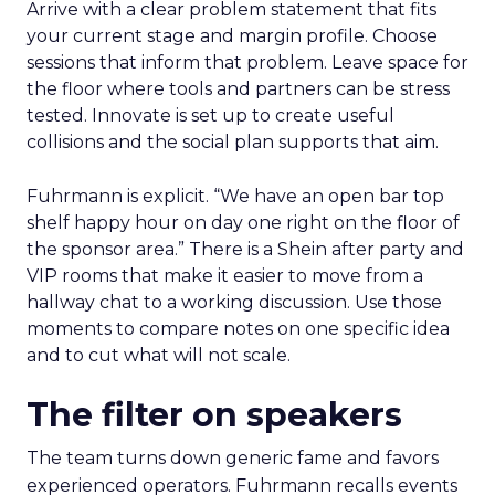
Arrive with a clear problem statement that fits
your current stage and margin profile. Choose
sessions that inform that problem. Leave space for
the floor where tools and partners can be stress
tested. Innovate is set up to create useful
collisions and the social plan supports that aim.
Fuhrmann is explicit. “We have an open bar top
shelf happy hour on day one right on the floor of
the sponsor area.” There is a Shein after party and
VIP rooms that make it easier to move from a
hallway chat to a working discussion. Use those
moments to compare notes on one specific idea
and to cut what will not scale.
The filter on speakers
The team turns down generic fame and favors
experienced operators. Fuhrmann recalls events