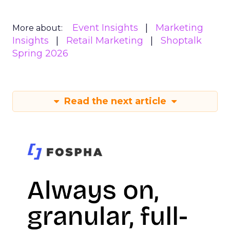
Event Insights
Marketing
More about:
Insights
Retail Marketing
Shoptalk
Spring 2026
Read the next article