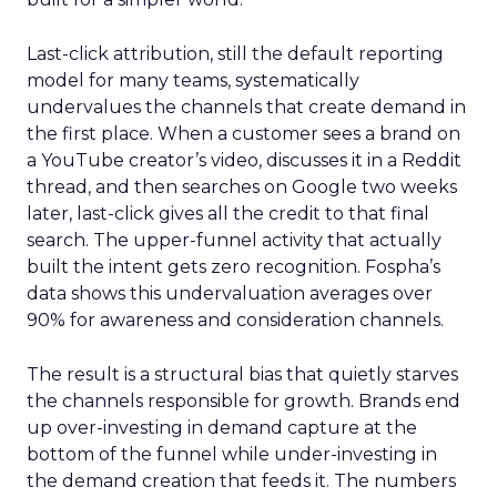
Last-click attribution, still the default reporting
model for many teams, systematically
undervalues the channels that create demand in
the first place. When a customer sees a brand on
a YouTube creator’s video, discusses it in a Reddit
thread, and then searches on Google two weeks
later, last-click gives all the credit to that final
search. The upper-funnel activity that actually
built the intent gets zero recognition. Fospha’s
data shows this undervaluation averages over
90% for awareness and consideration channels.
The result is a structural bias that quietly starves
the channels responsible for growth. Brands end
up over-investing in demand capture at the
bottom of the funnel while under-investing in
the demand creation that feeds it. The numbers