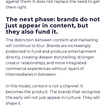
against them. It does not replace the need to get
them right.
The next phase: brands do not
just appear in content, but
they also fund it.
The distinction between content and marketing
will continue to blur. Brands are increasingly
positioned to fund and produce entertainment
directly, creating deeper storytelling, stronger
creator relationships, and more integrated
commerce experiences without layers of
intermediaries in between.
In this model, content is not a channel. It
becomes the product. The brands that recognize
this early will not just appear in culture. They will
shape it.