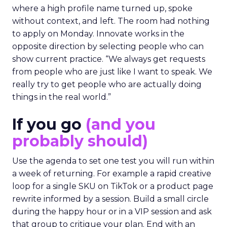
where a high profile name turned up, spoke
without context, and left. The room had nothing
to apply on Monday. Innovate works in the
opposite direction by selecting people who can
show current practice. “We always get requests
from people who are just like I want to speak. We
really try to get people who are actually doing
things in the real world.”
If you go
(and you
probably should)
Use the agenda to set one test you will run within
a week of returning. For example a rapid creative
loop for a single SKU on TikTok or a product page
rewrite informed by a session. Build a small circle
during the happy hour or in a VIP session and ask
that group to critique your plan. End with an