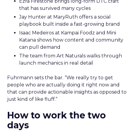
Ezra Firestone brings long-form DTC craft
that has survived many cycles
Jay Hunter at MaryRuth offers a social
playbook built inside a fast-growing brand
Isaac Medeiros at Kampai Foodz and Mini
Katana shows how content and community
can pull demand
The team from Art Naturals walks through
launch mechanics in real detail
Fuhrmann sets the bar. “We really try to get
people who are actually doing it right now and
that can provide actionable insights as opposed to
just kind of like fluff.”
How to work the two
days