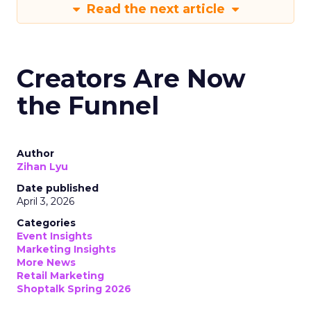
Read the next article
Creators Are Now
the Funnel
Author
Zihan Lyu
Date published
April 3, 2026
Categories
Event Insights
Marketing Insights
More News
Retail Marketing
Shoptalk Spring 2026