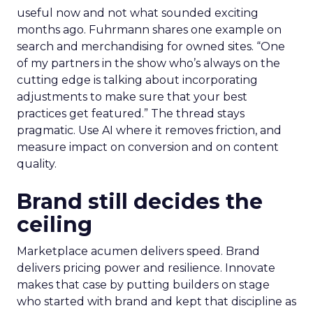
useful now and not what sounded exciting
months ago. Fuhrmann shares one example on
search and merchandising for owned sites. “One
of my partners in the show who’s always on the
cutting edge is talking about incorporating
adjustments to make sure that your best
practices get featured.” The thread stays
pragmatic. Use AI where it removes friction, and
measure impact on conversion and on content
quality.
Brand still decides the
ceiling
Marketplace acumen delivers speed. Brand
delivers pricing power and resilience. Innovate
makes that case by putting builders on stage
who started with brand and kept that discipline as