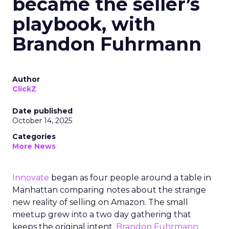
became the seller’s
playbook, with
Brandon Fuhrmann
Author
ClickZ
Date published
October 14, 2025
Categories
More News
Innovate
began as four people around a table in
Manhattan comparing notes about the strange
new reality of selling on Amazon. The small
meetup grew into a two day gathering that
keeps the original intent.
Brandon Fuhrmann