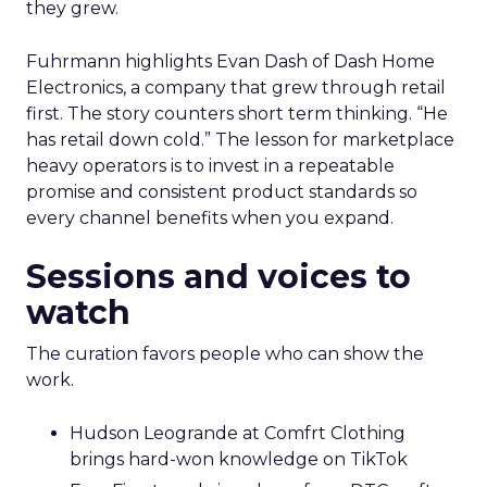
they grew.
Fuhrmann highlights Evan Dash of Dash Home
Electronics, a company that grew through retail
first. The story counters short term thinking. “He
has retail down cold.” The lesson for marketplace
heavy operators is to invest in a repeatable
promise and consistent product standards so
every channel benefits when you expand.
Sessions and voices to
watch
The curation favors people who can show the
work.
Hudson Leogrande at Comfrt Clothing
brings hard-won knowledge on TikTok