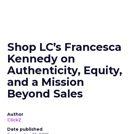
Shop LC’s Francesca
Kennedy on
Authenticity, Equity,
and a Mission
Beyond Sales
Author
ClickZ
Date published