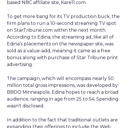
based NBC affiliate site, Kare11.com.
To get more bang for its TV production buck, the
firm plans to run a 10-second streaming TV spot
on StarTribune.com within the next month.
According to Edina, the streaming ad, like all of
Edina’s placements on the newspaper site, was
sold as a value-add, meaning it came as a free
bonus along with purchase of Star Tribune print
advertising.
The campaign, which will encompass nearly 50
million total gross impressions, was developed by
BBDO Minneapolis. Edina hopes to reach a broad
audience, ranging in age from 25 to 54. Spending
wasn’t disclosed.
In addition to the fact that traditional outlets are
expanding their offerings to include the Web,