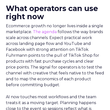
What operators can use
right now
Ecommerce growth no longer lives inside a single
marketplace.
The agenda
follows the way brands
scale across channels. Expect practical work
across landing page flow and YouTube and
Facebook with strong attention on TikTok.
Fuhrmann points to the pull of TikTok Shop for
products with fast purchase cycles and clear
price points. The signal for operators is to test the
channel with creative that feels native to the feed
and to map the economics of each product
before committing budget.
AI now touches most workflows and the team
treats it as a moving target. Planning happens
close to the event so sessions reflect what is