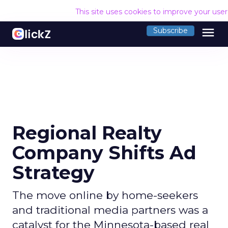
This site uses cookies to improve your use
menu
Subscribe
Regional Realty
Company Shifts Ad
Strategy
The move online by home-seekers
and traditional media partners was a
catalyst for the Minnesota-based real