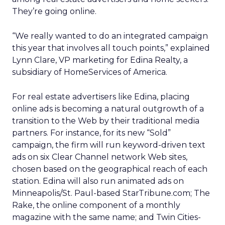
They’re going online.
“We really wanted to do an integrated campaign
this year that involves all touch points,” explained
Lynn Clare, VP marketing for Edina Realty, a
subsidiary of HomeServices of America.
For real estate advertisers like Edina, placing
online ads is becoming a natural outgrowth of a
transition to the Web by their traditional media
partners. For instance, for its new “Sold”
campaign, the firm will run keyword-driven text
ads on six Clear Channel network Web sites,
chosen based on the geographical reach of each
station. Edina will also run animated ads on
Minneapolis/St. Paul-based StarTribune.com; The
Rake, the online component of a monthly
magazine with the same name; and Twin Cities-