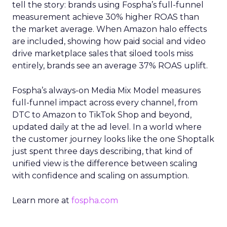
tell the story: brands using Fospha’s full-funnel
measurement achieve 30% higher ROAS than
the market average. When Amazon halo effects
are included, showing how paid social and video
drive marketplace sales that siloed tools miss
entirely, brands see an average 37% ROAS uplift.
Fospha’s always-on Media Mix Model measures
full-funnel impact across every channel, from
DTC to Amazon to TikTok Shop and beyond,
updated daily at the ad level. In a world where
the customer journey looks like the one Shoptalk
just spent three days describing, that kind of
unified view is the difference between scaling
with confidence and scaling on assumption.
Learn more at
fospha.com