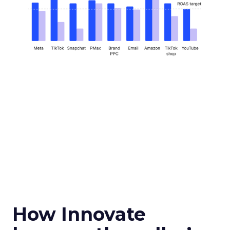
How Innovate