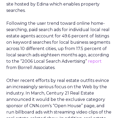
site hosted by Edina which enables property
searches.
Following the user trend toward online home-
searching, paid search ads for individual local real
estate agents account for 49.6 percent of listings
on keyword searches for local business segments
across 10 different cities, up from 17.5 percent of
local search ads eighteen months ago, according
to the “2006 Local Search Advertising”
report
from Borrell Associates.
Other recent efforts by real estate outfits evince
an increasingly serious focus on the Web by the
industry. In March, Century 21 Real Estate
announced it would be the exclusive category
sponsor of CNN.com’s “Open House” page, and
run billboard ads with streaming video clips of the