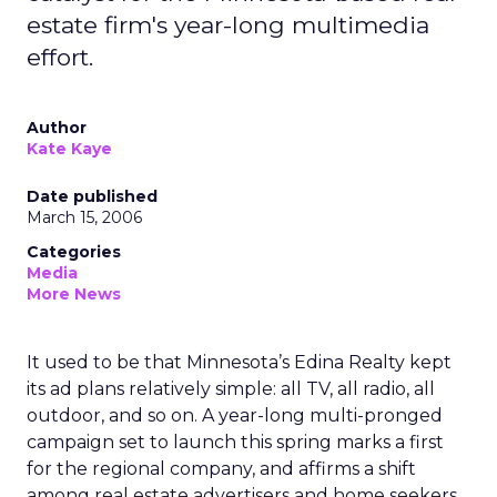
estate firm's year-long multimedia
effort.
Author
Kate Kaye
Date published
March 15, 2006
Categories
Media
More News
It used to be that Minnesota’s Edina Realty kept
its ad plans relatively simple: all TV, all radio, all
outdoor, and so on. A year-long multi-pronged
campaign set to launch this spring marks a first
for the regional company, and affirms a shift
among real estate advertisers and home seekers.