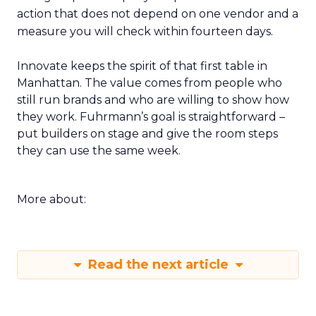
action that does not depend on one vendor and a
measure you will check within fourteen days.
Innovate keeps the spirit of that first table in
Manhattan. The value comes from people who
still run brands and who are willing to show how
they work. Fuhrmann’s goal is straightforward –
put builders on stage and give the room steps
they can use the same week.
More about:
Read the next article