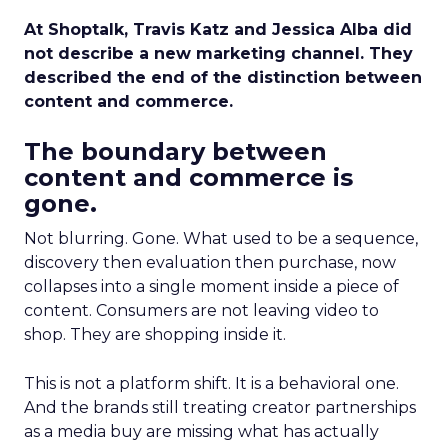
At Shoptalk, Travis Katz and Jessica Alba did
not describe a new marketing channel. They
described the end of the distinction between
content and commerce.
The boundary between
content and commerce is
gone.
Not blurring. Gone. What used to be a sequence,
discovery then evaluation then purchase, now
collapses into a single moment inside a piece of
content. Consumers are not leaving video to
shop. They are shopping inside it.
This is not a platform shift. It is a behavioral one.
And the brands still treating creator partnerships
as a media buy are missing what has actually