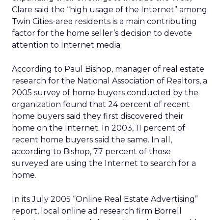
Clare said the “high usage of the Internet” among
Twin Cities-area residents is a main contributing
factor for the home seller’s decision to devote
attention to Internet media.
According to Paul Bishop, manager of real estate
research for the National Association of Realtors, a
2005 survey of home buyers conducted by the
organization found that 24 percent of recent
home buyers said they first discovered their
home on the Internet. In 2003, 11 percent of
recent home buyers said the same. In all,
according to Bishop, 77 percent of those
surveyed are using the Internet to search for a
home.
In its July 2005 “Online Real Estate Advertising”
report, local online ad research firm Borrell