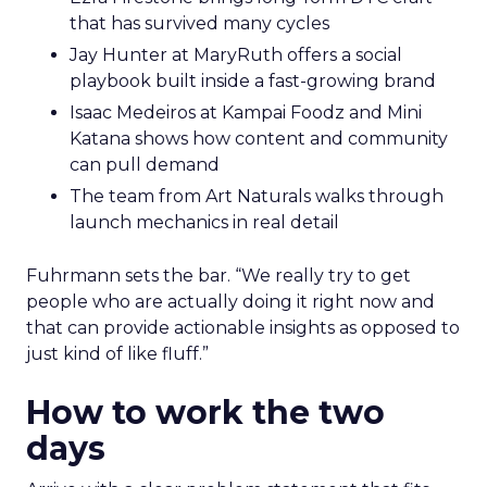
that has survived many cycles
Jay Hunter at MaryRuth offers a social
playbook built inside a fast-growing brand
Isaac Medeiros at Kampai Foodz and Mini
Katana shows how content and community
can pull demand
The team from Art Naturals walks through
launch mechanics in real detail
Fuhrmann sets the bar. “We really try to get
people who are actually doing it right now and
that can provide actionable insights as opposed to
just kind of like fluff.”
How to work the two
days