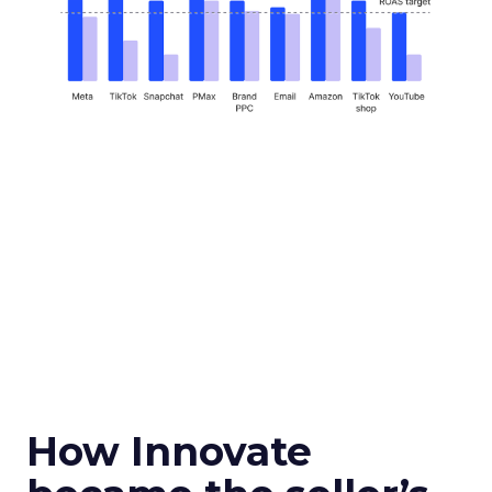
How Innovate