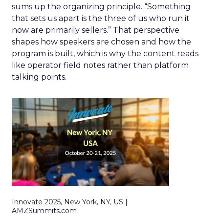
sums up the organizing principle. “Something
that sets us apart is the three of us who run it
now are primarily sellers.” That perspective
shapes how speakers are chosen and how the
program is built, which is why the content reads
like operator field notes rather than platform
talking points.
Innovate 2025, New York, NY, US |
AMZSummits.com