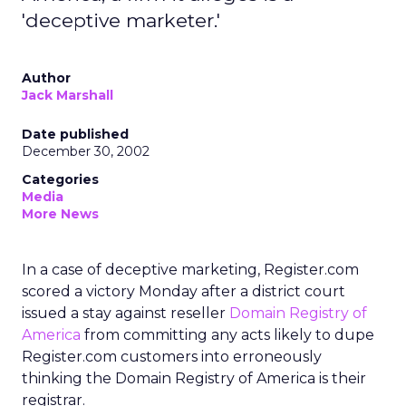
'deceptive marketer.'
Author
Jack Marshall
Date published
December 30, 2002
Categories
Media
More News
In a case of deceptive marketing, Register.com
scored a victory Monday after a district court
issued a stay against reseller
Domain Registry of
America
from committing any acts likely to dupe
Register.com customers into erroneously
thinking the Domain Registry of America is their
registrar.