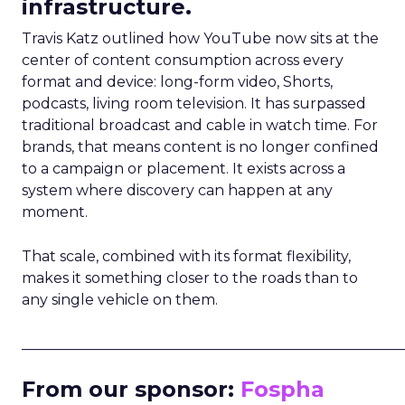
infrastructure.
Travis Katz outlined how YouTube now sits at the
center of content consumption across every
format and device: long-form video, Shorts,
podcasts, living room television. It has surpassed
traditional broadcast and cable in watch time. For
brands, that means content is no longer confined
to a campaign or placement. It exists across a
system where discovery can happen at any
moment.
That scale, combined with its format flexibility,
makes it something closer to the roads than to
any single vehicle on them.
_____________________________________________________
From our sponsor:
Fospha