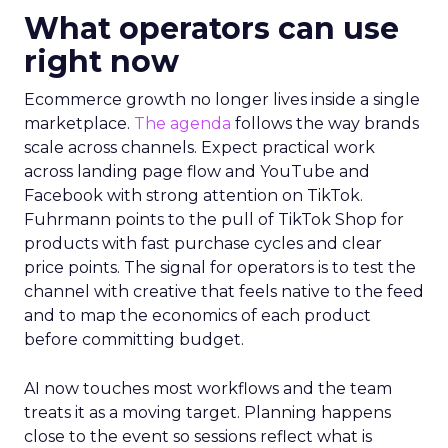
What operators can use
right now
Ecommerce growth no longer lives inside a single
marketplace.
The agenda
follows the way brands
scale across channels. Expect practical work
across landing page flow and YouTube and
Facebook with strong attention on TikTok.
Fuhrmann points to the pull of TikTok Shop for
products with fast purchase cycles and clear
price points. The signal for operators is to test the
channel with creative that feels native to the feed
and to map the economics of each product
before committing budget.
AI now touches most workflows and the team
treats it as a moving target. Planning happens
close to the event so sessions reflect what is