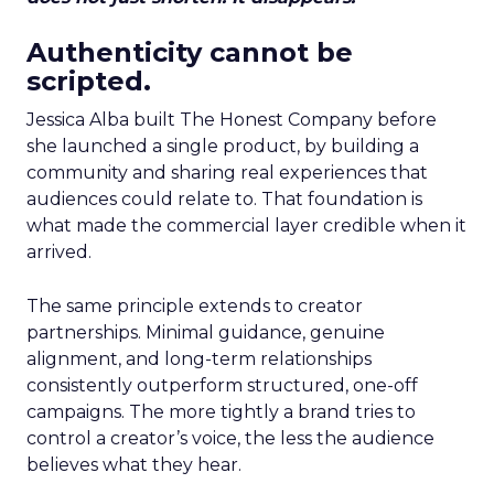
Authenticity cannot be
scripted.
Jessica Alba built The Honest Company before
she launched a single product, by building a
community and sharing real experiences that
audiences could relate to. That foundation is
what made the commercial layer credible when it
arrived.
The same principle extends to creator
partnerships. Minimal guidance, genuine
alignment, and long-term relationships
consistently outperform structured, one-off
campaigns. The more tightly a brand tries to
control a creator’s voice, the less the audience
believes what they hear.