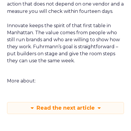
action that does not depend on one vendor and a
measure you will check within fourteen days.
Innovate keeps the spirit of that first table in
Manhattan. The value comes from people who
still run brands and who are willing to show how
they work. Fuhrmann’s goal is straightforward –
put builders on stage and give the room steps
they can use the same week.
More about:
Read the next article