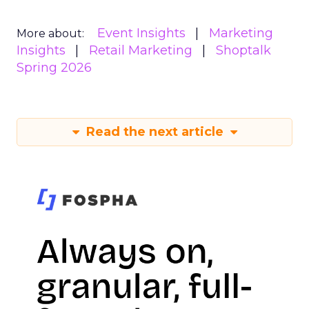
Event Insights
Marketing
More about:
Insights
Retail Marketing
Shoptalk
Spring 2026
Read the next article