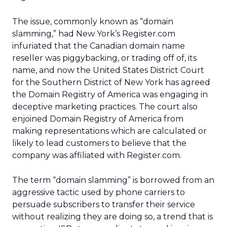
The issue, commonly known as “domain
slamming,” had New York’s Register.com
infuriated that the Canadian domain name
reseller was piggybacking, or trading off of, its
name, and now the United States District Court
for the Southern District of New York has agreed
the Domain Registry of America was engaging in
deceptive marketing practices. The court also
enjoined Domain Registry of America from
making representations which are calculated or
likely to lead customers to believe that the
company was affiliated with Register.com.
The term “domain slamming” is borrowed from an
aggressive tactic used by phone carriers to
persuade subscribers to transfer their service
without realizing they are doing so, a trend that is