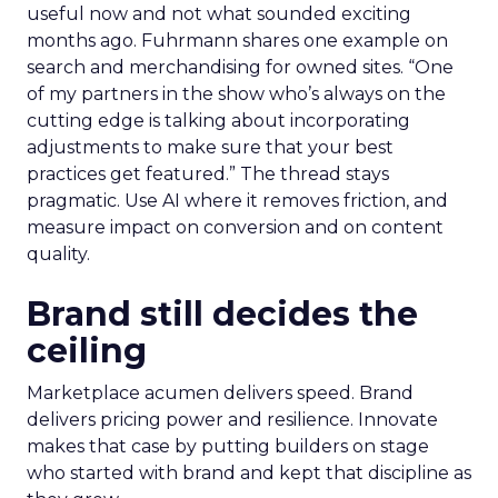
useful now and not what sounded exciting
months ago. Fuhrmann shares one example on
search and merchandising for owned sites. “One
of my partners in the show who’s always on the
cutting edge is talking about incorporating
adjustments to make sure that your best
practices get featured.” The thread stays
pragmatic. Use AI where it removes friction, and
measure impact on conversion and on content
quality.
Brand still decides the
ceiling
Marketplace acumen delivers speed. Brand
delivers pricing power and resilience. Innovate
makes that case by putting builders on stage
who started with brand and kept that discipline as