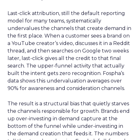
Last-click attribution, still the default reporting
model for many teams, systematically
undervalues the channels that create demand in
the first place. When a customer sees a brand on
a YouTube creator’s video, discusses it in a Reddit
thread, and then searches on Google two weeks
later, last-click gives all the credit to that final
search. The upper-funnel activity that actually
built the intent gets zero recognition. Fospha’s
data shows this undervaluation averages over
90% for awareness and consideration channels.
The result is a structural bias that quietly starves
the channels responsible for growth. Brands end
up over-investing in demand capture at the
bottom of the funnel while under-investing in
the demand creation that feeds it. The numbers