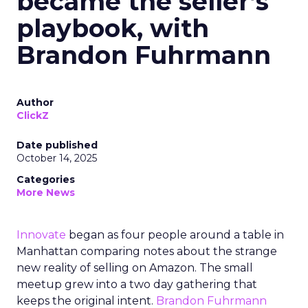
became the seller’s
playbook, with
Brandon Fuhrmann
Author
ClickZ
Date published
October 14, 2025
Categories
More News
Innovate
began as four people around a table in
Manhattan comparing notes about the strange
new reality of selling on Amazon. The small
meetup grew into a two day gathering that
keeps the original intent.
Brandon Fuhrmann