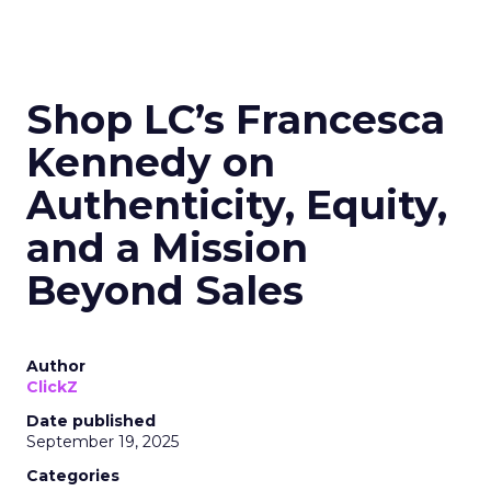
Shop LC’s Francesca
Kennedy on
Authenticity, Equity,
and a Mission
Beyond Sales
Author
ClickZ
Date published
September 19, 2025
Categories