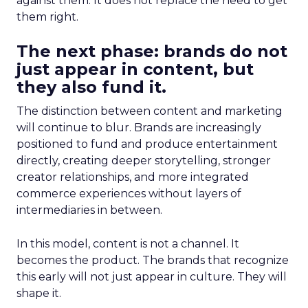
against them. It does not replace the need to get
them right.
The next phase: brands do not
just appear in content, but
they also fund it.
The distinction between content and marketing
will continue to blur. Brands are increasingly
positioned to fund and produce entertainment
directly, creating deeper storytelling, stronger
creator relationships, and more integrated
commerce experiences without layers of
intermediaries in between.
In this model, content is not a channel. It
becomes the product. The brands that recognize
this early will not just appear in culture. They will
shape it.