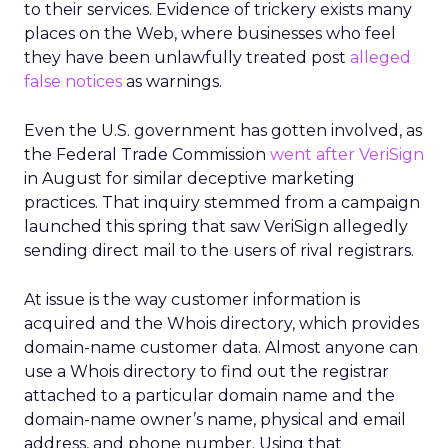
to their services. Evidence of trickery exists many
places on the Web, where businesses who feel
they have been unlawfully treated post
alleged
false notices
as warnings.
Even the U.S. government has gotten involved, as
the Federal Trade Commission
went after VeriSign
in August for similar deceptive marketing
practices. That inquiry stemmed from a campaign
launched this spring that saw VeriSign allegedly
sending direct mail to the users of rival registrars.
At issue is the way customer information is
acquired and the Whois directory, which provides
domain-name customer data. Almost anyone can
use a Whois directory to find out the registrar
attached to a particular domain name and the
domain-name owner’s name, physical and email
address, and phone number. Using that