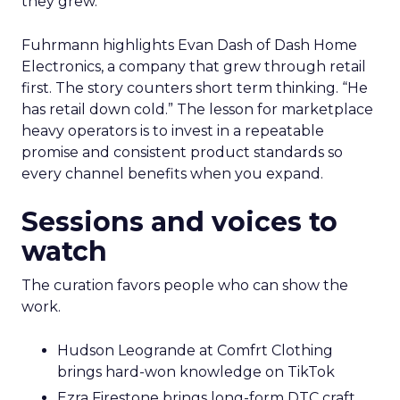
they grew.
Fuhrmann highlights Evan Dash of Dash Home
Electronics, a company that grew through retail
first. The story counters short term thinking. “He
has retail down cold.” The lesson for marketplace
heavy operators is to invest in a repeatable
promise and consistent product standards so
every channel benefits when you expand.
Sessions and voices to
watch
The curation favors people who can show the
work.
Hudson Leogrande at Comfrt Clothing
brings hard-won knowledge on TikTok
Ezra Firestone brings long-form DTC craft