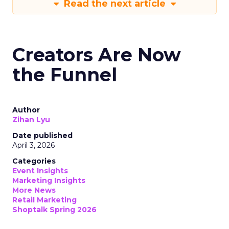
Read the next article
Creators Are Now
the Funnel
Author
Zihan Lyu
Date published
April 3, 2026
Categories
Event Insights
Marketing Insights
More News
Retail Marketing
Shoptalk Spring 2026