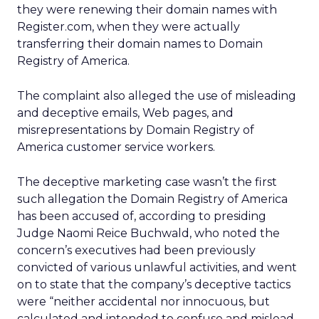
they were renewing their domain names with
Register.com, when they were actually
transferring their domain names to Domain
Registry of America.
The complaint also alleged the use of misleading
and deceptive emails, Web pages, and
misrepresentations by Domain Registry of
America customer service workers.
The deceptive marketing case wasn’t the first
such allegation the Domain Registry of America
has been accused of, according to presiding
Judge Naomi Reice Buchwald, who noted the
concern’s executives had been previously
convicted of various unlawful activities, and went
on to state that the company’s deceptive tactics
were “neither accidental nor innocuous, but
calculated and intended to confuse and mislead