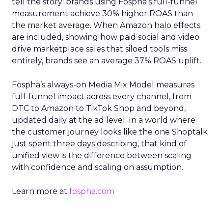
tell the story: brands using Fospha’s full-funnel
measurement achieve 30% higher ROAS than
the market average. When Amazon halo effects
are included, showing how paid social and video
drive marketplace sales that siloed tools miss
entirely, brands see an average 37% ROAS uplift.
Fospha’s always-on Media Mix Model measures
full-funnel impact across every channel, from
DTC to Amazon to TikTok Shop and beyond,
updated daily at the ad level. In a world where
the customer journey looks like the one Shoptalk
just spent three days describing, that kind of
unified view is the difference between scaling
with confidence and scaling on assumption.
Learn more at
fospha.com
____________________________