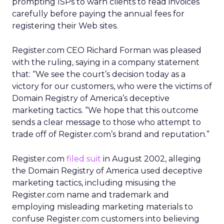
prompting ISPs to warn clients to read invoices
carefully before paying the annual fees for
registering their Web sites.
Register.com CEO Richard Forman was pleased
with the ruling, saying in a company statement
that: “We see the court’s decision today as a
victory for our customers, who were the victims of
Domain Registry of America’s deceptive
marketing tactics. “We hope that this outcome
sends a clear message to those who attempt to
trade off of Register.com’s brand and reputation.”
Register.com
filed suit
in August 2002, alleging
the Domain Registry of America used deceptive
marketing tactics, including misusing the
Register.com name and trademark and
employing misleading marketing materials to
confuse Register.com customers into believing