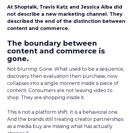
At Shoptalk, Travis Katz and Jessica Alba did
not describe a new marketing channel. They
described the end of the distinction between
content and commerce.
The boundary between
content and commerce is
gone.
Not blurring. Gone. What used to be a sequence,
discovery then evaluation then purchase, now
collapses into a single moment inside a piece of
content. Consumers are not leaving video to
shop. They are shopping inside it.
This is not a platform shift. It is a behavioral one.
And the brands still treating creator partnerships
as a media buy are missing what has actually