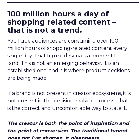
100 million hours a day of
shopping related content –
that is not a trend.
YouTube audiences are consuming over 100
million hours of shopping-related content every
single day. That figure deserves a moment to
land. This is not an emerging behavior. It is an
established one, and it is where product decisions
are being made.
If a brand is not present in creator ecosystems, it is
not present in the decision-making process. That
is the correct and uncomfortable way to state it.
The creator is both the point of inspiration and
the point of conversion. The traditional funnel
does not just shorten. It disappears.