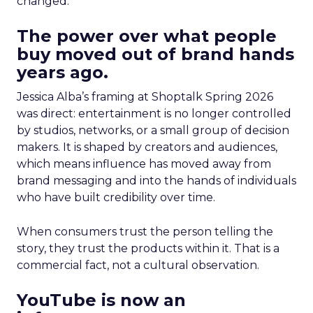
changed.
The power over what people
buy moved out of brand hands
years ago.
Jessica Alba’s framing at Shoptalk Spring 2026
was direct: entertainment is no longer controlled
by studios, networks, or a small group of decision
makers. It is shaped by creators and audiences,
which means influence has moved away from
brand messaging and into the hands of individuals
who have built credibility over time.
When consumers trust the person telling the
story, they trust the products within it. That is a
commercial fact, not a cultural observation.
YouTube is now an