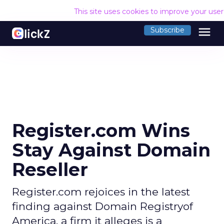
This site uses cookies to improve your use
menu
Subscribe
Register.com Wins
Stay Against Domain
Reseller
Register.com rejoices in the latest
finding against Domain Registryof
America, a firm it alleges is a