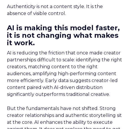
Authenticity is not a content style. It is the
absence of visible control.
AI is making this model faster,
it is not changing what makes
it work.
AI is reducing the friction that once made creator
partnerships difficult to scale: identifying the right
creators, matching content to the right
audiences, amplifying high-performing content
more efficiently. Early data suggests creator-led
content paired with AI-driven distribution
significantly outperforms traditional creative.
But the fundamentals have not shifted. Strong
creator relationships and authentic storytelling sit
at the core. AI enhances the ability to execute