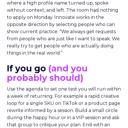
where a high profile name turned up, spoke
without context, and left. The room had nothing
to apply on Monday. Innovate works in the
opposite direction by selecting people who can
show current practice. “We always get requests
from people who are just like I want to speak. We
really try to get people who are actually doing
things in the real world.”
If you go
(and you
probably should)
Use the agenda to set one test you will run within
a week of returning. For example a rapid creative
loop for a single SKU on TikTok or a product page
rewrite informed by a session. Build a small circle
during the happy hour or in a VIP session and ask
that group to critique your plan. End with an