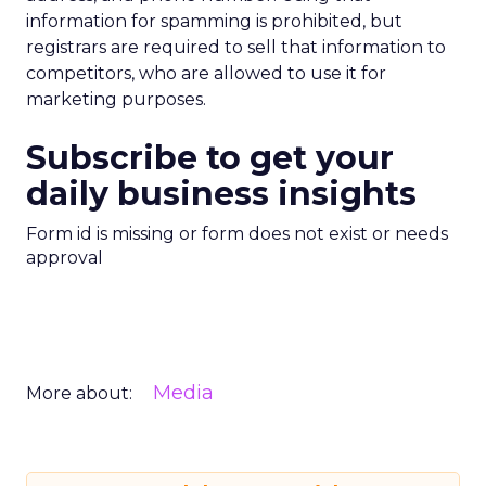
information for spamming is prohibited, but
registrars are required to sell that information to
competitors, who are allowed to use it for
marketing purposes.
Subscribe to get your
daily business insights
Form id is missing or form does not exist or needs
approval
Media
More about: