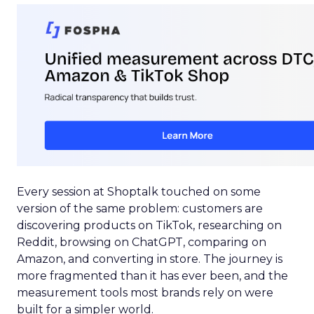
Every session at Shoptalk touched on some
version of the same problem: customers are
discovering products on TikTok, researching on
Reddit, browsing on ChatGPT, comparing on
Amazon, and converting in store. The journey is
more fragmented than it has ever been, and the
measurement tools most brands rely on were
built for a simpler world.