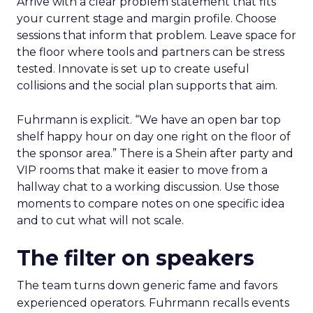
Arrive with a clear problem statement that fits
your current stage and margin profile. Choose
sessions that inform that problem. Leave space for
the floor where tools and partners can be stress
tested. Innovate is set up to create useful
collisions and the social plan supports that aim.
Fuhrmann is explicit. “We have an open bar top
shelf happy hour on day one right on the floor of
the sponsor area.” There is a Shein after party and
VIP rooms that make it easier to move from a
hallway chat to a working discussion. Use those
moments to compare notes on one specific idea
and to cut what will not scale.
The filter on speakers
The team turns down generic fame and favors
experienced operators. Fuhrmann recalls events