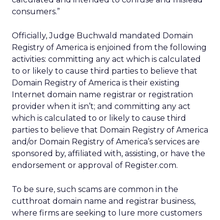
consumers.”
Officially, Judge Buchwald mandated Domain
Registry of America is enjoined from the following
activities: committing any act which is calculated
to or likely to cause third parties to believe that
Domain Registry of America is their existing
Internet domain name registrar or registration
provider when it isn’t; and committing any act
which is calculated to or likely to cause third
parties to believe that Domain Registry of America
and/or Domain Registry of America’s services are
sponsored by, affiliated with, assisting, or have the
endorsement or approval of Register.com.
To be sure, such scams are common in the
cutthroat domain name and registrar business,
where firms are seeking to lure more customers