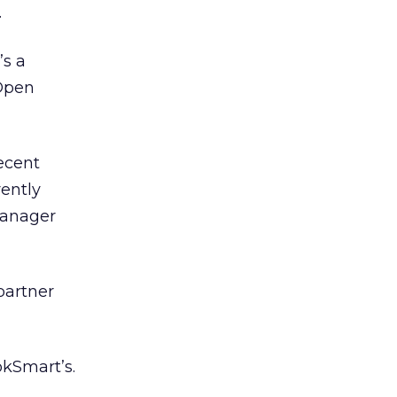
.
’s a
 Open
ecent
rently
Manager
 partner
okSmart’s.