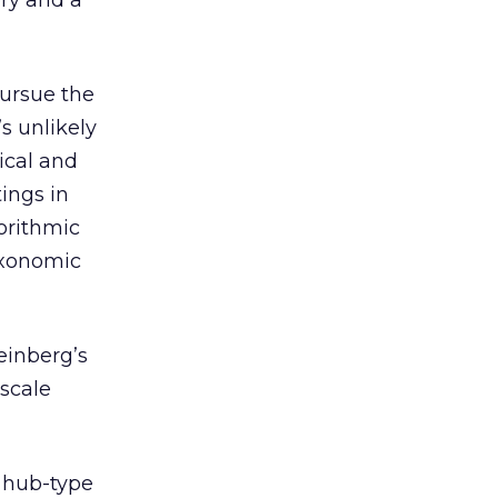
ory and a
ursue the
s unlikely
ical and
tings in
orithmic
taxonomic
einberg’s
 scale
r hub-type