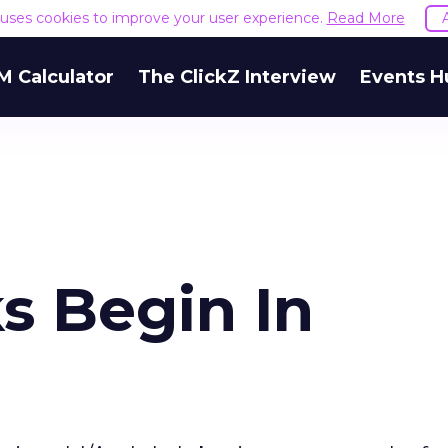
e uses cookies to improve your user experience.
Read More
M Calculator
The ClickZ Interview
Events H
s Begin In