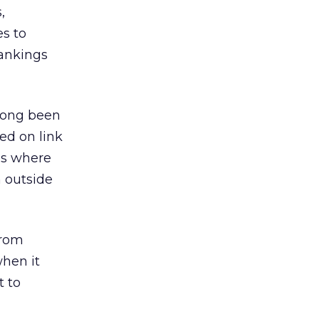
,
es to
rankings
 long been
ed on link
es where
 outside
from
when it
t to