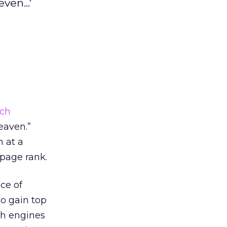
ven...'
rch
eaven.”
h at a
 page rank.
ce of
to gain top
ch engines