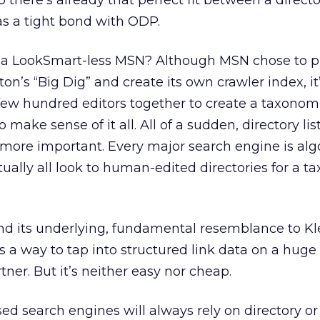
 there’s already that perfect fit between a direct
as a tight bond with ODP.
 a LookSmart-less MSN? Although MSN chose to p
n’s “Big Dig” and create its own crawler index, it’
few hundred editors together to create a taxonom
o make sense of it all. All of a sudden, directory lis
re important. Every major search engine is alg
tually all look to human-edited directories for a 
nd its underlying, fundamental resemblance to Kl
 is a way to tap into structured link data on a huge
tner. But it’s neither easy nor cheap.
sed search engines will always rely on directory o