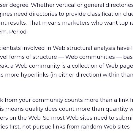
esser degree. Whether vertical or general directories
nes need directories to provide classification clu
vant results. That means marketers who want top 
em. Period.
scientists involved in Web structural analysis have
level forms of structure — Web communities — bas
peak, a Web community is a collection of Web pag
more hyperlinks (in either direction) within than
ink from your community counts more than a link 
this means quality does count more than quantity 
ners on the Web. So most Web sites need to submi
es first, not pursue links from random Web sites.