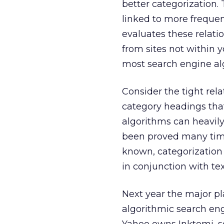
better categorization.
linked to more frequen
evaluates these relatio
from sites not within
most search engine al
Consider the tight re
category headings that
algorithms can heavily 
been proved many times
known, categorization
in conjunction with tex
Next year the major p
algorithmic search en