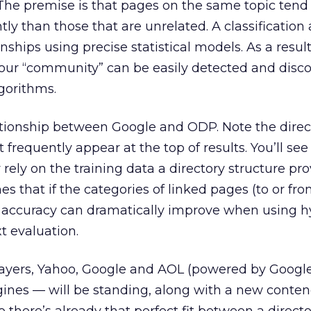
 The premise is that pages on the same topic tend
tly than those that are unrelated. A classification
nships using precise statistical models. As a result
 your “community” can be easily detected and disc
gorithms.
lationship between Google and ODP. Note the direc
 frequently appear at the top of results. You’ll se
rely on the training data a directory structure prov
 that if the categories of linked pages (to or fro
 accuracy can dramatically improve when using h
t evaluation.
layers, Yahoo, Google and AOL (powered by Google
gines — will be standing, along with a new conten