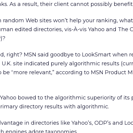
s. As a result, their client cannot possibly benefit
m random Web sites won’t help your ranking, what
uman edited directories, vis-À-vis Yahoo and The
)?
ead, right? MSN said goodbye to LookSmart when r
s U.K. site indicated purely algorithmic results (cur
to be “more relevant,” according to MSN Product 
e Yahoo bowed to the algorithmic superiority of its
imary directory results with algorithmic.
dvantage in directories like Yahoo’s, ODP’s and Lo
h engines adore taxonomies.