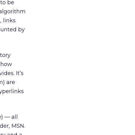
 to be
 algorithm
, links
ounted by
tory
e how
ides. It’s
m) are
yperlinks
) — all
der, MSN.