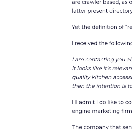
are crawler based, as 
latter present directo
Yet the definition of “
I received the followi
I am contacting you ab
it looks like it’s relev
quality kitchen accesso
then the intention is t
I’ll admit I do like to 
engine marketing firm’s
The company that sen