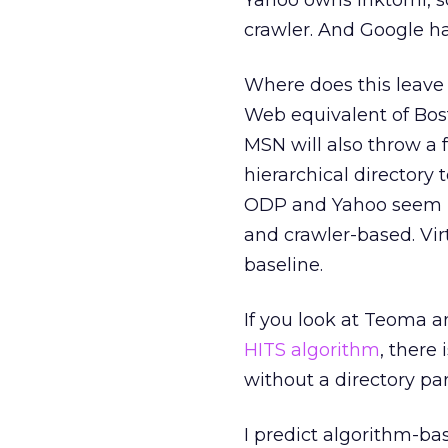
Yahoo owns Inktomi, so
crawler. And Google h
Where does this leave
Web equivalent of Bosto
MSN will also throw a 
hierarchical directory t
ODP and Yahoo seem mo
and crawler-based. Vir
baseline.
If you look at Teoma a
HITS algorithm
, there
without a directory par
I predict algorithm-ba