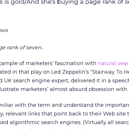
s is gold/And she's buying a page rank of se
ows
ge rank of seven
…
xample of marketers’ fascination with
natural sea
ted in that play on Led Zeppelin’s “Stairway To H
 UK search engine expert, delivered it in a speec
llustrate marketers’ almost absurd obsession with
miliar with the term and understand the importan
, relevant links that point back to their Web site 
sed algorithmic search engines. (Virtually all sear