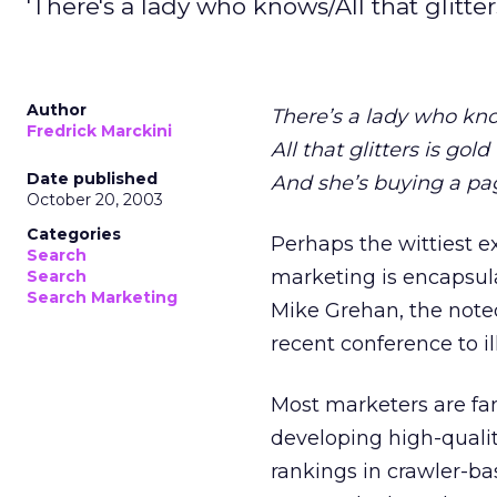
'There's a lady who knows/All that glitter
Author
There’s a lady who kn
Fredrick Marckini
All that glitters is gold
Date published
And she’s buying a pa
October 20, 2003
Categories
Perhaps the wittiest e
Search
marketing is encapsula
Search
Search Marketing
Mike Grehan, the noted
recent conference to i
Most marketers are fa
developing high-quality
rankings in crawler-ba