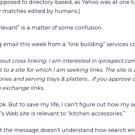
opposed to directory-based, as Yahoo was at one t
ry matches edited by humans.)
relevant” is a matter of some confusion.
ng email this week from a “link building” services 
out cross linking. I am interested in iprospect.c
ant to a site for which I am seeking links. The site i
ries and serving trays & platters… if you approve of
o exchange links.
cook. But to save my life, I can’t figure out how my 
 Web site is relevant to “kitchen accessories.”
t the message doesn’t understand how search en