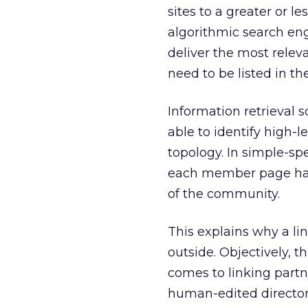
sites to a greater or l
algorithmic search engi
deliver the most rele
need to be listed in th
Information retrieval 
able to identify high-
topology. In simple-s
each member page has 
of the community.
This explains why a l
outside. Objectively, 
comes to linking part
human-edited directori