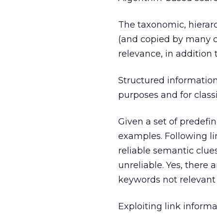
The taxonomic, hierarc
(and copied by many o
relevance, in addition 
Structured information 
purposes and for classi
Given a set of predefi
examples. Following li
reliable semantic clue
unreliable. Yes, there 
keywords not relevant 
Exploiting link infor