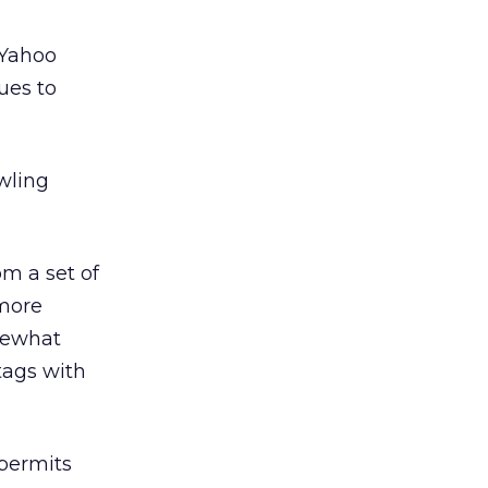
 Yahoo
ues to
awling
om a set of
 more
omewhat
tags with
permits