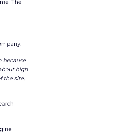
ime. The
company:
om because
s about high
 the site,
search
gine