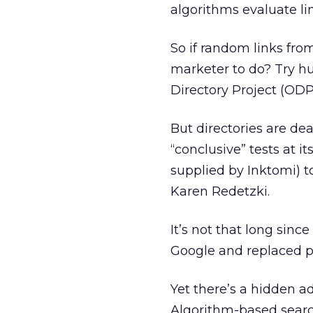
algorithms evaluate link
So if random links fro
marketer to do? Try h
Directory Project (ODP
But directories are d
“conclusive” tests at it
supplied by Inktomi) 
Karen Redetzki.
It’s not that long sinc
Google and replaced pr
Yet there’s a hidden a
Algorithm-based searc