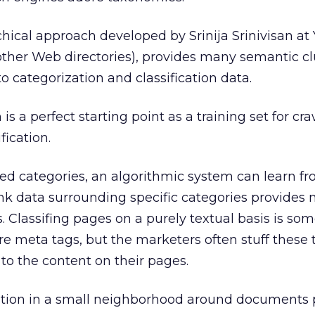
hical approach developed by Srinija Srinivisan at
ther Web directories), provides many semantic cl
to categorization and classification data.
is a perfect starting point as a training set for cr
fication.
ned categories, an algorithmic system can learn fr
nk data surrounding specific categories provides
s. Classifing pages on a purely textual basis is s
are meta tags, but the marketers often stuff these 
to the content on their pages.
mation in a small neighborhood around documents 