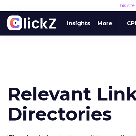
This sit
Insights
More
CP
Relevant Link
Directories