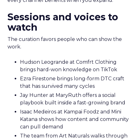
every channel benefits when you expand.
Sessions and voices to
watch
The curation favors people who can show the
work.
Hudson Leogrande at Comfrt Clothing
brings hard-won knowledge on TikTok
Ezra Firestone brings long-form DTC craft
that has survived many cycles
Jay Hunter at MaryRuth offers a social
playbook built inside a fast-growing brand
Isaac Medeiros at Kampai Foodz and Mini
Katana shows how content and community
can pull demand
The team from Art Naturals walks through