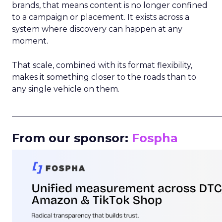
brands, that means content is no longer confined
to a campaign or placement. It exists across a
system where discovery can happen at any
moment.
That scale, combined with its format flexibility,
makes it something closer to the roads than to
any single vehicle on them.
_____________________________________________________
From our sponsor:
Fospha