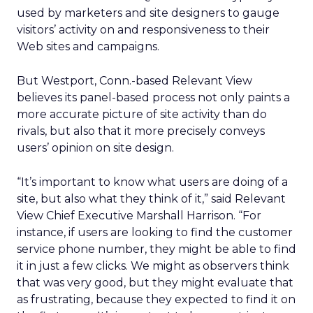
used by marketers and site designers to gauge
visitors’ activity on and responsiveness to their
Web sites and campaigns.
But Westport, Conn.-based Relevant View
believes its panel-based process not only paints a
more accurate picture of site activity than do
rivals, but also that it more precisely conveys
users’ opinion on site design.
“It’s important to know what users are doing of a
site, but also what they think of it,” said Relevant
View Chief Executive Marshall Harrison. “For
instance, if users are looking to find the customer
service phone number, they might be able to find
it in just a few clicks. We might as observers think
that was very good, but they might evaluate that
as frustrating, because they expected to find it on