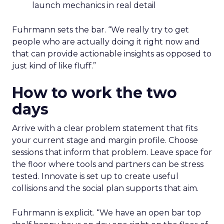
launch mechanics in real detail
Fuhrmann sets the bar. “We really try to get
people who are actually doing it right now and
that can provide actionable insights as opposed to
just kind of like fluff.”
How to work the two
days
Arrive with a clear problem statement that fits
your current stage and margin profile. Choose
sessions that inform that problem. Leave space for
the floor where tools and partners can be stress
tested. Innovate is set up to create useful
collisions and the social plan supports that aim.
Fuhrmann is explicit. “We have an open bar top