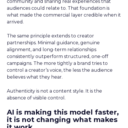
community and sharing real experiences that
audiences could relate to. That foundation is
what made the commercial layer credible when it
arrived.
The same principle extends to creator
partnerships. Minimal guidance, genuine
alignment, and long-term relationships
consistently outperform structured, one-off
campaigns. The more tightly a brand tries to
control a creator’s voice, the less the audience
believes what they hear.
Authenticity is not a content style. It is the
absence of visible control.
AI is making this model faster,
it is not changing what makes
it work.