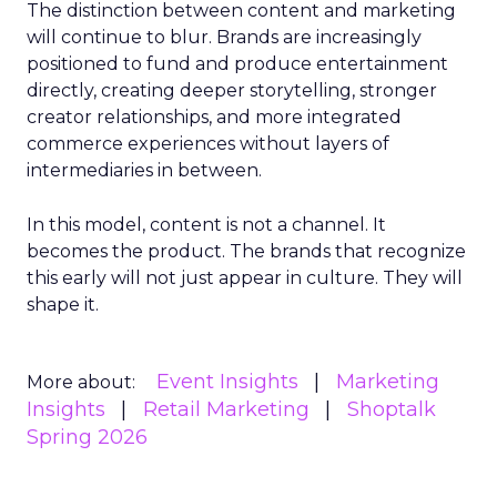
The distinction between content and marketing
will continue to blur. Brands are increasingly
positioned to fund and produce entertainment
directly, creating deeper storytelling, stronger
creator relationships, and more integrated
commerce experiences without layers of
intermediaries in between.
In this model, content is not a channel. It
becomes the product. The brands that recognize
this early will not just appear in culture. They will
shape it.
Event Insights
Marketing
More about:
Insights
Retail Marketing
Shoptalk
Spring 2026