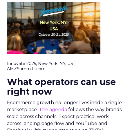
Innovate 2025, New York, NY, US |
AMZSummits.com
What operators can use
right now
Ecommerce growth no longer lives inside a single
marketplace.
The agenda
follows the way brands
scale across channels. Expect practical work
across landing page flow and YouTube and