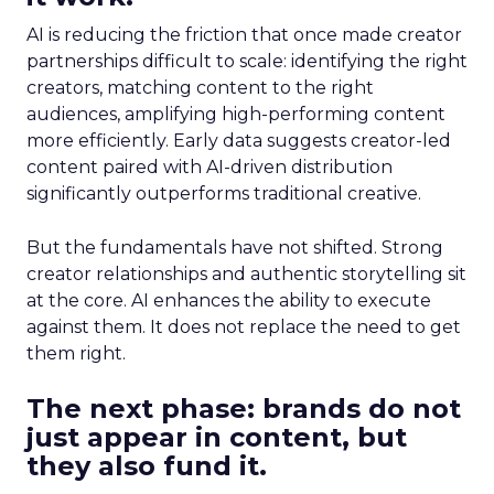
AI is reducing the friction that once made creator
partnerships difficult to scale: identifying the right
creators, matching content to the right
audiences, amplifying high-performing content
more efficiently. Early data suggests creator-led
content paired with AI-driven distribution
significantly outperforms traditional creative.
But the fundamentals have not shifted. Strong
creator relationships and authentic storytelling sit
at the core. AI enhances the ability to execute
against them. It does not replace the need to get
them right.
The next phase: brands do not
just appear in content, but
they also fund it.