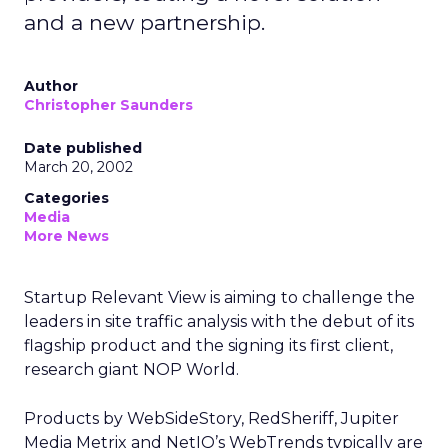
and a new partnership.
Author
Christopher Saunders
Date published
March 20, 2002
Categories
Media
More News
Startup Relevant View is aiming to challenge the
leaders in site traffic analysis with the debut of its
flagship product and the signing its first client,
research giant NOP World.
Products by WebSideStory, RedSheriff, Jupiter
Media Metrix
and NetIQ’s
WebTrends typically are