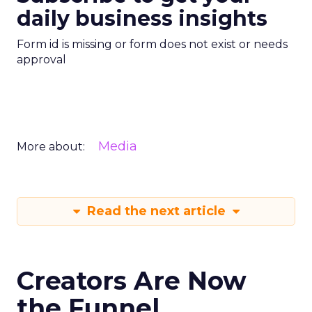
daily business insights
Form id is missing or form does not exist or needs
approval
Media
More about:
Read the next article
Creators Are Now
the Funnel