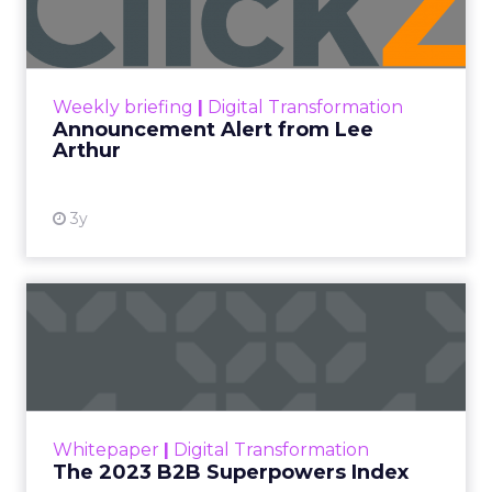
Announcement Alert!! Read More
View resource
Weekly briefing
|
Digital Transformation
Announcement Alert from Lee
Arthur
3y
The 2023 B2B Superpowers
Index
The Merkle B2B 2023 Superpowers Index
outlines what drives competitive advantage
within the business culture and subcultures
Whitepaper
|
Digital Transformation
that are critical to succ...
The 2023 B2B Superpowers Index