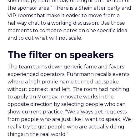
shelf happy hour on day one right on the floor of
the sponsor area.” There is a Shein after party and
VIP rooms that make it easier to move from a
hallway chat to a working discussion. Use those
moments to compare notes on one specific idea
and to cut what will not scale.
The filter on speakers
The team turns down generic fame and favors
experienced operators. Fuhrmann recalls events
where a high profile name turned up, spoke
without context, and left. The room had nothing
to apply on Monday. Innovate works in the
opposite direction by selecting people who can
show current practice. “We always get requests
from people who are just like I want to speak. We
really try to get people who are actually doing
things in the real world.”