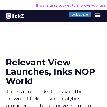
This site uses cookies to improve your use
menu
Subscribe
Relevant View
Launches, Inks NOP
World
The startup looks to play in the
crowded field of site analytics
providers, touting a novel solution