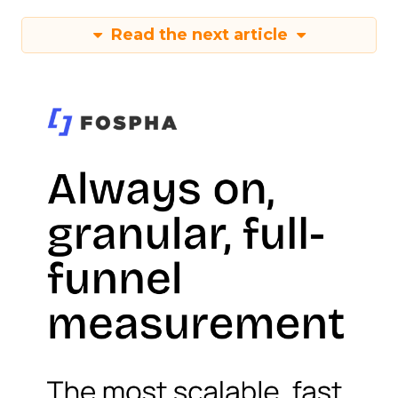
Read the next article