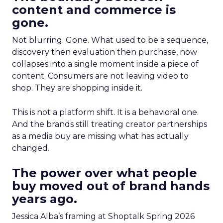
content and commerce is
gone.
Not blurring. Gone. What used to be a sequence,
discovery then evaluation then purchase, now
collapses into a single moment inside a piece of
content. Consumers are not leaving video to
shop. They are shopping inside it.
This is not a platform shift. It is a behavioral one.
And the brands still treating creator partnerships
as a media buy are missing what has actually
changed.
The power over what people
buy moved out of brand hands
years ago.
Jessica Alba’s framing at Shoptalk Spring 2026