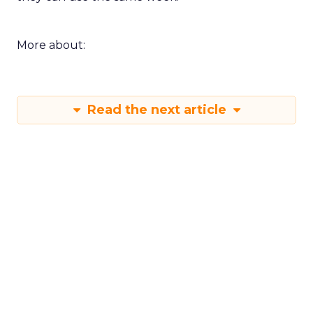
More about:
Read the next article