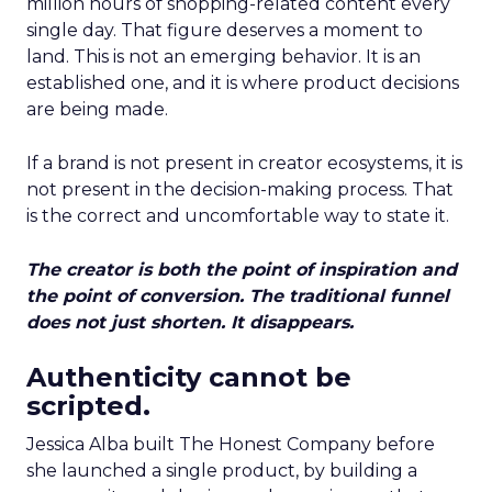
million hours of shopping-related content every
single day. That figure deserves a moment to
land. This is not an emerging behavior. It is an
established one, and it is where product decisions
are being made.
If a brand is not present in creator ecosystems, it is
not present in the decision-making process. That
is the correct and uncomfortable way to state it.
The creator is both the point of inspiration and
the point of conversion. The traditional funnel
does not just shorten. It disappears.
Authenticity cannot be
scripted.
Jessica Alba built The Honest Company before
she launched a single product, by building a