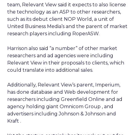
team, Relevant View said it expects to also license
the technology as an ASP to other researchers,
such as its debut client NOP World, a unit of
United Business Media’s
and the parent of market
research players including RoperASW.
Harrison also said “a number” of other market
researchers and ad agencies were including
Relevant View in their proposals to clients, which
could translate into additional sales.
Additionally, Relevant View’s parent, Imperium,
has done database and Web development for
researchers including Greenfield Online and ad
agency holding giant Omnicom Group
, and
advertisers including Johnson & Johnson
and
Kraft
.