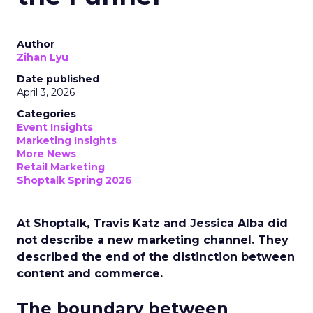
Author
Zihan Lyu
Date published
April 3, 2026
Categories
Event Insights
Marketing Insights
More News
Retail Marketing
Shoptalk Spring 2026
At Shoptalk, Travis Katz and Jessica Alba did
not describe a new marketing channel. They
described the end of the distinction between
content and commerce.
The boundary between