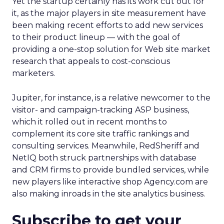
Yet the startup certainly has its work cut out for
it, as the major players in site measurement have
been making recent efforts to add new services
to their product lineup — with the goal of
providing a one-stop solution for Web site market
research that appeals to cost-conscious
marketers.
Jupiter, for instance, is a relative newcomer to the
visitor- and campaign-tracking ASP business,
which it rolled out in recent months to
complement its core site traffic rankings and
consulting services. Meanwhile, RedSheriff and
NetIQ both struck partnerships with database
and CRM firms to provide bundled services, while
new players like interactive shop Agency.com are
also making inroads in the site analytics business.
Subscribe to get your