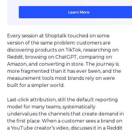
Every session at Shoptalk touched on some
version of the same problem: customers are
discovering products on TikTok, researching on
Reddit, browsing on ChatGPT, comparing on
Amazon, and converting in store. The journey is
more fragmented than it has ever been, and the
measurement tools most brands rely on were
built for a simpler world.
Last-click attribution, still the default reporting
model for many teams, systematically
undervalues the channels that create demand in
the first place. When a customer sees a brand on
a YouTube creator’s video, discusses it in a Reddit