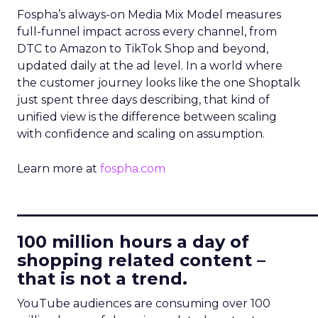
Fospha’s always-on Media Mix Model measures
full-funnel impact across every channel, from
DTC to Amazon to TikTok Shop and beyond,
updated daily at the ad level. In a world where
the customer journey looks like the one Shoptalk
just spent three days describing, that kind of
unified view is the difference between scaling
with confidence and scaling on assumption.
Learn more at
fospha.com
____________________________
100 million hours a day of
shopping related content –
that is not a trend.
YouTube audiences are consuming over 100