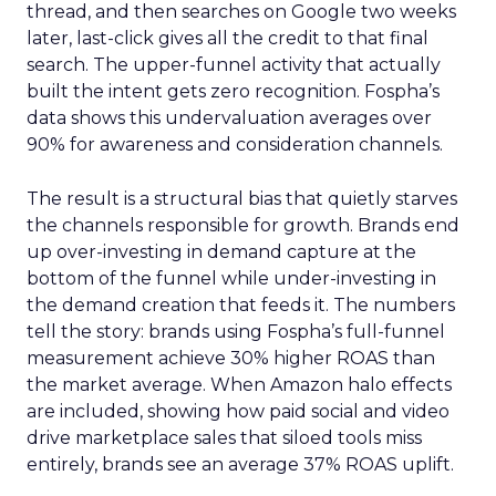
thread, and then searches on Google two weeks
later, last-click gives all the credit to that final
search. The upper-funnel activity that actually
built the intent gets zero recognition. Fospha’s
data shows this undervaluation averages over
90% for awareness and consideration channels.
The result is a structural bias that quietly starves
the channels responsible for growth. Brands end
up over-investing in demand capture at the
bottom of the funnel while under-investing in
the demand creation that feeds it. The numbers
tell the story: brands using Fospha’s full-funnel
measurement achieve 30% higher ROAS than
the market average. When Amazon halo effects
are included, showing how paid social and video
drive marketplace sales that siloed tools miss
entirely, brands see an average 37% ROAS uplift.