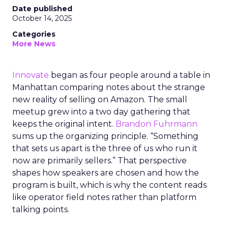
Date published
October 14, 2025
Categories
More News
Innovate
began as four people around a table in
Manhattan comparing notes about the strange
new reality of selling on Amazon. The small
meetup grew into a two day gathering that
keeps the original intent.
Brandon Fuhrmann
sums up the organizing principle. “Something
that sets us apart is the three of us who run it
now are primarily sellers.” That perspective
shapes how speakers are chosen and how the
program is built, which is why the content reads
like operator field notes rather than platform
talking points.