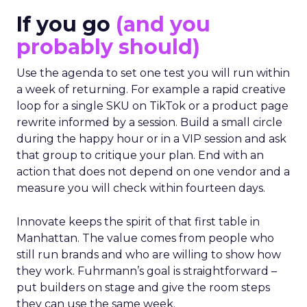
If you go
(and you
probably should)
Use the agenda to set one test you will run within
a week of returning. For example a rapid creative
loop for a single SKU on TikTok or a product page
rewrite informed by a session. Build a small circle
during the happy hour or in a VIP session and ask
that group to critique your plan. End with an
action that does not depend on one vendor and a
measure you will check within fourteen days.
Innovate keeps the spirit of that first table in
Manhattan. The value comes from people who
still run brands and who are willing to show how
they work. Fuhrmann’s goal is straightforward –
put builders on stage and give the room steps
they can use the same week.