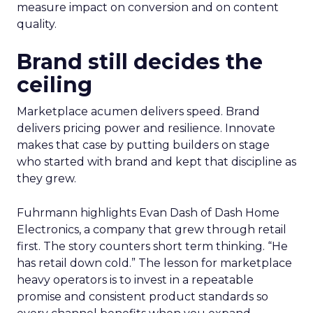
measure impact on conversion and on content
quality.
Brand still decides the
ceiling
Marketplace acumen delivers speed. Brand
delivers pricing power and resilience. Innovate
makes that case by putting builders on stage
who started with brand and kept that discipline as
they grew.
Fuhrmann highlights Evan Dash of Dash Home
Electronics, a company that grew through retail
first. The story counters short term thinking. “He
has retail down cold.” The lesson for marketplace
heavy operators is to invest in a repeatable
promise and consistent product standards so