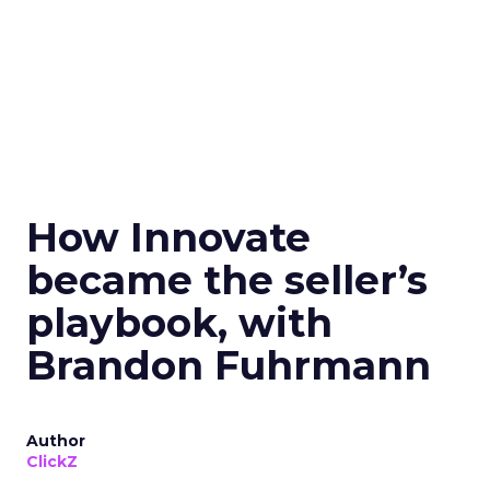
How Innovate
became the seller’s
playbook, with
Brandon Fuhrmann
Author
ClickZ