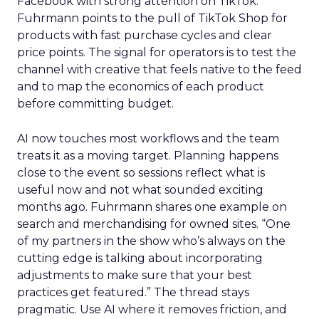
Facebook with strong attention on TikTok.
Fuhrmann points to the pull of TikTok Shop for
products with fast purchase cycles and clear
price points. The signal for operators is to test the
channel with creative that feels native to the feed
and to map the economics of each product
before committing budget.
AI now touches most workflows and the team
treats it as a moving target. Planning happens
close to the event so sessions reflect what is
useful now and not what sounded exciting
months ago. Fuhrmann shares one example on
search and merchandising for owned sites. “One
of my partners in the show who’s always on the
cutting edge is talking about incorporating
adjustments to make sure that your best
practices get featured.” The thread stays
pragmatic. Use AI where it removes friction, and