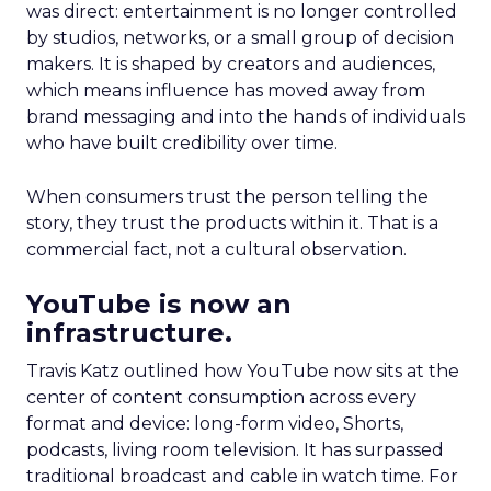
was direct: entertainment is no longer controlled
by studios, networks, or a small group of decision
makers. It is shaped by creators and audiences,
which means influence has moved away from
brand messaging and into the hands of individuals
who have built credibility over time.
When consumers trust the person telling the
story, they trust the products within it. That is a
commercial fact, not a cultural observation.
YouTube is now an
infrastructure.
Travis Katz outlined how YouTube now sits at the
center of content consumption across every
format and device: long-form video, Shorts,
podcasts, living room television. It has surpassed
traditional broadcast and cable in watch time. For