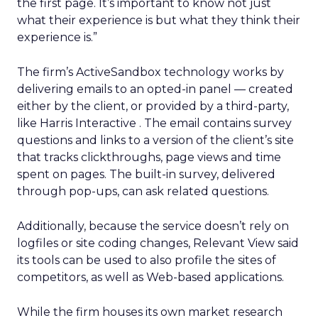
the first page. It’s important to know not just
what their experience is but what they think their
experience is.”
The firm’s ActiveSandbox technology works by
delivering emails to an opted-in panel — created
either by the client, or provided by a third-party,
like Harris Interactive
. The email contains survey
questions and links to a version of the client’s site
that tracks clickthroughs, page views and time
spent on pages. The built-in survey, delivered
through pop-ups, can ask related questions.
Additionally, because the service doesn’t rely on
logfiles or site coding changes, Relevant View said
its tools can be used to also profile the sites of
competitors, as well as Web-based applications.
While the firm houses its own market research