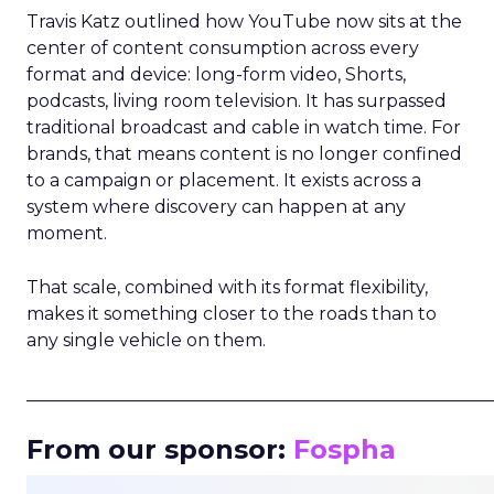
Travis Katz outlined how YouTube now sits at the
center of content consumption across every
format and device: long-form video, Shorts,
podcasts, living room television. It has surpassed
traditional broadcast and cable in watch time. For
brands, that means content is no longer confined
to a campaign or placement. It exists across a
system where discovery can happen at any
moment.
That scale, combined with its format flexibility,
makes it something closer to the roads than to
any single vehicle on them.
_____________________________________________________
From our sponsor:
Fospha