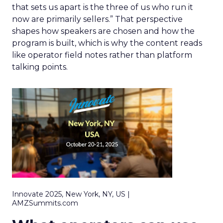
that sets us apart is the three of us who run it
now are primarily sellers.” That perspective
shapes how speakers are chosen and how the
program is built, which is why the content reads
like operator field notes rather than platform
talking points.
Innovate 2025, New York, NY, US |
AMZSummits.com