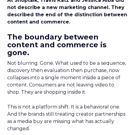
At Shoptalk, Travis Katz and Jessica Alba did
not describe a new marketing channel. They
described the end of the distinction between
content and commerce.
The boundary between
content and commerce is
gone.
Not blurring. Gone. What used to be a sequence,
discovery then evaluation then purchase, now
collapses into a single moment inside a piece of
content. Consumers are not leaving video to
shop. They are shopping inside it.
This is not a platform shift. It is a behavioral one.
And the brands still treating creator partnerships
as a media buy are missing what has actually
changed.