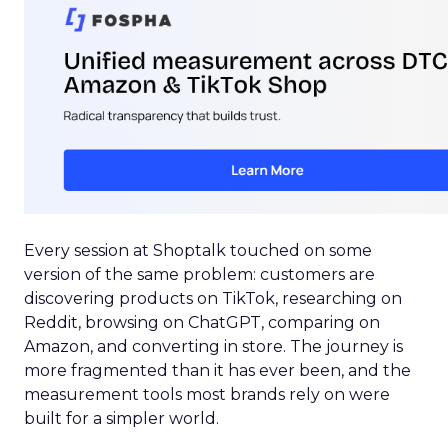
Every session at Shoptalk touched on some
version of the same problem: customers are
discovering products on TikTok, researching on
Reddit, browsing on ChatGPT, comparing on
Amazon, and converting in store. The journey is
more fragmented than it has ever been, and the
measurement tools most brands rely on were
built for a simpler world.