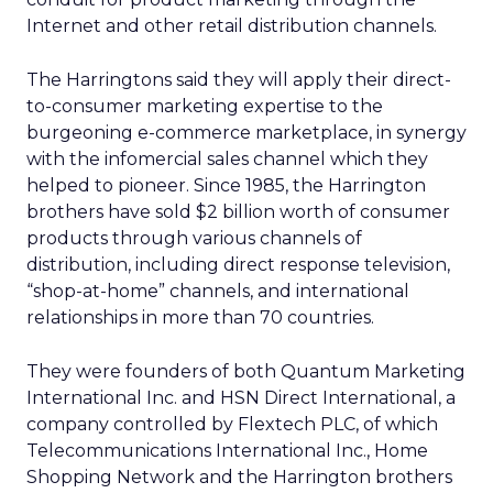
Internet and other retail distribution channels.
The Harringtons said they will apply their direct-
to-consumer marketing expertise to the
burgeoning e-commerce marketplace, in synergy
with the infomercial sales channel which they
helped to pioneer. Since 1985, the Harrington
brothers have sold $2 billion worth of consumer
products through various channels of
distribution, including direct response television,
“shop-at-home” channels, and international
relationships in more than 70 countries.
They were founders of both Quantum Marketing
International Inc. and HSN Direct International, a
company controlled by Flextech PLC, of which
Telecommunications International Inc., Home
Shopping Network and the Harrington brothers