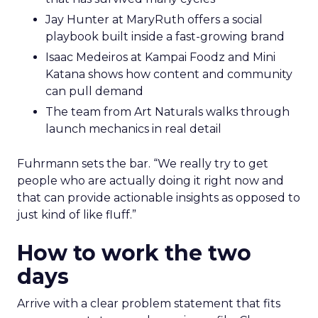
Jay Hunter at MaryRuth offers a social
playbook built inside a fast-growing brand
Isaac Medeiros at Kampai Foodz and Mini
Katana shows how content and community
can pull demand
The team from Art Naturals walks through
launch mechanics in real detail
Fuhrmann sets the bar. “We really try to get
people who are actually doing it right now and
that can provide actionable insights as opposed to
just kind of like fluff.”
How to work the two
days
Arrive with a clear problem statement that fits