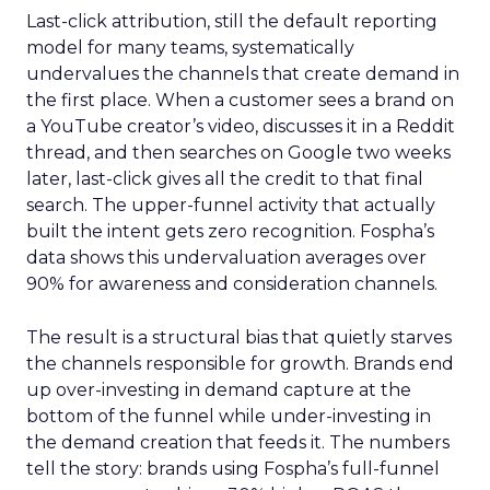
Last-click attribution, still the default reporting
model for many teams, systematically
undervalues the channels that create demand in
the first place. When a customer sees a brand on
a YouTube creator’s video, discusses it in a Reddit
thread, and then searches on Google two weeks
later, last-click gives all the credit to that final
search. The upper-funnel activity that actually
built the intent gets zero recognition. Fospha’s
data shows this undervaluation averages over
90% for awareness and consideration channels.
The result is a structural bias that quietly starves
the channels responsible for growth. Brands end
up over-investing in demand capture at the
bottom of the funnel while under-investing in
the demand creation that feeds it. The numbers
tell the story: brands using Fospha’s full-funnel