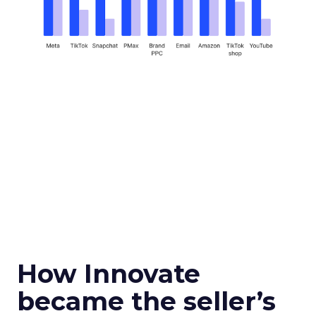
How Innovate
became the seller’s