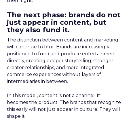
them right.
The next phase: brands do not
just appear in content, but
they also fund it.
The distinction between content and marketing
will continue to blur. Brands are increasingly
positioned to fund and produce entertainment
directly, creating deeper storytelling, stronger
creator relationships, and more integrated
commerce experiences without layers of
intermediaries in between.
In this model, content is not a channel. It
becomes the product. The brands that recognize
this early will not just appear in culture. They will
shape it.