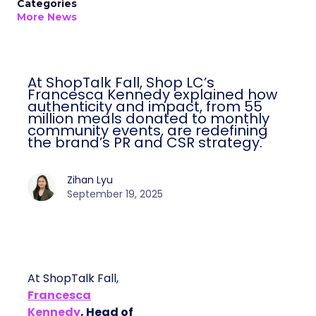
Categories
More News
At ShopTalk Fall, Shop LC’s
Francesca Kennedy explained how
authenticity and impact, from 55
million meals donated to monthly
community events, are redefining
the brand’s PR and CSR strategy.
Zihan Lyu
September 19, 2025
At ShopTalk Fall,
Francesca
Kennedy
, Head of