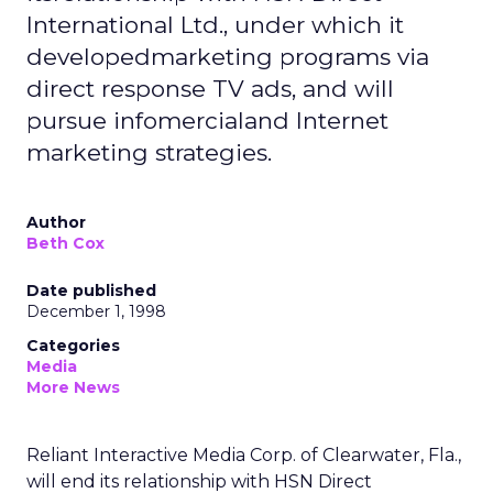
International Ltd., under which it
developedmarketing programs via
direct response TV ads, and will
pursue infomercialand Internet
marketing strategies.
Author
Beth Cox
Date published
December 1, 1998
Categories
Media
More News
Reliant Interactive Media Corp. of Clearwater, Fla.,
will end its relationship with HSN Direct