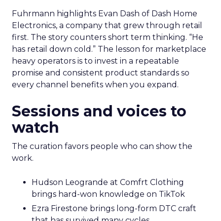
Fuhrmann highlights Evan Dash of Dash Home
Electronics, a company that grew through retail
first. The story counters short term thinking. “He
has retail down cold.” The lesson for marketplace
heavy operators is to invest in a repeatable
promise and consistent product standards so
every channel benefits when you expand.
Sessions and voices to
watch
The curation favors people who can show the
work.
Hudson Leogrande at Comfrt Clothing
brings hard-won knowledge on TikTok
Ezra Firestone brings long-form DTC craft
that has survived many cycles