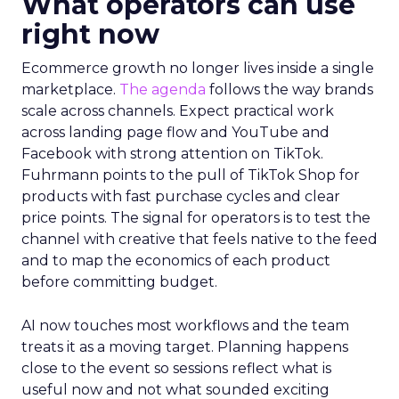
What operators can use
right now
Ecommerce growth no longer lives inside a single
marketplace.
The agenda
follows the way brands
scale across channels. Expect practical work
across landing page flow and YouTube and
Facebook with strong attention on TikTok.
Fuhrmann points to the pull of TikTok Shop for
products with fast purchase cycles and clear
price points. The signal for operators is to test the
channel with creative that feels native to the feed
and to map the economics of each product
before committing budget.
AI now touches most workflows and the team
treats it as a moving target. Planning happens
close to the event so sessions reflect what is
useful now and not what sounded exciting