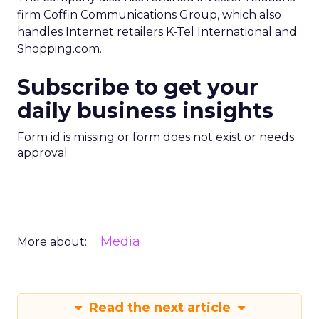
firm Coffin Communications Group, which also
handles Internet retailers K-Tel International and
Shopping.com.
Subscribe to get your
daily business insights
Form id is missing or form does not exist or needs
approval
Media
More about:
Read the next article