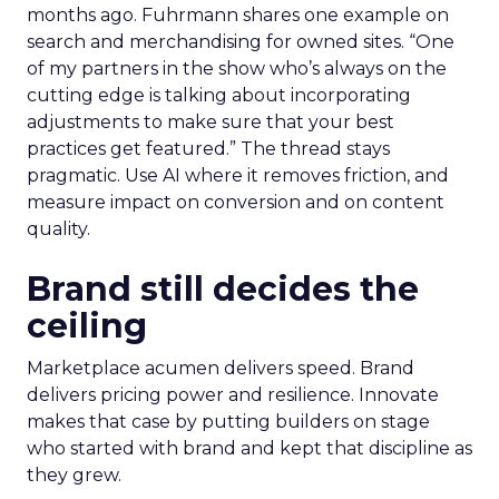
months ago. Fuhrmann shares one example on
search and merchandising for owned sites. “One
of my partners in the show who’s always on the
cutting edge is talking about incorporating
adjustments to make sure that your best
practices get featured.” The thread stays
pragmatic. Use AI where it removes friction, and
measure impact on conversion and on content
quality.
Brand still decides the
ceiling
Marketplace acumen delivers speed. Brand
delivers pricing power and resilience. Innovate
makes that case by putting builders on stage
who started with brand and kept that discipline as
they grew.