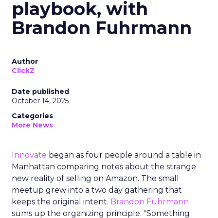
playbook, with
Brandon Fuhrmann
Author
ClickZ
Date published
October 14, 2025
Categories
More News
Innovate
began as four people around a table in
Manhattan comparing notes about the strange
new reality of selling on Amazon. The small
meetup grew into a two day gathering that
keeps the original intent.
Brandon Fuhrmann
sums up the organizing principle. “Something