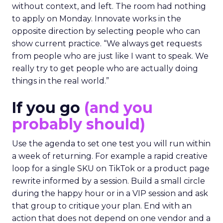
without context, and left. The room had nothing
to apply on Monday. Innovate works in the
opposite direction by selecting people who can
show current practice. “We always get requests
from people who are just like I want to speak. We
really try to get people who are actually doing
things in the real world.”
If you go
(and you
probably should)
Use the agenda to set one test you will run within
a week of returning. For example a rapid creative
loop for a single SKU on TikTok or a product page
rewrite informed by a session. Build a small circle
during the happy hour or in a VIP session and ask
that group to critique your plan. End with an
action that does not depend on one vendor and a