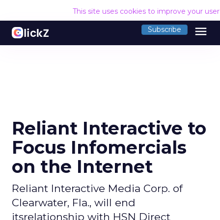
This site uses cookies to improve your use
menu
Subscribe
Reliant Interactive to
Focus Infomercials
on the Internet
Reliant Interactive Media Corp. of
Clearwater, Fla., will end
itsrelationship with HSN Direct