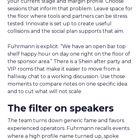
your current stage and margin profile. Choose
sessions that inform that problem. Leave space for
the floor where tools and partners can be stress
tested. Innovate is set up to create useful
collisions and the social plan supports that aim.
Fuhrmann is explicit. “We have an open bar top
shelf happy hour on day one right on the floor of
the sponsor area.” There is a Shein after party and
VIP rooms that make it easier to move from a
hallway chat to a working discussion. Use those
moments to compare notes on one specific idea
and to cut what will not scale.
The filter on speakers
The team turns down generic fame and favors
experienced operators. Fuhrmann recalls events
where a high profile name turned up, spoke