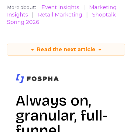
Event Insights
Marketing
More about:
Insights
Retail Marketing
Shoptalk
Spring 2026
Read the next article