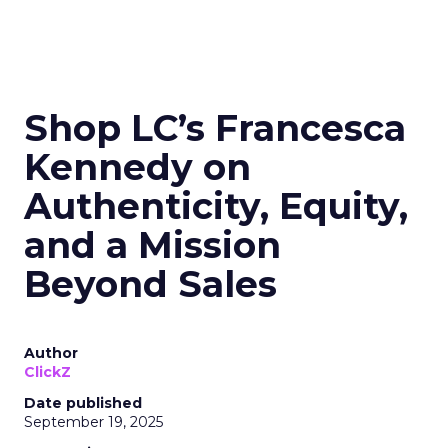
Shop LC’s Francesca
Kennedy on
Authenticity, Equity,
and a Mission
Beyond Sales
Author
ClickZ
Date published
September 19, 2025