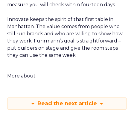
measure you will check within fourteen days.
Innovate keeps the spirit of that first table in
Manhattan. The value comes from people who
still run brands and who are willing to show how
they work. Fuhrmann’s goal is straightforward –
put builders on stage and give the room steps
they can use the same week.
More about:
Read the next article