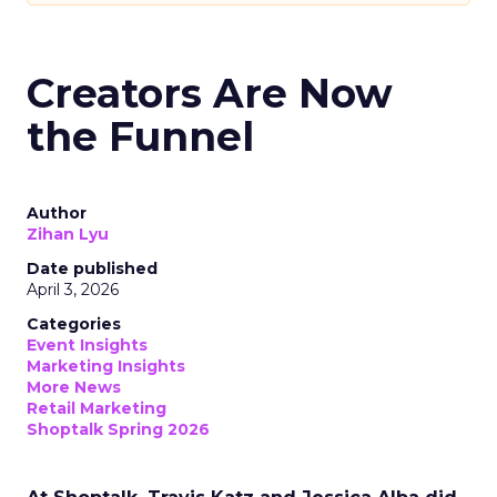
Creators Are Now
the Funnel
Author
Zihan Lyu
Date published
April 3, 2026
Categories
Event Insights
Marketing Insights
More News
Retail Marketing
Shoptalk Spring 2026