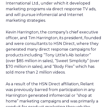
International Ltd., under which it developed
marketing programs via direct response TV ads,
and will pursue infomercial and Internet
marketing strategies.
Kevin Harrington, the company’s chief executive
officer, and Tim Harrington, its president, founded
and were consultants to HSN Direct, where they
generated many direct response campaigns for
products including “Tony Little’s Ab Isolator”
(over $85 million in sales), “Sweet Simplicity” (over
$70 million in sales), and “Body Flex” which has
sold more than 2 million videos.
As a result of the HSN Direct affiliation, Reliant
was previously barred from participation in any
Harrington generated infomercial or “shop at
home” marketing campaigns and was primarily a
conduit for product marketing through the