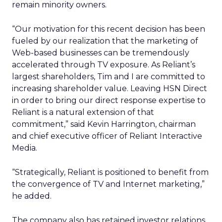
remain minority owners.
“Our motivation for this recent decision has been
fueled by our realization that the marketing of
Web-based businesses can be tremendously
accelerated through TV exposure. As Reliant’s
largest shareholders, Tim and I are committed to
increasing shareholder value. Leaving HSN Direct
in order to bring our direct response expertise to
Reliant is a natural extension of that
commitment,” said Kevin Harrington, chairman
and chief executive officer of Reliant Interactive
Media.
“Strategically, Reliant is positioned to benefit from
the convergence of TV and Internet marketing,”
he added.
The company also has retained investor relations