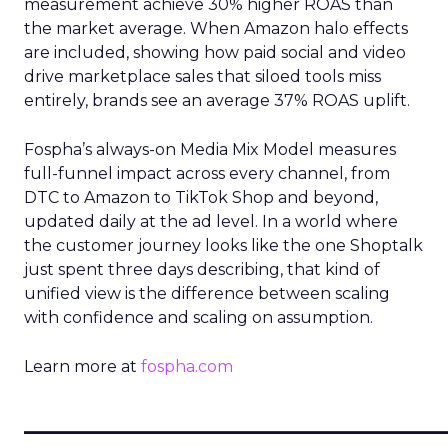
measurement achieve 30% higher ROAS than
the market average. When Amazon halo effects
are included, showing how paid social and video
drive marketplace sales that siloed tools miss
entirely, brands see an average 37% ROAS uplift.
Fospha’s always-on Media Mix Model measures
full-funnel impact across every channel, from
DTC to Amazon to TikTok Shop and beyond,
updated daily at the ad level. In a world where
the customer journey looks like the one Shoptalk
just spent three days describing, that kind of
unified view is the difference between scaling
with confidence and scaling on assumption.
Learn more at
fospha.com
____________________________