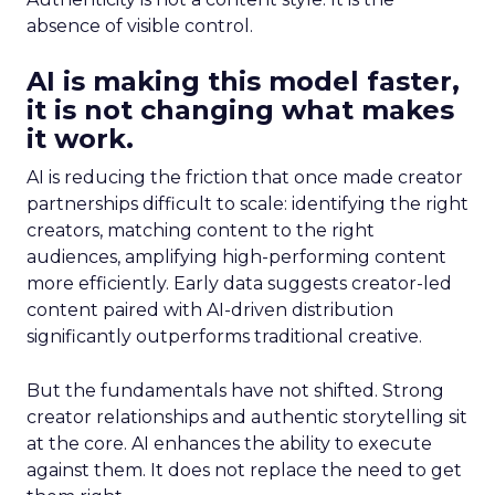
absence of visible control.
AI is making this model faster,
it is not changing what makes
it work.
AI is reducing the friction that once made creator
partnerships difficult to scale: identifying the right
creators, matching content to the right
audiences, amplifying high-performing content
more efficiently. Early data suggests creator-led
content paired with AI-driven distribution
significantly outperforms traditional creative.
But the fundamentals have not shifted. Strong
creator relationships and authentic storytelling sit
at the core. AI enhances the ability to execute
against them. It does not replace the need to get