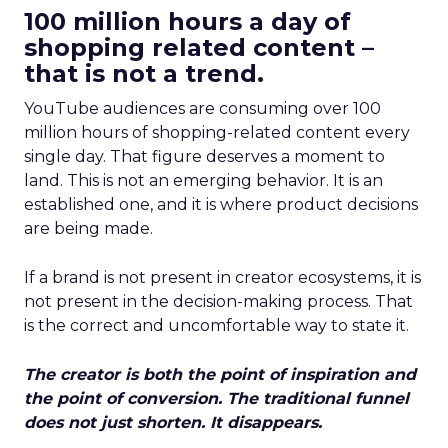
100 million hours a day of
shopping related content –
that is not a trend.
YouTube audiences are consuming over 100
million hours of shopping-related content every
single day. That figure deserves a moment to
land. This is not an emerging behavior. It is an
established one, and it is where product decisions
are being made.
If a brand is not present in creator ecosystems, it is
not present in the decision-making process. That
is the correct and uncomfortable way to state it.
The creator is both the point of inspiration and
the point of conversion. The traditional funnel
does not just shorten. It disappears.