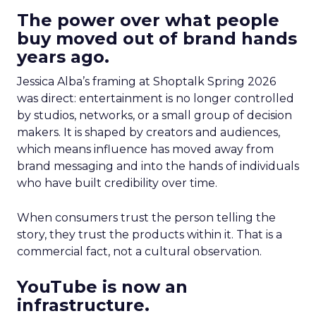
The power over what people
buy moved out of brand hands
years ago.
Jessica Alba’s framing at Shoptalk Spring 2026
was direct: entertainment is no longer controlled
by studios, networks, or a small group of decision
makers. It is shaped by creators and audiences,
which means influence has moved away from
brand messaging and into the hands of individuals
who have built credibility over time.
When consumers trust the person telling the
story, they trust the products within it. That is a
commercial fact, not a cultural observation.
YouTube is now an
infrastructure.