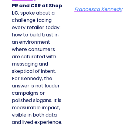
PR and CSR at Shop
Francesca Kennedy
LC
, spoke about a
challenge facing
every retailer today:
how to build trust in
an environment
where consumers
are saturated with
messaging and
skeptical of intent.
For Kennedy, the
answer is not louder
campaigns or
polished slogans. It is
measurable impact,
visible in both data
and lived experience.