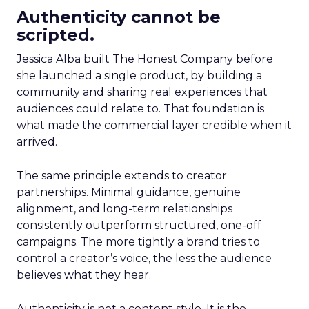
Authenticity cannot be
scripted.
Jessica Alba built The Honest Company before
she launched a single product, by building a
community and sharing real experiences that
audiences could relate to. That foundation is
what made the commercial layer credible when it
arrived.
The same principle extends to creator
partnerships. Minimal guidance, genuine
alignment, and long-term relationships
consistently outperform structured, one-off
campaigns. The more tightly a brand tries to
control a creator’s voice, the less the audience
believes what they hear.
Authenticity is not a content style. It is the