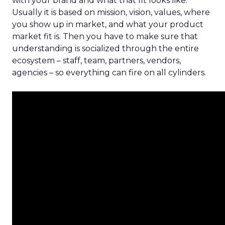
with your brand and what that fit looks like.
Usually it is based on mission, vision, values, where
you show up in market, and what your product
market fit is. Then you have to make sure that
understanding is socialized through the entire
ecosystem – staff, team, partners, vendors,
agencies – so everything can fire on all cylinders.