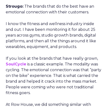
Strougo:
The brands that do the best have an
emotional connection with their customers.
I know the fitness and wellness industry inside
and out. I have been monitoring it for about 25
years across gyms, studio growth brands, digital
platforms, and then all the things around it like
wearables, equipment, and products.
If you look at the brands that have really grown,
SoulCycle
is a classic example. The modality was
cycling. The emotional connection was that “party
on the bike” experience. That is what carried the
brand and helped it crack into the mass market.
People were coming who were not traditional
fitness goers.
At Row House, we did something similar with