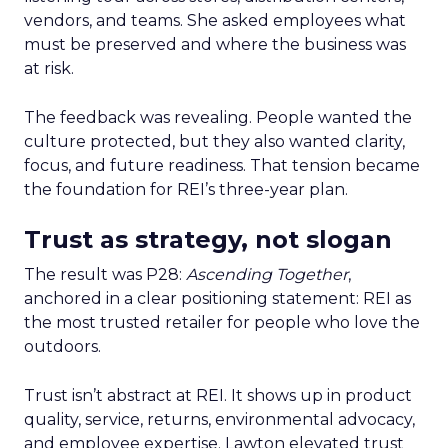
vendors, and teams. She asked employees what
must be preserved and where the business was
at risk.
The feedback was revealing. People wanted the
culture protected, but they also wanted clarity,
focus, and future readiness. That tension became
the foundation for REI’s three-year plan.
Trust as strategy, not slogan
The result was P28:
Ascending Together
,
anchored in a clear positioning statement: REI as
the most trusted retailer for people who love the
outdoors.
Trust isn’t abstract at REI. It shows up in product
quality, service, returns, environmental advocacy,
and employee expertise. Lawton elevated trust