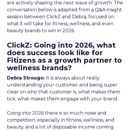
are actively shaping the next wave of growth. The
conversation below is adapted from a Q&A insight
session between ClickZ and Debra, focused on
what it will take for fitness, wellness, and even
beauty brands to win in 2026.
ClickZ: Going into 2026, what
does success look like for
Fitizens as a growth partner to
wellness brands?
Debra Strougo:
It is always about really
understanding your customer and being super
clear on who that customer is, what makes them
tick, what makes them engage with your brand.
Going into 2026 there is so much noise and
competition, especially in fitness, wellness, and
beauty, and a lot of disposable income coming