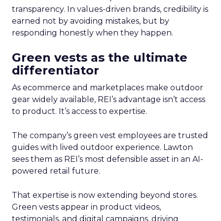
transparency. In values-driven brands, credibility is
earned not by avoiding mistakes, but by
responding honestly when they happen.
Green vests as the ultimate
differentiator
As ecommerce and marketplaces make outdoor
gear widely available, REI’s advantage isn’t access
to product. It’s access to expertise.
The company’s green vest employees are trusted
guides with lived outdoor experience. Lawton
sees them as REI’s most defensible asset in an AI-
powered retail future.
That expertise is now extending beyond stores.
Green vests appear in product videos,
testimonials, and digital campaigns, driving