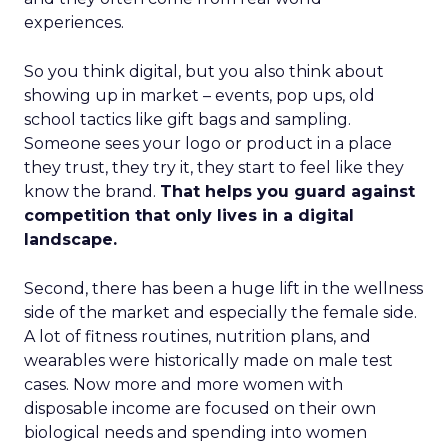
experiences.
So you think digital, but you also think about
showing up in market – events, pop ups, old
school tactics like gift bags and sampling.
Someone sees your logo or product in a place
they trust, they try it, they start to feel like they
know the brand.
That helps you guard against
competition that only lives in a digital
landscape.
Second, there has been a huge lift in the wellness
side of the market and especially the female side.
A lot of fitness routines, nutrition plans, and
wearables were historically made on male test
cases. Now more and more women with
disposable income are focused on their own
biological needs and spending into women