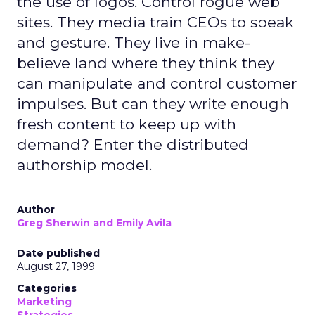
the use of logos. Control rogue web
sites. They media train CEOs to speak
and gesture. They live in make-
believe land where they think they
can manipulate and control customer
impulses. But can they write enough
fresh content to keep up with
demand? Enter the distributed
authorship model.
Author
Greg Sherwin and Emily Avila
Date published
August 27, 1999
Categories
Marketing