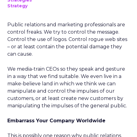
Strategies
Strategy
Public relations and marketing professionals are
control freaks. We try to control the message.
Control the use of logos. Control rogue web sites
– or at least contain the potential damage they
can cause.
We media-train CEOs so they speak and gesture
in a way that we find suitable. We even live in a
make-believe land in which we think we can
manipulate and control the impulses of our
customers, or at least create new customers by
manipulating the impulses of the general public.
Embarrass Your Company Worldwide
This is possibly one reason why public relations