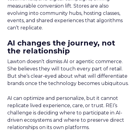
measurable conversion lift. Stores are also
evolving into community hubs, hosting classes,
events, and shared experiences that algorithms
can’t replicate.
AI changes the journey, not
the relationship
Lawton doesn’t dismiss AI or agentic commerce.
She believes they will touch every part of retail.
But she’s clear-eyed about what will differentiate
brands once the technology becomes ubiquitous.
AI can optimize and personalize, but it cannot
replicate lived experience, care, or trust. REI’s
challenge is deciding where to participate in AI-
driven ecosystems and where to preserve direct
relationships on its own platforms.