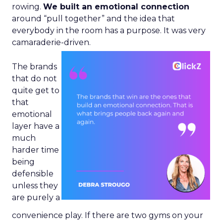
rowing.
We built an emotional connection
around “pull together” and the idea that
everybody in the room has a purpose. It was very
camaraderie-driven.
The brands
that do not
quite get to
that
emotional
layer have a
much
harder time
being
defensible
unless they
are purely a
convenience play. If there are two gyms on your