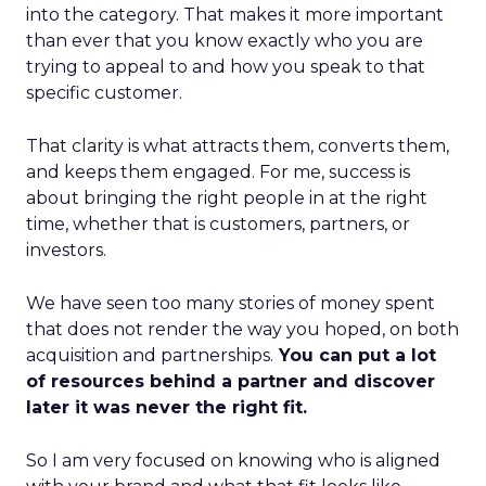
into the category. That makes it more important
than ever that you know exactly who you are
trying to appeal to and how you speak to that
specific customer.
That clarity is what attracts them, converts them,
and keeps them engaged. For me, success is
about bringing the right people in at the right
time, whether that is customers, partners, or
investors.
We have seen too many stories of money spent
that does not render the way you hoped, on both
acquisition and partnerships.
You can put a lot
of resources behind a partner and discover
later it was never the right fit.
So I am very focused on knowing who is aligned