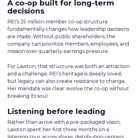
A co-op built for long-term
decisions
REI’s 25 million-member co-op structure
fundamentally changes how leadership decisions
are made. Without public shareholders, the
company can prioritize members, employees, and
mission over quarterly earnings pressure.
For Lawton, that structure was both an attraction
and a challenge. REI’s heritage is deeply loved,
but legacy can also create resistance to change.
Her mandate was clear: evolve the co-op without
breaking its soul.
Listening before leading
Rather than arrive with a pre-packaged vision,
Lawton spent her first three months on a
listening tour across stores, distribution centers,