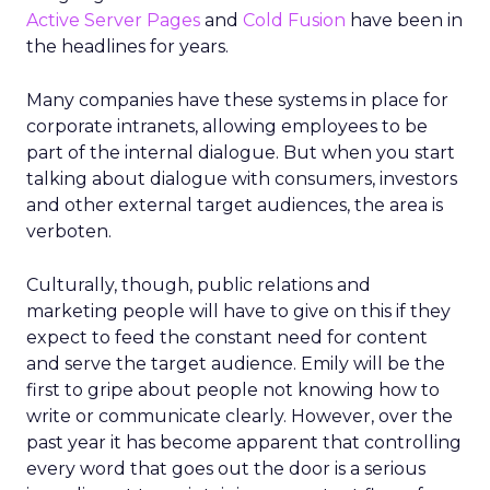
Active Server Pages
and
Cold Fusion
have been in
the headlines for years.
Many companies have these systems in place for
corporate intranets, allowing employees to be
part of the internal dialogue. But when you start
talking about dialogue with consumers, investors
and other external target audiences, the area is
verboten.
Culturally, though, public relations and
marketing people will have to give on this if they
expect to feed the constant need for content
and serve the target audience. Emily will be the
first to gripe about people not knowing how to
write or communicate clearly. However, over the
past year it has become apparent that controlling
every word that goes out the door is a serious