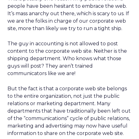
people have been hesitant to embrace the web.
It’s mass anarchy out there, which is scary to us. If
we are the folks in charge of our corporate web
site, more than likely we try to run a tight ship.
The guy in accounting is not allowed to post
content to the corporate web site. Neither is the
shipping department. Who knows what those
guys will post? They aren’t trained
communicators like we are!
But the fact is that a corporate web site belongs
to the entire organization, not just the public
relations or marketing department. Many
departments that have traditionally been left out
of the “communications” cycle of public relations,
marketing and advertising may now have useful
information to share on the corporate web site.