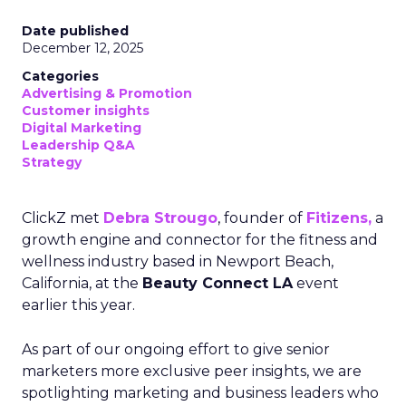
Date published
December 12, 2025
Categories
Advertising & Promotion
Customer insights
Digital Marketing
Leadership Q&A
Strategy
ClickZ met
Debra Strougo
, founder of
Fitizens,
a
growth engine and connector for the fitness and
wellness industry based in Newport Beach,
California, at the
Beauty Connect LA
event
earlier this year.
As part of our ongoing effort to give senior
marketers more exclusive peer insights, we are
spotlighting marketing and business leaders who