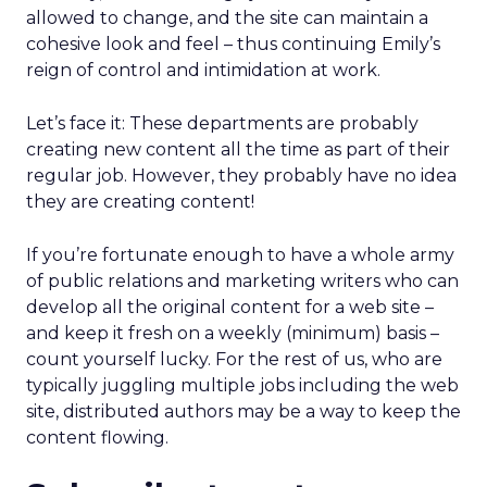
allowed to change, and the site can maintain a
cohesive look and feel – thus continuing Emily’s
reign of control and intimidation at work.
Let’s face it: These departments are probably
creating new content all the time as part of their
regular job. However, they probably have no idea
they are creating content!
If you’re fortunate enough to have a whole army
of public relations and marketing writers who can
develop all the original content for a web site –
and keep it fresh on a weekly (minimum) basis –
count yourself lucky. For the rest of us, who are
typically juggling multiple jobs including the web
site, distributed authors may be a way to keep the
content flowing.