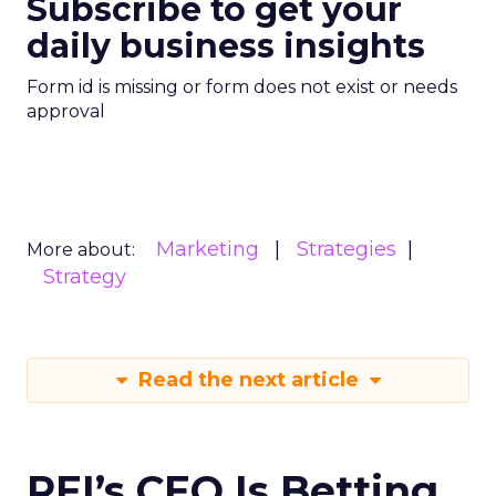
Subscribe to get your
daily business insights
Form id is missing or form does not exist or needs
approval
Marketing
Strategies
More about:
Strategy
Read the next article
REI’s CEO Is Betting