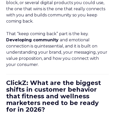
block, or several digital products you could use,
the one that wins is the one that really connects
with you and builds community so you keep
coming back.
That “keep coming back” part is the key.
Developing community
and emotional
connection is quintessential, and it is built on
understanding your brand, your messaging, your
value proposition, and how you connect with
your consumer.
ClickZ: What are the biggest
shifts in customer behavior
that fitness and wellness
marketers need to be ready
for in 2026?