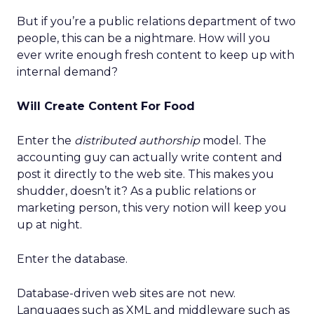
But if you’re a public relations department of two
people, this can be a nightmare. How will you
ever write enough fresh content to keep up with
internal demand?
Will Create Content For Food
Enter the
distributed authorship
model. The
accounting guy can actually write content and
post it directly to the web site. This makes you
shudder, doesn’t it? As a public relations or
marketing person, this very notion will keep you
up at night.
Enter the database.
Database-driven web sites are not new.
Languages such as XML and middleware such as