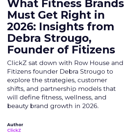
What Fitness Brands
Must Get Right in
2026: Insights from
Debra Strougo,
Founder of Fitizens
ClickZ sat down with Row House and
Fitizens founder Debra Strougo to
explore the strategies, customer
shifts, and partnership models that
will define fitness, wellness, and
beauty brand growth in 2026.
Author
ClickZ