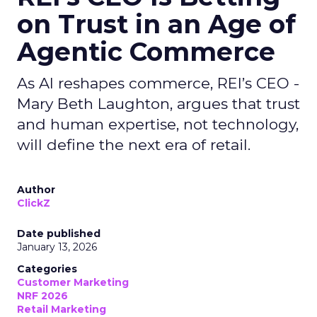
on Trust in an Age of
Agentic Commerce
As AI reshapes commerce, REI’s CEO -
Mary Beth Laughton, argues that trust
and human expertise, not technology,
will define the next era of retail.
Author
ClickZ
Date published
January 13, 2026
Categories
Customer Marketing
NRF 2026
Retail Marketing