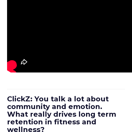
ClickZ: You talk a lot about
community and emotion.
What really drives long term
retention in fitness and
wellness?