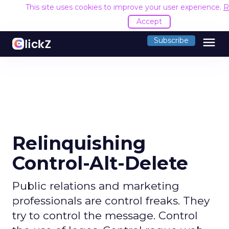
This site uses cookies to improve your user experience.
R
Accept
menu
Subscribe
Relinquishing
Control-Alt-Delete
Public relations and marketing
professionals are control freaks. They
try to control the message. Control