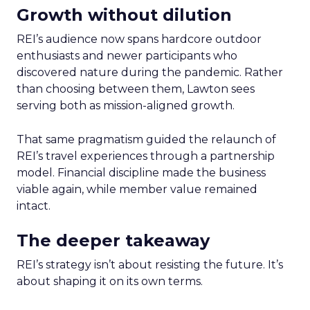
Growth without dilution
REI’s audience now spans hardcore outdoor
enthusiasts and newer participants who
discovered nature during the pandemic. Rather
than choosing between them, Lawton sees
serving both as mission-aligned growth.
That same pragmatism guided the relaunch of
REI’s travel experiences through a partnership
model. Financial discipline made the business
viable again, while member value remained
intact.
The deeper takeaway
REI’s strategy isn’t about resisting the future. It’s
about shaping it on its own terms.