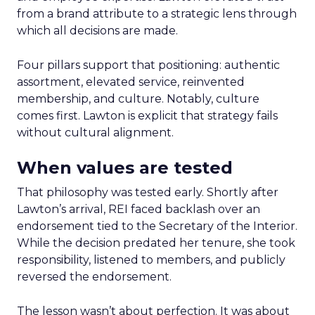
from a brand attribute to a strategic lens through
which all decisions are made.
Four pillars support that positioning: authentic
assortment, elevated service, reinvented
membership, and culture. Notably, culture
comes first. Lawton is explicit that strategy fails
without cultural alignment.
When values are tested
That philosophy was tested early. Shortly after
Lawton’s arrival, REI faced backlash over an
endorsement tied to the Secretary of the Interior.
While the decision predated her tenure, she took
responsibility, listened to members, and publicly
reversed the endorsement.
The lesson wasn’t about perfection. It was about