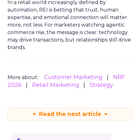
In a retail world increasingly defined by
automation, REI is betting that trust, human
expertise, and emotional connection will matter
more, not less. For marketers watching agentic
commerce rise, the message is clear: technology
may drive transactions, but relationships still drive
brands.
Customer Marketing
NRF
More about:
2026
Retail Marketing
Strategy
Read the next article