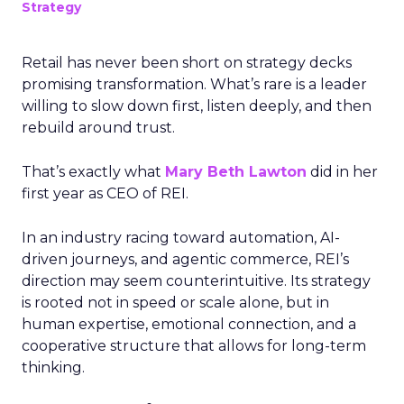
Strategy
Retail has never been short on strategy decks
promising transformation. What’s rare is a leader
willing to slow down first, listen deeply, and then
rebuild around trust.
That’s exactly what
Mary Beth Lawton
did in her
first year as CEO of REI.
In an industry racing toward automation, AI-
driven journeys, and agentic commerce, REI’s
direction may seem counterintuitive. Its strategy
is rooted not in speed or scale alone, but in
human expertise, emotional connection, and a
cooperative structure that allows for long-term
thinking.