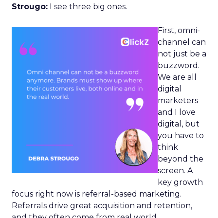
Strougo:
I see three big ones.
First, omni-
channel can
not just be a
buzzword.
We are all
digital
marketers
and I love
digital, but
you have to
think
beyond the
screen. A
key growth
focus right now is referral-based marketing.
Referrals drive great acquisition and retention,
and they often come from real world