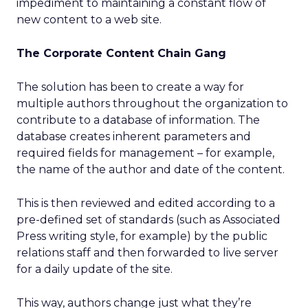
impediment to maintaining a constant flow of
new content to a web site.
The Corporate Content Chain Gang
The solution has been to create a way for
multiple authors throughout the organization to
contribute to a database of information. The
database creates inherent parameters and
required fields for management – for example,
the name of the author and date of the content.
This is then reviewed and edited according to a
pre-defined set of standards (such as Associated
Press writing style, for example) by the public
relations staff and then forwarded to live server
for a daily update of the site.
This way, authors change just what they’re