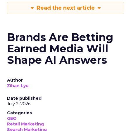
Read the next article
Brands Are Betting
Earned Media Will
Shape AI Answers
Author
Zihan Lyu
Date published
July 2, 2026
Categories
GEO
Retail Marketing
Search Marketing