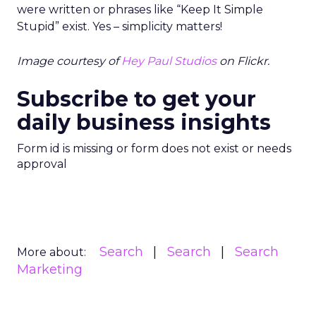
were written or phrases like “Keep It Simple
Stupid” exist. Yes – simplicity matters!
Image courtesy of
Hey Paul Studios
on Flickr.
Subscribe to get your
daily business insights
Form id is missing or form does not exist or needs
approval
Search
Search
Search
More about:
Marketing