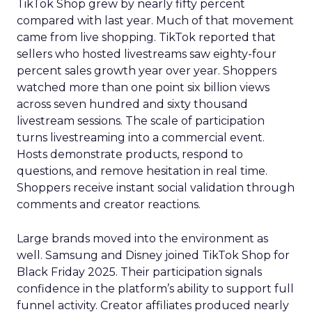
TikTok Shop grew by nearly fifty percent
compared with last year. Much of that movement
came from live shopping. TikTok reported that
sellers who hosted livestreams saw eighty-four
percent sales growth year over year. Shoppers
watched more than one point six billion views
across seven hundred and sixty thousand
livestream sessions. The scale of participation
turns livestreaming into a commercial event.
Hosts demonstrate products, respond to
questions, and remove hesitation in real time.
Shoppers receive instant social validation through
comments and creator reactions.
Large brands moved into the environment as
well. Samsung and Disney joined TikTok Shop for
Black Friday 2025. Their participation signals
confidence in the platform’s ability to support full
funnel activity. Creator affiliates produced nearly