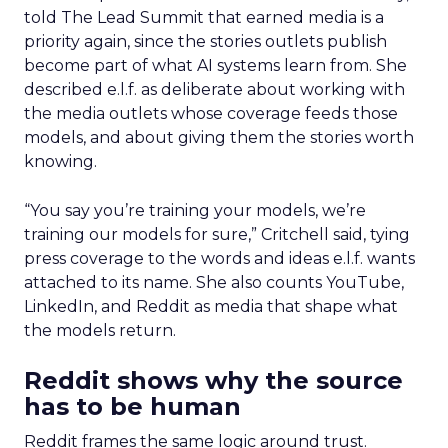
told The Lead Summit that earned media is a
priority again, since the stories outlets publish
become part of what AI systems learn from. She
described e.l.f. as deliberate about working with
the media outlets whose coverage feeds those
models, and about giving them the stories worth
knowing.
“You say you’re training your models, we’re
training our models for sure,” Critchell said, tying
press coverage to the words and ideas e.l.f. wants
attached to its name. She also counts YouTube,
LinkedIn, and Reddit as media that shape what
the models return.
Reddit shows why the source
has to be human
Reddit frames the same logic around trust.