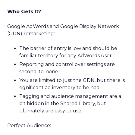
Who Gets It?
Google AdWords and Google Display Network
(GDN) remarketing:
The barrier of entry is low and should be
familiar territory for any AdWords user.
Reporting and control over settings are
second-to-none.
You are limited to just the GDN, but there is
significant ad inventory to be had.
Tagging and audience management are a
bit hidden in the Shared Library, but
ultimately are easy to use.
Perfect Audience: