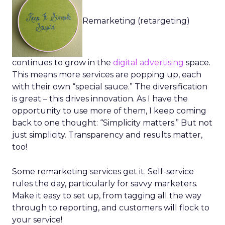
Remarketing (retargeting)
continues to grow in the
digital advertising
space.
This means more services are popping up, each
with their own “special sauce.” The diversification
is great – this drives innovation. As I have the
opportunity to use more of them, I keep coming
back to one thought: “Simplicity matters.” But not
just simplicity. Transparency and results matter,
too!
Some remarketing services get it. Self-service
rules the day, particularly for savvy marketers.
Make it easy to set up, from tagging all the way
through to reporting, and customers will flock to
your service!