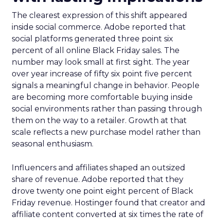
The clearest expression of this shift appeared
inside social commerce. Adobe reported that
social platforms generated three point six
percent of all online Black Friday sales. The
number may look small at first sight. The year
over year increase of fifty six point five percent
signals a meaningful change in behavior. People
are becoming more comfortable buying inside
social environments rather than passing through
them on the way to a retailer. Growth at that
scale reflects a new purchase model rather than
seasonal enthusiasm.
Influencers and affiliates shaped an outsized
share of revenue. Adobe reported that they
drove twenty one point eight percent of Black
Friday revenue. Hostinger found that creator and
affiliate content converted at six times the rate of