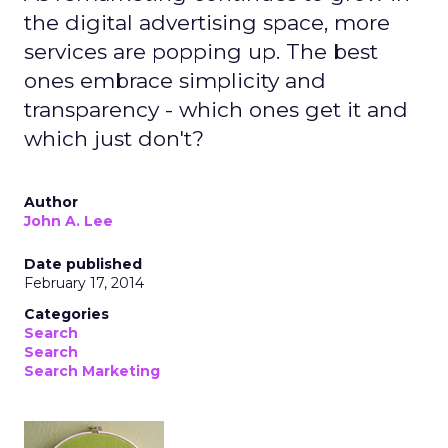
the digital advertising space, more
services are popping up. The best
ones embrace simplicity and
transparency - which ones get it and
which just don't?
Author
John A. Lee
Date published
February 17, 2014
Categories
Search
Search
Search Marketing