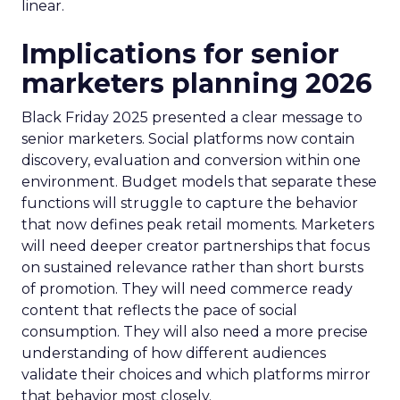
linear.
Implications for senior
marketers planning 2026
Black Friday 2025 presented a clear message to
senior marketers. Social platforms now contain
discovery, evaluation and conversion within one
environment. Budget models that separate these
functions will struggle to capture the behavior
that now defines peak retail moments. Marketers
will need deeper creator partnerships that focus
on sustained relevance rather than short bursts
of promotion. They will need commerce ready
content that reflects the pace of social
consumption. They will also need a more precise
understanding of how different audiences
validate their choices and which platforms mirror
that behavior most closely.