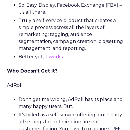
So. Easy. Display, Facebook Exchange (FBX) –
it’s all there.
Truly a self-service product that creates a
simple process across all the layers of
remarketing: tagging, audience
segmentation, campaign creation, bid/setting
management, and reporting.
Better yet,
it works
.
Who Doesn’t Get It?
AdRoll:
Don’t get me wrong, AdRoll has its place and
many happy users. But…
It’s billed as a self-service offering, but nearly
all settings for optimization are not
customer-facing. You have to manage CPMs