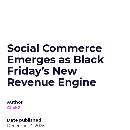
Social Commerce
Emerges as Black
Friday’s New
Revenue Engine
Author
ClickZ
Date published
December 4, 2025