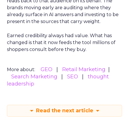
reads back to that audience on its behalf. The
brands moving early are auditing where they
already surface in AI answers and investing to be
present in the sources that carry weight.
Earned credibility always had value. What has
changed is that it now feeds the tool millions of
shoppers consult before they buy.
GEO
Retail Marketing
More about:
Search Marketing
SEO
thought
leadership
Read the next article