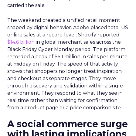
carried the sale.
The weekend created a unified retail moment
shaped by digital behavior. Adobe placed total US
online sales at a record level. Shopify reported
$14.6 billion
in global merchant sales across the
Black Friday Cyber Monday period. The platform
recorded a peak of $5.1 million in sales per minute
at midday on Friday. The speed of that activity
shows that shoppers no longer treat inspiration
and checkout as separate stages. They move
through discovery and validation within a single
environment. They respond to what they see in
real time rather than waiting for confirmation
from a product page or a price comparison site.
A social commerce surge
with lasting implications