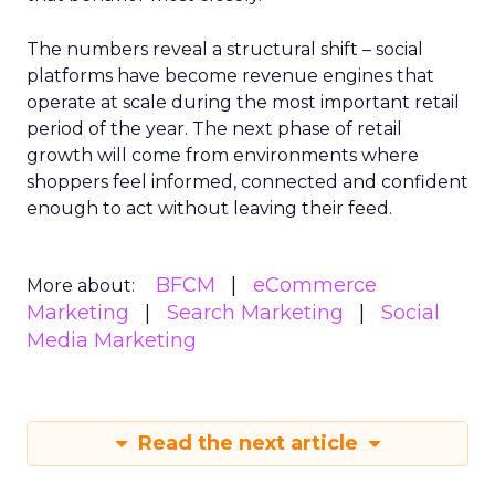
The numbers reveal a structural shift – social
platforms have become revenue engines that
operate at scale during the most important retail
period of the year. The next phase of retail
growth will come from environments where
shoppers feel informed, connected and confident
enough to act without leaving their feed.
BFCM
eCommerce
More about:
Marketing
Search Marketing
Social
Media Marketing
Read the next article