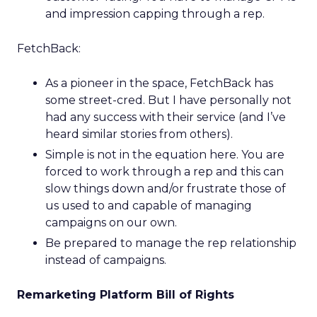
and impression capping through a rep.
FetchBack:
As a pioneer in the space, FetchBack has
some street-cred. But I have personally not
had any success with their service (and I’ve
heard similar stories from others).
Simple is not in the equation here. You are
forced to work through a rep and this can
slow things down and/or frustrate those of
us used to and capable of managing
campaigns on our own.
Be prepared to manage the rep relationship
instead of campaigns.
Remarketing Platform Bill of Rights