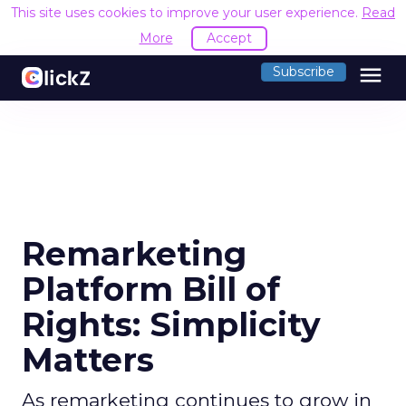
This site uses cookies to improve your user experience.
Read
More
Accept
menu
Subscribe
Remarketing
Platform Bill of
Rights: Simplicity
Matters
As remarketing continues to grow in