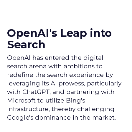
OpenAI's Leap into
Search
OpenAI has entered the digital
search arena with ambitions to
redefine the search experience by
leveraging its AI prowess, particularly
with ChatGPT, and partnering with
Microsoft to utilize Bing's
infrastructure, thereby challenging
Google's dominance in the market.