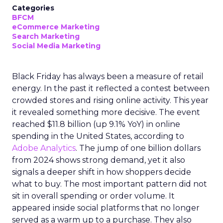
Categories
BFCM
eCommerce Marketing
Search Marketing
Social Media Marketing
Black Friday has always been a measure of retail
energy. In the past it reflected a contest between
crowded stores and rising online activity. This year
it revealed something more decisive. The event
reached $11.8 billion (up 9.1% YoY) in online
spending in the United States, according to
Adobe Analytics
. The jump of one billion dollars
from 2024 shows strong demand, yet it also
signals a deeper shift in how shoppers decide
what to buy. The most important pattern did not
sit in overall spending or order volume. It
appeared inside social platforms that no longer
served as a warm up to a purchase. They also