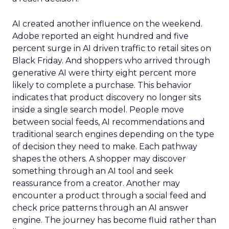
AI created another influence on the weekend.
Adobe reported an eight hundred and five
percent surge in AI driven traffic to retail sites on
Black Friday. And shoppers who arrived through
generative AI were thirty eight percent more
likely to complete a purchase. This behavior
indicates that product discovery no longer sits
inside a single search model. People move
between social feeds, AI recommendations and
traditional search engines depending on the type
of decision they need to make. Each pathway
shapes the others. A shopper may discover
something through an AI tool and seek
reassurance from a creator. Another may
encounter a product through a social feed and
check price patterns through an AI answer
engine. The journey has become fluid rather than