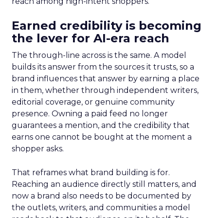
reach among high-intent shoppers.
Earned credibility is becoming
the lever for AI-era reach
The through-line across is the same. A model
builds its answer from the sources it trusts, so a
brand influences that answer by earning a place
in them, whether through independent writers,
editorial coverage, or genuine community
presence. Owning a paid feed no longer
guarantees a mention, and the credibility that
earns one cannot be bought at the moment a
shopper asks.
That reframes what brand building is for.
Reaching an audience directly still matters, and
now a brand also needs to be documented by
the outlets, writers, and communities a model