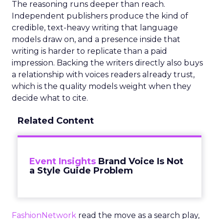
The reasoning runs deeper than reach.
Independent publishers produce the kind of
credible, text-heavy writing that language
models draw on, and a presence inside that
writing is harder to replicate than a paid
impression. Backing the writers directly also buys
a relationship with voices readers already trust,
which is the quality models weight when they
decide what to cite.
Related Content
Event Insights
Brand Voice Is Not
a Style Guide Problem
FashionNetwork
read the move as a search play,