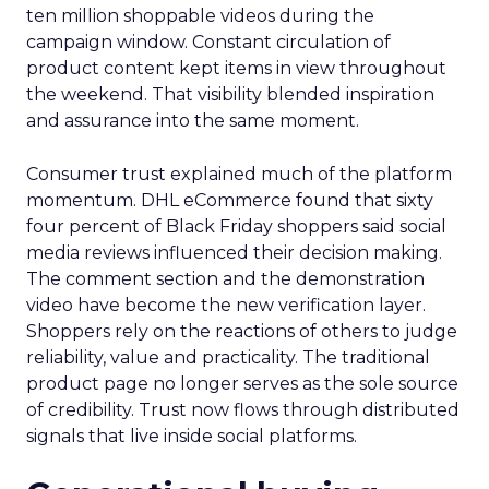
ten million shoppable videos during the
campaign window. Constant circulation of
product content kept items in view throughout
the weekend. That visibility blended inspiration
and assurance into the same moment.
Consumer trust explained much of the platform
momentum. DHL eCommerce found that sixty
four percent of Black Friday shoppers said social
media reviews influenced their decision making.
The comment section and the demonstration
video have become the new verification layer.
Shoppers rely on the reactions of others to judge
reliability, value and practicality. The traditional
product page no longer serves as the sole source
of credibility. Trust now flows through distributed
signals that live inside social platforms.