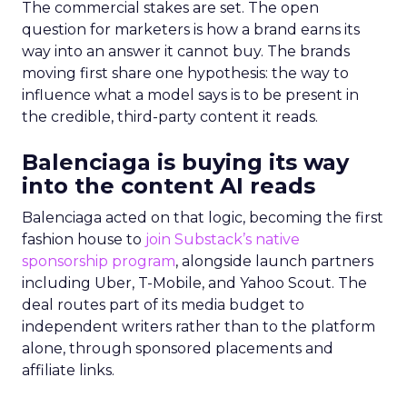
The commercial stakes are set. The open
question for marketers is how a brand earns its
way into an answer it cannot buy. The brands
moving first share one hypothesis: the way to
influence what a model says is to be present in
the credible, third-party content it reads.
Balenciaga is buying its way
into the content AI reads
Balenciaga acted on that logic, becoming the first
fashion house to
join Substack’s native
sponsorship program
, alongside launch partners
including Uber, T-Mobile, and Yahoo Scout. The
deal routes part of its media budget to
independent writers rather than to the platform
alone, through sponsored placements and
affiliate links.