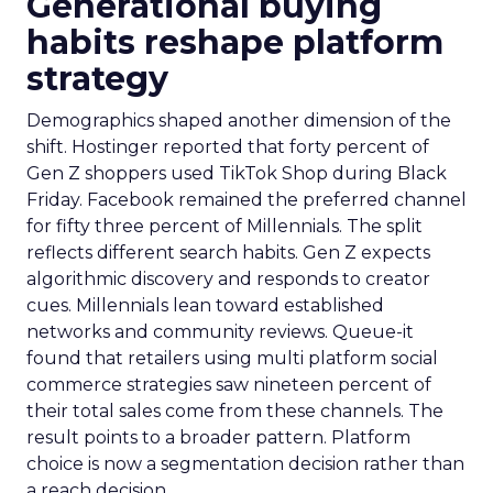
Generational buying
habits reshape platform
strategy
Demographics shaped another dimension of the
shift. Hostinger reported that forty percent of
Gen Z shoppers used TikTok Shop during Black
Friday. Facebook remained the preferred channel
for fifty three percent of Millennials. The split
reflects different search habits. Gen Z expects
algorithmic discovery and responds to creator
cues. Millennials lean toward established
networks and community reviews. Queue-it
found that retailers using multi platform social
commerce strategies saw nineteen percent of
their total sales come from these channels. The
result points to a broader pattern. Platform
choice is now a segmentation decision rather than
a reach decision.