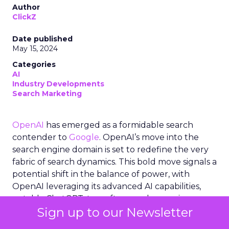
Author
ClickZ
Date published
May 15, 2024
Categories
AI
Industry Developments
Search Marketing
OpenAI
has emerged as a formidable search
contender to
Google
. OpenAI’s move into the
search engine domain is set to redefine the very
fabric of search dynamics. This bold move signals a
potential shift in the balance of power, with
OpenAI leveraging its advanced AI capabilities,
notably ChatGPT, to craft a search experience
Sign up to our Newsletter
that could rival the likes of Google. The
collaboration with
Microsoft
, utilizing
Bing
‘s