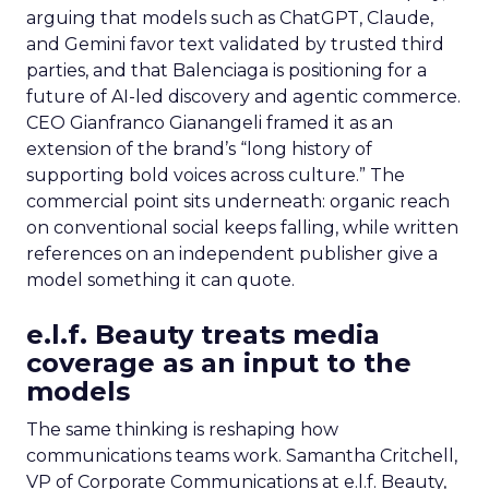
arguing that models such as ChatGPT, Claude,
and Gemini favor text validated by trusted third
parties, and that Balenciaga is positioning for a
future of AI-led discovery and agentic commerce.
CEO Gianfranco Gianangeli framed it as an
extension of the brand’s “long history of
supporting bold voices across culture.” The
commercial point sits underneath: organic reach
on conventional social keeps falling, while written
references on an independent publisher give a
model something it can quote.
e.l.f. Beauty treats media
coverage as an input to the
models
The same thinking is reshaping how
communications teams work. Samantha Critchell,
VP of Corporate Communications at e.l.f. Beauty,