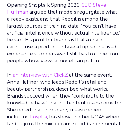
Opening Shoptalk Spring 2026,
CEO Steve
Huffman
argued that models regurgitate what
already exists, and that Reddit is among the
largest sources of training data. “You can’t have
artificial intelligence without actual intelligence,”
he said. His point for brands is that a chatbot
cannot use a product or take a trip, so the lived
experience shoppers want still has to come from
people whose views a model can pull in.
In
an interview with ClickZ
at the same event,
Anna Haffner, who leads Reddit’s retail and
beauty partnerships, described what works.
Brands succeed when they “contribute to the
knowledge base” that high-intent users come for.
She noted that third-party measurement,
including
Fospha
, has shown higher ROAS when
Reddit joins the mix, because it adds incremental