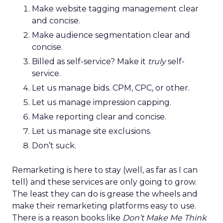
Make website tagging management clear
and concise.
Make audience segmentation clear and
concise.
Billed as self-service? Make it
truly
self-
service.
Let us manage bids. CPM, CPC, or other.
Let us manage impression capping.
Make reporting clear and concise.
Let us manage site exclusions.
Don’t suck.
Remarketing is here to stay (well, as far as I can
tell) and these services are only going to grow.
The least they can do is grease the wheels and
make their remarketing platforms easy to use.
There is a reason books like
Don’t Make Me Think