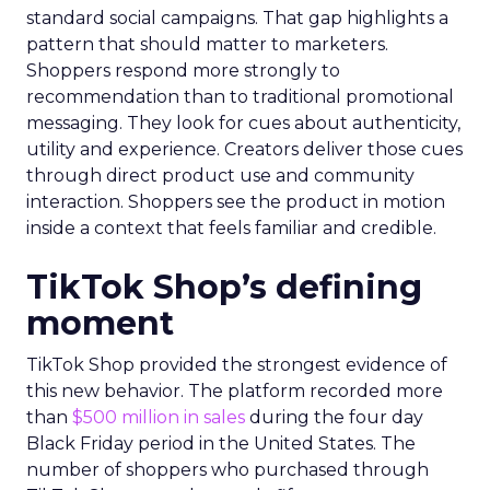
standard social campaigns. That gap highlights a
pattern that should matter to marketers.
Shoppers respond more strongly to
recommendation than to traditional promotional
messaging. They look for cues about authenticity,
utility and experience. Creators deliver those cues
through direct product use and community
interaction. Shoppers see the product in motion
inside a context that feels familiar and credible.
TikTok Shop’s defining
moment
TikTok Shop provided the strongest evidence of
this new behavior. The platform recorded more
than
$500 million in sales
during the four day
Black Friday period in the United States. The
number of shoppers who purchased through