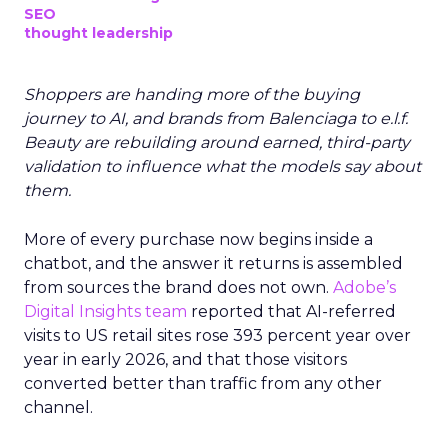
SEO
thought leadership
Shoppers are handing more of the buying
journey to AI, and brands from Balenciaga to e.l.f.
Beauty are rebuilding around earned, third-party
validation to influence what the models say about
them.
More of every purchase now begins inside a
chatbot, and the answer it returns is assembled
from sources the brand does not own.
Adobe’s
Digital Insights team
reported that AI-referred
visits to US retail sites rose 393 percent year over
year in early 2026, and that those visitors
converted better than traffic from any other
channel.