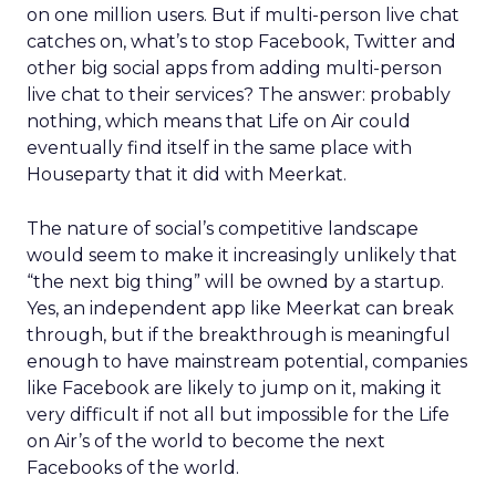
on one million users. But if multi-person live chat
catches on, what’s to stop Facebook, Twitter and
other big social apps from adding multi-person
live chat to their services? The answer: probably
nothing, which means that Life on Air could
eventually find itself in the same place with
Houseparty that it did with Meerkat.
The nature of social’s competitive landscape
would seem to make it increasingly unlikely that
“the next big thing” will be owned by a startup.
Yes, an independent app like Meerkat can break
through, but if the breakthrough is meaningful
enough to have mainstream potential, companies
like Facebook are likely to jump on it, making it
very difficult if not all but impossible for the Life
on Air’s of the world to become the next
Facebooks of the world.