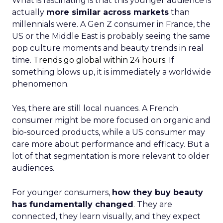
What is fascinating is that this younger audience is
actually
more similar across markets
than
millennials were. A Gen Z consumer in France, the
US or the Middle East is probably seeing the same
pop culture moments and beauty trends in real
time.
Trends go global within 24 hours.
If
something blows up, it is immediately a worldwide
phenomenon.
Yes, there are still local nuances. A French
consumer might be more focused on organic and
bio-sourced products, while a US consumer may
care more about performance and efficacy. But a
lot of that segmentation is more relevant to older
audiences.
For younger consumers,
how they buy beauty
has fundamentally changed
. They are
connected, they learn visually, and they expect