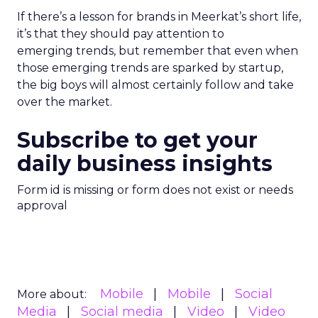
If there’s a lesson for brands in Meerkat’s short life,
it’s that they should pay attention to
emerging trends, but remember that even when
those emerging trends are sparked by startup,
the big boys will almost certainly follow and take
over the market.
Subscribe to get your
daily business insights
Form id is missing or form does not exist or needs
approval
Mobile
Mobile
Social
More about:
Media
Social media
Video
Video