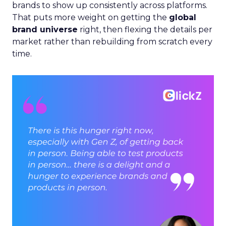
brands to show up consistently across platforms.
That puts more weight on getting the
global
brand universe
right, then flexing the details per
market rather than rebuilding from scratch every
time.