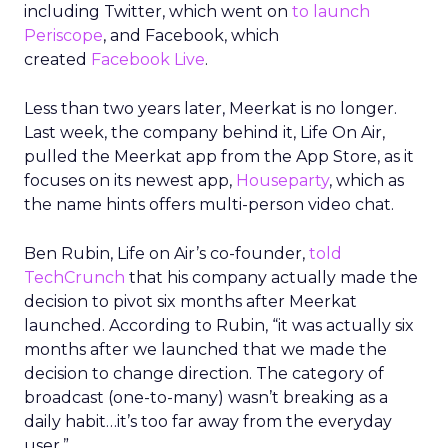
including Twitter, which went on
to launch
Periscope
, and Facebook, which
created
Facebook Live
.
Less than two years later, Meerkat is no longer.
Last week, the company behind it, Life On Air,
pulled the Meerkat app from the App Store, as it
focuses on its newest app,
Houseparty
, which as
the name hints offers multi-person video chat.
Ben Rubin, Life on Air’s co-founder,
told
TechCrunch
that his company actually made the
decision to pivot six months after Meerkat
launched. According to Rubin, “it was actually six
months after we launched that we made the
decision to change direction. The category of
broadcast (one-to-many) wasn’t breaking as a
daily habit…it’s too far away from the everyday
user.”