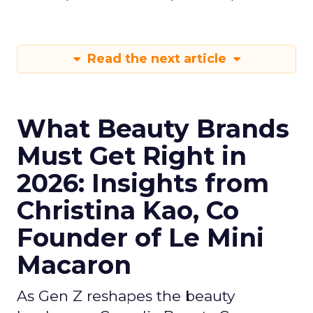
Read the next article
What Beauty Brands
Must Get Right in
2026: Insights from
Christina Kao, Co
Founder of Le Mini
Macaron
As Gen Z reshapes the beauty