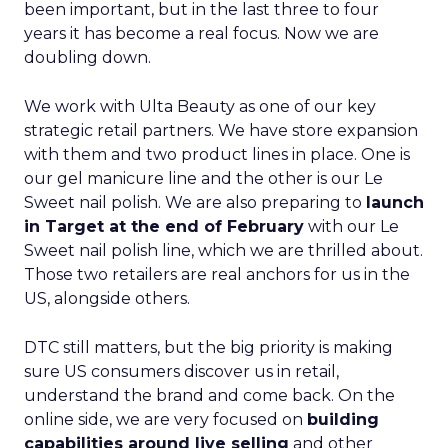
been important, but in the last three to four
years it has become a real focus. Now we are
doubling down.
We work with Ulta Beauty as one of our key
strategic retail partners. We have store expansion
with them and two product lines in place. One is
our gel manicure line and the other is our Le
Sweet nail polish. We are also preparing to
launch
in Target at the end of February
with our Le
Sweet nail polish line, which we are thrilled about.
Those two retailers are real anchors for us in the
US, alongside others.
DTC still matters, but the big priority is making
sure US consumers discover us in retail,
understand the brand and come back. On the
online side, we are very focused on
building
capabilities around live selling
and other