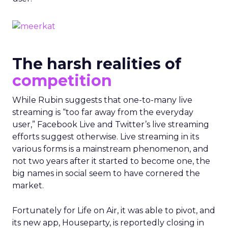
The harsh realities of
competition
While Rubin suggests that one-to-many live
streaming is “too far away from the everyday
user,” Facebook Live and Twitter’s live streaming
efforts suggest otherwise. Live streaming in its
various forms is a mainstream phenomenon, and
not two years after it started to become one, the
big names in social seem to have cornered the
market.
Fortunately for Life on Air, it was able to pivot, and
its new app, Houseparty, is reportedly closing in