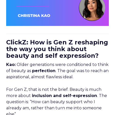
ClickZ: How is Gen Z reshaping
the way you think about
beauty and self expression?
Kao:
Older generations were conditioned to think
of beauty as
perfection
. The goal was to reach an
aspirational, almost flawless ideal.
For Gen Z, that is not the brief. Beauty is much
more about
inclusion and self-expression
. The
question is: “How can beauty support who I
already am, rather than turn me into someone
else”