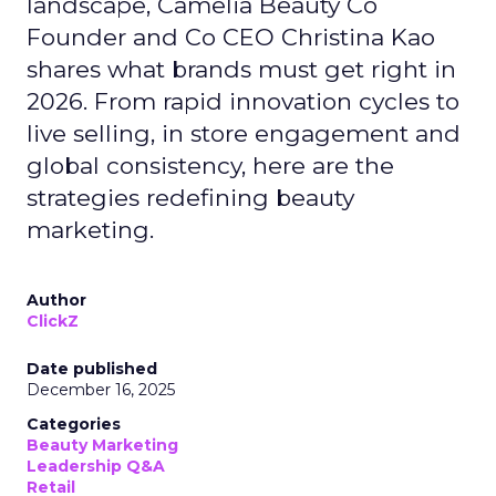
landscape, Camelia Beauty Co
Founder and Co CEO Christina Kao
shares what brands must get right in
2026. From rapid innovation cycles to
live selling, in store engagement and
global consistency, here are the
strategies redefining beauty
marketing.
Author
ClickZ
Date published
December 16, 2025
Categories
Beauty Marketing
Leadership Q&A
Retail