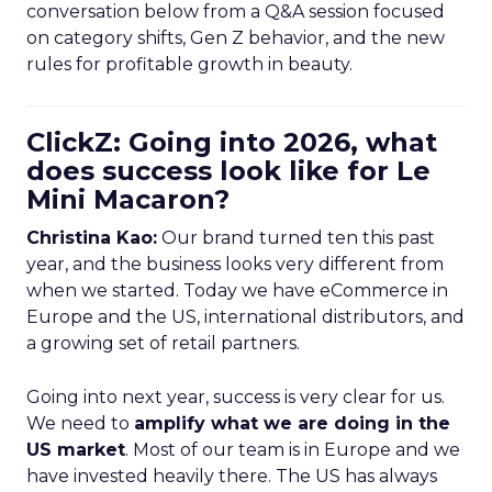
conversation below from a Q&A session focused
on category shifts, Gen Z behavior, and the new
rules for profitable growth in beauty.
ClickZ: Going into 2026, what
does success look like for Le
Mini Macaron?
Christina Kao:
Our brand turned ten this past
year, and the business looks very different from
when we started. Today we have eCommerce in
Europe and the US, international distributors, and
a growing set of retail partners.
Going into next year, success is very clear for us.
We need to
amplify what we are doing in the
US market
. Most of our team is in Europe and we
have invested heavily there. The US has always