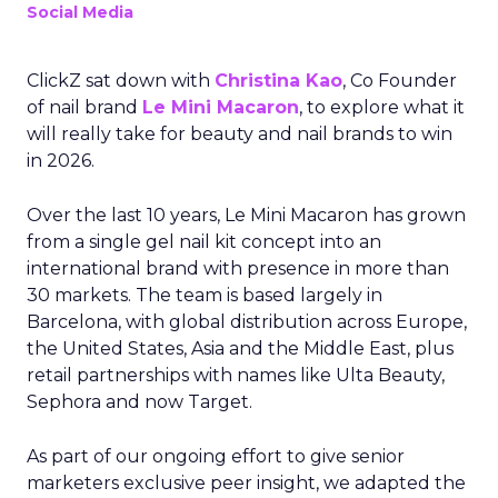
Social Media
ClickZ sat down with
Christina Kao
, Co Founder
of nail brand
Le Mini Macaron
, to explore what it
will really take for beauty and nail brands to win
in 2026.
Over the last 10 years, Le Mini Macaron has grown
from a single gel nail kit concept into an
international brand with presence in more than
30 markets. The team is based largely in
Barcelona, with global distribution across Europe,
the United States, Asia and the Middle East, plus
retail partnerships with names like Ulta Beauty,
Sephora and now Target.
As part of our ongoing effort to give senior
marketers exclusive peer insight, we adapted the