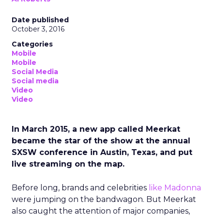
Date published
October 3, 2016
Categories
Mobile
Mobile
Social Media
Social media
Video
Video
In March 2015, a new app called Meerkat
became the star of the show at the annual
SXSW conference in Austin, Texas, and put
live streaming on the map.
Before long, brands and celebrities
like Madonna
were jumping on the bandwagon. But Meerkat
also caught the attention of major companies,