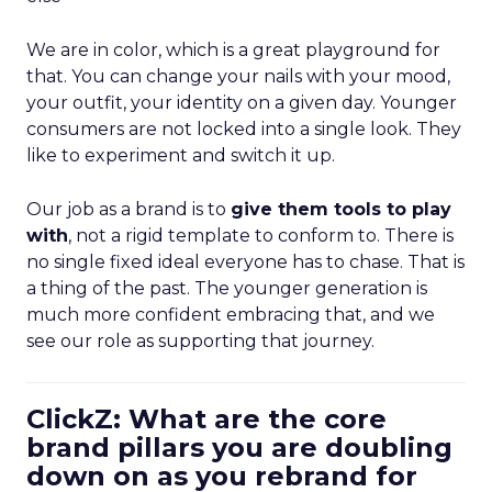
We are in color, which is a great playground for
that. You can change your nails with your mood,
your outfit, your identity on a given day. Younger
consumers are not locked into a single look. They
like to experiment and switch it up.
Our job as a brand is to
give them tools to play
with
, not a rigid template to conform to. There is
no single fixed ideal everyone has to chase. That is
a thing of the past. The younger generation is
much more confident embracing that, and we
see our role as supporting that journey.
ClickZ: What are the core
brand pillars you are doubling
down on as you rebrand for