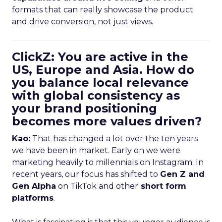
formats that can really showcase the product
and drive conversion, not just views.
ClickZ: You are active in the
US, Europe and Asia. How do
you balance local relevance
with global consistency as
your brand positioning
becomes more values driven?
Kao:
That has changed a lot over the ten years
we have been in market. Early on we were
marketing heavily to millennials on Instagram. In
recent years, our focus has shifted to
Gen Z and
Gen Alpha
on TikTok and other
short form
platforms
.