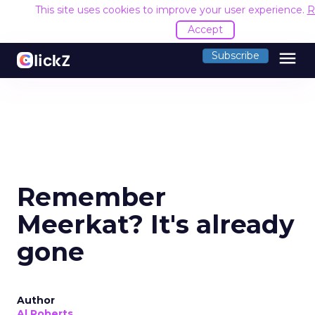
This site uses cookies to improve your user experience.
R
Accept
menu
Subscribe
Remember
Meerkat? It's already
gone
Author
Al Roberts