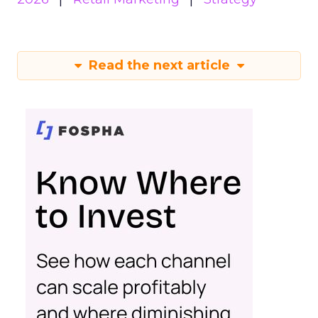
Read the next article