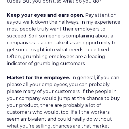
tubes. But you don’t, so what do you do?
Keep your eyes and ears open.
Pay attention
as you walk down the hallways. In my experience,
most people truly want their employers to
succeed. So if someone is complaining about a
company’s situation, take it as an opportunity to
get some insight into what needs to be fixed.
Often, grumbling employees are a leading
indicator of grumbling customers.
Market for the employee.
In general, if you can
please all your employees, you can probably
please many of your customers. If the people in
your company would jump at the chance to buy
your product, there are probably a lot of
customers who would, too. If all the workers
seem ambivalent and could really do without
what you’re selling, chances are that market