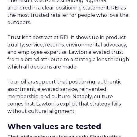
The result was P28:
Ascending Together
,
anchored in a clear positioning statement: REI as
the most trusted retailer for people who love the
outdoors.
Trust isn’t abstract at REI. It shows up in product
quality, service, returns, environmental advocacy,
and employee expertise. Lawton elevated trust
from a brand attribute to a strategic lens through
which all decisions are made.
Four pillars support that positioning: authentic
assortment, elevated service, reinvented
membership, and culture. Notably, culture
comes first. Lawton is explicit that strategy fails
without cultural alignment.
When values are tested