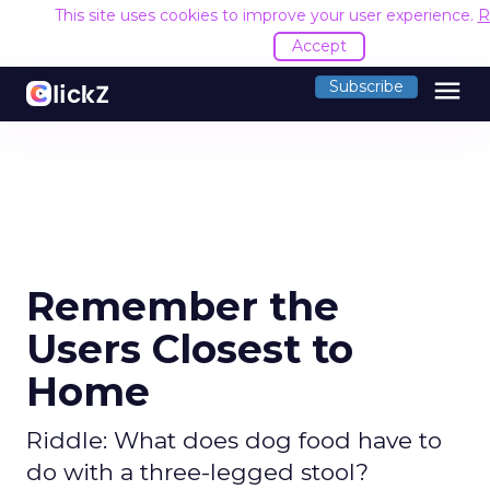
This site uses cookies to improve your user experience.
R
Accept
menu
Subscribe
Remember the
Users Closest to
Home
Riddle: What does dog food have to
do with a three-legged stool?