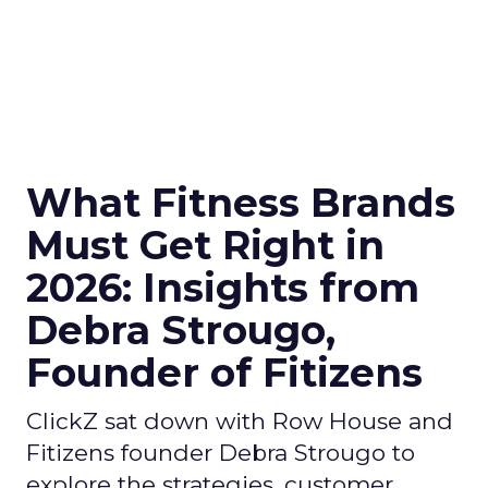
What Fitness Brands
Must Get Right in
2026: Insights from
Debra Strougo,
Founder of Fitizens
ClickZ sat down with Row House and
Fitizens founder Debra Strougo to
explore the strategies, customer