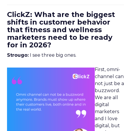
ClickZ: What are the biggest
shifts in customer behavior
that fitness and wellness
marketers need to be ready
for in 2026?
Strougo:
I see three big ones.
First, omni-
channel can
not just be a
buzzword.
We are all
digital
marketers
and I love
digital, but