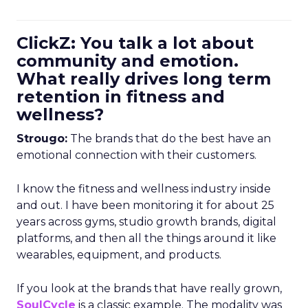
ClickZ: You talk a lot about
community and emotion.
What really drives long term
retention in fitness and
wellness?
Strougo:
The brands that do the best have an
emotional connection with their customers.
I know the fitness and wellness industry inside
and out. I have been monitoring it for about 25
years across gyms, studio growth brands, digital
platforms, and then all the things around it like
wearables, equipment, and products.
If you look at the brands that have really grown,
SoulCycle
is a classic example. The modality was