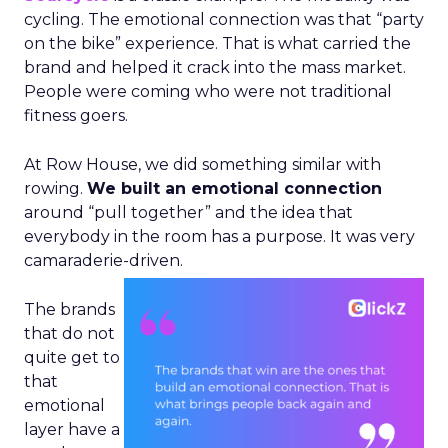
cycling. The emotional connection was that “party
on the bike” experience. That is what carried the
brand and helped it crack into the mass market.
People were coming who were not traditional
fitness goers.
At Row House, we did something similar with
rowing.
We built an emotional connection
around “pull together” and the idea that
everybody in the room has a purpose. It was very
camaraderie-driven.
The brands
that do not
quite get to
that
emotional
layer have a