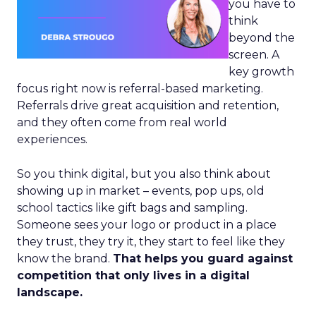
you have to
think
beyond the
screen. A
key growth
focus right now is referral-based marketing.
Referrals drive great acquisition and retention,
and they often come from real world
experiences.
So you think digital, but you also think about
showing up in market – events, pop ups, old
school tactics like gift bags and sampling.
Someone sees your logo or product in a place
they trust, they try it, they start to feel like they
know the brand.
That helps you guard against
competition that only lives in a digital
landscape.