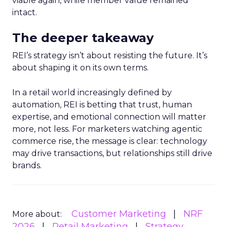
viable again, while member value remained
intact.
The deeper takeaway
REI’s strategy isn’t about resisting the future. It’s
about shaping it on its own terms.
In a retail world increasingly defined by
automation, REI is betting that trust, human
expertise, and emotional connection will matter
more, not less. For marketers watching agentic
commerce rise, the message is clear: technology
may drive transactions, but relationships still drive
brands.
Customer Marketing
NRF
More about:
2026
Retail Marketing
Strategy