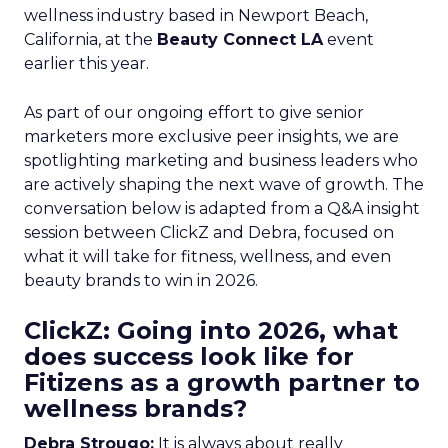
wellness industry based in Newport Beach,
California, at the
Beauty Connect LA
event
earlier this year.
As part of our ongoing effort to give senior
marketers more exclusive peer insights, we are
spotlighting marketing and business leaders who
are actively shaping the next wave of growth. The
conversation below is adapted from a Q&A insight
session between ClickZ and Debra, focused on
what it will take for fitness, wellness, and even
beauty brands to win in 2026.
ClickZ: Going into 2026, what
does success look like for
Fitizens as a growth partner to
wellness brands?
Debra Strougo:
It is always about really