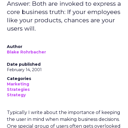
Answer: Both are invoked to express a
core business truth: If your employees
like your products, chances are your
users will.
Author
Blake Rohrbacher
Date published
February 14, 2001
Categories
Marketing
Strategies
Strategy
Typically I write about the importance of keeping
the user in mind when making business decisions.
One special group of users often gets overlooked