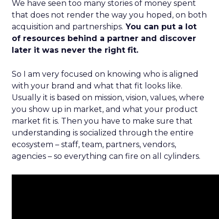
We have seen too many stories of money spent
that does not render the way you hoped, on both
acquisition and partnerships.
You can put a lot
of resources behind a partner and discover
later it was never the right fit.
So I am very focused on knowing who is aligned
with your brand and what that fit looks like.
Usually it is based on mission, vision, values, where
you show up in market, and what your product
market fit is. Then you have to make sure that
understanding is socialized through the entire
ecosystem – staff, team, partners, vendors,
agencies – so everything can fire on all cylinders.