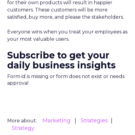
for their own products will result in happier
customers. These customers will be more
satisfied, buy more, and please the stakeholders.
Everyone wins when you treat your employees as
your most valuable users.
Subscribe to get your
daily business insights
Form id is missing or form does not exist or needs
approval
Marketing
Strategies
More about:
Strategy