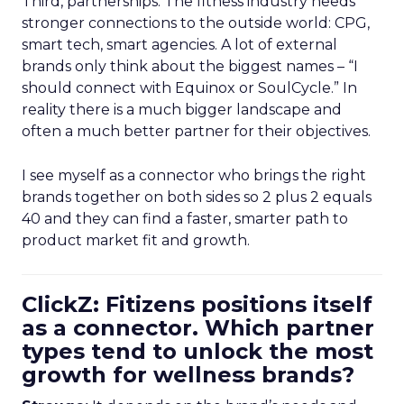
Third, partnerships. The fitness industry needs
stronger connections to the outside world: CPG,
smart tech, smart agencies. A lot of external
brands only think about the biggest names – “I
should connect with Equinox or SoulCycle.” In
reality there is a much bigger landscape and
often a much better partner for their objectives.
I see myself as a connector who brings the right
brands together on both sides so 2 plus 2 equals
40 and they can find a faster, smarter path to
product market fit and growth.
ClickZ: Fitizens positions itself
as a connector. Which partner
types tend to unlock the most
growth for wellness brands?