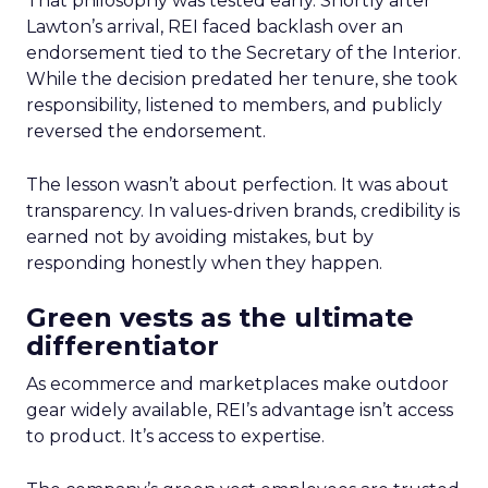
That philosophy was tested early. Shortly after
Lawton’s arrival, REI faced backlash over an
endorsement tied to the Secretary of the Interior.
While the decision predated her tenure, she took
responsibility, listened to members, and publicly
reversed the endorsement.
The lesson wasn’t about perfection. It was about
transparency. In values-driven brands, credibility is
earned not by avoiding mistakes, but by
responding honestly when they happen.
Green vests as the ultimate
differentiator
As ecommerce and marketplaces make outdoor
gear widely available, REI’s advantage isn’t access
to product. It’s access to expertise.