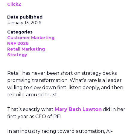
ClickZ
Date published
January 13, 2026
Categories
Customer Marketing
NRF 2026
Retail Marketing
Strategy
Retail has never been short on strategy decks
promising transformation. What’s rare is a leader
willing to slow down first, listen deeply, and then
rebuild around trust.
That’s exactly what
Mary Beth Lawton
did in her
first year as CEO of REI.
In an industry racing toward automation, AI-