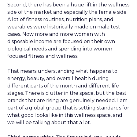
Second, there has been a huge lift in the wellness
side of the market and especially the female side.
A lot of fitness routines, nutrition plans, and
wearables were historically made on male test
cases. Now more and more women with
disposable income are focused on their own
biological needs and spending into women
focused fitness and wellness.
That means understanding what happens to
energy, beauty, and overall health during
different parts of the month and different life
stages. There is clutter in the space, but the best
brands that are rising are genuinely needed. I am
part of a global group that is setting standards for
what good looks like in this wellness space, and
we will be talking about that a lot.