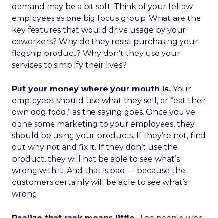
demand may be a bit soft. Think of your fellow
employees as one big focus group. What are the
key features that would drive usage by your
coworkers? Why do they resist purchasing your
flagship product? Why don’t they use your
services to simplify their lives?
Put your money where your mouth is.
Your
employees should use what they sell, or “eat their
own dog food,” as the saying goes. Once you’ve
done some marketing to your employees, they
should be using your products. If they’re not, find
out why not and fix it. If they don’t use the
product, they will not be able to see what’s
wrong with it. And that is bad — because the
customers certainly will be able to see what’s
wrong.
Realize that rank means little.
The people who