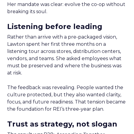
Her mandate was clear: evolve the co-op without
breaking its soul.
Listening before leading
Rather than arrive with a pre-packaged vision,
Lawton spent her first three months on a
listening tour across stores, distribution centers,
vendors, and teams. She asked employees what
must be preserved and where the business was
at risk.
The feedback was revealing. People wanted the
culture protected, but they also wanted clarity,
focus, and future readiness. That tension became
the foundation for REI’s three-year plan.
Trust as strategy, not slogan