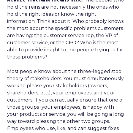
hold the reins are not necessarily the ones who
hold the right ideas or know the right
information. Think about it. Who probably knows
the most about the specific problems customers
are having: the customer service rep, the VP of
customer service, or the CEO? Who is the most
able to provide insight to the people trying to fix
those problems?
Most people know about the three-legged stool
theory of stakeholders. You must simultaneously
work to please your stakeholders (owners,
shareholders, etc.), your employees, and your
customers. If you can actually ensure that one of
those groups (your employees) is happy with
your products or service, you will be going a long
way toward pleasing the other two groups.
Employees who use, like, and can suggest fixes