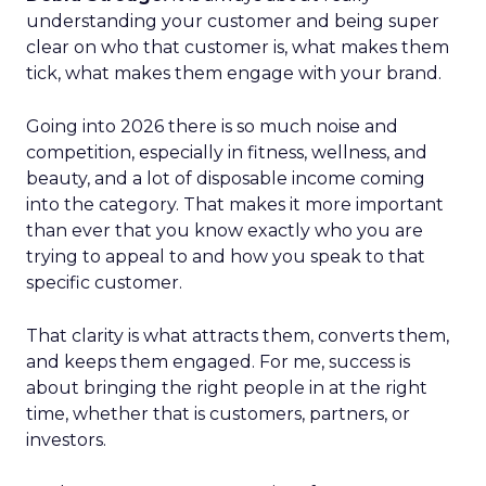
understanding your customer and being super
clear on who that customer is, what makes them
tick, what makes them engage with your brand.
Going into 2026 there is so much noise and
competition, especially in fitness, wellness, and
beauty, and a lot of disposable income coming
into the category. That makes it more important
than ever that you know exactly who you are
trying to appeal to and how you speak to that
specific customer.
That clarity is what attracts them, converts them,
and keeps them engaged. For me, success is
about bringing the right people in at the right
time, whether that is customers, partners, or
investors.