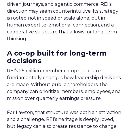
driven journeys, and agentic commerce, REI’s
direction may seem counterintuitive. Its strategy
is rooted not in speed or scale alone, but in
human expertise, emotional connection, and a
cooperative structure that allows for long-term
thinking.
A co-op built for long-term
decisions
REI’s 25 million-member co-op structure
fundamentally changes how leadership decisions
are made. Without public shareholders, the
company can prioritize members, employees, and
mission over quarterly earnings pressure.
For Lawton, that structure was both an attraction
and a challenge. REI’s heritage is deeply loved,
but legacy can also create resistance to change.