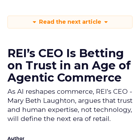
Read the next article
REI’s CEO Is Betting
on Trust in an Age of
Agentic Commerce
As AI reshapes commerce, REI’s CEO -
Mary Beth Laughton, argues that trust
and human expertise, not technology,
will define the next era of retail.
Author