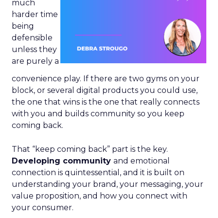
much
harder time
being
defensible
unless they
are purely a
convenience play. If there are two gyms on your
block, or several digital products you could use,
the one that wins is the one that really connects
with you and builds community so you keep
coming back.
That “keep coming back” part is the key.
Developing community
and emotional
connection is quintessential, and it is built on
understanding your brand, your messaging, your
value proposition, and how you connect with
your consumer.