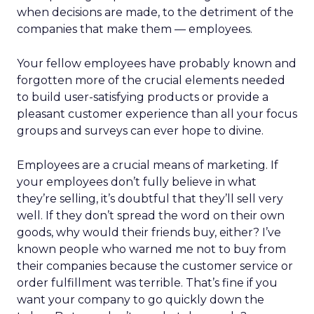
when decisions are made, to the detriment of the
companies that make them — employees.
Your fellow employees have probably known and
forgotten more of the crucial elements needed
to build user-satisfying products or provide a
pleasant customer experience than all your focus
groups and surveys can ever hope to divine.
Employees are a crucial means of marketing. If
your employees don’t fully believe in what
they’re selling, it’s doubtful that they’ll sell very
well. If they don’t spread the word on their own
goods, why would their friends buy, either? I’ve
known people who warned me not to buy from
their companies because the customer service or
order fulfillment was terrible. That’s fine if you
want your company to go quickly down the