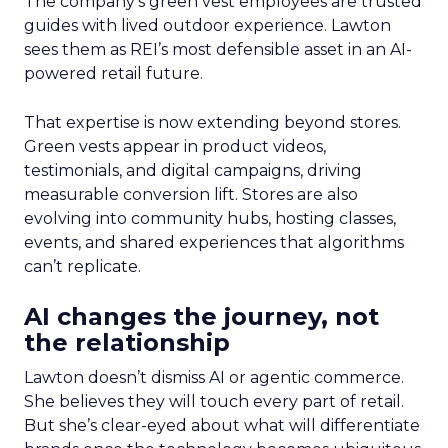
The company’s green vest employees are trusted
guides with lived outdoor experience. Lawton
sees them as REI’s most defensible asset in an AI-
powered retail future.
That expertise is now extending beyond stores.
Green vests appear in product videos,
testimonials, and digital campaigns, driving
measurable conversion lift. Stores are also
evolving into community hubs, hosting classes,
events, and shared experiences that algorithms
can’t replicate.
AI changes the journey, not
the relationship
Lawton doesn’t dismiss AI or agentic commerce.
She believes they will touch every part of retail.
But she’s clear-eyed about what will differentiate