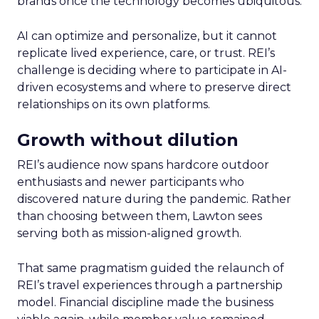
brands once the technology becomes ubiquitous.
AI can optimize and personalize, but it cannot
replicate lived experience, care, or trust. REI’s
challenge is deciding where to participate in AI-
driven ecosystems and where to preserve direct
relationships on its own platforms.
Growth without dilution
REI’s audience now spans hardcore outdoor
enthusiasts and newer participants who
discovered nature during the pandemic. Rather
than choosing between them, Lawton sees
serving both as mission-aligned growth.
That same pragmatism guided the relaunch of
REI’s travel experiences through a partnership
model. Financial discipline made the business