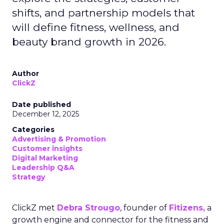
shifts, and partnership models that
will define fitness, wellness, and
beauty brand growth in 2026.
Author
ClickZ
Date published
December 12, 2025
Categories
Advertising & Promotion
Customer insights
Digital Marketing
Leadership Q&A
Strategy
ClickZ met
Debra Strougo
, founder of
Fitizens,
a
growth engine and connector for the fitness and