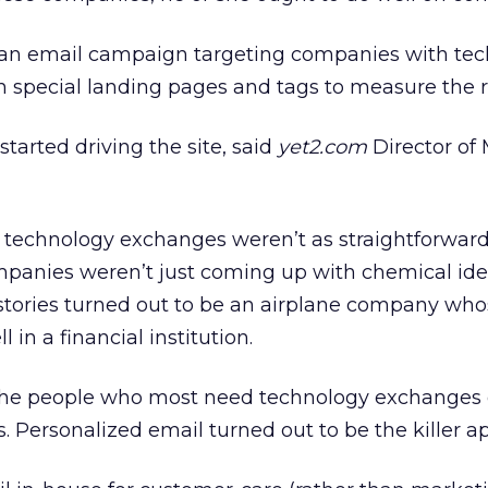
an email campaign targeting companies with tec
th special landing pages and tags to measure the 
tarted driving the site, said
yet2.com
Director of
hat technology exchanges weren’t as straightforwar
panies weren’t just coming up with chemical ide
ss stories turned out to be an airplane company wh
in a financial institution.
 the people who most need technology exchanges 
 Personalized email turned out to be the killer ap