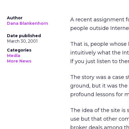
Author
A recent assignment f
Dana Blankenhorn
people outside Interne
Date published
March 30, 2001
That is, people whose
Categories
intuitively what the In
Media
If you just listen to th
More News
The story was a case 
ground, but it was the s
profound lessons for m
The idea of the site i
use but that other com
broker deals among th