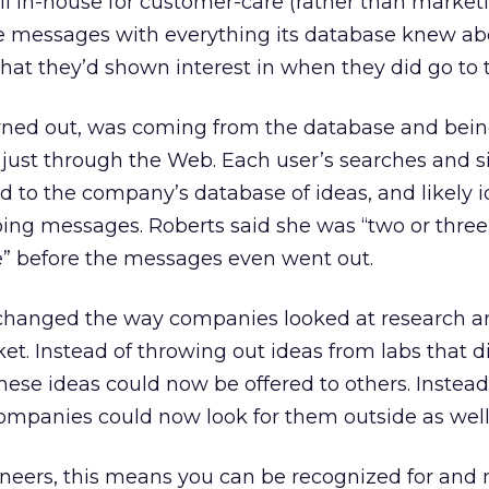
il in-house for customer-care (rather than market
he messages with everything its database knew ab
hat they’d shown interest in when they did go to t
 turned out, was coming from the database and bei
t just through the Web. Each user’s searches and s
 to the company’s database of ideas, and likely 
oing messages. Roberts said she was “two or three
e” before the messages even went out.
ts changed the way companies looked at research 
t. Instead of throwing out ideas from labs that did
these ideas could now be offered to others. Instead
companies could now look for them outside as well
gineers, this means you can be recognized for and