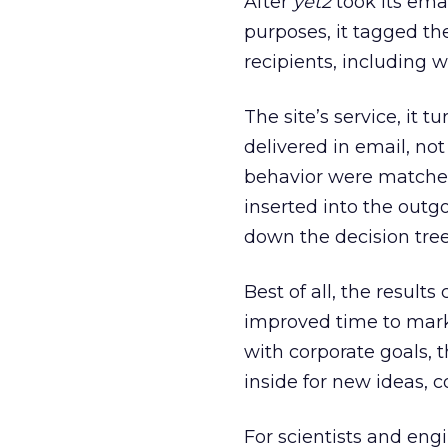
After
yet2
took its ema
purposes, it tagged t
recipients, including w
The site’s service, it
delivered in email, no
behavior were matched
inserted into the outg
down the decision tre
Best of all, the resul
improved time to marke
with corporate goals, 
inside for new ideas, 
For scientists and en