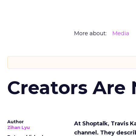
More about:
Media
Creators Are
Author
At Shoptalk, Travis 
Zihan Lyu
channel. They descri