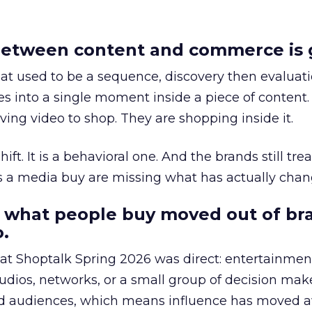
etween content and commerce is 
at used to be a sequence, discovery then evaluat
s into a single moment inside a piece of content.
ing video to shop. They are shopping inside it.
hift. It is a behavioral one. And the brands still tre
as a media buy are missing what has actually chan
 what people buy moved out of br
.
 at Shoptalk Spring 2026 was direct: entertainment
udios, networks, or a small group of decision maker
nd audiences, which means influence has moved 