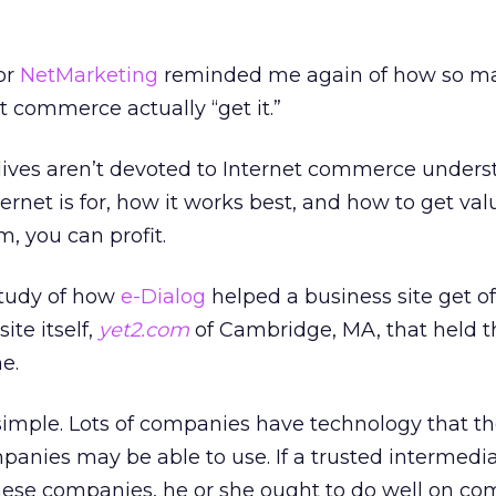
or
NetMarketing
reminded me again of how so m
t commerce actually “get it.”
 lives aren’t devoted to Internet commerce under
ternet is for, how it works best, and how to get valu
em, you can profit.
study of how
e-Dialog
helped a business site get of
ite itself,
yet2.com
of Cambridge, MA, that held 
e.
s simple. Lots of companies have technology that th
panies may be able to use. If a trusted intermedi
ese companies, he or she ought to do well on co