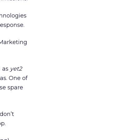
hnologies
response.
 Marketing
d as
yet2
as. One of
ose spare
don’t
p.