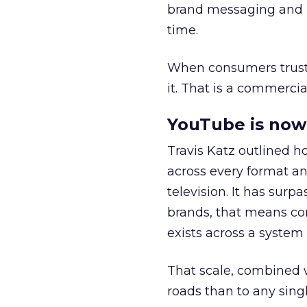
brand messaging and in
time.
When consumers trust t
it. That is a commercial
YouTube is now 
Travis Katz outlined 
across every format an
television. It has surp
brands, that means con
exists across a syste
That scale, combined wi
roads than to any sing