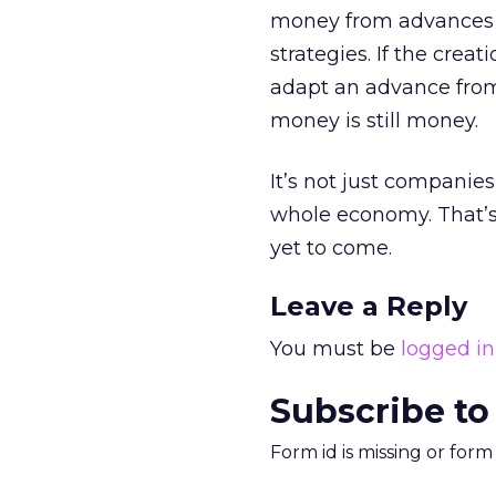
money from advances t
strategies. If the crea
adapt an advance from
money is still money.
It’s not just companies
whole economy. That’s 
yet to come.
Leave a Reply
You must be
logged in
Subscribe to
Form id is missing or for