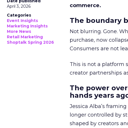
Date published
commerce.
April 3, 2026
Categories
The boundary b
Event Insights
Marketing Insights
Not blurring. Gone. Wh
More News
Retail Marketing
purchase, now collapse
Shoptalk Spring 2026
Consumers are not leav
This is not a platform s
creator partnerships 
The power over
hands years ago
Jessica Alba’s framing
longer controlled by st
shaped by creators a