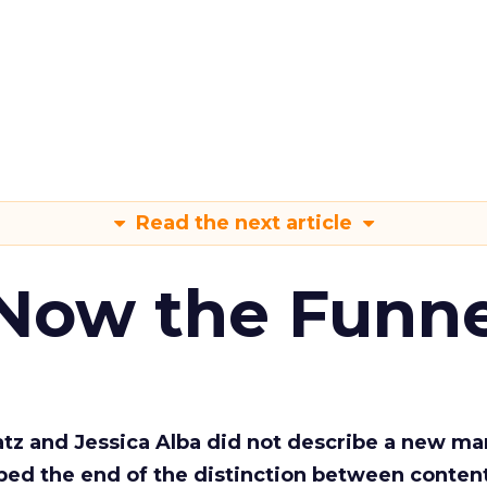
Read the next article
 Now the Funne
Katz and Jessica Alba did not describe a new ma
bed the end of the distinction between conten