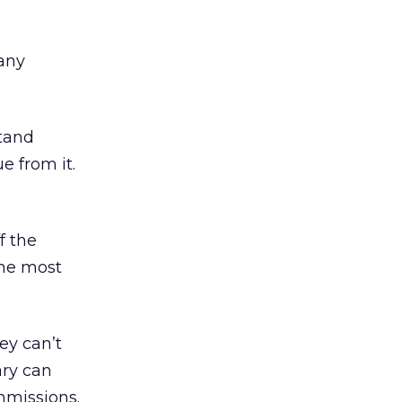
any
stand
e from it.
f the
the most
ey can’t
ary can
mmissions.