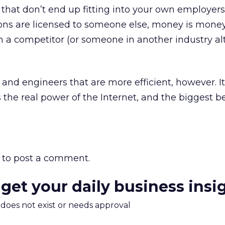
hat don’t end up fitting into your own employers
tions are licensed to someone else, money is money.
 a competitor (or someone in another industry al
 and engineers that are more efficient, however. It
the real power of the Internet, and the biggest be
to post a comment.
 get your daily business insi
m does not exist or needs approval