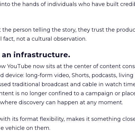
to the hands of individuals who have built credib
he person telling the story, they trust the produc
 fact, not a cultural observation.
an infrastructure.
how YouTube now sits at the center of content co
d device: long-form video, Shorts, podcasts, livin
assed traditional broadcast and cable in watch time
tent is no longer confined to a campaign or plac
m where discovery can happen at any moment.
th its format flexibility, makes it something close
le vehicle on them.