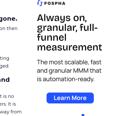
gone.
ion then
ating
ged.
and
 is no
s. It is
away from