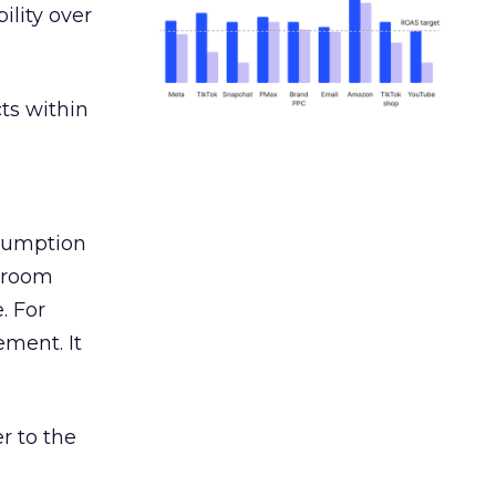
ility over
ts within
nsumption
g room
. For
ement. It
r to the