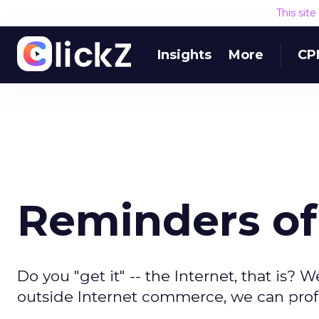
This sit
Insights
More
CP
Reminders of
Do you "get it" -- the Internet, that is? 
outside Internet commerce, we can profit