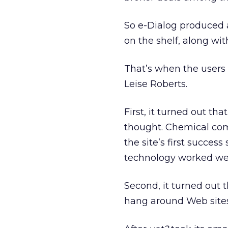
So e-Dialog produced 
on the shelf, along wi
That’s when the users s
Leise Roberts.
First, it turned out t
thought. Chemical com
the site’s first succe
technology worked well 
Second, it turned out
hang around Web sites.