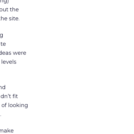
ing)
out the
he site.
ng
ite
ideas were
 levels
and
n’t fit
 of looking
.
 make