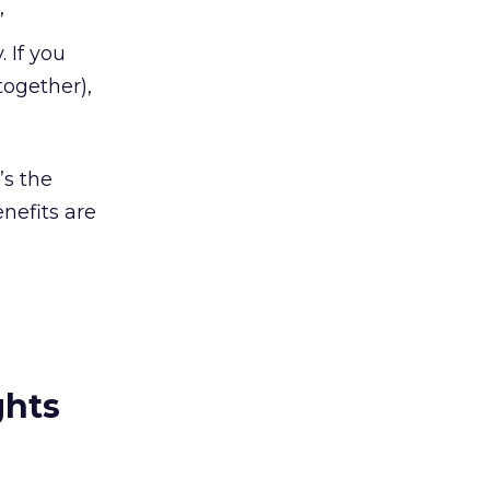
’
 If you
together),
’s the
nefits are
ghts