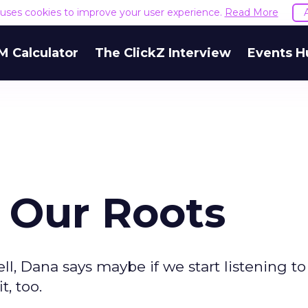
e uses cookies to improve your user experience.
Read More
M Calculator
The ClickZ Interview
Events H
 Our Roots
Well, Dana says maybe if we start listening t
, too.