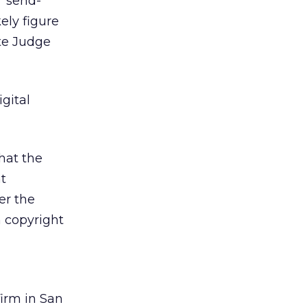
’ send-
ely figure
te Judge
gital
hat the
t
er the
m copyright
firm in San