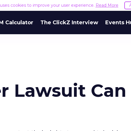
e uses cookies to improve your user experience.
Read More
M Calculator
The ClickZ Interview
Events H
r Lawsuit Can