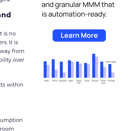
and
 is no
s. It is
away from
ility over
ts within
nsumption
g room