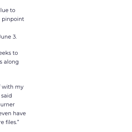
ue to
 pinpoint
June 3.
eeks to
s along
f with my
 said
Turner
 even have
 files.”