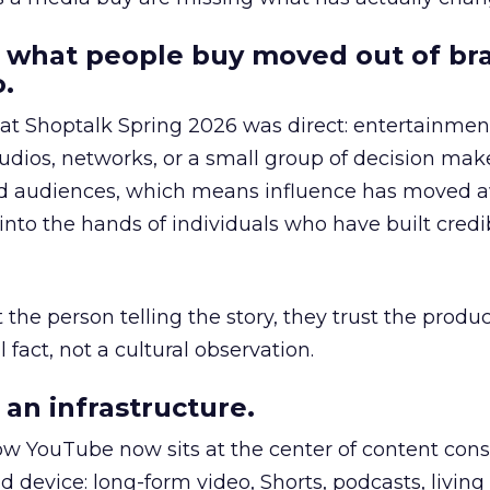
 what people buy moved out of br
.
 at Shoptalk Spring 2026 was direct: entertainment
udios, networks, or a small group of decision maker
nd audiences, which means influence has moved 
to the hands of individuals who have built credib
he person telling the story, they trust the produc
 fact, not a cultural observation.
an infrastructure.
how YouTube now sits at the center of content co
d device: long-form video, Shorts, podcasts, livin