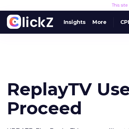
This sit
Insights
More
CP
ReplayTV Use
Proceed