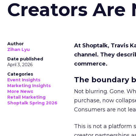
Creators Are
Author
At Shoptalk, Travis 
Zihan Lyu
channel. They descri
Date published
commerce.
April 3, 2026
Categories
The boundary b
Event Insights
Marketing Insights
Not blurring. Gone. Wh
More News
Retail Marketing
purchase, now collapse
Shoptalk Spring 2026
Consumers are not leav
This is not a platform s
creator partnerships 