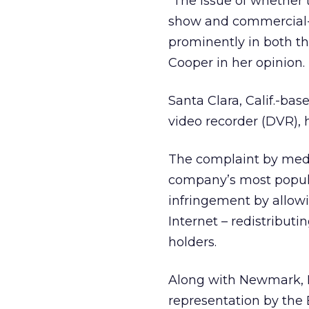
“The issue of whether 
show and commercial-sk
prominently in both t
Cooper in her opinion.
Santa Clara, Calif.-b
video recorder (DVR), h
The complaint by med
company’s most popular
infringement by allowi
Internet – redistribut
holders.
Along with Newmark, R
representation by the 