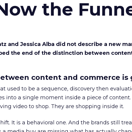
 Now the Funne
Katz and Jessica Alba did not describe a new ma
bed the end of the distinction between conten
etween content and commerce is 
at used to be a sequence, discovery then evaluat
s into a single moment inside a piece of content.
ing video to shop. They are shopping inside it.
hift. It is a behavioral one. And the brands still tre
as a media buy are missing what has actually chan