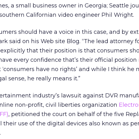
s, a small business owner in Georgia; Seattle jou
outhern Californian video engineer Phil Wright.
umers should have a voice in this case, and by ext
rk said on his Web site Blog. “The lead attorney f
explicitly that their position is that consumers sh
 have every confidence that’s their official position 
 ‘consumers have no rights’ and while I think he
al sense, he really means it.”
ertainment industry’s lawsuit against DVR manufa
ine non-profit, civil liberties organization
Electro
FF)
, petitioned the court on behalf of the five Rep
l their use of the digital devices also known as pe
.