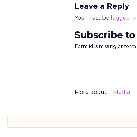
Leave a Reply
You must be
logged in
Subscribe to
Form id is missing or for
More about:
Media