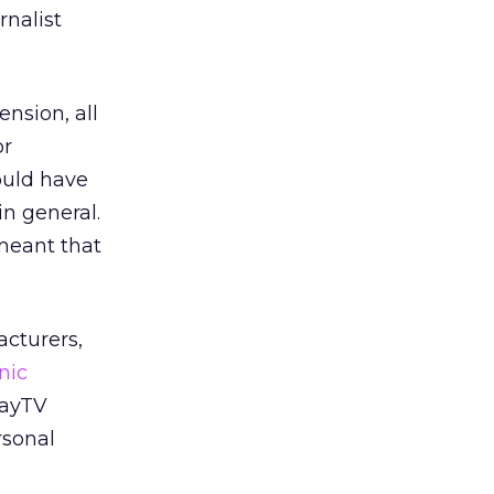
rnalist
ension, all
or
ould have
in general.
 meant that
cturers,
nic
layTV
rsonal