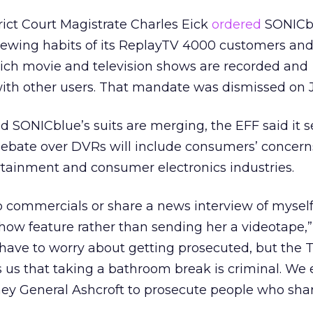
rict Court Magistrate Charles Eick
ordered
SONICbl
viewing habits of its ReplayTV 4000 customers and
ich movie and television shows are recorded and
with other users. That mandate was dismissed on 
SONICblue’s suits are merging, the EFF said it s
 debate over DVRs will include consumers’ concern
rtainment and consumer electronics industries.
skip commercials or share a news interview of mysel
w feature rather than sending her a videotape,”
have to worry about getting prosecuted, but the 
 us that taking a bathroom break is criminal. We
ey General Ashcroft to prosecute people who share