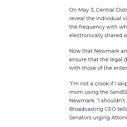
On May 3, Central Dist
reveal the individual 
the frequency with wh
electronically shared 
Now that Newmark and 
ensure that the legal
with those of the ente
“I’m not a crook if I 
mom using the SendSho
Newmark. “I shouldn’t 
Broadcasting CEO tells
Senators urging Attorn