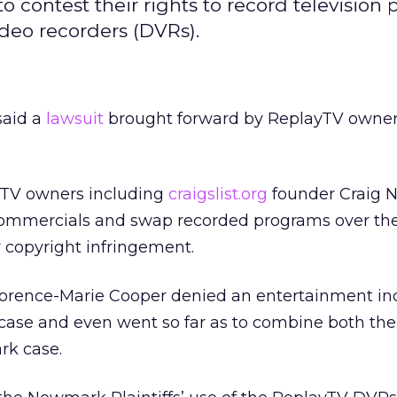
 contest their rights to record television
ideo recorders (DVRs).
said a
lawsuit
brought forward by ReplayTV owners
ayTV owners including
craigslist.org
founder Craig 
commercials and swap recorded programs over the
 copyright infringement.
Florence-Marie Cooper denied an entertainment in
 case and even went so far as to combine both th
rk case.