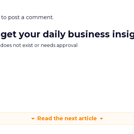
to post a comment.
 get your daily business insi
m does not exist or needs approval
Read the next article