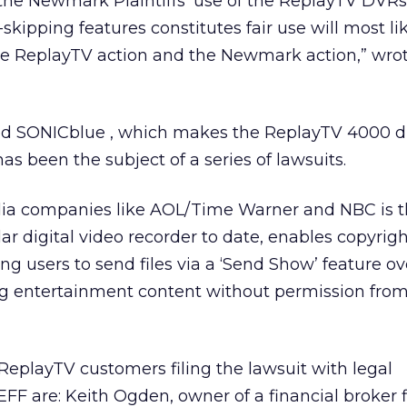
the Newmark Plaintiffs’ use of the ReplayTV DVRs
ipping features constitutes fair use will most lik
he ReplayTV action and the Newmark action,” wro
ased SONICblue
, which makes the ReplayTV 4000 di
as been the subject of a series of lawsuits.
ia companies like AOL/Time Warner
and NBC is t
 digital video recorder to date, enables copyrigh
ng users to send files via a ‘Send Show’ feature ov
ing entertainment content without permission fro
eplayTV customers filing the lawsuit with legal
EFF are: Keith Ogden, owner of a financial broker 