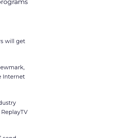
 programs
 will get
Newmark,
 Internet
dustry
e ReplayTV