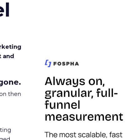
l
rketing
t and
gone.
ion then
ating
ged.