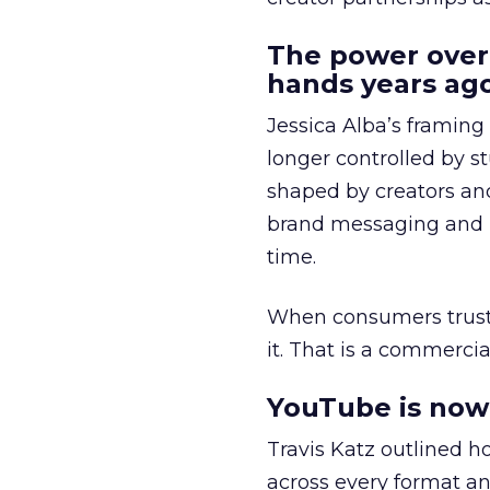
The power over
hands years ago
Jessica Alba’s framing
longer controlled by st
shaped by creators a
brand messaging and in
time.
When consumers trust t
it. That is a commercial
YouTube is now 
Travis Katz outlined 
across every format an