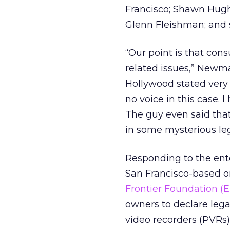
Francisco; Shawn Hughe
Glenn Fleishman; and s
“Our point is that cons
related issues,” Newma
Hollywood stated very 
no voice in this case. I
The guy even said that
in some mysterious leg
Responding to the ent
San Francisco-based onl
Frontier Foundation (E
owners to declare lega
video recorders (PVRs)