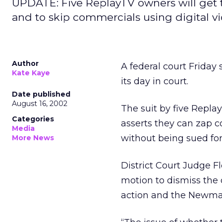
UPDATE: Five ReplayTV owners will get to
and to skip commercials using digital v
Author
A federal court Friday 
Kate Kaye
its day in court.
Date published
August 16, 2002
The suit by five Repl
Categories
asserts they can zap 
Media
without being sued for
More News
District Court Judge 
motion to dismiss the
action and the Newma