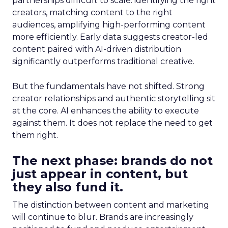
partnerships difficult to scale: identifying the right
creators, matching content to the right
audiences, amplifying high-performing content
more efficiently. Early data suggests creator-led
content paired with AI-driven distribution
significantly outperforms traditional creative.
But the fundamentals have not shifted. Strong
creator relationships and authentic storytelling sit
at the core. AI enhances the ability to execute
against them. It does not replace the need to get
them right.
The next phase: brands do not
just appear in content, but
they also fund it.
The distinction between content and marketing
will continue to blur. Brands are increasingly