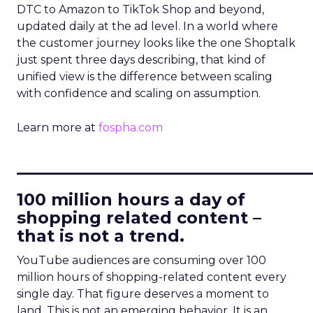
DTC to Amazon to TikTok Shop and beyond,
updated daily at the ad level. In a world where
the customer journey looks like the one Shoptalk
just spent three days describing, that kind of
unified view is the difference between scaling
with confidence and scaling on assumption.
Learn more at
fospha.com
____________________________
100 million hours a day of
shopping related content –
that is not a trend.
YouTube audiences are consuming over 100
million hours of shopping-related content every
single day. That figure deserves a moment to
land. This is not an emerging behavior. It is an