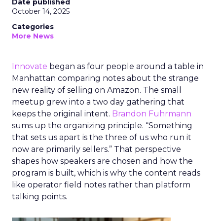
Date published
October 14, 2025
Categories
More News
Innovate
began as four people around a table in
Manhattan comparing notes about the strange
new reality of selling on Amazon. The small
meetup grew into a two day gathering that
keeps the original intent.
Brandon Fuhrmann
sums up the organizing principle. “Something
that sets us apart is the three of us who run it
now are primarily sellers.” That perspective
shapes how speakers are chosen and how the
program is built, which is why the content reads
like operator field notes rather than platform
talking points.