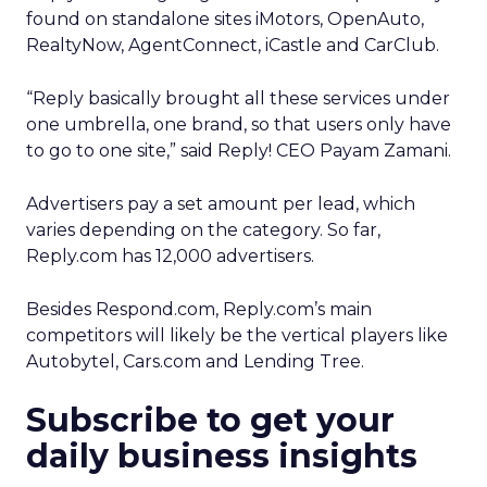
found on standalone sites iMotors, OpenAuto,
RealtyNow, AgentConnect, iCastle and CarClub.
“Reply basically brought all these services under
one umbrella, one brand, so that users only have
to go to one site,” said Reply! CEO Payam Zamani.
Advertisers pay a set amount per lead, which
varies depending on the category. So far,
Reply.com has 12,000 advertisers.
Besides Respond.com, Reply.com’s main
competitors will likely be the vertical players like
Autobytel, Cars.com and Lending Tree.
Subscribe to get your
daily business insights