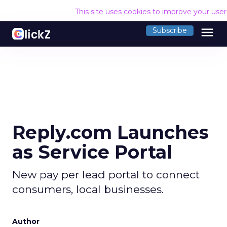
This site uses cookies to improve your use
menu
Subscribe
Reply.com Launches
as Service Portal
New pay per lead portal to connect
consumers, local businesses.
Author