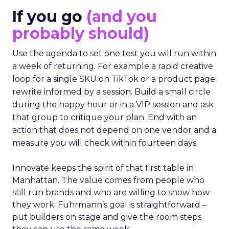
If you go
(and you
probably should)
Use the agenda to set one test you will run within
a week of returning. For example a rapid creative
loop for a single SKU on TikTok or a product page
rewrite informed by a session. Build a small circle
during the happy hour or in a VIP session and ask
that group to critique your plan. End with an
action that does not depend on one vendor and a
measure you will check within fourteen days.
Innovate keeps the spirit of that first table in
Manhattan. The value comes from people who
still run brands and who are willing to show how
they work. Fuhrmann’s goal is straightforward –
put builders on stage and give the room steps