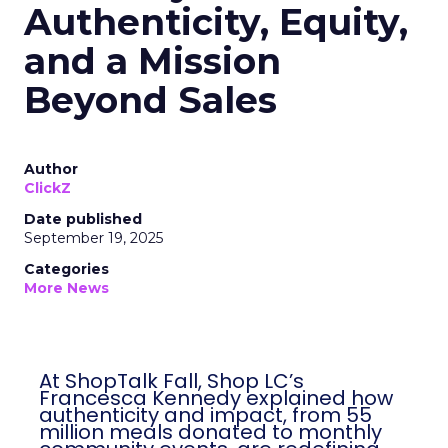
Authenticity, Equity,
and a Mission
Beyond Sales
Author
ClickZ
Date published
September 19, 2025
Categories
More News
At ShopTalk Fall, Shop LC’s
Francesca Kennedy explained how
authenticity and impact, from 55
million meals donated to monthly