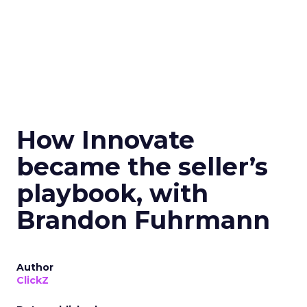
How Innovate
became the seller’s
playbook, with
Brandon Fuhrmann
Author
ClickZ