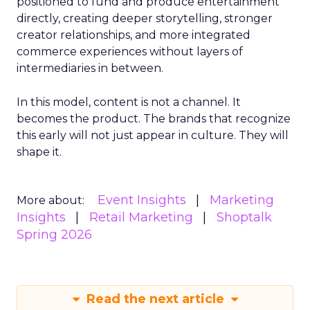
positioned to fund and produce entertainment
directly, creating deeper storytelling, stronger
creator relationships, and more integrated
commerce experiences without layers of
intermediaries in between.
In this model, content is not a channel. It
becomes the product. The brands that recognize
this early will not just appear in culture. They will
shape it.
Event Insights
Marketing
More about:
Insights
Retail Marketing
Shoptalk
Spring 2026
Read the next article