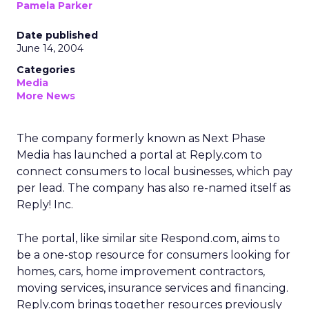
Pamela Parker
Date published
June 14, 2004
Categories
Media
More News
The company formerly known as Next Phase
Media has launched a portal at Reply.com to
connect consumers to local businesses, which pay
per lead. The company has also re-named itself as
Reply! Inc.
The portal, like similar site Respond.com, aims to
be a one-stop resource for consumers looking for
homes, cars, home improvement contractors,
moving services, insurance services and financing.
Reply.com brings together resources previously