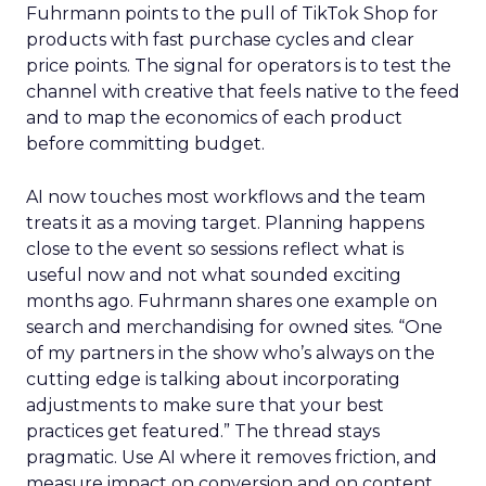
Fuhrmann points to the pull of TikTok Shop for
products with fast purchase cycles and clear
price points. The signal for operators is to test the
channel with creative that feels native to the feed
and to map the economics of each product
before committing budget.
AI now touches most workflows and the team
treats it as a moving target. Planning happens
close to the event so sessions reflect what is
useful now and not what sounded exciting
months ago. Fuhrmann shares one example on
search and merchandising for owned sites. “One
of my partners in the show who’s always on the
cutting edge is talking about incorporating
adjustments to make sure that your best
practices get featured.” The thread stays
pragmatic. Use AI where it removes friction, and
measure impact on conversion and on content