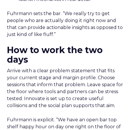
Fuhrmann sets the bar. “We really try to get
people who are actually doing it right now and
that can provide actionable insights as opposed to
just kind of like fluff.”
How to work the two
days
Arrive with a clear problem statement that fits
your current stage and margin profile. Choose
sessions that inform that problem. Leave space for
the floor where tools and partners can be stress
tested. Innovate is set up to create useful
collisions and the social plan supports that aim.
Fuhrmann is explicit. “We have an open bar top
shelf happy hour on day one right on the floor of