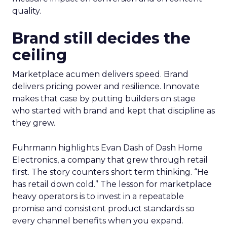
quality.
Brand still decides the
ceiling
Marketplace acumen delivers speed. Brand
delivers pricing power and resilience. Innovate
makes that case by putting builders on stage
who started with brand and kept that discipline as
they grew.
Fuhrmann highlights Evan Dash of Dash Home
Electronics, a company that grew through retail
first. The story counters short term thinking. “He
has retail down cold.” The lesson for marketplace
heavy operators is to invest in a repeatable
promise and consistent product standards so
every channel benefits when you expand.