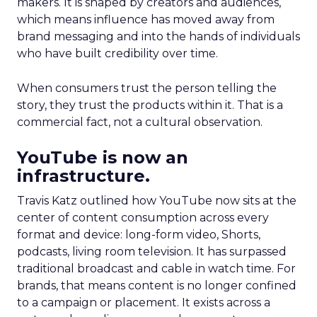
makers. It is shaped by creators and audiences,
which means influence has moved away from
brand messaging and into the hands of individuals
who have built credibility over time.
When consumers trust the person telling the
story, they trust the products within it. That is a
commercial fact, not a cultural observation.
YouTube is now an
infrastructure.
Travis Katz outlined how YouTube now sits at the
center of content consumption across every
format and device: long-form video, Shorts,
podcasts, living room television. It has surpassed
traditional broadcast and cable in watch time. For
brands, that means content is no longer confined
to a campaign or placement. It exists across a