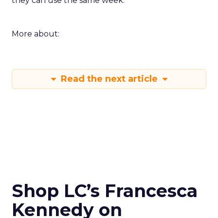
they can use the same week.
More about:
Read the next article
Shop LC’s Francesca
Kennedy on