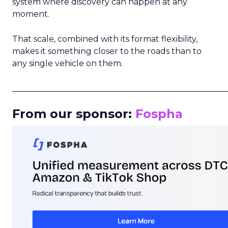
system where discovery can happen at any
moment.
That scale, combined with its format flexibility,
makes it something closer to the roads than to
any single vehicle on them.
_____________________________________________________
From our sponsor:
Fospha