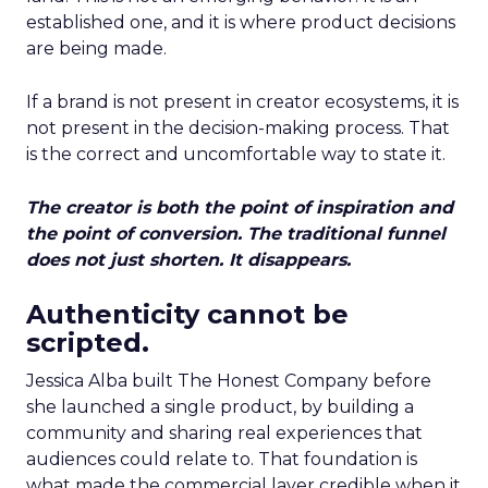
established one, and it is where product decisions
are being made.
If a brand is not present in creator ecosystems, it is
not present in the decision-making process. That
is the correct and uncomfortable way to state it.
The creator is both the point of inspiration and
the point of conversion. The traditional funnel
does not just shorten. It disappears.
Authenticity cannot be
scripted.
Jessica Alba built The Honest Company before
she launched a single product, by building a
community and sharing real experiences that
audiences could relate to. That foundation is
what made the commercial layer credible when it