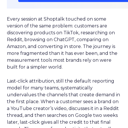
Every session at Shoptalk touched on some
version of the same problem: customers are
discovering products on TikTok, researching on
Reddit, browsing on ChatGPT, comparing on
Amazon, and converting in store. The journey is
more fragmented than it has ever been, and the
measurement tools most brands rely on were
built for a simpler world.
Last-click attribution, still the default reporting
model for many teams, systematically
undervalues the channels that create demand in
the first place. When a customer sees a brand on
a YouTube creator’s video, discusses it in a Reddit
thread, and then searches on Google two weeks
later, last-click gives all the credit to that final