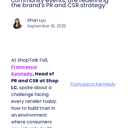
community events, are redefining
the brand’s PR and CSR strategy.
Zihan Lyu
September 19, 2025
At ShopTalk Fall,
Francesca
Kennedy
, Head of
PR and CSR at Shop
Francesca Kennedy
LC
, spoke about a
challenge facing
every retailer today:
how to build trust in
an environment
where consumers