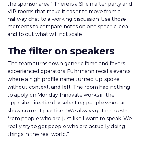
the sponsor area.” There is a Shein after party and
VIP rooms that make it easier to move from a
hallway chat to a working discussion. Use those
moments to compare notes on one specific idea
and to cut what will not scale.
The filter on speakers
The team turns down generic fame and favors
experienced operators. Fuhrmann recalls events
where a high profile name turned up, spoke
without context, and left. The room had nothing
to apply on Monday. Innovate works in the
opposite direction by selecting people who can
show current practice. “We always get requests
from people who are just like I want to speak. We
really try to get people who are actually doing
things in the real world.”