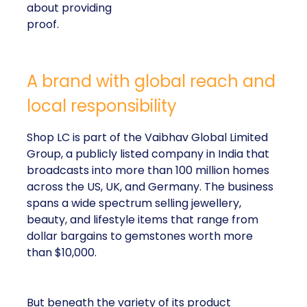
about providing
proof.
A brand with global reach and
local responsibility
Shop LC is part of the Vaibhav Global Limited
Group, a publicly listed company in India that
broadcasts into more than 100 million homes
across the US, UK, and Germany. The business
spans a wide spectrum selling jewellery,
beauty, and lifestyle items that range from
dollar bargains to gemstones worth more
than $10,000.
But beneath the variety of its product