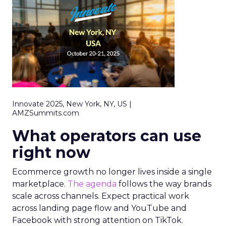
Innovate 2025, New York, NY, US |
AMZSummits.com
What operators can use
right now
Ecommerce growth no longer lives inside a single
marketplace.
The agenda
follows the way brands
scale across channels. Expect practical work
across landing page flow and YouTube and
Facebook with strong attention on TikTok.