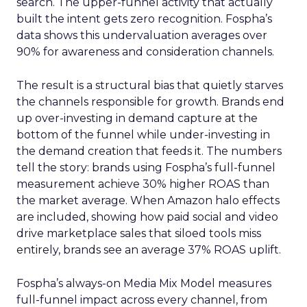
search. The upper-funnel activity that actually
built the intent gets zero recognition. Fospha’s
data shows this undervaluation averages over
90% for awareness and consideration channels.
The result is a structural bias that quietly starves
the channels responsible for growth. Brands end
up over-investing in demand capture at the
bottom of the funnel while under-investing in
the demand creation that feeds it. The numbers
tell the story: brands using Fospha’s full-funnel
measurement achieve 30% higher ROAS than
the market average. When Amazon halo effects
are included, showing how paid social and video
drive marketplace sales that siloed tools miss
entirely, brands see an average 37% ROAS uplift.
Fospha’s always-on Media Mix Model measures
full-funnel impact across every channel, from