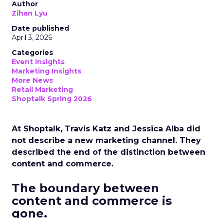
Author
Zihan Lyu
Date published
April 3, 2026
Categories
Event Insights
Marketing Insights
More News
Retail Marketing
Shoptalk Spring 2026
At Shoptalk, Travis Katz and Jessica Alba did
not describe a new marketing channel. They
described the end of the distinction between
content and commerce.
The boundary between
content and commerce is
gone.