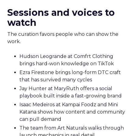
Sessions and voices to
watch
The curation favors people who can show the
work.
Hudson Leogrande at Comfrt Clothing
brings hard-won knowledge on TikTok
Ezra Firestone brings long-form DTC craft
that has survived many cycles
Jay Hunter at MaryRuth offers a social
playbook built inside a fast-growing brand
Isaac Medeiros at Kampai Foodz and Mini
Katana shows how content and community
can pull demand
The team from Art Naturals walks through
launch mechanics in real detail