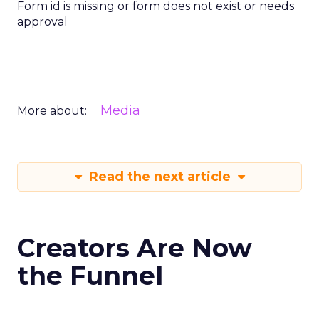
Form id is missing or form does not exist or needs
approval
Media
More about:
Read the next article
Creators Are Now
the Funnel