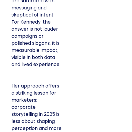
are saturated with
messaging and
skeptical of intent.
For Kennedy, the
answer is not louder
campaigns or
polished slogans. It is
measurable impact,
visible in both data
and lived experience.
Her approach offers
a striking lesson for
marketers:
corporate
storytelling in 2025 is
less about shaping
perception and more