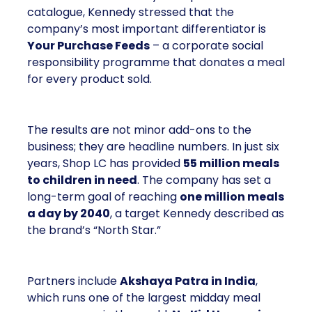
catalogue, Kennedy stressed that the
company’s most important differentiator is
Your Purchase Feeds
– a corporate social
responsibility programme that donates a meal
for every product sold.
The results are not minor add-ons to the
business; they are headline numbers. In just six
years, Shop LC has provided
55 million meals
to children in need
. The company has set a
long-term goal of reaching
one million meals
a day by 2040
, a target Kennedy described as
the brand’s “North Star.”
Partners include
Akshaya Patra in India
,
which runs one of the largest midday meal