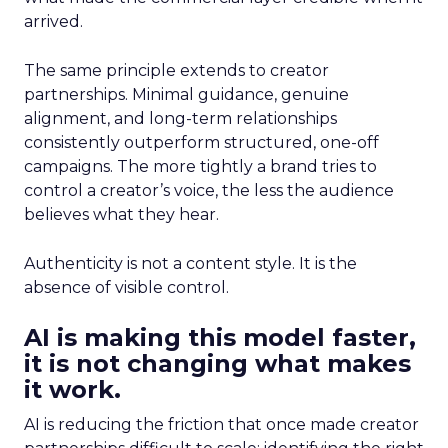
arrived.
The same principle extends to creator
partnerships. Minimal guidance, genuine
alignment, and long-term relationships
consistently outperform structured, one-off
campaigns. The more tightly a brand tries to
control a creator’s voice, the less the audience
believes what they hear.
Authenticity is not a content style. It is the
absence of visible control.
AI is making this model faster,
it is not changing what makes
it work.
AI is reducing the friction that once made creator