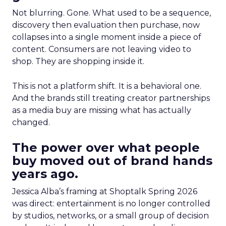
Not blurring. Gone. What used to be a sequence,
discovery then evaluation then purchase, now
collapses into a single moment inside a piece of
content. Consumers are not leaving video to
shop. They are shopping inside it.
This is not a platform shift. It is a behavioral one.
And the brands still treating creator partnerships
as a media buy are missing what has actually
changed.
The power over what people
buy moved out of brand hands
years ago.
Jessica Alba’s framing at Shoptalk Spring 2026
was direct: entertainment is no longer controlled
by studios, networks, or a small group of decision