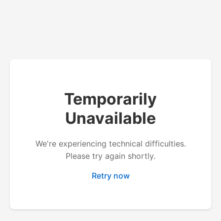
Temporarily
Unavailable
We're experiencing technical difficulties.
Please try again shortly.
Retry now