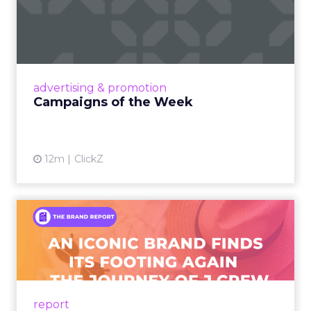
Campaigns of the Week
Eight fresh launches this week — spanning
viral food mash-ups, brand reinventions, and
nostalgia-fueled creative. Read More...
View article
advertising & promotion
Campaigns of the Week
12m
ClickZ
An Iconic Brand Finds Its
Footing Again – The Jour...
A J.Crew storefront sign in New York City.
From Ivy League Catalogs to Chapter 11 A
Preppy Phenomenon Is Born J.Crew
report
launche...