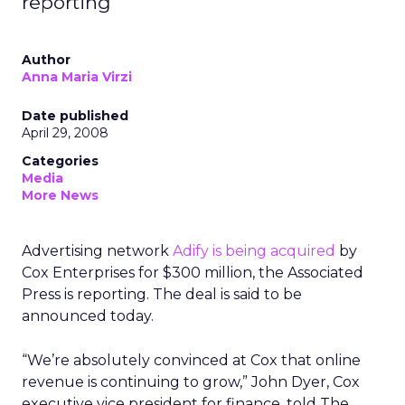
reporting
Author
Anna Maria Virzi
Date published
April 29, 2008
Categories
Media
More News
Advertising network
Adify is being acquired
by
Cox Enterprises for $300 million, the Associated
Press is reporting. The deal is said to be
announced today.
“We’re absolutely convinced at Cox that online
revenue is continuing to grow,” John Dyer, Cox
executive vice president for finance, told The