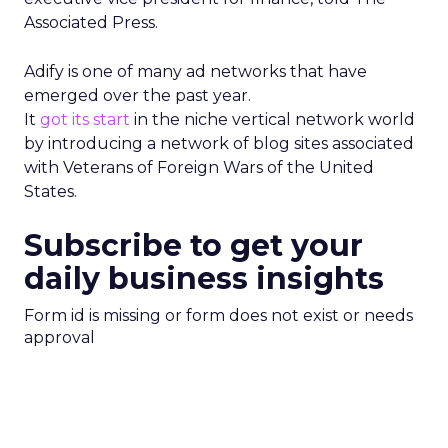
Associated Press.
Adify is one of many ad networks that have
emerged over the past year.
It
got its start
in the niche vertical network world
by introducing a network of blog sites associated
with Veterans of Foreign Wars of the United
States.
Subscribe to get your
daily business insights
Form id is missing or form does not exist or needs
approval