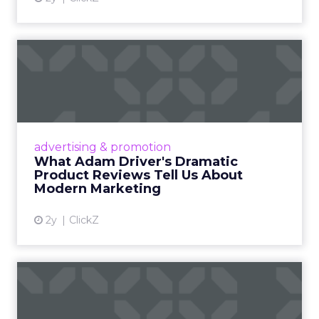
What Adam Driver's
Dramatic Product Reviews
Tell U...
Even retail giant Amazon needs a little
Hollywood magic during the holiday season.
advertising & promotion
Read More...
What Adam Driver's Dramatic
Product Reviews Tell Us About
View article
Modern Marketing
2y
ClickZ
Why Cannes Lions put a
spotlight on copycats and
c...