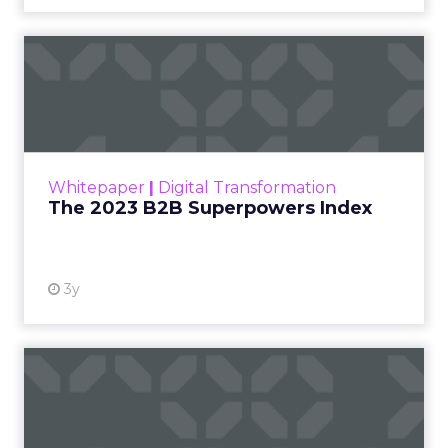
The 2023 B2B Superpowers
Index
The Merkle B2B 2023 Superpowers Index
outlines what drives competitive advantage
within the business culture and subcultures
Whitepaper
|
Digital Transformation
that are critical to succ...
The 2023 B2B Superpowers Index
View resource
3y
Impact of SEO and Content
Marketing
Making forecasts and predictions in such a