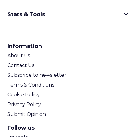
keyboard_arrow_down
Stats & Tools
CPM Calculator
CPA Calculator
Information
ROI Calculator
About us
Contact Us
Subscribe to newsletter
Terms & Conditions
Cookie Policy
Privacy Policy
Submit Opinion
Follow us