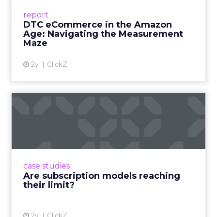
Success Beyond Amazon Read More...
report
DTC eCommerce in the Amazon
View article
Age: Navigating the Measurement
Maze
2y
ClickZ
Are subscription models
reaching their limit?
Adobe’s 2024 results showcase the power of
subscriptions, but the model’s challenges are
prompting businesses to rethink how they
case studies
deliver value and re...
Are subscription models reaching
their limit?
View article
2y
ClickZ