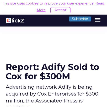
This site uses cookies to improve your user experience.
Read
More
Accept
menu
Subscribe
Report: Adify Sold to
Cox for $300M
Advertising network Adify is being
acquired by Cox Enterprises for $300
million, the Associated Press is