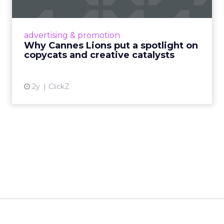
Cannes Lions, where the advertising world's
most daring minds gather to redefine the
advertising & promotion
rules of engagement. This year, a new
Why Cannes Lions put a spotlight on
creative order has emerged,...
copycats and creative catalysts
View article
2y
ClickZ