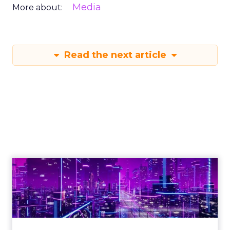
Media
More about:
Read the next article
Engagement To
Empowerment - Winning in
Today's Exp...
Customers decide fast, influenced by only 2.5
touchpoints – globally! Make sure your brand