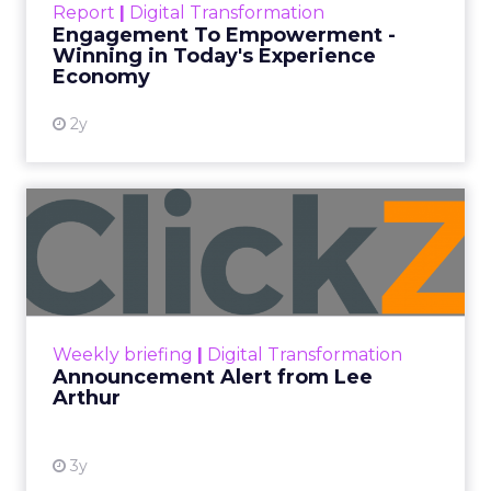
Report
|
Digital Transformation
shines in those critical moments. Read More...
Engagement To Empowerment -
Winning in Today's Experience
View resource
Economy
2y
Announcement Alert from
Lee Arthur
Announcement Alert!! Read More
View resource
Weekly briefing
|
Digital Transformation
Announcement Alert from Lee
Arthur
3y