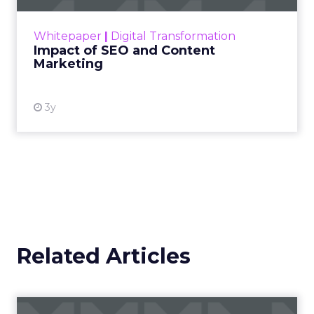
rapidly changing marketing ecosystem is a
challenge. Yet, as concerns grow around a
Whitepaper
|
Digital Transformation
looming recession and b...
Impact of SEO and Content
Marketing
View resource
3y
Related Articles