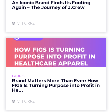
An Iconic Brand Finds Its Footing
Again – The Journey of J.Crew
View article
1y
ClickZ
Brand Matters More Than
Ever: How FIGS Is Turning ...
As healthcare apparel evolves beyond basic
uniforms to premium lifestyle products, FIGS
leads with purpose-driven branding and
report
global ambitions—but me...
Brand Matters More Than Ever: How
FIGS Is Turning Purpose into Profit in
View article
He...
1y
ClickZ