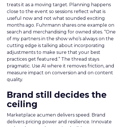
treats it as a moving target. Planning happens
close to the event so sessions reflect what is
useful now and not what sounded exciting
months ago. Fuhrmann shares one example on
search and merchandising for owned sites. “One
of my partners in the show who’s always on the
cutting edge is talking about incorporating
adjustments to make sure that your best
practices get featured.” The thread stays
pragmatic. Use AI where it removes friction, and
measure impact on conversion and on content
quality.
Brand still decides the
ceiling
Marketplace acumen delivers speed. Brand
delivers pricing power and resilience. Innovate