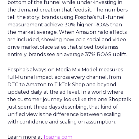
bottom of the funnel while under-investing in
the demand creation that feeds it. The numbers
tell the story: brands using Fospha’s full-funnel
measurement achieve 30% higher ROAS than
the market average. When Amazon halo effects
are included, showing how paid social and video
drive marketplace sales that siloed tools miss
entirely, brands see an average 37% ROAS uplift.
Fospha’s always-on Media Mix Model measures
full-funnel impact across every channel, from
DTC to Amazon to TikTok Shop and beyond,
updated daily at the ad level. In a world where
the customer journey looks like the one Shoptalk
just spent three days describing, that kind of
unified view is the difference between scaling
with confidence and scaling on assumption.
Learn more at
fospha.com