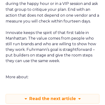
during the happy hour or in a VIP session and ask
that group to critique your plan. End with an
action that does not depend on one vendor and a
measure you will check within fourteen days.
Innovate keeps the spirit of that first table in
Manhattan. The value comes from people who
still run brands and who are willing to show how
they work. Fuhrmann’s goal is straightforward –
put builders on stage and give the room steps
they can use the same week.
More about:
Read the next article