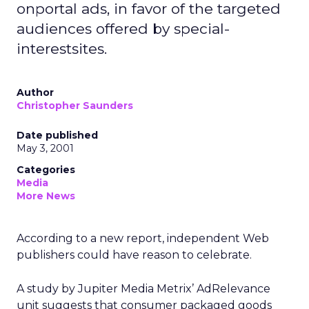
onportal ads, in favor of the targeted
audiences offered by special-
interestsites.
Author
Christopher Saunders
Date published
May 3, 2001
Categories
Media
More News
According to a new report, independent Web
publishers could have reason to celebrate.
A study by Jupiter Media Metrix’ AdRelevance
unit suggests that consumer packaged goods