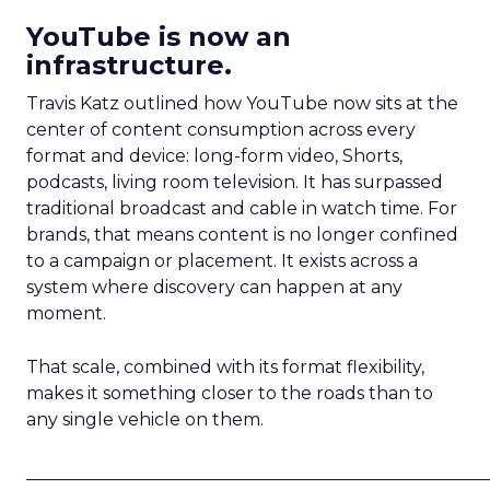
YouTube is now an
infrastructure.
Travis Katz outlined how YouTube now sits at the
center of content consumption across every
format and device: long-form video, Shorts,
podcasts, living room television. It has surpassed
traditional broadcast and cable in watch time. For
brands, that means content is no longer confined
to a campaign or placement. It exists across a
system where discovery can happen at any
moment.
That scale, combined with its format flexibility,
makes it something closer to the roads than to
any single vehicle on them.
_____________________________________________________