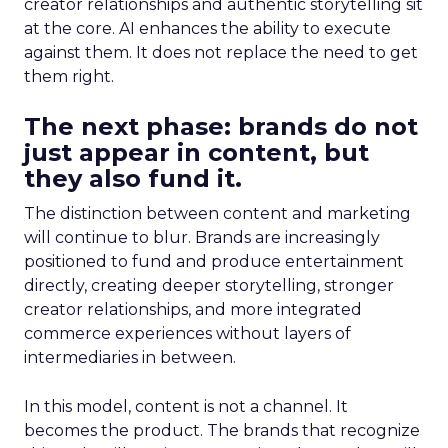
creator relationships and authentic storytelling sit
at the core. AI enhances the ability to execute
against them. It does not replace the need to get
them right.
The next phase: brands do not
just appear in content, but
they also fund it.
The distinction between content and marketing
will continue to blur. Brands are increasingly
positioned to fund and produce entertainment
directly, creating deeper storytelling, stronger
creator relationships, and more integrated
commerce experiences without layers of
intermediaries in between.
In this model, content is not a channel. It
becomes the product. The brands that recognize