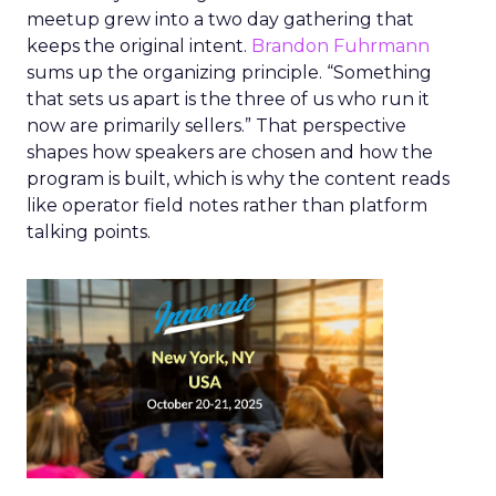
meetup grew into a two day gathering that
keeps the original intent.
Brandon Fuhrmann
sums up the organizing principle. “Something
that sets us apart is the three of us who run it
now are primarily sellers.” That perspective
shapes how speakers are chosen and how the
program is built, which is why the content reads
like operator field notes rather than platform
talking points.