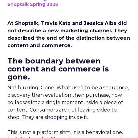
Shoptalk Spring 2026
At Shoptalk, Travis Katz and Jessica Alba did
not describe a new marketing channel. They
described the end of the distinction between
content and commerce.
The boundary between
content and commerce is
gone.
Not blurring. Gone. What used to be a sequence,
discovery then evaluation then purchase, now
collapses into a single moment inside a piece of
content. Consumers are not leaving video to
shop. They are shopping inside it.
This is not a platform shift. It is a behavioral one.