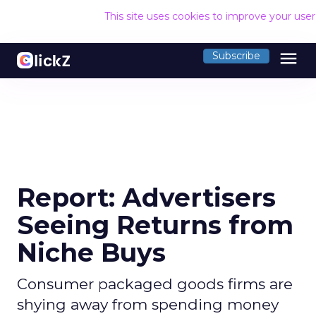
This site uses cookies to improve your use
menu
Subscribe
Report: Advertisers
Seeing Returns from
Niche Buys
Consumer packaged goods firms are
shying away from spending money