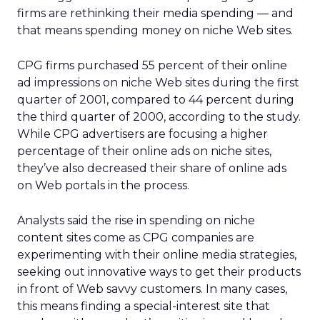
firms are rethinking their media spending — and
that means spending money on niche Web sites.
CPG firms purchased 55 percent of their online
ad impressions on niche Web sites during the first
quarter of 2001, compared to 44 percent during
the third quarter of 2000, according to the study.
While CPG advertisers are focusing a higher
percentage of their online ads on niche sites,
they’ve also decreased their share of online ads
on Web portals in the process.
Analysts said the rise in spending on niche
content sites come as CPG companies are
experimenting with their online media strategies,
seeking out innovative ways to get their products
in front of Web savvy customers. In many cases,
this means finding a special-interest site that