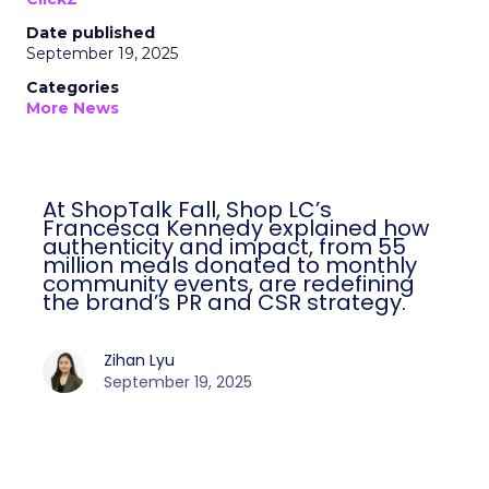
Date published
September 19, 2025
Categories
More News
At ShopTalk Fall, Shop LC’s
Francesca Kennedy explained how
authenticity and impact, from 55
million meals donated to monthly
community events, are redefining
the brand’s PR and CSR strategy.
Zihan Lyu
September 19, 2025