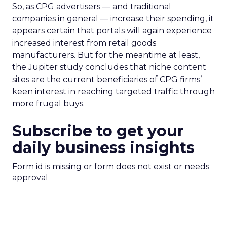
So, as CPG advertisers — and traditional
companies in general — increase their spending, it
appears certain that portals will again experience
increased interest from retail goods
manufacturers. But for the meantime at least,
the Jupiter study concludes that niche content
sites are the current beneficiaries of CPG firms’
keen interest in reaching targeted traffic through
more frugal buys.
Subscribe to get your
daily business insights
Form id is missing or form does not exist or needs
approval