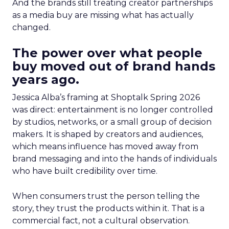
And the brands still treating creator partnerships
as a media buy are missing what has actually
changed.
The power over what people
buy moved out of brand hands
years ago.
Jessica Alba’s framing at Shoptalk Spring 2026
was direct: entertainment is no longer controlled
by studios, networks, or a small group of decision
makers. It is shaped by creators and audiences,
which means influence has moved away from
brand messaging and into the hands of individuals
who have built credibility over time.
When consumers trust the person telling the
story, they trust the products within it. That is a
commercial fact, not a cultural observation.