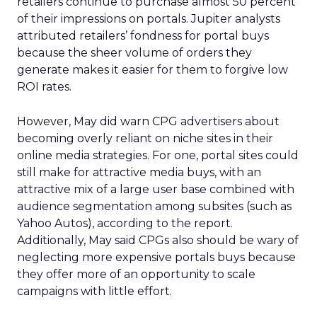
retailers continue to purchase almost 50 percent
of their impressions on portals. Jupiter analysts
attributed retailers’ fondness for portal buys
because the sheer volume of orders they
generate makes it easier for them to forgive low
ROI rates.
However, May did warn CPG advertisers about
becoming overly reliant on niche sites in their
online media strategies. For one, portal sites could
still make for attractive media buys, with an
attractive mix of a large user base combined with
audience segmentation among subsites (such as
Yahoo Autos), according to the report.
Additionally, May said CPGs also should be wary of
neglecting more expensive portals buys because
they offer more of an opportunity to scale
campaigns with little effort.