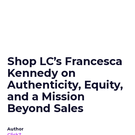
Shop LC’s Francesca
Kennedy on
Authenticity, Equity,
and a Mission
Beyond Sales
Author
ClickZ