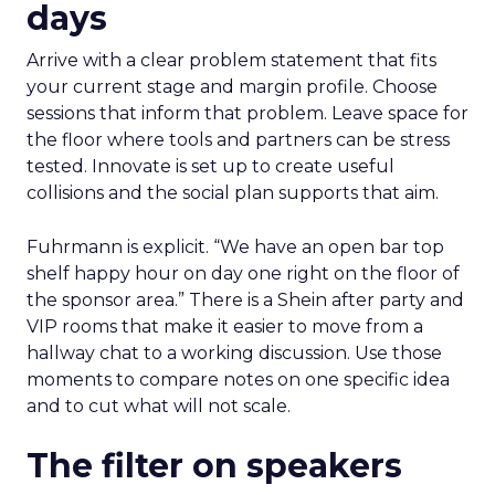
days
Arrive with a clear problem statement that fits
your current stage and margin profile. Choose
sessions that inform that problem. Leave space for
the floor where tools and partners can be stress
tested. Innovate is set up to create useful
collisions and the social plan supports that aim.
Fuhrmann is explicit. “We have an open bar top
shelf happy hour on day one right on the floor of
the sponsor area.” There is a Shein after party and
VIP rooms that make it easier to move from a
hallway chat to a working discussion. Use those
moments to compare notes on one specific idea
and to cut what will not scale.
The filter on speakers