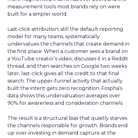
measurement tools most brands rely on were
built for a simpler world.
Last-click attribution, still the default reporting
model for many teams, systematically
undervalues the channels that create demand in
the first place. When a customer sees a brand on
a YouTube creator’s video, discusses it in a Reddit
thread, and then searches on Google two weeks
later, last-click gives all the credit to that final
search. The upper-funnel activity that actually
built the intent gets zero recognition. Fospha’s
data shows this undervaluation averages over
90% for awareness and consideration channels.
The result is a structural bias that quietly starves
the channels responsible for growth. Brands end
up over-investing in demand capture at the