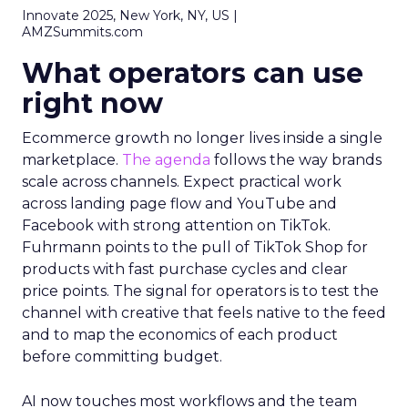
Innovate 2025, New York, NY, US |
AMZSummits.com
What operators can use
right now
Ecommerce growth no longer lives inside a single
marketplace.
The agenda
follows the way brands
scale across channels. Expect practical work
across landing page flow and YouTube and
Facebook with strong attention on TikTok.
Fuhrmann points to the pull of TikTok Shop for
products with fast purchase cycles and clear
price points. The signal for operators is to test the
channel with creative that feels native to the feed
and to map the economics of each product
before committing budget.
AI now touches most workflows and the team