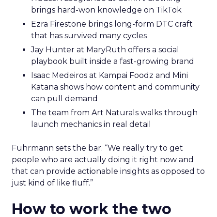
brings hard-won knowledge on TikTok
Ezra Firestone brings long-form DTC craft
that has survived many cycles
Jay Hunter at MaryRuth offers a social
playbook built inside a fast-growing brand
Isaac Medeiros at Kampai Foodz and Mini
Katana shows how content and community
can pull demand
The team from Art Naturals walks through
launch mechanics in real detail
Fuhrmann sets the bar. “We really try to get
people who are actually doing it right now and
that can provide actionable insights as opposed to
just kind of like fluff.”
How to work the two