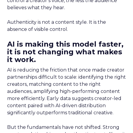
control a creator’s voice, the less the audience
believes what they hear.
Authenticity is not a content style. It is the
absence of visible control.
AI is making this model faster,
it is not changing what makes
it work.
AI is reducing the friction that once made creator
partnerships difficult to scale: identifying the right
creators, matching content to the right
audiences, amplifying high-performing content
more efficiently. Early data suggests creator-led
content paired with AI-driven distribution
significantly outperforms traditional creative.
But the fundamentals have not shifted. Strong