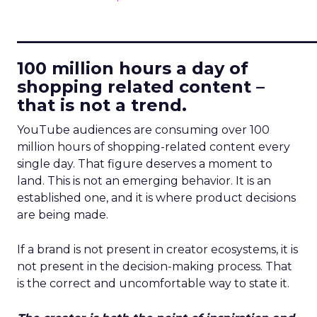
____________________________
100 million hours a day of
shopping related content –
that is not a trend.
YouTube audiences are consuming over 100
million hours of shopping-related content every
single day. That figure deserves a moment to
land. This is not an emerging behavior. It is an
established one, and it is where product decisions
are being made.
If a brand is not present in creator ecosystems, it is
not present in the decision-making process. That
is the correct and uncomfortable way to state it.