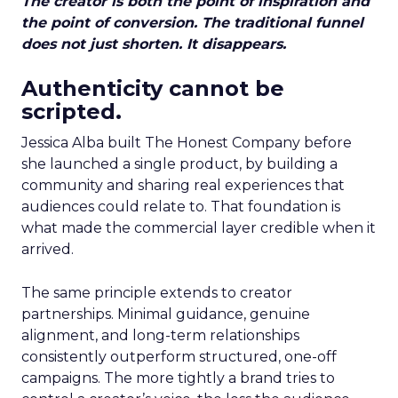
The creator is both the point of inspiration and
the point of conversion. The traditional funnel
does not just shorten. It disappears.
Authenticity cannot be
scripted.
Jessica Alba built The Honest Company before
she launched a single product, by building a
community and sharing real experiences that
audiences could relate to. That foundation is
what made the commercial layer credible when it
arrived.
The same principle extends to creator
partnerships. Minimal guidance, genuine
alignment, and long-term relationships
consistently outperform structured, one-off
campaigns. The more tightly a brand tries to