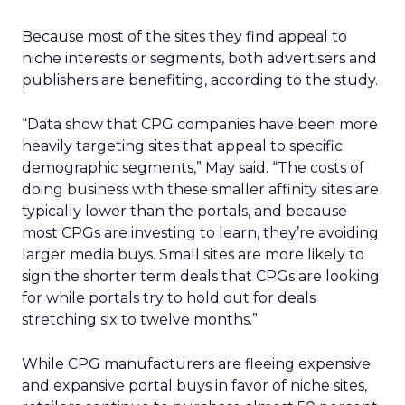
Because most of the sites they find appeal to
niche interests or segments, both advertisers and
publishers are benefiting, according to the study.
“Data show that CPG companies have been more
heavily targeting sites that appeal to specific
demographic segments,” May said. “The costs of
doing business with these smaller affinity sites are
typically lower than the portals, and because
most CPGs are investing to learn, they’re avoiding
larger media buys. Small sites are more likely to
sign the shorter term deals that CPGs are looking
for while portals try to hold out for deals
stretching six to twelve months.”
While CPG manufacturers are fleeing expensive
and expansive portal buys in favor of niche sites,