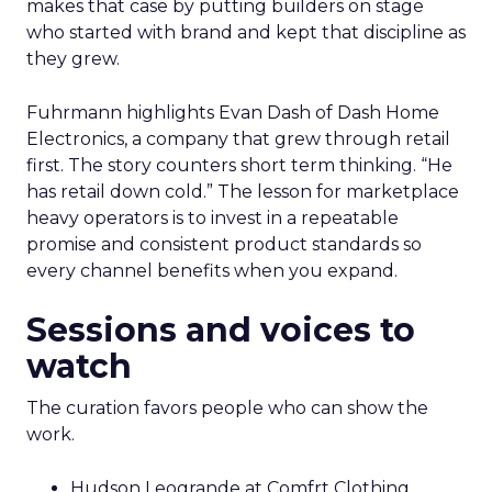
makes that case by putting builders on stage
who started with brand and kept that discipline as
they grew.
Fuhrmann highlights Evan Dash of Dash Home
Electronics, a company that grew through retail
first. The story counters short term thinking. “He
has retail down cold.” The lesson for marketplace
heavy operators is to invest in a repeatable
promise and consistent product standards so
every channel benefits when you expand.
Sessions and voices to
watch
The curation favors people who can show the
work.
Hudson Leogrande at Comfrt Clothing