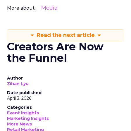
Media
More about:
Read the next article
Creators Are Now
the Funnel
Author
Zihan Lyu
Date published
April 3, 2026
Categories
Event Insights
Marketing Insights
More News
Retail Marketing