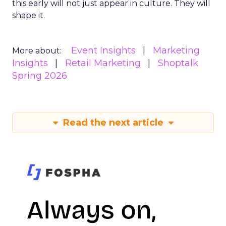
this early will not just appear in culture. They will
shape it.
Event Insights
Marketing
More about:
Insights
Retail Marketing
Shoptalk
Spring 2026
Read the next article