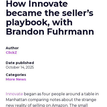
How Innovate
became the seller’s
playbook, with
Brandon Fuhrmann
Author
ClickZ
Date published
October 14, 2025
Categories
More News
Innovate
began as four people around a table in
Manhattan comparing notes about the strange
new reality of selling on Amazon. The small