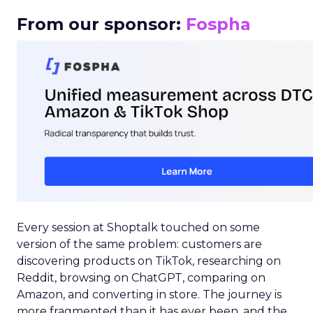
From our sponsor:
Fospha
Every session at Shoptalk touched on some
version of the same problem: customers are
discovering products on TikTok, researching on
Reddit, browsing on ChatGPT, comparing on
Amazon, and converting in store. The journey is
more fragmented than it has ever been, and the