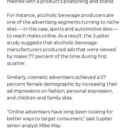
meshes with a product’s positioning and brand.
For instance, alcoholic beverage producers are
one of the advertising segments turning to niche
sites — in this case, sports and automotive sites —
to reach males online. As a result, the Jupiter
study suggests that alcoholic beverage
manufacturers produced ads that were viewed
by males 77 percent of the time during first
quarter.
Similarly, cosmetic advertisers achieved a 57
percent female demographic by increasing their
ad impressions on fashion, personal expression,
and children and family sites.
“Online advertisers have long been looking for
better ways to target consumers,” said Jupiter
senior analyst Mike May.