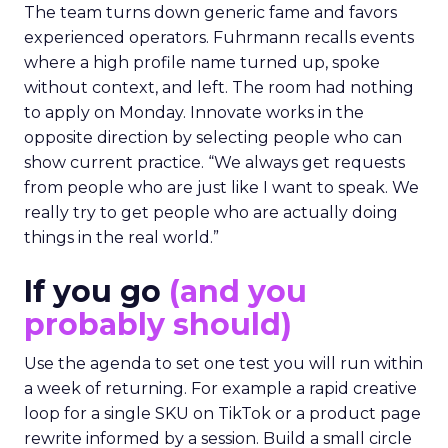
The team turns down generic fame and favors
experienced operators. Fuhrmann recalls events
where a high profile name turned up, spoke
without context, and left. The room had nothing
to apply on Monday. Innovate works in the
opposite direction by selecting people who can
show current practice. “We always get requests
from people who are just like I want to speak. We
really try to get people who are actually doing
things in the real world.”
If you go
(and you
probably should)
Use the agenda to set one test you will run within
a week of returning. For example a rapid creative
loop for a single SKU on TikTok or a product page
rewrite informed by a session. Build a small circle