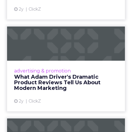
2y
ClickZ
What Adam Driver's
Dramatic Product Reviews
Tell U...
Even retail giant Amazon needs a little
Hollywood magic during the holiday season.
advertising & promotion
Read More...
What Adam Driver's Dramatic
Product Reviews Tell Us About
View article
Modern Marketing
2y
ClickZ
Why Cannes Lions put a