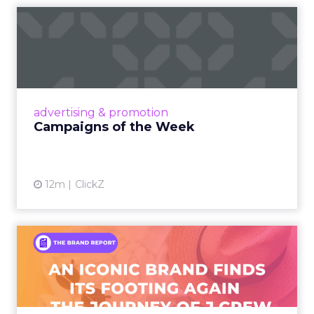
Campaigns of the Week
Eight fresh launches this week — spanning
viral food mash-ups, brand reinventions, and
nostalgia-fueled creative. Read More...
View article
advertising & promotion
Campaigns of the Week
12m
ClickZ
An Iconic Brand Finds Its
Footing Again – The Jour...
A J.Crew storefront sign in New York City.
From Ivy League Catalogs to Chapter 11 A