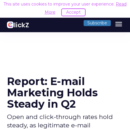
This site uses cookies to improve your user experience.
Read
More
Accept
menu
Subscribe
Report: E-mail
Marketing Holds
Steady in Q2
Open and click-through rates hold
steady, as legitimate e-mail