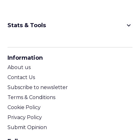
keyboard_arrow_down
Stats & Tools
CPM Calculator
CPA Calculator
Information
ROI Calculator
About us
Contact Us
Subscribe to newsletter
Terms & Conditions
Cookie Policy
Privacy Policy
Submit Opinion