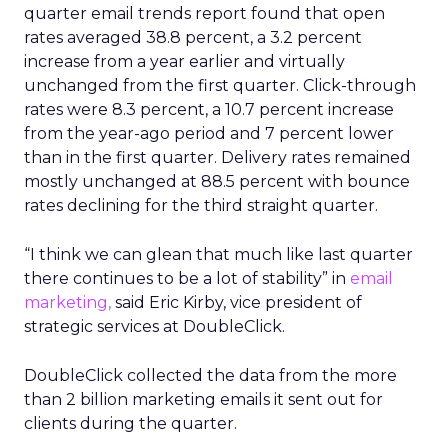
quarter email trends report found that open
rates averaged 38.8 percent, a 3.2 percent
increase from a year earlier and virtually
unchanged from the first quarter. Click-through
rates were 8.3 percent, a 10.7 percent increase
from the year-ago period and 7 percent lower
than in the first quarter. Delivery rates remained
mostly unchanged at 88.5 percent with bounce
rates declining for the third straight quarter.
“I think we can glean that much like last quarter
there continues to be a lot of stability” in
email
marketing,
said Eric Kirby, vice president of
strategic services at DoubleClick.
DoubleClick collected the data from the more
than 2 billion marketing emails it sent out for
clients during the quarter.