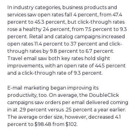
In industry categories, business products and
services saw open rates fall 4 percent, from 47.4
percent to 45.3 percent, but click-through rates
rose a healthy 24 percent, from 7.5 percent to 9.3
percent. Retail and catalog campaigns increased
open rates 11.4 percent to 37 percent and click-
through rates by 9.8 percent to 6.7 percent.
Travel email saw both key rates hold slight
improvements, with an open rate of 44.5 percent
and a click-through rate of 9.3 percent.
E-mail marketing began improving its
productivity, too. On average, the DoubleClick
campaigns saw orders per email delivered coming
in at .29 percent versus .25 percent a year earlier.
The average order size, however, decreased 4.1
percent to $98.48 from $102.