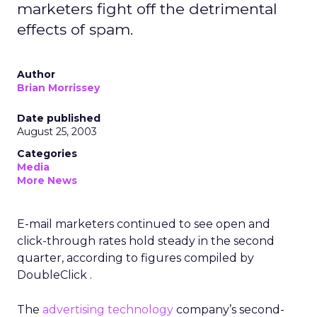
marketers fight off the detrimental
effects of spam.
Author
Brian Morrissey
Date published
August 25, 2003
Categories
Media
More News
E-mail marketers continued to see open and
click-through rates hold steady in the second
quarter, according to figures compiled by
DoubleClick .
The
advertising technology
company’s second-