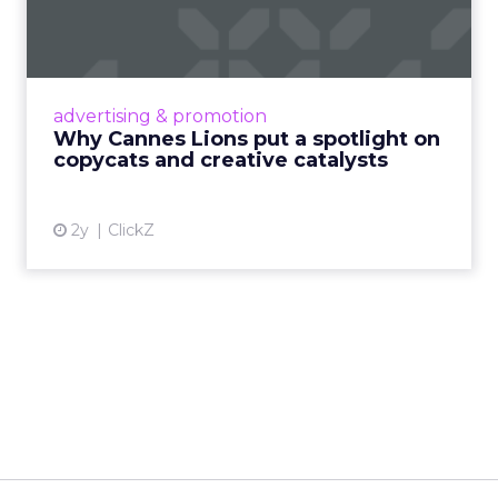
spotlight on copycats and
c...
Cannes Lions, where the advertising world's
most daring minds gather to redefine the
advertising & promotion
rules of engagement. This year, a new
Why Cannes Lions put a spotlight on
creative order has emerged,...
copycats and creative catalysts
View article
2y
ClickZ