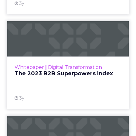
3y
The 2023 B2B Superpowers
Index
The Merkle B2B 2023 Superpowers Index
outlines what drives competitive advantage
within the business culture and subcultures
Whitepaper
|
Digital Transformation
that are critical to succ...
The 2023 B2B Superpowers Index
View resource
3y
Impact of SEO and Content
Marketing