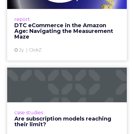
A Holistic Approach to Measuring DTC
Success Beyond Amazon Read More...
report
DTC eCommerce in the Amazon
View article
Age: Navigating the Measurement
Maze
2y
ClickZ
Are subscription models
reaching their limit?
Adobe’s 2024 results showcase the power of
subscriptions, but the model’s challenges are
prompting businesses to rethink how they
case studies
deliver value and re...
Are subscription models reaching
their limit?
View article