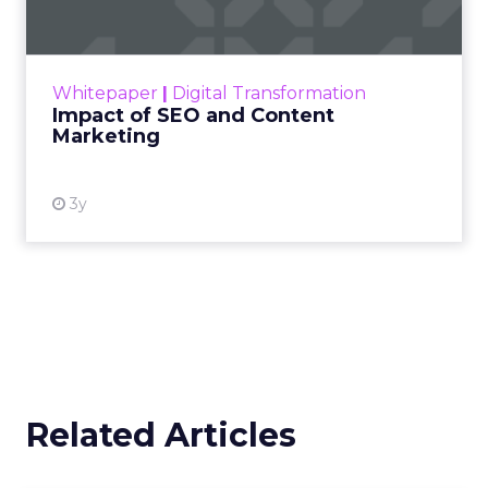
Making forecasts and predictions in such a
rapidly changing marketing ecosystem is a
challenge. Yet, as concerns grow around a
Whitepaper
|
Digital Transformation
looming recession and b...
Impact of SEO and Content
Marketing
View resource
3y
Related Articles