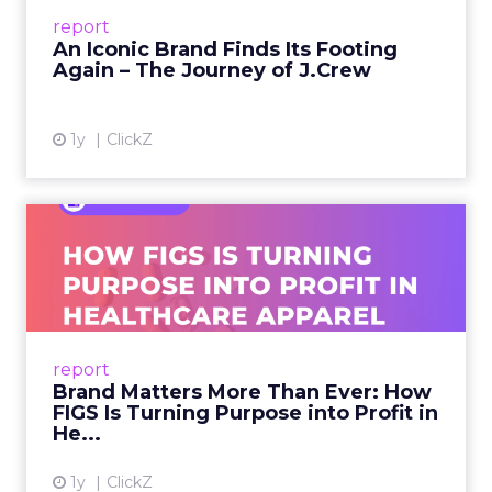
Preppy Phenomenon Is Born J.Crew
report
launche...
An Iconic Brand Finds Its Footing
Again – The Journey of J.Crew
View article
1y
ClickZ
Brand Matters More Than
Ever: How FIGS Is Turning ...
As healthcare apparel evolves beyond basic
uniforms to premium lifestyle products, FIGS
leads with purpose-driven branding and
report
global ambitions—but me...
Brand Matters More Than Ever: How
FIGS Is Turning Purpose into Profit in
View article
He...
1y
ClickZ