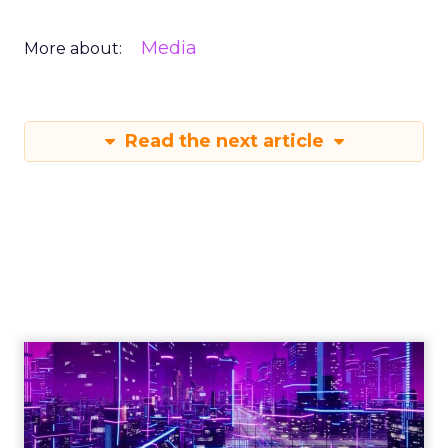
Media
More about:
Read the next article
Engagement To
Empowerment - Winning in
Today's Exp...