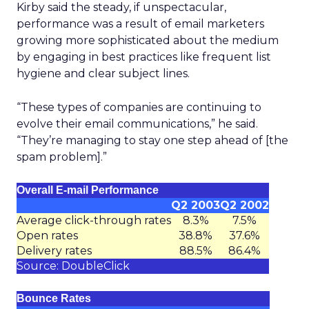
Kirby said the steady, if unspectacular,
performance was a result of email marketers
growing more sophisticated about the medium
by engaging in best practices like frequent list
hygiene and clear subject lines.
“These types of companies are continuing to
evolve their email communications,” he said.
“They’re managing to stay one step ahead of [the
spam problem].”
Overall E-mail Performance
Q2 2003
Q2 2002
Average click-through rates
8.3%
7.5%
Open rates
38.8%
37.6%
Delivery rates
88.5%
86.4%
Source: DoubleClick
Bounce Rates