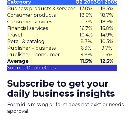
Category
Q2 2003
Q1 2003
Business products & services
17.0%
18.5%
Consumer products
18.6%
18.7%
Consumer services
11.7%
18.6%
Financial services
16.7%
16.0%
Travel
10.4%
14.9%
Retail & catalog
8.7%
10.5%
Publisher – business
6.3%
9.7%
Publisher – consumer
9.8%
11.5%
Average
11.5%
12.5%
Source: DoubleClick
Subscribe to get your
daily business insights
Form id is missing or form does not exist or needs
approval