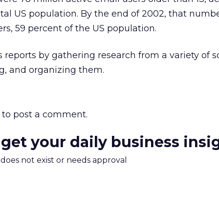
otal US population. By the end of 2002, that number
ers, 59 percent of the US population.
 reports by gathering research from a variety of s
ing, and organizing them.
to post a comment.
 get your daily business insi
m does not exist or needs approval