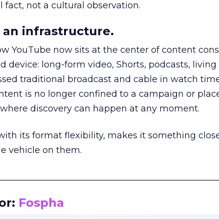
 fact, not a cultural observation.
an infrastructure.
how YouTube now sits at the center of content co
d device: long-form video, Shorts, podcasts, livin
assed traditional broadcast and cable in watch time
tent is no longer confined to a campaign or plac
m where discovery can happen at any moment.
th its format flexibility, makes it something close
le vehicle on them.
__________________________________________________
or:
Fospha