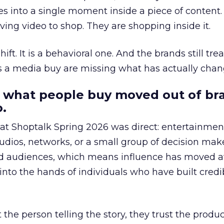
s into a single moment inside a piece of content.
ing video to shop. They are shopping inside it.
hift. It is a behavioral one. And the brands still tre
as a media buy are missing what has actually chan
 what people buy moved out of br
.
 at Shoptalk Spring 2026 was direct: entertainment
udios, networks, or a small group of decision maker
nd audiences, which means influence has moved 
to the hands of individuals who have built credib
he person telling the story, they trust the produc