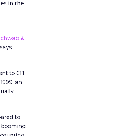
es in the
r
Schwab &
 says
nt to 61.1
 1999, an
ually
pared to
e booming.
accounting