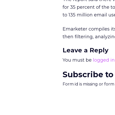
for 35 percent of the t
to 135 million email us
Emarketer compiles its
then filtering, analyz
Leave a Reply
You must be
logged in
Subscribe to
Form id is missing or for