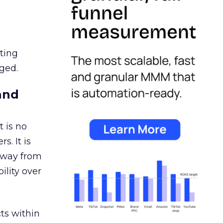
ating
ged.
and
 is no
s. It is
away from
ility over
ts within