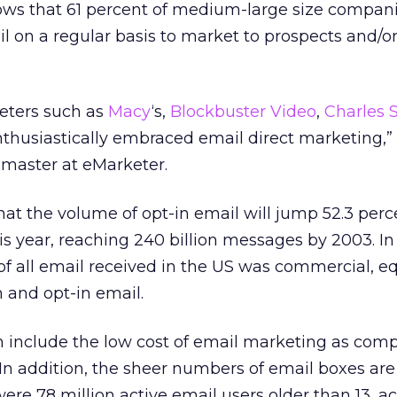
ows that 61 percent of medium-large size compani
l on a regular basis to market to prospects and/o
keters such as
Macy
‘s,
Blockbuster Video
,
Charles 
thusiastically embraced email direct marketing,”
smaster at eMarketer.
at the volume of opt-in email will jump 52.3 perce
his year, reaching 240 billion messages by 2003. In
f all email received in the US was commercial, eq
and opt-in email.
h include the low cost of email marketing as com
l. In addition, the sheer numbers of email boxes ar
were 78 million active email users older than 13, 