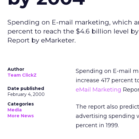
Spending on E-mail marketing, which amo
percent to reach the $4.6 billion level 
Report by eMarketer.
Author
Spending on E-mail mar
Team ClickZ
increase 417 percent t
Date published
eMail Marketing
Repor
February 4, 2000
Categories
The report also predict
Media
advertising spending w
More News
percent in 1999.