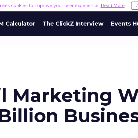
e uses cookies to improve your user experience.
Read More
M Calculator
The ClickZ Interview
Events H
l Marketing Wi
Billion Busine