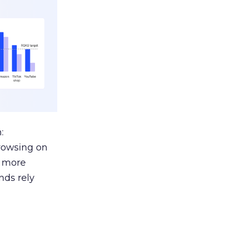
:
browsing on
s more
nds rely