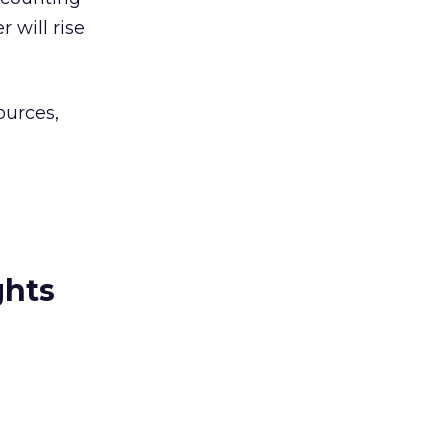
 will rise
ources,
ghts