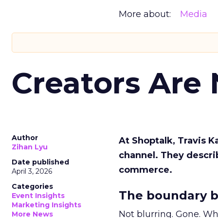
More about:
Media
Creators Are
Author
At Shoptalk, Travis 
Zihan Lyu
channel. They descri
Date published
commerce.
April 3, 2026
Categories
The boundary b
Event Insights
Marketing Insights
Not blurring. Gone. Wh
More News