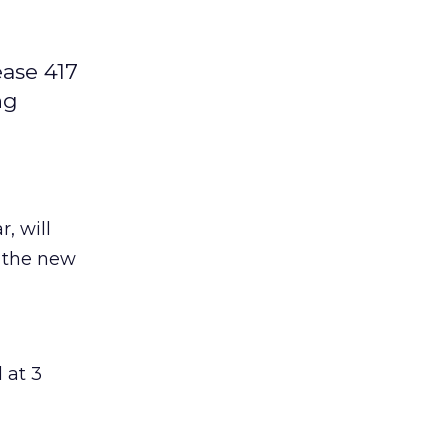
ease 417
ng
, will
o the new
 at 3