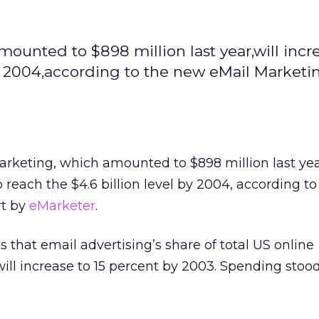
unted to $898 million last year,will incr
by 2004,according to the new eMail Marketi
keting, which amounted to $898 million last year
o reach the $4.6 billion level by 2004, according t
t by
eMarketer
.
s that email advertising’s share of total US online
ill increase to 15 percent by 2003. Spending stood