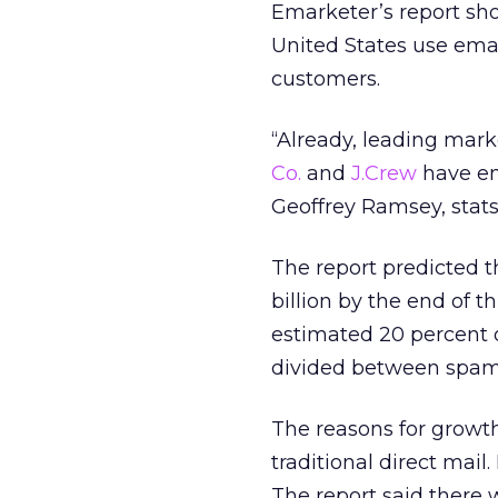
Emarketer’s report sh
United States use emai
customers.
“Already, leading mar
Co.
and
J.Crew
have en
Geoffrey Ramsey, stat
The report predicted th
billion by the end of t
estimated 20 percent o
divided between spam 
The reasons for growt
traditional direct mai
The report said there 