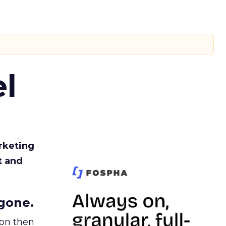
l
rketing
t and
gone.
ion then