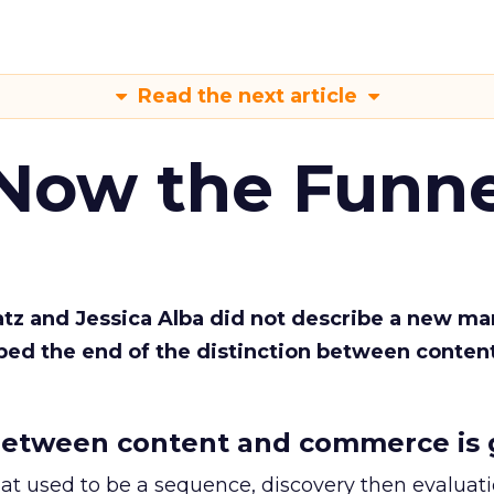
Read the next article
 Now the Funne
Katz and Jessica Alba did not describe a new ma
bed the end of the distinction between conten
etween content and commerce is 
at used to be a sequence, discovery then evaluat