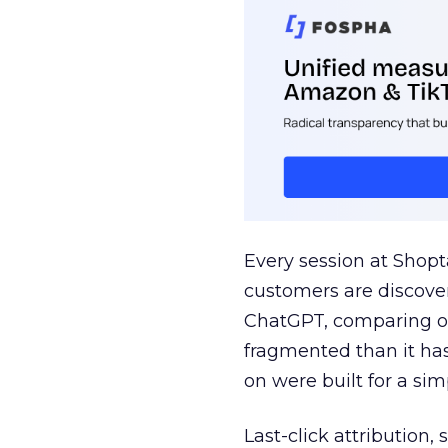
Every session at Shop
customers are discove
ChatGPT, comparing on
fragmented than it ha
on were built for a sim
Last-click attribution,