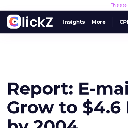
This sit
Insights
More
CP
Report: E-mai
Grow to $4.6 
by 2004