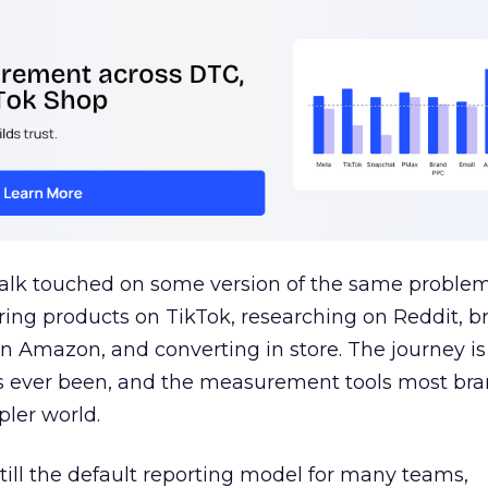
talk touched on some version of the same problem
ring products on TikTok, researching on Reddit, 
 Amazon, and converting in store. The journey i
s ever been, and the measurement tools most bra
pler world.
 still the default reporting model for many teams,