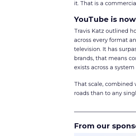
it. That is a commercial
YouTube is now 
Travis Katz outlined 
across every format an
television. It has surp
brands, that means con
exists across a syste
That scale, combined wi
roads than to any sing
______________________
From our spons