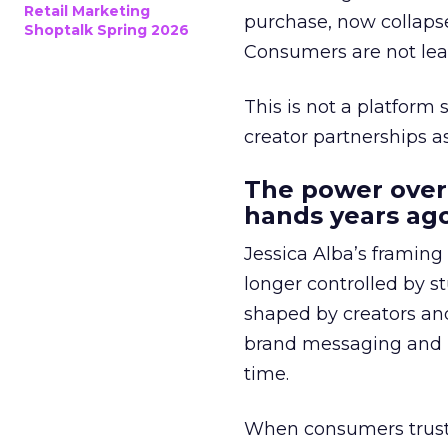
Retail Marketing
purchase, now collapse
Shoptalk Spring 2026
Consumers are not leav
This is not a platform s
creator partnerships 
The power over
hands years ago
Jessica Alba’s framing
longer controlled by st
shaped by creators a
brand messaging and in
time.
When consumers trust t