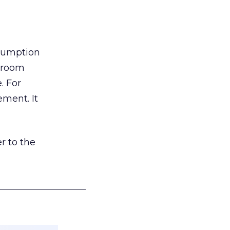
nsumption
g room
. For
ement. It
r to the
___________________