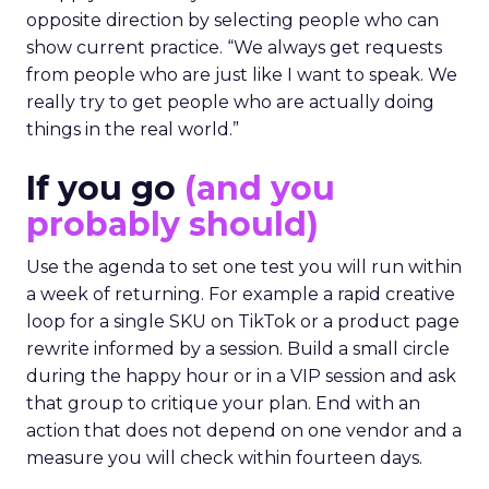
opposite direction by selecting people who can
show current practice. “We always get requests
from people who are just like I want to speak. We
really try to get people who are actually doing
things in the real world.”
If you go
(and you
probably should)
Use the agenda to set one test you will run within
a week of returning. For example a rapid creative
loop for a single SKU on TikTok or a product page
rewrite informed by a session. Build a small circle
during the happy hour or in a VIP session and ask
that group to critique your plan. End with an
action that does not depend on one vendor and a
measure you will check within fourteen days.