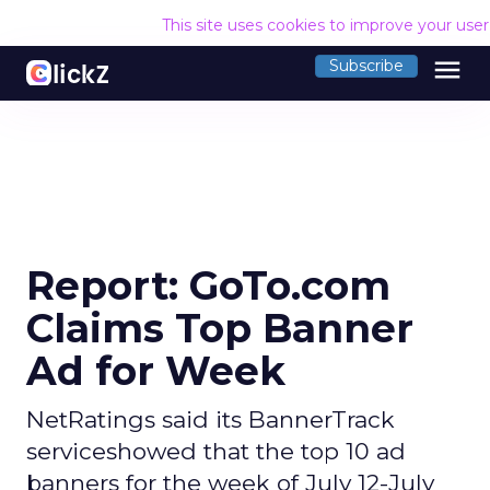
This site uses cookies to improve your use
menu
Subscribe
Report: GoTo.com
Claims Top Banner
Ad for Week
NetRatings said its BannerTrack
serviceshowed that the top 10 ad
banners for the week of July 12-July