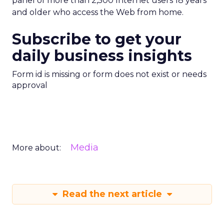
panel of more than 2,500 Internet users 18 years
and older who access the Web from home.
Subscribe to get your
daily business insights
Form id is missing or form does not exist or needs
approval
Media
More about:
Read the next article