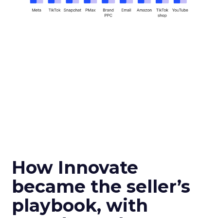
How Innovate
became the seller’s
playbook, with