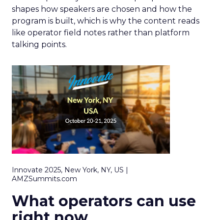
shapes how speakers are chosen and how the
program is built, which is why the content reads
like operator field notes rather than platform
talking points.
Innovate 2025, New York, NY, US |
AMZSummits.com
What operators can use
right now