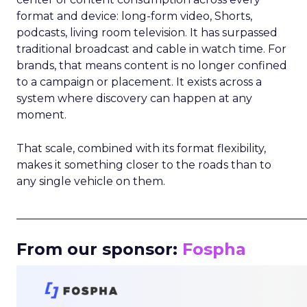
format and device: long-form video, Shorts,
podcasts, living room television. It has surpassed
traditional broadcast and cable in watch time. For
brands, that means content is no longer confined
to a campaign or placement. It exists across a
system where discovery can happen at any
moment.
That scale, combined with its format flexibility,
makes it something closer to the roads than to
any single vehicle on them.
_____________________________________________________
From our sponsor:
Fospha