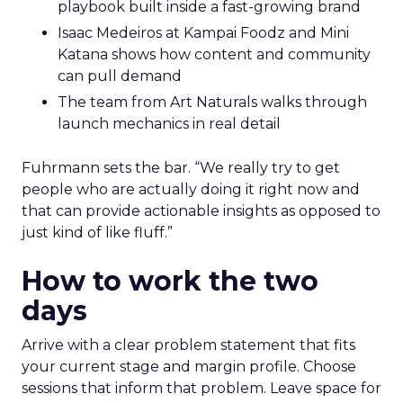
playbook built inside a fast-growing brand
Isaac Medeiros at Kampai Foodz and Mini
Katana shows how content and community
can pull demand
The team from Art Naturals walks through
launch mechanics in real detail
Fuhrmann sets the bar. “We really try to get
people who are actually doing it right now and
that can provide actionable insights as opposed to
just kind of like fluff.”
How to work the two
days
Arrive with a clear problem statement that fits
your current stage and margin profile. Choose
sessions that inform that problem. Leave space for