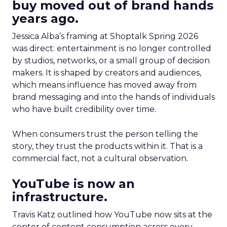
buy moved out of brand hands
years ago.
Jessica Alba’s framing at Shoptalk Spring 2026
was direct: entertainment is no longer controlled
by studios, networks, or a small group of decision
makers. It is shaped by creators and audiences,
which means influence has moved away from
brand messaging and into the hands of individuals
who have built credibility over time.
When consumers trust the person telling the
story, they trust the products within it. That is a
commercial fact, not a cultural observation.
YouTube is now an
infrastructure.
Travis Katz outlined how YouTube now sits at the
center of content consumption across every