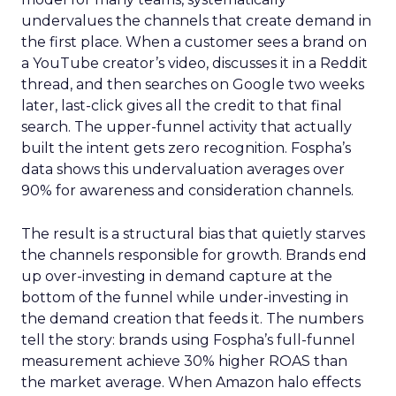
undervalues the channels that create demand in
the first place. When a customer sees a brand on
a YouTube creator’s video, discusses it in a Reddit
thread, and then searches on Google two weeks
later, last-click gives all the credit to that final
search. The upper-funnel activity that actually
built the intent gets zero recognition. Fospha’s
data shows this undervaluation averages over
90% for awareness and consideration channels.
The result is a structural bias that quietly starves
the channels responsible for growth. Brands end
up over-investing in demand capture at the
bottom of the funnel while under-investing in
the demand creation that feeds it. The numbers
tell the story: brands using Fospha’s full-funnel
measurement achieve 30% higher ROAS than
the market average. When Amazon halo effects