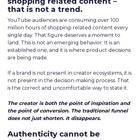
shopping related content –
that is not a trend.
YouTube audiences are consuming over 100
million hours of shopping-related content every
single day. That figure deserves a moment to
land. This is not an emerging behavior. It is an
established one, and it is where product decisions
are being made.
If a brand is not present in creator ecosystems, it is
not present in the decision-making process. That
is the correct and uncomfortable way to state it.
The creator is both the point of inspiration and
the point of conversion. The traditional funnel
does not just shorten. It disappears.
Authenticity cannot be