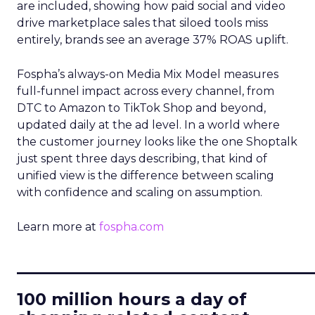
are included, showing how paid social and video
drive marketplace sales that siloed tools miss
entirely, brands see an average 37% ROAS uplift.
Fospha’s always-on Media Mix Model measures
full-funnel impact across every channel, from
DTC to Amazon to TikTok Shop and beyond,
updated daily at the ad level. In a world where
the customer journey looks like the one Shoptalk
just spent three days describing, that kind of
unified view is the difference between scaling
with confidence and scaling on assumption.
Learn more at
fospha.com
____________________________
100 million hours a day of