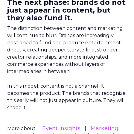
The next phase: brands do not
just appear in content, but
they also fund it.
The distinction between content and marketing
will continue to blur. Brands are increasingly
positioned to fund and produce entertainment
directly, creating deeper storytelling, stronger
creator relationships, and more integrated
commerce experiences without layers of
intermediaries in between.
In this model, content is not a channel. It
becomes the product. The brands that recognize
this early will not just appear in culture. They will
shape it.
Event Insights
Marketing
More about: