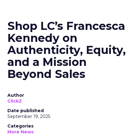
Shop LC’s Francesca
Kennedy on
Authenticity, Equity,
and a Mission
Beyond Sales
Author
ClickZ
Date published
September 19, 2025
Categories
More News