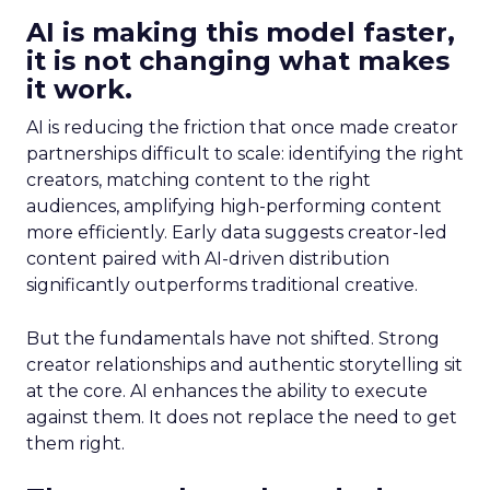
AI is making this model faster,
it is not changing what makes
it work.
AI is reducing the friction that once made creator
partnerships difficult to scale: identifying the right
creators, matching content to the right
audiences, amplifying high-performing content
more efficiently. Early data suggests creator-led
content paired with AI-driven distribution
significantly outperforms traditional creative.
But the fundamentals have not shifted. Strong
creator relationships and authentic storytelling sit
at the core. AI enhances the ability to execute
against them. It does not replace the need to get
them right.