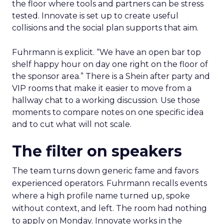
the floor where tools and partners can be stress
tested. Innovate is set up to create useful
collisions and the social plan supports that aim.
Fuhrmann is explicit. “We have an open bar top
shelf happy hour on day one right on the floor of
the sponsor area.” There is a Shein after party and
VIP rooms that make it easier to move from a
hallway chat to a working discussion. Use those
moments to compare notes on one specific idea
and to cut what will not scale.
The filter on speakers
The team turns down generic fame and favors
experienced operators. Fuhrmann recalls events
where a high profile name turned up, spoke
without context, and left. The room had nothing
to apply on Monday. Innovate works in the