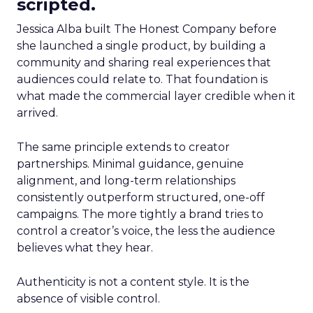
scripted.
Jessica Alba built The Honest Company before
she launched a single product, by building a
community and sharing real experiences that
audiences could relate to. That foundation is
what made the commercial layer credible when it
arrived.
The same principle extends to creator
partnerships. Minimal guidance, genuine
alignment, and long-term relationships
consistently outperform structured, one-off
campaigns. The more tightly a brand tries to
control a creator’s voice, the less the audience
believes what they hear.
Authenticity is not a content style. It is the
absence of visible control.