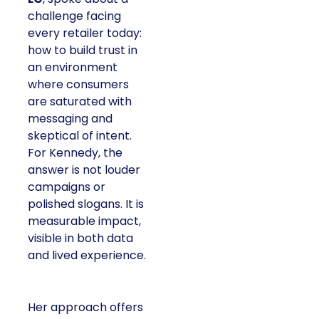
challenge facing
every retailer today:
how to build trust in
an environment
where consumers
are saturated with
messaging and
skeptical of intent.
For Kennedy, the
answer is not louder
campaigns or
polished slogans. It is
measurable impact,
visible in both data
and lived experience.
Her approach offers