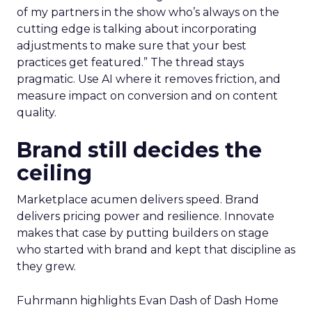
of my partners in the show who’s always on the
cutting edge is talking about incorporating
adjustments to make sure that your best
practices get featured.” The thread stays
pragmatic. Use AI where it removes friction, and
measure impact on conversion and on content
quality.
Brand still decides the
ceiling
Marketplace acumen delivers speed. Brand
delivers pricing power and resilience. Innovate
makes that case by putting builders on stage
who started with brand and kept that discipline as
they grew.
Fuhrmann highlights Evan Dash of Dash Home