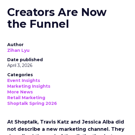
Creators Are Now
the Funnel
Author
Zihan Lyu
Date published
April 3, 2026
Categories
Event Insights
Marketing Insights
More News
Retail Marketing
Shoptalk Spring 2026
At Shoptalk, Travis Katz and Jessica Alba did
not describe a new marketing channel. They