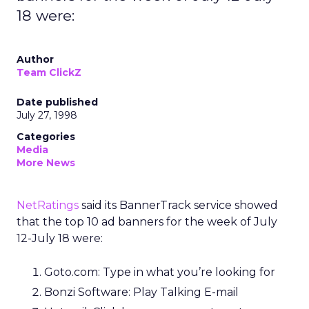
18 were:
Author
Team ClickZ
Date published
July 27, 1998
Categories
Media
More News
NetRatings
said its BannerTrack service showed
that the top 10 ad banners for the week of July
12-July 18 were:
Goto.com: Type in what you’re looking for
Bonzi Software: Play Talking E-mail