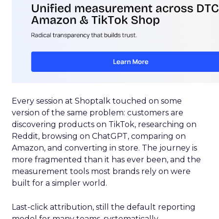
Every session at Shoptalk touched on some
version of the same problem: customers are
discovering products on TikTok, researching on
Reddit, browsing on ChatGPT, comparing on
Amazon, and converting in store. The journey is
more fragmented than it has ever been, and the
measurement tools most brands rely on were
built for a simpler world.
Last-click attribution, still the default reporting
model for many teams, systematically