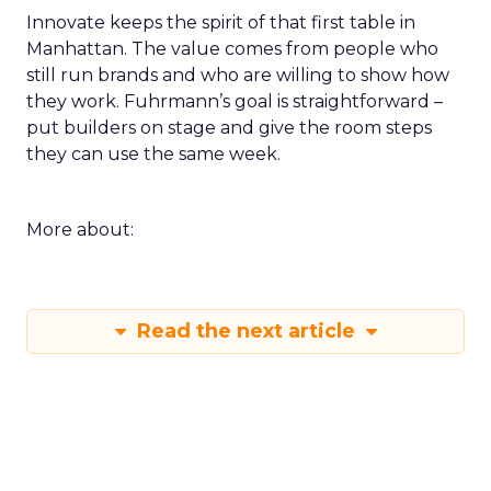
Innovate keeps the spirit of that first table in
Manhattan. The value comes from people who
still run brands and who are willing to show how
they work. Fuhrmann’s goal is straightforward –
put builders on stage and give the room steps
they can use the same week.
More about:
Read the next article