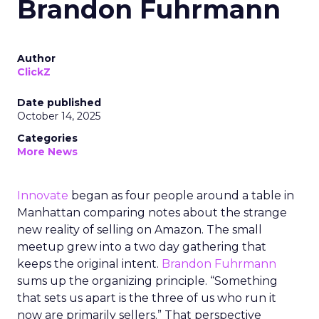
Brandon Fuhrmann
Author
ClickZ
Date published
October 14, 2025
Categories
More News
Innovate
began as four people around a table in
Manhattan comparing notes about the strange
new reality of selling on Amazon. The small
meetup grew into a two day gathering that
keeps the original intent.
Brandon Fuhrmann
sums up the organizing principle. “Something
that sets us apart is the three of us who run it
now are primarily sellers.” That perspective