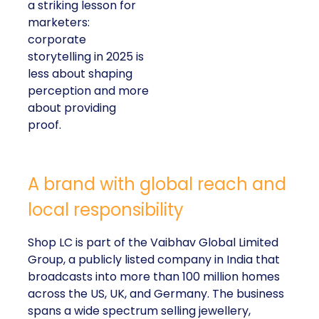
a striking lesson for
marketers:
corporate
storytelling in 2025 is
less about shaping
perception and more
about providing
proof.
A brand with global reach and
local responsibility
Shop LC is part of the Vaibhav Global Limited
Group, a publicly listed company in India that
broadcasts into more than 100 million homes
across the US, UK, and Germany. The business
spans a wide spectrum selling jewellery,