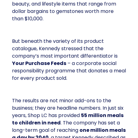
beauty, and lifestyle items that range from
dollar bargains to gemstones worth more
than $10,000.
But beneath the variety of its product
catalogue, Kennedy stressed that the
company’s most important differentiator is
Your Purchase Feeds
– a corporate social
responsibility programme that donates a meal
for every product sold.
The results are not minor add-ons to the
business; they are headline numbers. In just six
years, Shop LC has provided
55 million meals
to children in need
. The company has set a
long-term goal of reaching
one million meals
a day by 2040
, a target Kennedy described as