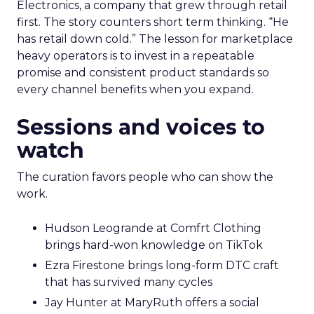
Electronics, a company that grew through retail
first. The story counters short term thinking. “He
has retail down cold.” The lesson for marketplace
heavy operators is to invest in a repeatable
promise and consistent product standards so
every channel benefits when you expand.
Sessions and voices to
watch
The curation favors people who can show the
work.
Hudson Leogrande at Comfrt Clothing
brings hard-won knowledge on TikTok
Ezra Firestone brings long-form DTC craft
that has survived many cycles
Jay Hunter at MaryRuth offers a social