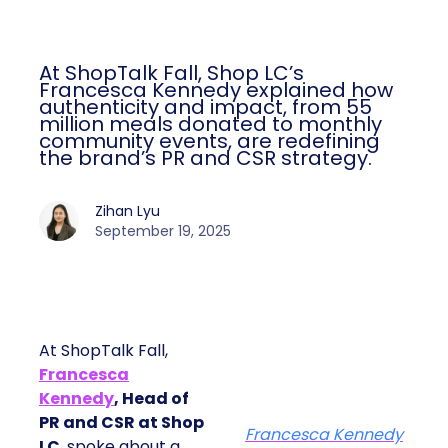
At ShopTalk Fall, Shop LC’s
Francesca Kennedy explained how
authenticity and impact, from 55
million meals donated to monthly
community events, are redefining
the brand’s PR and CSR strategy.
Zihan Lyu
September 19, 2025
At ShopTalk Fall,
Francesca
Kennedy
, Head of
PR and CSR at Shop
Francesca Kennedy
LC
, spoke about a