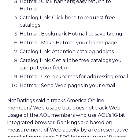
Hotmail: Click banners; easy return to
Hotmail
Catalog Link: Click here to request free
catalogs
Hotmail: Bookmark Hotmail to save typing
Hotmail: Make Hotmail your home page
Catalog Link: Attention catalog addicts
Catalog Link: Get all the free catalogs you
can put your feet on
Hotmail: Use nicknames for addressing email
Hotmail: Send Web pages in your email
NetRatings said it tracks America Online
members’ Web usage but does not track Web
usage of the AOL members who use AOL’s 16-bit
integrated browser. Rankings are based on
measurement of Web activity by a representative