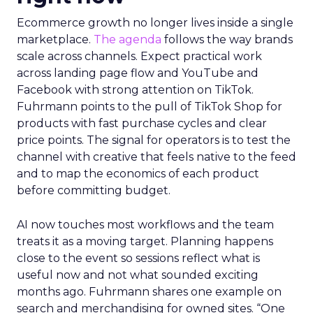
Ecommerce growth no longer lives inside a single
marketplace.
The agenda
follows the way brands
scale across channels. Expect practical work
across landing page flow and YouTube and
Facebook with strong attention on TikTok.
Fuhrmann points to the pull of TikTok Shop for
products with fast purchase cycles and clear
price points. The signal for operators is to test the
channel with creative that feels native to the feed
and to map the economics of each product
before committing budget.
AI now touches most workflows and the team
treats it as a moving target. Planning happens
close to the event so sessions reflect what is
useful now and not what sounded exciting
months ago. Fuhrmann shares one example on
search and merchandising for owned sites. “One