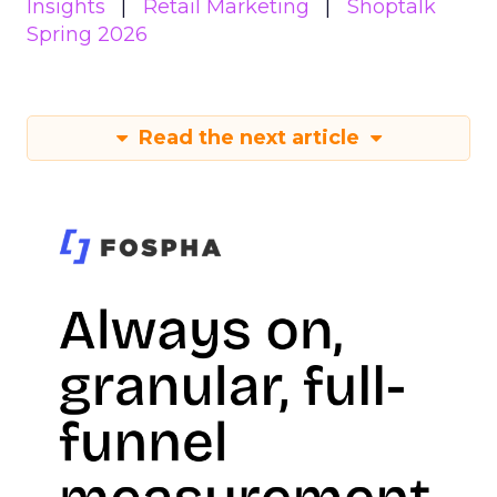
Insights
Retail Marketing
Shoptalk
Spring 2026
Read the next article