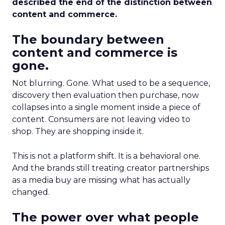
described the end of the distinction between
content and commerce.
The boundary between
content and commerce is
gone.
Not blurring. Gone. What used to be a sequence,
discovery then evaluation then purchase, now
collapses into a single moment inside a piece of
content. Consumers are not leaving video to
shop. They are shopping inside it.
This is not a platform shift. It is a behavioral one.
And the brands still treating creator partnerships
as a media buy are missing what has actually
changed.
The power over what people