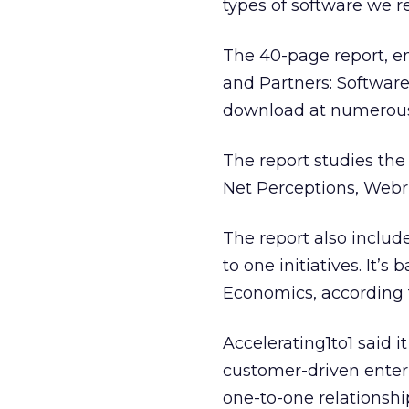
types of software we r
The 40-page report, en
and Partners: Software 
download at numerous 
The report studies the
Net Perceptions, Webri
The report also includ
to one initiatives. It’
Economics, according 
Accelerating1to1 said 
customer-driven enter
one-to-one relationshi