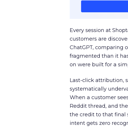
Every session at Shop
customers are discove
ChatGPT, comparing on
fragmented than it ha
on were built for a sim
Last-click attribution,
systematically underva
When a customer sees a
Reddit thread, and the
the credit to that final
intent gets zero recog