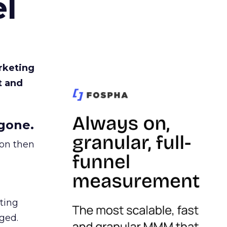
l
rketing
t and
gone.
ion then
ating
ged.