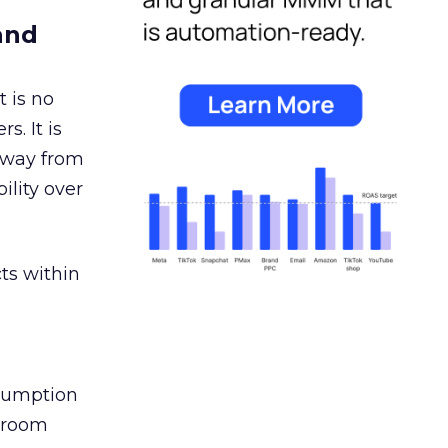
and
 is no
s. It is
away from
ility over
ts within
nsumption
g room