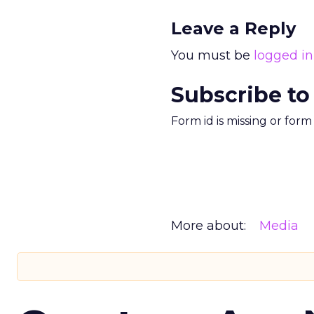
Leave a Reply
You must be
logged in
Subscribe to
Form id is missing or for
More about:
Media