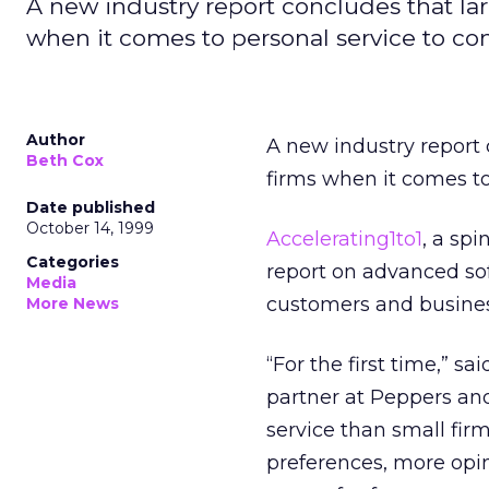
A new industry report concludes that la
when it comes to personal service to co
Author
A new industry report 
Beth Cox
firms when it comes to
Date published
October 14, 1999
Accelerating1to1
, a sp
Categories
report on advanced sof
Media
customers and busines
More News
“For the first time,” s
partner at Peppers an
service than small fi
preferences, more opini