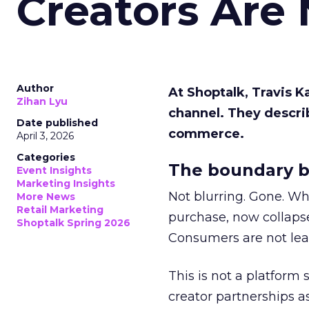
Creators Are
Author
At Shoptalk, Travis 
Zihan Lyu
channel. They descri
Date published
commerce.
April 3, 2026
Categories
The boundary b
Event Insights
Marketing Insights
Not blurring. Gone. Wh
More News
Retail Marketing
purchase, now collapse
Shoptalk Spring 2026
Consumers are not leav
This is not a platform s
creator partnerships 