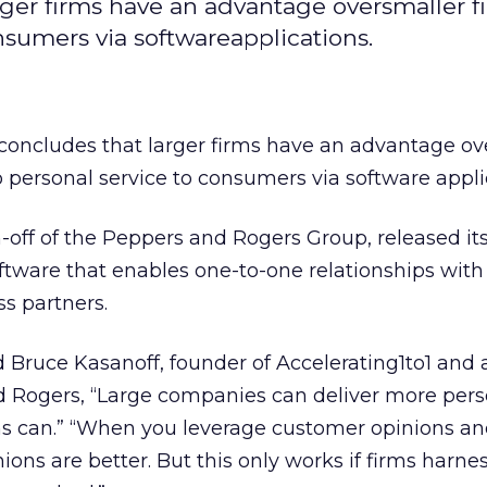
rger firms have an advantage oversmaller f
nsumers via softwareapplications.
concludes that larger firms have an advantage ov
 personal service to consumers via software appli
in-off of the Peppers and Rogers Group, released it
tware that enables one-to-one relationships with
s partners.
aid Bruce Kasanoff, founder of Accelerating1to1 and
d Rogers, “Large companies can deliver more pers
rms can.” “When you leverage customer opinions a
ons are better. But this only works if firms harne