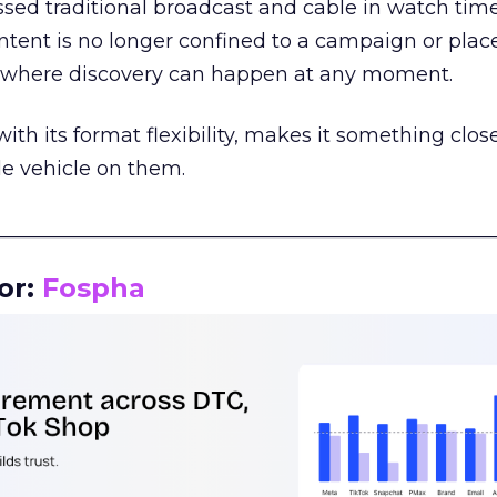
assed traditional broadcast and cable in watch time
tent is no longer confined to a campaign or plac
m where discovery can happen at any moment.
th its format flexibility, makes it something close
le vehicle on them.
__________________________________________________
or:
Fospha