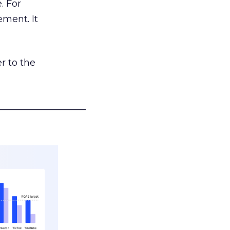
. For
ement. It
r to the
___________________