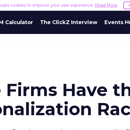
e uses cookies to improve your user experience.
Read More
M Calculator
The ClickZ Interview
Events H
e Firms Have t
nalization Ra