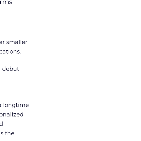
irms
er smaller
cations.
s debut
 a longtime
onalized
nd
ss the