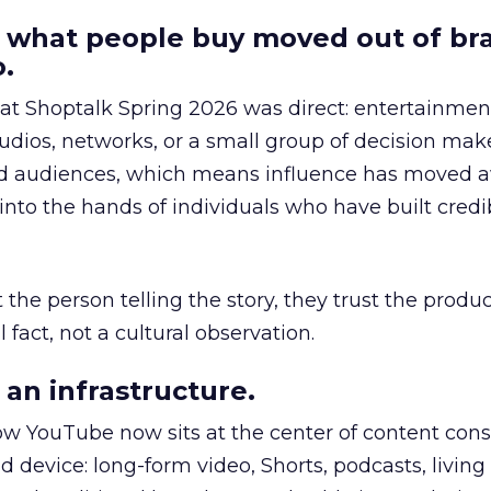
 what people buy moved out of br
.
 at Shoptalk Spring 2026 was direct: entertainment
udios, networks, or a small group of decision maker
nd audiences, which means influence has moved 
to the hands of individuals who have built credib
he person telling the story, they trust the produc
 fact, not a cultural observation.
an infrastructure.
how YouTube now sits at the center of content co
d device: long-form video, Shorts, podcasts, livin