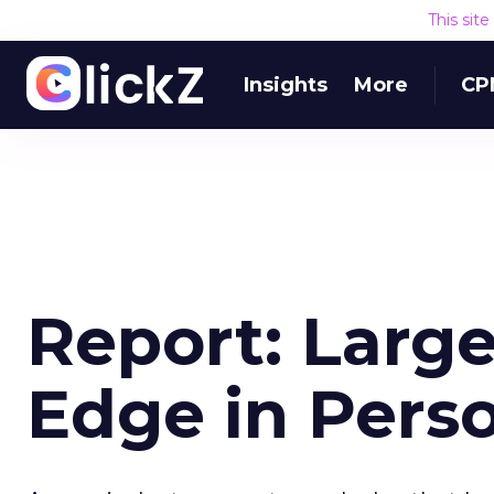
This sit
Insights
More
CP
Report: Larg
Edge in Perso