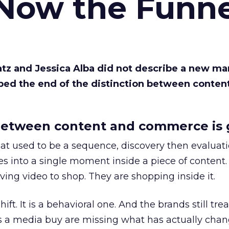
 Now the Funne
Katz and Jessica Alba did not describe a new ma
bed the end of the distinction between conten
etween content and commerce is 
at used to be a sequence, discovery then evaluat
s into a single moment inside a piece of content.
ing video to shop. They are shopping inside it.
hift. It is a behavioral one. And the brands still tre
as a media buy are missing what has actually chan