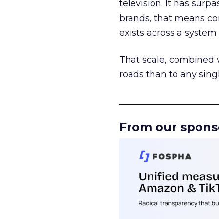
television. It has surp
brands, that means con
exists across a syste
That scale, combined wi
roads than to any sing
______________________
From our spons