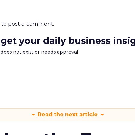
to post a comment.
 get your daily business insi
m does not exist or needs approval
Read the next article