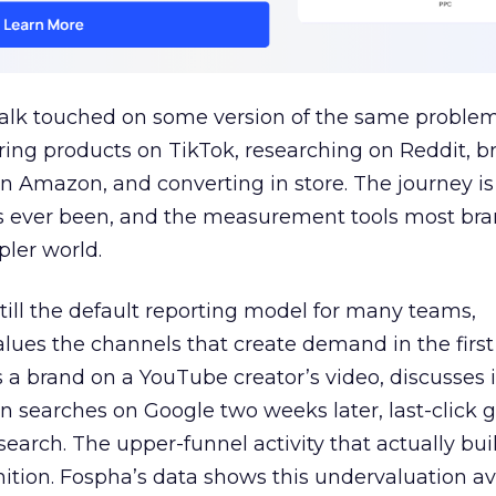
talk touched on some version of the same problem
ring products on TikTok, researching on Reddit, 
 Amazon, and converting in store. The journey i
s ever been, and the measurement tools most bra
pler world.
 still the default reporting model for many teams,
lues the channels that create demand in the first
 brand on a YouTube creator’s video, discusses it
n searches on Google two weeks later, last-click gi
 search. The upper-funnel activity that actually bui
nition. Fospha’s data shows this undervaluation a