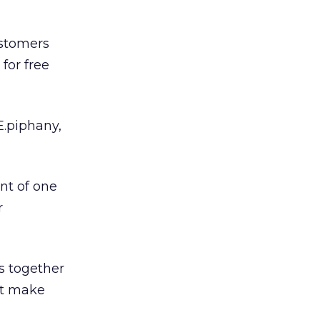
ustomers
for free
E.piphany,
nt of one
r
gs together
at make