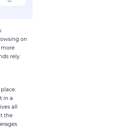
:
browsing on
s more
nds rely
 place.
 in a
ves all
lt the
verages