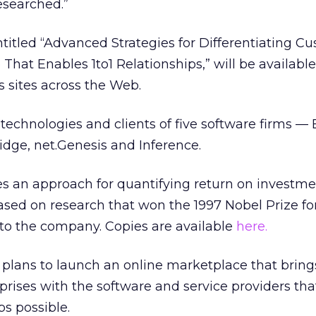
esearched.”
titled “Advanced Strategies for Differentiating C
That Enables 1to1 Relationships,” will be available 
sites across the Web.
 technologies and clients of five software firms — 
dge, net.Genesis and Inference.
es an approach for quantifying return on investme
s based on research that won the 1997 Nobel Prize fo
to the company. Copies are available
here.
it plans to launch an online marketplace that brin
prises with the software and service providers th
ps possible.