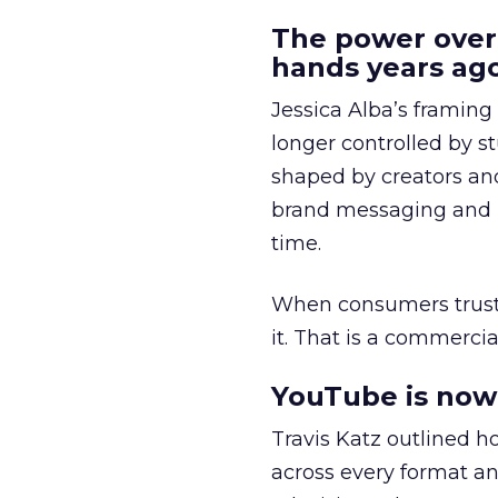
The power over
hands years ago
Jessica Alba’s framing
longer controlled by st
shaped by creators a
brand messaging and in
time.
When consumers trust t
it. That is a commercial
YouTube is now 
Travis Katz outlined 
across every format an