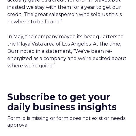
insisted we stay with them for a year to get our
credit. The great salesperson who sold us this is
nowhere to be found.”
In May, the company moved its headquarters to
the Playa Vista area of Los Angeles. At the time,
Burr noted in a statement, “We’ve been re-
energized as a company and we’re excited about
where we’re going.”
Subscribe to get your
daily business insights
Form id is missing or form does not exist or needs
approval