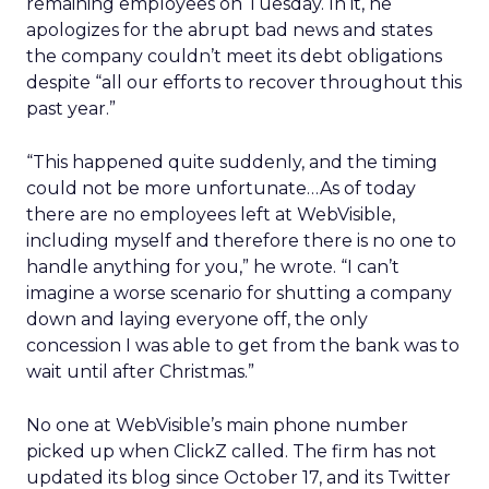
remaining employees on Tuesday. In it, he
apologizes for the abrupt bad news and states
the company couldn’t meet its debt obligations
despite “all our efforts to recover throughout this
past year.”
“This happened quite suddenly, and the timing
could not be more unfortunate…As of today
there are no employees left at WebVisible,
including myself and therefore there is no one to
handle anything for you,” he wrote. “I can’t
imagine a worse scenario for shutting a company
down and laying everyone off, the only
concession I was able to get from the bank was to
wait until after Christmas.”
No one at WebVisible’s main phone number
picked up when ClickZ called. The firm has not
updated its blog since October 17, and its Twitter