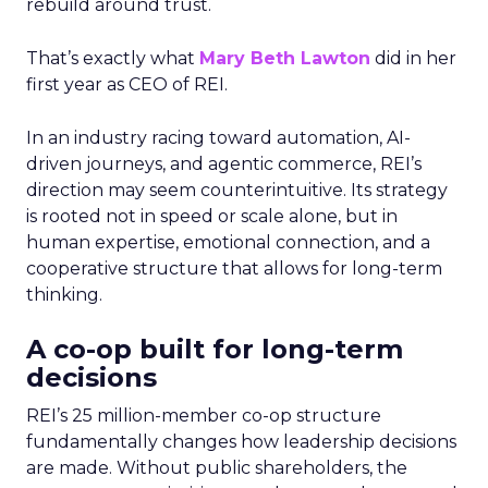
rebuild around trust.
That’s exactly what
Mary Beth Lawton
did in her
first year as CEO of REI.
In an industry racing toward automation, AI-
driven journeys, and agentic commerce, REI’s
direction may seem counterintuitive. Its strategy
is rooted not in speed or scale alone, but in
human expertise, emotional connection, and a
cooperative structure that allows for long-term
thinking.
A co-op built for long-term
decisions
REI’s 25 million-member co-op structure
fundamentally changes how leadership decisions
are made. Without public shareholders, the