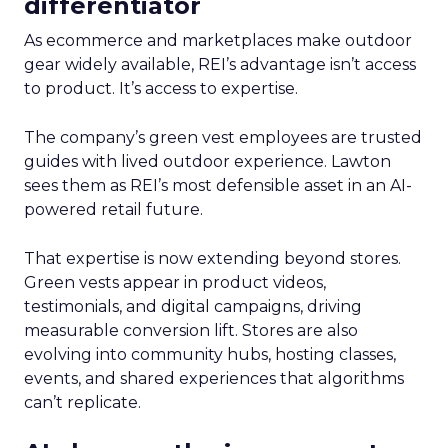
differentiator
As ecommerce and marketplaces make outdoor
gear widely available, REI’s advantage isn’t access
to product. It’s access to expertise.
The company’s green vest employees are trusted
guides with lived outdoor experience. Lawton
sees them as REI’s most defensible asset in an AI-
powered retail future.
That expertise is now extending beyond stores.
Green vests appear in product videos,
testimonials, and digital campaigns, driving
measurable conversion lift. Stores are also
evolving into community hubs, hosting classes,
events, and shared experiences that algorithms
can’t replicate.