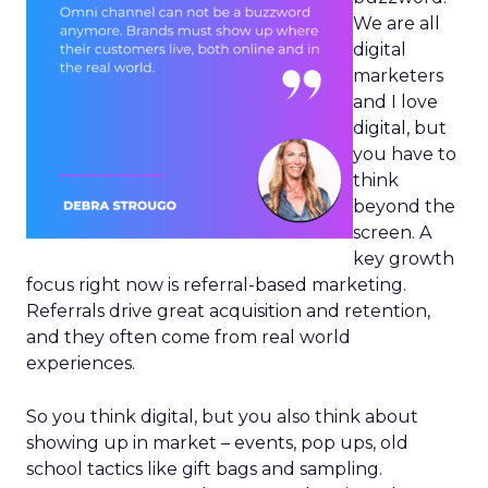
We are all
digital
marketers
and I love
digital, but
you have to
think
beyond the
screen. A
key growth
focus right now is referral-based marketing.
Referrals drive great acquisition and retention,
and they often come from real world
experiences.
So you think digital, but you also think about
showing up in market – events, pop ups, old
school tactics like gift bags and sampling.