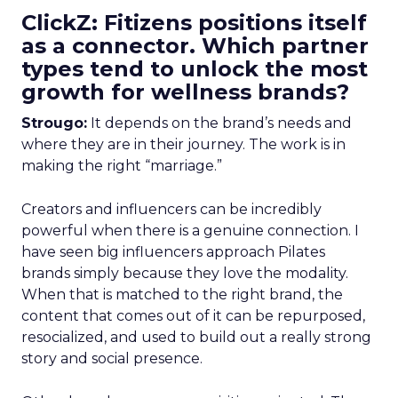
ClickZ: Fitizens positions itself
as a connector. Which partner
types tend to unlock the most
growth for wellness brands?
Strougo:
It depends on the brand’s needs and
where they are in their journey. The work is in
making the right “marriage.”
Creators and influencers can be incredibly
powerful when there is a genuine connection. I
have seen big influencers approach Pilates
brands simply because they love the modality.
When that is matched to the right brand, the
content that comes out of it can be repurposed,
resocialized, and used to build out a really strong
story and social presence.