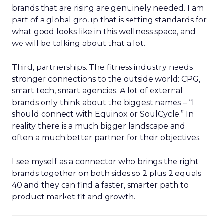
brands that are rising are genuinely needed. I am
part of a global group that is setting standards for
what good looks like in this wellness space, and
we will be talking about that a lot.
Third, partnerships. The fitness industry needs
stronger connections to the outside world: CPG,
smart tech, smart agencies. A lot of external
brands only think about the biggest names – “I
should connect with Equinox or SoulCycle.” In
reality there is a much bigger landscape and
often a much better partner for their objectives.
I see myself as a connector who brings the right
brands together on both sides so 2 plus 2 equals
40 and they can find a faster, smarter path to
product market fit and growth.