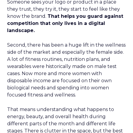
Someone sees your logo or product in a place
they trust, they try it, they start to feel like they
know the brand.
That helps you guard against
competition that only lives in a digital
landscape.
Second, there has been a huge lift in the wellness
side of the market and especially the female side.
A lot of fitness routines, nutrition plans, and
wearables were historically made on male test
cases. Now more and more women with
disposable income are focused on their own
biological needs and spending into women
focused fitness and wellness.
That means understanding what happens to
energy, beauty, and overall health during
different parts of the month and different life
stages. There is clutter in the space, but the best