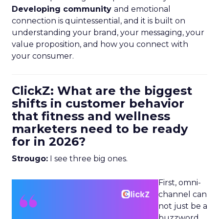
Developing community
and emotional
connection is quintessential, and it is built on
understanding your brand, your messaging, your
value proposition, and how you connect with
your consumer.
ClickZ: What are the biggest
shifts in customer behavior
that fitness and wellness
marketers need to be ready
for in 2026?
Strougo:
I see three big ones.
First, omni-
channel can
not just be a
buzzword.