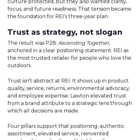
culture protected, but they also wanted clarity,
focus, and future readiness. That tension became
the foundation for REI’s three-year plan.
Trust as strategy, not slogan
The result was P28:
Ascending Together
,
anchored in a clear positioning statement: REI as
the most trusted retailer for people who love the
outdoors.
Trust isn’t abstract at REI. It shows up in product
quality, service, returns, environmental advocacy,
and employee expertise. Lawton elevated trust
from a brand attribute to a strategic lens through
which all decisions are made.
Four pillars support that positioning: authentic
assortment, elevated service, reinvented