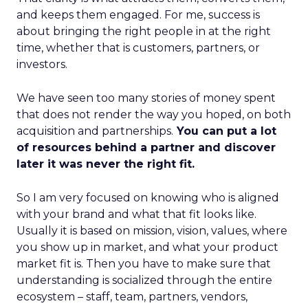
and keeps them engaged. For me, success is
about bringing the right people in at the right
time, whether that is customers, partners, or
investors.
We have seen too many stories of money spent
that does not render the way you hoped, on both
acquisition and partnerships.
You can put a lot
of resources behind a partner and discover
later it was never the right fit.
So I am very focused on knowing who is aligned
with your brand and what that fit looks like.
Usually it is based on mission, vision, values, where
you show up in market, and what your product
market fit is. Then you have to make sure that
understanding is socialized through the entire
ecosystem – staff, team, partners, vendors,