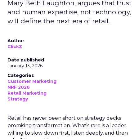
Mary Beth Laughton, argues that trust
and human expertise, not technology,
will define the next era of retail.
Author
ClickZ
Date published
January 13, 2026
Categories
Customer Marketing
NRF 2026
Retail Marketing
Strategy
Retail has never been short on strategy decks
promising transformation. What’s rare is a leader
willing to slow down first, listen deeply, and then