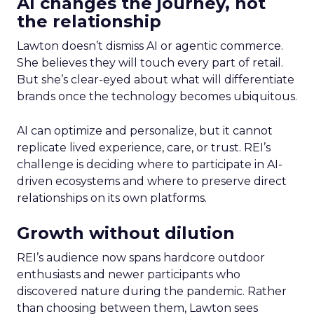
AI changes the journey, not
the relationship
Lawton doesn’t dismiss AI or agentic commerce.
She believes they will touch every part of retail.
But she’s clear-eyed about what will differentiate
brands once the technology becomes ubiquitous.
AI can optimize and personalize, but it cannot
replicate lived experience, care, or trust. REI’s
challenge is deciding where to participate in AI-
driven ecosystems and where to preserve direct
relationships on its own platforms.
Growth without dilution
REI’s audience now spans hardcore outdoor
enthusiasts and newer participants who
discovered nature during the pandemic. Rather
than choosing between them, Lawton sees