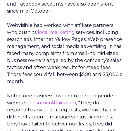
and Facebook accounts have also been silent
since mid-October.
WebVisible had worked with affiliate partners
who push its
local marketing
services, including
search ads, Internet Yellow Pages, Web presence
management, and social media advertising. It has
faced many complaints from small- to mid-sized
business owners angered by the company’s sales
tactics and often weak results for steep fees.
Those fees could fall between $500 and $5,000 a
month.
Noted one business owner on the independent
website
ConsumerAffairs.com
, “They do not
respond to any of our requests, we have had 3
different account managers in just 4 months,
they have failed to deliver our leads, they did
actually gave us a credit for their mistakes, but