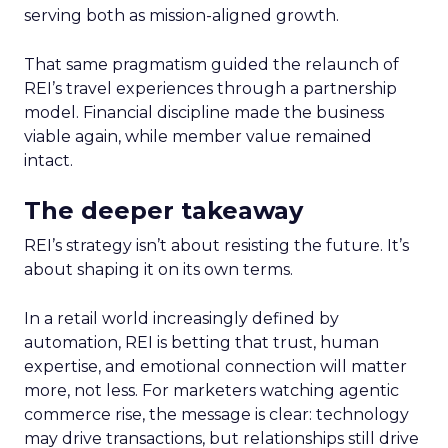
serving both as mission-aligned growth.
That same pragmatism guided the relaunch of
REI’s travel experiences through a partnership
model. Financial discipline made the business
viable again, while member value remained
intact.
The deeper takeaway
REI’s strategy isn’t about resisting the future. It’s
about shaping it on its own terms.
In a retail world increasingly defined by
automation, REI is betting that trust, human
expertise, and emotional connection will matter
more, not less. For marketers watching agentic
commerce rise, the message is clear: technology
may drive transactions, but relationships still drive