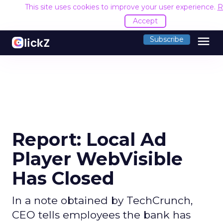
This site uses cookies to improve your user experience.
R
Accept
menu
Subscribe
Report: Local Ad
Player WebVisible
Has Closed
In a note obtained by TechCrunch,
CEO tells employees the bank has