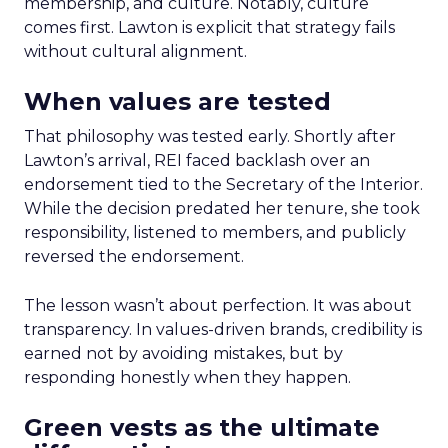
membership, and culture. Notably, culture
comes first. Lawton is explicit that strategy fails
without cultural alignment.
When values are tested
That philosophy was tested early. Shortly after
Lawton’s arrival, REI faced backlash over an
endorsement tied to the Secretary of the Interior.
While the decision predated her tenure, she took
responsibility, listened to members, and publicly
reversed the endorsement.
The lesson wasn’t about perfection. It was about
transparency. In values-driven brands, credibility is
earned not by avoiding mistakes, but by
responding honestly when they happen.
Green vests as the ultimate