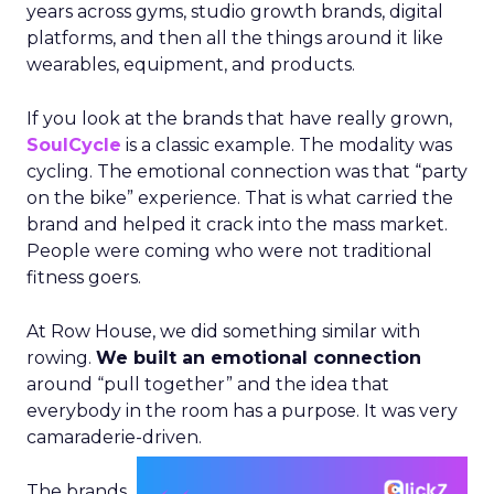
years across gyms, studio growth brands, digital
platforms, and then all the things around it like
wearables, equipment, and products.
If you look at the brands that have really grown,
SoulCycle
is a classic example. The modality was
cycling. The emotional connection was that “party
on the bike” experience. That is what carried the
brand and helped it crack into the mass market.
People were coming who were not traditional
fitness goers.
At Row House, we did something similar with
rowing.
We built an emotional connection
around “pull together” and the idea that
everybody in the room has a purpose. It was very
camaraderie-driven.
The brands