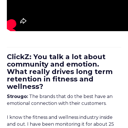
ClickZ: You talk a lot about
community and emotion.
What really drives long term
retention in fitness and
wellness?
Strougo:
The brands that do the best have an
emotional connection with their customers.
I know the fitness and wellness industry inside
and out. I have been monitoring it for about 25