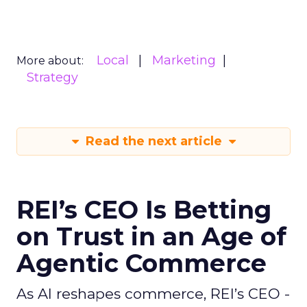
Local
Marketing
More about:
Strategy
Read the next article
REI’s CEO Is Betting
on Trust in an Age of
Agentic Commerce
As AI reshapes commerce, REI’s CEO -