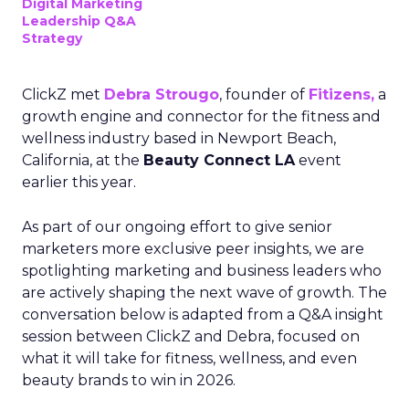
Digital Marketing
Leadership Q&A
Strategy
ClickZ met
Debra Strougo
, founder of
Fitizens,
a
growth engine and connector for the fitness and
wellness industry based in Newport Beach,
California, at the
Beauty Connect LA
event
earlier this year.
As part of our ongoing effort to give senior
marketers more exclusive peer insights, we are
spotlighting marketing and business leaders who
are actively shaping the next wave of growth. The
conversation below is adapted from a Q&A insight
session between ClickZ and Debra, focused on
what it will take for fitness, wellness, and even
beauty brands to win in 2026.