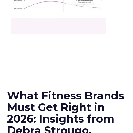
What Fitness Brands
Must Get Right in
2026: Insights from
Debra Strougo,