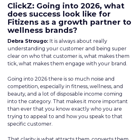
ClickZ: Going into 2026, what
does success look like for
Fitizens as a growth partner to
wellness brands?
Debra Strougo:
It is always about really
understanding your customer and being super
clear on who that customer is, what makes them
tick, what makes them engage with your brand.
Going into 2026 there is so much noise and
competition, especially in fitness, wellness, and
beauty, and a lot of disposable income coming
into the category. That makes it more important
than ever that you know exactly who you are
trying to appeal to and how you speak to that
specific customer.
That clarity is what attracts them, converts them,