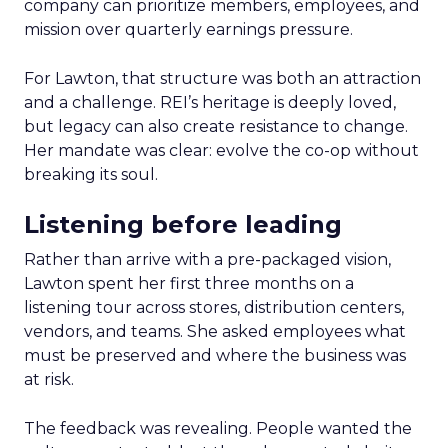
company can prioritize members, employees, and
mission over quarterly earnings pressure.
For Lawton, that structure was both an attraction
and a challenge. REI’s heritage is deeply loved,
but legacy can also create resistance to change.
Her mandate was clear: evolve the co-op without
breaking its soul.
Listening before leading
Rather than arrive with a pre-packaged vision,
Lawton spent her first three months on a
listening tour across stores, distribution centers,
vendors, and teams. She asked employees what
must be preserved and where the business was
at risk.
The feedback was revealing. People wanted the