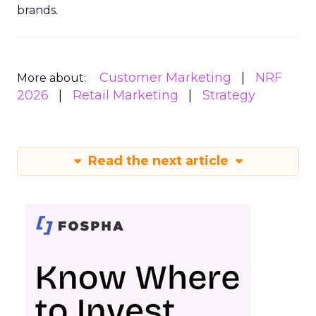
brands.
Customer Marketing
NRF
More about:
2026
Retail Marketing
Strategy
Read the next article