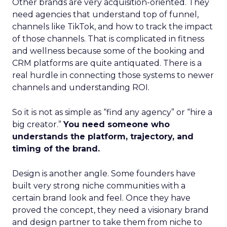
Other brands are very acquisition-oriented. They
need agencies that understand top of funnel,
channels like TikTok, and how to track the impact
of those channels. That is complicated in fitness
and wellness because some of the booking and
CRM platforms are quite antiquated. There is a
real hurdle in connecting those systems to newer
channels and understanding ROI.
So it is not as simple as “find any agency” or “hire a
big creator.”
You need someone who
understands the platform, trajectory, and
timing of the brand.
Design is another angle. Some founders have
built very strong niche communities with a
certain brand look and feel. Once they have
proved the concept, they need a visionary brand
and design partner to take them from niche to