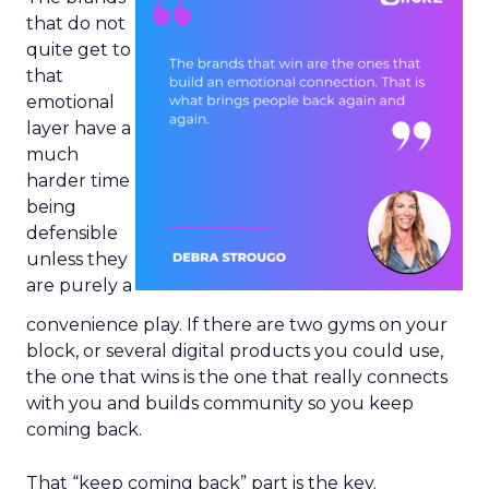
that do not
quite get to
that
emotional
layer have a
much
harder time
being
defensible
unless they
are purely a
convenience play. If there are two gyms on your
block, or several digital products you could use,
the one that wins is the one that really connects
with you and builds community so you keep
coming back.
That “keep coming back” part is the key.