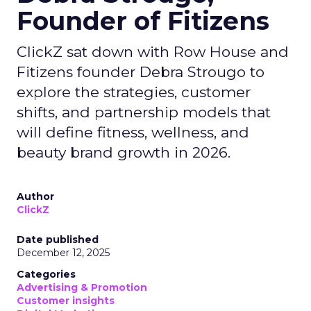
Founder of Fitizens
ClickZ sat down with Row House and
Fitizens founder Debra Strougo to
explore the strategies, customer
shifts, and partnership models that
will define fitness, wellness, and
beauty brand growth in 2026.
Author
ClickZ
Date published
December 12, 2025
Categories
Advertising & Promotion
Customer insights