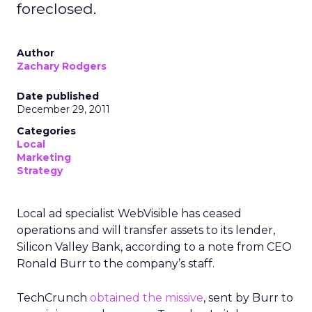
foreclosed.
Author
Zachary Rodgers
Date published
December 29, 2011
Categories
Local
Marketing
Strategy
Local ad specialist WebVisible has ceased
operations and will transfer assets to its lender,
Silicon Valley Bank, according to a note from CEO
Ronald Burr to the company’s staff.
TechCrunch
obtained the missive
, sent by Burr to