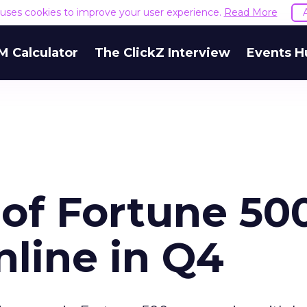
e uses cookies to improve your user experience.
Read More
M Calculator
The ClickZ Interview
Events H
 of Fortune 50
nline in Q4