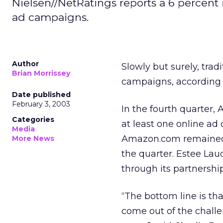
Nielsen//NetRatings reports a 6 percent
ad campaigns.
Author
Slowly but surely, trad
Brian Morrissey
campaigns, according 
Date published
February 3, 2003
In the fourth quarter
Categories
at least one online ad
Media
Amazon.com remained th
More News
the quarter. Estee Lau
through its partnershi
“The bottom line is tha
come out of the challe