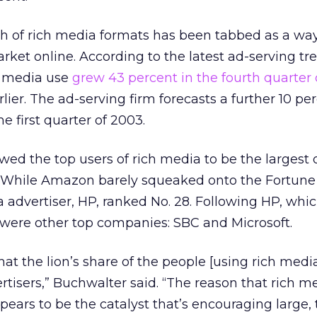
th of rich media formats has been tabbed as a way
et online. According to the latest ad-serving tr
h media use
grew 43 percent in the fourth quarter
ier. The ad-serving firm forecasts a further 10 pe
e first quarter of 2003.
d the top users of rich media to be the largest 
s. While Amazon barely squeaked onto the Fortune 
a advertiser, HP, ranked No. 28. Following HP, whi
s, were other top companies: SBC and Microsoft.
 that the lion’s share of the people [using rich medi
ertisers,” Buchwalter said. “The reason that rich m
ppears to be the catalyst that’s encouraging large, 