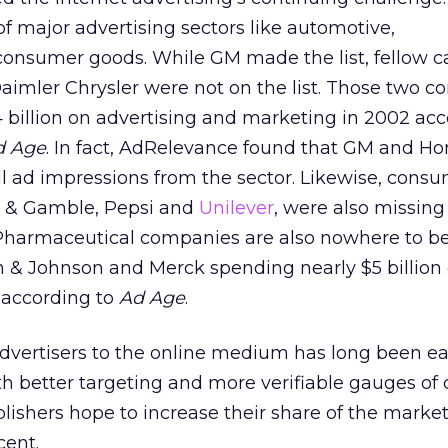
f major advertising sectors like automotive,
onsumer goods. While GM made the list, fellow c
imler Chrysler were not on the list. Those two 
billion on advertising and marketing in 2002 acc
d Age
. In fact, AdRelevance found that GM and 
ll ad impressions from the sector. Likewise, cons
or & Gamble, Pepsi and
Unilever
, were also missing
s. Pharmaceutical companies are also nowhere to b
on & Johnson and Merck spending nearly $5 billio
 according to
Ad Age
.
 advertisers to the online medium has long been 
th better targeting and more verifiable gauges o
lishers hope to increase their share of the market
cent.