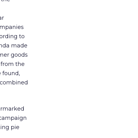
ar
companies
ording to
Honda made
umer goods
 from the
e found,
n combined
earmarked
f campaign
ing pie