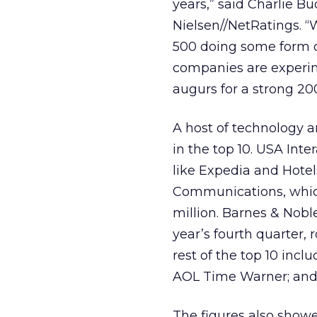
years,” said Charlie Bu
Nielsen//NetRatings. “
500 doing some form of
companies are experime
augurs for a strong 20
A host of technology
in the top 10. USA Int
like Expedia and Hotel
Communications, which
million. Barnes & Nobl
year’s fourth quarter, 
rest of the top 10 in
AOL Time Warner; and
The figures also showe