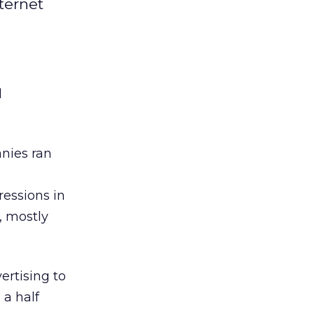
ternet
d
nies ran
ressions in
, mostly
ertising to
 a half