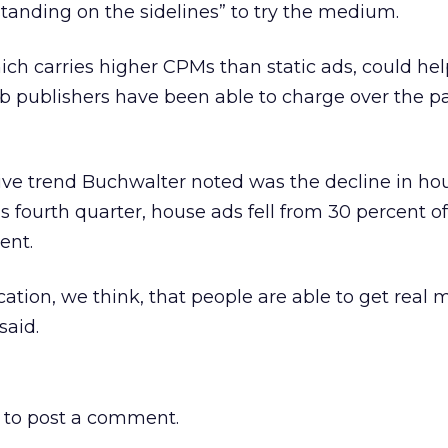
standing on the sidelines” to try the medium.
ich carries higher CPMs than static ads, could he
b publishers have been able to charge over the p
ive trend Buchwalter noted was the decline in ho
s fourth quarter, house ads fell from 30 percent of
ent.
ication, we think, that people are able to get real 
said.
to post a comment.