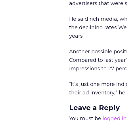
advertisers that were 
He said rich media, wh
the declining rates We
years.
Another possible posit
Compared to last year’
impressions to 27 perc
“It’s just one more ind
their ad inventory,” he 
Leave a Reply
You must be
logged in