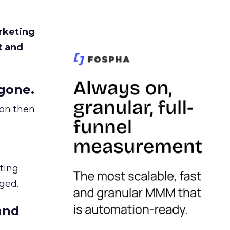
rketing
t and
gone.
ion then
ating
ged.
and