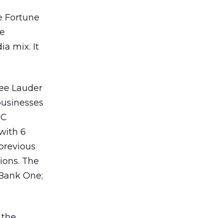
he Fortune
se
a mix. It
ee Lauder
businesses
BC
with 6
 previous
sions. The
 Bank One;
 the