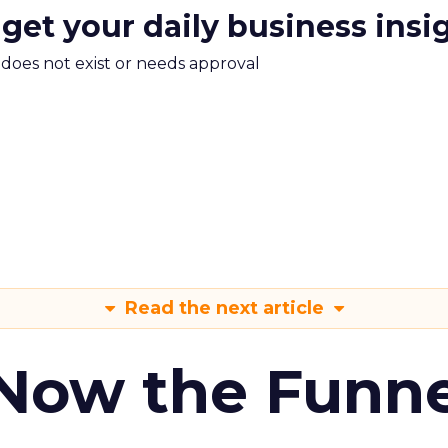
 get your daily business insi
m does not exist or needs approval
Read the next article
 Now the Funne