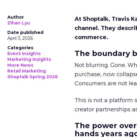
Author
At Shoptalk, Travis 
Zihan Lyu
channel. They descri
Date published
commerce.
April 3, 2026
Categories
The boundary b
Event Insights
Marketing Insights
Not blurring. Gone. Wh
More News
Retail Marketing
purchase, now collapse
Shoptalk Spring 2026
Consumers are not leav
This is not a platform s
creator partnerships 
The power over
hands years ago