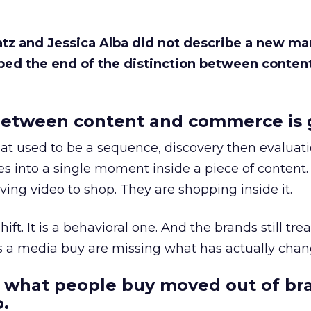
Katz and Jessica Alba did not describe a new ma
bed the end of the distinction between conten
etween content and commerce is 
at used to be a sequence, discovery then evaluat
s into a single moment inside a piece of content.
ing video to shop. They are shopping inside it.
hift. It is a behavioral one. And the brands still tre
as a media buy are missing what has actually chan
 what people buy moved out of br
.