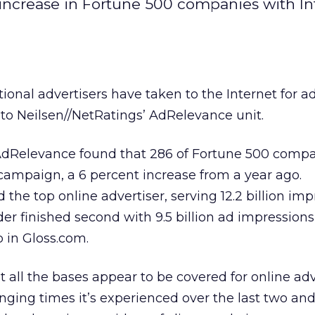
 increase in Fortune 500 companies with In
itional advertisers have taken to the Internet for a
to Neilsen//NetRatings’ AdRelevance unit.
, AdRelevance found that 286 of Fortune 500 compa
 campaign, a 6 percent increase from a year ago.
e top online advertiser, serving 12.2 billion imp
der finished second with 9.5 billion ad impressions
p in Gloss.com.
t all the bases appear to be covered for online adv
nging times it’s experienced over the last two and