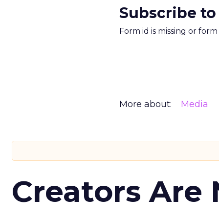
Subscribe to
Form id is missing or for
More about:
Media
Creators Are