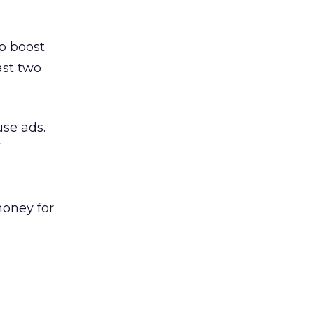
lp boost
ast two
use ads.
money for