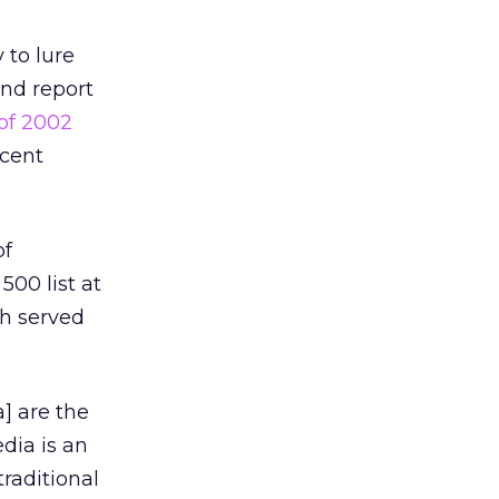
 to lure
end report
 of 2002
rcent
of
500 list at
ch served
a] are the
edia is an
traditional