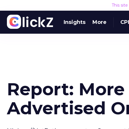
This sit
Insights
More
CP
Report: More
Advertised O