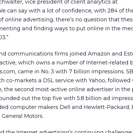
chwalter, vice president of client analytics at
We can say with a lot of confidence, with 284 of t
 online advertising, there’s no question that the
nting and finding ways to put online in the medi
03.”
 and communications firms joined Amazon and Est
eractive, which owns a number of Internet-related 
s.com, came in No. 3 with 7 billion impressions. S
 co-markets a DSL service with Yahoo, followed 
e, the second most-active online advertiser in the
rounded out the top five with 5.8 billion ad impres
cluded computer makers Dell and Hewlett-Packard;
 General Motors.
d the Internet advertising’s continuing challenge: