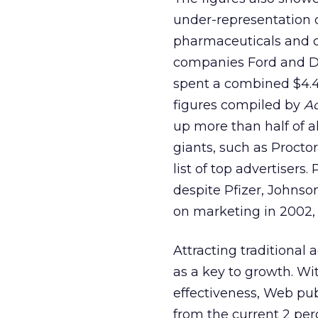
under-representation o
pharmaceuticals and c
companies Ford and Da
spent a combined $4.4 
figures compiled by
A
up more than half of a
giants, such as Proct
list of top advertiser
despite Pfizer, Johns
on marketing in 2002,
Attracting traditional
as a key to growth. Wi
effectiveness, Web pub
from the current 2 per