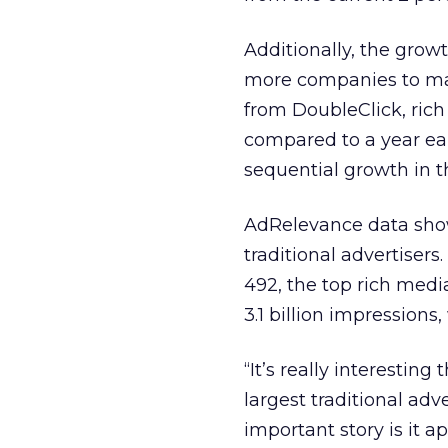
Additionally, the grow
more companies to mark
from DoubleClick, ric
compared to a year earl
sequential growth in th
AdRelevance data showe
traditional advertiser
492, the top rich medi
3.1 billion impression
“It’s really interesting
largest traditional adv
important story is it a