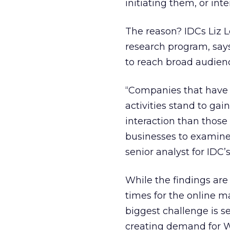
initiating them, or in
The reason? IDCs Liz L
research program, says
to reach broad audien
“Companies that have 
activities stand to g
interaction than those
businesses to examine
senior analyst for IDC
While the findings are
times for the online m
biggest challenge is se
creating demand for 