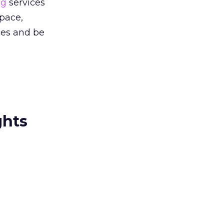
ng
services
space,
ces and be
ghts