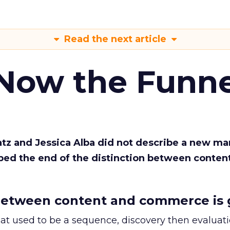
Read the next article
 Now the Funne
Katz and Jessica Alba did not describe a new ma
bed the end of the distinction between conten
etween content and commerce is 
at used to be a sequence, discovery then evaluat