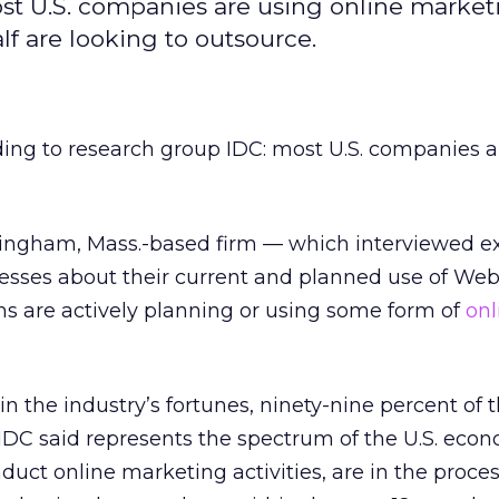
st U.S. companies are using online market
f are looking to outsource.
ording to research group IDC: most U.S. companies 
ingham, Mass.-based firm — which interviewed e
nesses about their current and planned use of We
s are actively planning or using some form of
onl
n the industry’s fortunes, ninety-nine percent of 
DC said represents the spectrum of the U.S. eco
duct online marketing activities, are in the proces