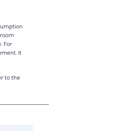
nsumption
g room
. For
ement. It
r to the
___________________