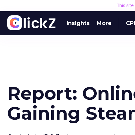
This sit
Insights
More
CP
Report: Onli
Gaining Ste