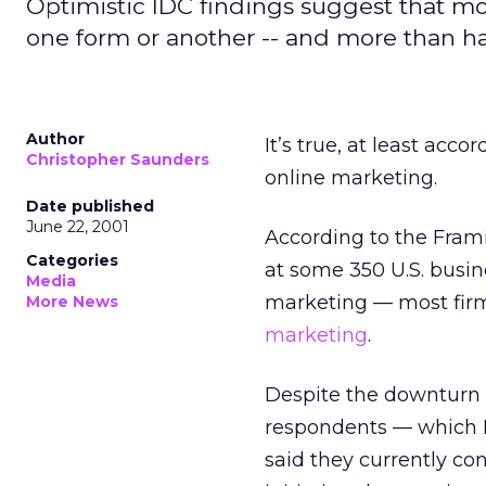
Optimistic IDC findings suggest that mo
one form or another -- and more than hal
Author
It’s true, at least acc
Christopher Saunders
online marketing.
Date published
June 22, 2001
According to the Fram
Categories
at some 350 U.S. busi
Media
marketing — most firm
More News
marketing
.
Despite the downturn i
respondents — which I
said they currently con