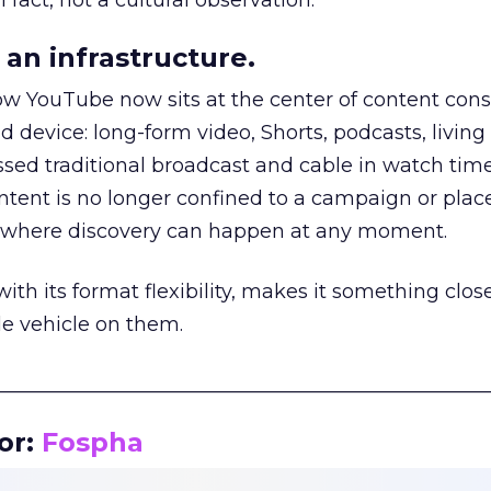
 fact, not a cultural observation.
an infrastructure.
how YouTube now sits at the center of content co
d device: long-form video, Shorts, podcasts, livin
assed traditional broadcast and cable in watch time
tent is no longer confined to a campaign or plac
m where discovery can happen at any moment.
th its format flexibility, makes it something close
le vehicle on them.
__________________________________________________
or:
Fospha