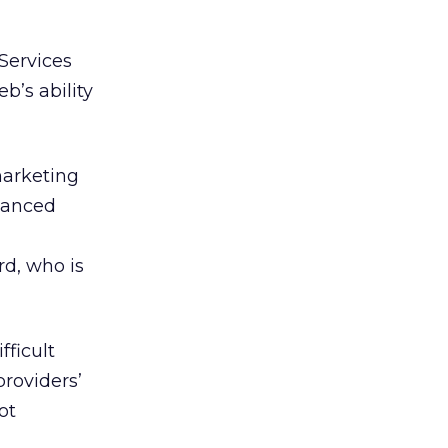
 Services
b’s ability
marketing
nhanced
rd, who is
fficult
roviders’
ot