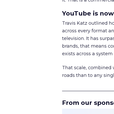
it. That is a commercial
YouTube is now 
Travis Katz outlined 
across every format an
television. It has surp
brands, that means con
exists across a syste
That scale, combined wi
roads than to any sing
______________________
From our spons