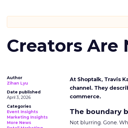
Creators Are
Author
At Shoptalk, Travis 
Zihan Lyu
channel. They descri
Date published
commerce.
April 3, 2026
Categories
The boundary b
Event Insights
Marketing Insights
Not blurring. Gone. Wh
More News