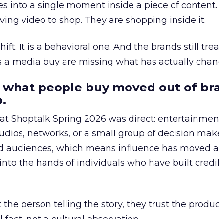
s into a single moment inside a piece of content.
ing video to shop. They are shopping inside it.
hift. It is a behavioral one. And the brands still tre
as a media buy are missing what has actually chan
 what people buy moved out of br
.
 at Shoptalk Spring 2026 was direct: entertainment
udios, networks, or a small group of decision maker
nd audiences, which means influence has moved 
to the hands of individuals who have built credib
he person telling the story, they trust the produc