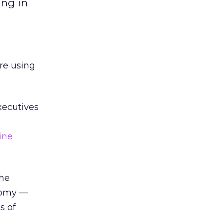
ing in
are using
xecutives
b
ine
the
nomy —
s of