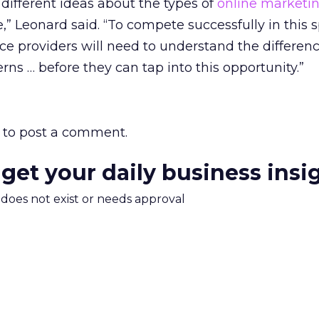
ifferent ideas about the types of
online marketi
,” Leonard said. “To compete successfully in this 
ce providers will need to understand the differen
rns … before they can tap into this opportunity.”
to post a comment.
 get your daily business insi
m does not exist or needs approval