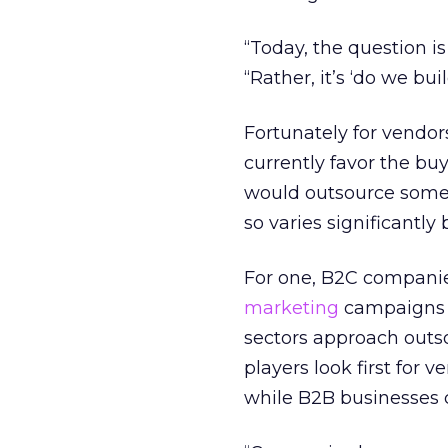
“Today, the question i
“Rather, it’s ‘do we bu
Fortunately for vendor
currently favor the bu
would outsource some o
so varies significantly
For one, B2C companie
marketing
campaigns t
sectors approach outs
players look first for 
while B2B businesses 