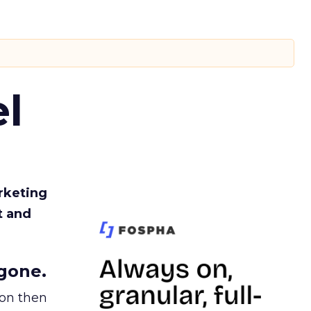
l
rketing
t and
gone.
ion then