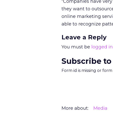
“Companies have very d
they want to outsource
online marketing servi
able to recognize patte
Leave a Reply
You must be
logged in
Subscribe to
Form id is missing or for
More about:
Media