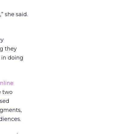
” she said.
ey
ng they
 in doing
nline
e two
used
segments,
diences.