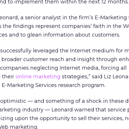
tend to implement them within the next 12 months.
eonard, a senior analyst in the firm’s E-Marketing
 the findings represent companies’ faith in the We
ces and to glean information about customers.
successfully leveraged the Internet medium for 
ain broader customer reach and insight through e
 companies neglecting Internet media, forcing all
 their
online marketing
strategies,” said Liz Leona
’s E-Marketing Services research program.
 optimistic — and something of a shock in these di
arketing industry — Leonard warned that service p
izing upon the opportunity to sell their services, n
Web marketing.