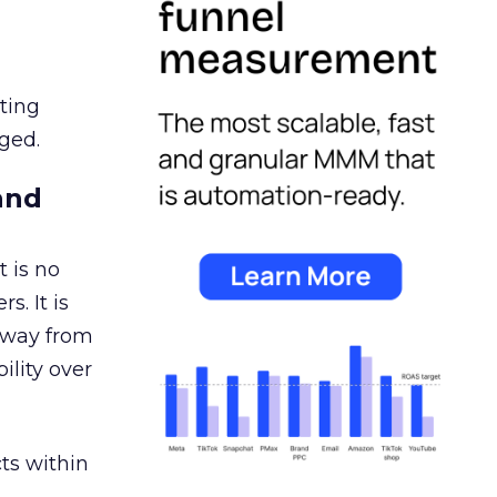
ating
ged.
and
 is no
s. It is
away from
ility over
ts within