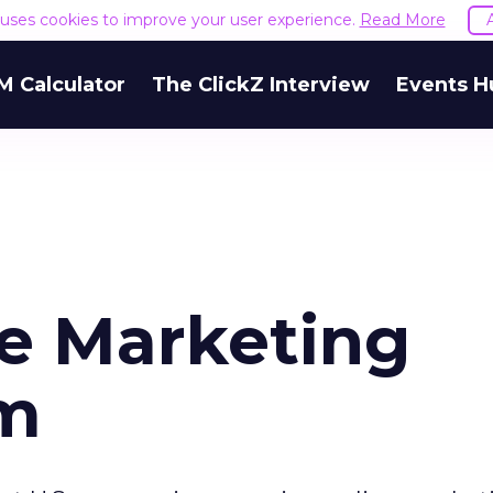
e uses cookies to improve your user experience.
Read More
M Calculator
The ClickZ Interview
Events H
ne Marketing
am