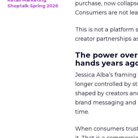
Retail Marketing
purchase, now collapse
Shoptalk Spring 2026
Consumers are not leav
This is not a platform s
creator partnerships 
The power over
hands years ago
Jessica Alba’s framing
longer controlled by st
shaped by creators a
brand messaging and in
time.
When consumers trust t