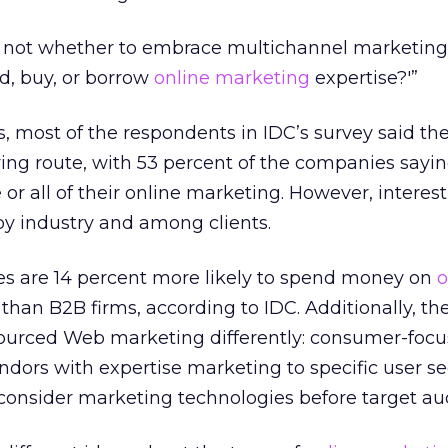
s not whether to embrace multichannel marketing,
ild, buy, or borrow
online marketing
expertise?'”
s, most of the respondents in IDC’s survey said th
ying route, with 53 percent of the companies sayi
r all of their online marketing. However, interest
 by industry and among clients.
s are 14 percent more likely to spend money on
o
han B2B firms, according to IDC. Additionally, th
ourced Web marketing differently: consumer-foc
vendors with expertise marketing to specific user 
consider marketing technologies before target au