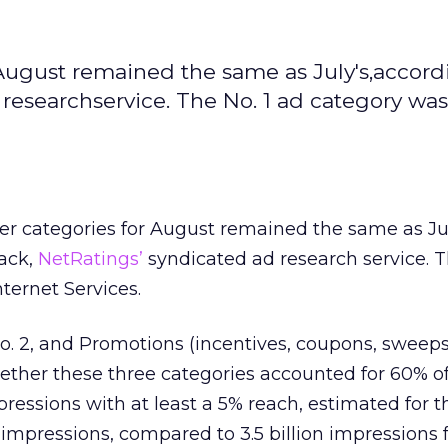
August remained the same as July's,accord
researchservice. The No. 1 ad category was
r categories for August remained the same as Jul
ack,
NetRatings’
syndicated ad research service. T
ternet Services.
o. 2, and Promotions (incentives, coupons, sweep
gether these three categories accounted for 60% of
ressions with at least a 5% reach, estimated for 
n impressions, compared to 3.5 billion impressions f