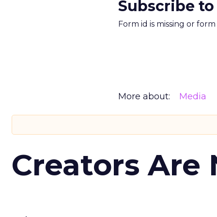
Subscribe to
Form id is missing or for
More about:
Media
Creators Are