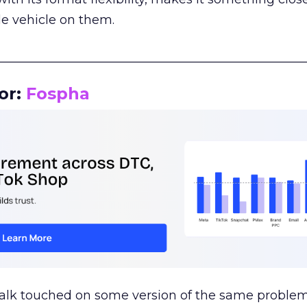
le vehicle on them.
__________________________________________________
or:
Fospha
talk touched on some version of the same problem