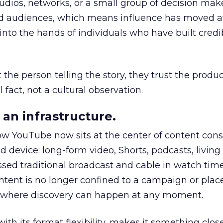
udios, networks, or a small group of decision maker
nd audiences, which means influence has moved 
to the hands of individuals who have built credib
he person telling the story, they trust the produc
 fact, not a cultural observation.
an infrastructure.
how YouTube now sits at the center of content co
d device: long-form video, Shorts, podcasts, livin
assed traditional broadcast and cable in watch time
tent is no longer confined to a campaign or plac
m where discovery can happen at any moment.
th its format flexibility, makes it something close