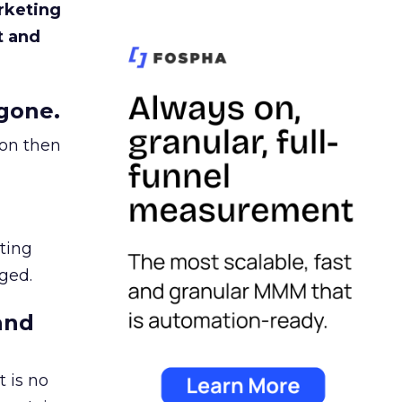
rketing
t and
gone.
ion then
ating
ged.
and
 is no