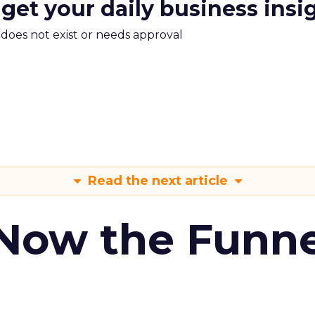
 get your daily business insi
m does not exist or needs approval
Read the next article
 Now the Funne