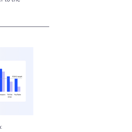
___________________
: