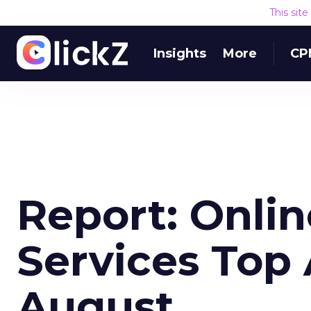
This sit
Insights
More
CP
Report: Onlin
Services Top 
August