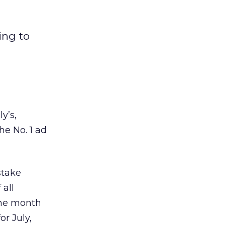
ing to
y’s,
he No. 1 ad
stake
 all
the month
or July,