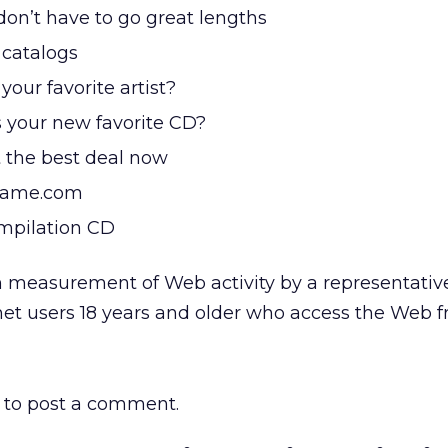
don’t have to go great lengths
 catalogs
our favorite artist?
 your new favorite CD?
 the best deal now
-name.com
mpilation CD
 measurement of Web activity by a representative
net users 18 years and older who access the Web 
to post a comment.