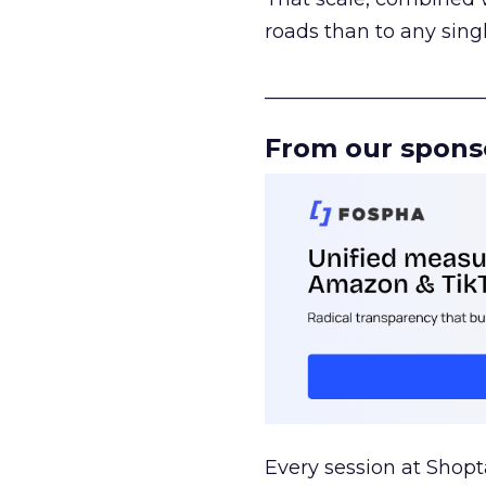
roads than to any sing
______________________
From our spons
Every session at Shop