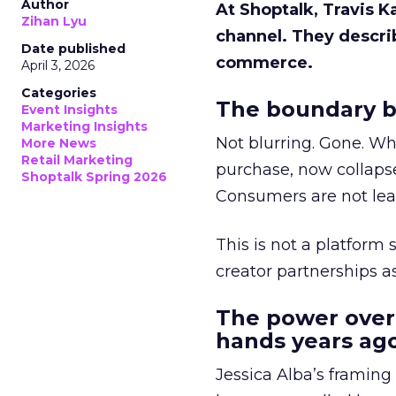
Author
At Shoptalk, Travis 
Zihan Lyu
channel. They descri
Date published
commerce.
April 3, 2026
Categories
The boundary b
Event Insights
Marketing Insights
Not blurring. Gone. Wh
More News
Retail Marketing
purchase, now collapse
Shoptalk Spring 2026
Consumers are not leav
This is not a platform s
creator partnerships 
The power over
hands years ago
Jessica Alba’s framing