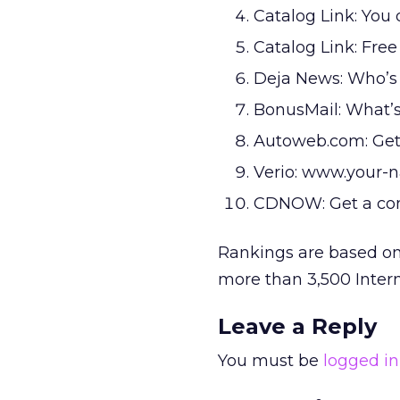
Catalog Link: You 
Catalog Link: Free
Deja News: Who’s y
BonusMail: What’s
Autoweb.com: Get
Verio: www.your
CDNOW: Get a co
Rankings are based on
more than 3,500 Inter
Leave a Reply
You must be
logged in