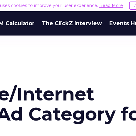
e uses cookies to improve your user experience.
Read More
M Calculator
The ClickZ Interview
Events H
e/Internet
Ad Category f