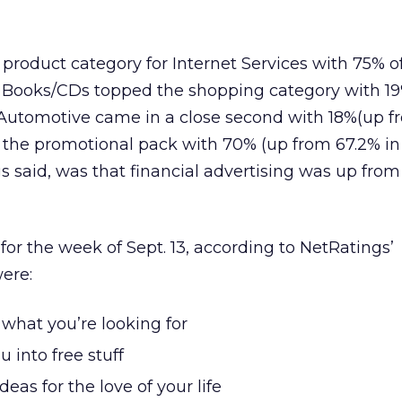
 product category for Internet Services with 75% o
g. Books/CDs topped the shopping category with 1
 Automotive came in a close second with 18%(up f
 the promotional pack with 70% (up from 67.2% in 
 said, was that financial advertising was up from
for the week of Sept. 13, according to NetRatings’
ere:
what you’re looking for
 into free stuff
ideas for the love of your life