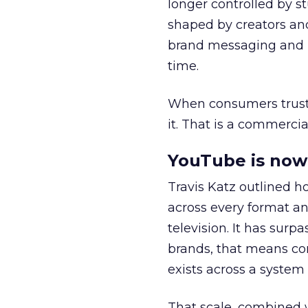
longer controlled by st
shaped by creators a
brand messaging and in
time.
When consumers trust t
it. That is a commercial
YouTube is now 
Travis Katz outlined 
across every format an
television. It has surp
brands, that means con
exists across a syste
That scale, combined wi