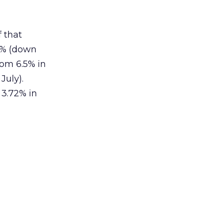
f that
9% (down
rom 6.5% in
July).
 3.72% in