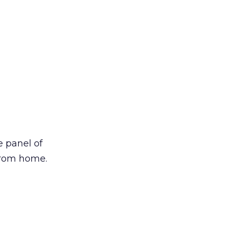
 panel of
from home.