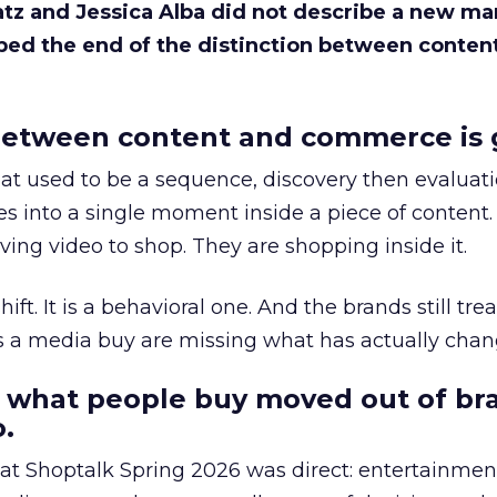
Katz and Jessica Alba did not describe a new ma
bed the end of the distinction between conten
etween content and commerce is 
at used to be a sequence, discovery then evaluat
s into a single moment inside a piece of content.
ing video to shop. They are shopping inside it.
hift. It is a behavioral one. And the brands still tre
as a media buy are missing what has actually chan
 what people buy moved out of br
.
 at Shoptalk Spring 2026 was direct: entertainment