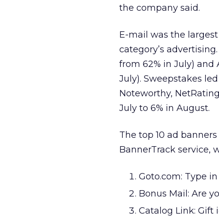
the company said.
E-mail was the largest
category’s advertisin
from 62% in July) and
July). Sweepstakes led
Noteworthy, NetRatings
July to 6% in August.
The top 10 ad banners 
BannerTrack service, w
Goto.com: Type in 
Bonus Mail: Are you
Catalog Link: Gift 