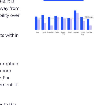
s. It is
away from
ility over
ts within
nsumption
g room
. For
ement. It
r to the