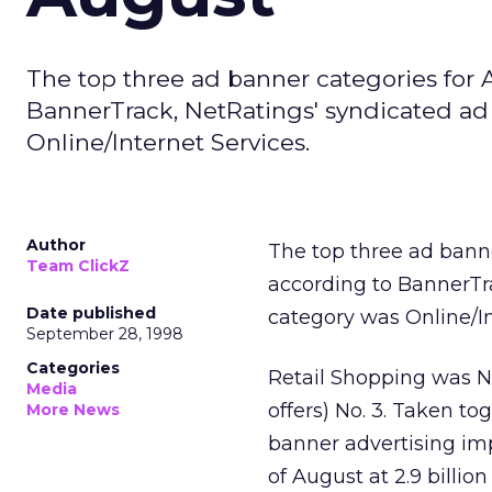
The top three ad banner categories for 
BannerTrack, NetRatings' syndicated ad 
Online/Internet Services.
Author
The top three ad banne
Team ClickZ
according to BannerTr
Date published
category was Online/In
September 28, 1998
Categories
Retail Shopping was N
Media
offers) No. 3. Taken to
More News
banner advertising imp
of August at 2.9 billio