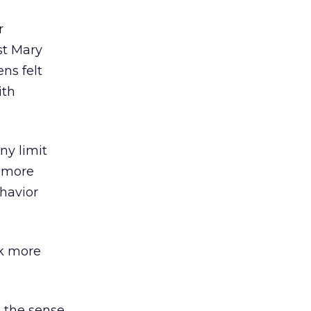
r
st Mary
ns felt
ith
ny limit
, more
ehavior
ok more
 the sense