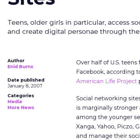
Teens, older girls in particular, access s
and create digital personae through their
Author
Over half of U.S. teen
Enid Burns
Facebook, according to
Date published
American Life Project
p
January 8, 2007
Categories
Social networking sites 
Media
is marginally stronger 
More News
among the younger set
Xanga, Yahoo, Piczo, 
and manage their socia