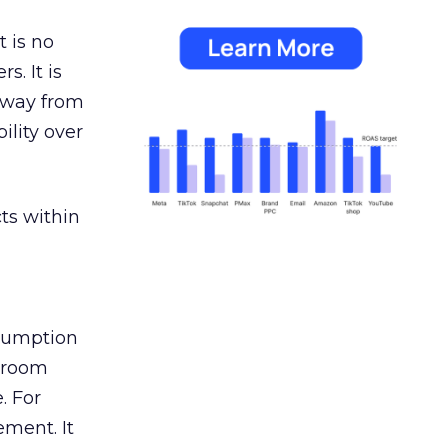
 is no
s. It is
away from
ility over
ts within
nsumption
g room
. For
ement. It