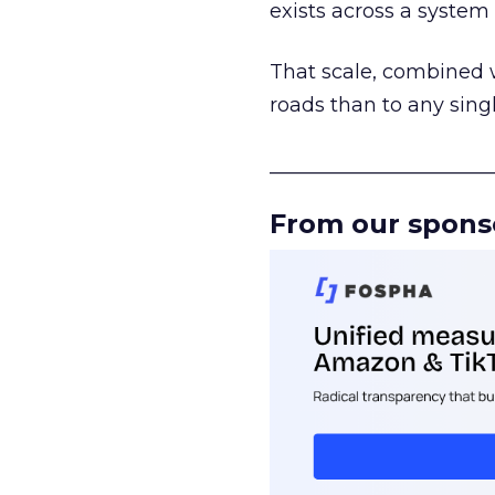
exists across a syste
That scale, combined wi
roads than to any sing
______________________
From our spons