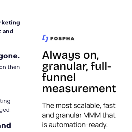
rketing
t and
gone.
ion then
ating
ged.
and