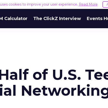
e uses cookies to improve your user experience.
Read More
M Calculator
The ClickZ Interview
Events H
Half of U.S. Te
ial Networkin