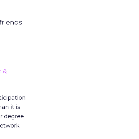
 friends
d
t &
ticipation
an it is
er degree
network