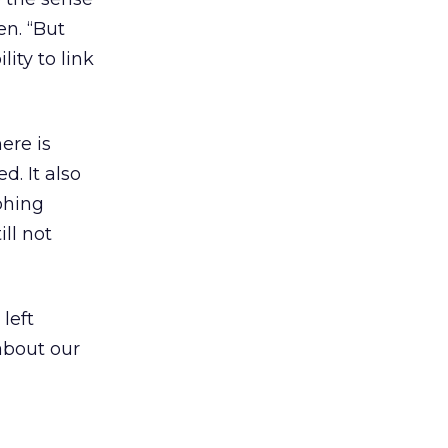
en. “But
ity to link
ere is
. It also
phing
ll not
 left
about our