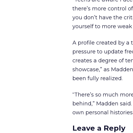
there’s more control o
you don’t have the cri
yourself to more weak ti
A profile created by a
pressure to update fre
creates a degree of te
showcase,” as Madden ca
been fully realized.
“There’s so much more of
behind,” Madden said. 
own personal histories 
Leave a Reply