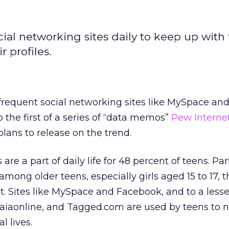
ocial networking sites daily to keep up with
 profiles.
s frequent social networking sites like MySpace an
 the first of a series of “data memos”
Pew Interne
lans to release on the trend.
are a part of daily life for 48 percent of teens. Par
among older teens, especially girls aged 15 to 17, th
. Sites like MySpace and Facebook, and to a less
Gaiaonline, and Tagged.com are used by teens to 
l lives.