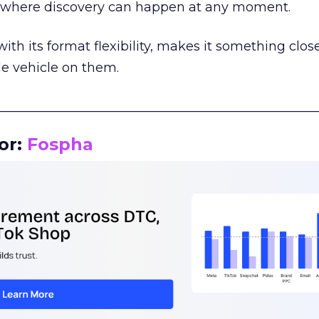
m where discovery can happen at any moment.
th its format flexibility, makes it something close
le vehicle on them.
__________________________________________________
or:
Fospha