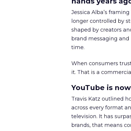
hands years ago
Jessica Alba’s framing
longer controlled by st
shaped by creators a
brand messaging and in
time.
When consumers trust t
it. That is a commercial
YouTube is now 
Travis Katz outlined 
across every format an
television. It has surp
brands, that means con