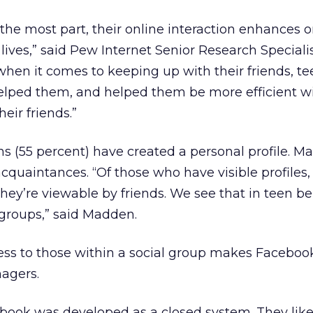
r the most part, their online interaction enhances o
 lives,” said Pew Internet Senior Research Speciali
when it comes to keeping up with their friends, tee
helped them, and helped them be more efficient w
ir friends.”
ns (55 percent) have created a personal profile. Ma
acquaintances. “Of those who have visible profiles
they’re viewable by friends. We see that in teen b
 groups,” said Madden.
ccess to those within a social group makes Facebo
nagers.
book was developed as a closed system. They like