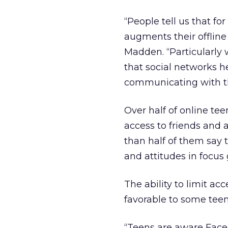
“People tell us that fo
augments their offline
Madden. “Particularly 
that social networks 
communicating with the
Over half of online tee
access to friends and 
than half of them say 
and attitudes in focus
The ability to limit a
favorable to some tee
“Teens are aware Face