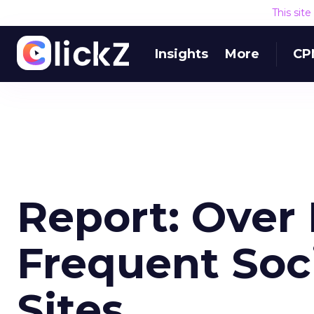
This sit
Insights
More
CP
Report: Over 
Frequent Soc
Sites