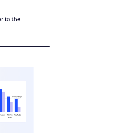
r to the
___________________