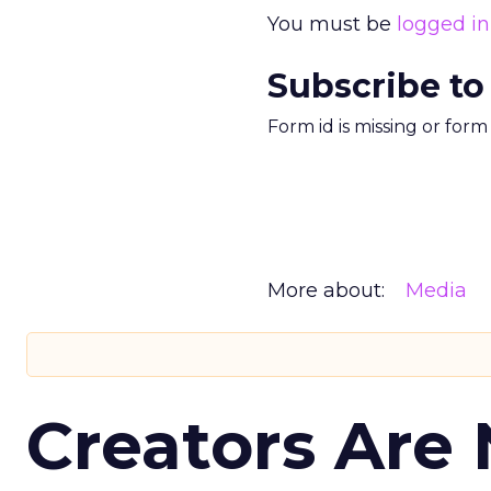
You must be
logged in
Subscribe to
Form id is missing or for
More about:
Media
Creators Are