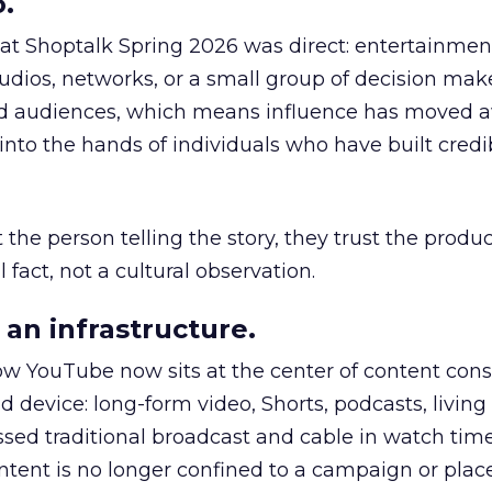
.
 at Shoptalk Spring 2026 was direct: entertainment
udios, networks, or a small group of decision maker
nd audiences, which means influence has moved 
to the hands of individuals who have built credib
he person telling the story, they trust the produc
 fact, not a cultural observation.
an infrastructure.
how YouTube now sits at the center of content co
d device: long-form video, Shorts, podcasts, livin
assed traditional broadcast and cable in watch time
tent is no longer confined to a campaign or plac