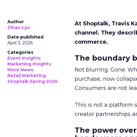
Author
At Shoptalk, Travis 
Zihan Lyu
channel. They descri
Date published
commerce.
April 3, 2026
Categories
The boundary b
Event Insights
Marketing Insights
Not blurring. Gone. Wh
More News
Retail Marketing
purchase, now collapse
Shoptalk Spring 2026
Consumers are not leav
This is not a platform s
creator partnerships 
The power over