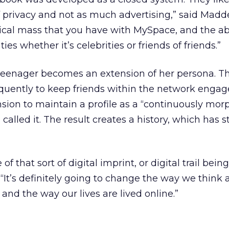
f privacy and not as much advertising,” said Madd
tical mass that you have with MySpace, and the abil
es whether it’s celebrities or friends of friends.”
 teenager becomes an extension of her persona. Th
quently to keep friends within the network engaged
nsion to maintain a profile as a “continuously mor
lled it. The result creates a history, which has sti
 that sort of digital imprint, or digital trail being
“It’s definitely going to change the way we think 
and the way our lives are lived online.”