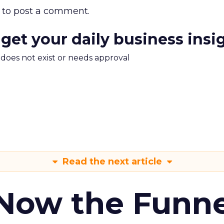
to post a comment.
 get your daily business insi
m does not exist or needs approval
Read the next article
 Now the Funne