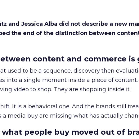
Katz and Jessica Alba did not describe a new ma
bed the end of the distinction between conten
etween content and commerce is 
at used to be a sequence, discovery then evaluat
s into a single moment inside a piece of content.
ing video to shop. They are shopping inside it.
hift. It is a behavioral one. And the brands still tre
as a media buy are missing what has actually chan
 what people buy moved out of br