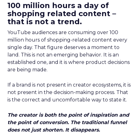
100 million hours a day of
shopping related content –
that is not a trend.
YouTube audiences are consuming over 100
million hours of shopping-related content every
single day. That figure deserves a moment to
land. This is not an emerging behavior. It is an
established one, and it is where product decisions
are being made.
If a brand is not present in creator ecosystems, it is
not present in the decision-making process. That
is the correct and uncomfortable way to state it.
The creator is both the point of inspiration and
the point of conversion. The traditional funnel
does not just shorten. It disappears.