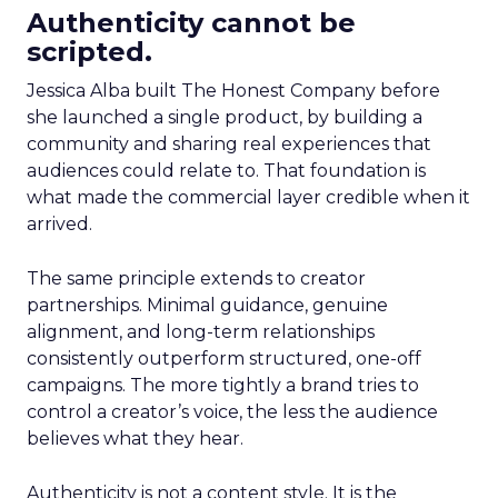
Authenticity cannot be
scripted.
Jessica Alba built The Honest Company before
she launched a single product, by building a
community and sharing real experiences that
audiences could relate to. That foundation is
what made the commercial layer credible when it
arrived.
The same principle extends to creator
partnerships. Minimal guidance, genuine
alignment, and long-term relationships
consistently outperform structured, one-off
campaigns. The more tightly a brand tries to
control a creator’s voice, the less the audience
believes what they hear.
Authenticity is not a content style. It is the