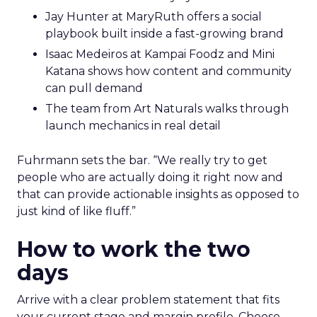
Jay Hunter at MaryRuth offers a social
playbook built inside a fast-growing brand
Isaac Medeiros at Kampai Foodz and Mini
Katana shows how content and community
can pull demand
The team from Art Naturals walks through
launch mechanics in real detail
Fuhrmann sets the bar. “We really try to get
people who are actually doing it right now and
that can provide actionable insights as opposed to
just kind of like fluff.”
How to work the two
days
Arrive with a clear problem statement that fits
your current stage and margin profile. Choose