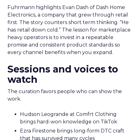
Fuhrmann highlights Evan Dash of Dash Home
Electronics, a company that grew through retail
first. The story counters short term thinking. “He
has retail down cold.” The lesson for marketplace
heavy operators is to invest in a repeatable
promise and consistent product standards so
every channel benefits when you expand.
Sessions and voices to
watch
The curation favors people who can show the
work.
Hudson Leogrande at Comfrt Clothing
brings hard-won knowledge on TikTok
Ezra Firestone brings long-form DTC craft
that has survived many cycles