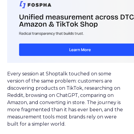
Every session at Shoptalk touched on some
version of the same problem: customers are
discovering products on TikTok, researching on
Reddit, browsing on ChatGPT, comparing on
Amazon, and converting in store. The journey is
more fragmented than it has ever been, and the
measurement tools most brands rely on were
built for a simpler world.