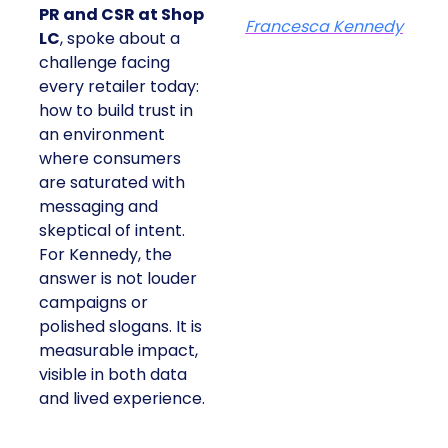
PR and CSR at Shop
Francesca Kennedy
LC
, spoke about a
challenge facing
every retailer today:
how to build trust in
an environment
where consumers
are saturated with
messaging and
skeptical of intent.
For Kennedy, the
answer is not louder
campaigns or
polished slogans. It is
measurable impact,
visible in both data
and lived experience.