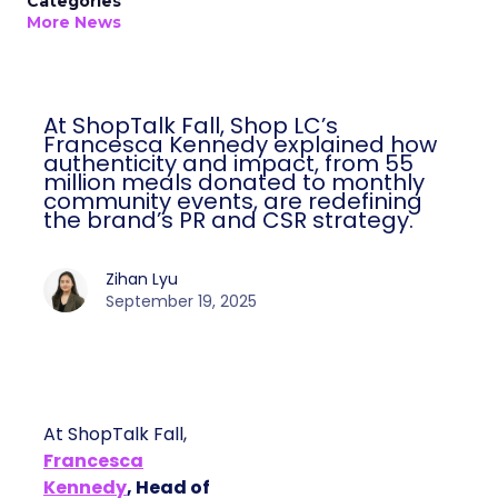
Categories
More News
At ShopTalk Fall, Shop LC’s
Francesca Kennedy explained how
authenticity and impact, from 55
million meals donated to monthly
community events, are redefining
the brand’s PR and CSR strategy.
Zihan Lyu
September 19, 2025
At ShopTalk Fall,
Francesca
Kennedy
, Head of