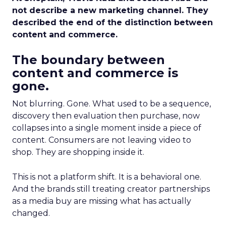
not describe a new marketing channel. They
described the end of the distinction between
content and commerce.
The boundary between
content and commerce is
gone.
Not blurring. Gone. What used to be a sequence,
discovery then evaluation then purchase, now
collapses into a single moment inside a piece of
content. Consumers are not leaving video to
shop. They are shopping inside it.
This is not a platform shift. It is a behavioral one.
And the brands still treating creator partnerships
as a media buy are missing what has actually
changed.