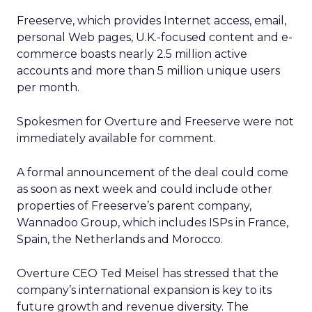
Freeserve, which provides Internet access, email,
personal Web pages, U.K.-focused content and e-
commerce boasts nearly 2.5 million active
accounts and more than 5 million unique users
per month.
Spokesmen for Overture and Freeserve were not
immediately available for comment.
A formal announcement of the deal could come
as soon as next week and could include other
properties of Freeserve’s parent company,
Wannadoo Group, which includes ISPs in France,
Spain, the Netherlands and Morocco.
Overture CEO Ted Meisel has stressed that the
company’s international expansion is key to its
future growth and revenue diversity. The