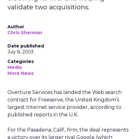
validate two acquisitions.
Author
Chris Sherman
Date published
July 8, 2003
Categories
Media
More News
Overture Services
has landed the Web search
contract for Freeserve, the United Kingdom’s
largest Internet service provider, according to
published reports in the U.K.
For the Pasadena, Calif., firm, the deal represents
a victory over its larger rival Google (which