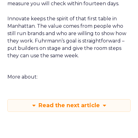
measure you will check within fourteen days.
Innovate keeps the spirit of that first table in
Manhattan. The value comes from people who
still run brands and who are willing to show how
they work. Fuhrmann’s goal is straightforward –
put builders on stage and give the room steps
they can use the same week.
More about:
Read the next article