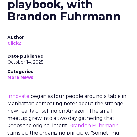
playbook, with
Brandon Fuhrmann
Author
ClickZ
Date published
October 14, 2025
Categories
More News
Innovate
began as four people around a table in
Manhattan comparing notes about the strange
new reality of selling on Amazon. The small
meetup grew into a two day gathering that
keeps the original intent.
Brandon Fuhrmann
sums up the organizing principle. “Something