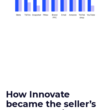
How Innovate
became the seller’s