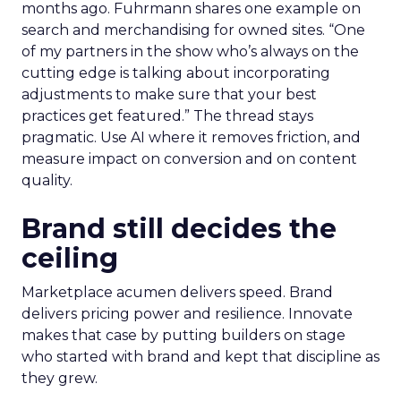
months ago. Fuhrmann shares one example on
search and merchandising for owned sites. “One
of my partners in the show who’s always on the
cutting edge is talking about incorporating
adjustments to make sure that your best
practices get featured.” The thread stays
pragmatic. Use AI where it removes friction, and
measure impact on conversion and on content
quality.
Brand still decides the
ceiling
Marketplace acumen delivers speed. Brand
delivers pricing power and resilience. Innovate
makes that case by putting builders on stage
who started with brand and kept that discipline as
they grew.