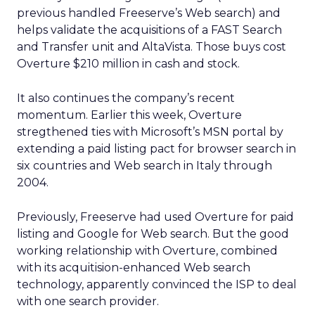
previous handled Freeserve’s Web search) and
helps validate the acquisitions of a FAST Search
and Transfer unit and AltaVista. Those buys cost
Overture $210 million in cash and stock.
It also continues the company’s recent
momentum. Earlier this week, Overture
stregthened ties with Microsoft’s MSN portal by
extending a paid listing pact for browser search in
six countries and Web search in Italy through
2004.
Previously, Freeserve had used Overture for paid
listing and Google for Web search. But the good
working relationship with Overture, combined
with its acquitision-enhanced Web search
technology, apparently convinced the ISP to deal
with one search provider.