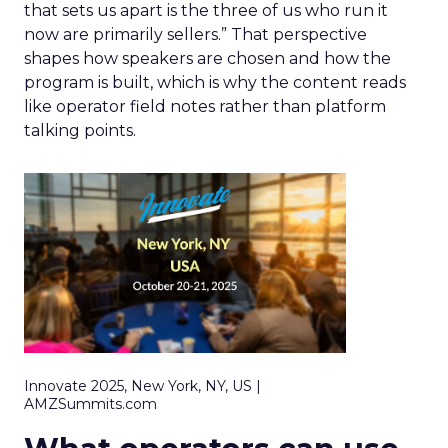
that sets us apart is the three of us who run it
now are primarily sellers.” That perspective
shapes how speakers are chosen and how the
program is built, which is why the content reads
like operator field notes rather than platform
talking points.
Innovate 2025, New York, NY, US |
AMZSummits.com