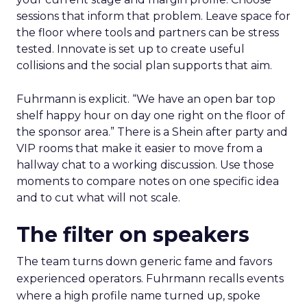
sessions that inform that problem. Leave space for
the floor where tools and partners can be stress
tested. Innovate is set up to create useful
collisions and the social plan supports that aim.
Fuhrmann is explicit. “We have an open bar top
shelf happy hour on day one right on the floor of
the sponsor area.” There is a Shein after party and
VIP rooms that make it easier to move from a
hallway chat to a working discussion. Use those
moments to compare notes on one specific idea
and to cut what will not scale.
The filter on speakers
The team turns down generic fame and favors
experienced operators. Fuhrmann recalls events
where a high profile name turned up, spoke