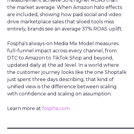
measurement achieve 30% higher ROAS than
the market average. When Amazon halo effects
are included, showing how paid social and video
drive marketplace sales that siloed tools miss
entirely, brands see an average 37% ROAS uplift.
Fospha’s always-on Media Mix Model measures
full-funnel impact across every channel, from
DTC to Amazon to TikTok Shop and beyond,
updated daily at the ad level. In a world where
the customer journey looks like the one Shoptalk
just spent three days describing, that kind of
unified view is the difference between scaling
with confidence and scaling on assumption.
Learn more at
fospha.com
____________________________