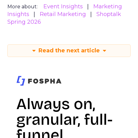
Event Insights
Marketing
More about:
Insights
Retail Marketing
Shoptalk
Spring 2026
Read the next article