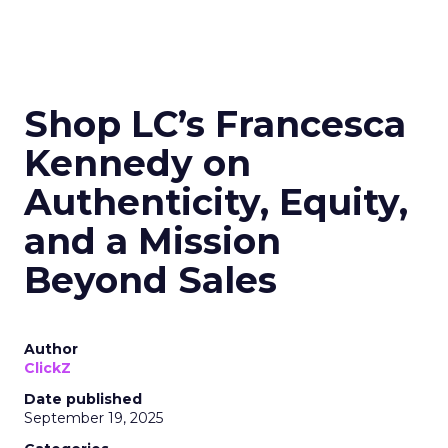
Shop LC’s Francesca
Kennedy on
Authenticity, Equity,
and a Mission
Beyond Sales
Author
ClickZ
Date published
September 19, 2025