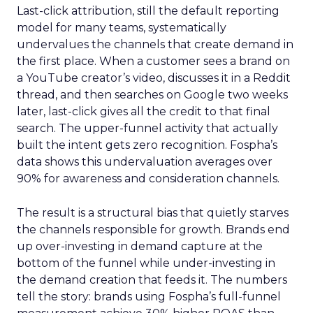
Last-click attribution, still the default reporting
model for many teams, systematically
undervalues the channels that create demand in
the first place. When a customer sees a brand on
a YouTube creator’s video, discusses it in a Reddit
thread, and then searches on Google two weeks
later, last-click gives all the credit to that final
search. The upper-funnel activity that actually
built the intent gets zero recognition. Fospha’s
data shows this undervaluation averages over
90% for awareness and consideration channels.
The result is a structural bias that quietly starves
the channels responsible for growth. Brands end
up over-investing in demand capture at the
bottom of the funnel while under-investing in
the demand creation that feeds it. The numbers
tell the story: brands using Fospha’s full-funnel