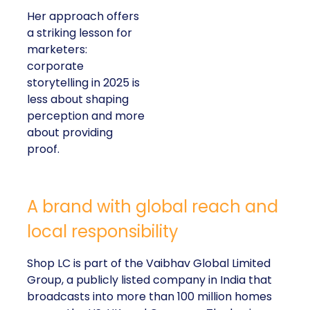
Her approach offers
a striking lesson for
marketers:
corporate
storytelling in 2025 is
less about shaping
perception and more
about providing
proof.
A brand with global reach and
local responsibility
Shop LC is part of the Vaibhav Global Limited
Group, a publicly listed company in India that
broadcasts into more than 100 million homes