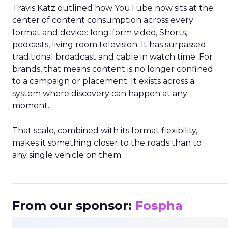
Travis Katz outlined how YouTube now sits at the
center of content consumption across every
format and device: long-form video, Shorts,
podcasts, living room television. It has surpassed
traditional broadcast and cable in watch time. For
brands, that means content is no longer confined
to a campaign or placement. It exists across a
system where discovery can happen at any
moment.
That scale, combined with its format flexibility,
makes it something closer to the roads than to
any single vehicle on them.
_____________________________________________________
From our sponsor:
Fospha