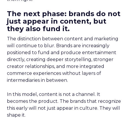
The next phase: brands do not
just appear in content, but
they also fund it.
The distinction between content and marketing
will continue to blur. Brands are increasingly
positioned to fund and produce entertainment
directly, creating deeper storytelling, stronger
creator relationships, and more integrated
commerce experiences without layers of
intermediaries in between.
In this model, content is not a channel. It
becomes the product. The brands that recognize
this early will not just appear in culture. They will
shape it.