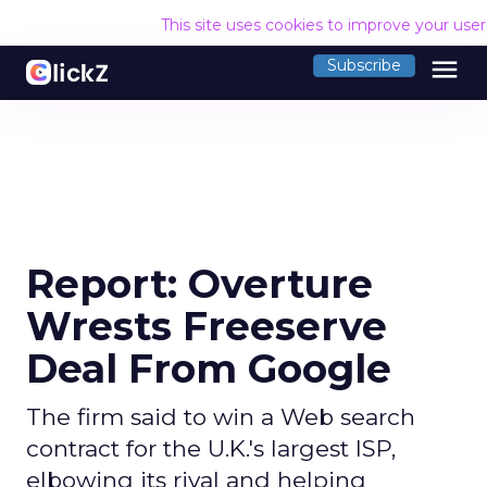
This site uses cookies to improve your use
menu
Subscribe
Report: Overture
Wrests Freeserve
Deal From Google
The firm said to win a Web search
contract for the U.K.'s largest ISP,
elbowing its rival and helping