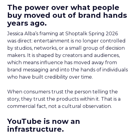
The power over what people
buy moved out of brand hands
years ago.
Jessica Alba’s framing at Shoptalk Spring 2026
was direct: entertainment is no longer controlled
by studios, networks, or a small group of decision
makers. It is shaped by creators and audiences,
which means influence has moved away from
brand messaging and into the hands of individuals
who have built credibility over time.
When consumers trust the person telling the
story, they trust the products within it. That is a
commercial fact, not a cultural observation.
YouTube is now an
infrastructure.