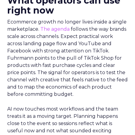
What operators can use
right now
Ecommerce growth no longer lives inside a single
marketplace.
The agenda
follows the way brands
scale across channels. Expect practical work
across landing page flow and YouTube and
Facebook with strong attention on TikTok.
Fuhrmann points to the pull of TikTok Shop for
products with fast purchase cycles and clear
price points. The signal for operators is to test the
channel with creative that feels native to the feed
and to map the economics of each product
before committing budget.
AI now touches most workflows and the team
treats it as a moving target. Planning happens
close to the event so sessions reflect what is
useful now and not what sounded exciting