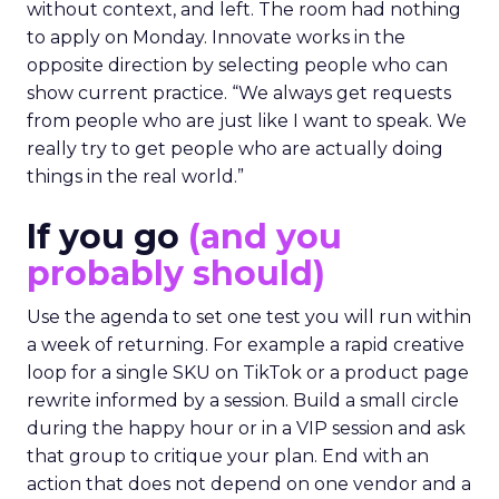
without context, and left. The room had nothing
to apply on Monday. Innovate works in the
opposite direction by selecting people who can
show current practice. “We always get requests
from people who are just like I want to speak. We
really try to get people who are actually doing
things in the real world.”
If you go
(and you
probably should)
Use the agenda to set one test you will run within
a week of returning. For example a rapid creative
loop for a single SKU on TikTok or a product page
rewrite informed by a session. Build a small circle
during the happy hour or in a VIP session and ask
that group to critique your plan. End with an
action that does not depend on one vendor and a