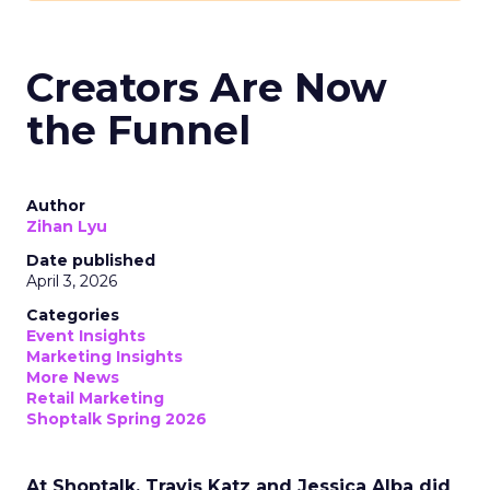
Creators Are Now
the Funnel
Author
Zihan Lyu
Date published
April 3, 2026
Categories
Event Insights
Marketing Insights
More News
Retail Marketing
Shoptalk Spring 2026
At Shoptalk, Travis Katz and Jessica Alba did