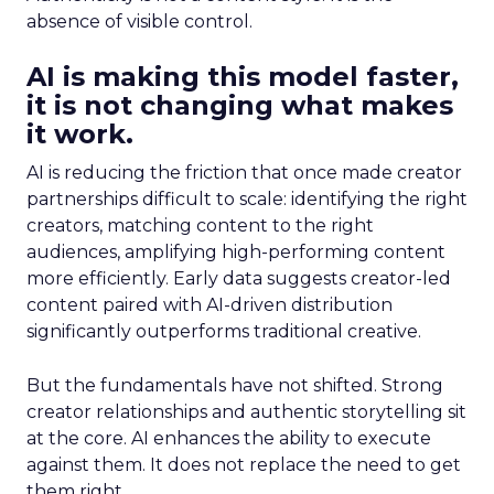
absence of visible control.
AI is making this model faster,
it is not changing what makes
it work.
AI is reducing the friction that once made creator
partnerships difficult to scale: identifying the right
creators, matching content to the right
audiences, amplifying high-performing content
more efficiently. Early data suggests creator-led
content paired with AI-driven distribution
significantly outperforms traditional creative.
But the fundamentals have not shifted. Strong
creator relationships and authentic storytelling sit
at the core. AI enhances the ability to execute
against them. It does not replace the need to get
them right.