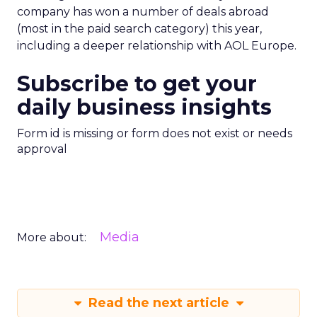
company has won a number of deals abroad
(most in the paid search category) this year,
including a deeper relationship with AOL Europe.
Subscribe to get your
daily business insights
Form id is missing or form does not exist or needs
approval
Media
More about:
Read the next article