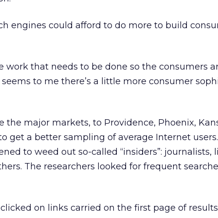
ch engines could afford to do more to build cons
e work that needs to be done so the consumers a
“It seems to me there’s a little more consumer soph
”
 the major markets, to Providence, Phoenix, Kans
 get a better sampling of average Internet users.
ned to weed out so-called “insiders”: journalists, l
others. The researchers looked for frequent search
clicked on links carried on the first page of results