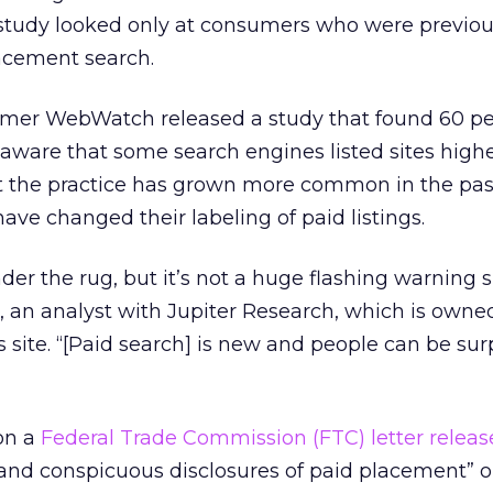
e study looked only at consumers who were previou
acement search.
sumer WebWatch released a study that found 60 pe
aware that some search engines listed sites highe
ut the practice has grown more common in the pas
ve changed their labeling of paid listings.
nder the rug, but it’s not a huge flashing warning 
in, an analyst with Jupiter Research, which is owne
 site. “[Paid search] is new and people can be sur
on a
Federal Trade Commission (FTC) letter releas
 and conspicuous disclosures of paid placement” 