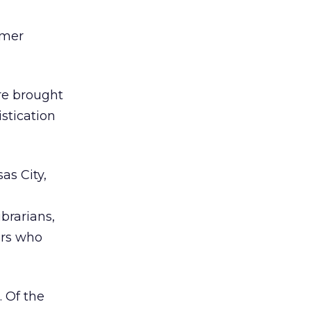
umer
re brought
istication
as City,
ibrarians,
ers who
. Of the