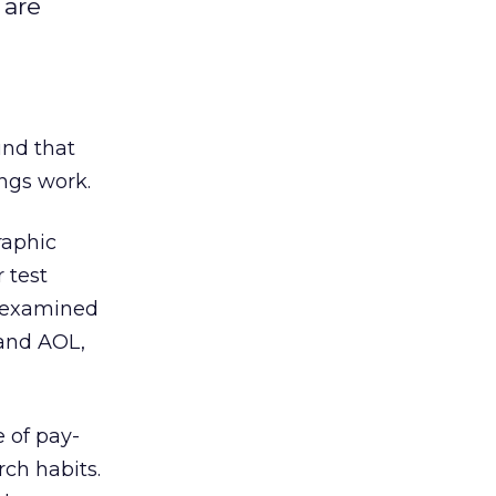
 are
und that
ings work.
raphic
 test
y examined
 and AOL,
 of pay-
ch habits.