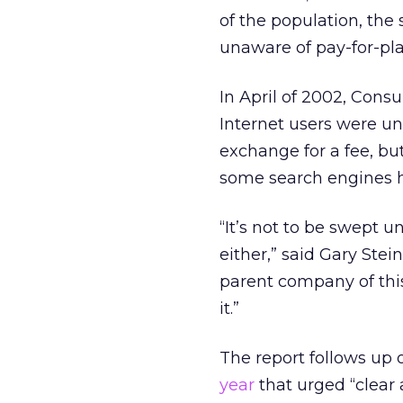
of the population, th
unaware of pay-for-pl
In April of 2002, Con
Internet users were un
exchange for a fee, b
some search engines ha
“It’s not to be swept u
either,” said Gary Ste
parent company of this
it.”
The report follows up 
year
that urged “clear