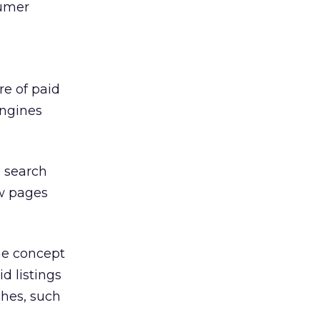
sumer
re of paid
engines
 search
ow pages
he concept
d listings
ches, such