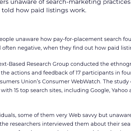
rs unaware of search-marketing practices
told how paid listings work.
people unaware how pay-for-placement search fo
d often negative, when they find out how paid list
ext-Based Research Group conducted the ethnog
the actions and feedback of 17 participants in four
 Consumers Union’s Consumer WebWatch. The stud
with 15 top search sites, including Google, Yahoo
ividuals, some of them very Web savvy but unaware
the researchers interviewed them about their sear