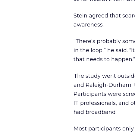
Stein agreed that sear
awareness.
“There’s probably som
in the loop,” he said. 
that needs to happen.
The study went outside
and Raleigh-Durham, to
Participants were scree
IT professionals, and 
had broadband.
Most participants only 