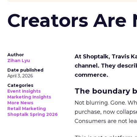
Creators Are
Author
At Shoptalk, Travis 
Zihan Lyu
channel. They descri
Date published
commerce.
April 3, 2026
Categories
The boundary b
Event Insights
Marketing Insights
Not blurring. Gone. Wh
More News
Retail Marketing
purchase, now collapse
Shoptalk Spring 2026
Consumers are not leav