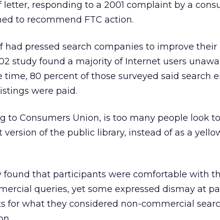
ff letter, responding to a 2001 complaint by a con
ned to recommend FTC action.
f had pressed search companies to improve their
002 study found a majority of Internet users unawa
he time, 80 percent of those surveyed said search 
istings were paid.
g to Consumers Union, is too many people look to
 version of the public library, instead of as a yell
y found that participants were comfortable with t
mercial queries, yet some expressed dismay at pai
lts for what they considered non-commercial sear
on.