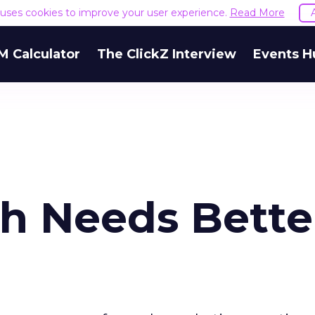
e uses cookies to improve your user experience.
Read More
M Calculator
The ClickZ Interview
Events H
ch Needs Bette