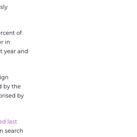
sly
rcent of
r in
t year and
sign
d by the
prised by
ed last
on search