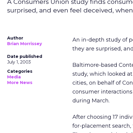
A Consumers Union study finds consume
surprised, and even feel deceived, when 
Author
An in-depth study of 
Brian Morrissey
they are surprised, an
Date published
July 1, 2003
Baltimore-based Cont
Categories
study, which looked at 
Media
cities, on behalf of
More News
consumer interactions 
during March.
After choosing 17 ind
for-placement search, 