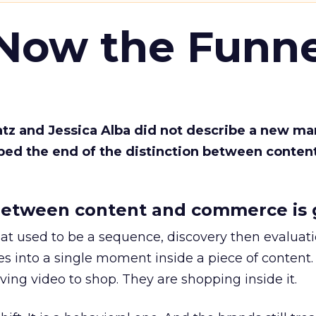
 Now the Funne
Katz and Jessica Alba did not describe a new ma
bed the end of the distinction between conten
etween content and commerce is 
at used to be a sequence, discovery then evaluat
s into a single moment inside a piece of content.
ing video to shop. They are shopping inside it.