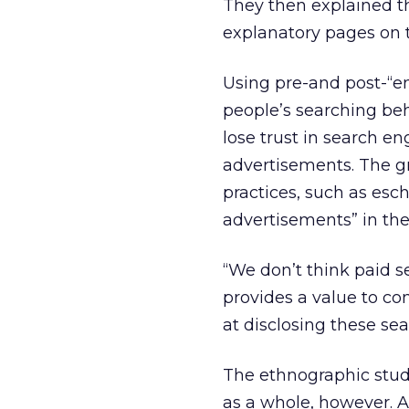
They then explained t
explanatory pages on 
Using pre-and post-“e
people’s searching b
lose trust in search en
advertisements. The g
practices, such as esc
advertisements” in the 
“We don’t think paid sea
provides a value to co
at disclosing these se
The ethnographic stud
as a whole, however. A