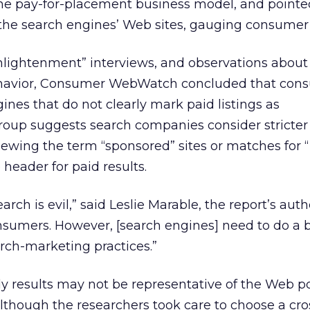
he pay-for-placement business model, and pointe
the search engines’ Web sites, gauging consumer 
nlightenment” interviews, and observations about
ehavior, Consumer WebWatch concluded that con
gines that do not clearly mark paid listings as
roup suggests search companies consider stricter
hewing the term “sponsored” sites or matches for 
header for paid results.
rch is evil,” said Leslie Marable, the report’s autho
nsumers. However, [search engines] need to do a b
arch-marketing practices.”
y results may not be representative of the Web p
lthough the researchers took care to choose a cro