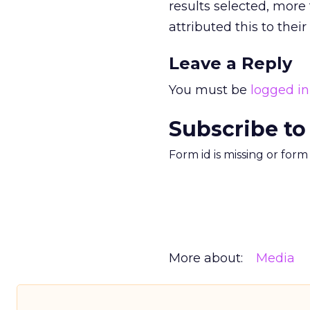
results selected, mor
attributed this to the
Leave a Reply
You must be
logged in
Subscribe to
Form id is missing or for
More about:
Media