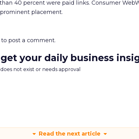
e than 40 percent were paid links. Consumer Web
ir prominent placement.
to post a comment.
 get your daily business insi
m does not exist or needs approval
Read the next article