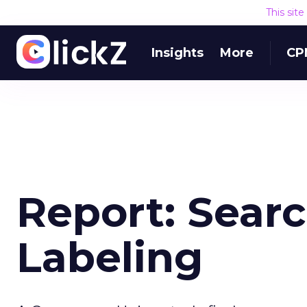
This sit
Insights
More
CP
Report: Sear
Labeling