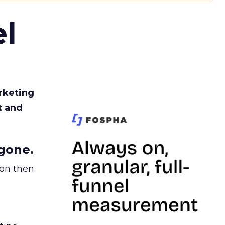
l
rketing
t and
gone.
ion then