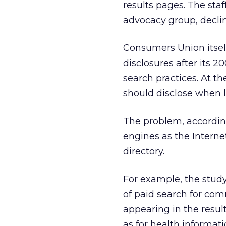
results pages. The sta
advocacy group, decli
Consumers Union itsel
disclosures after its 2
search practices. At t
should disclose when l
The problem, accordin
engines as the Internet
directory.
For example, the stud
of paid search for com
appearing in the resu
as for health informati