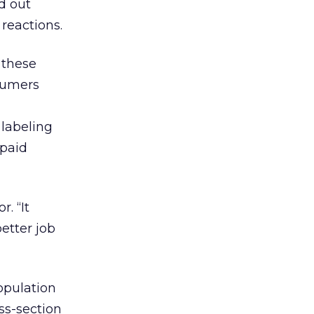
d out
reactions.
 these
sumers
 labeling
“paid
r. “It
etter job
opulation
ss-section