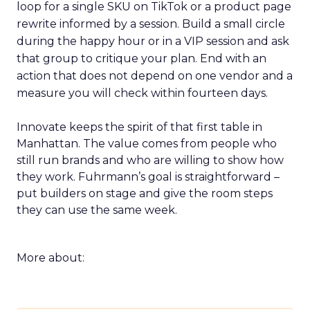
loop for a single SKU on TikTok or a product page
rewrite informed by a session. Build a small circle
during the happy hour or in a VIP session and ask
that group to critique your plan. End with an
action that does not depend on one vendor and a
measure you will check within fourteen days.
Innovate keeps the spirit of that first table in
Manhattan. The value comes from people who
still run brands and who are willing to show how
they work. Fuhrmann’s goal is straightforward –
put builders on stage and give the room steps
they can use the same week.
More about: