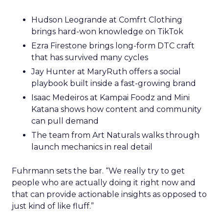
Hudson Leogrande at Comfrt Clothing
brings hard-won knowledge on TikTok
Ezra Firestone brings long-form DTC craft
that has survived many cycles
Jay Hunter at MaryRuth offers a social
playbook built inside a fast-growing brand
Isaac Medeiros at Kampai Foodz and Mini
Katana shows how content and community
can pull demand
The team from Art Naturals walks through
launch mechanics in real detail
Fuhrmann sets the bar. “We really try to get
people who are actually doing it right now and
that can provide actionable insights as opposed to
just kind of like fluff.”