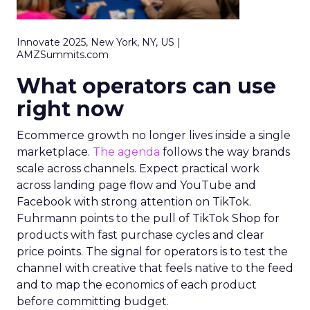
Innovate 2025, New York, NY, US |
AMZSummits.com
What operators can use
right now
Ecommerce growth no longer lives inside a single
marketplace.
The agenda
follows the way brands
scale across channels. Expect practical work
across landing page flow and YouTube and
Facebook with strong attention on TikTok.
Fuhrmann points to the pull of TikTok Shop for
products with fast purchase cycles and clear
price points. The signal for operators is to test the
channel with creative that feels native to the feed
and to map the economics of each product
before committing budget.