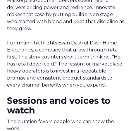
Marketplace acumen delivers speed. Brand
delivers pricing power and resilience. Innovate
makes that case by putting builders on stage
who started with brand and kept that discipline as
they grew.
Fuhrmann highlights Evan Dash of Dash Home
Electronics, a company that grew through retail
first. The story counters short term thinking. “He
has retail down cold.” The lesson for marketplace
heavy operators is to invest in a repeatable
promise and consistent product standards so
every channel benefits when you expand.
Sessions and voices to
watch
The curation favors people who can show the
work.