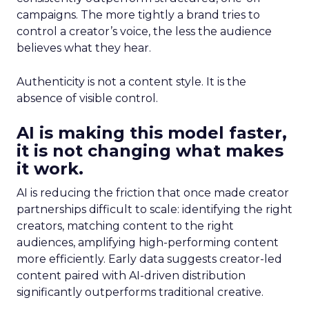
campaigns. The more tightly a brand tries to
control a creator’s voice, the less the audience
believes what they hear.
Authenticity is not a content style. It is the
absence of visible control.
AI is making this model faster,
it is not changing what makes
it work.
AI is reducing the friction that once made creator
partnerships difficult to scale: identifying the right
creators, matching content to the right
audiences, amplifying high-performing content
more efficiently. Early data suggests creator-led
content paired with AI-driven distribution
significantly outperforms traditional creative.