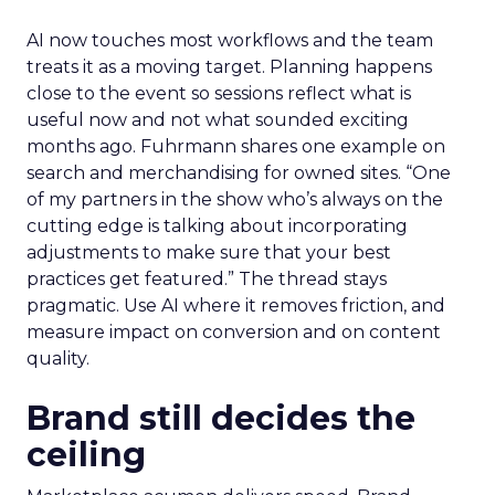
AI now touches most workflows and the team
treats it as a moving target. Planning happens
close to the event so sessions reflect what is
useful now and not what sounded exciting
months ago. Fuhrmann shares one example on
search and merchandising for owned sites. “One
of my partners in the show who’s always on the
cutting edge is talking about incorporating
adjustments to make sure that your best
practices get featured.” The thread stays
pragmatic. Use AI where it removes friction, and
measure impact on conversion and on content
quality.
Brand still decides the
ceiling