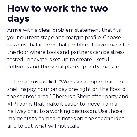
How to work the two
days
Arrive with a clear problem statement that fits
your current stage and margin profile. Choose
sessions that inform that problem. Leave space for
the floor where tools and partners can be stress
tested. Innovate is set up to create useful
collisions and the social plan supports that aim.
Fuhrmann is explicit. “We have an open bar top
shelf happy hour on day one right on the floor of
the sponsor area.” There is a Shein after party and
VIP rooms that make it easier to move from a
hallway chat to a working discussion. Use those
moments to compare notes on one specific idea
and to cut what will not scale.