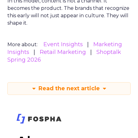
In this model, content is not a channel. It
becomes the product. The brands that recognize
this early will not just appear in culture. They will
shape it.
Event Insights
Marketing
More about:
Insights
Retail Marketing
Shoptalk
Spring 2026
Read the next article