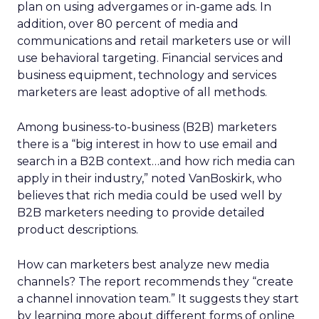
plan on using advergames or in-game ads. In
addition, over 80 percent of media and
communications and retail marketers use or will
use behavioral targeting. Financial services and
business equipment, technology and services
marketers are least adoptive of all methods.
Among business-to-business (B2B) marketers
there is a “big interest in how to use email and
search in a B2B context…and how rich media can
apply in their industry,” noted VanBoskirk, who
believes that rich media could be used well by
B2B marketers needing to provide detailed
product descriptions.
How can marketers best analyze new media
channels? The report recommends they “create
a channel innovation team.” It suggests they start
by learning more about different forms of online