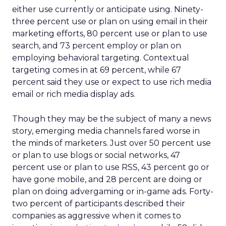
either use currently or anticipate using. Ninety-
three percent use or plan on using email in their
marketing efforts, 80 percent use or plan to use
search, and 73 percent employ or plan on
employing behavioral targeting. Contextual
targeting comes in at 69 percent, while 67
percent said they use or expect to use rich media
email or rich media display ads.
Though they may be the subject of many a news
story, emerging media channels fared worse in
the minds of marketers. Just over 50 percent use
or plan to use blogs or social networks, 47
percent use or plan to use RSS, 43 percent go or
have gone mobile, and 28 percent are doing or
plan on doing advergaming or in-game ads. Forty-
two percent of participants described their
companies as aggressive when it comes to