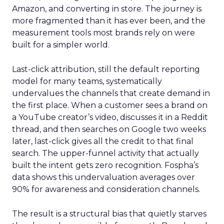
Amazon, and converting in store. The journey is
more fragmented than it has ever been, and the
measurement tools most brands rely on were
built for a simpler world.
Last-click attribution, still the default reporting
model for many teams, systematically
undervalues the channels that create demand in
the first place. When a customer sees a brand on
a YouTube creator’s video, discusses it in a Reddit
thread, and then searches on Google two weeks
later, last-click gives all the credit to that final
search. The upper-funnel activity that actually
built the intent gets zero recognition. Fospha’s
data shows this undervaluation averages over
90% for awareness and consideration channels.
The result is a structural bias that quietly starves