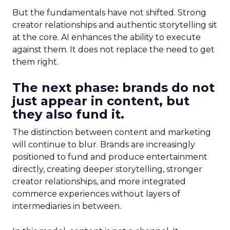
But the fundamentals have not shifted. Strong
creator relationships and authentic storytelling sit
at the core. AI enhances the ability to execute
against them. It does not replace the need to get
them right.
The next phase: brands do not
just appear in content, but
they also fund it.
The distinction between content and marketing
will continue to blur. Brands are increasingly
positioned to fund and produce entertainment
directly, creating deeper storytelling, stronger
creator relationships, and more integrated
commerce experiences without layers of
intermediaries in between.