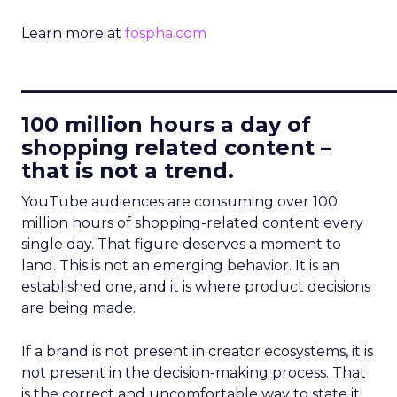
Learn more at
fospha.com
____________________________
100 million hours a day of
shopping related content –
that is not a trend.
YouTube audiences are consuming over 100
million hours of shopping-related content every
single day. That figure deserves a moment to
land. This is not an emerging behavior. It is an
established one, and it is where product decisions
are being made.
If a brand is not present in creator ecosystems, it is
not present in the decision-making process. That
is the correct and uncomfortable way to state it.