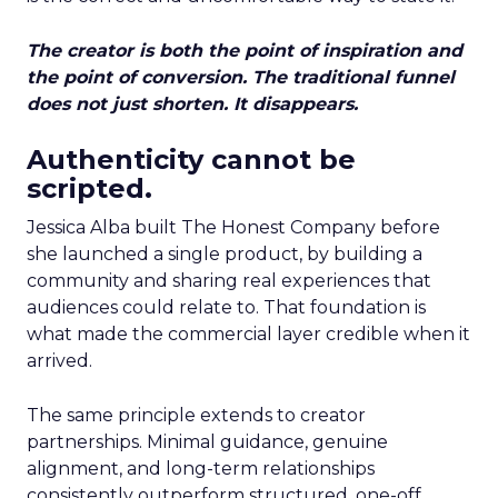
The creator is both the point of inspiration and
the point of conversion. The traditional funnel
does not just shorten. It disappears.
Authenticity cannot be
scripted.
Jessica Alba built The Honest Company before
she launched a single product, by building a
community and sharing real experiences that
audiences could relate to. That foundation is
what made the commercial layer credible when it
arrived.
The same principle extends to creator
partnerships. Minimal guidance, genuine
alignment, and long-term relationships
consistently outperform structured, one-off