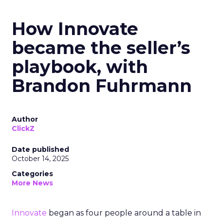
How Innovate
became the seller’s
playbook, with
Brandon Fuhrmann
Author
ClickZ
Date published
October 14, 2025
Categories
More News
Innovate
began as four people around a table in