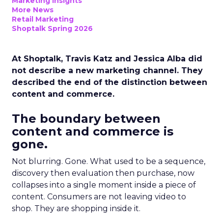
Marketing Insights
More News
Retail Marketing
Shoptalk Spring 2026
At Shoptalk, Travis Katz and Jessica Alba did
not describe a new marketing channel. They
described the end of the distinction between
content and commerce.
The boundary between
content and commerce is
gone.
Not blurring. Gone. What used to be a sequence,
discovery then evaluation then purchase, now
collapses into a single moment inside a piece of
content. Consumers are not leaving video to
shop. They are shopping inside it.