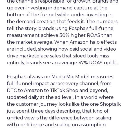
the channels responsible for growth. Brands end
up over-investing in demand capture at the
bottom of the funnel while under-investing in
the demand creation that feeds it. The numbers
tell the story: brands using Fospha’s full-funnel
measurement achieve 30% higher ROAS than
the market average. When Amazon halo effects
are included, showing how paid social and video
drive marketplace sales that siloed tools miss
entirely, brands see an average 37% ROAS uplift.
Fospha’s always-on Media Mix Model measures
full-funnel impact across every channel, from
DTC to Amazon to TikTok Shop and beyond,
updated daily at the ad level. In a world where
the customer journey looks like the one Shoptalk
just spent three days describing, that kind of
unified view is the difference between scaling
with confidence and scaling on assumption.