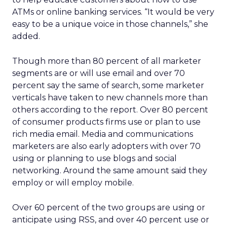
ATMs or online banking services. “It would be very
easy to be a unique voice in those channels,” she
added.
Though more than 80 percent of all marketer
segments are or will use email and over 70
percent say the same of search, some marketer
verticals have taken to new channels more than
others according to the report. Over 80 percent
of consumer products firms use or plan to use
rich media email. Media and communications
marketers are also early adopters with over 70
using or planning to use blogs and social
networking. Around the same amount said they
employ or will employ mobile.
Over 60 percent of the two groups are using or
anticipate using RSS, and over 40 percent use or