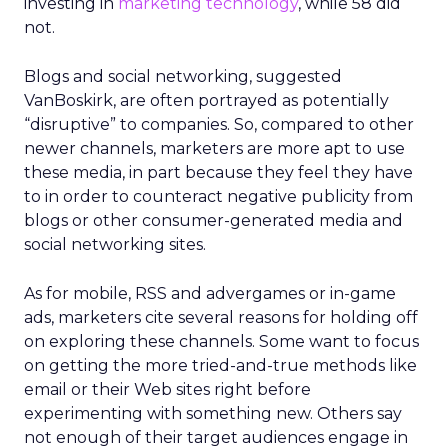
investing in
marketing technology
, while 58 did
not.
Blogs and social networking, suggested
VanBoskirk, are often portrayed as potentially
“disruptive” to companies. So, compared to other
newer channels, marketers are more apt to use
these media, in part because they feel they have
to in order to counteract negative publicity from
blogs or other consumer-generated media and
social networking sites.
As for mobile, RSS and advergames or in-game
ads, marketers cite several reasons for holding off
on exploring these channels. Some want to focus
on getting the more tried-and-true methods like
email or their Web sites right before
experimenting with something new. Others say
not enough of their target audiences engage in