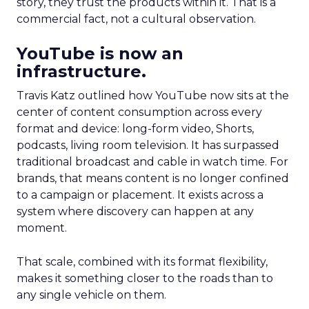
story, they trust the products within it. That is a
commercial fact, not a cultural observation.
YouTube is now an
infrastructure.
Travis Katz outlined how YouTube now sits at the
center of content consumption across every
format and device: long-form video, Shorts,
podcasts, living room television. It has surpassed
traditional broadcast and cable in watch time. For
brands, that means content is no longer confined
to a campaign or placement. It exists across a
system where discovery can happen at any
moment.
That scale, combined with its format flexibility,
makes it something closer to the roads than to
any single vehicle on them.