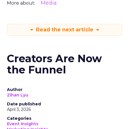
Media
More about:
Read the next article
Creators Are Now
the Funnel
Author
Zihan Lyu
Date published
April 3, 2026
Categories
Event Insights