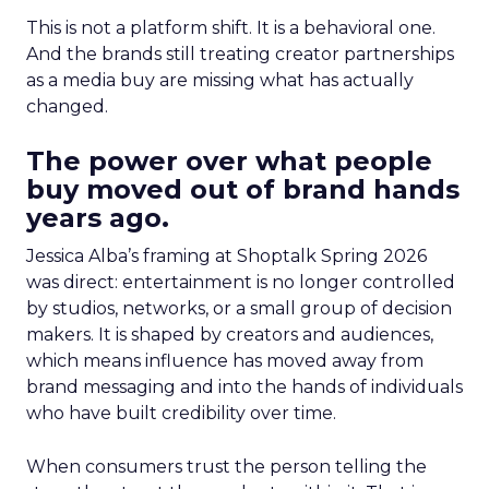
This is not a platform shift. It is a behavioral one.
And the brands still treating creator partnerships
as a media buy are missing what has actually
changed.
The power over what people
buy moved out of brand hands
years ago.
Jessica Alba’s framing at Shoptalk Spring 2026
was direct: entertainment is no longer controlled
by studios, networks, or a small group of decision
makers. It is shaped by creators and audiences,
which means influence has moved away from
brand messaging and into the hands of individuals
who have built credibility over time.
When consumers trust the person telling the