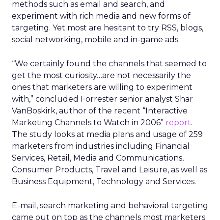
methods such as email and search, and
experiment with rich media and new forms of
targeting. Yet most are hesitant to try RSS, blogs,
social networking, mobile and in-game ads.
“We certainly found the channels that seemed to
get the most curiosity…are not necessarily the
ones that marketers are willing to experiment
with,” concluded Forrester senior analyst Shar
VanBoskirk, author of the recent “Interactive
Marketing Channels to Watch in 2006”
report
.
The study looks at media plans and usage of 259
marketers from industries including Financial
Services, Retail, Media and Communications,
Consumer Products, Travel and Leisure, as well as
Business Equipment, Technology and Services.
E-mail, search marketing and behavioral targeting
came out on top as the channels most marketers