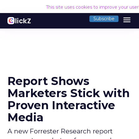
This site uses cookies to improve your use
menu
Subscribe
Report Shows
Marketers Stick with
Proven Interactive
Media
A new Forrester Research report