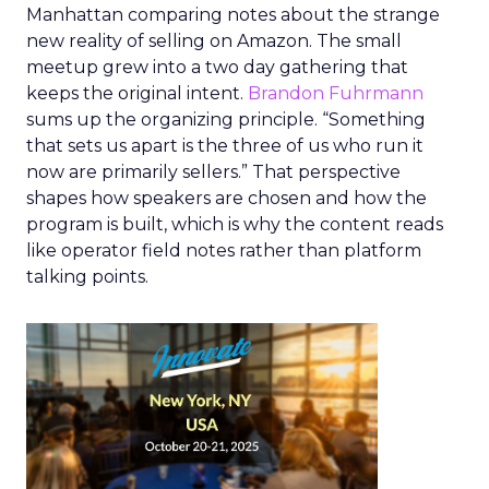
Manhattan comparing notes about the strange
new reality of selling on Amazon. The small
meetup grew into a two day gathering that
keeps the original intent.
Brandon Fuhrmann
sums up the organizing principle. “Something
that sets us apart is the three of us who run it
now are primarily sellers.” That perspective
shapes how speakers are chosen and how the
program is built, which is why the content reads
like operator field notes rather than platform
talking points.