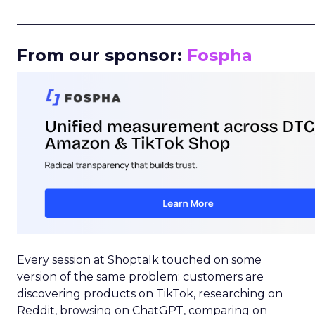
_____________________________________________________
From our sponsor:
Fospha
Every session at Shoptalk touched on some
version of the same problem: customers are
discovering products on TikTok, researching on
Reddit, browsing on ChatGPT, comparing on