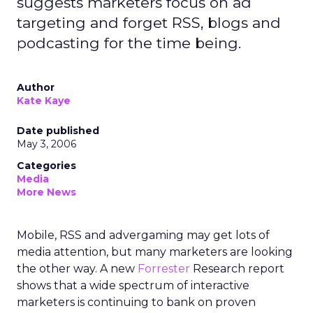
suggests marketers focus on ad
targeting and forget RSS, blogs and
podcasting for the time being.
Author
Kate Kaye
Date published
May 3, 2006
Categories
Media
More News
Mobile, RSS and advergaming may get lots of
media attention, but many marketers are looking
the other way. A new
Forrester
Research report
shows that a wide spectrum of interactive
marketers is continuing to bank on proven