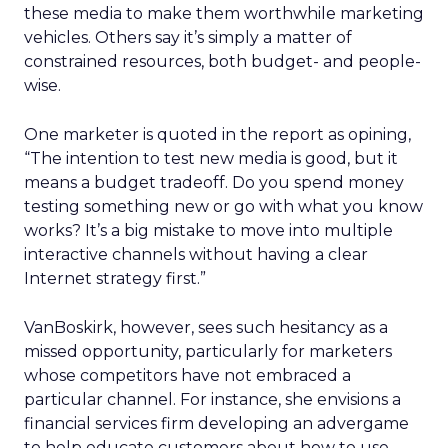
these media to make them worthwhile marketing
vehicles. Others say it’s simply a matter of
constrained resources, both budget- and people-
wise.
One marketer is quoted in the report as opining,
“The intention to test new media is good, but it
means a budget tradeoff. Do you spend money
testing something new or go with what you know
works? It’s a big mistake to move into multiple
interactive channels without having a clear
Internet strategy first.”
VanBoskirk, however, sees such hesitancy as a
missed opportunity, particularly for marketers
whose competitors have not embraced a
particular channel. For instance, she envisions a
financial services firm developing an advergame
to help educate customers about how to use