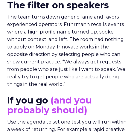
The filter on speakers
The team turns down generic fame and favors
experienced operators. Fuhrmann recalls events
where a high profile name turned up, spoke
without context, and left. The room had nothing
to apply on Monday. Innovate works in the
opposite direction by selecting people who can
show current practice. “We always get requests
from people who are just like I want to speak. We
really try to get people who are actually doing
things in the real world.”
If you go
(and you
probably should)
Use the agenda to set one test you will run within
a week of returning. For example a rapid creative