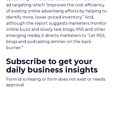
ad targeting which “improves the cost-efficiency
of existing online advertising efforts by helping to
identify more, lower-priced inventory.” And,
although the report suggests marketers monitor
online buzz and slowly test blogs, RSS and other
emerging media, it directs marketers to “Let RSS,
blogs and podcasting simmer on the back
burner.”
Subscribe to get your
daily business insights
Form id is missing or form does not exist or needs
approval