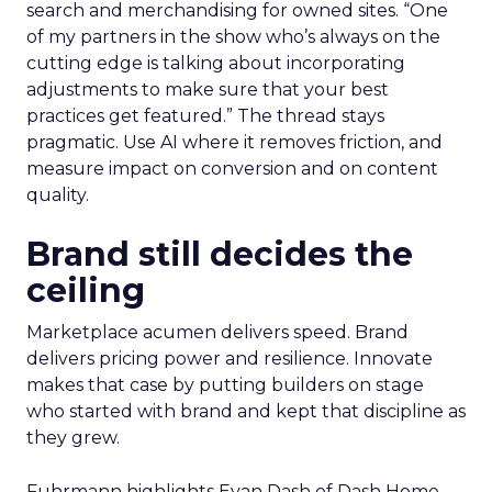
AI now touches most workflows and the team
treats it as a moving target. Planning happens
close to the event so sessions reflect what is
useful now and not what sounded exciting
months ago. Fuhrmann shares one example on
search and merchandising for owned sites. “One
of my partners in the show who’s always on the
cutting edge is talking about incorporating
adjustments to make sure that your best
practices get featured.” The thread stays
pragmatic. Use AI where it removes friction, and
measure impact on conversion and on content
quality.
Brand still decides the
ceiling