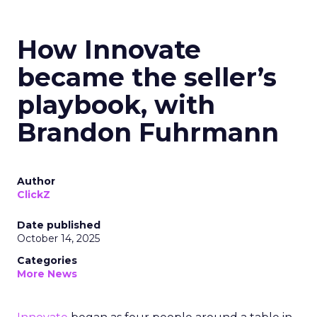
How Innovate
became the seller’s
playbook, with
Brandon Fuhrmann
Author
ClickZ
Date published
October 14, 2025
Categories
More News