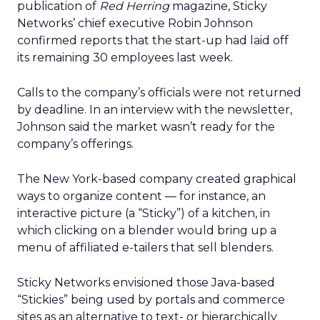
publication of
Red Herring
magazine, Sticky
Networks’ chief executive Robin Johnson
confirmed reports that the start-up had laid off
its remaining 30 employees last week.
Calls to the company’s officials were not returned
by deadline. In an interview with the newsletter,
Johnson said the market wasn’t ready for the
company’s offerings.
The New York-based company created graphical
ways to organize content — for instance, an
interactive picture (a “Sticky”) of a kitchen, in
which clicking on a blender would bring up a
menu of affiliated e-tailers that sell blenders.
Sticky Networks envisioned those Java-based
“Stickies” being used by portals and commerce
sites as an alternative to text- or hierarchically