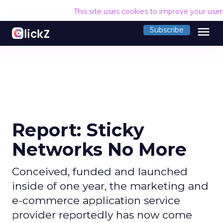
This site uses cookies to improve your use
menu
Subscribe
Report: Sticky
Networks No More
Conceived, funded and launched
inside of one year, the marketing and
e-commerce application service
provider reportedly has now come