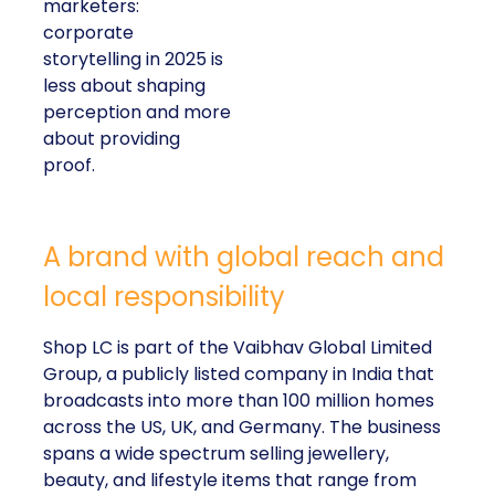
visible in both data
and lived experience.
Her approach offers
a striking lesson for
marketers:
corporate
storytelling in 2025 is
less about shaping
perception and more
about providing
proof.
A brand with global reach and
local responsibility