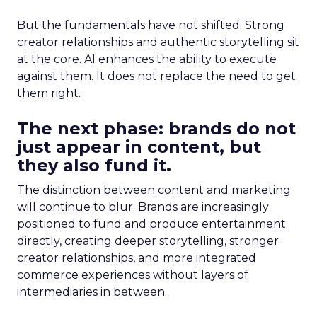
But the fundamentals have not shifted. Strong
creator relationships and authentic storytelling sit
at the core. AI enhances the ability to execute
against them. It does not replace the need to get
them right.
The next phase: brands do not
just appear in content, but
they also fund it.
The distinction between content and marketing
will continue to blur. Brands are increasingly
positioned to fund and produce entertainment
directly, creating deeper storytelling, stronger
creator relationships, and more integrated
commerce experiences without layers of
intermediaries in between.