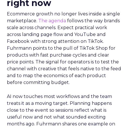
Innovate 2025, New York, NY, US |
AMZSummits.com
What operators can use
right now
Ecommerce growth no longer lives inside a single
marketplace.
The agenda
follows the way brands
scale across channels. Expect practical work
across landing page flow and YouTube and
Facebook with strong attention on TikTok.
Fuhrmann points to the pull of TikTok Shop for
products with fast purchase cycles and clear
price points. The signal for operators is to test the
channel with creative that feels native to the feed
and to map the economics of each product
before committing budget.