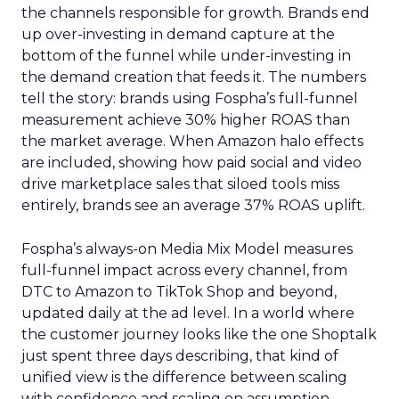
the channels responsible for growth. Brands end
up over-investing in demand capture at the
bottom of the funnel while under-investing in
the demand creation that feeds it. The numbers
tell the story: brands using Fospha’s full-funnel
measurement achieve 30% higher ROAS than
the market average. When Amazon halo effects
are included, showing how paid social and video
drive marketplace sales that siloed tools miss
entirely, brands see an average 37% ROAS uplift.
Fospha’s always-on Media Mix Model measures
full-funnel impact across every channel, from
DTC to Amazon to TikTok Shop and beyond,
updated daily at the ad level. In a world where
the customer journey looks like the one Shoptalk
just spent three days describing, that kind of
unified view is the difference between scaling
with confidence and scaling on assumption.