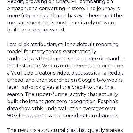
Reddit, browsing on ChatGPT, comparing on
Amazon, and converting in store. The journey is
more fragmented than it has ever been, and the
measurement tools most brands rely on were
built for a simpler world.
Last-click attribution, still the default reporting
model for many teams, systematically
undervalues the channels that create demand in
the first place. When a customer sees a brand on
a YouTube creator’s video, discusses it in a Reddit
thread, and then searches on Google two weeks
later, last-click gives all the credit to that final
search. The upper-funnel activity that actually
built the intent gets zero recognition. Fospha’s
data shows this undervaluation averages over
90% for awareness and consideration channels.
The result is a structural bias that quietly starves