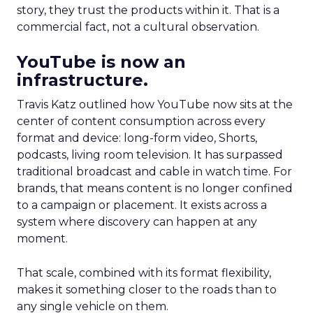
story, they trust the products within it. That is a
commercial fact, not a cultural observation.
YouTube is now an
infrastructure.
Travis Katz outlined how YouTube now sits at the
center of content consumption across every
format and device: long-form video, Shorts,
podcasts, living room television. It has surpassed
traditional broadcast and cable in watch time. For
brands, that means content is no longer confined
to a campaign or placement. It exists across a
system where discovery can happen at any
moment.
That scale, combined with its format flexibility,
makes it something closer to the roads than to
any single vehicle on them.