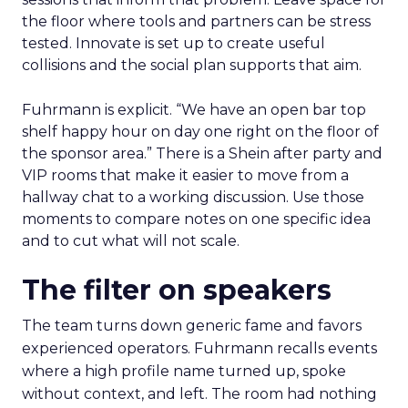
How to work the two
days
Arrive with a clear problem statement that fits
your current stage and margin profile. Choose
sessions that inform that problem. Leave space for
the floor where tools and partners can be stress
tested. Innovate is set up to create useful
collisions and the social plan supports that aim.
Fuhrmann is explicit. “We have an open bar top
shelf happy hour on day one right on the floor of
the sponsor area.” There is a Shein after party and
VIP rooms that make it easier to move from a
hallway chat to a working discussion. Use those
moments to compare notes on one specific idea
and to cut what will not scale.