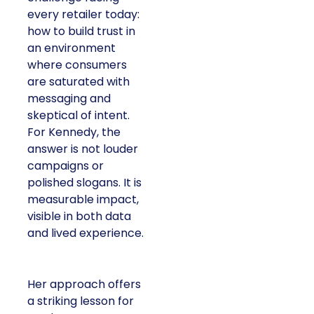
At ShopTalk Fall,
Francesca
Kennedy
, Head of
PR and CSR at Shop
Francesca Kennedy
LC
, spoke about a
challenge facing
every retailer today:
how to build trust in
an environment
where consumers
are saturated with
messaging and
skeptical of intent.
For Kennedy, the
answer is not louder
campaigns or
polished slogans. It is
measurable impact,