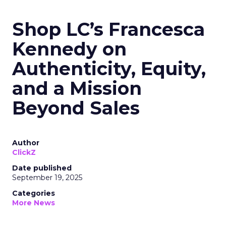
Read the next article
Shop LC’s Francesca
Kennedy on
Authenticity, Equity,
and a Mission
Beyond Sales
Author