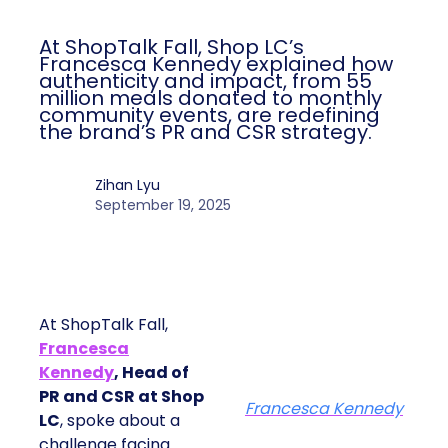
ClickZ
Date published
September 19, 2025
Categories
More News
At ShopTalk Fall, Shop LC’s
Francesca Kennedy explained how
authenticity and impact, from 55
million meals donated to monthly
community events, are redefining
the brand’s PR and CSR strategy.
Zihan Lyu
September 19, 2025