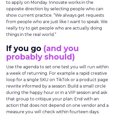
The filter on speakers
The team turns down generic fame and favors
experienced operators. Fuhrmann recalls events
where a high profile name turned up, spoke
without context, and left. The room had nothing
to apply on Monday. Innovate works in the
opposite direction by selecting people who can
show current practice. “We always get requests
from people who are just like I want to speak. We
really try to get people who are actually doing
things in the real world.”
If you go
(and you
probably should)
Use the agenda to set one test you will run within
a week of returning. For example a rapid creative