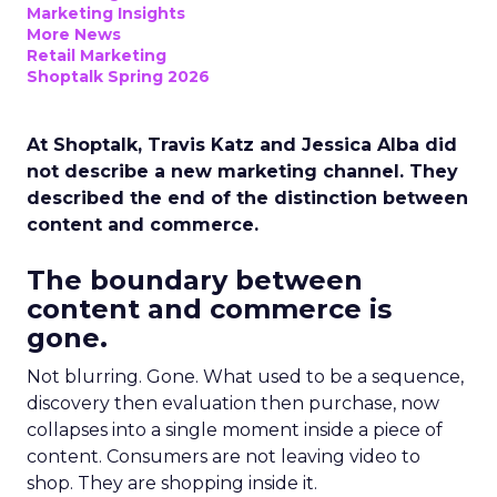
Marketing Insights
More News
Retail Marketing
Shoptalk Spring 2026
At Shoptalk, Travis Katz and Jessica Alba did
not describe a new marketing channel. They
described the end of the distinction between
content and commerce.
The boundary between
content and commerce is
gone.
Not blurring. Gone. What used to be a sequence,
discovery then evaluation then purchase, now
collapses into a single moment inside a piece of
content. Consumers are not leaving video to
shop. They are shopping inside it.