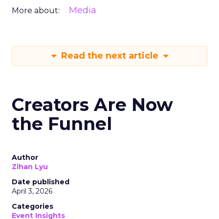
Media
More about:
Read the next article
Creators Are Now
the Funnel
Author
Zihan Lyu
Date published
April 3, 2026
Categories
Event Insights