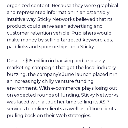
organized content. Because they were graphical
and represented information in an ostensibly
intuitive way, Sticky Networks believed that its
product could serve as an advertising and
customer retention vehicle. Publishers would
make money by selling targeted keyword ads,
paid links and sponsorships on a Sticky.
Despite $15 million in backing and a splashy
marketing campaign that got the local industry
buzzing, the company’s June launch placed it in
an increasingly chilly venture funding
environment. With e-commerce plays losing out
on expected rounds of funding, Sticky Networks
was faced with a tougher time selling its ASP
services to online clients as well as offline clients
pulling back on their Web strategies.