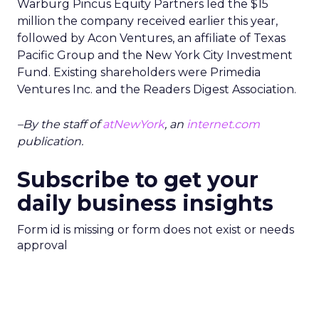
Warburg Pincus Equity Partners led the $15
million the company received earlier this year,
followed by Acon Ventures, an affiliate of Texas
Pacific Group and the New York City Investment
Fund. Existing shareholders were Primedia
Ventures Inc. and the Readers Digest Association.
–By the staff of
atNewYork
, an
internet.com
publication.
Subscribe to get your
daily business insights
Form id is missing or form does not exist or needs
approval