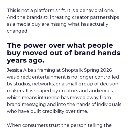
This is not a platform shift. It is a behavioral one.
And the brands still treating creator partnerships
as a media buy are missing what has actually
changed.
The power over what people
buy moved out of brand hands
years ago.
Jessica Alba’s framing at Shoptalk Spring 2026
was direct: entertainment is no longer controlled
by studios, networks, or a small group of decision
makers. It is shaped by creators and audiences,
which means influence has moved away from
brand messaging and into the hands of individuals
who have built credibility over time.
When consumers trust the person telling the