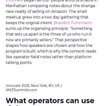
Innovate
began as four people around a table in
Manhattan comparing notes about the strange
new reality of selling on Amazon. The small
meetup grew into a two day gathering that
keeps the original intent.
Brandon Fuhrmann
sums up the organizing principle. “Something
that sets us apart is the three of us who run it
now are primarily sellers.” That perspective
shapes how speakers are chosen and how the
program is built, which is why the content reads
like operator field notes rather than platform
talking points.