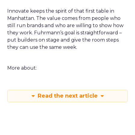
loop for a single SKU on TikTok or a product page
rewrite informed by a session. Build a small circle
during the happy hour or in a VIP session and ask
that group to critique your plan. End with an
action that does not depend on one vendor and a
measure you will check within fourteen days.
Innovate keeps the spirit of that first table in
Manhattan. The value comes from people who
still run brands and who are willing to show how
they work. Fuhrmann’s goal is straightforward –
put builders on stage and give the room steps
they can use the same week.
More about: