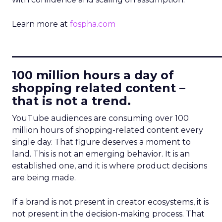
Learn more at
fospha.com
____________________________
100 million hours a day of
shopping related content –
that is not a trend.
YouTube audiences are consuming over 100
million hours of shopping-related content every
single day. That figure deserves a moment to
land. This is not an emerging behavior. It is an
established one, and it is where product decisions
are being made.
If a brand is not present in creator ecosystems, it is
not present in the decision-making process. That