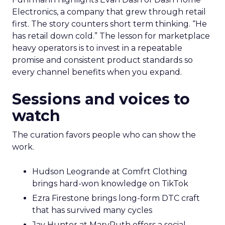
Marketplace acumen delivers speed. Brand
delivers pricing power and resilience. Innovate
makes that case by putting builders on stage
who started with brand and kept that discipline as
they grew.
Fuhrmann highlights Evan Dash of Dash Home
Electronics, a company that grew through retail
first. The story counters short term thinking. “He
has retail down cold.” The lesson for marketplace
heavy operators is to invest in a repeatable
promise and consistent product standards so
every channel benefits when you expand.
Sessions and voices to
watch
The curation favors people who can show the