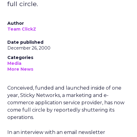
full circle.
Author
Team ClickZ
Date published
December 26, 2000
Categories
Media
More News
Conceived, funded and launched inside of one
year, Sticky Networks, a marketing and e-
commerce application service provider, has now
come full circle by reportedly shuttering its
operations.
In an interview with an email newsletter