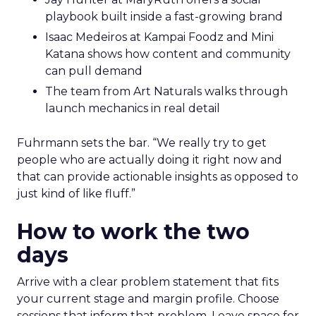
work.
Hudson Leogrande at Comfrt Clothing
brings hard-won knowledge on TikTok
Ezra Firestone brings long-form DTC craft
that has survived many cycles
Jay Hunter at MaryRuth offers a social
playbook built inside a fast-growing brand
Isaac Medeiros at Kampai Foodz and Mini
Katana shows how content and community
can pull demand
The team from Art Naturals walks through
launch mechanics in real detail
Fuhrmann sets the bar. “We really try to get
people who are actually doing it right now and
that can provide actionable insights as opposed to
just kind of like fluff.”