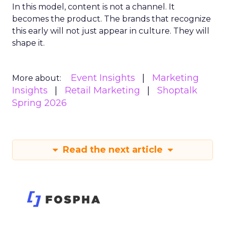
In this model, content is not a channel. It
becomes the product. The brands that recognize
this early will not just appear in culture. They will
shape it.
Event Insights
Marketing
More about:
Insights
Retail Marketing
Shoptalk
Spring 2026
Read the next article