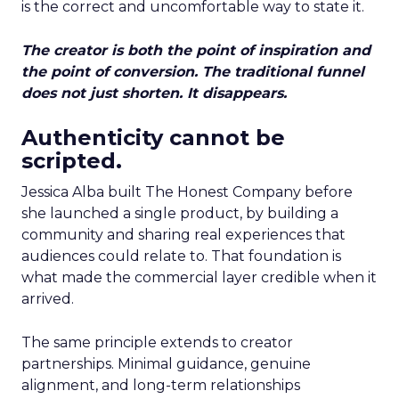
is the correct and uncomfortable way to state it.
The creator is both the point of inspiration and
the point of conversion. The traditional funnel
does not just shorten. It disappears.
Authenticity cannot be
scripted.
Jessica Alba built The Honest Company before
she launched a single product, by building a
community and sharing real experiences that
audiences could relate to. That foundation is
what made the commercial layer credible when it
arrived.
The same principle extends to creator
partnerships. Minimal guidance, genuine
alignment, and long-term relationships