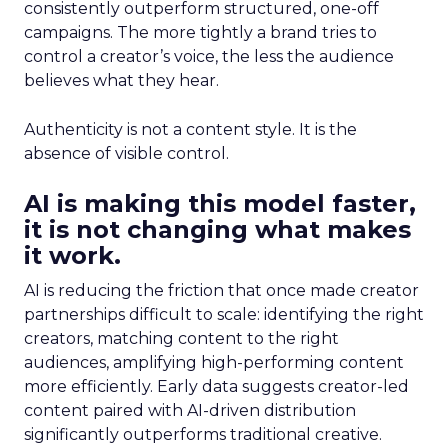
consistently outperform structured, one-off
campaigns. The more tightly a brand tries to
control a creator’s voice, the less the audience
believes what they hear.
Authenticity is not a content style. It is the
absence of visible control.
AI is making this model faster,
it is not changing what makes
it work.
AI is reducing the friction that once made creator
partnerships difficult to scale: identifying the right
creators, matching content to the right
audiences, amplifying high-performing content
more efficiently. Early data suggests creator-led
content paired with AI-driven distribution
significantly outperforms traditional creative.