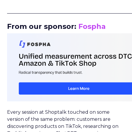
_____________________________________________________
From our sponsor:
Fospha
Every session at Shoptalk touched on some
version of the same problem: customers are
discovering products on TikTok, researching on