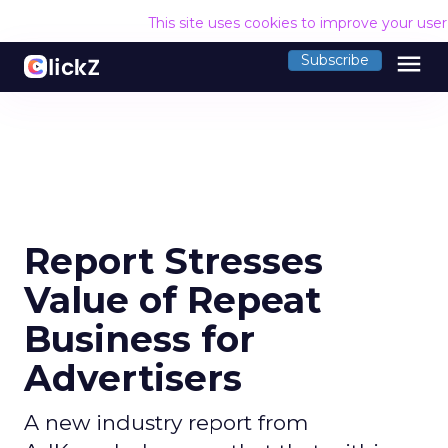
This site uses cookies to improve your use
menu
Subscribe
Report Stresses
Value of Repeat
Business for
Advertisers
A new industry report from