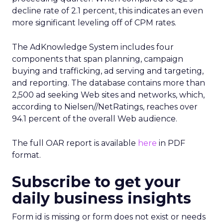
decline rate of 2.1 percent, this indicates an even
more significant leveling off of CPM rates.
The AdKnowledge System includes four
components that span planning, campaign
buying and trafficking, ad serving and targeting,
and reporting. The database contains more than
2,500 ad seeking Web sites and networks, which,
according to Nielsen//NetRatings, reaches over
94.1 percent of the overall Web audience.
The full OAR report is available
here
in PDF
format.
Subscribe to get your
daily business insights
Form id is missing or form does not exist or needs