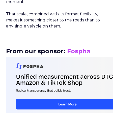
moment.
That scale, combined with its format flexibility,
makes it something closer to the roads than to
any single vehicle on them.
_____________________________________________________
From our sponsor:
Fospha