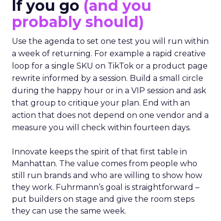
If you go
(and you
probably should)
Use the agenda to set one test you will run within
a week of returning. For example a rapid creative
loop for a single SKU on TikTok or a product page
rewrite informed by a session. Build a small circle
during the happy hour or in a VIP session and ask
that group to critique your plan. End with an
action that does not depend on one vendor and a
measure you will check within fourteen days.
Innovate keeps the spirit of that first table in
Manhattan. The value comes from people who
still run brands and who are willing to show how
they work. Fuhrmann’s goal is straightforward –
put builders on stage and give the room steps
they can use the same week.