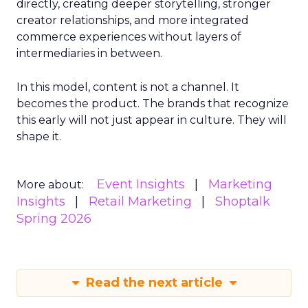
directly, creating deeper storytelling, stronger
creator relationships, and more integrated
commerce experiences without layers of
intermediaries in between.
In this model, content is not a channel. It
becomes the product. The brands that recognize
this early will not just appear in culture. They will
shape it.
Event Insights
Marketing
More about:
Insights
Retail Marketing
Shoptalk
Spring 2026
Read the next article