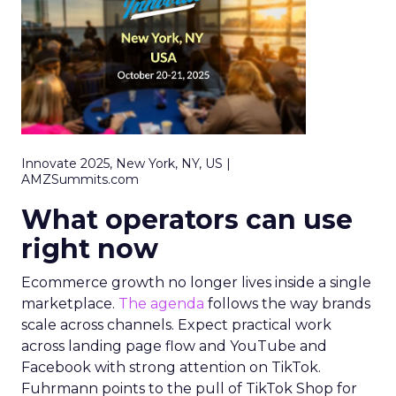
Innovate 2025, New York, NY, US |
AMZSummits.com
What operators can use
right now
Ecommerce growth no longer lives inside a single
marketplace.
The agenda
follows the way brands
scale across channels. Expect practical work
across landing page flow and YouTube and
Facebook with strong attention on TikTok.
Fuhrmann points to the pull of TikTok Shop for