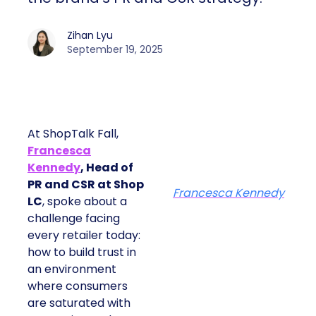
Zihan Lyu
September 19, 2025
At ShopTalk Fall,
Francesca
Kennedy
, Head of
PR and CSR at Shop
Francesca Kennedy
LC
, spoke about a
challenge facing
every retailer today:
how to build trust in
an environment
where consumers
are saturated with