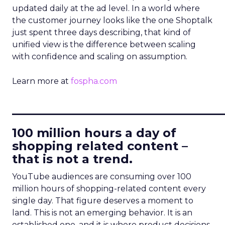
updated daily at the ad level. In a world where
the customer journey looks like the one Shoptalk
just spent three days describing, that kind of
unified view is the difference between scaling
with confidence and scaling on assumption.
Learn more at
fospha.com
____________________________
100 million hours a day of
shopping related content –
that is not a trend.
YouTube audiences are consuming over 100
million hours of shopping-related content every
single day. That figure deserves a moment to
land. This is not an emerging behavior. It is an
established one, and it is where product decisions