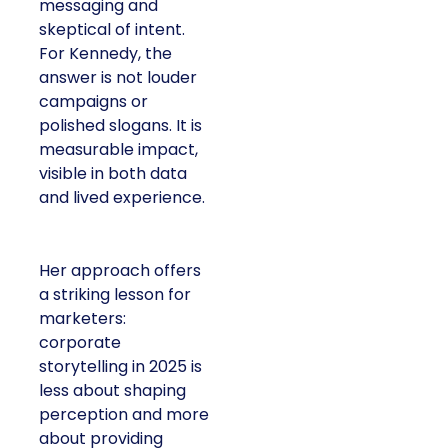
messaging and
skeptical of intent.
For Kennedy, the
answer is not louder
campaigns or
polished slogans. It is
measurable impact,
visible in both data
and lived experience.
Her approach offers
a striking lesson for
marketers:
corporate
storytelling in 2025 is
less about shaping
perception and more
about providing