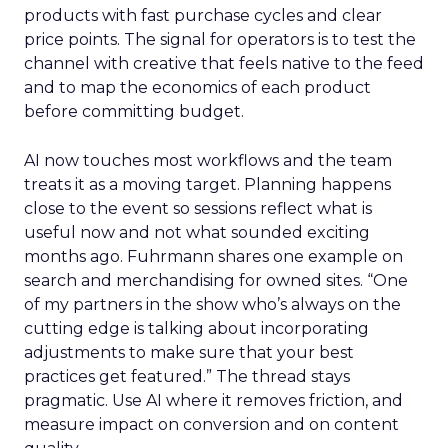
products with fast purchase cycles and clear
price points. The signal for operators is to test the
channel with creative that feels native to the feed
and to map the economics of each product
before committing budget.
AI now touches most workflows and the team
treats it as a moving target. Planning happens
close to the event so sessions reflect what is
useful now and not what sounded exciting
months ago. Fuhrmann shares one example on
search and merchandising for owned sites. “One
of my partners in the show who’s always on the
cutting edge is talking about incorporating
adjustments to make sure that your best
practices get featured.” The thread stays
pragmatic. Use AI where it removes friction, and
measure impact on conversion and on content