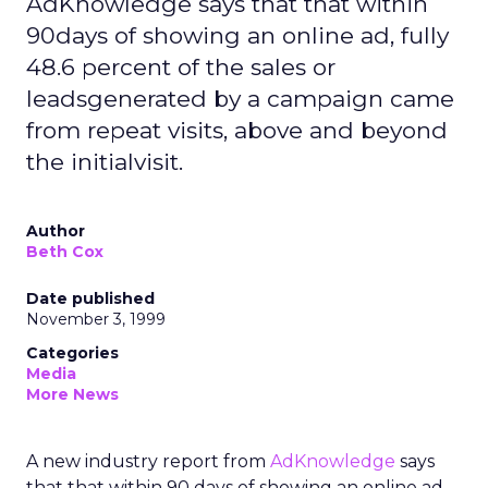
AdKnowledge says that that within
90days of showing an online ad, fully
48.6 percent of the sales or
leadsgenerated by a campaign came
from repeat visits, above and beyond
the initialvisit.
Author
Beth Cox
Date published
November 3, 1999
Categories
Media
More News
A new industry report from
AdKnowledge
says
that that within 90 days of showing an online ad,