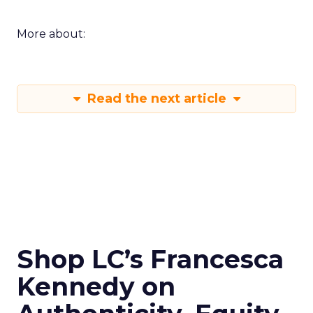
More about:
Read the next article
Shop LC’s Francesca
Kennedy on