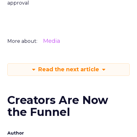
approval
Media
More about:
Read the next article
Creators Are Now
the Funnel
Author