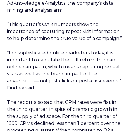
AdKnowledge eAnalytics, the company’s data
mining and analysis arm.
“This quarter’s OAR numbers show the
importance of capturing repeat visit information
to help determine the true value of a campaign.”
“For sophisticated online marketers today, it is
important to calculate the full return from an
online campaign, which means capturing repeat
visits as well as the brand impact of the
advertising — not just clicks or post-click events,”
Findley said.
The report also said that CPM rates were flat in
the third quarter, in spite of dramatic growth in
the supply of ad space. For the third quarter of
1999, CPMs declined less than 1 percent over the
proceeding quarter. When compared to Q2’s