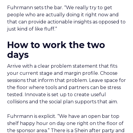
Fuhrmann sets the bar. “We really try to get
people who are actually doing it right now and
that can provide actionable insights as opposed to
just kind of like fluff.”
How to work the two
days
Arrive with a clear problem statement that fits
your current stage and margin profile. Choose
sessions that inform that problem. Leave space for
the floor where tools and partners can be stress
tested. Innovate is set up to create useful
collisions and the social plan supports that aim.
Fuhrmann is explicit. “We have an open bar top
shelf happy hour on day one right on the floor of
the sponsor area.” There is a Shein after party and