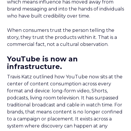
which means influence has moved away from
brand messaging and into the hands of individuals
who have built credibility over time.
When consumers trust the person telling the
story, they trust the products within it. That is a
commercial fact, not a cultural observation.
YouTube is now an
infrastructure.
Travis Katz outlined how YouTube now sits at the
center of content consumption across every
format and device: long-form video, Shorts,
podcasts, living room television. It has surpassed
traditional broadcast and cable in watch time. For
brands, that means content is no longer confined
to a campaign or placement. It exists across a
system where discovery can happen at any