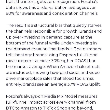
built the intent gets zero recognition. Fospha’s
data shows this undervaluation averages over
90% for awareness and consideration channels.
The result is a structural bias that quietly starves
the channels responsible for growth. Brands end
up over-investing in demand capture at the
bottom of the funnel while under-investing in
the demand creation that feeds it. The numbers
tell the story: brands using Fospha’s full-funnel
measurement achieve 30% higher ROAS than
the market average. When Amazon halo effects
are included, showing how paid social and video
drive marketplace sales that siloed tools miss
entirely, brands see an average 37% ROAS uplift.
Fospha’s always-on Media Mix Model measures
full-funnel impact across every channel, from
DTC to Amazon to TikTok Shop and beyond,