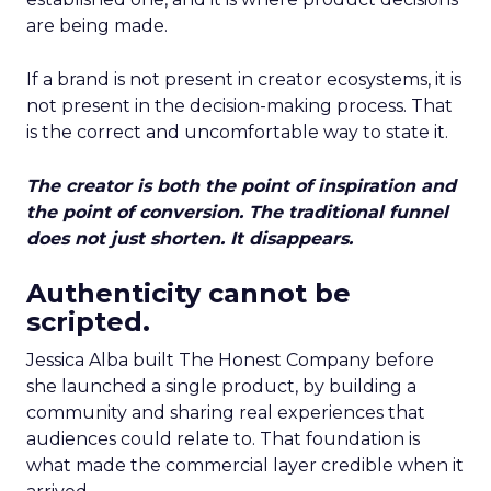
are being made.
If a brand is not present in creator ecosystems, it is
not present in the decision-making process. That
is the correct and uncomfortable way to state it.
The creator is both the point of inspiration and
the point of conversion. The traditional funnel
does not just shorten. It disappears.
Authenticity cannot be
scripted.
Jessica Alba built The Honest Company before
she launched a single product, by building a
community and sharing real experiences that
audiences could relate to. That foundation is
what made the commercial layer credible when it