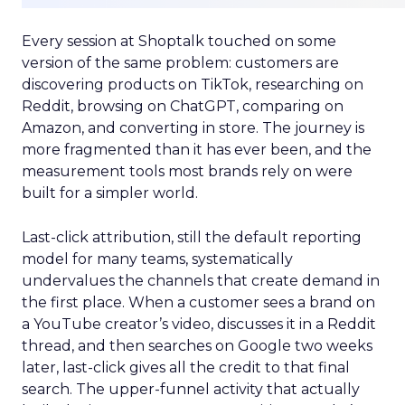
Every session at Shoptalk touched on some
version of the same problem: customers are
discovering products on TikTok, researching on
Reddit, browsing on ChatGPT, comparing on
Amazon, and converting in store. The journey is
more fragmented than it has ever been, and the
measurement tools most brands rely on were
built for a simpler world.
Last-click attribution, still the default reporting
model for many teams, systematically
undervalues the channels that create demand in
the first place. When a customer sees a brand on
a YouTube creator’s video, discusses it in a Reddit
thread, and then searches on Google two weeks
later, last-click gives all the credit to that final
search. The upper-funnel activity that actually