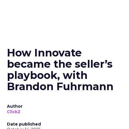
How Innovate
became the seller’s
playbook, with
Brandon Fuhrmann
Author
ClickZ
Date published