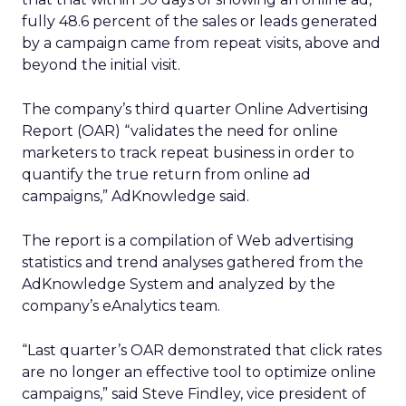
fully 48.6 percent of the sales or leads generated
by a campaign came from repeat visits, above and
beyond the initial visit.
The company’s third quarter Online Advertising
Report (OAR) “validates the need for online
marketers to track repeat business in order to
quantify the true return from online ad
campaigns,” AdKnowledge said.
The report is a compilation of Web advertising
statistics and trend analyses gathered from the
AdKnowledge System and analyzed by the
company’s eAnalytics team.
“Last quarter’s OAR demonstrated that click rates
are no longer an effective tool to optimize online
campaigns,” said Steve Findley, vice president of