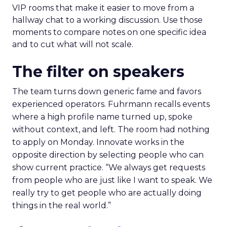
VIP rooms that make it easier to move from a
hallway chat to a working discussion. Use those
moments to compare notes on one specific idea
and to cut what will not scale.
The filter on speakers
The team turns down generic fame and favors
experienced operators. Fuhrmann recalls events
where a high profile name turned up, spoke
without context, and left. The room had nothing
to apply on Monday. Innovate works in the
opposite direction by selecting people who can
show current practice. “We always get requests
from people who are just like I want to speak. We
really try to get people who are actually doing
things in the real world.”