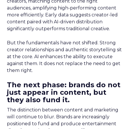
creators, matching content to the right
audiences, amplifying high-performing content
more efficiently. Early data suggests creator-led
content paired with AI-driven distribution
significantly outperforms traditional creative.
But the fundamentals have not shifted. Strong
creator relationships and authentic storytelling sit
at the core. AI enhances the ability to execute
against them. It does not replace the need to get
them right.
The next phase: brands do not
just appear in content, but
they also fund it.
The distinction between content and marketing
will continue to blur. Brands are increasingly
positioned to fund and produce entertainment