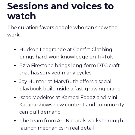
Sessions and voices to
watch
The curation favors people who can show the
work.
Hudson Leogrande at Comfrt Clothing
brings hard-won knowledge on TikTok
Ezra Firestone brings long-form DTC craft
that has survived many cycles
Jay Hunter at MaryRuth offers a social
playbook built inside a fast-growing brand
Isaac Medeiros at Kampai Foodz and Mini
Katana shows how content and community
can pull demand
The team from Art Naturals walks through
launch mechanics in real detail