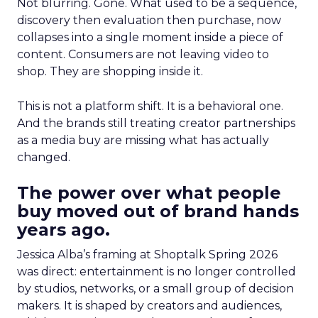
Not blurring. Gone. What used to be a sequence,
discovery then evaluation then purchase, now
collapses into a single moment inside a piece of
content. Consumers are not leaving video to
shop. They are shopping inside it.
This is not a platform shift. It is a behavioral one.
And the brands still treating creator partnerships
as a media buy are missing what has actually
changed.
The power over what people
buy moved out of brand hands
years ago.
Jessica Alba’s framing at Shoptalk Spring 2026
was direct: entertainment is no longer controlled
by studios, networks, or a small group of decision
makers. It is shaped by creators and audiences,