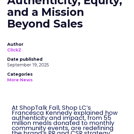
Authenticity, Equity,
and a Mission
Beyond Sales
Author
ClickZ
Date published
September 19, 2025
Categories
More News
At ShopTalk Fall, Shop LC’s
Francesca Kennedy explained how
authenticity and impact, from 55
million meals donated to monthly
community events, are redefining
the brand’s PR and CSR strategy.