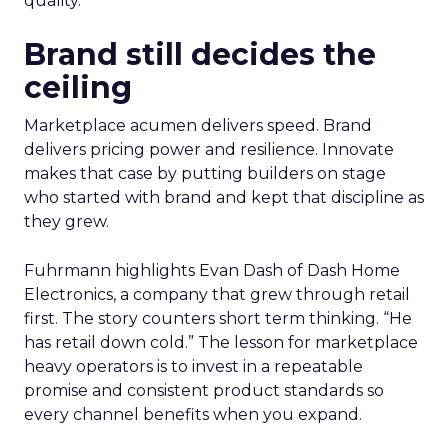
quality.
Brand still decides the
ceiling
Marketplace acumen delivers speed. Brand
delivers pricing power and resilience. Innovate
makes that case by putting builders on stage
who started with brand and kept that discipline as
they grew.
Fuhrmann highlights Evan Dash of Dash Home
Electronics, a company that grew through retail
first. The story counters short term thinking. “He
has retail down cold.” The lesson for marketplace
heavy operators is to invest in a repeatable
promise and consistent product standards so
every channel benefits when you expand.