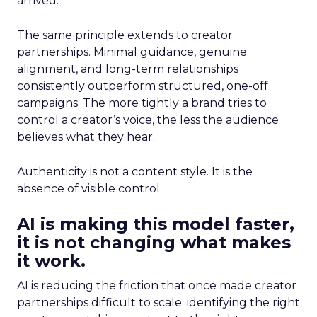
arrived.
The same principle extends to creator
partnerships. Minimal guidance, genuine
alignment, and long-term relationships
consistently outperform structured, one-off
campaigns. The more tightly a brand tries to
control a creator’s voice, the less the audience
believes what they hear.
Authenticity is not a content style. It is the
absence of visible control.
AI is making this model faster,
it is not changing what makes
it work.
AI is reducing the friction that once made creator
partnerships difficult to scale: identifying the right