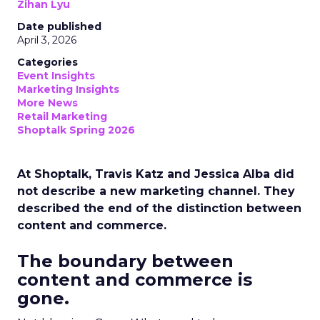
Zihan Lyu
Date published
April 3, 2026
Categories
Event Insights
Marketing Insights
More News
Retail Marketing
Shoptalk Spring 2026
At Shoptalk, Travis Katz and Jessica Alba did
not describe a new marketing channel. They
described the end of the distinction between
content and commerce.
The boundary between
content and commerce is
gone.