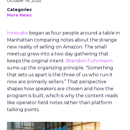
October 14, 2025
Categories
More News
Innovate
began as four people around a table in
Manhattan comparing notes about the strange
new reality of selling on Amazon. The small
meetup grew into a two day gathering that
keeps the original intent.
Brandon Fuhrmann
sums up the organizing principle. “Something
that sets us apart is the three of us who run it
now are primarily sellers.” That perspective
shapes how speakers are chosen and how the
program is built, which is why the content reads
like operator field notes rather than platform
talking points.