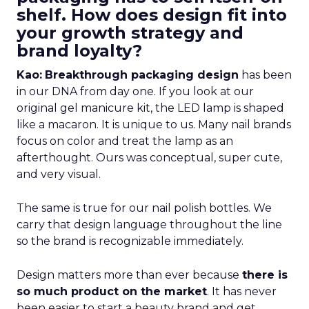
shelf. How does design fit into
your growth strategy and
brand loyalty?
Kao:
Breakthrough packaging design
has been
in our DNA from day one. If you look at our
original gel manicure kit, the LED lamp is shaped
like a macaron. It is unique to us. Many nail brands
focus on color and treat the lamp as an
afterthought. Ours was conceptual, super cute,
and very visual.
The same is true for our nail polish bottles. We
carry that design language throughout the line
so the brand is recognizable immediately.
Design matters more than ever because
there is
so much product on the market
. It has never
been easier to start a beauty brand and get