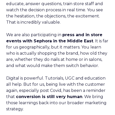
educate, answer questions, train store staff and
watch the decision process in real time. You see
the hesitation, the objections, the excitement.
That is incredibly valuable.
We are also participating in
press and in store
events with Sephora in the Middle East
. It is far
for us geographically, but it matters. You learn
who is actually shopping the brand, how old they
are, whether they do nails at home or in salons,
and what would make them switch behavior.
Digital is powerful. Tutorials, UGC and education
all help. But for us, being live with the customer
again, especially post Covid, has been a reminder
that
conversion is still very human
. We bring
those learnings back into our broader marketing
strategy.