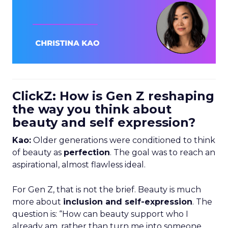
ClickZ: How is Gen Z reshaping
the way you think about
beauty and self expression?
Kao:
Older generations were conditioned to think
of beauty as
perfection
. The goal was to reach an
aspirational, almost flawless ideal.
For Gen Z, that is not the brief. Beauty is much
more about
inclusion and self-expression
. The
question is: “How can beauty support who I
already am, rather than turn me into someone