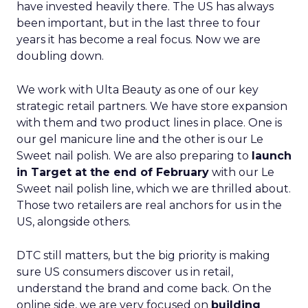
have invested heavily there. The US has always
been important, but in the last three to four
years it has become a real focus. Now we are
doubling down.
We work with Ulta Beauty as one of our key
strategic retail partners. We have store expansion
with them and two product lines in place. One is
our gel manicure line and the other is our Le
Sweet nail polish. We are also preparing to
launch
in Target at the end of February
with our Le
Sweet nail polish line, which we are thrilled about.
Those two retailers are real anchors for us in the
US, alongside others.
DTC still matters, but the big priority is making
sure US consumers discover us in retail,
understand the brand and come back. On the
online side, we are very focused on
building