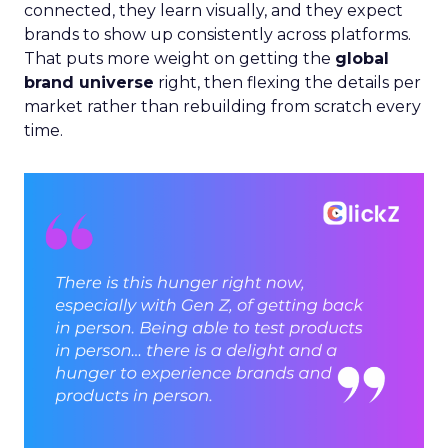
connected, they learn visually, and they expect
brands to show up consistently across platforms.
That puts more weight on getting the
global
brand universe
right, then flexing the details per
market rather than rebuilding from scratch every
time.