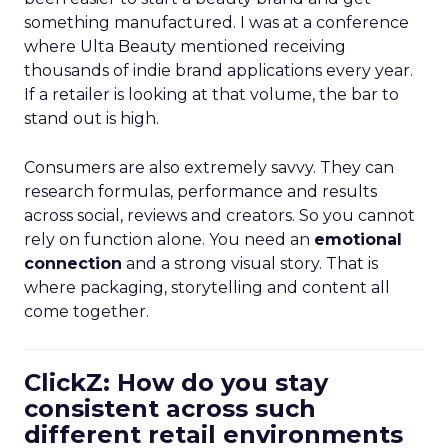
something manufactured. I was at a conference
where Ulta Beauty mentioned receiving
thousands of indie brand applications every year.
If a retailer is looking at that volume, the bar to
stand out is high.
Consumers are also extremely savvy. They can
research formulas, performance and results
across social, reviews and creators. So you cannot
rely on function alone. You need an
emotional
connection
and a strong visual story. That is
where packaging, storytelling and content all
come together.
ClickZ: How do you stay
consistent across such
different retail environments