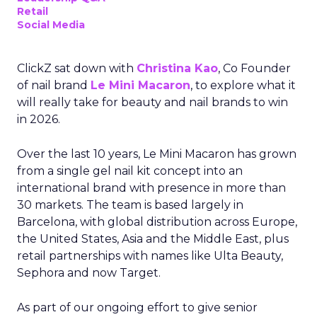
Retail
Social Media
ClickZ sat down with
Christina Kao
, Co Founder
of nail brand
Le Mini Macaron
, to explore what it
will really take for beauty and nail brands to win
in 2026.
Over the last 10 years, Le Mini Macaron has grown
from a single gel nail kit concept into an
international brand with presence in more than
30 markets. The team is based largely in
Barcelona, with global distribution across Europe,
the United States, Asia and the Middle East, plus
retail partnerships with names like Ulta Beauty,
Sephora and now Target.
As part of our ongoing effort to give senior