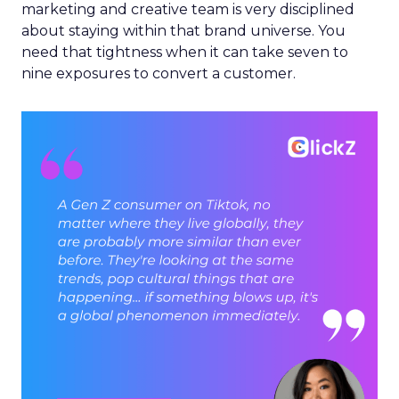
marketing and creative team is very disciplined
about staying within that brand universe. You
need that tightness when it can take seven to
nine exposures to convert a customer.