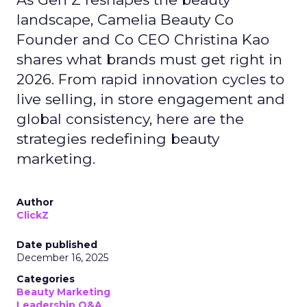
landscape, Camelia Beauty Co
Founder and Co CEO Christina Kao
shares what brands must get right in
2026. From rapid innovation cycles to
live selling, in store engagement and
global consistency, here are the
strategies redefining beauty
marketing.
Author
ClickZ
Date published
December 16, 2025
Categories
Beauty Marketing
Leadership Q&A