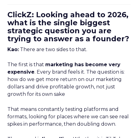
ClickZ: Looking ahead to 2026,
what is the single biggest
strategic question you are
trying to answer as a founder?
Kao:
There are two sides to that.
The first is that
marketing has become very
expensive
. Every brand feels it. The question is:
how do we get more return on our marketing
dollars and drive profitable growth, not just
growth for its own sake
That means constantly testing platforms and
formats, looking for places where we can see real
spikes in performance, then doubling down.