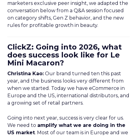
marketers exclusive peer insight, we adapted the
conversation below from a Q&A session focused
on category shifts, Gen Z behavior, and the new
rules for profitable growth in beauty.
ClickZ: Going into 2026, what
does success look like for Le
Mini Macaron?
Christina Kao:
Our brand turned ten this past
year, and the business looks very different from
when we started. Today we have eCommerce in
Europe and the US, international distributors, and
a growing set of retail partners.
Going into next year, success is very clear for us.
We need to
amplify what we are doing in the
US market
. Most of our team is in Europe and we