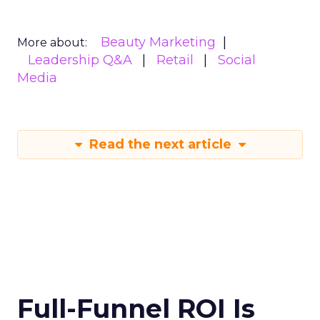
Beauty Marketing
More about:
Leadership Q&A
Retail
Social
Media
Read the next article
Full-Funnel ROI Is