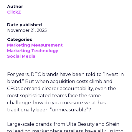
Author
ClickZ
Date published
November 21, 2025
Categories
Marketing Measurement
Marketing Technology
Social Media
For years, DTC brands have been told to “invest in
brand.” But when acquisition costs climb and
CFOs demand clearer accountability, even the
most sophisticated teams face the same
challenge: how do you measure what has
traditionally been “unmeasurable”?
Large-scale brands: from Ulta Beauty and Shein
to leading marketplace retailers, have all run into