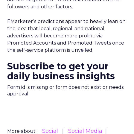
followers and other factors.
EMarketer’s predictions appear to heavily lean on
the idea that local, regional, and national
advertisers will become more prolific via
Promoted Accounts and Promoted Tweets once
the self-service platform is unveiled.
Subscribe to get your
daily business insights
Form id is missing or form does not exist or needs
approval
Social
Social Media
More about: