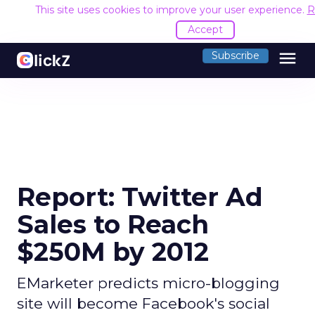
This site uses cookies to improve your user experience.
R
Accept
menu
Subscribe
Report: Twitter Ad
Sales to Reach
$250M by 2012
EMarketer predicts micro-blogging
site will become Facebook's social