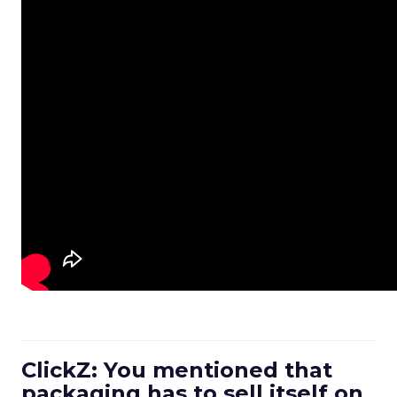
ClickZ: You mentioned that
packaging has to sell itself on