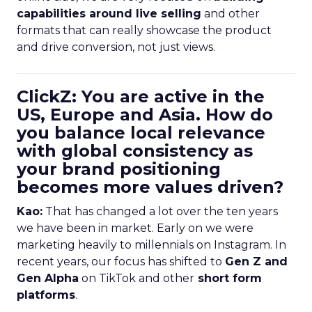
capabilities around live selling
and other
formats that can really showcase the product
and drive conversion, not just views.
ClickZ: You are active in the
US, Europe and Asia. How do
you balance local relevance
with global consistency as
your brand positioning
becomes more values driven?
Kao:
That has changed a lot over the ten years
we have been in market. Early on we were
marketing heavily to millennials on Instagram. In
recent years, our focus has shifted to
Gen Z and
Gen Alpha
on TikTok and other
short form
platforms
.