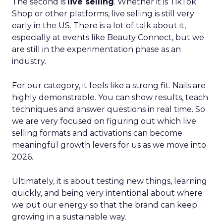
The second is
live selling
. Whether it is TikTok
Shop or other platforms, live selling is still very
early in the US. There is a lot of talk about it,
especially at events like Beauty Connect, but we
are still in the experimentation phase as an
industry.
For our category, it feels like a strong fit. Nails are
highly demonstrable. You can show results, teach
techniques and answer questions in real time. So
we are very focused on figuring out which live
selling formats and activations can become
meaningful growth levers for us as we move into
2026.
Ultimately, it is about testing new things, learning
quickly, and being very intentional about where
we put our energy so that the brand can keep
growing in a sustainable way.