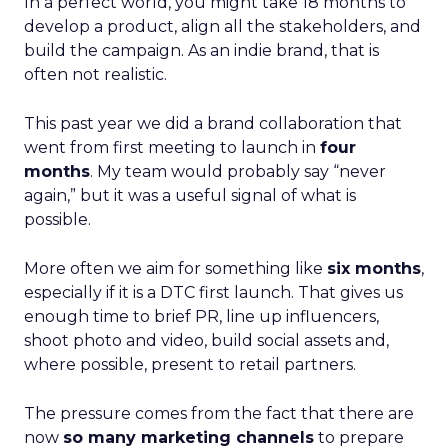
In a perfect world, you might take 18 months to
develop a product, align all the stakeholders, and
build the campaign. As an indie brand, that is
often not realistic.
This past year we did a brand collaboration that
went from first meeting to launch in
four
months
. My team would probably say “never
again,” but it was a useful signal of what is
possible.
More often we aim for something like
six months
,
especially if it is a DTC first launch. That gives us
enough time to brief PR, line up influencers,
shoot photo and video, build social assets and,
where possible, present to retail partners.
The pressure comes from the fact that there are
now
so many marketing channels
to prepare