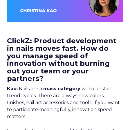
ClickZ: Product development
in nails moves fast. How do
you manage speed of
innovation without burning
out your team or your
partners?
Kao:
Nails are a
mass category
with constant
trend cycles. There are always new colors,
finishes, nail art accessories and tools. If you want
to participate meaningfully, innovation speed
matters.