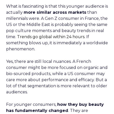
What is fascinating is that this younger audience is
actually
more similar across markets
than
millennials were. A Gen Z consumer in France, the
US or the Middle East is probably seeing the same
pop culture moments and beauty trends in real
time.
Trends go global within 24 hours.
If
something blows up, it is immediately a worldwide
phenomenon.
Yes, there are still local nuances. A French
consumer might be more focused on organic and
bio-sourced products, while a US consumer may
care more about performance and efficacy. But a
lot of that segmentation is more relevant to older
audiences.
For younger consumers,
how they buy beauty
has fundamentally changed
. They are