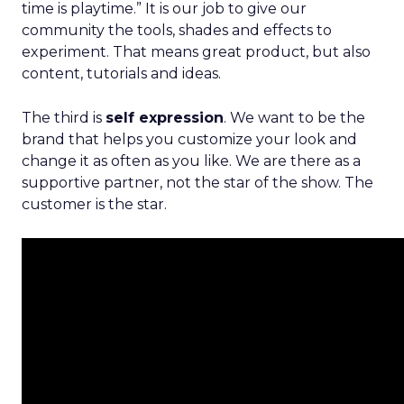
time is playtime.” It is our job to give our
community the tools, shades and effects to
experiment. That means great product, but also
content, tutorials and ideas.
The third is
self expression
. We want to be the
brand that helps you customize your look and
change it as often as you like. We are there as a
supportive partner, not the star of the show. The
customer is the star.