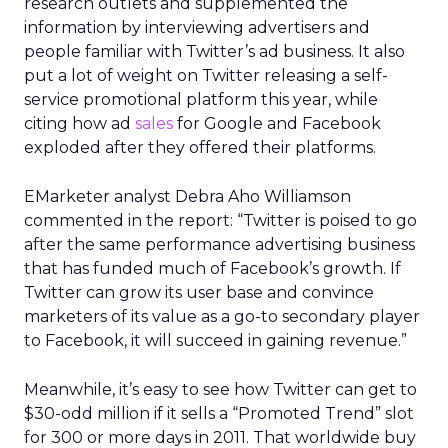
research outlets and supplemented the
information by interviewing advertisers and
people familiar with Twitter’s ad business. It also
put a lot of weight on Twitter releasing a self-
service promotional platform this year, while
citing how ad
sales
for Google and Facebook
exploded after they offered their platforms.
EMarketer analyst Debra Aho Williamson
commented in the report: “Twitter is poised to go
after the same performance advertising business
that has funded much of Facebook’s growth. If
Twitter can grow its user base and convince
marketers of its value as a go-to secondary player
to Facebook, it will succeed in gaining revenue.”
Meanwhile, it’s easy to see how Twitter can get to
$30-odd million if it sells a “Promoted Trend” slot
for 300 or more days in 2011. That worldwide buy