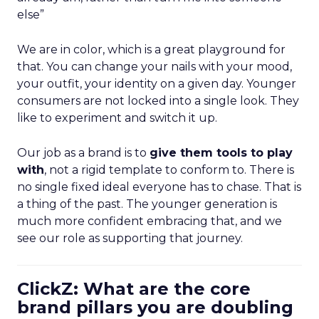
else”
We are in color, which is a great playground for
that. You can change your nails with your mood,
your outfit, your identity on a given day. Younger
consumers are not locked into a single look. They
like to experiment and switch it up.
Our job as a brand is to
give them tools to play
with
, not a rigid template to conform to. There is
no single fixed ideal everyone has to chase. That is
a thing of the past. The younger generation is
much more confident embracing that, and we
see our role as supporting that journey.
ClickZ: What are the core
brand pillars you are doubling