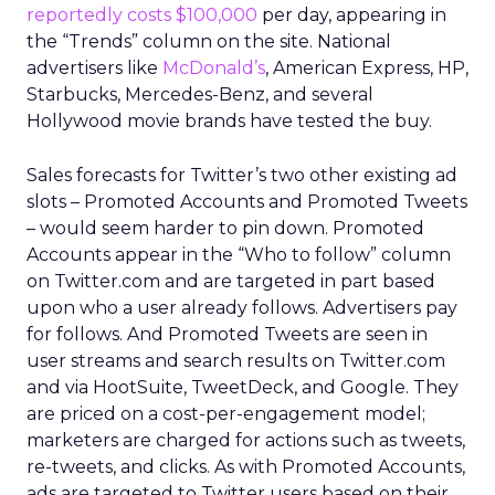
reportedly costs $100,000
per day, appearing in
the “Trends” column on the site. National
advertisers like
McDonald’s
, American Express, HP,
Starbucks, Mercedes-Benz, and several
Hollywood movie brands have tested the buy.
Sales forecasts for Twitter’s two other existing ad
slots – Promoted Accounts and Promoted Tweets
– would seem harder to pin down. Promoted
Accounts appear in the “Who to follow” column
on Twitter.com and are targeted in part based
upon who a user already follows. Advertisers pay
for follows. And Promoted Tweets are seen in
user streams and search results on Twitter.com
and via HootSuite, TweetDeck, and Google. They
are priced on a cost-per-engagement model;
marketers are charged for actions such as tweets,
re-tweets, and clicks. As with Promoted Accounts,
ads are targeted to Twitter users based on their