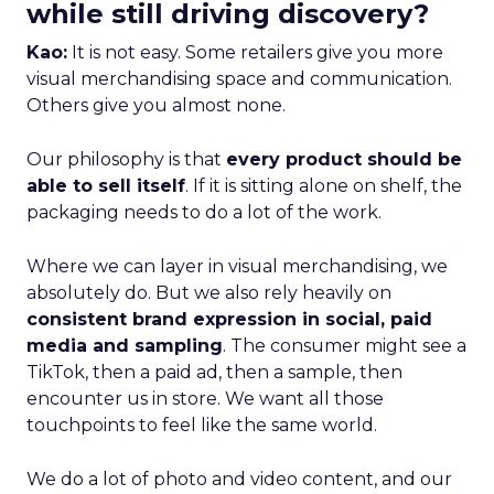
while still driving discovery?
Kao:
It is not easy. Some retailers give you more
visual merchandising space and communication.
Others give you almost none.
Our philosophy is that
every product should be
able to sell itself
. If it is sitting alone on shelf, the
packaging needs to do a lot of the work.
Where we can layer in visual merchandising, we
absolutely do. But we also rely heavily on
consistent brand expression in social, paid
media and sampling
. The consumer might see a
TikTok, then a paid ad, then a sample, then
encounter us in store. We want all those
touchpoints to feel like the same world.
We do a lot of photo and video content, and our