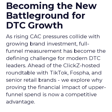
Becoming the New
Battleground for
DTC Growth
As rising CAC pressures collide with
growing brand investment, full-
funnel measurement has become the
defining challenge for modern DTC
leaders. Ahead of the ClickZ-hosted
roundtable with TikTok, Fospha, and
senior retail brands - we explore why
proving the financial impact of upper-
funnel spend is now a competitive
advantage.