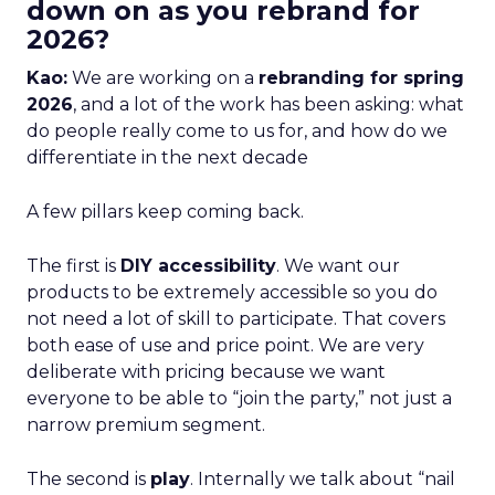
down on as you rebrand for
2026?
Kao:
We are working on a
rebranding for spring
2026
, and a lot of the work has been asking: what
do people really come to us for, and how do we
differentiate in the next decade
A few pillars keep coming back.
The first is
DIY accessibility
. We want our
products to be extremely accessible so you do
not need a lot of skill to participate. That covers
both ease of use and price point. We are very
deliberate with pricing because we want
everyone to be able to “join the party,” not just a
narrow premium segment.
The second is
play
. Internally we talk about “nail