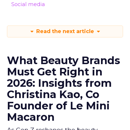
Social media
Read the next article
What Beauty Brands
Must Get Right in
2026: Insights from
Christina Kao, Co
Founder of Le Mini
Macaron
As Gen Z reshapes the beauty