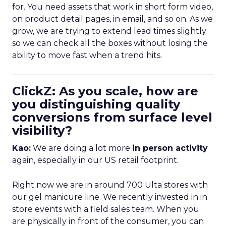
for. You need assets that work in short form video,
on product detail pages, in email, and so on. As we
grow, we are trying to extend lead times slightly
so we can check all the boxes without losing the
ability to move fast when a trend hits.
ClickZ: As you scale, how are
you distinguishing quality
conversions from surface level
visibility?
Kao:
We are doing a lot more
in person activity
again, especially in our US retail footprint.
Right now we are in around 700 Ulta stores with
our gel manicure line. We recently invested in in
store events with a field sales team. When you
are physically in front of the consumer, you can