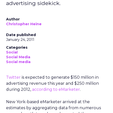
advertising sidekick.
Author
Christopher Heine
Date published
January 24, 2011
Categories
Social
Social Media
Social media
Twitter
is expected to generate $150 million in
advertising revenue this year and $250 million
during 2012,
according to eMarketer
.
New York-based eMarketer arrived at the
estimates by aggregating data from numerous