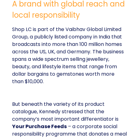
A brand with global reach and
local responsibility
Shop LC is part of the Vaibhav Global Limited
Group, a publicly listed company in India that
broadcasts into more than 100 million homes
across the US, UK, and Germany. The business
spans a wide spectrum selling jewellery,
beauty, and lifestyle items that range from
dollar bargains to gemstones worth more
than $10,000.
But beneath the variety of its product
catalogue, Kennedy stressed that the
company’s most important differentiator is
Your Purchase Feeds
– a corporate social
responsibility programme that donates a meal