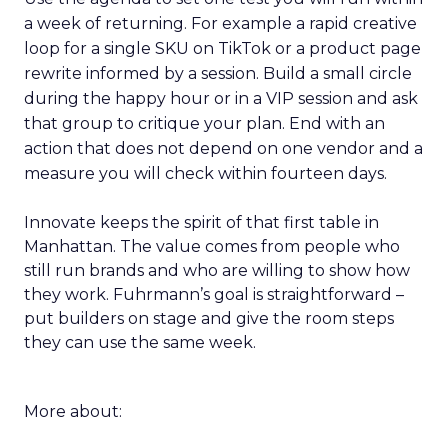
a week of returning. For example a rapid creative
loop for a single SKU on TikTok or a product page
rewrite informed by a session. Build a small circle
during the happy hour or in a VIP session and ask
that group to critique your plan. End with an
action that does not depend on one vendor and a
measure you will check within fourteen days.
Innovate keeps the spirit of that first table in
Manhattan. The value comes from people who
still run brands and who are willing to show how
they work. Fuhrmann’s goal is straightforward –
put builders on stage and give the room steps
they can use the same week.
More about: