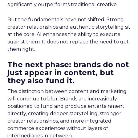
significantly outperforms traditional creative.
But the fundamentals have not shifted. Strong
creator relationships and authentic storytelling sit
at the core. AI enhances the ability to execute
against them. It does not replace the need to get
them right.
The next phase: brands do not
just appear in content, but
they also fund it.
The distinction between content and marketing
will continue to blur. Brands are increasingly
positioned to fund and produce entertainment
directly, creating deeper storytelling, stronger
creator relationships, and more integrated
commerce experiences without layers of
intermediaries in between.