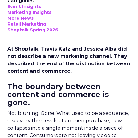
Categories
Event Insights
Marketing Insights
More News
Retail Marketing
Shoptalk Spring 2026
At Shoptalk, Travis Katz and Jessica Alba did
not describe a new marketing channel. They
described the end of the distinction between
content and commerce.
The boundary between
content and commerce is
gone.
Not blurring. Gone. What used to be a sequence,
discovery then evaluation then purchase, now
collapses into a single moment inside a piece of
content. Consumers are not leaving video to