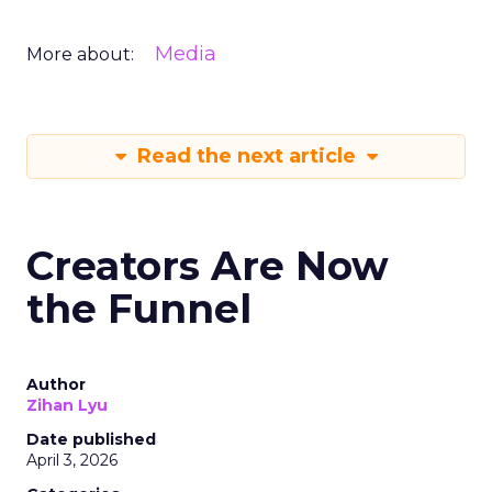
Media
More about:
Read the next article
Creators Are Now
the Funnel
Author
Zihan Lyu
Date published
April 3, 2026