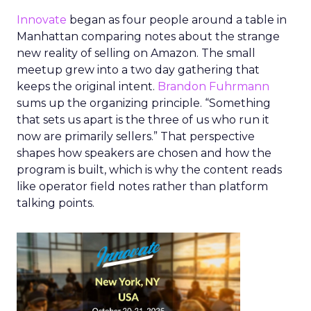
Innovate
began as four people around a table in
Manhattan comparing notes about the strange
new reality of selling on Amazon. The small
meetup grew into a two day gathering that
keeps the original intent.
Brandon Fuhrmann
sums up the organizing principle. “Something
that sets us apart is the three of us who run it
now are primarily sellers.” That perspective
shapes how speakers are chosen and how the
program is built, which is why the content reads
like operator field notes rather than platform
talking points.