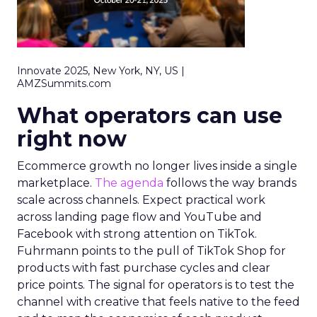
Innovate 2025, New York, NY, US |
AMZSummits.com
What operators can use
right now
Ecommerce growth no longer lives inside a single
marketplace.
The agenda
follows the way brands
scale across channels. Expect practical work
across landing page flow and YouTube and
Facebook with strong attention on TikTok.
Fuhrmann points to the pull of TikTok Shop for
products with fast purchase cycles and clear
price points. The signal for operators is to test the
channel with creative that feels native to the feed