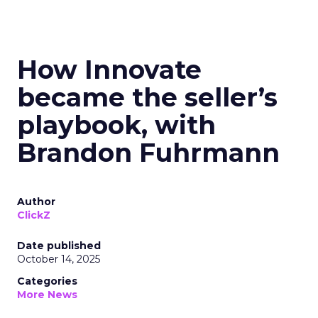
How Innovate
became the seller’s
playbook, with
Brandon Fuhrmann
Author
ClickZ
Date published
October 14, 2025
Categories
More News