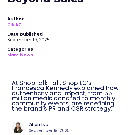
Author
ClickZ
Date published
September 19, 2025
Categories
More News
At ShopTalk Fall, Shop LC’s
Francesca Kennedy explained how
authenticity and impact, from 55
million meals donated to monthly
community events, are redefining
the brand’s PR and CSR strategy.
Zihan Lyu
September 19, 2025