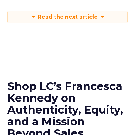
Read the next article
Shop LC’s Francesca
Kennedy on
Authenticity, Equity,
and a Mission
Beyond Sales