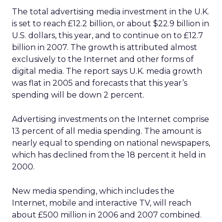
The total advertising media investment in the U.K.
is set to reach £12.2 billion, or about $22.9 billion in
U.S. dollars, this year, and to continue on to £12.7
billion in 2007. The growth is attributed almost
exclusively to the Internet and other forms of
digital media. The report says U.K. media growth
was flat in 2005 and forecasts that this year’s
spending will be down 2 percent.
Advertising investments on the Internet comprise
13 percent of all media spending. The amount is
nearly equal to spending on national newspapers,
which has declined from the 18 percent it held in
2000.
New media spending, which includes the
Internet, mobile and interactive TV, will reach
about £500 million in 2006 and 2007 combined.