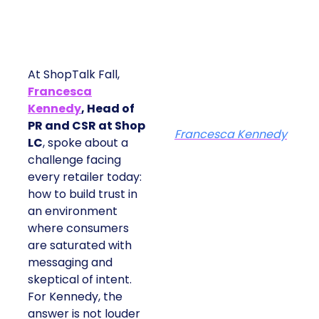
At ShopTalk Fall,
Francesca
Kennedy
, Head of
PR and CSR at Shop
Francesca Kennedy
LC
, spoke about a
challenge facing
every retailer today:
how to build trust in
an environment
where consumers
are saturated with
messaging and
skeptical of intent.
For Kennedy, the
answer is not louder