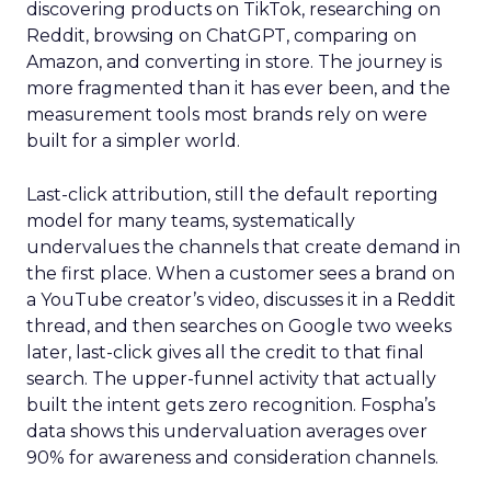
discovering products on TikTok, researching on
Reddit, browsing on ChatGPT, comparing on
Amazon, and converting in store. The journey is
more fragmented than it has ever been, and the
measurement tools most brands rely on were
built for a simpler world.
Last-click attribution, still the default reporting
model for many teams, systematically
undervalues the channels that create demand in
the first place. When a customer sees a brand on
a YouTube creator’s video, discusses it in a Reddit
thread, and then searches on Google two weeks
later, last-click gives all the credit to that final
search. The upper-funnel activity that actually
built the intent gets zero recognition. Fospha’s
data shows this undervaluation averages over
90% for awareness and consideration channels.