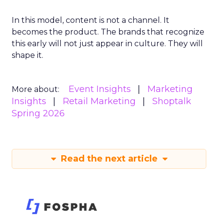
In this model, content is not a channel. It
becomes the product. The brands that recognize
this early will not just appear in culture. They will
shape it.
Event Insights
Marketing
More about:
Insights
Retail Marketing
Shoptalk
Spring 2026
Read the next article