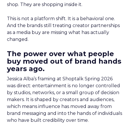
shop. They are shopping inside it.
This is not a platform shift. It is a behavioral one.
And the brands still treating creator partnerships
as a media buy are missing what has actually
changed.
The power over what people
buy moved out of brand hands
years ago.
Jessica Alba’s framing at Shoptalk Spring 2026
was direct: entertainment is no longer controlled
by studios, networks, or a small group of decision
makers. It is shaped by creators and audiences,
which means influence has moved away from
brand messaging and into the hands of individuals
who have built credibility over time.