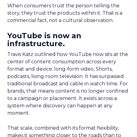
When consumers trust the person telling the
story, they trust the products within it. That is a
commercial fact, not a cultural observation.
YouTube is now an
infrastructure.
Travis Katz outlined how YouTube now sits at the
center of content consumption across every
format and device: long-form video, Shorts,
podcasts, living room television. It has surpassed
traditional broadcast and cable in watch time. For
brands, that means content is no longer confined
to a campaign or placement. It exists across a
system where discovery can happen at any
moment.
That scale, combined with its format flexibility,
makes it something closer to the roads than to