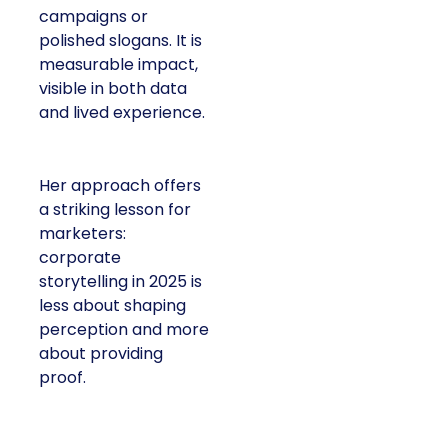
campaigns or
polished slogans. It is
measurable impact,
visible in both data
and lived experience.
Her approach offers
a striking lesson for
marketers:
corporate
storytelling in 2025 is
less about shaping
perception and more
about providing
proof.