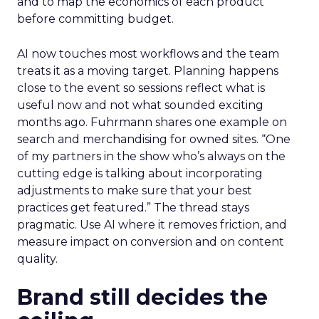
and to map the economics of each product
before committing budget.
AI now touches most workflows and the team
treats it as a moving target. Planning happens
close to the event so sessions reflect what is
useful now and not what sounded exciting
months ago. Fuhrmann shares one example on
search and merchandising for owned sites. “One
of my partners in the show who’s always on the
cutting edge is talking about incorporating
adjustments to make sure that your best
practices get featured.” The thread stays
pragmatic. Use AI where it removes friction, and
measure impact on conversion and on content
quality.
Brand still decides the