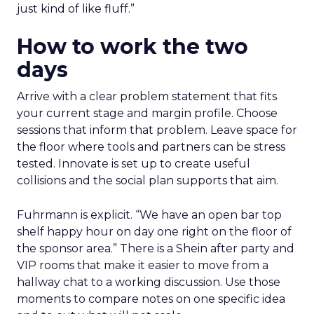
just kind of like fluff.”
How to work the two
days
Arrive with a clear problem statement that fits
your current stage and margin profile. Choose
sessions that inform that problem. Leave space for
the floor where tools and partners can be stress
tested. Innovate is set up to create useful
collisions and the social plan supports that aim.
Fuhrmann is explicit. “We have an open bar top
shelf happy hour on day one right on the floor of
the sponsor area.” There is a Shein after party and
VIP rooms that make it easier to move from a
hallway chat to a working discussion. Use those
moments to compare notes on one specific idea