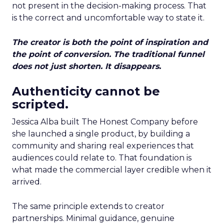
not present in the decision-making process. That
is the correct and uncomfortable way to state it.
The creator is both the point of inspiration and
the point of conversion. The traditional funnel
does not just shorten. It disappears.
Authenticity cannot be
scripted.
Jessica Alba built The Honest Company before
she launched a single product, by building a
community and sharing real experiences that
audiences could relate to. That foundation is
what made the commercial layer credible when it
arrived.
The same principle extends to creator
partnerships. Minimal guidance, genuine