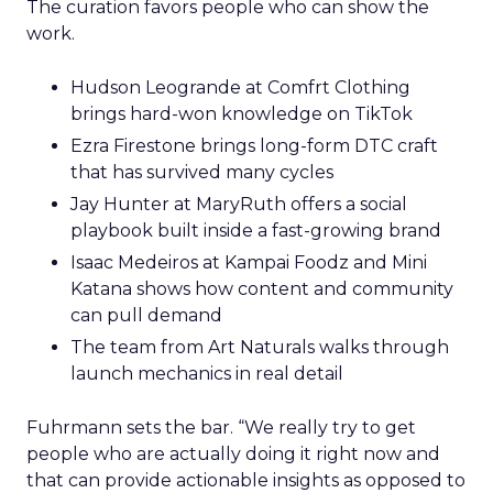
The curation favors people who can show the
work.
Hudson Leogrande at Comfrt Clothing
brings hard-won knowledge on TikTok
Ezra Firestone brings long-form DTC craft
that has survived many cycles
Jay Hunter at MaryRuth offers a social
playbook built inside a fast-growing brand
Isaac Medeiros at Kampai Foodz and Mini
Katana shows how content and community
can pull demand
The team from Art Naturals walks through
launch mechanics in real detail
Fuhrmann sets the bar. “We really try to get
people who are actually doing it right now and
that can provide actionable insights as opposed to