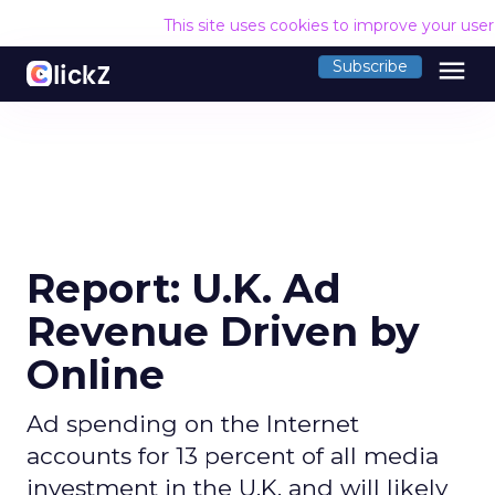
This site uses cookies to improve your use
menu
Subscribe
Report: U.K. Ad
Revenue Driven by
Online
Ad spending on the Internet
accounts for 13 percent of all media
investment in the U.K. and will likely