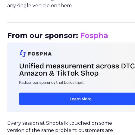
any single vehicle on them.
_____________________________________________________
From our sponsor:
Fospha
Every session at Shoptalk touched on some
version of the same problem: customers are