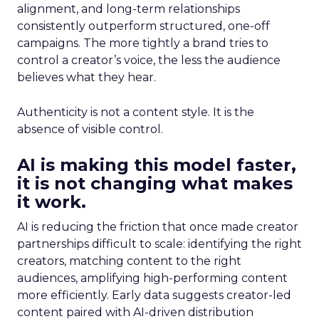
alignment, and long-term relationships
consistently outperform structured, one-off
campaigns. The more tightly a brand tries to
control a creator’s voice, the less the audience
believes what they hear.
Authenticity is not a content style. It is the
absence of visible control.
AI is making this model faster,
it is not changing what makes
it work.
AI is reducing the friction that once made creator
partnerships difficult to scale: identifying the right
creators, matching content to the right
audiences, amplifying high-performing content
more efficiently. Early data suggests creator-led
content paired with AI-driven distribution