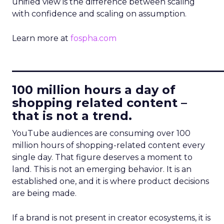
unified view is the difference between scaling
with confidence and scaling on assumption.
Learn more at
fospha.com
____________________________
100 million hours a day of
shopping related content –
that is not a trend.
YouTube audiences are consuming over 100
million hours of shopping-related content every
single day. That figure deserves a moment to
land. This is not an emerging behavior. It is an
established one, and it is where product decisions
are being made.
If a brand is not present in creator ecosystems, it is