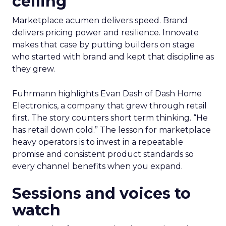
ceiling
Marketplace acumen delivers speed. Brand
delivers pricing power and resilience. Innovate
makes that case by putting builders on stage
who started with brand and kept that discipline as
they grew.
Fuhrmann highlights Evan Dash of Dash Home
Electronics, a company that grew through retail
first. The story counters short term thinking. “He
has retail down cold.” The lesson for marketplace
heavy operators is to invest in a repeatable
promise and consistent product standards so
every channel benefits when you expand.
Sessions and voices to
watch