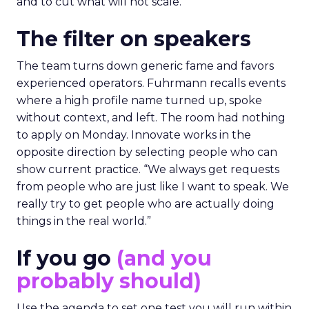
and to cut what will not scale.
The filter on speakers
The team turns down generic fame and favors
experienced operators. Fuhrmann recalls events
where a high profile name turned up, spoke
without context, and left. The room had nothing
to apply on Monday. Innovate works in the
opposite direction by selecting people who can
show current practice. “We always get requests
from people who are just like I want to speak. We
really try to get people who are actually doing
things in the real world.”
If you go
(and you
probably should)
Use the agenda to set one test you will run within