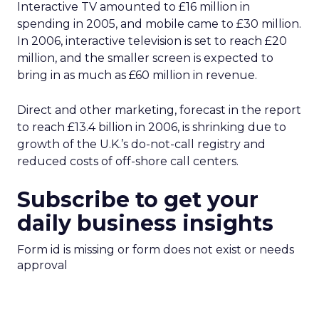
Interactive TV amounted to £16 million in
spending in 2005, and mobile came to £30 million.
In 2006, interactive television is set to reach £20
million, and the smaller screen is expected to
bring in as much as £60 million in revenue.
Direct and other marketing, forecast in the report
to reach £13.4 billion in 2006, is shrinking due to
growth of the U.K.’s do-not-call registry and
reduced costs of off-shore call centers.
Subscribe to get your
daily business insights
Form id is missing or form does not exist or needs
approval