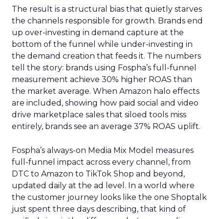
The result is a structural bias that quietly starves
the channels responsible for growth. Brands end
up over-investing in demand capture at the
bottom of the funnel while under-investing in
the demand creation that feeds it. The numbers
tell the story: brands using Fospha’s full-funnel
measurement achieve 30% higher ROAS than
the market average. When Amazon halo effects
are included, showing how paid social and video
drive marketplace sales that siloed tools miss
entirely, brands see an average 37% ROAS uplift.
Fospha’s always-on Media Mix Model measures
full-funnel impact across every channel, from
DTC to Amazon to TikTok Shop and beyond,
updated daily at the ad level. In a world where
the customer journey looks like the one Shoptalk
just spent three days describing, that kind of