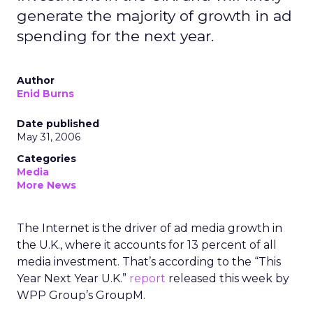
generate the majority of growth in ad
spending for the next year.
Author
Enid Burns
Date published
May 31, 2006
Categories
Media
More News
The Internet is the driver of ad media growth in
the U.K., where it accounts for 13 percent of all
media investment. That’s according to the “This
Year Next Year U.K.”
report
released this week by
WPP Group’s GroupM.