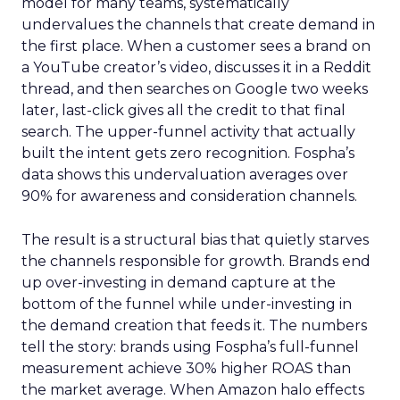
model for many teams, systematically
undervalues the channels that create demand in
the first place. When a customer sees a brand on
a YouTube creator’s video, discusses it in a Reddit
thread, and then searches on Google two weeks
later, last-click gives all the credit to that final
search. The upper-funnel activity that actually
built the intent gets zero recognition. Fospha’s
data shows this undervaluation averages over
90% for awareness and consideration channels.
The result is a structural bias that quietly starves
the channels responsible for growth. Brands end
up over-investing in demand capture at the
bottom of the funnel while under-investing in
the demand creation that feeds it. The numbers
tell the story: brands using Fospha’s full-funnel
measurement achieve 30% higher ROAS than
the market average. When Amazon halo effects