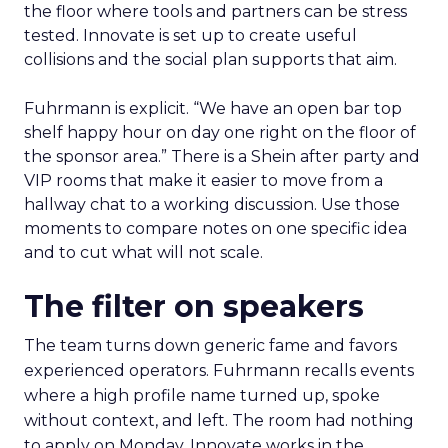
the floor where tools and partners can be stress
tested. Innovate is set up to create useful
collisions and the social plan supports that aim.
Fuhrmann is explicit. “We have an open bar top
shelf happy hour on day one right on the floor of
the sponsor area.” There is a Shein after party and
VIP rooms that make it easier to move from a
hallway chat to a working discussion. Use those
moments to compare notes on one specific idea
and to cut what will not scale.
The filter on speakers
The team turns down generic fame and favors
experienced operators. Fuhrmann recalls events
where a high profile name turned up, spoke
without context, and left. The room had nothing
to apply on Monday. Innovate works in the