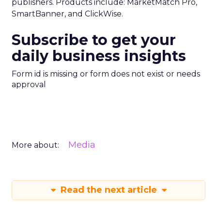
publishers. Products include: MarketMatch Pro,
SmartBanner, and ClickWise.
Subscribe to get your
daily business insights
Form id is missing or form does not exist or needs
approval
Media
More about:
Read the next article