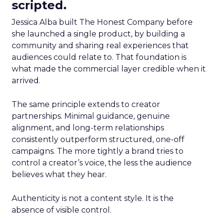
scripted.
Jessica Alba built The Honest Company before
she launched a single product, by building a
community and sharing real experiences that
audiences could relate to. That foundation is
what made the commercial layer credible when it
arrived.
The same principle extends to creator
partnerships. Minimal guidance, genuine
alignment, and long-term relationships
consistently outperform structured, one-off
campaigns. The more tightly a brand tries to
control a creator’s voice, the less the audience
believes what they hear.
Authenticity is not a content style. It is the
absence of visible control.