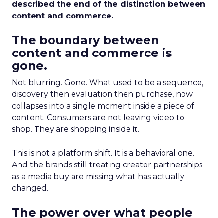
described the end of the distinction between
content and commerce.
The boundary between
content and commerce is
gone.
Not blurring. Gone. What used to be a sequence,
discovery then evaluation then purchase, now
collapses into a single moment inside a piece of
content. Consumers are not leaving video to
shop. They are shopping inside it.
This is not a platform shift. It is a behavioral one.
And the brands still treating creator partnerships
as a media buy are missing what has actually
changed.
The power over what people