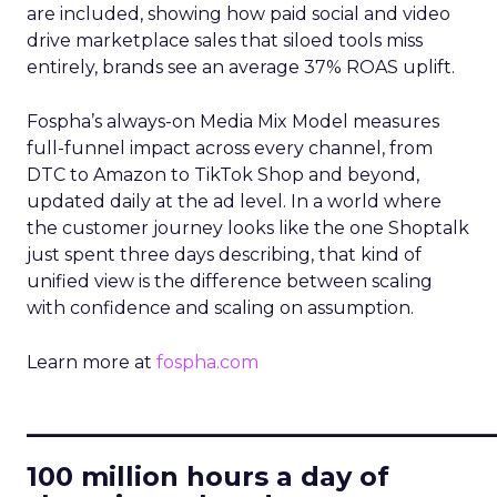
are included, showing how paid social and video
drive marketplace sales that siloed tools miss
entirely, brands see an average 37% ROAS uplift.
Fospha’s always-on Media Mix Model measures
full-funnel impact across every channel, from
DTC to Amazon to TikTok Shop and beyond,
updated daily at the ad level. In a world where
the customer journey looks like the one Shoptalk
just spent three days describing, that kind of
unified view is the difference between scaling
with confidence and scaling on assumption.
Learn more at
fospha.com
____________________________
100 million hours a day of