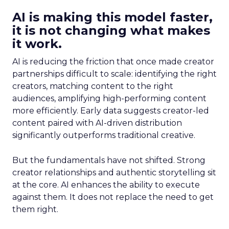
AI is making this model faster,
it is not changing what makes
it work.
AI is reducing the friction that once made creator
partnerships difficult to scale: identifying the right
creators, matching content to the right
audiences, amplifying high-performing content
more efficiently. Early data suggests creator-led
content paired with AI-driven distribution
significantly outperforms traditional creative.
But the fundamentals have not shifted. Strong
creator relationships and authentic storytelling sit
at the core. AI enhances the ability to execute
against them. It does not replace the need to get
them right.