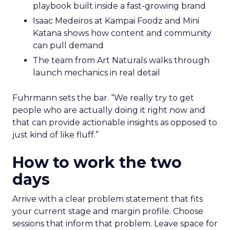
playbook built inside a fast-growing brand
Isaac Medeiros at Kampai Foodz and Mini
Katana shows how content and community
can pull demand
The team from Art Naturals walks through
launch mechanics in real detail
Fuhrmann sets the bar. “We really try to get
people who are actually doing it right now and
that can provide actionable insights as opposed to
just kind of like fluff.”
How to work the two
days
Arrive with a clear problem statement that fits
your current stage and margin profile. Choose
sessions that inform that problem. Leave space for