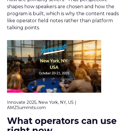
shapes how speakers are chosen and how the
program is built, which is why the content reads
like operator field notes rather than platform
talking points.
Innovate 2025, New York, NY, US |
AMZSummits.com
What operators can use
right now