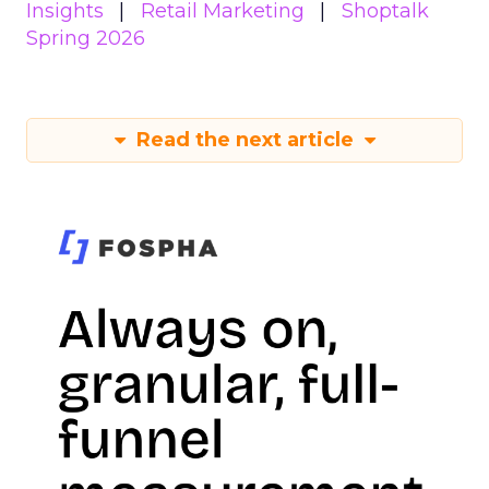
Insights
Retail Marketing
Shoptalk
Spring 2026
Read the next article