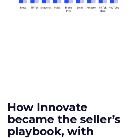
How Innovate
became the seller’s
playbook, with