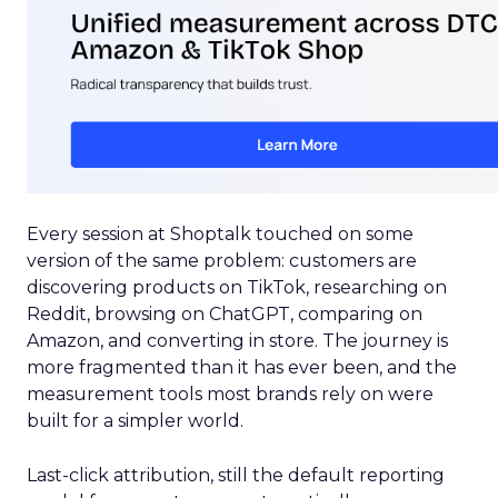
Every session at Shoptalk touched on some
version of the same problem: customers are
discovering products on TikTok, researching on
Reddit, browsing on ChatGPT, comparing on
Amazon, and converting in store. The journey is
more fragmented than it has ever been, and the
measurement tools most brands rely on were
built for a simpler world.
Last-click attribution, still the default reporting