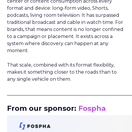
center of content consumption across every
format and device: long-form video, Shorts,
podcasts, living room television. It has surpassed
traditional broadcast and cable in watch time. For
brands, that means content is no longer confined
to a campaign or placement. It exists across a
system where discovery can happen at any
moment.
That scale, combined with its format flexibility,
makes it something closer to the roads than to
any single vehicle on them.
_____________________________________________________
From our sponsor:
Fospha