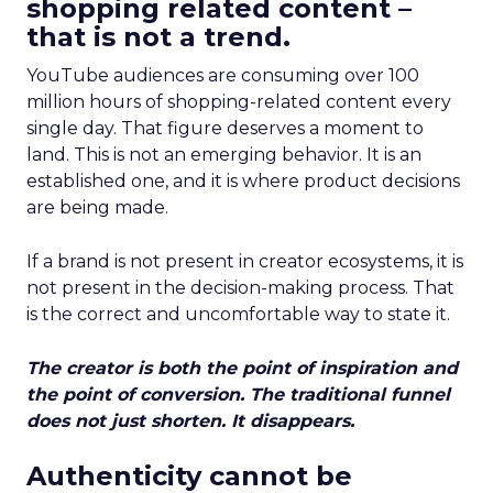
shopping related content –
that is not a trend.
YouTube audiences are consuming over 100
million hours of shopping-related content every
single day. That figure deserves a moment to
land. This is not an emerging behavior. It is an
established one, and it is where product decisions
are being made.
If a brand is not present in creator ecosystems, it is
not present in the decision-making process. That
is the correct and uncomfortable way to state it.
The creator is both the point of inspiration and
the point of conversion. The traditional funnel
does not just shorten. It disappears.
Authenticity cannot be