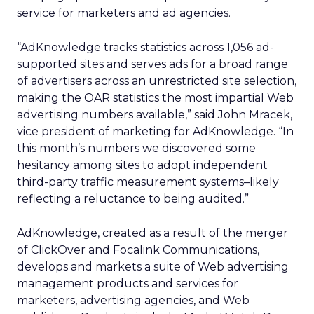
service for marketers and ad agencies.
“AdKnowledge tracks statistics across 1,056 ad-
supported sites and serves ads for a broad range
of advertisers across an unrestricted site selection,
making the OAR statistics the most impartial Web
advertising numbers available,” said John Mracek,
vice president of marketing for AdKnowledge. “In
this month’s numbers we discovered some
hesitancy among sites to adopt independent
third-party traffic measurement systems–likely
reflecting a reluctance to being audited.”
AdKnowledge, created as a result of the merger
of ClickOver and Focalink Communications,
develops and markets a suite of Web advertising
management products and services for
marketers, advertising agencies, and Web