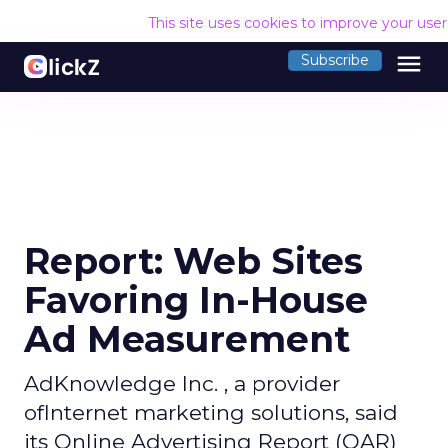
This site uses cookies to improve your use
menu
Subscribe
Report: Web Sites
Favoring In-House
Ad Measurement
AdKnowledge Inc. , a provider
ofInternet marketing solutions, said
its Online Advertising Report (OAR)