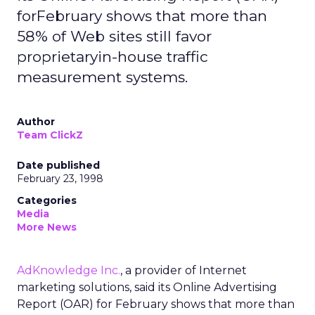
forFebruary shows that more than
58% of Web sites still favor
proprietaryin-house traffic
measurement systems.
Author
Team ClickZ
Date published
February 23, 1998
Categories
Media
More News
AdKnowledge Inc.
, a provider of Internet
marketing solutions, said its Online Advertising
Report (OAR) for February shows that more than