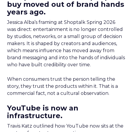
buy moved out of brand hands
years ago.
Jessica Alba’s framing at Shoptalk Spring 2026
was direct: entertainment is no longer controlled
by studios, networks, or a small group of decision
makers. It is shaped by creators and audiences,
which means influence has moved away from
brand messaging and into the hands of individuals
who have built credibility over time.
When consumers trust the person telling the
story, they trust the products within it. That is a
commercial fact, not a cultural observation.
YouTube is now an
infrastructure.
Travis Katz outlined how YouTube now sits at the