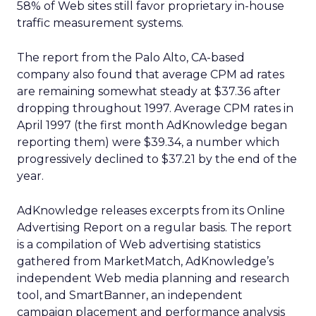
58% of Web sites still favor proprietary in-house
traffic measurement systems.
The report from the Palo Alto, CA-based
company also found that average CPM ad rates
are remaining somewhat steady at $37.36 after
dropping throughout 1997. Average CPM rates in
April 1997 (the first month AdKnowledge began
reporting them) were $39.34, a number which
progressively declined to $37.21 by the end of the
year.
AdKnowledge releases excerpts from its Online
Advertising Report on a regular basis. The report
is a compilation of Web advertising statistics
gathered from MarketMatch, AdKnowledge’s
independent Web media planning and research
tool, and SmartBanner, an independent
campaign placement and performance analysis