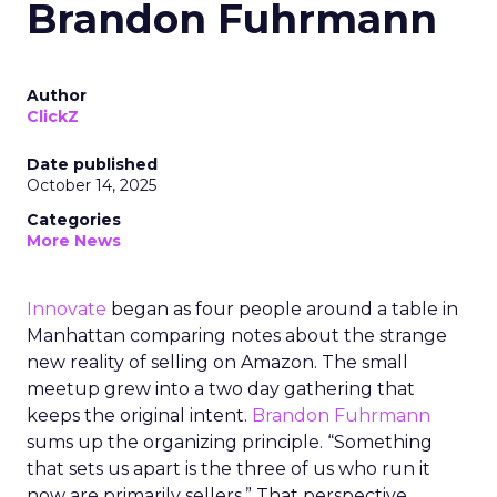
Brandon Fuhrmann
Author
ClickZ
Date published
October 14, 2025
Categories
More News
Innovate
began as four people around a table in
Manhattan comparing notes about the strange
new reality of selling on Amazon. The small
meetup grew into a two day gathering that
keeps the original intent.
Brandon Fuhrmann
sums up the organizing principle. “Something
that sets us apart is the three of us who run it
now are primarily sellers.” That perspective