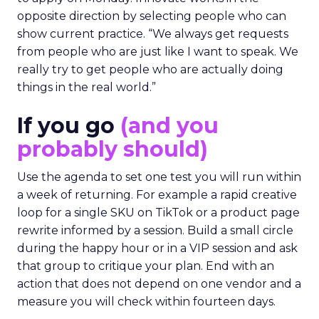
opposite direction by selecting people who can
show current practice. “We always get requests
from people who are just like I want to speak. We
really try to get people who are actually doing
things in the real world.”
If you go
(and you
probably should)
Use the agenda to set one test you will run within
a week of returning. For example a rapid creative
loop for a single SKU on TikTok or a product page
rewrite informed by a session. Build a small circle
during the happy hour or in a VIP session and ask
that group to critique your plan. End with an
action that does not depend on one vendor and a
measure you will check within fourteen days.