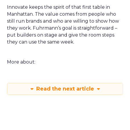
Innovate keeps the spirit of that first table in
Manhattan. The value comes from people who
still run brands and who are willing to show how
they work. Fuhrmann’s goal is straightforward –
put builders on stage and give the room steps
they can use the same week.
More about:
Read the next article