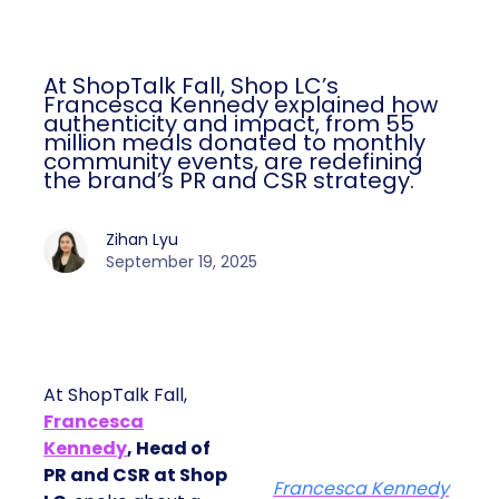
At ShopTalk Fall, Shop LC’s
Francesca Kennedy explained how
authenticity and impact, from 55
million meals donated to monthly
community events, are redefining
the brand’s PR and CSR strategy.
Zihan Lyu
September 19, 2025
At ShopTalk Fall,
Francesca
Kennedy
, Head of
PR and CSR at Shop
Francesca Kennedy