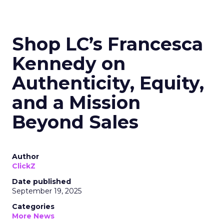
Shop LC’s Francesca
Kennedy on
Authenticity, Equity,
and a Mission
Beyond Sales
Author
ClickZ
Date published
September 19, 2025
Categories
More News