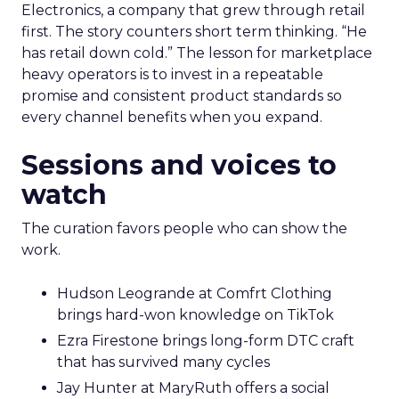
Electronics, a company that grew through retail
first. The story counters short term thinking. “He
has retail down cold.” The lesson for marketplace
heavy operators is to invest in a repeatable
promise and consistent product standards so
every channel benefits when you expand.
Sessions and voices to
watch
The curation favors people who can show the
work.
Hudson Leogrande at Comfrt Clothing
brings hard-won knowledge on TikTok
Ezra Firestone brings long-form DTC craft
that has survived many cycles
Jay Hunter at MaryRuth offers a social