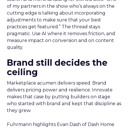
of my partners in the show who’s always on the
cutting edge is talking about incorporating
adjustments to make sure that your best
practices get featured.” The thread stays
pragmatic. Use AI where it removes friction, and
measure impact on conversion and on content
quality.
Brand still decides the
ceiling
Marketplace acumen delivers speed. Brand
delivers pricing power and resilience. Innovate
makes that case by putting builders on stage
who started with brand and kept that discipline as
they grew.
Fuhrmann highlights Evan Dash of Dash Home