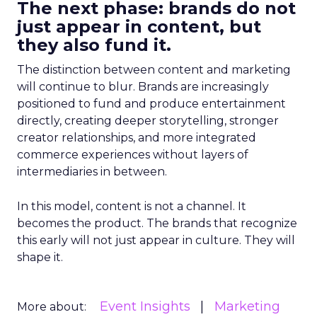
The next phase: brands do not
just appear in content, but
they also fund it.
The distinction between content and marketing
will continue to blur. Brands are increasingly
positioned to fund and produce entertainment
directly, creating deeper storytelling, stronger
creator relationships, and more integrated
commerce experiences without layers of
intermediaries in between.
In this model, content is not a channel. It
becomes the product. The brands that recognize
this early will not just appear in culture. They will
shape it.
Event Insights
Marketing
More about: