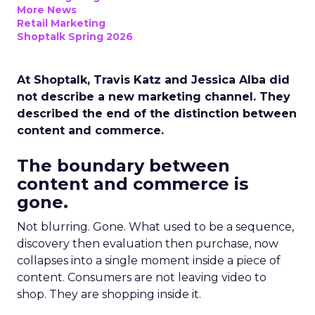
More News
Retail Marketing
Shoptalk Spring 2026
At Shoptalk, Travis Katz and Jessica Alba did
not describe a new marketing channel. They
described the end of the distinction between
content and commerce.
The boundary between
content and commerce is
gone.
Not blurring. Gone. What used to be a sequence,
discovery then evaluation then purchase, now
collapses into a single moment inside a piece of
content. Consumers are not leaving video to
shop. They are shopping inside it.