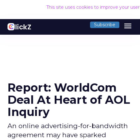
This site uses cookies to improve your use
menu
Subscribe
Report: WorldCom
Deal At Heart of AOL
Inquiry
An online advertising-for-bandwidth
agreement may have sparked