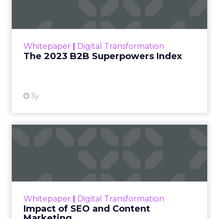
The Merkle B2B 2023 Superpowers Index
outlines what drives competitive advantage
within the business culture and subcultures
Whitepaper
|
Digital Transformation
that are critical to succ...
The 2023 B2B Superpowers Index
View resource
3y
Impact of SEO and Content
Marketing
Making forecasts and predictions in such a
rapidly changing marketing ecosystem is a
challenge. Yet, as concerns grow around a
Whitepaper
|
Digital Transformation
looming recession and b...
Impact of SEO and Content
Marketing
View resource