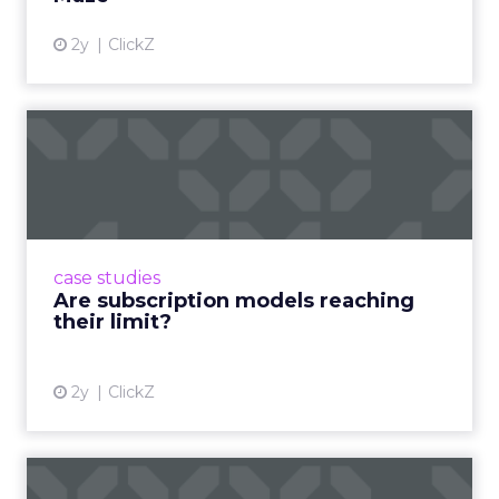
2y
ClickZ
Are subscription models
reaching their limit?
Adobe’s 2024 results showcase the power of
subscriptions, but the model’s challenges are
prompting businesses to rethink how they
case studies
deliver value and re...
Are subscription models reaching
their limit?
View article
2y
ClickZ
What Adam Driver's