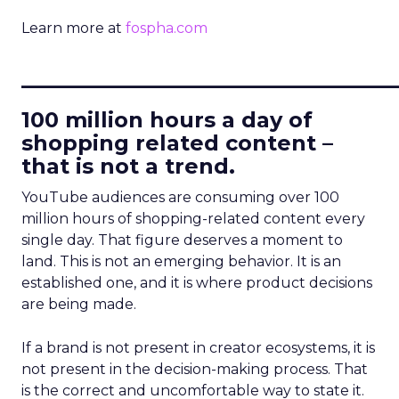
Learn more at
fospha.com
____________________________
100 million hours a day of
shopping related content –
that is not a trend.
YouTube audiences are consuming over 100
million hours of shopping-related content every
single day. That figure deserves a moment to
land. This is not an emerging behavior. It is an
established one, and it is where product decisions
are being made.
If a brand is not present in creator ecosystems, it is
not present in the decision-making process. That
is the correct and uncomfortable way to state it.