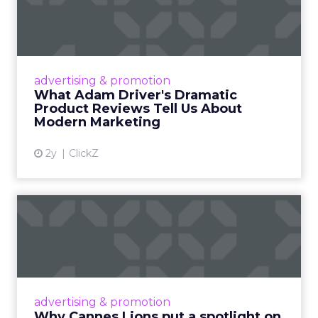
Dramatic Product Reviews
Tell U...
Even retail giant Amazon needs a little
Hollywood magic during the holiday season.
advertising & promotion
Read More...
What Adam Driver's Dramatic
Product Reviews Tell Us About
View article
Modern Marketing
2y
ClickZ
Why Cannes Lions put a
spotlight on copycats and
c...
Cannes Lions, where the advertising world's
most daring minds gather to redefine the
advertising & promotion
rules of engagement. This year, a new
Why Cannes Lions put a spotlight on