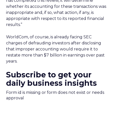
has completed this review, it will determine
whether its accounting for these transactions was
inappropriate and, if so, what action, if any, is
appropriate with respect to its reported financial
results.”
WorldCom, of course, is already facing SEC
charges of defrauding investors after disclosing
that improper accounting would require it to
restate more than $7 billion in earnings over past
years.
Subscribe to get your
daily business insights
Form id is missing or form does not exist or needs
approval