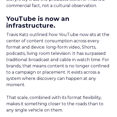
commercial fact, not a cultural observation.
YouTube is now an
infrastructure.
Travis Katz outlined how YouTube now sits at the
center of content consumption across every
format and device: long-form video, Shorts,
podcasts, living room television. It has surpassed
traditional broadcast and cable in watch time. For
brands, that means content is no longer confined
to a campaign or placement. It exists across a
system where discovery can happen at any
moment.
That scale, combined with its format flexibility,
makes it something closer to the roads than to
any single vehicle on them.