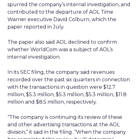
spurred the company’s internal investigation, and
contributed to the departure of AOL Time
Warner executive David Colburn, which the
paper reported in July.
The paper also said AOL declined to confirm
whether WorldCom was a subject of AOL’s
internal investigation.
In its SEC filing, the company said revenues
recorded over the past six quarters in connection
with the transactions in question were $12.7
million, $5.3 million, $5.3 million, $5.3 million, $11.8
million and $8.5 million, respectively.
“The company is continuing its review of these
and other advertising transactions at the AOL
division,” it said in the filing. “When the company