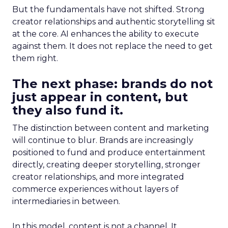
But the fundamentals have not shifted. Strong
creator relationships and authentic storytelling sit
at the core. AI enhances the ability to execute
against them. It does not replace the need to get
them right.
The next phase: brands do not
just appear in content, but
they also fund it.
The distinction between content and marketing
will continue to blur. Brands are increasingly
positioned to fund and produce entertainment
directly, creating deeper storytelling, stronger
creator relationships, and more integrated
commerce experiences without layers of
intermediaries in between.
In this model, content is not a channel. It