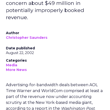
concern about $49 million in
potentially improperly booked
revenue.
Author
Christopher Saunders
Date published
August 22, 2002
Categories
Media
More News
Advertising-for-bandwidth deals between AOL
Time Warner
and WorldCom comprised at least a
part of the revenue now under accounting
scrutiny at the New York-based media giant,
according to a report in the
Washington Post
.