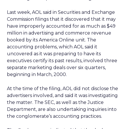
Last week, AOL said in Securities and Exchange
Commission filings that it discovered that it may
have improperly accounted for as much as $49
million in advertising and commerce revenue
booked by its America Online unit. The
accounting problems, which AOL said it
uncovered as it was preparing to have its
executives certify its past results, involved three
separate marketing deals over six quarters,
beginning in March, 2000.
At the time of the filing, AOL did not disclose the
advertisers involved, and said it was investigating
the matter. The SEC, as well as the Justice
Department, are also undertaking inquiries into
the conglomerate’s accounting practices.