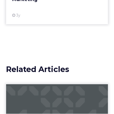
3y
Related Articles
Campaigns of the Week
Eight fresh launches this week — spanning
viral food mash-ups, brand reinventions, and
nostalgia-fueled creative. Read More...