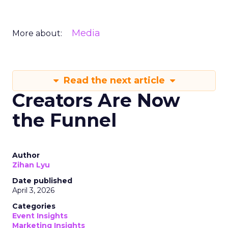
Media
More about:
Read the next article
Creators Are Now
the Funnel
Author
Zihan Lyu
Date published
April 3, 2026
Categories
Event Insights
Marketing Insights