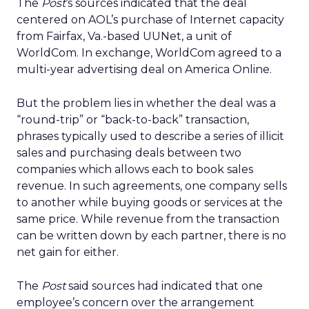
The
Post
‘s sources indicated that the deal
centered on AOL’s purchase of Internet capacity
from Fairfax, Va.-based UUNet, a unit of
WorldCom. In exchange, WorldCom agreed to a
multi-year advertising deal on America Online.
But the problem lies in whether the deal was a
“round-trip” or “back-to-back” transaction,
phrases typically used to describe a series of illicit
sales and purchasing deals between two
companies which allows each to book sales
revenue. In such agreements, one company sells
to another while buying goods or services at the
same price. While revenue from the transaction
can be written down by each partner, there is no
net gain for either.
The
Post
said sources had indicated that one
employee’s concern over the arrangement