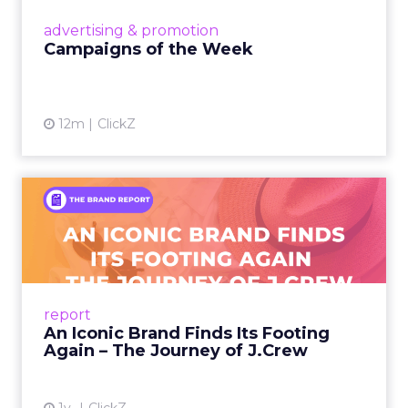
View article
advertising & promotion
Campaigns of the Week
12m
ClickZ
An Iconic Brand Finds Its
Footing Again – The Jour...
A J.Crew storefront sign in New York City.
From Ivy League Catalogs to Chapter 11 A
Preppy Phenomenon Is Born J.Crew
report
launche...
An Iconic Brand Finds Its Footing
Again – The Journey of J.Crew
View article