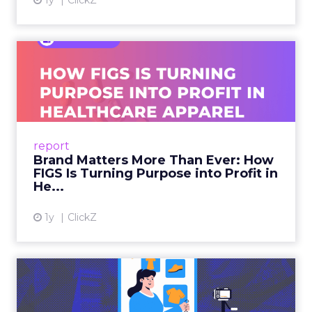
1y
ClickZ
Brand Matters More Than
Ever: How FIGS Is Turning ...
As healthcare apparel evolves beyond basic
uniforms to premium lifestyle products, FIGS
leads with purpose-driven branding and
report
global ambitions—but me...
Brand Matters More Than Ever: How
FIGS Is Turning Purpose into Profit in
View article
He...
1y
ClickZ
The New Power Players in
Digital Commerce—RMN