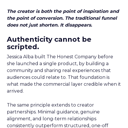
The creator is both the point of inspiration and
the point of conversion. The traditional funnel
does not just shorten. It disappears.
Authenticity cannot be
scripted.
Jessica Alba built The Honest Company before
she launched a single product, by building a
community and sharing real experiences that
audiences could relate to. That foundation is
what made the commercial layer credible when it
arrived.
The same principle extends to creator
partnerships. Minimal guidance, genuine
alignment, and long-term relationships
consistently outperform structured, one-off