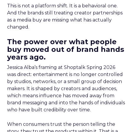
This is not a platform shift. It is a behavioral one.
And the brands still treating creator partnerships
as a media buy are missing what has actually
changed.
The power over what people
buy moved out of brand hands
years ago.
Jessica Alba’s framing at Shoptalk Spring 2026
was direct: entertainment is no longer controlled
by studios, networks, or a small group of decision
makers. It is shaped by creators and audiences,
which means influence has moved away from
brand messaging and into the hands of individuals
who have built credibility over time.
When consumers trust the person telling the
story, they trust the products within it. That is a