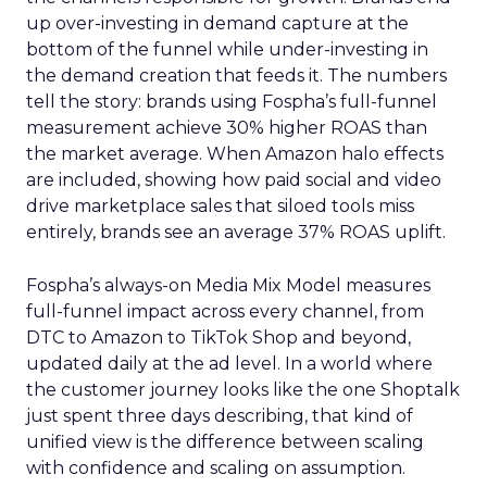
up over-investing in demand capture at the
bottom of the funnel while under-investing in
the demand creation that feeds it. The numbers
tell the story: brands using Fospha’s full-funnel
measurement achieve 30% higher ROAS than
the market average. When Amazon halo effects
are included, showing how paid social and video
drive marketplace sales that siloed tools miss
entirely, brands see an average 37% ROAS uplift.
Fospha’s always-on Media Mix Model measures
full-funnel impact across every channel, from
DTC to Amazon to TikTok Shop and beyond,
updated daily at the ad level. In a world where
the customer journey looks like the one Shoptalk
just spent three days describing, that kind of
unified view is the difference between scaling
with confidence and scaling on assumption.