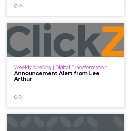
2y
Announcement Alert from
Lee Arthur
Announcement Alert!! Read More
View resource
Weekly briefing
|
Digital Transformation
Announcement Alert from Lee
Arthur
3y
The 2023 B2B Superpowers
Index