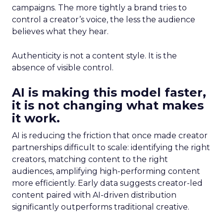
campaigns. The more tightly a brand tries to
control a creator’s voice, the less the audience
believes what they hear.
Authenticity is not a content style. It is the
absence of visible control.
AI is making this model faster,
it is not changing what makes
it work.
AI is reducing the friction that once made creator
partnerships difficult to scale: identifying the right
creators, matching content to the right
audiences, amplifying high-performing content
more efficiently. Early data suggests creator-led
content paired with AI-driven distribution
significantly outperforms traditional creative.