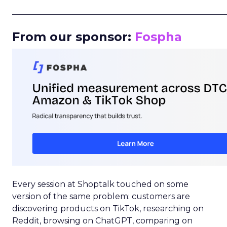
_____________________________________________________
From our sponsor:
Fospha
Every session at Shoptalk touched on some
version of the same problem: customers are
discovering products on TikTok, researching on
Reddit, browsing on ChatGPT, comparing on