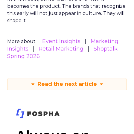
becomes the product. The brands that recognize
this early will not just appear in culture. They will
shape it.
Event Insights
Marketing
More about:
Insights
Retail Marketing
Shoptalk
Spring 2026
Read the next article