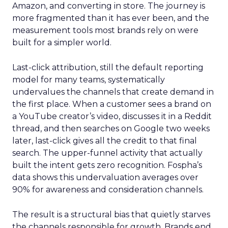
Amazon, and converting in store. The journey is
more fragmented than it has ever been, and the
measurement tools most brands rely on were
built for a simpler world.
Last-click attribution, still the default reporting
model for many teams, systematically
undervalues the channels that create demand in
the first place. When a customer sees a brand on
a YouTube creator’s video, discusses it in a Reddit
thread, and then searches on Google two weeks
later, last-click gives all the credit to that final
search. The upper-funnel activity that actually
built the intent gets zero recognition. Fospha’s
data shows this undervaluation averages over
90% for awareness and consideration channels.
The result is a structural bias that quietly starves
the channels responsible for growth. Brands end