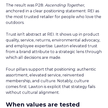
The result was P28:
Ascending Together
,
anchored in a clear positioning statement: REI as
the most trusted retailer for people who love the
outdoors.
Trust isn’t abstract at REI. It shows up in product
quality, service, returns, environmental advocacy,
and employee expertise. Lawton elevated trust
from a brand attribute to a strategic lens through
which all decisions are made.
Four pillars support that positioning: authentic
assortment, elevated service, reinvented
membership, and culture. Notably, culture
comes first. Lawton is explicit that strategy fails
without cultural alignment.
When values are tested