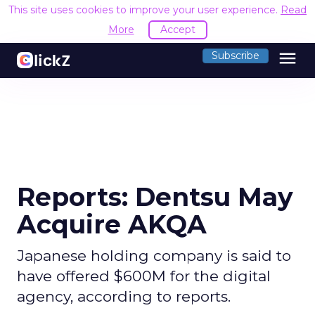
This site uses cookies to improve your user experience.
Read
More
Accept
menu
Subscribe
Reports: Dentsu May
Acquire AKQA
Japanese holding company is said to
have offered $600M for the digital
agency, according to reports.