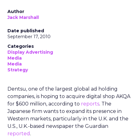
Author
Jack Marshall
Date published
September 17, 2010
Categories
Display Advertising
Media
Media
Strategy
Dentsu, one of the largest global ad holding
companies, is hoping to acquire digital shop AKQA
for $600 million, according to
reports
. The
Japanese firm wants to expand its presence in
Western markets, particularly in the U.K. and the
U.S., U.K.-based newspaper the Guardian
reported
.