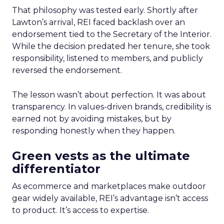
That philosophy was tested early. Shortly after
Lawton’s arrival, REI faced backlash over an
endorsement tied to the Secretary of the Interior.
While the decision predated her tenure, she took
responsibility, listened to members, and publicly
reversed the endorsement.
The lesson wasn’t about perfection. It was about
transparency. In values-driven brands, credibility is
earned not by avoiding mistakes, but by
responding honestly when they happen.
Green vests as the ultimate
differentiator
As ecommerce and marketplaces make outdoor
gear widely available, REI’s advantage isn’t access
to product. It’s access to expertise.