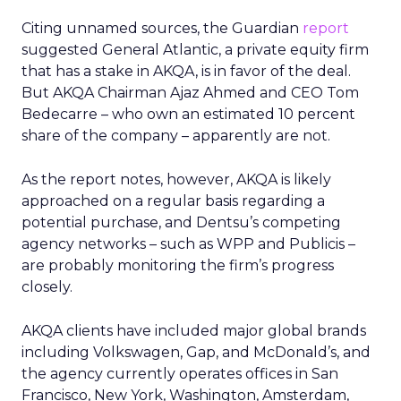
Citing unnamed sources, the Guardian
report
suggested General Atlantic, a private equity firm
that has a stake in AKQA, is in favor of the deal.
But AKQA Chairman Ajaz Ahmed and CEO Tom
Bedecarre – who own an estimated 10 percent
share of the company – apparently are not.
As the report notes, however, AKQA is likely
approached on a regular basis regarding a
potential purchase, and Dentsu’s competing
agency networks – such as WPP and Publicis –
are probably monitoring the firm’s progress
closely.
AKQA clients have included major global brands
including Volkswagen, Gap, and McDonald’s, and
the agency currently operates offices in San
Francisco, New York, Washington, Amsterdam,