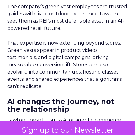
The company’s green vest employees are trusted
guides with lived outdoor experience. Lawton
sees them as REI’s most defensible asset in an AI-
powered retail future.
That expertise is now extending beyond stores.
Green vests appear in product videos,
testimonials, and digital campaigns, driving
measurable conversion lift. Stores are also
evolving into community hubs, hosting classes,
events, and shared experiences that algorithms
can’t replicate.
AI changes the journey, not
the relationship
Lawton doesn’t dismiss AI or agentic commerce.
She believes they will touch every part of retail.
Sign up to our Newsletter
But she’s clear-eyed about what will differentiate