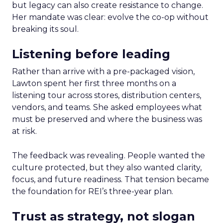
but legacy can also create resistance to change.
Her mandate was clear: evolve the co-op without
breaking its soul.
Listening before leading
Rather than arrive with a pre-packaged vision,
Lawton spent her first three months on a
listening tour across stores, distribution centers,
vendors, and teams. She asked employees what
must be preserved and where the business was
at risk.
The feedback was revealing. People wanted the
culture protected, but they also wanted clarity,
focus, and future readiness. That tension became
the foundation for REI’s three-year plan.
Trust as strategy, not slogan