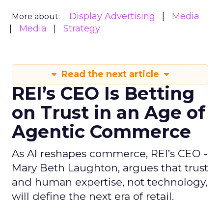
Display Advertising
Media
More about:
Media
Strategy
Read the next article
REI’s CEO Is Betting
on Trust in an Age of
Agentic Commerce
As AI reshapes commerce, REI’s CEO -
Mary Beth Laughton, argues that trust
and human expertise, not technology,
will define the next era of retail.