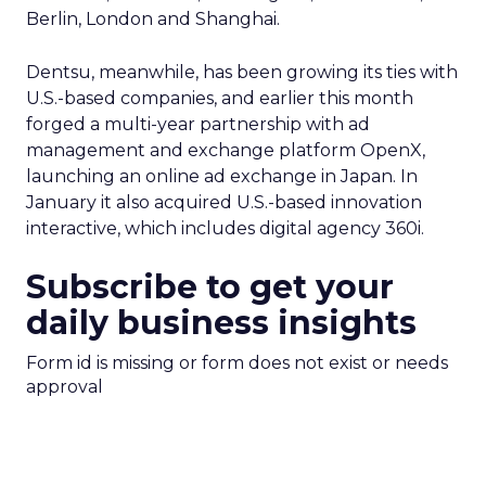
Berlin, London and Shanghai.
Dentsu, meanwhile, has been growing its ties with
U.S.-based companies, and earlier this month
forged a multi-year partnership with ad
management and exchange platform OpenX,
launching an online ad exchange in Japan. In
January it also acquired U.S.-based innovation
interactive, which includes digital agency 360i.
Subscribe to get your
daily business insights
Form id is missing or form does not exist or needs
approval