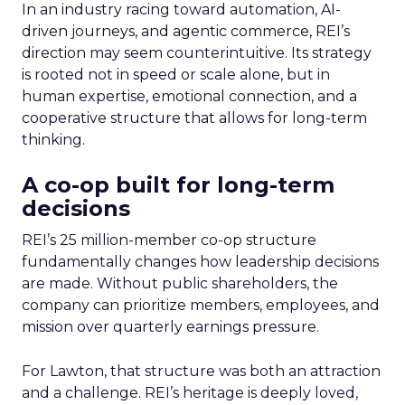
In an industry racing toward automation, AI-
driven journeys, and agentic commerce, REI’s
direction may seem counterintuitive. Its strategy
is rooted not in speed or scale alone, but in
human expertise, emotional connection, and a
cooperative structure that allows for long-term
thinking.
A co-op built for long-term
decisions
REI’s 25 million-member co-op structure
fundamentally changes how leadership decisions
are made. Without public shareholders, the
company can prioritize members, employees, and
mission over quarterly earnings pressure.
For Lawton, that structure was both an attraction
and a challenge. REI’s heritage is deeply loved,