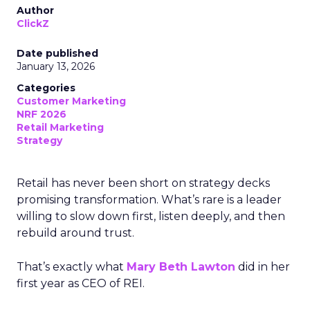
Author
ClickZ
Date published
January 13, 2026
Categories
Customer Marketing
NRF 2026
Retail Marketing
Strategy
Retail has never been short on strategy decks
promising transformation. What’s rare is a leader
willing to slow down first, listen deeply, and then
rebuild around trust.
That’s exactly what
Mary Beth Lawton
did in her
first year as CEO of REI.