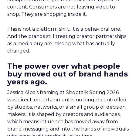
content. Consumers are not leaving video to
shop. They are shopping inside it.
This is not a platform shift. It is a behavioral one.
And the brands still treating creator partnerships
as a media buy are missing what has actually
changed.
The power over what people
buy moved out of brand hands
years ago.
Jessica Alba’s framing at Shoptalk Spring 2026
was direct: entertainment is no longer controlled
by studios, networks, or a small group of decision
makers. It is shaped by creators and audiences,
which means influence has moved away from
brand messaging and into the hands of individuals