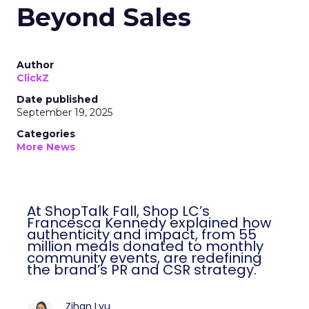
Beyond Sales
Author
ClickZ
Date published
September 19, 2025
Categories
More News
At ShopTalk Fall, Shop LC’s
Francesca Kennedy explained how
authenticity and impact, from 55
million meals donated to monthly
community events, are redefining
the brand’s PR and CSR strategy.
Zihan Lyu