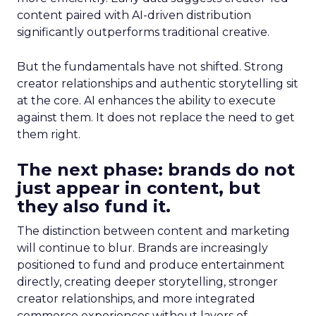
content paired with AI-driven distribution
significantly outperforms traditional creative.
But the fundamentals have not shifted. Strong
creator relationships and authentic storytelling sit
at the core. AI enhances the ability to execute
against them. It does not replace the need to get
them right.
The next phase: brands do not
just appear in content, but
they also fund it.
The distinction between content and marketing
will continue to blur. Brands are increasingly
positioned to fund and produce entertainment
directly, creating deeper storytelling, stronger
creator relationships, and more integrated
commerce experiences without layers of