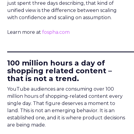
just spent three days describing, that kind of
unified view is the difference between scaling
with confidence and scaling on assumption.
Learn more at
fospha.com
____________________________
100 million hours a day of
shopping related content –
that is not a trend.
YouTube audiences are consuming over 100
million hours of shopping-related content every
single day. That figure deserves a moment to
land. This is not an emerging behavior. It is an
established one, and it is where product decisions
are being made.