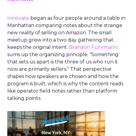
Innovate
began as four people around a table in
Manhattan comparing notes about the strange
new reality of selling on Amazon. The small
meetup grew into a two day gathering that
keeps the original intent.
Brandon Fuhrmann
sums up the organizing principle. “Something
that sets us apart is the three of us who run it
now are primarily sellers.” That perspective
shapes how speakers are chosen and how the
program is built, which is why the content reads
like operator field notes rather than platform
talking points.