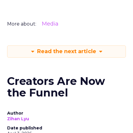
Media
More about:
Read the next article
Creators Are Now
the Funnel
Author
Zihan Lyu
Date published