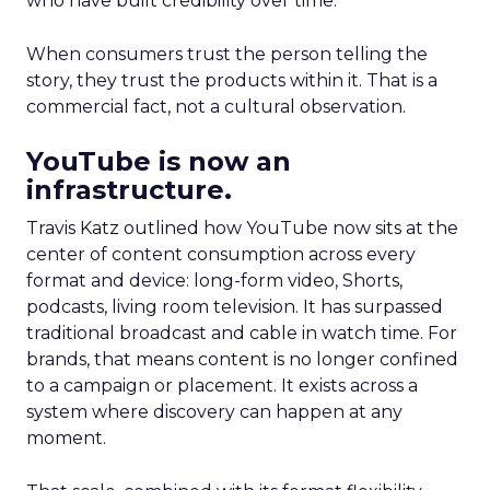
who have built credibility over time.
When consumers trust the person telling the
story, they trust the products within it. That is a
commercial fact, not a cultural observation.
YouTube is now an
infrastructure.
Travis Katz outlined how YouTube now sits at the
center of content consumption across every
format and device: long-form video, Shorts,
podcasts, living room television. It has surpassed
traditional broadcast and cable in watch time. For
brands, that means content is no longer confined
to a campaign or placement. It exists across a
system where discovery can happen at any
moment.