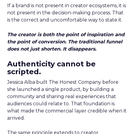
If a brand is not present in creator ecosystems, it is
not present in the decision-making process. That
is the correct and uncomfortable way to state it.
The creator is both the point of inspiration and
the point of conversion. The traditional funnel
does not just shorten. It disappears.
Authenticity cannot be
scripted.
Jessica Alba built The Honest Company before
she launched a single product, by building a
community and sharing real experiences that
audiences could relate to. That foundation is
what made the commercial layer credible when it
arrived.
The same principle extends to creator