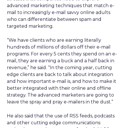
advanced marketing techniques that match e-
mail to increasingly e-mail savvy online adults
who can differentiate between spam and
targeted marketing.
“We have clients who are earning literally
hundreds of millions of dollars off their e-mail
programs. For every 5 cents they spend on an e-
mail, they are earning a buck and a half back in
revenue,” he said. “In the coming year, cutting
edge clients are back to talk about integration
and how important e-mail is, and how to make it
better integrated with their online and offline
strategy. The advanced marketers are going to
leave the spray and pray e-mailers in the dust.”
He also said that the use of RSS feeds, podcasts
and other cutting edge communications