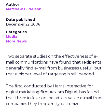
Author
Matthew G. Nelson
Date published
December 22, 2006
Categories
Media
More News
Two separate studies on the effectiveness of e-
mail communications have found that recipients
generally find e-mail from businesses useful, but
that a higher level of targeting is still needed.
The first, conducted by Harris Interactive for
digital marketing firm Acxiom Digital, has found
that three in four online adults value e-mail from
companies they frequently patronize.