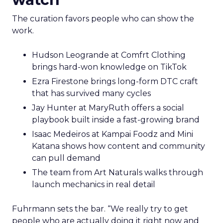
The curation favors people who can show the
work.
Hudson Leogrande at Comfrt Clothing
brings hard-won knowledge on TikTok
Ezra Firestone brings long-form DTC craft
that has survived many cycles
Jay Hunter at MaryRuth offers a social
playbook built inside a fast-growing brand
Isaac Medeiros at Kampai Foodz and Mini
Katana shows how content and community
can pull demand
The team from Art Naturals walks through
launch mechanics in real detail
Fuhrmann sets the bar. “We really try to get
people who are actually doing it right now and