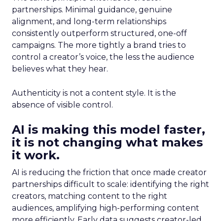
partnerships. Minimal guidance, genuine
alignment, and long-term relationships
consistently outperform structured, one-off
campaigns. The more tightly a brand tries to
control a creator’s voice, the less the audience
believes what they hear.
Authenticity is not a content style. It is the
absence of visible control.
AI is making this model faster,
it is not changing what makes
it work.
AI is reducing the friction that once made creator
partnerships difficult to scale: identifying the right
creators, matching content to the right
audiences, amplifying high-performing content
more efficiently. Early data suggests creator-led