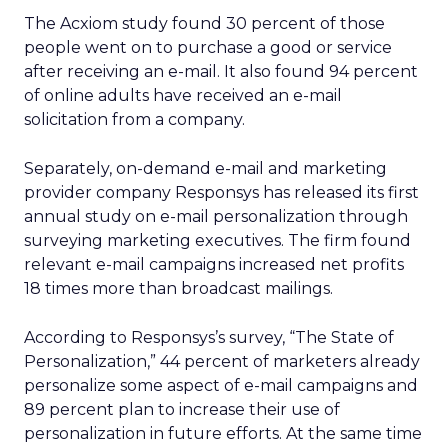
The Acxiom study found 30 percent of those
people went on to purchase a good or service
after receiving an e-mail. It also found 94 percent
of online adults have received an e-mail
solicitation from a company.
Separately, on-demand e-mail and marketing
provider company Responsys has released its first
annual study on e-mail personalization through
surveying marketing executives. The firm found
relevant e-mail campaigns increased net profits
18 times more than broadcast mailings.
According to Responsys’s survey, “The State of
Personalization,” 44 percent of marketers already
personalize some aspect of e-mail campaigns and
89 percent plan to increase their use of
personalization in future efforts. At the same time