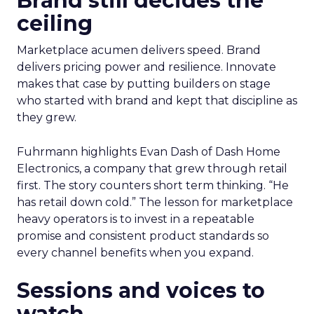
Brand still decides the
ceiling
Marketplace acumen delivers speed. Brand
delivers pricing power and resilience. Innovate
makes that case by putting builders on stage
who started with brand and kept that discipline as
they grew.
Fuhrmann highlights Evan Dash of Dash Home
Electronics, a company that grew through retail
first. The story counters short term thinking. “He
has retail down cold.” The lesson for marketplace
heavy operators is to invest in a repeatable
promise and consistent product standards so
every channel benefits when you expand.
Sessions and voices to
watch