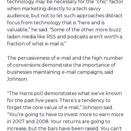
technology may be necessary for the “chic” factor
when marketing directly to a tech savvy
audience, but not to let such approaches distract
focus from technology that is “here and is
valuable,” he said. “Some of the other more buzz
laden media like RSS and podcasts aren’t worth a
fraction of what e-mail is.”
The pervasiveness of e-mail and the high number
of conversions demonstrate the importance of
businesses maintaining e-mail campaigns, said
Johnson.
“The Harris poll demonstrates what we’ve known
for the past five years. There’s a tendency to
forget the core value of e-mail,” Johnson said.
“You’re going to have to invest more to earn more
in 2007 and 2008. Your returns are going to
increase, but the bars have been raised. You can’t