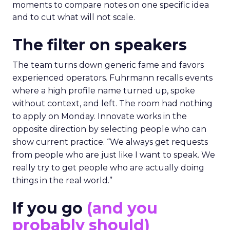
moments to compare notes on one specific idea
and to cut what will not scale.
The filter on speakers
The team turns down generic fame and favors
experienced operators. Fuhrmann recalls events
where a high profile name turned up, spoke
without context, and left. The room had nothing
to apply on Monday. Innovate works in the
opposite direction by selecting people who can
show current practice. “We always get requests
from people who are just like I want to speak. We
really try to get people who are actually doing
things in the real world.”
If you go
(and you
probably should)