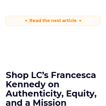
Read the next article
Shop LC’s Francesca
Kennedy on
Authenticity, Equity,
and a Mission