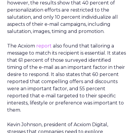
however, the results show that 40 percent of
personalization efforts are restricted to the
salutation, and only 10 percent individualize all
aspects of their e-mail campaigns, including
salutation, images, timing and promotion.
The Acxiom
report
also found that tailoring a
message to match its recipient is essential. It states
that 61 percent of those surveyed identified
timing of the e-mail as an important factor in their
desire to respond. It also states that 60 percent
reported that compelling offers and discounts
were an important factor, and 55 percent
reported that e-mail targeted to their specific
interests, lifestyle or preference was important to
them.
Kevin Johnson, president of Acxiom Digital,
stresses that companies need to explore