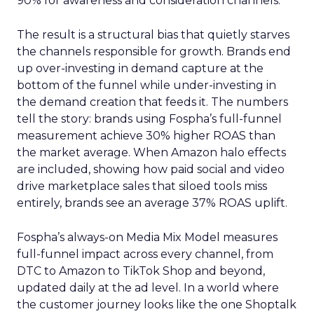
90% for awareness and consideration channels.
The result is a structural bias that quietly starves
the channels responsible for growth. Brands end
up over-investing in demand capture at the
bottom of the funnel while under-investing in
the demand creation that feeds it. The numbers
tell the story: brands using Fospha’s full-funnel
measurement achieve 30% higher ROAS than
the market average. When Amazon halo effects
are included, showing how paid social and video
drive marketplace sales that siloed tools miss
entirely, brands see an average 37% ROAS uplift.
Fospha’s always-on Media Mix Model measures
full-funnel impact across every channel, from
DTC to Amazon to TikTok Shop and beyond,
updated daily at the ad level. In a world where
the customer journey looks like the one Shoptalk