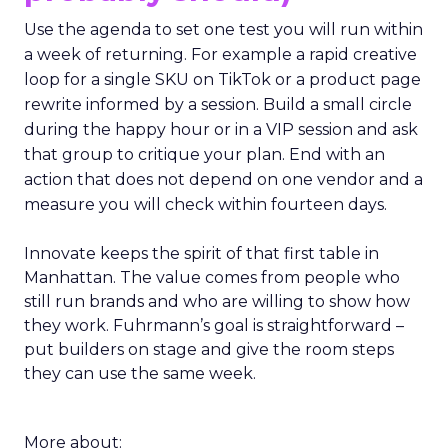
Use the agenda to set one test you will run within
a week of returning. For example a rapid creative
loop for a single SKU on TikTok or a product page
rewrite informed by a session. Build a small circle
during the happy hour or in a VIP session and ask
that group to critique your plan. End with an
action that does not depend on one vendor and a
measure you will check within fourteen days.
Innovate keeps the spirit of that first table in
Manhattan. The value comes from people who
still run brands and who are willing to show how
they work. Fuhrmann’s goal is straightforward –
put builders on stage and give the room steps
they can use the same week.
More about: