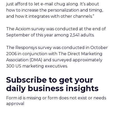
just afford to let e-mail chug along. It’s about
how to increase the personalization and timing,
and how it integrates with other channels.”
The Acxiom survey was conducted at the end of
September of this year among 2,541 adults.
The Responsys survey was conducted in October
2006 in conjunction with The Direct Marketing
Association (DMA) and surveyed approximately
300 US marketing executives.
Subscribe to get your
daily business insights
Form id is missing or form does not exist or needs
approval