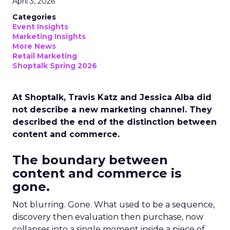
April 3, 2026
Categories
Event Insights
Marketing Insights
More News
Retail Marketing
Shoptalk Spring 2026
At Shoptalk, Travis Katz and Jessica Alba did
not describe a new marketing channel. They
described the end of the distinction between
content and commerce.
The boundary between
content and commerce is
gone.
Not blurring. Gone. What used to be a sequence,
discovery then evaluation then purchase, now
collapses into a single moment inside a piece of