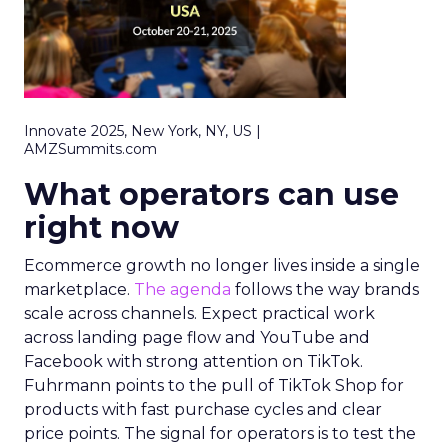
Innovate 2025, New York, NY, US |
AMZSummits.com
What operators can use
right now
Ecommerce growth no longer lives inside a single
marketplace.
The agenda
follows the way brands
scale across channels. Expect practical work
across landing page flow and YouTube and
Facebook with strong attention on TikTok.
Fuhrmann points to the pull of TikTok Shop for
products with fast purchase cycles and clear
price points. The signal for operators is to test the