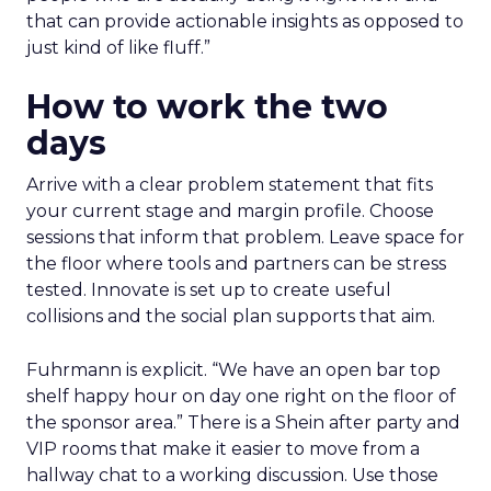
that can provide actionable insights as opposed to
just kind of like fluff.”
How to work the two
days
Arrive with a clear problem statement that fits
your current stage and margin profile. Choose
sessions that inform that problem. Leave space for
the floor where tools and partners can be stress
tested. Innovate is set up to create useful
collisions and the social plan supports that aim.
Fuhrmann is explicit. “We have an open bar top
shelf happy hour on day one right on the floor of
the sponsor area.” There is a Shein after party and
VIP rooms that make it easier to move from a
hallway chat to a working discussion. Use those