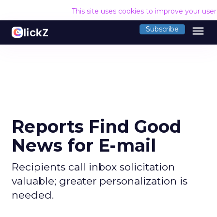
This site uses cookies to improve your use
menu
Subscribe
Reports Find Good
News for E-mail
Recipients call inbox solicitation
valuable; greater personalization is
needed.