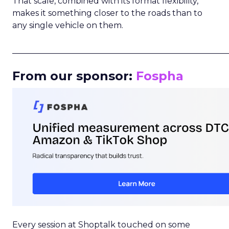
That scale, combined with its format flexibility,
makes it something closer to the roads than to
any single vehicle on them.
_____________________________________________________
From our sponsor:
Fospha
Every session at Shoptalk touched on some