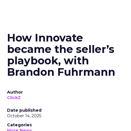
How Innovate
became the seller’s
playbook, with
Brandon Fuhrmann
Author
ClickZ
Date published
October 14, 2025
Categories
More News