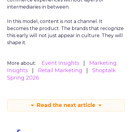
intermediaries in between.
In this model, content is not a channel. It
becomes the product. The brands that recognize
this early will not just appear in culture. They will
shape it.
Event Insights
Marketing
More about:
Insights
Retail Marketing
Shoptalk
Spring 2026
Read the next article