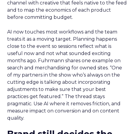
channel with creative that feels native to the feed
and to map the economics of each product
before committing budget.
AI now touches most workflows and the team
treats it as a moving target. Planning happens
close to the event so sessions reflect what is
useful now and not what sounded exciting
months ago. Fuhrmann shares one example on
search and merchandising for owned sites. “One
of my partners in the show who’s always on the
cutting edge is talking about incorporating
adjustments to make sure that your best
practices get featured.” The thread stays
pragmatic. Use AI where it removes friction, and
measure impact on conversion and on content
quality.