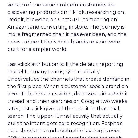
version of the same problem: customers are
discovering products on TikTok, researching on
Reddit, browsing on ChatGPT, comparing on
Amazon, and converting in store. The journey is
more fragmented than it has ever been, and the
measurement tools most brands rely on were
built for a simpler world.
Last-click attribution, still the default reporting
model for many teams, systematically
undervalues the channels that create demand in
the first place. When a customer sees a brand on
a YouTube creator’s video, discusses it in a Reddit
thread, and then searches on Google two weeks
later, last-click gives all the credit to that final
search. The upper-funnel activity that actually
built the intent gets zero recognition. Fospha’s
data shows this undervaluation averages over