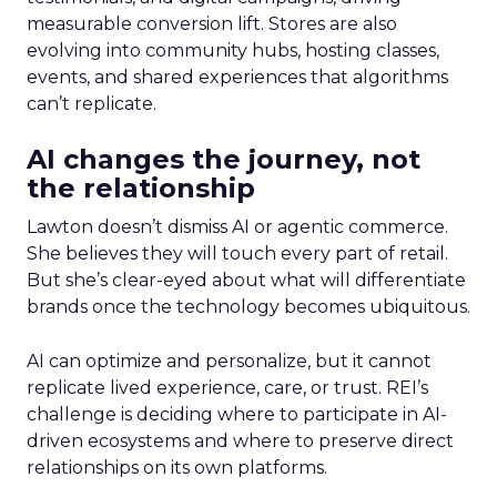
measurable conversion lift. Stores are also
evolving into community hubs, hosting classes,
events, and shared experiences that algorithms
can’t replicate.
AI changes the journey, not
the relationship
Lawton doesn’t dismiss AI or agentic commerce.
She believes they will touch every part of retail.
But she’s clear-eyed about what will differentiate
brands once the technology becomes ubiquitous.
AI can optimize and personalize, but it cannot
replicate lived experience, care, or trust. REI’s
challenge is deciding where to participate in AI-
driven ecosystems and where to preserve direct
relationships on its own platforms.