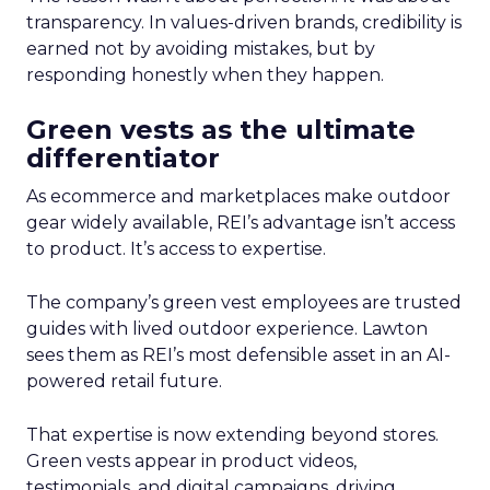
transparency. In values-driven brands, credibility is
earned not by avoiding mistakes, but by
responding honestly when they happen.
Green vests as the ultimate
differentiator
As ecommerce and marketplaces make outdoor
gear widely available, REI’s advantage isn’t access
to product. It’s access to expertise.
The company’s green vest employees are trusted
guides with lived outdoor experience. Lawton
sees them as REI’s most defensible asset in an AI-
powered retail future.
That expertise is now extending beyond stores.
Green vests appear in product videos,
testimonials, and digital campaigns, driving