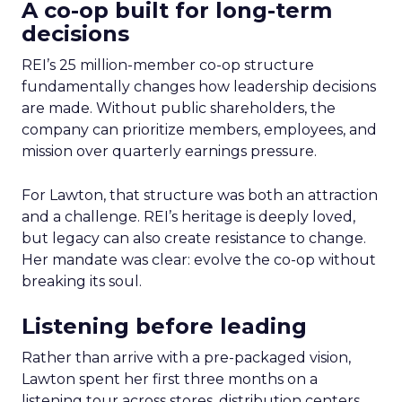
A co-op built for long-term
decisions
REI’s 25 million-member co-op structure
fundamentally changes how leadership decisions
are made. Without public shareholders, the
company can prioritize members, employees, and
mission over quarterly earnings pressure.
For Lawton, that structure was both an attraction
and a challenge. REI’s heritage is deeply loved,
but legacy can also create resistance to change.
Her mandate was clear: evolve the co-op without
breaking its soul.
Listening before leading
Rather than arrive with a pre-packaged vision,
Lawton spent her first three months on a
listening tour across stores, distribution centers,