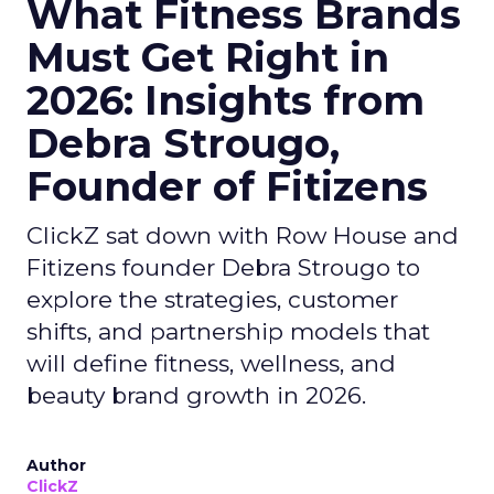
What Fitness Brands
Must Get Right in
2026: Insights from
Debra Strougo,
Founder of Fitizens
ClickZ sat down with Row House and
Fitizens founder Debra Strougo to
explore the strategies, customer
shifts, and partnership models that
will define fitness, wellness, and
beauty brand growth in 2026.
Author
ClickZ