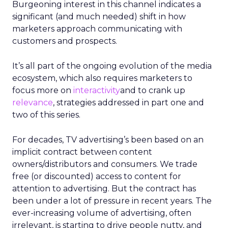
Burgeoning interest in this channel indicates a
significant (and much needed) shift in how
marketers approach communicating with
customers and prospects.
It’s all part of the ongoing evolution of the media
ecosystem, which also requires marketers to
focus more on
interactivity
and to crank up
relevance
, strategies addressed in part one and
two of this series.
For decades, TV advertising’s been based on an
implicit contract between content
owners/distributors and consumers. We trade
free (or discounted) access to content for
attention to advertising. But the contract has
been under a lot of pressure in recent years. The
ever-increasing volume of advertising, often
irrelevant, is starting to drive people nutty, and