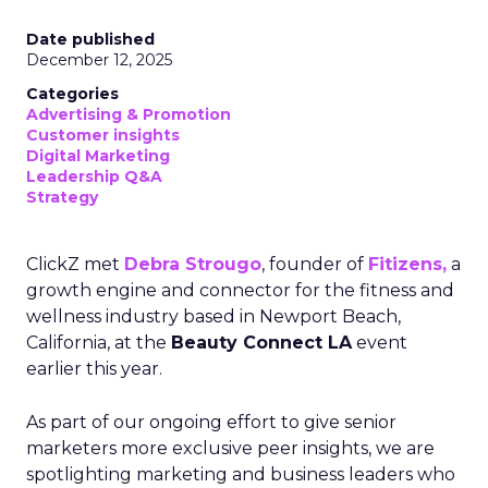
Date published
December 12, 2025
Categories
Advertising & Promotion
Customer insights
Digital Marketing
Leadership Q&A
Strategy
ClickZ met
Debra Strougo
, founder of
Fitizens,
a
growth engine and connector for the fitness and
wellness industry based in Newport Beach,
California, at the
Beauty Connect LA
event
earlier this year.
As part of our ongoing effort to give senior
marketers more exclusive peer insights, we are
spotlighting marketing and business leaders who