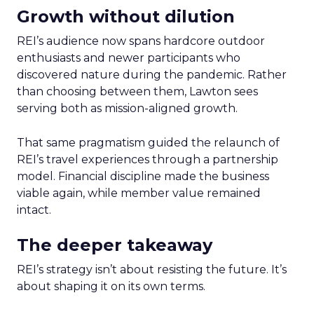
Growth without dilution
REI’s audience now spans hardcore outdoor
enthusiasts and newer participants who
discovered nature during the pandemic. Rather
than choosing between them, Lawton sees
serving both as mission-aligned growth.
That same pragmatism guided the relaunch of
REI’s travel experiences through a partnership
model. Financial discipline made the business
viable again, while member value remained
intact.
The deeper takeaway
REI’s strategy isn’t about resisting the future. It’s
about shaping it on its own terms.