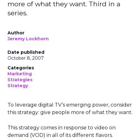
more of what they want. Third in a
series.
Author
Jeremy Lockhorn
Date published
October 8, 2007
Categories
Marketing
Strategies
Strategy
To leverage digital TV’s emerging power, consider
this strategy: give people more of what they want.
This strategy comes in response to video on
demand (VOD) in all of its different flavors.