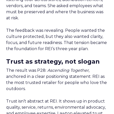
vendors, and teams. She asked employees what
must be preserved and where the business was
at risk.
The feedback was revealing. People wanted the
culture protected, but they also wanted clarity,
focus, and future readiness. That tension became
the foundation for REI’s three-year plan.
Trust as strategy, not slogan
The result was P28:
Ascending Together
,
anchored in a clear positioning statement: REI as
the most trusted retailer for people who love the
outdoors.
Trust isn’t abstract at REI. It shows up in product
quality, service, returns, environmental advocacy,
and employee expertise. Lawton elevated trust