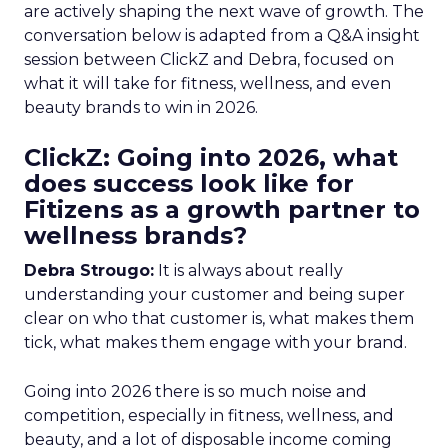
are actively shaping the next wave of growth. The
conversation below is adapted from a Q&A insight
session between ClickZ and Debra, focused on
what it will take for fitness, wellness, and even
beauty brands to win in 2026.
ClickZ: Going into 2026, what
does success look like for
Fitizens as a growth partner to
wellness brands?
Debra Strougo:
It is always about really
understanding your customer and being super
clear on who that customer is, what makes them
tick, what makes them engage with your brand.
Going into 2026 there is so much noise and
competition, especially in fitness, wellness, and
beauty, and a lot of disposable income coming