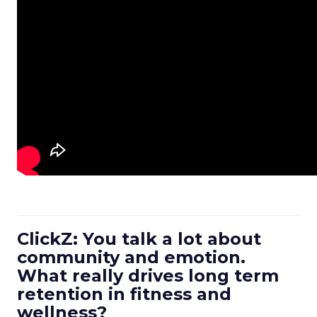
ClickZ: You talk a lot about
community and emotion.
What really drives long term
retention in fitness and
wellness?