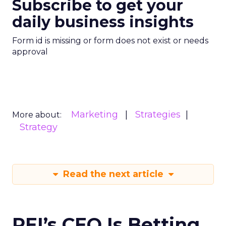
Subscribe to get your
daily business insights
Form id is missing or form does not exist or needs
approval
Marketing
Strategies
More about:
Strategy
Read the next article
REI’s CEO Is Betting