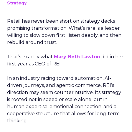
Strategy
Retail has never been short on strategy decks
promising transformation. What’s rare is a leader
willing to slow down first, listen deeply, and then
rebuild around trust.
That’s exactly what
Mary Beth Lawton
did in her
first year as CEO of REI.
In an industry racing toward automation, AI-
driven journeys, and agentic commerce, REI’s
direction may seem counterintuitive. Its strategy
is rooted not in speed or scale alone, but in
human expertise, emotional connection, and a
cooperative structure that allows for long-term
thinking.