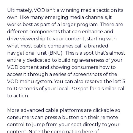
Ultimately, VOD isn’t a winning media tactic on its
own. Like many emerging media channels, it
works best as part of a larger program. There are
different components that can enhance and
drive viewership to your content, starting with
what most cable companies call a branded
navigational unit (BNU). This is a spot that’s almost
entirely dedicated to building awareness of your
VOD content and showing consumers how to
access it through a series of screenshots of the
VOD menu system. You can also reserve the last 5
to10 seconds of your local :30 spot for a similar call
to action.
More advanced cable platforms are clickable so
consumers can press a button on their remote
control to jump from your spot directly to your
content. Note the combination here of