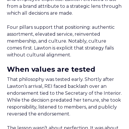
from a brand attribute to a strategic lens through
which all decisions are made.
Four pillars support that positioning: authentic
assortment, elevated service, reinvented
membership, and culture. Notably, culture
comes first. Lawton is explicit that strategy fails
without cultural alignment.
When values are tested
That philosophy was tested early. Shortly after
Lawton’s arrival, REI faced backlash over an
endorsement tied to the Secretary of the Interior.
While the decision predated her tenure, she took
responsibility, listened to members, and publicly
reversed the endorsement.
The lesson wasn’t about perfection. It was about