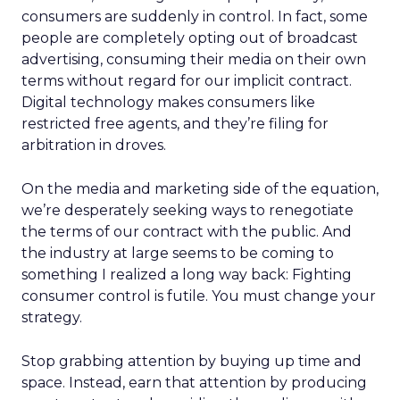
consumers are suddenly in control. In fact, some
people are completely opting out of broadcast
advertising, consuming their media on their own
terms without regard for our implicit contract.
Digital technology makes consumers like
restricted free agents, and they’re filing for
arbitration in droves.
On the media and marketing side of the equation,
we’re desperately seeking ways to renegotiate
the terms of our contract with the public. And
the industry at large seems to be coming to
something I realized a long way back: Fighting
consumer control is futile. You must change your
strategy.
Stop grabbing attention by buying up time and
space. Instead, earn that attention by producing