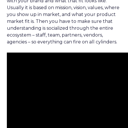
with your brand and what that fit looks like.
Usually it is based on mission, vision, values, where
you show up in market, and what your product
market fit is. Then you have to make sure that
understanding is socialized through the entire
ecosystem – staff, team, partners, vendors,
agencies – so everything can fire on all cylinders.