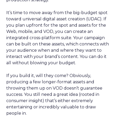
It’s time to move away from the big-budget spot
toward universal digital asset creation (UDAC). If
you plan upfront for the spot and assets for the
Web, mobile, and VOD, you can create an
integrated cross-platform suite. Your campaign
can be built on these assets, which connects with
your audience when and where they want to
interact with your brand’s content. You can do it
all without blowing your budget.
If you build it, will they come? Obviously,
producing a few longer-format assets and
throwing them up on VOD doesn’t guarantee
success. You still need a great idea (rooted in
consumer insight) that’s either extremely
entertaining or incredibly valuable to draw
people in.