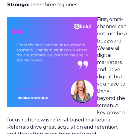
Strougo:
I see three big ones.
First, omni-
channel can
not just be a
buzzword.
We are all
digital
marketers
and I love
digital, but
you have to
think
beyond the
screen. A
key growth
focus right now is referral-based marketing.
Referrals drive great acquisition and retention,