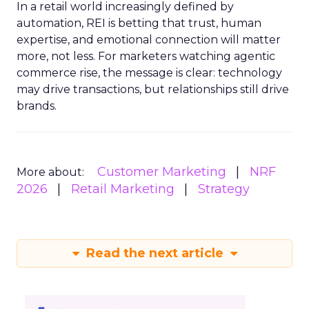
In a retail world increasingly defined by
automation, REI is betting that trust, human
expertise, and emotional connection will matter
more, not less. For marketers watching agentic
commerce rise, the message is clear: technology
may drive transactions, but relationships still drive
brands.
Customer Marketing
NRF
More about:
2026
Retail Marketing
Strategy
Read the next article