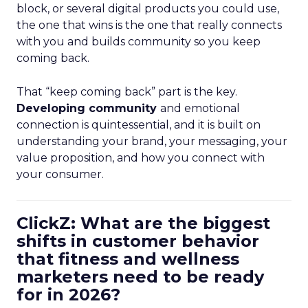
block, or several digital products you could use,
the one that wins is the one that really connects
with you and builds community so you keep
coming back.
That “keep coming back” part is the key.
Developing community
and emotional
connection is quintessential, and it is built on
understanding your brand, your messaging, your
value proposition, and how you connect with
your consumer.
ClickZ: What are the biggest
shifts in customer behavior
that fitness and wellness
marketers need to be ready
for in 2026?