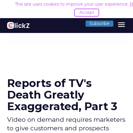
This site uses cookies to improve your user experience.
R
Accept
menu
Subscribe
Reports of TV's
Death Greatly
Exaggerated, Part 3
Video on demand requires marketers
to give customers and prospects