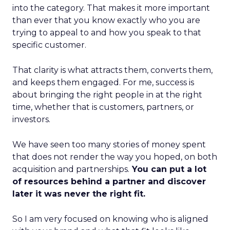
into the category. That makes it more important
than ever that you know exactly who you are
trying to appeal to and how you speak to that
specific customer.
That clarity is what attracts them, converts them,
and keeps them engaged. For me, success is
about bringing the right people in at the right
time, whether that is customers, partners, or
investors.
We have seen too many stories of money spent
that does not render the way you hoped, on both
acquisition and partnerships.
You can put a lot
of resources behind a partner and discover
later it was never the right fit.
So I am very focused on knowing who is aligned