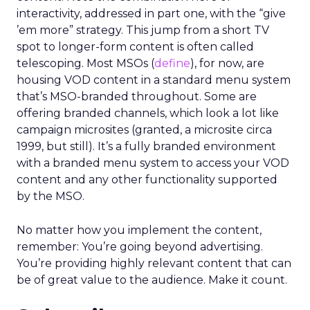
interactivity, addressed in part one, with the “give
’em more” strategy. This jump from a short TV
spot to longer-form content is often called
telescoping. Most MSOs (
define
), for now, are
housing VOD content in a standard menu system
that’s MSO-branded throughout. Some are
offering branded channels, which look a lot like
campaign microsites (granted, a microsite circa
1999, but still). It’s a fully branded environment
with a branded menu system to access your VOD
content and any other functionality supported
by the MSO.
No matter how you implement the content,
remember: You’re going beyond advertising.
You’re providing highly relevant content that can
be of great value to the audience. Make it count.