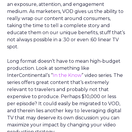
an exposure, attention, and engagement
medium. As marketers, VOD gives us the ability to
really wrap our content around consumers,
taking the time to tell a complete story and
educate them on our unique benefits, stuff that’s
not always possible in a :30 or even :60 linear TV
spot.
Long format doesn’t have to mean high-budget
production. Look at something like
InterContinental’s “
In the Know
” video series. The
series offers great content that’s extremely
relevant to travelers and probably not that
expensive to produce. Perhaps $10,000 or less
per episode? It could easily be migrated to VOD,
and therein lies another key to leveraging digital
TV that may deserve its own discussion: you can
maximize your impact by changing your video
production strategy.