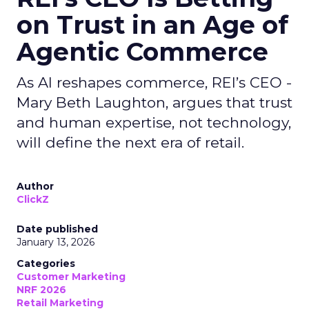
on Trust in an Age of
Agentic Commerce
As AI reshapes commerce, REI’s CEO -
Mary Beth Laughton, argues that trust
and human expertise, not technology,
will define the next era of retail.
Author
ClickZ
Date published
January 13, 2026
Categories
Customer Marketing
NRF 2026
Retail Marketing