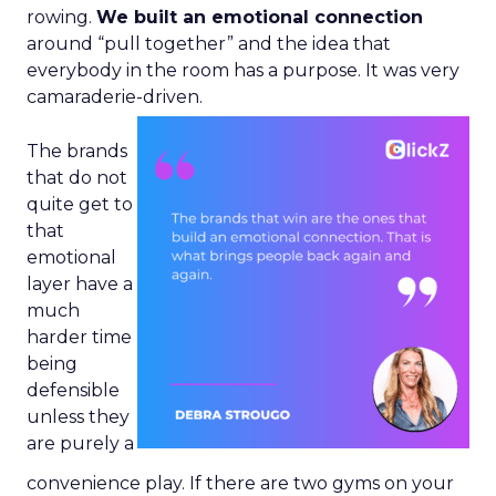
rowing.
We built an emotional connection
around “pull together” and the idea that
everybody in the room has a purpose. It was very
camaraderie-driven.
The brands
that do not
quite get to
that
emotional
layer have a
much
harder time
being
defensible
unless they
are purely a
convenience play. If there are two gyms on your