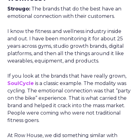
Strougo:
The brands that do the best have an
emotional connection with their customers.
I know the fitness and wellness industry inside
and out. I have been monitoring it for about 25
years across gyms, studio growth brands, digital
platforms, and then all the things around it like
wearables, equipment, and products.
If you look at the brands that have really grown,
SoulCycle
is a classic example. The modality was
cycling. The emotional connection was that “party
on the bike” experience. That is what carried the
brand and helped it crack into the mass market.
People were coming who were not traditional
fitness goers.
At Row House, we did something similar with