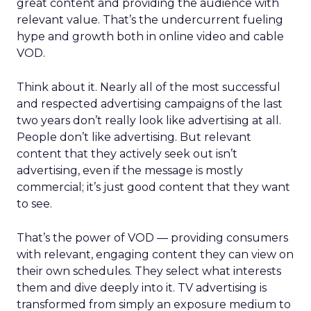
great content and providing the audience with
relevant value. That’s the undercurrent fueling
hype and growth both in online video and cable
VOD.
Think about it. Nearly all of the most successful
and respected advertising campaigns of the last
two years don’t really look like advertising at all.
People don’t like advertising. But relevant
content that they actively seek out isn’t
advertising, even if the message is mostly
commercial; it’s just good content that they want
to see.
That’s the power of VOD — providing consumers
with relevant, engaging content they can view on
their own schedules. They select what interests
them and dive deeply into it. TV advertising is
transformed from simply an exposure medium to