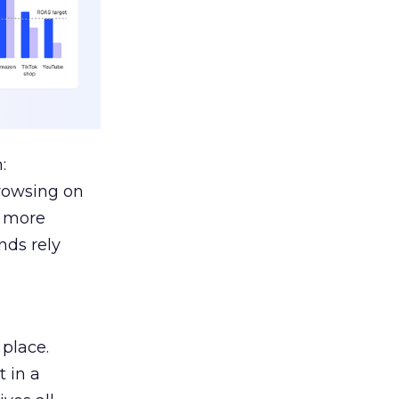
:
browsing on
s more
nds rely
 place.
 in a