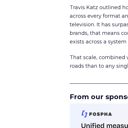
Travis Katz outlined 
across every format an
television. It has surp
brands, that means con
exists across a syste
That scale, combined wi
roads than to any sing
______________________
From our spons