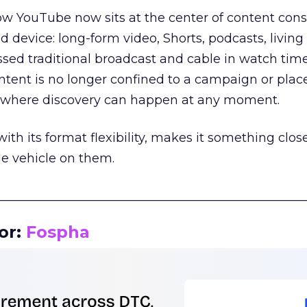
how YouTube now sits at the center of content co
d device: long-form video, Shorts, podcasts, livin
assed traditional broadcast and cable in watch time
tent is no longer confined to a campaign or plac
m where discovery can happen at any moment.
th its format flexibility, makes it something close
le vehicle on them.
__________________________________________________
or:
Fospha