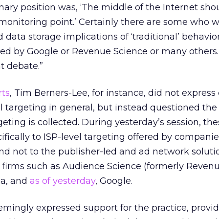
imary position was, ‘The middle of the Internet sho
 monitoring point.’ Certainly there are some who w
 data storage implications of ‘traditional’ behavio
ed by Google or Revenue Science or many others. 
t debate.”
rts
, Tim Berners-Lee, for instance, did not express
 targeting in general, but instead questioned the
geting is collected. During yesterday’s session, th
ifically to ISP-level targeting offered by compani
 not to the publisher-led and ad network soluti
m firms such as Audience Science (formerly Reven
ia, and
as of yesterday
, Google.
eemingly expressed support for the practice, provid