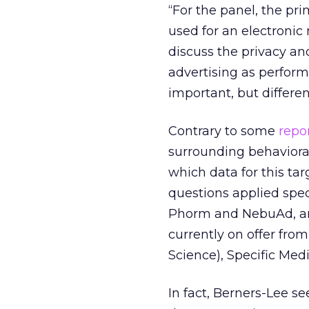
“For the panel, the pr
used for an electronic
discuss the privacy and
advertising as perform
important, but differen
Contrary to some
repo
surrounding behavioral
which data for this tar
questions applied spec
Phorm and NebuAd, and
currently on offer fro
Science), Specific Med
In fact, Berners-Lee s