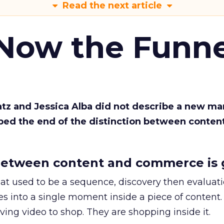
Read the next article
 Now the Funne
Katz and Jessica Alba did not describe a new ma
bed the end of the distinction between conten
etween content and commerce is 
at used to be a sequence, discovery then evaluat
s into a single moment inside a piece of content.
ing video to shop. They are shopping inside it.