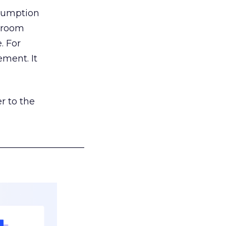
nsumption
g room
. For
ement. It
r to the
___________________