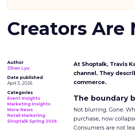
Creators Are
Author
At Shoptalk, Travis 
Zihan Lyu
channel. They descri
Date published
commerce.
April 3, 2026
Categories
The boundary b
Event Insights
Marketing Insights
Not blurring. Gone. Wh
More News
Retail Marketing
purchase, now collapse
Shoptalk Spring 2026
Consumers are not leav