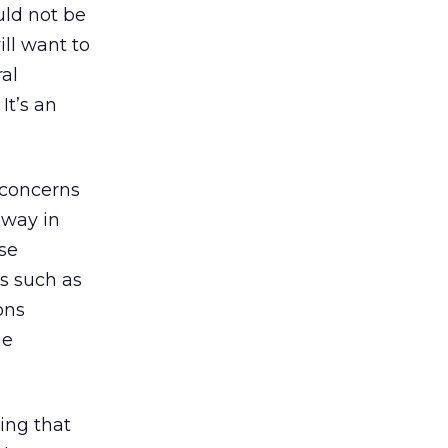
uld not be
ill want to
ral
It’s an
 concerns
 way in
ese
es such as
ons
ue
ing that