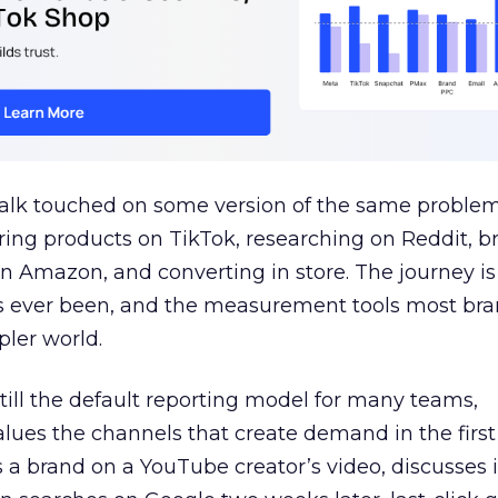
talk touched on some version of the same problem
ring products on TikTok, researching on Reddit, 
 Amazon, and converting in store. The journey i
s ever been, and the measurement tools most bra
pler world.
 still the default reporting model for many teams,
lues the channels that create demand in the first
 brand on a YouTube creator’s video, discusses it