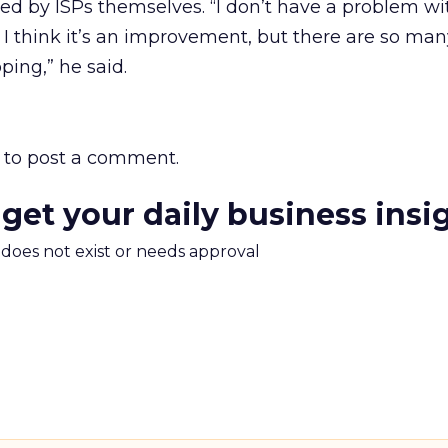
ed by ISPs themselves. “I don’t have a problem wi
; I think it’s an improvement, but there are so ma
ping,” he said.
to post a comment.
 get your daily business insi
m does not exist or needs approval