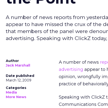
A number of news reports from yesterday
appear to have missed the crux of the d
that members of the panel were denounci
advertising. Speaking with ClickZ today
Author
A number of news
rep
Jack Marshall
advertising
appear to h
Date published
opinion, wrongfully i
March 12, 2009
practice of behaviorall
Categories
Media
Speaking with ClickZ t
More News
Communications Commi