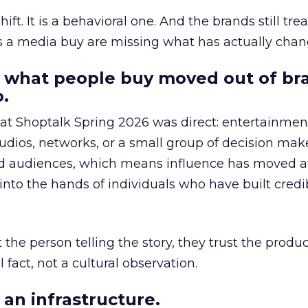
hift. It is a behavioral one. And the brands still tre
as a media buy are missing what has actually chan
 what people buy moved out of br
.
 at Shoptalk Spring 2026 was direct: entertainment
udios, networks, or a small group of decision maker
nd audiences, which means influence has moved 
to the hands of individuals who have built credib
he person telling the story, they trust the produc
 fact, not a cultural observation.
an infrastructure.