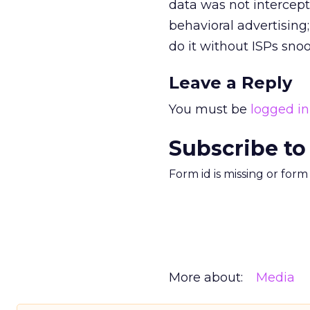
data was not intercept
behavioral advertising
do it without ISPs snoo
Leave a Reply
You must be
logged in
Subscribe to
Form id is missing or for
More about:
Media