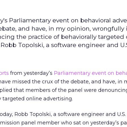
's Parliamentary event on behavioral adve
ebate, and have, in my opinion, wrongfully
ng the practice of behaviorally targeted 
, Robb Topolski, a software engineer and U.
orts
from yesterday’s
Parliamentary event on beha
ave missed the crux of the debate, and have, in 
mplied that members of the panel were denouncin
y targeted online advertising.
oday, Robb Topolski, a software engineer and U.S.
ssion panel member who sat on yesterday’s pane