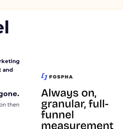
l
rketing
t and
gone.
ion then