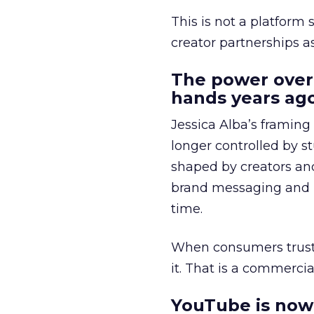
This is not a platform s
creator partnerships 
The power over
hands years ago
Jessica Alba’s framing
longer controlled by st
shaped by creators a
brand messaging and in
time.
When consumers trust t
it. That is a commercial
YouTube is now 