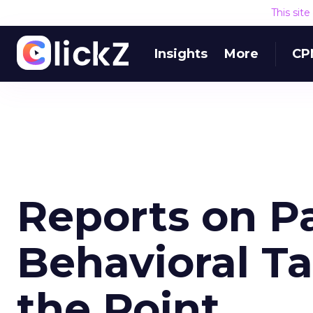
This sit
Insights
More
CP
Reports on P
Behavioral Ta
the Point