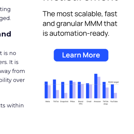
ating
ged.
and
 is no
s. It is
away from
ility over
ts within