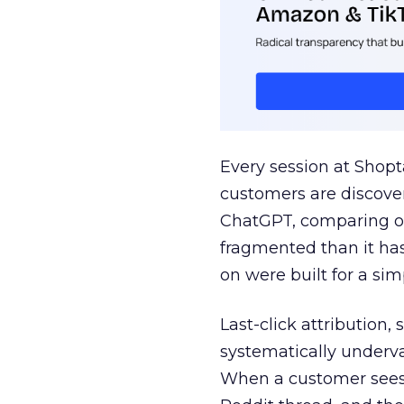
Every session at Shop
customers are discove
ChatGPT, comparing on
fragmented than it ha
on were built for a sim
Last-click attribution,
systematically underva
When a customer sees a