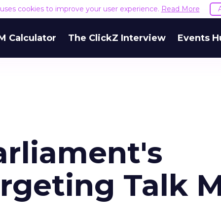
e uses cookies to improve your user experience.
Read More
M Calculator
The ClickZ Interview
Events H
arliament's
rgeting Talk M