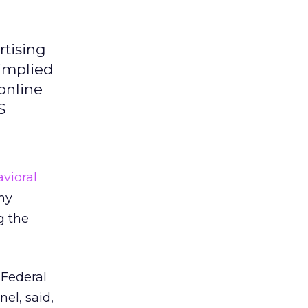
rtising
 implied
online
S
vioral
my
g the
 Federal
l, said,