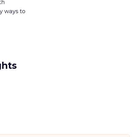
th
ny ways to
ghts