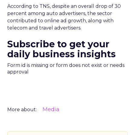
According to TNS, despite an overall drop of 30
percent among auto advertisers, the sector
contributed to online ad growth, along with
telecom and travel advertisers.
Subscribe to get your
daily business insights
Form id is missing or form does not exist or needs
approval
Media
More about: