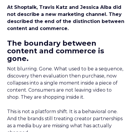
At Shoptalk, Travis Katz and Jessica Alba did
not describe a new marketing channel. They
described the end of the distinction between
content and commerce.
The boundary between
content and commerce is
gone.
Not blurring. Gone. What used to be a sequence,
discovery then evaluation then purchase, now
collapses into a single moment inside a piece of
content. Consumers are not leaving video to
shop. They are shopping inside it.
This is not a platform shift. It is a behavioral one.
And the brands still treating creator partnerships
as a media buy are missing what has actually