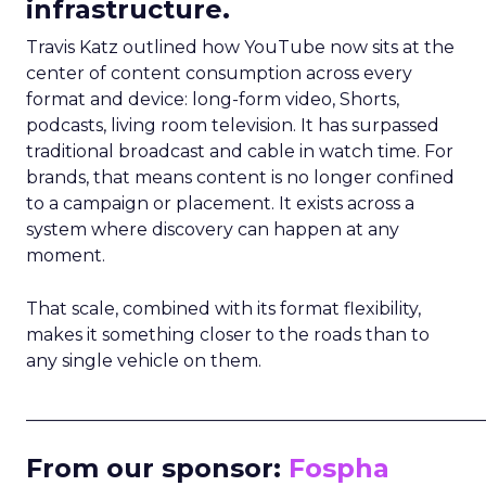
infrastructure.
Travis Katz outlined how YouTube now sits at the
center of content consumption across every
format and device: long-form video, Shorts,
podcasts, living room television. It has surpassed
traditional broadcast and cable in watch time. For
brands, that means content is no longer confined
to a campaign or placement. It exists across a
system where discovery can happen at any
moment.
That scale, combined with its format flexibility,
makes it something closer to the roads than to
any single vehicle on them.
_____________________________________________________
From our sponsor:
Fospha