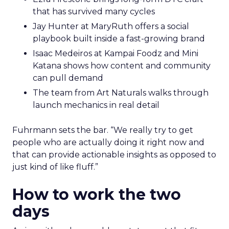
that has survived many cycles
Jay Hunter at MaryRuth offers a social
playbook built inside a fast-growing brand
Isaac Medeiros at Kampai Foodz and Mini
Katana shows how content and community
can pull demand
The team from Art Naturals walks through
launch mechanics in real detail
Fuhrmann sets the bar. “We really try to get
people who are actually doing it right now and
that can provide actionable insights as opposed to
just kind of like fluff.”
How to work the two
days