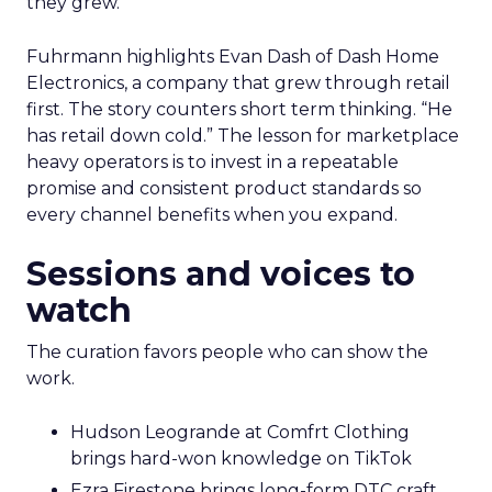
they grew.
Fuhrmann highlights Evan Dash of Dash Home
Electronics, a company that grew through retail
first. The story counters short term thinking. “He
has retail down cold.” The lesson for marketplace
heavy operators is to invest in a repeatable
promise and consistent product standards so
every channel benefits when you expand.
Sessions and voices to
watch
The curation favors people who can show the
work.
Hudson Leogrande at Comfrt Clothing
brings hard-won knowledge on TikTok
Ezra Firestone brings long-form DTC craft