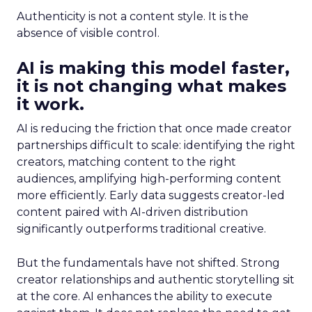
Authenticity is not a content style. It is the
absence of visible control.
AI is making this model faster,
it is not changing what makes
it work.
AI is reducing the friction that once made creator
partnerships difficult to scale: identifying the right
creators, matching content to the right
audiences, amplifying high-performing content
more efficiently. Early data suggests creator-led
content paired with AI-driven distribution
significantly outperforms traditional creative.
But the fundamentals have not shifted. Strong
creator relationships and authentic storytelling sit
at the core. AI enhances the ability to execute