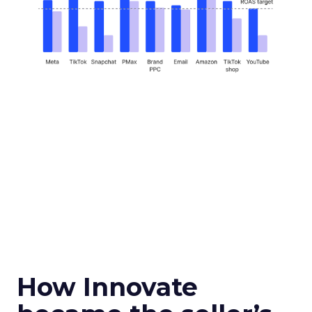
How Innovate