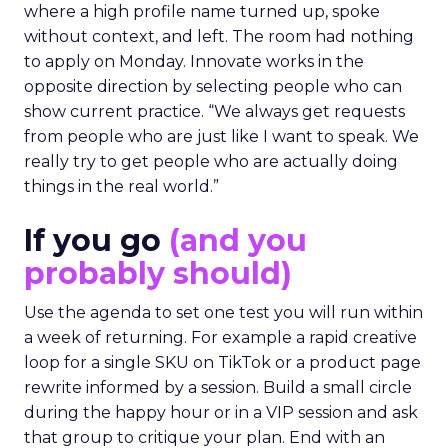
where a high profile name turned up, spoke
without context, and left. The room had nothing
to apply on Monday. Innovate works in the
opposite direction by selecting people who can
show current practice. “We always get requests
from people who are just like I want to speak. We
really try to get people who are actually doing
things in the real world.”
If you go
(and you
probably should)
Use the agenda to set one test you will run within
a week of returning. For example a rapid creative
loop for a single SKU on TikTok or a product page
rewrite informed by a session. Build a small circle
during the happy hour or in a VIP session and ask
that group to critique your plan. End with an