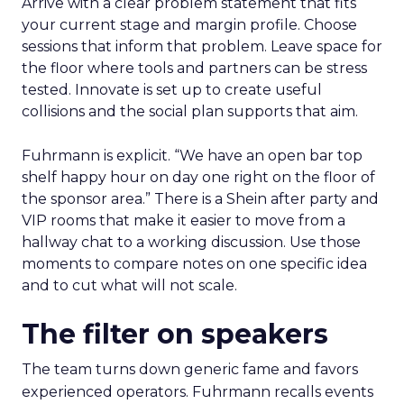
Arrive with a clear problem statement that fits
your current stage and margin profile. Choose
sessions that inform that problem. Leave space for
the floor where tools and partners can be stress
tested. Innovate is set up to create useful
collisions and the social plan supports that aim.
Fuhrmann is explicit. “We have an open bar top
shelf happy hour on day one right on the floor of
the sponsor area.” There is a Shein after party and
VIP rooms that make it easier to move from a
hallway chat to a working discussion. Use those
moments to compare notes on one specific idea
and to cut what will not scale.
The filter on speakers
The team turns down generic fame and favors
experienced operators. Fuhrmann recalls events