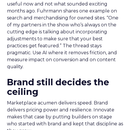
useful now and not what sounded exciting
months ago. Fuhrmann shares one example on
search and merchandising for owned sites. “One
of my partners in the show who’s always on the
cutting edge is talking about incorporating
adjustments to make sure that your best
practices get featured.” The thread stays
pragmatic. Use AI where it removes friction, and
measure impact on conversion and on content
quality.
Brand still decides the
ceiling
Marketplace acumen delivers speed. Brand
delivers pricing power and resilience. Innovate
makes that case by putting builders on stage
who started with brand and kept that discipline as