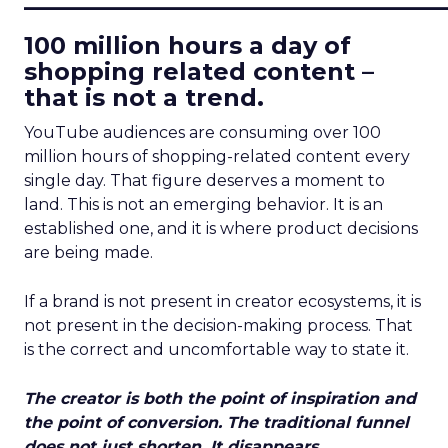
100 million hours a day of
shopping related content –
that is not a trend.
YouTube audiences are consuming over 100
million hours of shopping-related content every
single day. That figure deserves a moment to
land. This is not an emerging behavior. It is an
established one, and it is where product decisions
are being made.
If a brand is not present in creator ecosystems, it is
not present in the decision-making process. That
is the correct and uncomfortable way to state it.
The creator is both the point of inspiration and
the point of conversion. The traditional funnel
does not just shorten. It disappears.