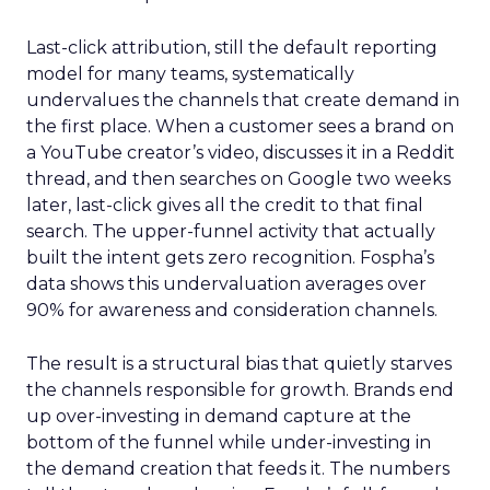
Last-click attribution, still the default reporting
model for many teams, systematically
undervalues the channels that create demand in
the first place. When a customer sees a brand on
a YouTube creator’s video, discusses it in a Reddit
thread, and then searches on Google two weeks
later, last-click gives all the credit to that final
search. The upper-funnel activity that actually
built the intent gets zero recognition. Fospha’s
data shows this undervaluation averages over
90% for awareness and consideration channels.
The result is a structural bias that quietly starves
the channels responsible for growth. Brands end
up over-investing in demand capture at the
bottom of the funnel while under-investing in
the demand creation that feeds it. The numbers