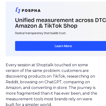
Every session at Shoptalk touched on some
version of the same problem: customers are
discovering products on TikTok, researching on
Reddit, browsing on ChatGPT, comparing on
Amazon, and converting in store. The journey is
more fragmented than it has ever been, and the
measurement tools most brands rely on were
built for a simpler world.