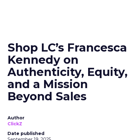
Shop LC’s Francesca
Kennedy on
Authenticity, Equity,
and a Mission
Beyond Sales
Author
ClickZ
Date published
September 19, 2025