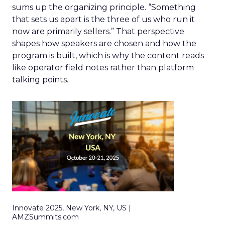
sums up the organizing principle. “Something
that sets us apart is the three of us who run it
now are primarily sellers.” That perspective
shapes how speakers are chosen and how the
program is built, which is why the content reads
like operator field notes rather than platform
talking points.
Innovate 2025, New York, NY, US |
AMZSummits.com