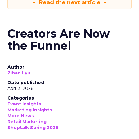
Read the next article
Creators Are Now
the Funnel
Author
Zihan Lyu
Date published
April 3, 2026
Categories
Event Insights
Marketing Insights
More News
Retail Marketing
Shoptalk Spring 2026