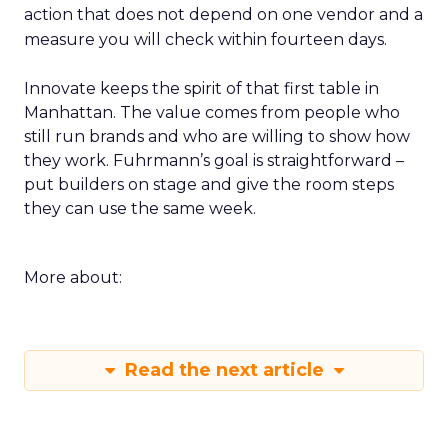
action that does not depend on one vendor and a
measure you will check within fourteen days.
Innovate keeps the spirit of that first table in
Manhattan. The value comes from people who
still run brands and who are willing to show how
they work. Fuhrmann’s goal is straightforward –
put builders on stage and give the room steps
they can use the same week.
More about:
Read the next article