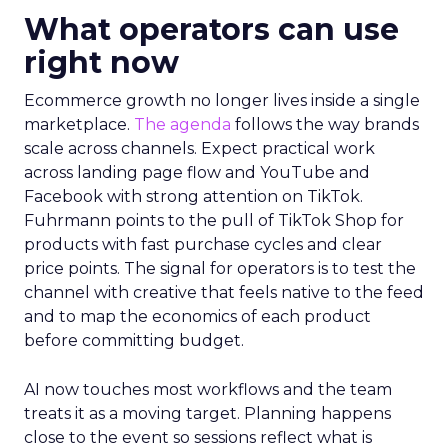
What operators can use
right now
Ecommerce growth no longer lives inside a single
marketplace.
The agenda
follows the way brands
scale across channels. Expect practical work
across landing page flow and YouTube and
Facebook with strong attention on TikTok.
Fuhrmann points to the pull of TikTok Shop for
products with fast purchase cycles and clear
price points. The signal for operators is to test the
channel with creative that feels native to the feed
and to map the economics of each product
before committing budget.
AI now touches most workflows and the team
treats it as a moving target. Planning happens
close to the event so sessions reflect what is