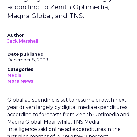
according to Zenith Optimedia,
Magna Global, and TNS.
Author
Jack Marshall
Date published
December 8, 2009
Categories
Media
More News
Global ad spending is set to resume growth next
year driven largely by digital media expenditures,
according to forecasts from Zenith Optimedia and
Magna Global. Meanwhile, TNS Media
Intelligence said online ad expenditures in the
first nine months of 2009 grew 7 percent