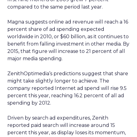
compared to the same period last year.
Magna suggests online ad revenue will reach a 16
percent share of ad spending expected
worldwide in 2010, or $60 billion, as it continues to
benefit from falling investment in other media. By
2015, that figure will increase to 21 percent of all
major media spending.
ZenithOptimedia’s predictions suggest that share
might take slightly longer to achieve. The
company reported Internet ad spend will rise 9.5
percent this year, reaching 16.2 percent of all ad
spending by 2012.
Driven by search ad expenditures, Zenith
reported paid search will increase around 15
percent this year, as display loses its momentum,