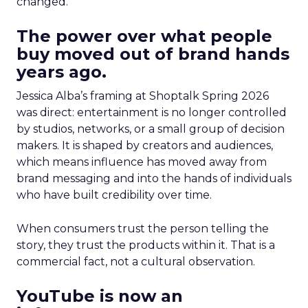
changed.
The power over what people
buy moved out of brand hands
years ago.
Jessica Alba’s framing at Shoptalk Spring 2026
was direct: entertainment is no longer controlled
by studios, networks, or a small group of decision
makers. It is shaped by creators and audiences,
which means influence has moved away from
brand messaging and into the hands of individuals
who have built credibility over time.
When consumers trust the person telling the
story, they trust the products within it. That is a
commercial fact, not a cultural observation.
YouTube is now an