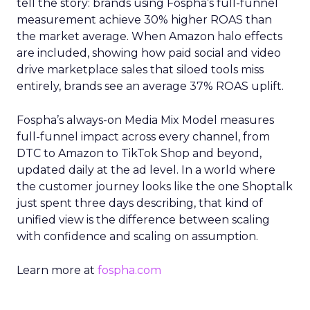
tell the story: brands using Fospha’s full-funnel
measurement achieve 30% higher ROAS than
the market average. When Amazon halo effects
are included, showing how paid social and video
drive marketplace sales that siloed tools miss
entirely, brands see an average 37% ROAS uplift.
Fospha’s always-on Media Mix Model measures
full-funnel impact across every channel, from
DTC to Amazon to TikTok Shop and beyond,
updated daily at the ad level. In a world where
the customer journey looks like the one Shoptalk
just spent three days describing, that kind of
unified view is the difference between scaling
with confidence and scaling on assumption.
Learn more at
fospha.com
____________________________