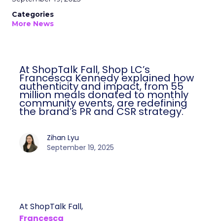
Categories
More News
At ShopTalk Fall, Shop LC’s
Francesca Kennedy explained how
authenticity and impact, from 55
million meals donated to monthly
community events, are redefining
the brand’s PR and CSR strategy.
Zihan Lyu
September 19, 2025
At ShopTalk Fall,
Francesca