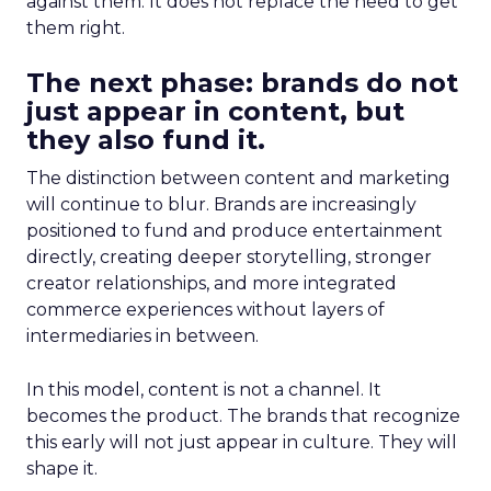
against them. It does not replace the need to get
them right.
The next phase: brands do not
just appear in content, but
they also fund it.
The distinction between content and marketing
will continue to blur. Brands are increasingly
positioned to fund and produce entertainment
directly, creating deeper storytelling, stronger
creator relationships, and more integrated
commerce experiences without layers of
intermediaries in between.
In this model, content is not a channel. It
becomes the product. The brands that recognize
this early will not just appear in culture. They will
shape it.