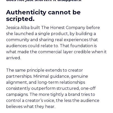
Authenticity cannot be
scripted.
Jessica Alba built The Honest Company before
she launched a single product, by building a
community and sharing real experiences that
audiences could relate to. That foundation is
what made the commercial layer credible when it
arrived.
The same principle extends to creator
partnerships. Minimal guidance, genuine
alignment, and long-term relationships
consistently outperform structured, one-off
campaigns. The more tightly a brand tries to
control a creator’s voice, the less the audience
believes what they hear.