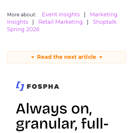
Event Insights
Marketing
More about:
Insights
Retail Marketing
Shoptalk
Spring 2026
Read the next article