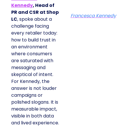
Kennedy
, Head of
PR and CSR at Shop
Francesca Kennedy
LC
, spoke about a
challenge facing
every retailer today:
how to build trust in
an environment
where consumers
are saturated with
messaging and
skeptical of intent.
For Kennedy, the
answer is not louder
campaigns or
polished slogans. It is
measurable impact,
visible in both data
and lived experience.