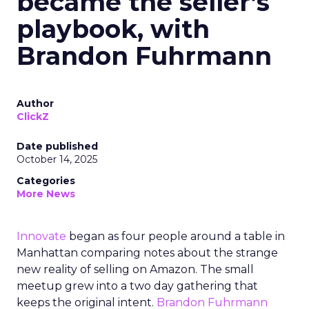
became the seller’s
playbook, with
Brandon Fuhrmann
Author
ClickZ
Date published
October 14, 2025
Categories
More News
Innovate
began as four people around a table in
Manhattan comparing notes about the strange
new reality of selling on Amazon. The small
meetup grew into a two day gathering that
keeps the original intent.
Brandon Fuhrmann