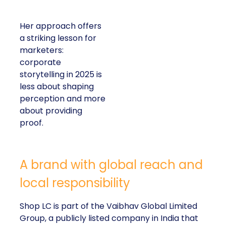
Her approach offers
a striking lesson for
marketers:
corporate
storytelling in 2025 is
less about shaping
perception and more
about providing
proof.
A brand with global reach and
local responsibility
Shop LC is part of the Vaibhav Global Limited
Group, a publicly listed company in India that