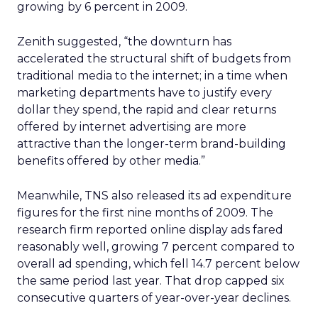
growing by 6 percent in 2009.
Zenith suggested, “the downturn has
accelerated the structural shift of budgets from
traditional media to the internet; in a time when
marketing departments have to justify every
dollar they spend, the rapid and clear returns
offered by internet advertising are more
attractive than the longer-term brand-building
benefits offered by other media.”
Meanwhile, TNS also released its ad expenditure
figures for the first nine months of 2009. The
research firm reported online display ads fared
reasonably well, growing 7 percent compared to
overall ad spending, which fell 14.7 percent below
the same period last year. That drop capped six
consecutive quarters of year-over-year declines.