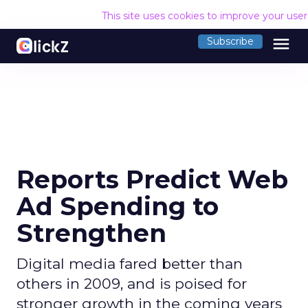
This site uses cookies to improve your use
menu
Subscribe
Reports Predict Web
Ad Spending to
Strengthen
Digital media fared better than
others in 2009, and is poised for
stronger growth in the coming years