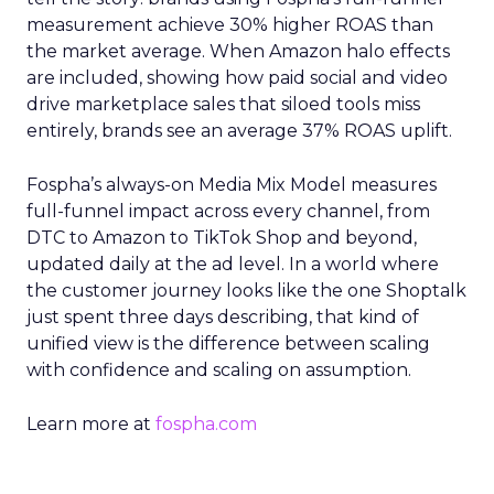
measurement achieve 30% higher ROAS than
the market average. When Amazon halo effects
are included, showing how paid social and video
drive marketplace sales that siloed tools miss
entirely, brands see an average 37% ROAS uplift.
Fospha’s always-on Media Mix Model measures
full-funnel impact across every channel, from
DTC to Amazon to TikTok Shop and beyond,
updated daily at the ad level. In a world where
the customer journey looks like the one Shoptalk
just spent three days describing, that kind of
unified view is the difference between scaling
with confidence and scaling on assumption.
Learn more at
fospha.com
____________________________