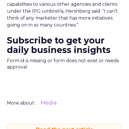
capabilities to various other agencies and clients
under the IPG umbrella, Hershberg said. “I can’t
think of any marketer that has more initiatives
going on in so many countries.”
Subscribe to get your
daily business insights
Form id is missing or form does not exist or needs
approval
Media
More about: