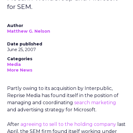
for SEM.
Author
Matthew G. Nelson
Date published
June 25, 2007
Categories
Media
More News
Partly owing to its acquisition by Interpublic,
Reprise Media has found itself in the position of
managing and coordinating
search marketing
and advertising strategy for Microsoft.
After
agreeing to sell to the holding company
last
April, the SEM firm found itself working under