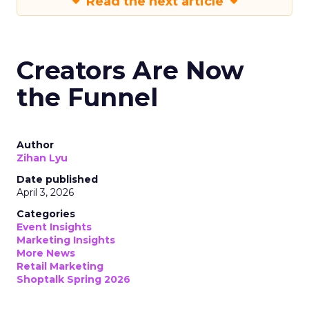
Read the next article
Creators Are Now
the Funnel
Author
Zihan Lyu
Date published
April 3, 2026
Categories
Event Insights
Marketing Insights
More News
Retail Marketing
Shoptalk Spring 2026