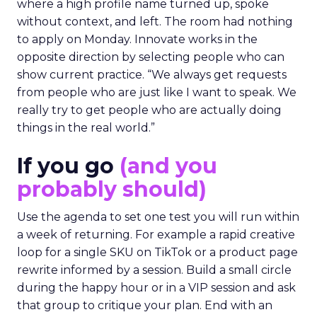
where a high profile name turned up, spoke
without context, and left. The room had nothing
to apply on Monday. Innovate works in the
opposite direction by selecting people who can
show current practice. “We always get requests
from people who are just like I want to speak. We
really try to get people who are actually doing
things in the real world.”
If you go
(and you
probably should)
Use the agenda to set one test you will run within
a week of returning. For example a rapid creative
loop for a single SKU on TikTok or a product page
rewrite informed by a session. Build a small circle
during the happy hour or in a VIP session and ask
that group to critique your plan. End with an