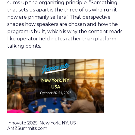
sums up the organizing principle. “Something
that sets us apart is the three of us who run it
now are primarily sellers.” That perspective
shapes how speakers are chosen and how the
program is built, which is why the content reads
like operator field notes rather than platform
talking points.
Innovate 2025, New York, NY, US |
AMZSummits.com