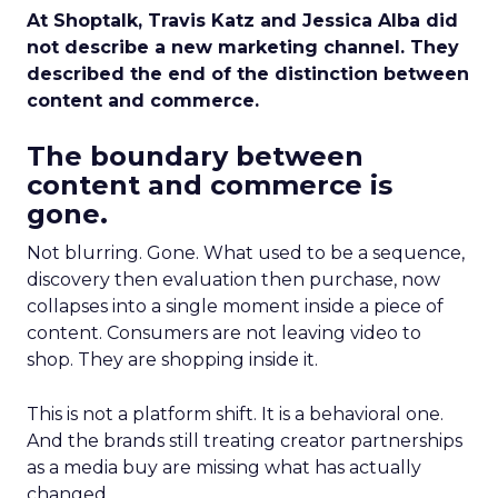
At Shoptalk, Travis Katz and Jessica Alba did
not describe a new marketing channel. They
described the end of the distinction between
content and commerce.
The boundary between
content and commerce is
gone.
Not blurring. Gone. What used to be a sequence,
discovery then evaluation then purchase, now
collapses into a single moment inside a piece of
content. Consumers are not leaving video to
shop. They are shopping inside it.
This is not a platform shift. It is a behavioral one.
And the brands still treating creator partnerships
as a media buy are missing what has actually
changed.