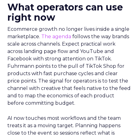
What operators can use
right now
Ecommerce growth no longer lives inside a single
marketplace.
The agenda
follows the way brands
scale across channels. Expect practical work
across landing page flow and YouTube and
Facebook with strong attention on TikTok.
Fuhrmann points to the pull of TikTok Shop for
products with fast purchase cycles and clear
price points. The signal for operators is to test the
channel with creative that feels native to the feed
and to map the economics of each product
before committing budget.
AI now touches most workflows and the team
treats it as a moving target. Planning happens
close to the event so sessions reflect what is