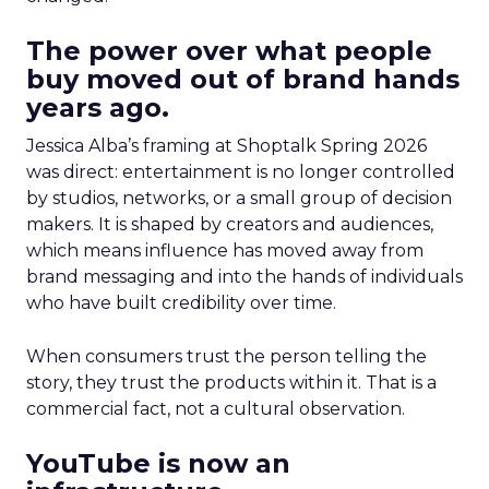
The power over what people
buy moved out of brand hands
years ago.
Jessica Alba’s framing at Shoptalk Spring 2026
was direct: entertainment is no longer controlled
by studios, networks, or a small group of decision
makers. It is shaped by creators and audiences,
which means influence has moved away from
brand messaging and into the hands of individuals
who have built credibility over time.
When consumers trust the person telling the
story, they trust the products within it. That is a
commercial fact, not a cultural observation.
YouTube is now an