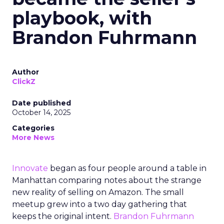
playbook, with
Brandon Fuhrmann
Author
ClickZ
Date published
October 14, 2025
Categories
More News
Innovate
began as four people around a table in
Manhattan comparing notes about the strange
new reality of selling on Amazon. The small
meetup grew into a two day gathering that
keeps the original intent.
Brandon Fuhrmann