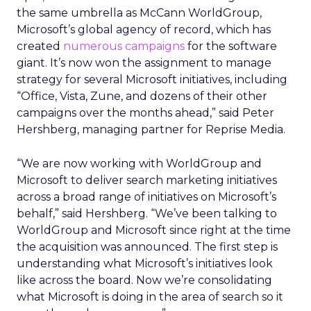
the same umbrella as McCann WorldGroup,
Microsoft’s global agency of record, which has
created
numerous
campaigns
for the software
giant. It’s now won the assignment to manage
strategy for several Microsoft initiatives, including
“Office, Vista, Zune, and dozens of their other
campaigns over the months ahead,” said Peter
Hershberg, managing partner for Reprise Media.
“We are now working with WorldGroup and
Microsoft to deliver search marketing initiatives
across a broad range of initiatives on Microsoft’s
behalf,” said Hershberg. “We’ve been talking to
WorldGroup and Microsoft since right at the time
the acquisition was announced. The first step is
understanding what Microsoft’s initiatives look
like across the board. Now we’re consolidating
what Microsoft is doing in the area of search so it