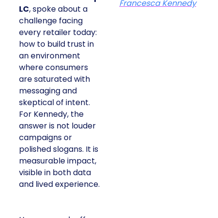
Francesca Kennedy
LC
, spoke about a
challenge facing
every retailer today:
how to build trust in
an environment
where consumers
are saturated with
messaging and
skeptical of intent.
For Kennedy, the
answer is not louder
campaigns or
polished slogans. It is
measurable impact,
visible in both data
and lived experience.