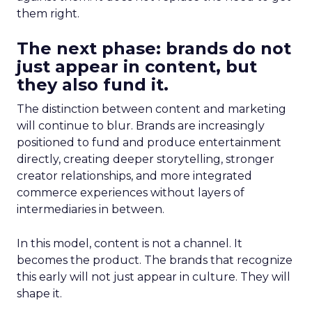
them right.
The next phase: brands do not
just appear in content, but
they also fund it.
The distinction between content and marketing
will continue to blur. Brands are increasingly
positioned to fund and produce entertainment
directly, creating deeper storytelling, stronger
creator relationships, and more integrated
commerce experiences without layers of
intermediaries in between.
In this model, content is not a channel. It
becomes the product. The brands that recognize
this early will not just appear in culture. They will
shape it.