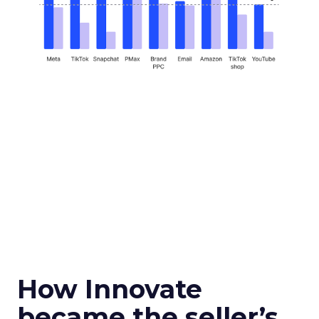
How Innovate
became the seller’s