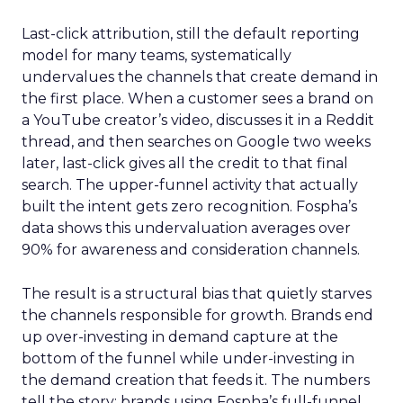
Last-click attribution, still the default reporting
model for many teams, systematically
undervalues the channels that create demand in
the first place. When a customer sees a brand on
a YouTube creator’s video, discusses it in a Reddit
thread, and then searches on Google two weeks
later, last-click gives all the credit to that final
search. The upper-funnel activity that actually
built the intent gets zero recognition. Fospha’s
data shows this undervaluation averages over
90% for awareness and consideration channels.
The result is a structural bias that quietly starves
the channels responsible for growth. Brands end
up over-investing in demand capture at the
bottom of the funnel while under-investing in
the demand creation that feeds it. The numbers
tell the story: brands using Fospha’s full-funnel