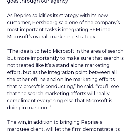
goes through our agency.”
As Reprise solidifies its strategy with its new
customer, Hershberg said one of the company’s
most important tasks is integrating SEM into
Microsoft’s overall marketing strategy.
“The idea is to help Microsoft in the area of search,
but more importantly to make sure that search is
not treated like it’s a stand alone marketing
effort, but as the integration point between all
the other offline and online marketing efforts
that Microsoft is conducting,” he said. “You’ll see
that the search marketing efforts will really
compliment everything else that Microsoft is
doing in mar-com.”
The win, in addition to bringing Reprise a
marquee client, will let the firm demonstrate its