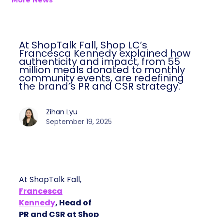
More News
At ShopTalk Fall, Shop LC’s
Francesca Kennedy explained how
authenticity and impact, from 55
million meals donated to monthly
community events, are redefining
the brand’s PR and CSR strategy.
Zihan Lyu
September 19, 2025
At ShopTalk Fall,
Francesca
Kennedy
, Head of
PR and CSR at Shop