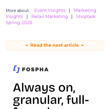
Event Insights
Marketing
More about:
Insights
Retail Marketing
Shoptalk
Spring 2026
Read the next article