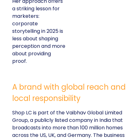
Her approach offers
a striking lesson for
marketers:
corporate
storytelling in 2025 is
less about shaping
perception and more
about providing
proof.
A brand with global reach and
local responsibility
Shop LC is part of the Vaibhav Global Limited
Group, a publicly listed company in India that
broadcasts into more than 100 million homes
across the US, UK, and Germany. The business