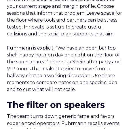
your current stage and margin profile. Choose
sessions that inform that problem. Leave space for
the floor where tools and partners can be stress
tested. Innovate is set up to create useful
collisions and the social plan supports that aim.
Fuhrmann is explicit. “We have an open bar top
shelf happy hour on day one right on the floor of
the sponsor area.” There is a Shein after party and
VIP rooms that make it easier to move from a
hallway chat to a working discussion. Use those
moments to compare notes on one specific idea
and to cut what will not scale.
The filter on speakers
The team turns down generic fame and favors
experienced operators. Fuhrmann recalls events