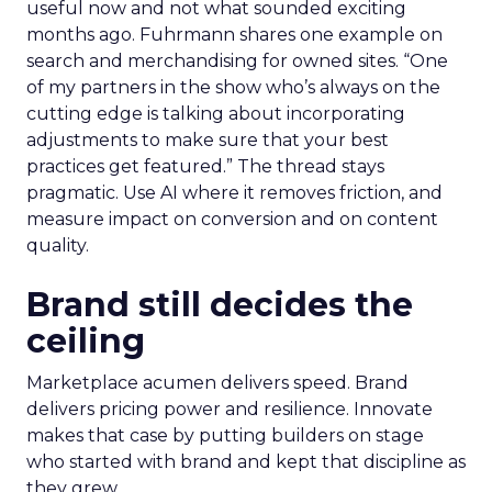
useful now and not what sounded exciting
months ago. Fuhrmann shares one example on
search and merchandising for owned sites. “One
of my partners in the show who’s always on the
cutting edge is talking about incorporating
adjustments to make sure that your best
practices get featured.” The thread stays
pragmatic. Use AI where it removes friction, and
measure impact on conversion and on content
quality.
Brand still decides the
ceiling
Marketplace acumen delivers speed. Brand
delivers pricing power and resilience. Innovate
makes that case by putting builders on stage
who started with brand and kept that discipline as
they grew.