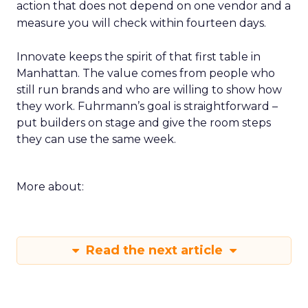
action that does not depend on one vendor and a
measure you will check within fourteen days.
Innovate keeps the spirit of that first table in
Manhattan. The value comes from people who
still run brands and who are willing to show how
they work. Fuhrmann’s goal is straightforward –
put builders on stage and give the room steps
they can use the same week.
More about:
Read the next article