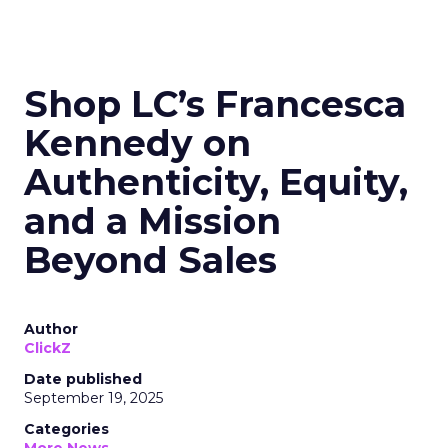
Shop LC’s Francesca
Kennedy on
Authenticity, Equity,
and a Mission
Beyond Sales
Author
ClickZ
Date published
September 19, 2025
Categories