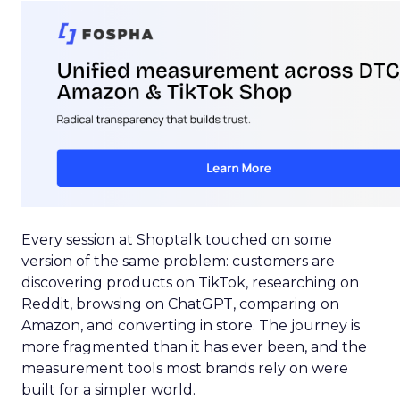
Every session at Shoptalk touched on some
version of the same problem: customers are
discovering products on TikTok, researching on
Reddit, browsing on ChatGPT, comparing on
Amazon, and converting in store. The journey is
more fragmented than it has ever been, and the
measurement tools most brands rely on were
built for a simpler world.