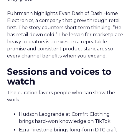
Fuhrmann highlights Evan Dash of Dash Home
Electronics, a company that grew through retail
first. The story counters short term thinking. “He
has retail down cold.” The lesson for marketplace
heavy operators is to invest in a repeatable
promise and consistent product standards so
every channel benefits when you expand.
Sessions and voices to
watch
The curation favors people who can show the
work.
Hudson Leogrande at Comfrt Clothing
brings hard-won knowledge on TikTok
Ezra Firestone brings long-form DTC craft