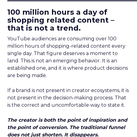
100 million hours a day of
shopping related content –
that is not a trend.
YouTube audiences are consuming over 100
million hours of shopping-related content every
single day. That figure deserves a moment to
land. This is not an emerging behavior. It is an
established one, and it is where product decisions
are being made.
If a brand is not present in creator ecosystems, it is
not present in the decision-making process. That
is the correct and uncomfortable way to state it.
The creator is both the point of inspiration and
the point of conversion. The traditional funnel
does not just shorten. It disappears.