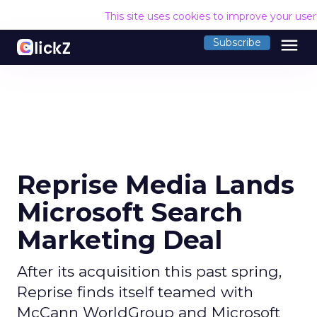
This site uses cookies to improve your use
menu
Subscribe
Reprise Media Lands
Microsoft Search
Marketing Deal
After its acquisition this past spring,
Reprise finds itself teamed with
McCann WorldGroup and Microsoft