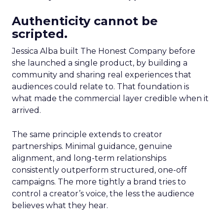
Authenticity cannot be
scripted.
Jessica Alba built The Honest Company before
she launched a single product, by building a
community and sharing real experiences that
audiences could relate to. That foundation is
what made the commercial layer credible when it
arrived.
The same principle extends to creator
partnerships. Minimal guidance, genuine
alignment, and long-term relationships
consistently outperform structured, one-off
campaigns. The more tightly a brand tries to
control a creator’s voice, the less the audience
believes what they hear.