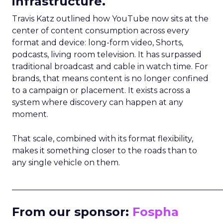
infrastructure.
Travis Katz outlined how YouTube now sits at the
center of content consumption across every
format and device: long-form video, Shorts,
podcasts, living room television. It has surpassed
traditional broadcast and cable in watch time. For
brands, that means content is no longer confined
to a campaign or placement. It exists across a
system where discovery can happen at any
moment.
That scale, combined with its format flexibility,
makes it something closer to the roads than to
any single vehicle on them.
_____________________________________________________
From our sponsor:
Fospha