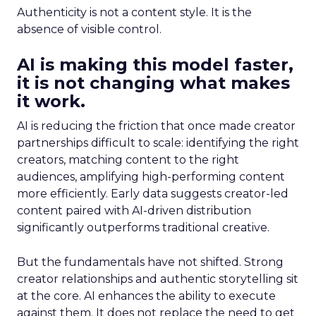
Authenticity is not a content style. It is the
absence of visible control.
AI is making this model faster,
it is not changing what makes
it work.
AI is reducing the friction that once made creator
partnerships difficult to scale: identifying the right
creators, matching content to the right
audiences, amplifying high-performing content
more efficiently. Early data suggests creator-led
content paired with AI-driven distribution
significantly outperforms traditional creative.
But the fundamentals have not shifted. Strong
creator relationships and authentic storytelling sit
at the core. AI enhances the ability to execute
against them. It does not replace the need to get