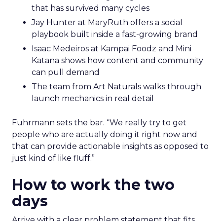
that has survived many cycles
Jay Hunter at MaryRuth offers a social
playbook built inside a fast-growing brand
Isaac Medeiros at Kampai Foodz and Mini
Katana shows how content and community
can pull demand
The team from Art Naturals walks through
launch mechanics in real detail
Fuhrmann sets the bar. “We really try to get
people who are actually doing it right now and
that can provide actionable insights as opposed to
just kind of like fluff.”
How to work the two
days
Arrive with a clear problem statement that fits