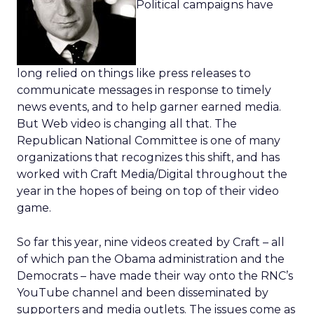
Political campaigns have
long relied on things like press releases to
communicate messages in response to timely
news events, and to help garner earned media.
But Web video is changing all that. The
Republican National Committee is one of many
organizations that recognizes this shift, and has
worked with Craft Media/Digital throughout the
year in the hopes of being on top of their video
game.
So far this year, nine videos created by Craft – all
of which pan the Obama administration and the
Democrats – have made their way onto the RNC’s
YouTube channel and been disseminated by
supporters and media outlets. The issues come as