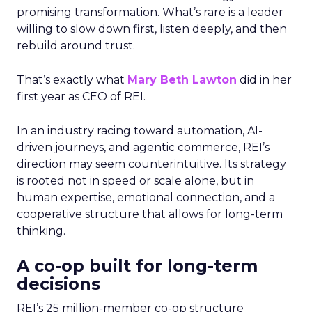
promising transformation. What’s rare is a leader
willing to slow down first, listen deeply, and then
rebuild around trust.
That’s exactly what
Mary Beth Lawton
did in her
first year as CEO of REI.
In an industry racing toward automation, AI-
driven journeys, and agentic commerce, REI’s
direction may seem counterintuitive. Its strategy
is rooted not in speed or scale alone, but in
human expertise, emotional connection, and a
cooperative structure that allows for long-term
thinking.
A co-op built for long-term
decisions
REI’s 25 million-member co-op structure