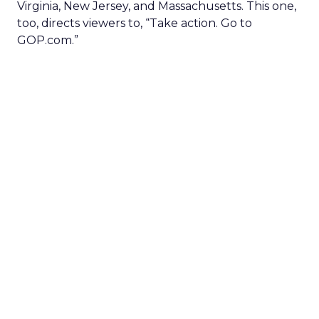
Virginia, New Jersey, and Massachusetts. This one,
too, directs viewers to, “Take action. Go to
GOP.com.”