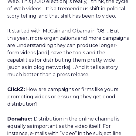
Web. This [2010 election] is really, I think, the cycle
of Web videos… It’s a tremendous shift in political
story telling, and that shift has been to video.
It started with McCain and Obama in ’08…. But
this year, more organizations and more campaigns
are understanding they can produce longer-
form videos [and] have the tools and the
capabilities for distributing them pretty wide
[such as in blog networks]… And it tells a story
much better than a press release.
ClickZ:
How are campaigns or firms like yours
promoting videos or ensuring they get good
distribution?
Donahue:
Distribution in the online channel is
equally as important as the video itself. For
instance, e-mails with “video” in the subject line