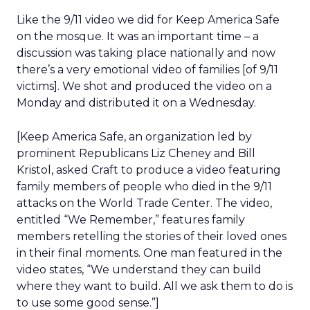
Like the 9/11 video we did for Keep America Safe
on the mosque. It was an important time – a
discussion was taking place nationally and now
there’s a very emotional video of families [of 9/11
victims]. We shot and produced the video on a
Monday and distributed it on a Wednesday.
[Keep America Safe, an organization led by
prominent Republicans Liz Cheney and Bill
Kristol, asked Craft to produce a video featuring
family members of people who died in the 9/11
attacks on the World Trade Center. The video,
entitled “We Remember,” features family
members retelling the stories of their loved ones
in their final moments. One man featured in the
video states, “We understand they can build
where they want to build. All we ask them to do is
to use some good sense.”]