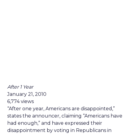
After 1 Year
January 21, 2010
6,774 views
“After one year, Americans are disappointed,”
states the announcer, claiming “Americans have
had enough,” and have expressed their
disappointment by voting in Republicans in