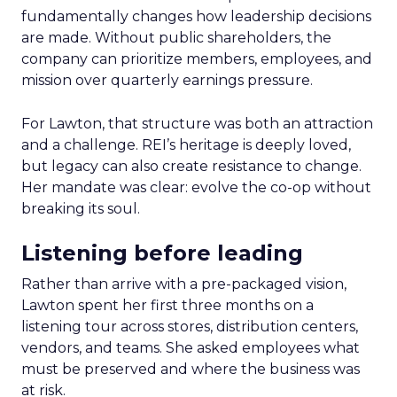
fundamentally changes how leadership decisions
are made. Without public shareholders, the
company can prioritize members, employees, and
mission over quarterly earnings pressure.
For Lawton, that structure was both an attraction
and a challenge. REI’s heritage is deeply loved,
but legacy can also create resistance to change.
Her mandate was clear: evolve the co-op without
breaking its soul.
Listening before leading
Rather than arrive with a pre-packaged vision,
Lawton spent her first three months on a
listening tour across stores, distribution centers,
vendors, and teams. She asked employees what
must be preserved and where the business was
at risk.