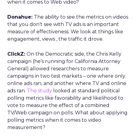
when it comes to Web video?
Donahue:
The ability to see the metrics on videos
that you don’t see with TV ads is an important
measure of effectiveness. We look at things like
engagement, views , the traffic it drove.
ClickZ:
On the Democratic side, the Chris Kelly
campaign (he’s running for California Attorney
General) allowed researchers to measure
campaigns in two test markets – one where only
online ads ran, and another where TV and online
ads ran.
The study
looked at standard political
polling metrics like favorability and likelihood to
vote to measure the effect of a combined
TV/Web campaign on polls. What about applying
polling metrics when it comes to video
measurement?