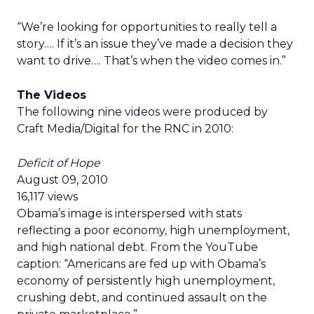
“We’re looking for opportunities to really tell a
story…. If it’s an issue they’ve made a decision they
want to drive…. That’s when the video comes in.”
The Videos
The following nine videos were produced by
Craft Media/Digital for the RNC in 2010:
Deficit of Hope
August 09, 2010
16,117 views
Obama’s image is interspersed with stats
reflecting a poor economy, high unemployment,
and high national debt. From the YouTube
caption: “Americans are fed up with Obama’s
economy of persistently high unemployment,
crushing debt, and continued assault on the