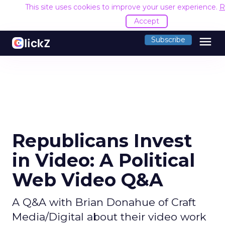
This site uses cookies to improve your user experience.
R
Accept
menu
Subscribe
Republicans Invest
in Video: A Political
Web Video Q&A
A Q&A with Brian Donahue of Craft
Media/Digital about their video work