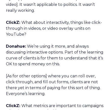
video]. It wasn’t applicable to politics. It wasn’t
really working.
ClickZ:
What about interactivity, things like click-
through in videos, or video overlay units on
YouTube?
Donahue:
We’re using it more, and always
discussing interactive options. Part of the learning
curve of clients is for them to understand that it’s
OK to spend money on this.
[As for other options] where you can roll over,
click through, and fill out forms, clients are not
there yet in terms of paying for this sort of thing.
Everyone’s learning.
ClickZ:
What metrics are important to campaigns