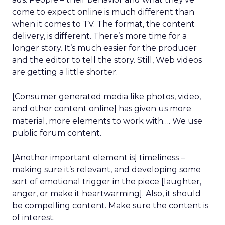
come to expect online is much different than
when it comes to TV. The format, the content
delivery, is different. There’s more time for a
longer story. It’s much easier for the producer
and the editor to tell the story. Still, Web videos
are getting a little shorter.
[Consumer generated media like photos, video,
and other content online] has given us more
material, more elements to work with…. We use
public forum content.
[Another important element is] timeliness –
making sure it’s relevant, and developing some
sort of emotional trigger in the piece [laughter,
anger, or make it heartwarming]. Also, it should
be compelling content. Make sure the content is
of interest.