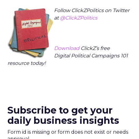
Follow ClickZPolitics on Twitter
at
@ClickZPolitics
Download
ClickZ’s free
Digital Political Campaigns 101
resource today!
Subscribe to get your
daily business insights
Form id is missing or form does not exist or needs
approval