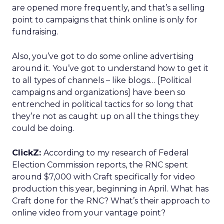
are opened more frequently, and that’s a selling
point to campaigns that think online is only for
fundraising.
Also, you’ve got to do some online advertising
around it. You’ve got to understand how to get it
to all types of channels – like blogs… [Political
campaigns and organizations] have been so
entrenched in political tactics for so long that
they’re not as caught up on all the things they
could be doing.
ClickZ:
According to my research of Federal
Election Commission reports, the RNC spent
around $7,000 with Craft specifically for video
production this year, beginning in April. What has
Craft done for the RNC? What’s their approach to
online video from your vantage point?