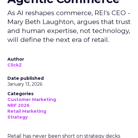
As AI reshapes commerce, REI’s CEO -
Mary Beth Laughton, argues that trust
and human expertise, not technology,
will define the next era of retail.
Author
ClickZ
Date published
January 13, 2026
Categories
Customer Marketing
NRF 2026
Retail Marketing
Strategy
Retail has never been short on strategy decks