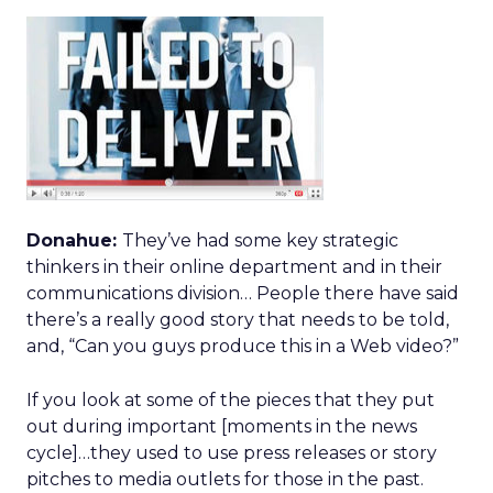
Donahue:
They’ve had some key strategic
thinkers in their online department and in their
communications division… People there have said
there’s a really good story that needs to be told,
and, “Can you guys produce this in a Web video?”
If you look at some of the pieces that they put
out during important [moments in the news
cycle]…they used to use press releases or story
pitches to media outlets for those in the past.