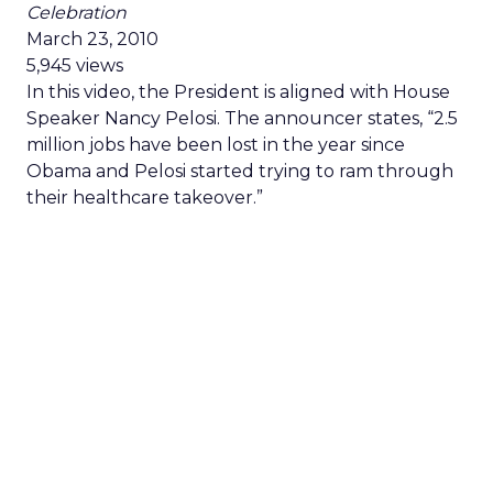
Celebration
March 23, 2010
5,945 views
In this video, the President is aligned with House
Speaker Nancy Pelosi. The announcer states, “2.5
million jobs have been lost in the year since
Obama and Pelosi started trying to ram through
their healthcare takeover.”