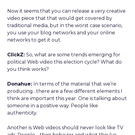
Now it seems that you can release a very creative
video piece that that would get covered by
traditional media, but in the worst case scenario,
you use your blog networks and your online
networks to get it out.
ClickZ:
So, what are some trends emerging for
political Web video this election cycle? What do
you think works?
Donahue:
In terms of the material that we’re
producing…there are a few different elements I
think are important this year. One is talking about
someone in a positive way. People like
authenticity.
Another is Web videos should never look like TV
ads. People – their behavior and what they’ve