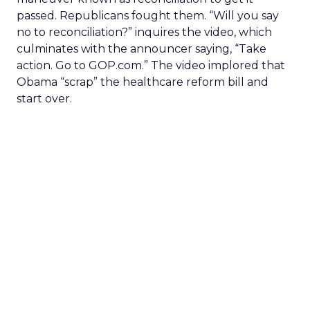
passed. Republicans fought them. “Will you say
no to reconciliation?” inquires the video, which
culminates with the announcer saying, “Take
action. Go to GOP.com.” The video implored that
Obama “scrap” the healthcare reform bill and
start over.