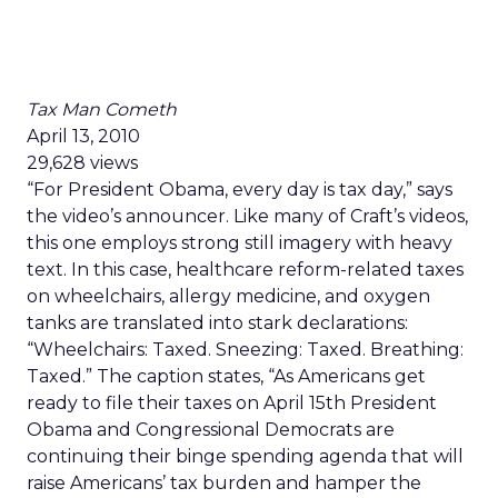
Tax Man Cometh
April 13, 2010
29,628 views
“For President Obama, every day is tax day,” says
the video’s announcer. Like many of Craft’s videos,
this one employs strong still imagery with heavy
text. In this case, healthcare reform-related taxes
on wheelchairs, allergy medicine, and oxygen
tanks are translated into stark declarations:
“Wheelchairs: Taxed. Sneezing: Taxed. Breathing:
Taxed.” The caption states, “As Americans get
ready to file their taxes on April 15th President
Obama and Congressional Democrats are
continuing their binge spending agenda that will
raise Americans’ tax burden and hamper the