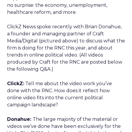
no surprise: the economy, unemployment,
healthcare reform, and more.
ClickZ News spoke recently with Brian Donahue,
a founder and managing partner of Craft
Media/Digital (pictured above) to discuss what the
firm is doing for the RNC this year, and about
trends in online political video. (All videos
produced by Craft for the RNC are posted below
the following Q&A.)
ClickZ:
Tell me about the video work you’ve
done with the RNC. How does it reflect how
online video fits into the current political
campaign landscape?
Donahue:
The large majority of the material or
videos we’ve done have been exclusively for the