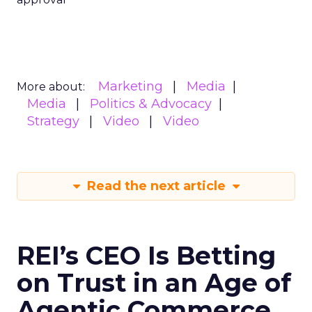
Marketing
Media
More about:
Media
Politics & Advocacy
Strategy
Video
Video
Read the next article
REI’s CEO Is Betting
on Trust in an Age of
Agentic Commerce