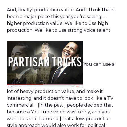
And, finally: production value. And I think that’s
been a major piece this year you’re seeing –
higher production value. We like to use high
production. We like to use strong voice talent.
You can use a
lot of heavy production value, and make it
interesting, and it doesn’t have to look like a TV
commercial… [In the past,] people decided that
because a YouTube video was funny, and you
want to send it around [that a low-production
style approach would also work for political