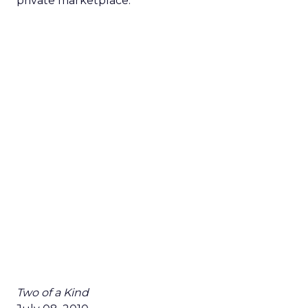
private marketplace.”
Two of a Kind