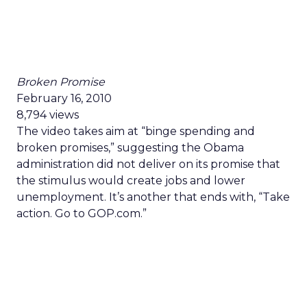
Broken Promise
February 16, 2010
8,794 views
The video takes aim at “binge spending and
broken promises,” suggesting the Obama
administration did not deliver on its promise that
the stimulus would create jobs and lower
unemployment. It’s another that ends with, “Take
action. Go to GOP.com.”