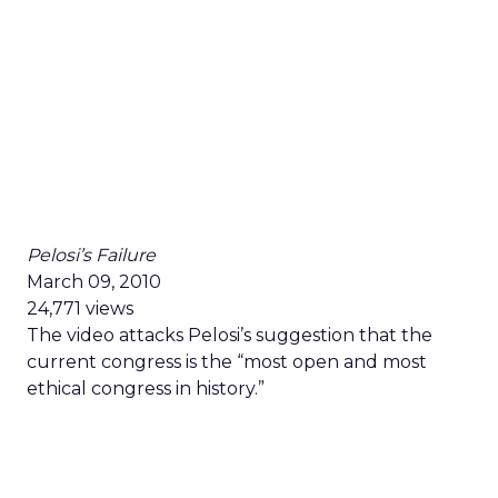
Pelosi’s Failure
March 09, 2010
24,771 views
The video attacks Pelosi’s suggestion that the
current congress is the “most open and most
ethical congress in history.”