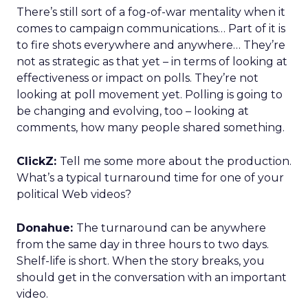
There’s still sort of a fog-of-war mentality when it
comes to campaign communications… Part of it is
to fire shots everywhere and anywhere… They’re
not as strategic as that yet – in terms of looking at
effectiveness or impact on polls. They’re not
looking at poll movement yet. Polling is going to
be changing and evolving, too – looking at
comments, how many people shared something.
ClickZ:
Tell me some more about the production.
What’s a typical turnaround time for one of your
political Web videos?
Donahue:
The turnaround can be anywhere
from the same day in three hours to two days.
Shelf-life is short. When the story breaks, you
should get in the conversation with an important
video.