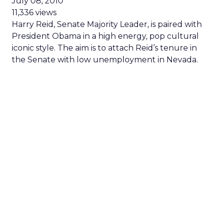
July 08, 2010
11,336 views
Harry Reid, Senate Majority Leader, is paired with
President Obama in a high energy, pop cultural
iconic style. The aim is to attach Reid’s tenure in
the Senate with low unemployment in Nevada.