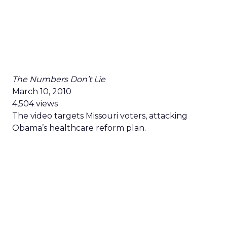
The Numbers Don’t Lie
March 10, 2010
4,504 views
The video targets Missouri voters, attacking
Obama’s healthcare reform plan.