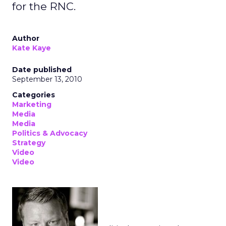
for the RNC.
Author
Kate Kaye
Date published
September 13, 2010
Categories
Marketing
Media
Media
Politics & Advocacy
Strategy
Video
Video