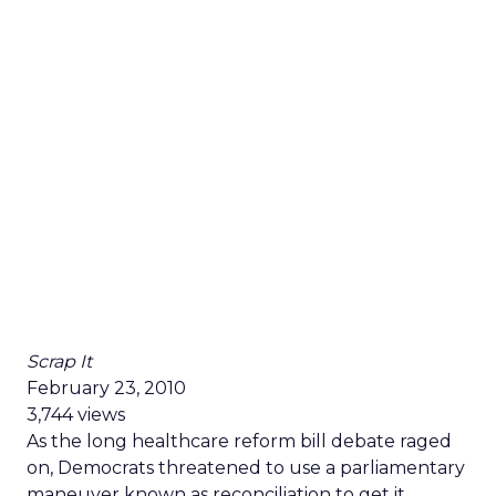
Scrap It
February 23, 2010
3,744 views
As the long healthcare reform bill debate raged
on, Democrats threatened to use a parliamentary
maneuver known as reconciliation to get it