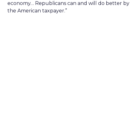
economy… Republicans can and will do better by
the American taxpayer.”