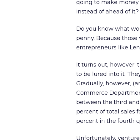
going to make money o
instead of ahead of it?
Do you know what wou
penny. Because those w
entrepreneurs like Lenk
It turns out, however, 
to be lured into it. They
Gradually, however, (an
Commerce Department 
between the third and 
percent of total sales f
percent in the fourth q
Unfortunately, venture 