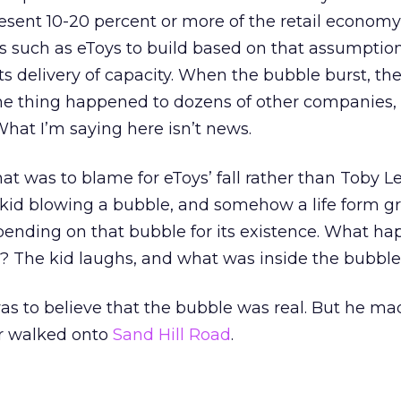
ent 10-20 percent or more of the retail economy
 such as eToys to build based on that assumption
ts delivery of capacity. When the bubble burst, th
e thing happened to dozens of other companies,
What I’m saying here isn’t news.
hat was to blame for eToys’ fall rather than Toby 
a kid blowing a bubble, and somehow a life form g
pending on that bubble for its existence. What h
 The kid laughs, and what was inside the bubble 
s to believe that the bubble was real. But he ma
r walked onto
Sand Hill Road
.