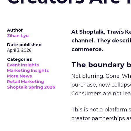
Author
At Shoptalk, Travis 
Zihan Lyu
channel. They descri
Date published
commerce.
April 3, 2026
Categories
The boundary b
Event Insights
Marketing Insights
Not blurring. Gone. Wh
More News
Retail Marketing
purchase, now collapse
Shoptalk Spring 2026
Consumers are not leav
This is not a platform s
creator partnerships 