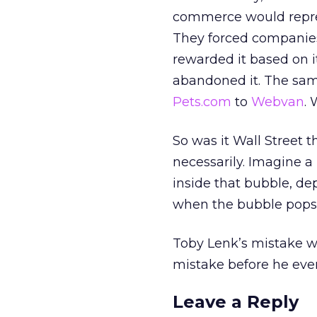
commerce would repres
They forced companies
rewarded it based on i
abandoned it. The sam
Pets.com
to
Webvan
. 
So was it Wall Street t
necessarily. Imagine 
inside that bubble, de
when the bubble pops?
Toby Lenk’s mistake wa
mistake before he eve
Leave a Reply