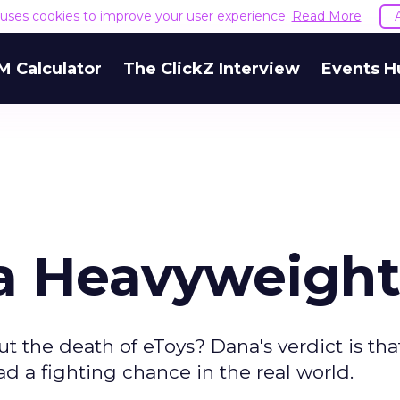
e uses cookies to improve your user experience.
Read More
M Calculator
The ClickZ Interview
Events H
a Heavyweigh
t the death of eToys? Dana's verdict is th
ad a fighting chance in the real world.