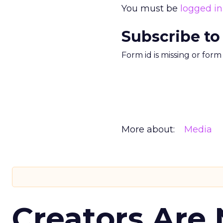
You must be
logged in
Subscribe to
Form id is missing or for
More about:
Media
Creators Are