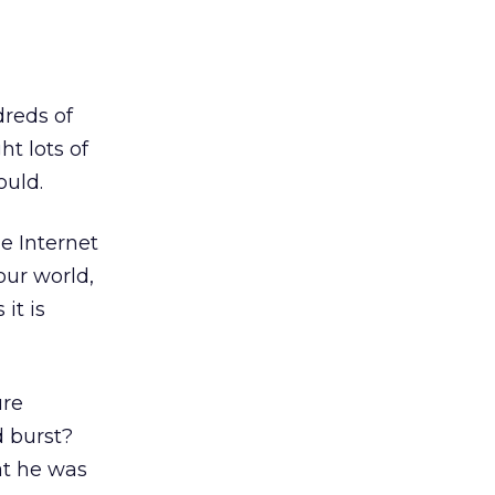
dreds of
t lots of
ould.
e Internet
our world,
it is
ure
d burst?
at he was