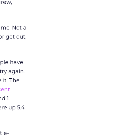
grew,
me. Not a
r get out,
ople have
 try again.
 it. The
cent
nd 1
ere up 5.4
t e-