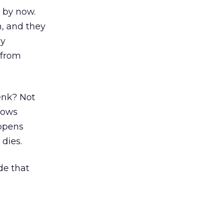
 by now.
, and they
ey
 from
Lenk? Not
rows
appens
dies.
de that