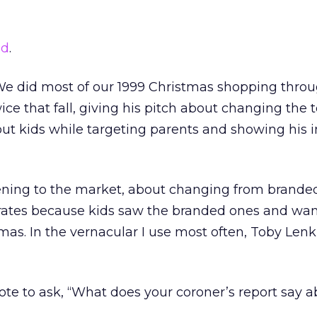
ad
.
 We did most of our 1999 Christmas shopping throug
e that fall, giving his pitch about changing the 
ut kids while targeting parents and showing his 
tening to the market, about changing from brande
ates because kids saw the branded ones and wan
mas. In the vernacular I use most often, Toby Lenk 
ote to ask, “What does your coroner’s report say a