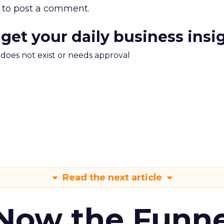
to post a comment.
 get your daily business insi
m does not exist or needs approval
Read the next article
 Now the Funne