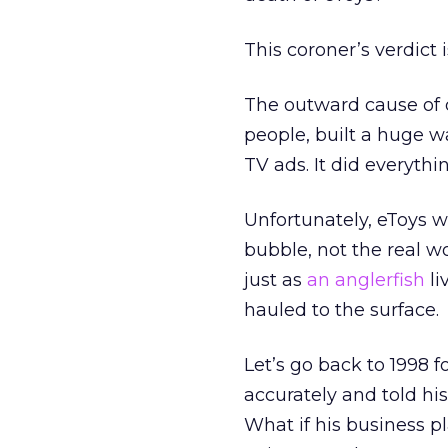
This coroner’s verdict 
The outward cause of 
people, built a huge w
TV ads. It did everythi
Unfortunately, eToys w
bubble, not the real wo
just as
an anglerfish
li
hauled to the surface.
Let’s go back to 1998 
accurately and told hi
What if his business p