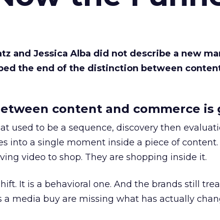
Katz and Jessica Alba did not describe a new ma
bed the end of the distinction between conten
etween content and commerce is 
at used to be a sequence, discovery then evaluat
s into a single moment inside a piece of content.
ing video to shop. They are shopping inside it.
hift. It is a behavioral one. And the brands still tre
as a media buy are missing what has actually chan