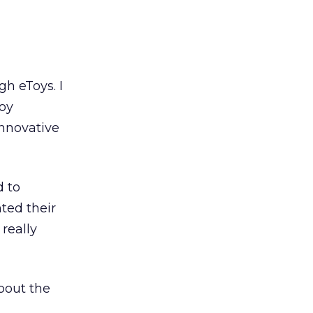
h eToys. I
toy
innovative
d to
ted their
really
bout the