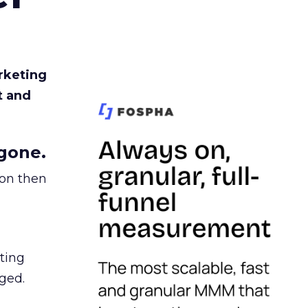
rketing
t and
gone.
ion then
ating
ged.