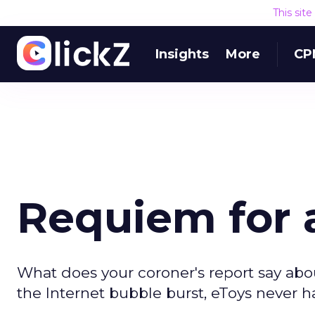
This sit
Insights
More
CP
Requiem for 
What does your coroner's report say abou
the Internet bubble burst, eToys never h