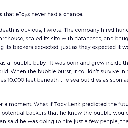
is that eToys never had a chance.
death is obvious, I wrote. The company hired hun
arehouse, scaled its site with databases, and bough
ng its backers expected, just as they expected it w
as a “bubble baby.” It was born and grew inside th
rld. When the bubble burst, it couldn’t survive in 
ves 10,000 feet beneath the sea but dies as soon as 
for a moment. What if Toby Lenk predicted the fut
s potential backers that he knew the bubble woul
lan said he was going to hire just a few people, th