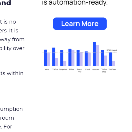
and
 is no
s. It is
away from
ility over
ts within
nsumption
g room
. For