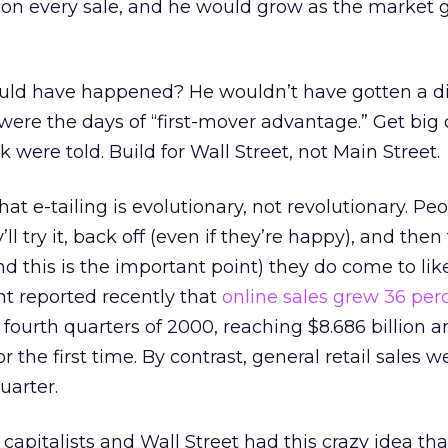
n every sale, and he would grow as the market 
ld have happened? He wouldn’t have gotten a di
ere the days of “first-mover advantage.” Get big o
 were told. Build for Wall Street, not Main Street.
that e-tailing is evolutionary, not revolutionary. Pe
’ll try it, back off (even if they’re happy), and then
d this is the important point) they do come to like
reported recently that
online sales grew 36 per
fourth quarters of 2000, reaching $8.686 billion a
or the first time. By contrast, general retail sales w
uarter.
capitalists and Wall Street had this crazy idea tha