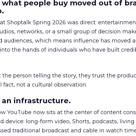
 what people buy moved out of br
.
 at Shoptalk Spring 2026 was direct: entertainment
udios, networks, or a small group of decision maker
nd audiences, which means influence has moved 
to the hands of individuals who have built credib
he person telling the story, they trust the produc
 fact, not a cultural observation.
an infrastructure.
how YouTube now sits at the center of content co
d device: long-form video, Shorts, podcasts, livin
assed traditional broadcast and cable in watch time