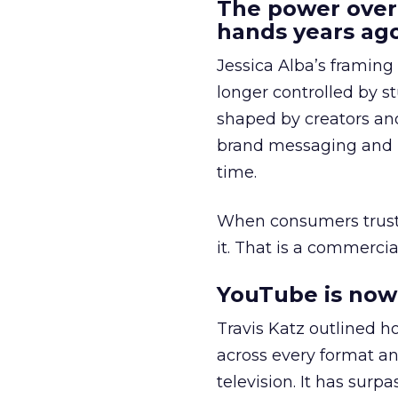
The power over
hands years ago
Jessica Alba’s framing
longer controlled by st
shaped by creators a
brand messaging and in
time.
When consumers trust t
it. That is a commercial
YouTube is now 
Travis Katz outlined 
across every format an
television. It has surp