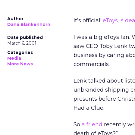
Author
It’s official:
eToys is de
Dana Blankenhorn
I was a big eToys fan.
Date published
March 6, 2001
saw CEO Toby Lenk twic
Categories
business by caring abo
Media
commercials.
More News
Lenk talked about lis
unbranded shipping cr
presents before Christ
Had a Clue.
So
a friend
recently wr
death of eToys?”