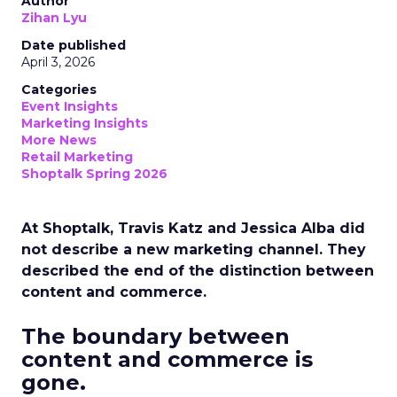
Author
Zihan Lyu
Date published
April 3, 2026
Categories
Event Insights
Marketing Insights
More News
Retail Marketing
Shoptalk Spring 2026
At Shoptalk, Travis Katz and Jessica Alba did
not describe a new marketing channel. They
described the end of the distinction between
content and commerce.
The boundary between
content and commerce is
gone.