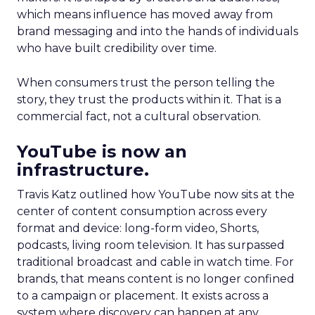
which means influence has moved away from
brand messaging and into the hands of individuals
who have built credibility over time.
When consumers trust the person telling the
story, they trust the products within it. That is a
commercial fact, not a cultural observation.
YouTube is now an
infrastructure.
Travis Katz outlined how YouTube now sits at the
center of content consumption across every
format and device: long-form video, Shorts,
podcasts, living room television. It has surpassed
traditional broadcast and cable in watch time. For
brands, that means content is no longer confined
to a campaign or placement. It exists across a
system where discovery can happen at any