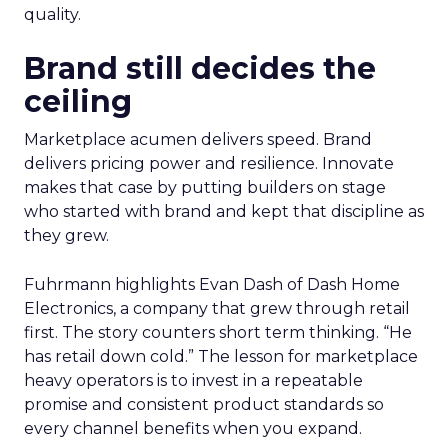
quality.
Brand still decides the
ceiling
Marketplace acumen delivers speed. Brand
delivers pricing power and resilience. Innovate
makes that case by putting builders on stage
who started with brand and kept that discipline as
they grew.
Fuhrmann highlights Evan Dash of Dash Home
Electronics, a company that grew through retail
first. The story counters short term thinking. “He
has retail down cold.” The lesson for marketplace
heavy operators is to invest in a repeatable
promise and consistent product standards so
every channel benefits when you expand.