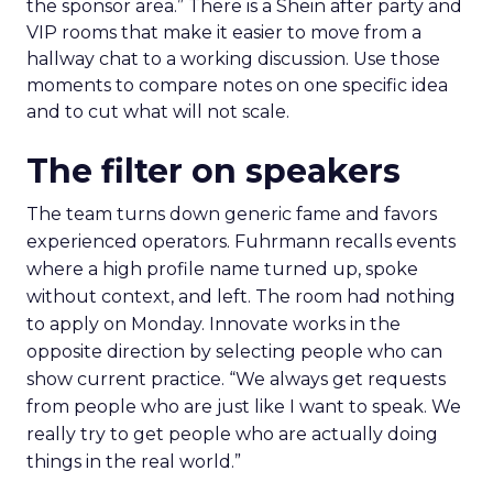
the sponsor area.” There is a Shein after party and
VIP rooms that make it easier to move from a
hallway chat to a working discussion. Use those
moments to compare notes on one specific idea
and to cut what will not scale.
The filter on speakers
The team turns down generic fame and favors
experienced operators. Fuhrmann recalls events
where a high profile name turned up, spoke
without context, and left. The room had nothing
to apply on Monday. Innovate works in the
opposite direction by selecting people who can
show current practice. “We always get requests
from people who are just like I want to speak. We
really try to get people who are actually doing
things in the real world.”