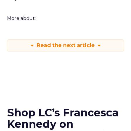
More about:
Read the next article
Shop LC’s Francesca
Kennedy on