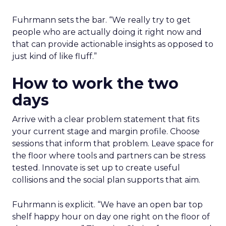
Fuhrmann sets the bar. “We really try to get
people who are actually doing it right now and
that can provide actionable insights as opposed to
just kind of like fluff.”
How to work the two
days
Arrive with a clear problem statement that fits
your current stage and margin profile. Choose
sessions that inform that problem. Leave space for
the floor where tools and partners can be stress
tested. Innovate is set up to create useful
collisions and the social plan supports that aim.
Fuhrmann is explicit. “We have an open bar top
shelf happy hour on day one right on the floor of