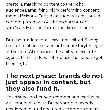
creators, matching content to the right
audiences, amplifying high-performing content
more efficiently. Early data suggests creator-led
content paired with AI-driven distribution
significantly outperforms traditional creative.
But the fundamentals have not shifted. Strong
creator relationships and authentic storytelling sit
at the core. AI enhances the ability to execute
against them. It does not replace the need to get
them right.
The next phase: brands do not
just appear in content, but
they also fund it.
The distinction between content and marketing
will continue to blur. Brands are increasingly
positioned to fund and produce entertainment