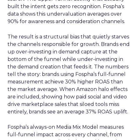
built the intent gets zero recognition. Fospha’s
data shows this undervaluation averages over
90% for awareness and consideration channels.
The result is a structural bias that quietly starves
the channels responsible for growth. Brands end
up over-investing in demand capture at the
bottom of the funnel while under-investing in
the demand creation that feeds it. The numbers
tell the story: brands using Fospha’s full-funnel
measurement achieve 30% higher ROAS than
the market average. When Amazon halo effects
are included, showing how paid social and video
drive marketplace sales that siloed tools miss
entirely, brands see an average 37% ROAS uplift.
Fospha’s always-on Media Mix Model measures
full-funnel impact across every channel, from