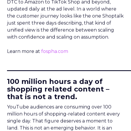
DTC to Amazon to TikTok Shop and beyond,
updated daily at the ad level. In a world where
the customer journey looks like the one Shoptalk
just spent three days describing, that kind of
unified view is the difference between scaling
with confidence and scaling on assumption.
Learn more at
fospha.com
____________________________
100 million hours a day of
shopping related content –
that is not a trend.
YouTube audiences are consuming over 100
million hours of shopping-related content every
single day. That figure deserves a moment to
land. This is not an emerging behavior. It is an