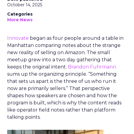
October 14, 2025
Categories
More News
Innovate
began as four people around a table in
Manhattan comparing notes about the strange
new reality of selling on Amazon. The small
meetup grew into a two day gathering that
keeps the original intent.
Brandon Fuhrmann
sums up the organizing principle. “Something
that sets us apart is the three of us who run it
now are primarily sellers.” That perspective
shapes how speakers are chosen and how the
program is built, which is why the content reads
like operator field notes rather than platform
talking points.