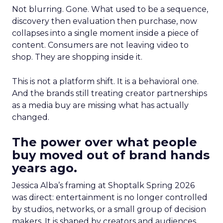
Not blurring. Gone. What used to be a sequence,
discovery then evaluation then purchase, now
collapses into a single moment inside a piece of
content. Consumers are not leaving video to
shop. They are shopping inside it.
This is not a platform shift. It is a behavioral one.
And the brands still treating creator partnerships
as a media buy are missing what has actually
changed.
The power over what people
buy moved out of brand hands
years ago.
Jessica Alba’s framing at Shoptalk Spring 2026
was direct: entertainment is no longer controlled
by studios, networks, or a small group of decision
makers. It is shaped by creators and audiences,