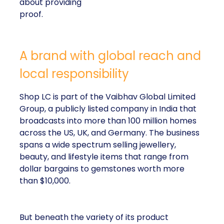
about providing
proof.
A brand with global reach and
local responsibility
Shop LC is part of the Vaibhav Global Limited
Group, a publicly listed company in India that
broadcasts into more than 100 million homes
across the US, UK, and Germany. The business
spans a wide spectrum selling jewellery,
beauty, and lifestyle items that range from
dollar bargains to gemstones worth more
than $10,000.
But beneath the variety of its product