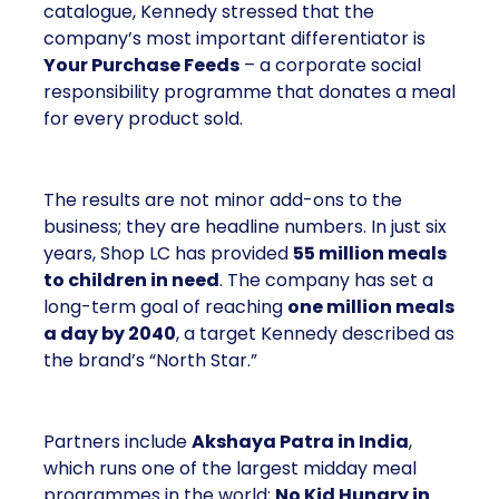
catalogue, Kennedy stressed that the
company’s most important differentiator is
Your Purchase Feeds
– a corporate social
responsibility programme that donates a meal
for every product sold.
The results are not minor add-ons to the
business; they are headline numbers. In just six
years, Shop LC has provided
55 million meals
to children in need
. The company has set a
long-term goal of reaching
one million meals
a day by 2040
, a target Kennedy described as
the brand’s “North Star.”
Partners include
Akshaya Patra in India
,
which runs one of the largest midday meal
programmes in the world;
No Kid Hungry in