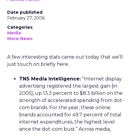
Date published
February 27, 2006
Categories
Media
More News
A few interesting stats came out today that we’ll
just touch on briefly here.
TNS Media Intelligence:
“Internet display
advertising registered the largest gain [in
2005], up 13.3 percent to $8.3 billion on the
strength of accelerated spending from dot-
com brands. For the year, these online
brands accounted for 49.7 percent of total
internet expenditures, the highest level
since the dot-com bust.” Across media,