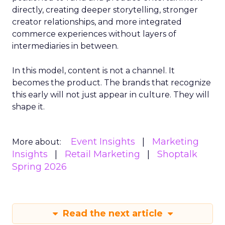
directly, creating deeper storytelling, stronger
creator relationships, and more integrated
commerce experiences without layers of
intermediaries in between.
In this model, content is not a channel. It
becomes the product. The brands that recognize
this early will not just appear in culture. They will
shape it.
Event Insights
Marketing
More about:
Insights
Retail Marketing
Shoptalk
Spring 2026
Read the next article