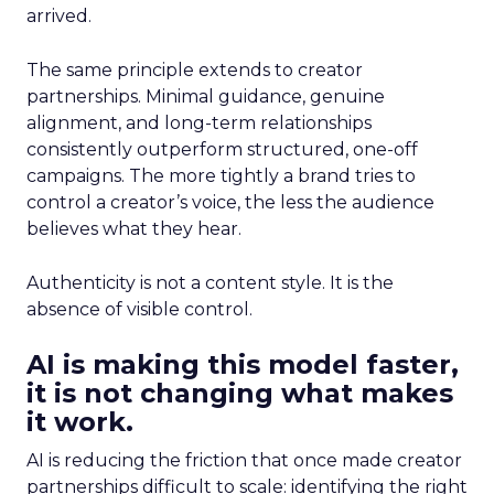
arrived.
The same principle extends to creator
partnerships. Minimal guidance, genuine
alignment, and long-term relationships
consistently outperform structured, one-off
campaigns. The more tightly a brand tries to
control a creator’s voice, the less the audience
believes what they hear.
Authenticity is not a content style. It is the
absence of visible control.
AI is making this model faster,
it is not changing what makes
it work.
AI is reducing the friction that once made creator
partnerships difficult to scale: identifying the right