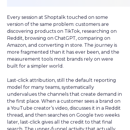
Every session at Shoptalk touched on some
version of the same problem: customers are
discovering products on TikTok, researching on
Reddit, browsing on ChatGPT, comparing on
Amazon, and converting in store. The journey is
more fragmented than it has ever been, and the
measurement tools most brands rely on were
built for a simpler world.
Last-click attribution, still the default reporting
model for many teams, systematically
undervalues the channels that create demand in
the first place. When a customer sees a brand on
a YouTube creator’s video, discusses it in a Reddit
thread, and then searches on Google two weeks
later, last-click gives all the credit to that final
search. The upper-funnel activity that actually