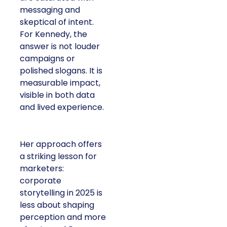
messaging and
skeptical of intent.
For Kennedy, the
answer is not louder
campaigns or
polished slogans. It is
measurable impact,
visible in both data
and lived experience.
Her approach offers
a striking lesson for
marketers:
corporate
storytelling in 2025 is
less about shaping
perception and more