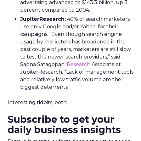
advertising advanced to $143.3 billion, up 3
percent compared to 2004.
JupiterResearch:
40% of search marketers
use only Google and/or Yahoo! for their
campaigns. “Even though search engine
usage by marketers has broadened in the
past couple of years, marketers are still slow
to test the newer search providers,” said
Sapna Satagopan,
Research
Associate at
JupiterResearch. “Lack of management tools
and relatively low traffic volume are the
biggest deterrents.”
Interesting tidbits, both.
Subscribe to get your
daily business insights