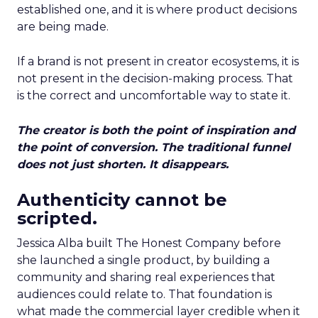
established one, and it is where product decisions
are being made.
If a brand is not present in creator ecosystems, it is
not present in the decision-making process. That
is the correct and uncomfortable way to state it.
The creator is both the point of inspiration and
the point of conversion. The traditional funnel
does not just shorten. It disappears.
Authenticity cannot be
scripted.
Jessica Alba built The Honest Company before
she launched a single product, by building a
community and sharing real experiences that
audiences could relate to. That foundation is
what made the commercial layer credible when it