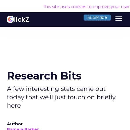
This site uses cookies to improve your use
menu
Subscribe
Research Bits
A few interesting stats came out
today that we'll just touch on briefly
here
Author
Pamela Parker