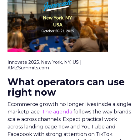
Innovate 2025, New York, NY, US |
AMZSummits.com
What operators can use
right now
Ecommerce growth no longer lives inside a single
marketplace.
The agenda
follows the way brands
scale across channels. Expect practical work
across landing page flow and YouTube and
Facebook with strong attention on TikTok.