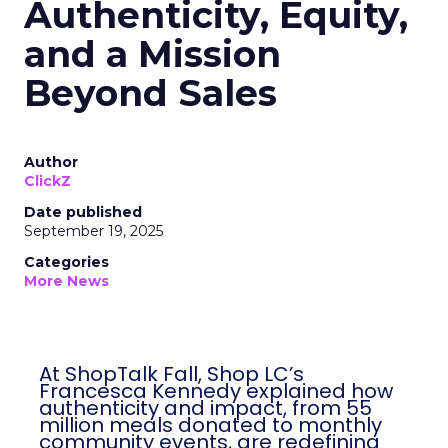
Authenticity, Equity,
and a Mission
Beyond Sales
Author
ClickZ
Date published
September 19, 2025
Categories
More News
At ShopTalk Fall, Shop LC’s
Francesca Kennedy explained how
authenticity and impact, from 55
million meals donated to monthly
community events, are redefining