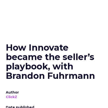
How Innovate
became the seller’s
playbook, with
Brandon Fuhrmann
Author
ClickZ
Date published