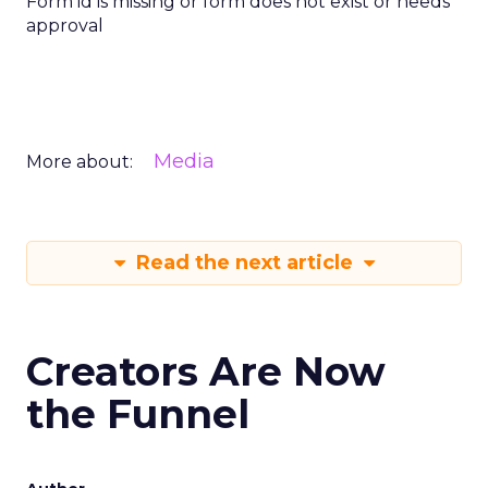
Form id is missing or form does not exist or needs
approval
Media
More about:
Read the next article
Creators Are Now
the Funnel