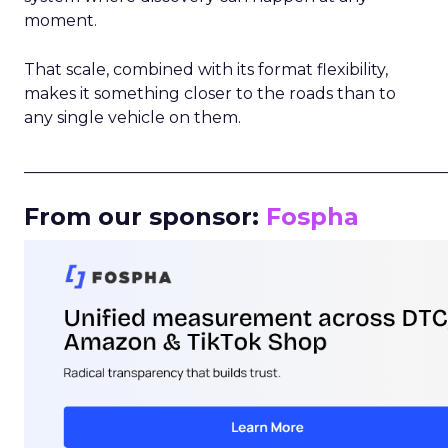
moment.
That scale, combined with its format flexibility,
makes it something closer to the roads than to
any single vehicle on them.
_____________________________________________________
From our sponsor:
Fospha