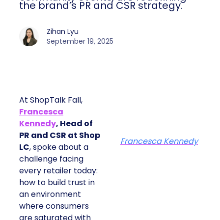
the brand’s PR and CSR strategy.
Zihan Lyu
September 19, 2025
At ShopTalk Fall,
Francesca
Kennedy
, Head of
PR and CSR at Shop
Francesca Kennedy
LC
, spoke about a
challenge facing
every retailer today:
how to build trust in
an environment
where consumers
are saturated with