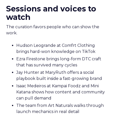
Sessions and voices to
watch
The curation favors people who can show the
work.
Hudson Leogrande at Comfrt Clothing
brings hard-won knowledge on TikTok
Ezra Firestone brings long-form DTC craft
that has survived many cycles
Jay Hunter at MaryRuth offers a social
playbook built inside a fast-growing brand
Isaac Medeiros at Kampai Foodz and Mini
Katana shows how content and community
can pull demand
The team from Art Naturals walks through
launch mechanics in real detail