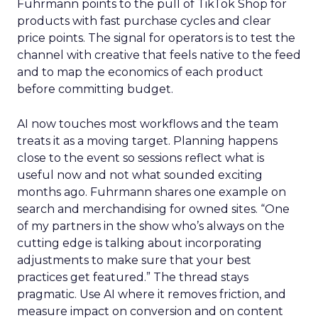
Fuhrmann points to the pull of TikTok Shop for
products with fast purchase cycles and clear
price points. The signal for operators is to test the
channel with creative that feels native to the feed
and to map the economics of each product
before committing budget.
AI now touches most workflows and the team
treats it as a moving target. Planning happens
close to the event so sessions reflect what is
useful now and not what sounded exciting
months ago. Fuhrmann shares one example on
search and merchandising for owned sites. “One
of my partners in the show who’s always on the
cutting edge is talking about incorporating
adjustments to make sure that your best
practices get featured.” The thread stays
pragmatic. Use AI where it removes friction, and
measure impact on conversion and on content