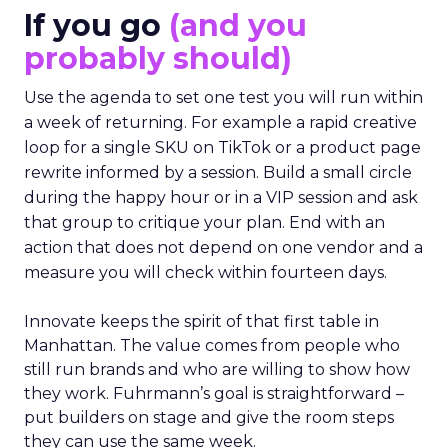
If you go
(and you
probably should)
Use the agenda to set one test you will run within
a week of returning. For example a rapid creative
loop for a single SKU on TikTok or a product page
rewrite informed by a session. Build a small circle
during the happy hour or in a VIP session and ask
that group to critique your plan. End with an
action that does not depend on one vendor and a
measure you will check within fourteen days.
Innovate keeps the spirit of that first table in
Manhattan. The value comes from people who
still run brands and who are willing to show how
they work. Fuhrmann’s goal is straightforward –
put builders on stage and give the room steps
they can use the same week.