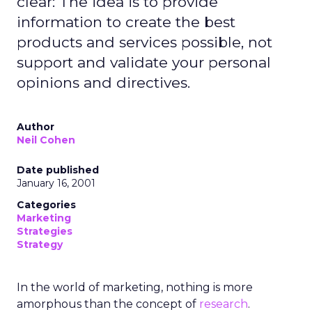
clear: The idea is to provide
information to create the best
products and services possible, not
support and validate your personal
opinions and directives.
Author
Neil Cohen
Date published
January 16, 2001
Categories
Marketing
Strategies
Strategy
In the world of marketing, nothing is more
amorphous than the concept of
research
.