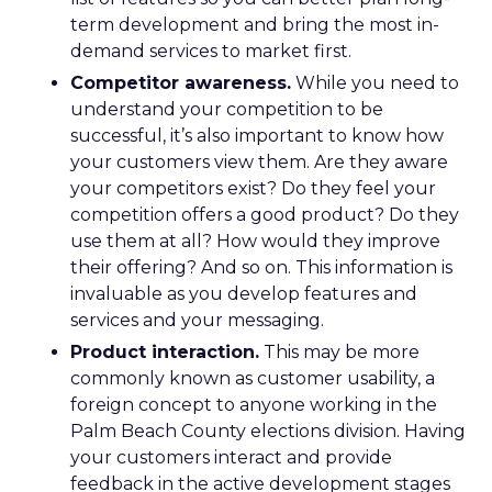
term development and bring the most in-
demand services to market first.
Competitor awareness.
While you need to
understand your competition to be
successful, it’s also important to know how
your customers view them. Are they aware
your competitors exist? Do they feel your
competition offers a good product? Do they
use them at all? How would they improve
their offering? And so on. This information is
invaluable as you develop features and
services and your messaging.
Product interaction.
This may be more
commonly known as customer usability, a
foreign concept to anyone working in the
Palm Beach County elections division. Having
your customers interact and provide
feedback in the active development stages