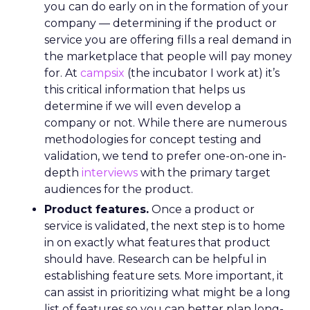
you can do early on in the formation of your
company — determining if the product or
service you are offering fills a real demand in
the marketplace that people will pay money
for. At
campsix
(the incubator I work at) it’s
this critical information that helps us
determine if we will even develop a
company or not. While there are numerous
methodologies for concept testing and
validation, we tend to prefer one-on-one in-
depth
interviews
with the primary target
audiences for the product.
Product features.
Once a product or
service is validated, the next step is to home
in on exactly what features that product
should have. Research can be helpful in
establishing feature sets. More important, it
can assist in prioritizing what might be a long
list of features so you can better plan long-