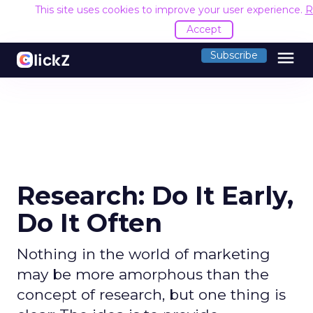
This site uses cookies to improve your user experience.
R
Accept
menu
Subscribe
Research: Do It Early,
Do It Often
Nothing in the world of marketing
may be more amorphous than the
concept of research, but one thing is