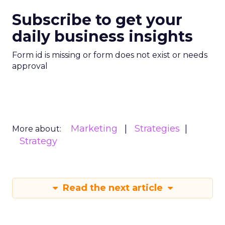
Subscribe to get your
daily business insights
Form id is missing or form does not exist or needs
approval
Marketing
Strategies
More about:
Strategy
Read the next article