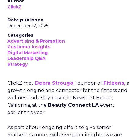
Author
ClickZ
Date published
December 12, 2025
Categories
Advertising & Promotion
Customer insights
Digital Marketing
Leadership Q&A
Strategy
ClickZ met
Debra Strougo
, founder of
Fitizens,
a
growth engine and connector for the fitness and
wellness industry based in Newport Beach,
California, at the
Beauty Connect LA
event
earlier this year.
As part of our ongoing effort to give senior
marketers more exclusive peer insights, we are