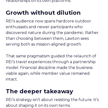
relationships on its own platforms.
Growth without dilution
REI’s audience now spans hardcore outdoor
enthusiasts and newer participants who
discovered nature during the pandemic. Rather
than choosing between them, Lawton sees
serving both as mission-aligned growth.
That same pragmatism guided the relaunch of
REI’s travel experiences through a partnership
model. Financial discipline made the business
viable again, while member value remained
intact.
The deeper takeaway
REI’s strategy isn’t about resisting the future. It’s
about shaping it on its own terms.