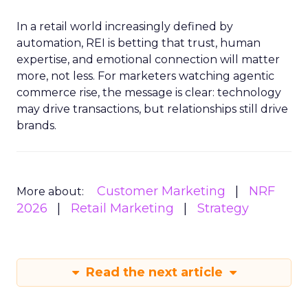
In a retail world increasingly defined by
automation, REI is betting that trust, human
expertise, and emotional connection will matter
more, not less. For marketers watching agentic
commerce rise, the message is clear: technology
may drive transactions, but relationships still drive
brands.
Customer Marketing
NRF
More about:
2026
Retail Marketing
Strategy
Read the next article