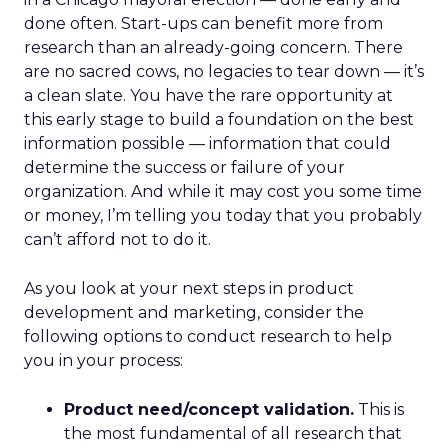
done often. Start-ups can benefit more from
research than an already-going concern. There
are no sacred cows, no legacies to tear down — it’s
a clean slate. You have the rare opportunity at
this early stage to build a foundation on the best
information possible — information that could
determine the success or failure of your
organization. And while it may cost you some time
or money, I’m telling you today that you probably
can’t afford not to do it.
As you look at your next steps in product
development and marketing, consider the
following options to conduct research to help
you in your process:
Product need/concept validation.
This is
the most fundamental of all research that