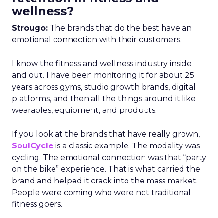
wellness?
Strougo:
The brands that do the best have an
emotional connection with their customers.
I know the fitness and wellness industry inside
and out. I have been monitoring it for about 25
years across gyms, studio growth brands, digital
platforms, and then all the things around it like
wearables, equipment, and products.
If you look at the brands that have really grown,
SoulCycle
is a classic example. The modality was
cycling. The emotional connection was that “party
on the bike” experience. That is what carried the
brand and helped it crack into the mass market.
People were coming who were not traditional
fitness goers.