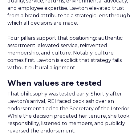
quality, service, returns, environmental advocacy,
and employee expertise. Lawton elevated trust
from a brand attribute to a strategic lens through
which all decisions are made.
Four pillars support that positioning: authentic
assortment, elevated service, reinvented
membership, and culture. Notably, culture
comes first. Lawton is explicit that strategy fails
without cultural alignment.
When values are tested
That philosophy was tested early. Shortly after
Lawton’s arrival, REI faced backlash over an
endorsement tied to the Secretary of the Interior.
While the decision predated her tenure, she took
responsibility, listened to members, and publicly
reversed the endorsement.