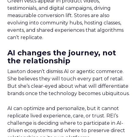
Green vests appear in product videos,
testimonials, and digital campaigns, driving
measurable conversion lift. Stores are also
evolving into community hubs, hosting classes,
events, and shared experiences that algorithms
can’t replicate.
AI changes the journey, not
the relationship
Lawton doesn’t dismiss AI or agentic commerce.
She believes they will touch every part of retail.
But she’s clear-eyed about what will differentiate
brands once the technology becomes ubiquitous.
AI can optimize and personalize, but it cannot
replicate lived experience, care, or trust. REI’s
challenge is deciding where to participate in AI-
driven ecosystems and where to preserve direct