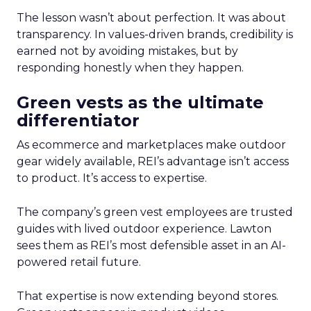
The lesson wasn’t about perfection. It was about
transparency. In values-driven brands, credibility is
earned not by avoiding mistakes, but by
responding honestly when they happen.
Green vests as the ultimate
differentiator
As ecommerce and marketplaces make outdoor
gear widely available, REI’s advantage isn’t access
to product. It’s access to expertise.
The company’s green vest employees are trusted
guides with lived outdoor experience. Lawton
sees them as REI’s most defensible asset in an AI-
powered retail future.
That expertise is now extending beyond stores.