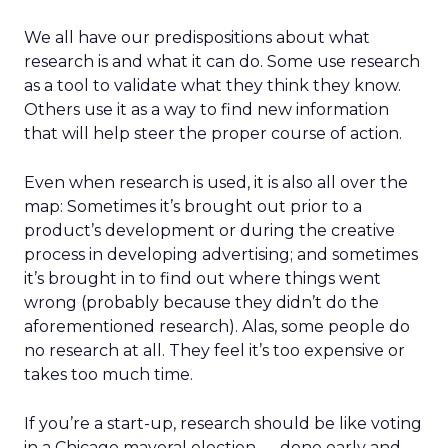
We all have our predispositions about what
research is and what it can do. Some use research
as a tool to validate what they think they know.
Others use it as a way to find new information
that will help steer the proper course of action.
Even when research is used, it is also all over the
map: Sometimes it’s brought out prior to a
product’s development or during the creative
process in developing advertising; and sometimes
it’s brought in to find out where things went
wrong (probably because they didn’t do the
aforementioned research). Alas, some people do
no research at all. They feel it’s too expensive or
takes too much time.
If you’re a start-up, research should be like voting
in a Chicago mayoral election — done early and