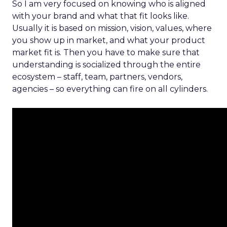
So I am very focused on knowing who is aligned
with your brand and what that fit looks like.
Usually it is based on mission, vision, values, where
you show up in market, and what your product
market fit is. Then you have to make sure that
understanding is socialized through the entire
ecosystem – staff, team, partners, vendors,
agencies – so everything can fire on all cylinders.