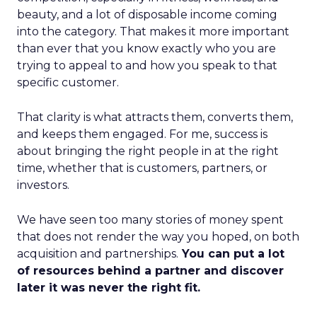
beauty, and a lot of disposable income coming
into the category. That makes it more important
than ever that you know exactly who you are
trying to appeal to and how you speak to that
specific customer.
That clarity is what attracts them, converts them,
and keeps them engaged. For me, success is
about bringing the right people in at the right
time, whether that is customers, partners, or
investors.
We have seen too many stories of money spent
that does not render the way you hoped, on both
acquisition and partnerships.
You can put a lot
of resources behind a partner and discover
later it was never the right fit.