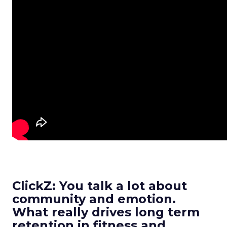
ClickZ: You talk a lot about
community and emotion.
What really drives long term
retention in fitness and