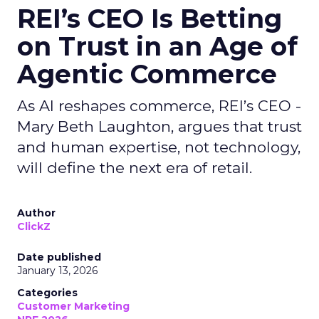
REI’s CEO Is Betting
on Trust in an Age of
Agentic Commerce
As AI reshapes commerce, REI’s CEO -
Mary Beth Laughton, argues that trust
and human expertise, not technology,
will define the next era of retail.
Author
ClickZ
Date published
January 13, 2026
Categories
Customer Marketing