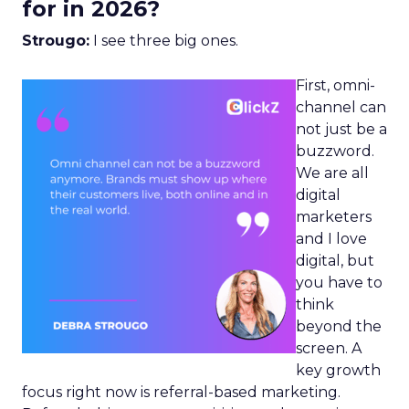
for in 2026?
Strougo:
I see three big ones.
First, omni-
channel can
not just be a
buzzword.
We are all
digital
marketers
and I love
digital, but
you have to
think
beyond the
screen. A
key growth
focus right now is referral-based marketing.