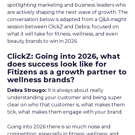
spotlighting marketing and business leaders who
are actively shaping the next wave of growth. The
conversation below is adapted from a Q&A insight
session between ClickZ and Debra, focused on
what it will take for fitness, wellness, and even
beauty brands to win in 2026.
ClickZ: Going into 2026, what
does success look like for
Fitizens as a growth partner to
wellness brands?
Debra Strougo:
It is always about really
understanding your customer and being super
clear on who that customer is, what makes them
tick, what makes them engage with your brand.
Going into 2026 there is so much noise and
competition, especially in fitness, wellness, and