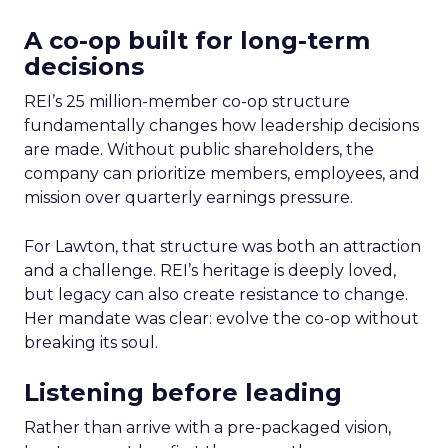
A co-op built for long-term
decisions
REI’s 25 million-member co-op structure
fundamentally changes how leadership decisions
are made. Without public shareholders, the
company can prioritize members, employees, and
mission over quarterly earnings pressure.
For Lawton, that structure was both an attraction
and a challenge. REI’s heritage is deeply loved,
but legacy can also create resistance to change.
Her mandate was clear: evolve the co-op without
breaking its soul.
Listening before leading
Rather than arrive with a pre-packaged vision,