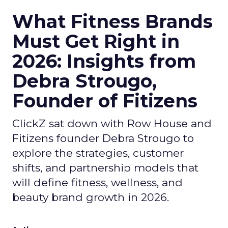
What Fitness Brands
Must Get Right in
2026: Insights from
Debra Strougo,
Founder of Fitizens
ClickZ sat down with Row House and
Fitizens founder Debra Strougo to
explore the strategies, customer
shifts, and partnership models that
will define fitness, wellness, and
beauty brand growth in 2026.