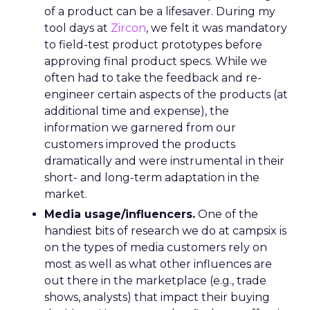
of a product can be a lifesaver. During my
tool days at
Zircon
, we felt it was mandatory
to field-test product prototypes before
approving final product specs. While we
often had to take the feedback and re-
engineer certain aspects of the products (at
additional time and expense), the
information we garnered from our
customers improved the products
dramatically and were instrumental in their
short- and long-term adaptation in the
market.
Media usage/influencers.
One of the
handiest bits of research we do at campsix is
on the types of media customers rely on
most as well as what other influences are
out there in the marketplace (e.g., trade
shows, analysts) that impact their buying