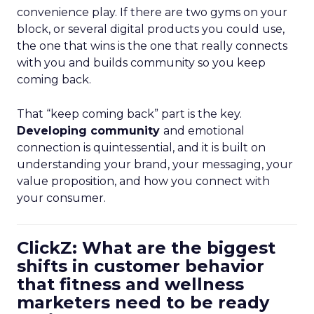
convenience play. If there are two gyms on your
block, or several digital products you could use,
the one that wins is the one that really connects
with you and builds community so you keep
coming back.
That “keep coming back” part is the key.
Developing community
and emotional
connection is quintessential, and it is built on
understanding your brand, your messaging, your
value proposition, and how you connect with
your consumer.
ClickZ: What are the biggest
shifts in customer behavior
that fitness and wellness
marketers need to be ready