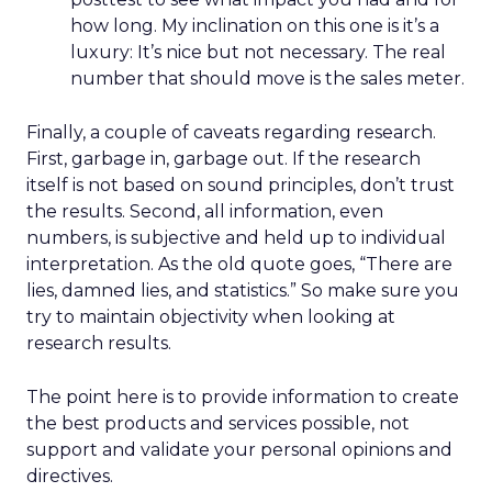
how long. My inclination on this one is it’s a
luxury: It’s nice but not necessary. The real
number that should move is the sales meter.
Finally, a couple of caveats regarding research.
First, garbage in, garbage out. If the research
itself is not based on sound principles, don’t trust
the results. Second, all information, even
numbers, is subjective and held up to individual
interpretation. As the old quote goes, “There are
lies, damned lies, and statistics.” So make sure you
try to maintain objectivity when looking at
research results.
The point here is to provide information to create
the best products and services possible, not
support and validate your personal opinions and
directives.