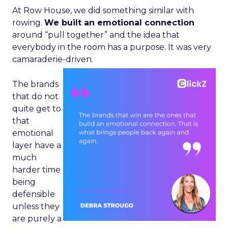
At Row House, we did something similar with
rowing.
We built an emotional connection
around “pull together” and the idea that
everybody in the room has a purpose. It was very
camaraderie-driven.
The brands
that do not
quite get to
that
emotional
layer have a
much
harder time
being
defensible
unless they
are purely a