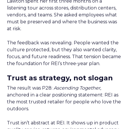
Lawton spent her first three months on a
listening tour across stores, distribution centers,
vendors, and teams. She asked employees what
must be preserved and where the business was
at risk.
The feedback was revealing. People wanted the
culture protected, but they also wanted clarity,
focus, and future readiness. That tension became
the foundation for REI’s three-year plan.
Trust as strategy, not slogan
The result was P28:
Ascending Together
,
anchored in a clear positioning statement: REI as
the most trusted retailer for people who love the
outdoors.
Trust isn’t abstract at REI. It shows up in product