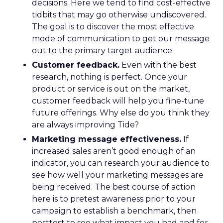
decisions. Here we tend to find cost-effective
tidbits that may go otherwise undiscovered.
The goal is to discover the most effective
mode of communication to get our message
out to the primary target audience.
Customer feedback.
Even with the best
research, nothing is perfect. Once your
product or service is out on the market,
customer feedback will help you fine-tune
future offerings. Why else do you think they
are always improving Tide?
Marketing message effectiveness.
If
increased sales aren’t good enough of an
indicator, you can research your audience to
see how well your marketing messages are
being received. The best course of action
here is to pretest awareness prior to your
campaign to establish a benchmark, then
posttest to see what impact you had and for