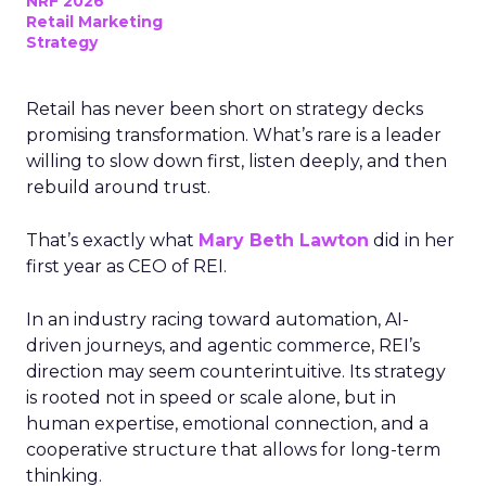
NRF 2026
Retail Marketing
Strategy
Retail has never been short on strategy decks
promising transformation. What’s rare is a leader
willing to slow down first, listen deeply, and then
rebuild around trust.
That’s exactly what
Mary Beth Lawton
did in her
first year as CEO of REI.
In an industry racing toward automation, AI-
driven journeys, and agentic commerce, REI’s
direction may seem counterintuitive. Its strategy
is rooted not in speed or scale alone, but in
human expertise, emotional connection, and a
cooperative structure that allows for long-term
thinking.