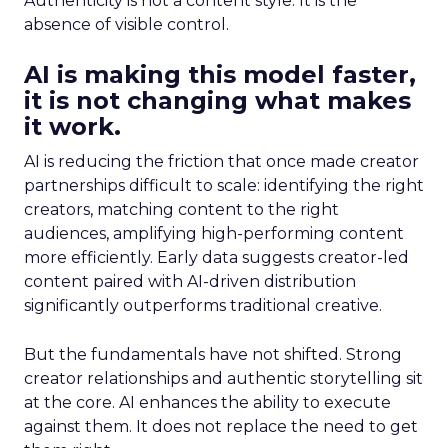
Authenticity is not a content style. It is the
absence of visible control.
AI is making this model faster,
it is not changing what makes
it work.
AI is reducing the friction that once made creator
partnerships difficult to scale: identifying the right
creators, matching content to the right
audiences, amplifying high-performing content
more efficiently. Early data suggests creator-led
content paired with AI-driven distribution
significantly outperforms traditional creative.
But the fundamentals have not shifted. Strong
creator relationships and authentic storytelling sit
at the core. AI enhances the ability to execute
against them. It does not replace the need to get