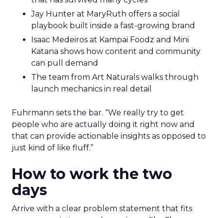
Jay Hunter at MaryRuth offers a social
playbook built inside a fast-growing brand
Isaac Medeiros at Kampai Foodz and Mini
Katana shows how content and community
can pull demand
The team from Art Naturals walks through
launch mechanics in real detail
Fuhrmann sets the bar. “We really try to get
people who are actually doing it right now and
that can provide actionable insights as opposed to
just kind of like fluff.”
How to work the two
days
Arrive with a clear problem statement that fits