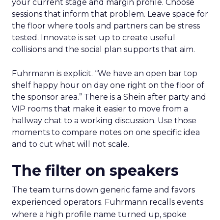
your current stage and margin profile. Choose
sessions that inform that problem. Leave space for
the floor where tools and partners can be stress
tested. Innovate is set up to create useful
collisions and the social plan supports that aim.
Fuhrmann is explicit. “We have an open bar top
shelf happy hour on day one right on the floor of
the sponsor area.” There is a Shein after party and
VIP rooms that make it easier to move from a
hallway chat to a working discussion. Use those
moments to compare notes on one specific idea
and to cut what will not scale.
The filter on speakers
The team turns down generic fame and favors
experienced operators. Fuhrmann recalls events
where a high profile name turned up, spoke