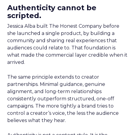
Authenticity cannot be
scripted.
Jessica Alba built The Honest Company before
she launched a single product, by building a
community and sharing real experiences that
audiences could relate to. That foundation is
what made the commercial layer credible when it
arrived.
The same principle extends to creator
partnerships. Minimal guidance, genuine
alignment, and long-term relationships
consistently outperform structured, one-off
campaigns. The more tightly a brand tries to
control a creator’s voice, the less the audience
believes what they hear.