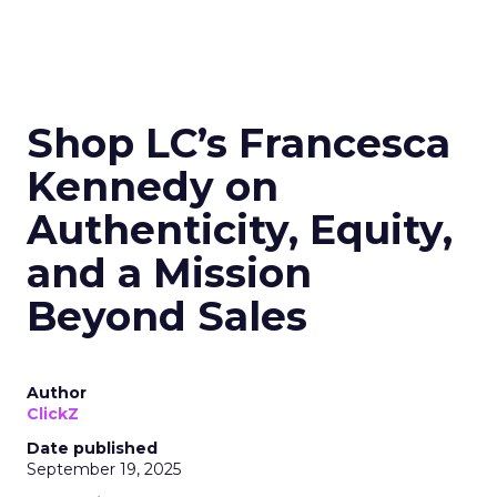
Shop LC’s Francesca
Kennedy on
Authenticity, Equity,
and a Mission
Beyond Sales
Author
ClickZ
Date published
September 19, 2025