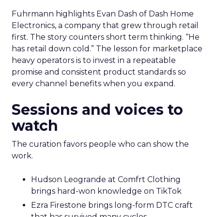
Fuhrmann highlights Evan Dash of Dash Home
Electronics, a company that grew through retail
first. The story counters short term thinking. “He
has retail down cold.” The lesson for marketplace
heavy operators is to invest in a repeatable
promise and consistent product standards so
every channel benefits when you expand.
Sessions and voices to
watch
The curation favors people who can show the
work.
Hudson Leogrande at Comfrt Clothing
brings hard-won knowledge on TikTok
Ezra Firestone brings long-form DTC craft
that has survived many cycles