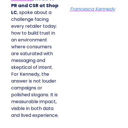
PR and CSR at Shop
Francesca Kennedy
LC
, spoke about a
challenge facing
every retailer today:
how to build trust in
an environment
where consumers
are saturated with
messaging and
skeptical of intent.
For Kennedy, the
answer is not louder
campaigns or
polished slogans. It is
measurable impact,
visible in both data
and lived experience.