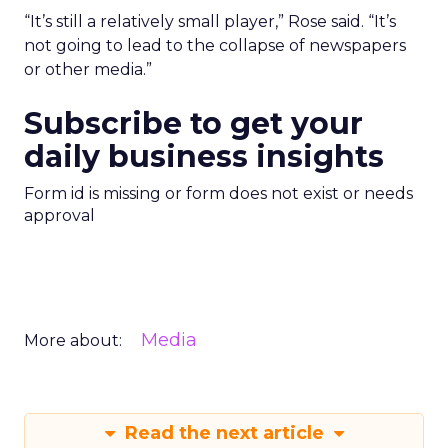
“It’s still a relatively small player,” Rose said. “It’s
not going to lead to the collapse of newspapers
or other media.”
Subscribe to get your
daily business insights
Form id is missing or form does not exist or needs
approval
Media
More about:
Read the next article