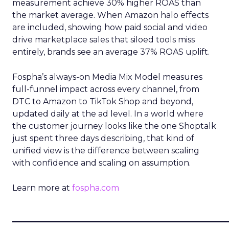
measurement achieve 30% higher ROAS than
the market average. When Amazon halo effects
are included, showing how paid social and video
drive marketplace sales that siloed tools miss
entirely, brands see an average 37% ROAS uplift.
Fospha’s always-on Media Mix Model measures
full-funnel impact across every channel, from
DTC to Amazon to TikTok Shop and beyond,
updated daily at the ad level. In a world where
the customer journey looks like the one Shoptalk
just spent three days describing, that kind of
unified view is the difference between scaling
with confidence and scaling on assumption.
Learn more at
fospha.com
____________________________