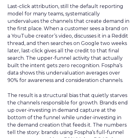
Last-click attribution, still the default reporting
model for many teams, systematically
undervalues the channels that create demand in
the first place. When a customer sees a brand on
a YouTube creator’s video, discusses it in a Reddit
thread, and then searches on Google two weeks
later, last-click gives all the credit to that final
search. The upper-funnel activity that actually
built the intent gets zero recognition. Fospha’s
data shows this undervaluation averages over
90% for awareness and consideration channels.
The result is a structural bias that quietly starves
the channels responsible for growth. Brands end
up over-investing in demand capture at the
bottom of the funnel while under-investing in
the demand creation that feeds it. The numbers
tell the story: brands using Fospha’s full-funnel