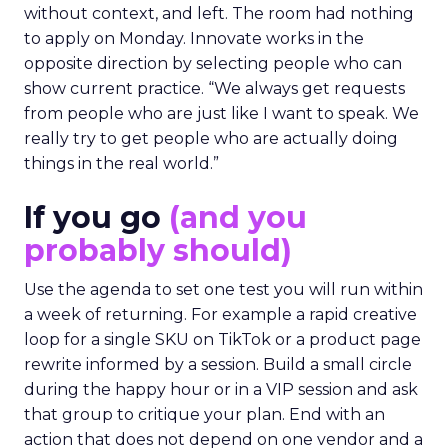
without context, and left. The room had nothing
to apply on Monday. Innovate works in the
opposite direction by selecting people who can
show current practice. “We always get requests
from people who are just like I want to speak. We
really try to get people who are actually doing
things in the real world.”
If you go
(and you
probably should)
Use the agenda to set one test you will run within
a week of returning. For example a rapid creative
loop for a single SKU on TikTok or a product page
rewrite informed by a session. Build a small circle
during the happy hour or in a VIP session and ask
that group to critique your plan. End with an
action that does not depend on one vendor and a