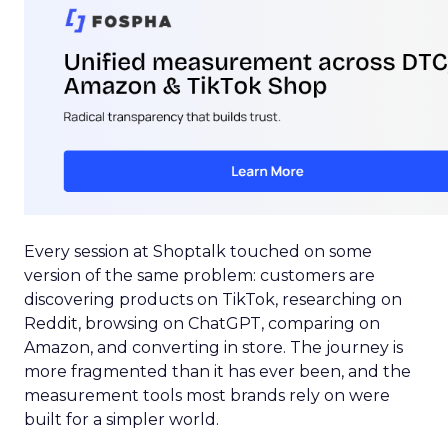
Every session at Shoptalk touched on some
version of the same problem: customers are
discovering products on TikTok, researching on
Reddit, browsing on ChatGPT, comparing on
Amazon, and converting in store. The journey is
more fragmented than it has ever been, and the
measurement tools most brands rely on were
built for a simpler world.