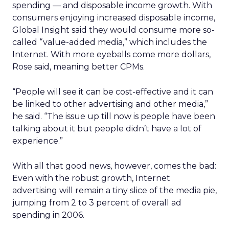
spending — and disposable income growth. With
consumers enjoying increased disposable income,
Global Insight said they would consume more so-
called “value-added media,” which includes the
Internet. With more eyeballs come more dollars,
Rose said, meaning better CPMs.
“People will see it can be cost-effective and it can
be linked to other advertising and other media,”
he said. “The issue up till now is people have been
talking about it but people didn’t have a lot of
experience.”
With all that good news, however, comes the bad:
Even with the robust growth, Internet
advertising will remain a tiny slice of the media pie,
jumping from 2 to 3 percent of overall ad
spending in 2006.