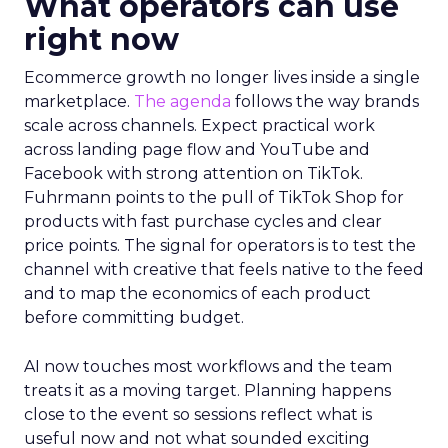
What operators can use
right now
Ecommerce growth no longer lives inside a single
marketplace.
The agenda
follows the way brands
scale across channels. Expect practical work
across landing page flow and YouTube and
Facebook with strong attention on TikTok.
Fuhrmann points to the pull of TikTok Shop for
products with fast purchase cycles and clear
price points. The signal for operators is to test the
channel with creative that feels native to the feed
and to map the economics of each product
before committing budget.
AI now touches most workflows and the team
treats it as a moving target. Planning happens
close to the event so sessions reflect what is
useful now and not what sounded exciting