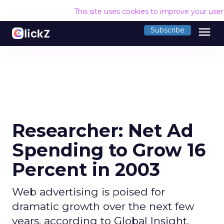
This site uses cookies to improve your use
menu
Subscribe
Researcher: Net Ad
Spending to Grow 16
Percent in 2003
Web advertising is poised for
dramatic growth over the next few
years, according to Global Insight.