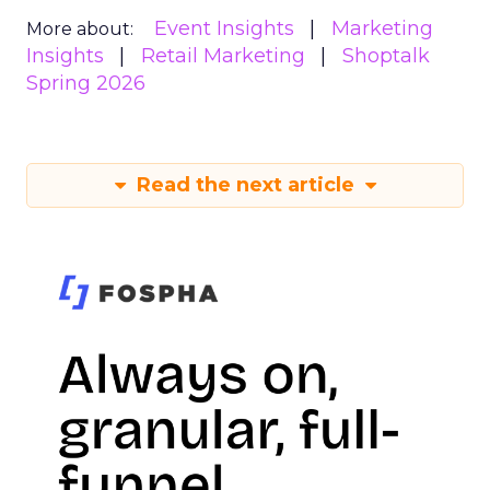
Event Insights
Marketing
More about:
Insights
Retail Marketing
Shoptalk
Spring 2026
Read the next article