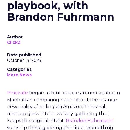
playbook, with
Brandon Fuhrmann
Author
ClickZ
Date published
October 14, 2025
Categories
More News
Innovate
began as four people around a table in
Manhattan comparing notes about the strange
new reality of selling on Amazon. The small
meetup grew into a two day gathering that
keeps the original intent.
Brandon Fuhrmann
sums up the organizing principle. “Something