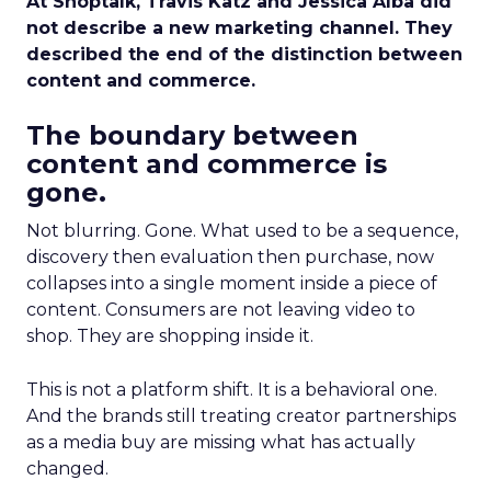
At Shoptalk, Travis Katz and Jessica Alba did
not describe a new marketing channel. They
described the end of the distinction between
content and commerce.
The boundary between
content and commerce is
gone.
Not blurring. Gone. What used to be a sequence,
discovery then evaluation then purchase, now
collapses into a single moment inside a piece of
content. Consumers are not leaving video to
shop. They are shopping inside it.
This is not a platform shift. It is a behavioral one.
And the brands still treating creator partnerships
as a media buy are missing what has actually
changed.