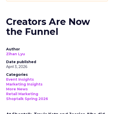
Creators Are Now
the Funnel
Author
Zihan Lyu
Date published
April 3, 2026
Categories
Event Insights
Marketing Insights
More News
Retail Marketing
Shoptalk Spring 2026