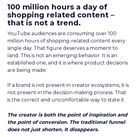
100 million hours a day of
shopping related content –
that is not a trend.
YouTube audiences are consuming over 100
million hours of shopping-related content every
single day. That figure deserves a moment to
land. This is not an emerging behavior. It is an
established one, and it is where product decisions
are being made.
If a brand is not present in creator ecosystems, it is
not present in the decision-making process. That
is the correct and uncomfortable way to state it.
The creator is both the point of inspiration and
the point of conversion. The traditional funnel
does not just shorten. It disappears.