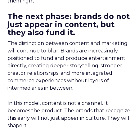
them right.
The next phase: brands do not
just appear in content, but
they also fund it.
The distinction between content and marketing
will continue to blur. Brands are increasingly
positioned to fund and produce entertainment
directly, creating deeper storytelling, stronger
creator relationships, and more integrated
commerce experiences without layers of
intermediaries in between.
In this model, content is not a channel. It
becomes the product. The brands that recognize
this early will not just appear in culture. They will
shape it.