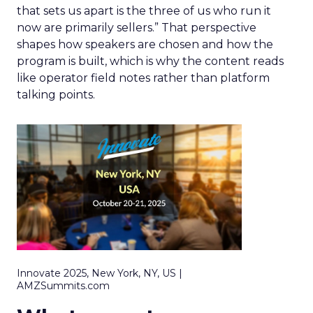
that sets us apart is the three of us who run it
now are primarily sellers.” That perspective
shapes how speakers are chosen and how the
program is built, which is why the content reads
like operator field notes rather than platform
talking points.
Innovate 2025, New York, NY, US |
AMZSummits.com