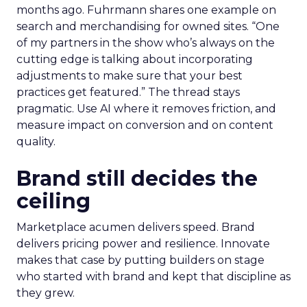
months ago. Fuhrmann shares one example on
search and merchandising for owned sites. “One
of my partners in the show who’s always on the
cutting edge is talking about incorporating
adjustments to make sure that your best
practices get featured.” The thread stays
pragmatic. Use AI where it removes friction, and
measure impact on conversion and on content
quality.
Brand still decides the
ceiling
Marketplace acumen delivers speed. Brand
delivers pricing power and resilience. Innovate
makes that case by putting builders on stage
who started with brand and kept that discipline as
they grew.