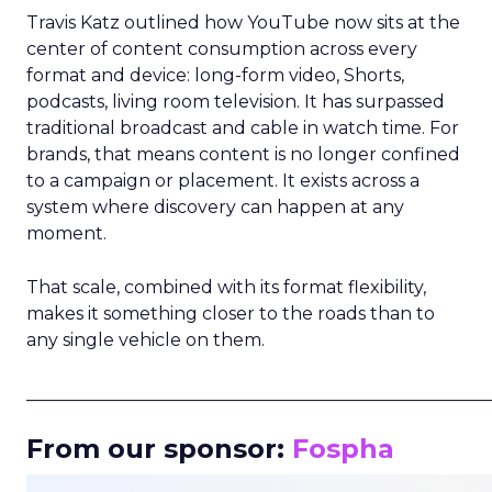
Travis Katz outlined how YouTube now sits at the
center of content consumption across every
format and device: long-form video, Shorts,
podcasts, living room television. It has surpassed
traditional broadcast and cable in watch time. For
brands, that means content is no longer confined
to a campaign or placement. It exists across a
system where discovery can happen at any
moment.
That scale, combined with its format flexibility,
makes it something closer to the roads than to
any single vehicle on them.
_____________________________________________________
From our sponsor:
Fospha