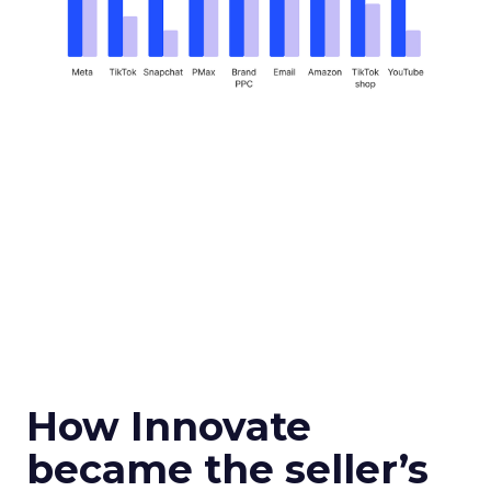
How Innovate
became the seller’s