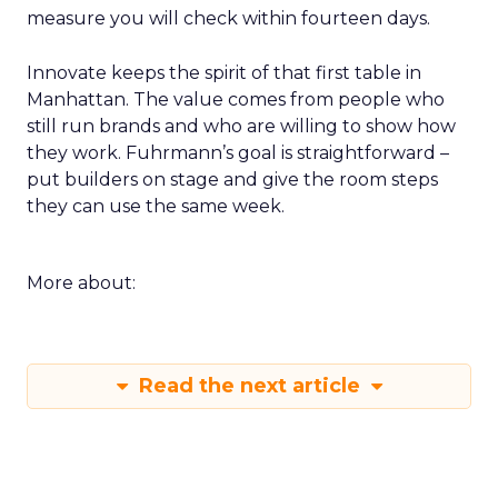
measure you will check within fourteen days.
Innovate keeps the spirit of that first table in
Manhattan. The value comes from people who
still run brands and who are willing to show how
they work. Fuhrmann’s goal is straightforward –
put builders on stage and give the room steps
they can use the same week.
More about:
Read the next article