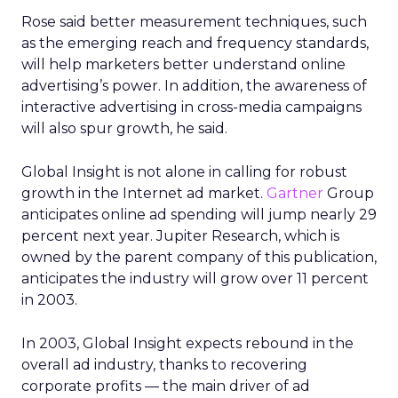
Rose said better measurement techniques, such
as the emerging reach and frequency standards,
will help marketers better understand online
advertising’s power. In addition, the awareness of
interactive advertising in cross-media campaigns
will also spur growth, he said.
Global Insight is not alone in calling for robust
growth in the Internet ad market.
Gartner
Group
anticipates online ad spending will jump nearly 29
percent next year. Jupiter Research, which is
owned by the parent company of this publication,
anticipates the industry will grow over 11 percent
in 2003.
In 2003, Global Insight expects rebound in the
overall ad industry, thanks to recovering
corporate profits — the main driver of ad