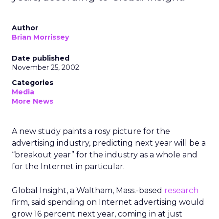
Author
Brian Morrissey
Date published
November 25, 2002
Categories
Media
More News
A new study paints a rosy picture for the
advertising industry, predicting next year will be a
“breakout year” for the industry as a whole and
for the Internet in particular.
Global Insight, a Waltham, Mass.-based
research
firm, said spending on Internet advertising would
grow 16 percent next year, coming in at just