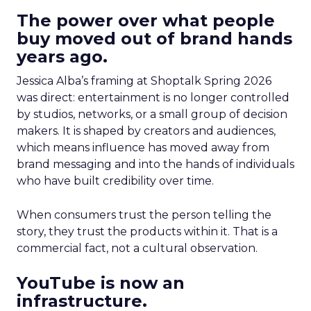
The power over what people
buy moved out of brand hands
years ago.
Jessica Alba’s framing at Shoptalk Spring 2026
was direct: entertainment is no longer controlled
by studios, networks, or a small group of decision
makers. It is shaped by creators and audiences,
which means influence has moved away from
brand messaging and into the hands of individuals
who have built credibility over time.
When consumers trust the person telling the
story, they trust the products within it. That is a
commercial fact, not a cultural observation.
YouTube is now an
infrastructure.