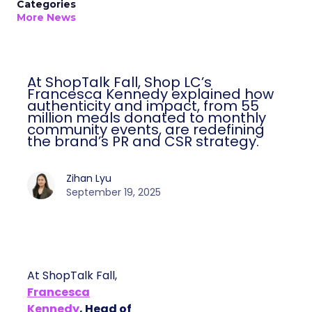
Categories
More News
At ShopTalk Fall, Shop LC’s
Francesca Kennedy explained how
authenticity and impact, from 55
million meals donated to monthly
community events, are redefining
the brand’s PR and CSR strategy.
Zihan Lyu
September 19, 2025
At ShopTalk Fall,
Francesca
Kennedy
, Head of