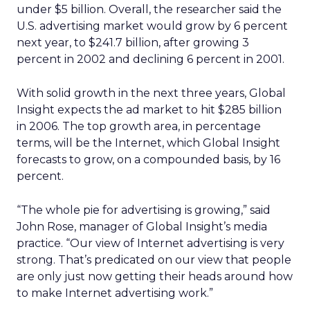
under $5 billion. Overall, the researcher said the
U.S. advertising market would grow by 6 percent
next year, to $241.7 billion, after growing 3
percent in 2002 and declining 6 percent in 2001.
With solid growth in the next three years, Global
Insight expects the ad market to hit $285 billion
in 2006. The top growth area, in percentage
terms, will be the Internet, which Global Insight
forecasts to grow, on a compounded basis, by 16
percent.
“The whole pie for advertising is growing,” said
John Rose, manager of Global Insight’s media
practice. “Our view of Internet advertising is very
strong. That’s predicated on our view that people
are only just now getting their heads around how
to make Internet advertising work.”