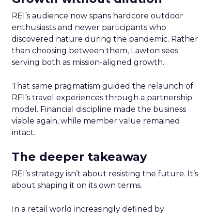
REI’s audience now spans hardcore outdoor
enthusiasts and newer participants who
discovered nature during the pandemic. Rather
than choosing between them, Lawton sees
serving both as mission-aligned growth.
That same pragmatism guided the relaunch of
REI’s travel experiences through a partnership
model. Financial discipline made the business
viable again, while member value remained
intact.
The deeper takeaway
REI’s strategy isn’t about resisting the future. It’s
about shaping it on its own terms.
In a retail world increasingly defined by