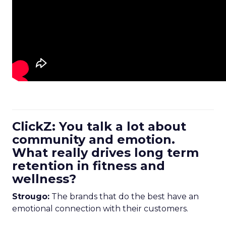
ClickZ: You talk a lot about
community and emotion.
What really drives long term
retention in fitness and
wellness?
Strougo:
The brands that do the best have an
emotional connection with their customers.