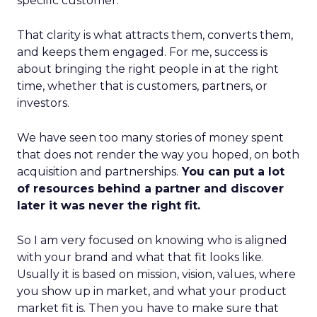
specific customer.
That clarity is what attracts them, converts them,
and keeps them engaged. For me, success is
about bringing the right people in at the right
time, whether that is customers, partners, or
investors.
We have seen too many stories of money spent
that does not render the way you hoped, on both
acquisition and partnerships.
You can put a lot
of resources behind a partner and discover
later it was never the right fit.
So I am very focused on knowing who is aligned
with your brand and what that fit looks like.
Usually it is based on mission, vision, values, where
you show up in market, and what your product
market fit is. Then you have to make sure that