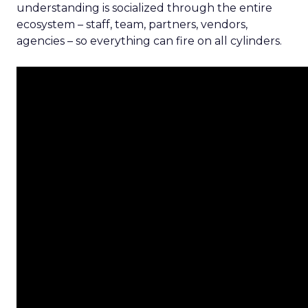
understanding is socialized through the entire
ecosystem – staff, team, partners, vendors,
agencies – so everything can fire on all cylinders.