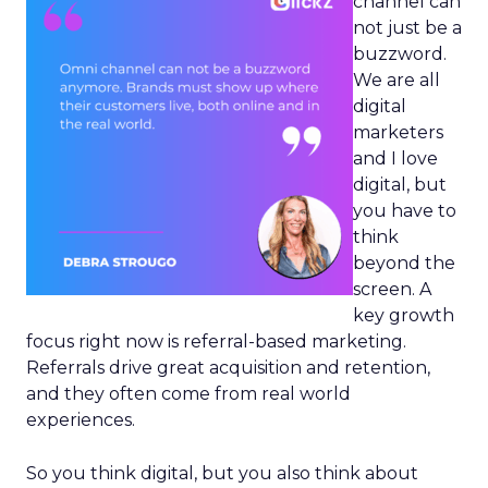
channel can
not just be a
buzzword.
We are all
digital
marketers
and I love
digital, but
you have to
think
beyond the
screen. A
key growth
focus right now is referral-based marketing.
Referrals drive great acquisition and retention,
and they often come from real world
experiences.
So you think digital, but you also think about