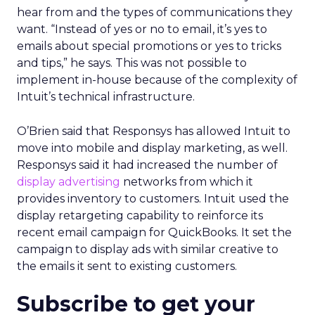
hear from and the types of communications they
want. “Instead of yes or no to email, it’s yes to
emails about special promotions or yes to tricks
and tips,” he says. This was not possible to
implement in-house because of the complexity of
Intuit’s technical infrastructure.
O’Brien said that Responsys has allowed Intuit to
move into mobile and display marketing, as well.
Responsys said it had increased the number of
display advertising
networks from which it
provides inventory to customers. Intuit used the
display retargeting capability to reinforce its
recent email campaign for QuickBooks. It set the
campaign to display ads with similar creative to
the emails it sent to existing customers.
Subscribe to get your