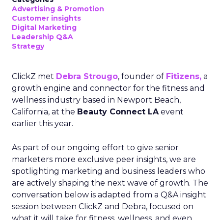
Advertising & Promotion
Customer insights
Digital Marketing
Leadership Q&A
Strategy
ClickZ met
Debra Strougo
, founder of
Fitizens,
a
growth engine and connector for the fitness and
wellness industry based in Newport Beach,
California, at the
Beauty Connect LA
event
earlier this year.
As part of our ongoing effort to give senior
marketers more exclusive peer insights, we are
spotlighting marketing and business leaders who
are actively shaping the next wave of growth. The
conversation below is adapted from a Q&A insight
session between ClickZ and Debra, focused on
what it will take for fitness, wellness, and even