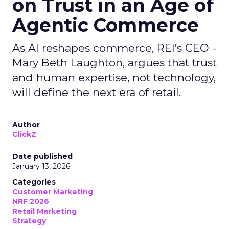
on Trust in an Age of
Agentic Commerce
As AI reshapes commerce, REI’s CEO -
Mary Beth Laughton, argues that trust
and human expertise, not technology,
will define the next era of retail.
Author
ClickZ
Date published
January 13, 2026
Categories
Customer Marketing
NRF 2026
Retail Marketing
Strategy