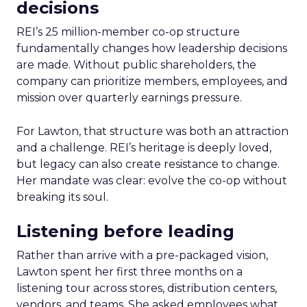
decisions
REI’s 25 million-member co-op structure
fundamentally changes how leadership decisions
are made. Without public shareholders, the
company can prioritize members, employees, and
mission over quarterly earnings pressure.
For Lawton, that structure was both an attraction
and a challenge. REI’s heritage is deeply loved,
but legacy can also create resistance to change.
Her mandate was clear: evolve the co-op without
breaking its soul.
Listening before leading
Rather than arrive with a pre-packaged vision,
Lawton spent her first three months on a
listening tour across stores, distribution centers,
vendors, and teams. She asked employees what