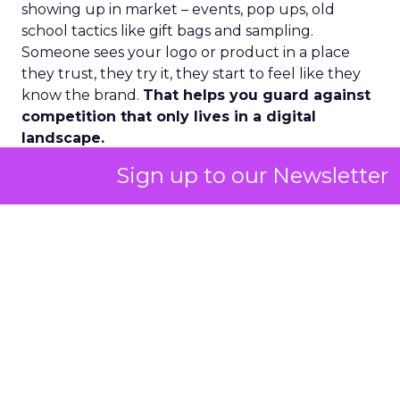
showing up in market – events, pop ups, old
school tactics like gift bags and sampling.
Someone sees your logo or product in a place
they trust, they try it, they start to feel like they
know the brand.
That helps you guard against
competition that only lives in a digital
landscape.
Sign up to our Newsletter
Second, there has been a huge lift in the wellness
side of the market and especially the female side.
A lot of fitness routines, nutrition plans, and
wearables were historically made on male test
cases. Now more and more women with
disposable income are focused on their own
biological needs and spending into women
focused fitness and wellness.
That means understanding what happens to
energy, beauty, and overall health during