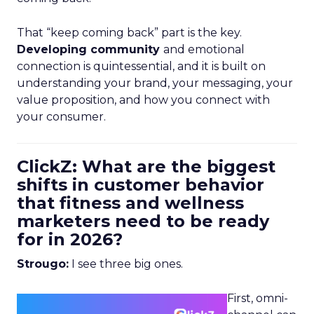
That “keep coming back” part is the key.
Developing community
and emotional
connection is quintessential, and it is built on
understanding your brand, your messaging, your
value proposition, and how you connect with
your consumer.
ClickZ: What are the biggest
shifts in customer behavior
that fitness and wellness
marketers need to be ready
for in 2026?
Strougo:
I see three big ones.
First, omni-