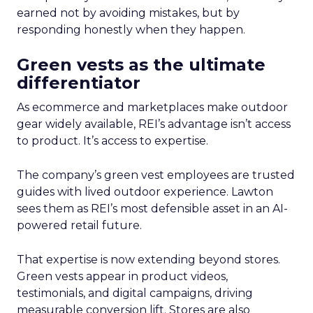
earned not by avoiding mistakes, but by
responding honestly when they happen.
Green vests as the ultimate
differentiator
As ecommerce and marketplaces make outdoor
gear widely available, REI’s advantage isn’t access
to product. It’s access to expertise.
The company’s green vest employees are trusted
guides with lived outdoor experience. Lawton
sees them as REI’s most defensible asset in an AI-
powered retail future.
That expertise is now extending beyond stores.
Green vests appear in product videos,
testimonials, and digital campaigns, driving
measurable conversion lift. Stores are also