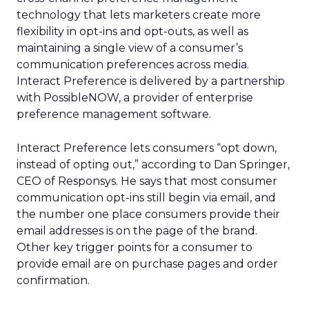
technology that lets marketers create more
flexibility in opt-ins and opt-outs, as well as
maintaining a single view of a consumer’s
communication preferences across media.
Interact Preference is delivered by a partnership
with PossibleNOW, a provider of enterprise
preference management software.
Interact Preference lets consumers “opt down,
instead of opting out,” according to Dan Springer,
CEO of Responsys. He says that most consumer
communication opt-ins still begin via email, and
the number one place consumers provide their
email addresses is on the page of the brand.
Other key trigger points for a consumer to
provide email are on purchase pages and order
confirmation.