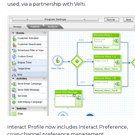
used, via a partnership with Velti.
Interact Profile now includes Interact Preference,
cross-channel preference management