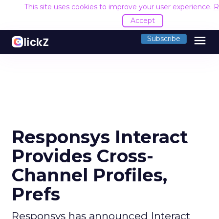
This site uses cookies to improve your user experience.
R
Accept
menu
Subscribe
Responsys Interact
Provides Cross-
Channel Profiles,
Prefs
Responsys has announced Interact