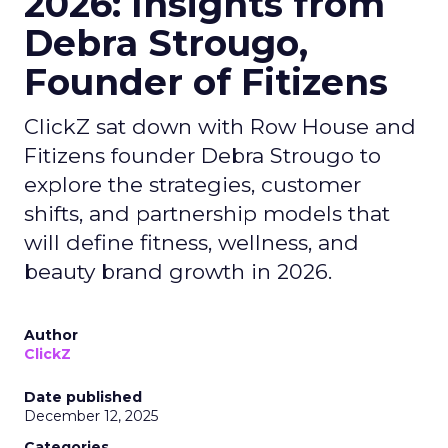
2026: Insights from
Debra Strougo,
Founder of Fitizens
ClickZ sat down with Row House and
Fitizens founder Debra Strougo to
explore the strategies, customer
shifts, and partnership models that
will define fitness, wellness, and
beauty brand growth in 2026.
Author
ClickZ
Date published
December 12, 2025
Categories