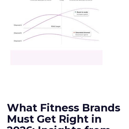
What Fitness Brands
Must Get Right in