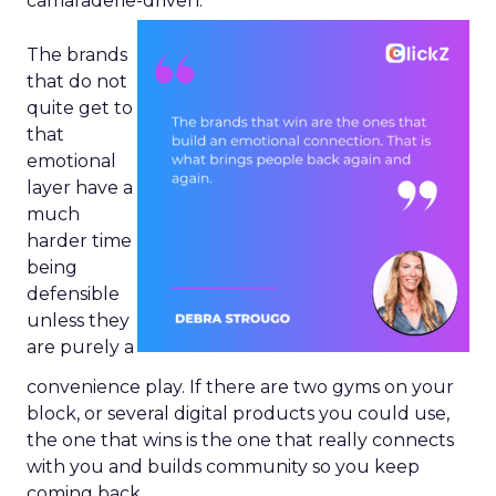
camaraderie-driven.
The brands
that do not
quite get to
that
emotional
layer have a
much
harder time
being
defensible
unless they
are purely a
convenience play. If there are two gyms on your
block, or several digital products you could use,
the one that wins is the one that really connects
with you and builds community so you keep
coming back.