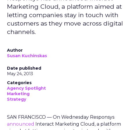
Marketing Cloud, a platform aimed at
letting companies stay in touch with
customers as they move across digital
channels.
Author
Susan Kuchinskas
Date published
May 24, 2013
Categories
Agency Spotlight
Marketing
Strategy
SAN FRANCISCO — On Wednesday Responsys
announced
Interact Marketing Cloud, a platform