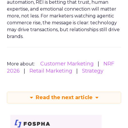
automation, REI is betting that trust, human
expertise, and emotional connection will matter
more, not less. For marketers watching agentic
commerce rise, the message is clear: technology
may drive transactions, but relationships still drive
brands.
Customer Marketing
NRF
More about:
2026
Retail Marketing
Strategy
Read the next article