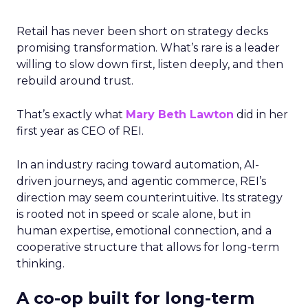
Retail has never been short on strategy decks
promising transformation. What’s rare is a leader
willing to slow down first, listen deeply, and then
rebuild around trust.
That’s exactly what
Mary Beth Lawton
did in her
first year as CEO of REI.
In an industry racing toward automation, AI-
driven journeys, and agentic commerce, REI’s
direction may seem counterintuitive. Its strategy
is rooted not in speed or scale alone, but in
human expertise, emotional connection, and a
cooperative structure that allows for long-term
thinking.
A co-op built for long-term