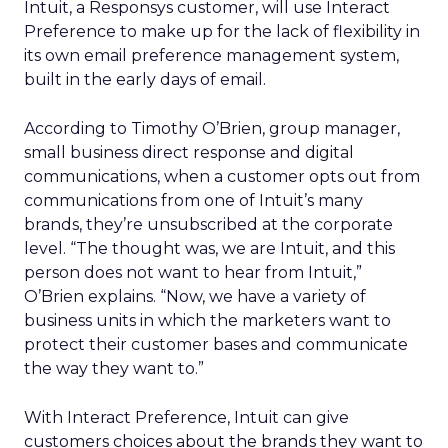
Intuit, a Responsys customer, will use Interact
Preference to make up for the lack of flexibility in
its own email preference management system,
built in the early days of email.
According to Timothy O’Brien, group manager,
small business direct response and digital
communications, when a customer opts out from
communications from one of Intuit’s many
brands, they’re unsubscribed at the corporate
level. “The thought was, we are Intuit, and this
person does not want to hear from Intuit,”
O’Brien explains. “Now, we have a variety of
business units in which the marketers want to
protect their customer bases and communicate
the way they want to.”
With Interact Preference, Intuit can give
customers choices about the brands they want to