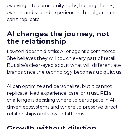
evolving into community hubs, hosting classes,
events, and shared experiences that algorithms
can’t replicate.
AI changes the journey, not
the relationship
Lawton doesn’t dismiss AI or agentic commerce.
She believes they will touch every part of retail.
But she’s clear-eyed about what will differentiate
brands once the technology becomes ubiquitous.
AI can optimize and personalize, but it cannot
replicate lived experience, care, or trust. REI’s
challenge is deciding where to participate in AI-
driven ecosystems and where to preserve direct
relationships on its own platforms.
Growth without dilution