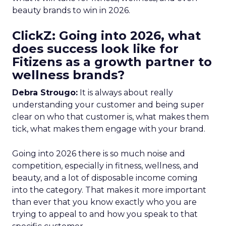
beauty brands to win in 2026.
ClickZ: Going into 2026, what
does success look like for
Fitizens as a growth partner to
wellness brands?
Debra Strougo:
It is always about really
understanding your customer and being super
clear on who that customer is, what makes them
tick, what makes them engage with your brand.
Going into 2026 there is so much noise and
competition, especially in fitness, wellness, and
beauty, and a lot of disposable income coming
into the category. That makes it more important
than ever that you know exactly who you are
trying to appeal to and how you speak to that