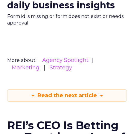
daily business insights
Form id is missing or form does not exist or needs
approval
Agency Spotlight
More about:
Marketing
Strategy
Read the next article
REI’s CEO Is Betting