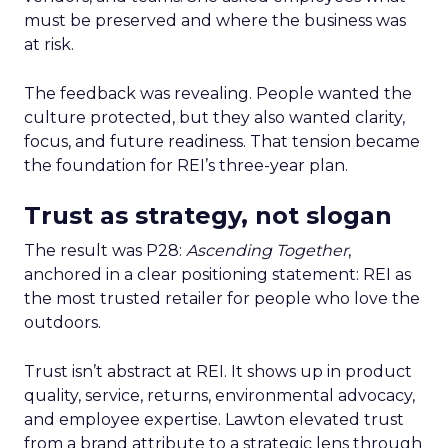
must be preserved and where the business was
at risk.
The feedback was revealing. People wanted the
culture protected, but they also wanted clarity,
focus, and future readiness. That tension became
the foundation for REI’s three-year plan.
Trust as strategy, not slogan
The result was P28:
Ascending Together
,
anchored in a clear positioning statement: REI as
the most trusted retailer for people who love the
outdoors.
Trust isn’t abstract at REI. It shows up in product
quality, service, returns, environmental advocacy,
and employee expertise. Lawton elevated trust
from a brand attribute to a strategic lens through