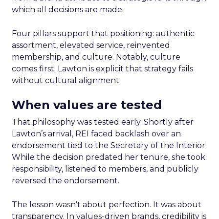
which all decisions are made.
Four pillars support that positioning: authentic
assortment, elevated service, reinvented
membership, and culture. Notably, culture
comes first. Lawton is explicit that strategy fails
without cultural alignment.
When values are tested
That philosophy was tested early. Shortly after
Lawton’s arrival, REI faced backlash over an
endorsement tied to the Secretary of the Interior.
While the decision predated her tenure, she took
responsibility, listened to members, and publicly
reversed the endorsement.
The lesson wasn’t about perfection. It was about
transparency. In values-driven brands, credibility is