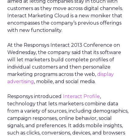
aimed at letting companies stay in touch with
customers as they move across digital channels.
Interact Marketing Cloud is a new moniker that
encompasses the company’s previous offerings
with new functionality.
At the Responsys Interact 2013 Conference on
Wednesday, the company said that its software
will let marketers build complete profiles of
individual customers and then personalize
marketing programs across the web,
display
advertising
, mobile, and social media.
Responsys introduced
Interact Profile
,
technology that lets marketers combine data
from a variety of sources, including demographics,
campaign responses, online behavior, social
signals, and preferences. It adds mobile insights,
such as clicks, conversions, devices, and browsers