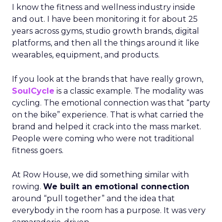
I know the fitness and wellness industry inside
and out. I have been monitoring it for about 25
years across gyms, studio growth brands, digital
platforms, and then all the things around it like
wearables, equipment, and products.
If you look at the brands that have really grown,
SoulCycle
is a classic example. The modality was
cycling. The emotional connection was that “party
on the bike” experience. That is what carried the
brand and helped it crack into the mass market.
People were coming who were not traditional
fitness goers.
At Row House, we did something similar with
rowing.
We built an emotional connection
around “pull together” and the idea that
everybody in the room has a purpose. It was very