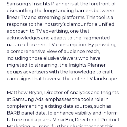
Samsung’s Insights Planner is at the forefront of
dismantling the longstanding barriers between
linear TV and streaming platforms. This tool is a
response to the industry’s clamour for a unified
approach to TV advertising, one that
acknowledges and adapts to the fragmented
nature of current TV consumption. By providing
a comprehensive view of audience reach,
including those elusive viewers who have
migrated to streaming, the Insights Planner
equips advertisers with the knowledge to craft
campaigns that traverse the entire TV landscape.
Matthew Bryan, Director of Analytics and Insights
at Samsung Ads, emphasises the tool’s role in
complementing existing data sources, such as
BARB panel data, to enhance visibility and inform
future media plans. Minai Bui, Director of Product
Marketing, Europe, further elucidates that this