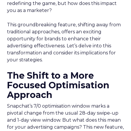
redefining the game, but how does this impact
you as a marketer?
This groundbreaking feature, shifting away from
traditional approaches, offers an exciting
opportunity for brands to enhance their
advertising effectiveness. Let’s delve into this
transformation and consider its implications for
your strategies.
The Shift to a More
Focused Optimisation
Approach
Snapchat’s 7/0 optimisation window marks a
pivotal change from the usual 28-day swipe-up
and 1-day view window. But what does this mean
for your advertising campaigns? This new feature,