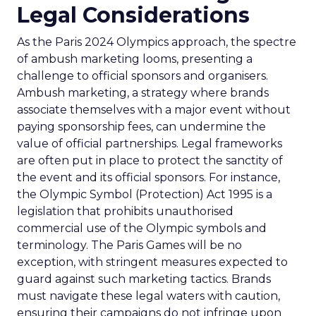
Legal Considerations
As the Paris 2024 Olympics approach, the spectre
of ambush marketing looms, presenting a
challenge to official sponsors and organisers.
Ambush marketing, a strategy where brands
associate themselves with a major event without
paying sponsorship fees, can undermine the
value of official partnerships. Legal frameworks
are often put in place to protect the sanctity of
the event and its official sponsors. For instance,
the Olympic Symbol (Protection) Act 1995 is a
legislation that prohibits unauthorised
commercial use of the Olympic symbols and
terminology. The Paris Games will be no
exception, with stringent measures expected to
guard against such marketing tactics. Brands
must navigate these legal waters with caution,
ensuring their campaigns do not infringe upon