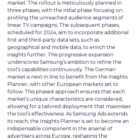
market. The rollout is meticulously planned in
three phases, with the initial phase focusing on
profiling the unreached audience segments of
linear TV campaigns. The subsequent phases,
scheduled for 2024, aim to incorporate additional
first and third-party data sets, such as
geographical and mobile data, to enrich the
insights further. This progressive expansion
underscores Samsung’s ambition to refine the
tool’s capabilities continuously. The German
market is next in line to benefit from the Insights
Planner, with other European markets set to
follow. This phased approach ensures that each
market’s unique characteristics are considered,
allowing for a tailored deployment that maximises
the tool’s effectiveness. As Samsung Ads extends
its reach, the Insights Planner is set to become an
indispensable component in the arsenal of
advertisers across Europe, reshaping the