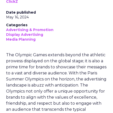
ClickZ
Date published
May 16, 2024
Categories
Advertising & Promotion
Display Advertising
Media Planning
The Olympic Games extends beyond the athletic
prowess displayed on the global stage; it is also a
prime time for brands to showcase their messages
to a vast and diverse audience. With the Paris
Summer Olympics on the horizon, the advertising
landscape is abuzz with anticipation. The
Olympics not only offer a unique opportunity for
brands to align with the values of excellence,
friendship, and respect but also to engage with
an audience that transcends the typical