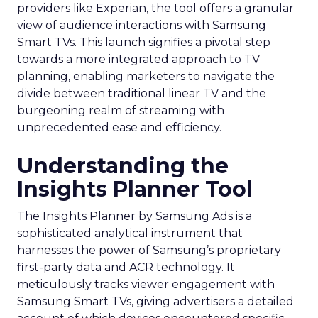
providers like Experian, the tool offers a granular
view of audience interactions with Samsung
Smart TVs. This launch signifies a pivotal step
towards a more integrated approach to TV
planning, enabling marketers to navigate the
divide between traditional linear TV and the
burgeoning realm of streaming with
unprecedented ease and efficiency.
Understanding the
Insights Planner Tool
The Insights Planner by Samsung Ads is a
sophisticated analytical instrument that
harnesses the power of Samsung’s proprietary
first-party data and ACR technology. It
meticulously tracks viewer engagement with
Samsung Smart TVs, giving advertisers a detailed