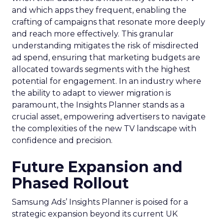
and which apps they frequent, enabling the
crafting of campaigns that resonate more deeply
and reach more effectively. This granular
understanding mitigates the risk of misdirected
ad spend, ensuring that marketing budgets are
allocated towards segments with the highest
potential for engagement. In an industry where
the ability to adapt to viewer migration is
paramount, the Insights Planner stands as a
crucial asset, empowering advertisers to navigate
the complexities of the new TV landscape with
confidence and precision.
Future Expansion and
Phased Rollout
Samsung Ads’ Insights Planner is poised for a
strategic expansion beyond its current UK