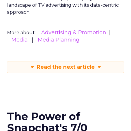
landscape of TV advertising with its data-centric
approach.
Advertising & Promotion
More about:
Media
Media Planning
Read the next article
The Power of
Snapchat's 7/0