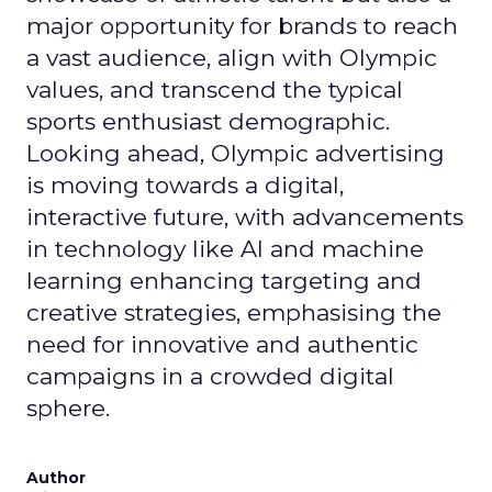
major opportunity for brands to reach
a vast audience, align with Olympic
values, and transcend the typical
sports enthusiast demographic.
Looking ahead, Olympic advertising
is moving towards a digital,
interactive future, with advancements
in technology like AI and machine
learning enhancing targeting and
creative strategies, emphasising the
need for innovative and authentic
campaigns in a crowded digital
sphere.
Author