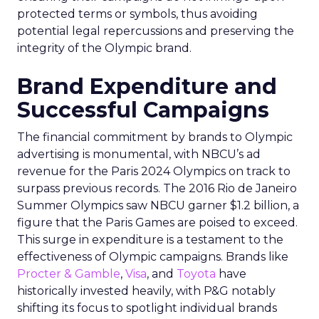
protected terms or symbols, thus avoiding
potential legal repercussions and preserving the
integrity of the Olympic brand.
Brand Expenditure and
Successful Campaigns
The financial commitment by brands to Olympic
advertising is monumental, with NBCU’s ad
revenue for the Paris 2024 Olympics on track to
surpass previous records. The 2016 Rio de Janeiro
Summer Olympics saw NBCU garner $1.2 billion, a
figure that the Paris Games are poised to exceed.
This surge in expenditure is a testament to the
effectiveness of Olympic campaigns. Brands like
Procter & Gamble
,
Visa
, and
Toyota
have
historically invested heavily, with P&G notably
shifting its focus to spotlight individual brands