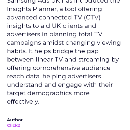
Samsung Ads UK has introduced the
Insights Planner, a tool offering
advanced connected TV (CTV)
insights to aid UK clients and
advertisers in planning total TV
campaigns amidst changing viewing
habits. It helps bridge the gap
between linear TV and streaming by
offering comprehensive audience
reach data, helping advertisers
understand and engage with their
target demographics more
effectively.
Author
ClickZ