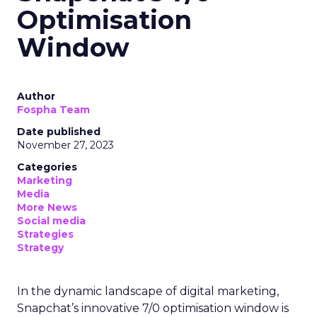
Optimisation
Window
Author
Fospha Team
Date published
November 27, 2023
Categories
Marketing
Media
More News
Social media
Strategies
Strategy
In the dynamic landscape of digital marketing,
Snapchat’s innovative 7/0 optimisation window is