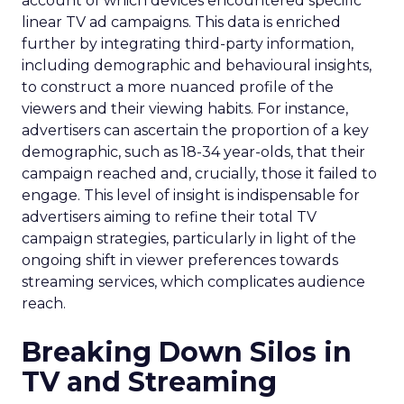
account of which devices encountered specific
linear TV ad campaigns. This data is enriched
further by integrating third-party information,
including demographic and behavioural insights,
to construct a more nuanced profile of the
viewers and their viewing habits. For instance,
advertisers can ascertain the proportion of a key
demographic, such as 18-34 year-olds, that their
campaign reached and, crucially, those it failed to
engage. This level of insight is indispensable for
advertisers aiming to refine their total TV
campaign strategies, particularly in light of the
ongoing shift in viewer preferences towards
streaming services, which complicates audience
reach.
Breaking Down Silos in
TV and Streaming