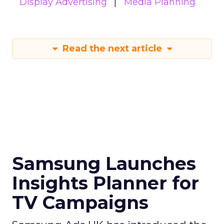
Display Advertising
Media Planning
Read the next article
Samsung Launches
Insights Planner for
TV Campaigns