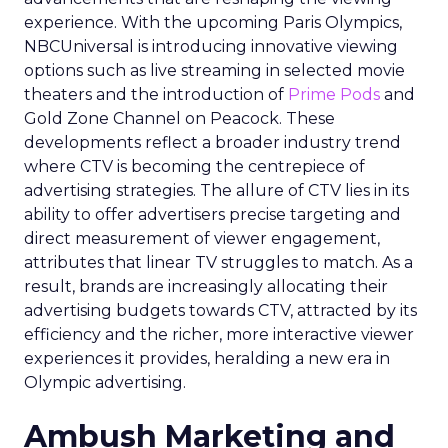
experience. With the upcoming Paris Olympics,
NBCUniversal is introducing innovative viewing
options such as live streaming in selected movie
theaters and the introduction of
Prime Pods
and
Gold Zone Channel on Peacock. These
developments reflect a broader industry trend
where CTV is becoming the centrepiece of
advertising strategies. The allure of CTV lies in its
ability to offer advertisers precise targeting and
direct measurement of viewer engagement,
attributes that linear TV struggles to match. As a
result, brands are increasingly allocating their
advertising budgets towards CTV, attracted by its
efficiency and the richer, more interactive viewer
experiences it provides, heralding a new era in
Olympic advertising.
Ambush Marketing and