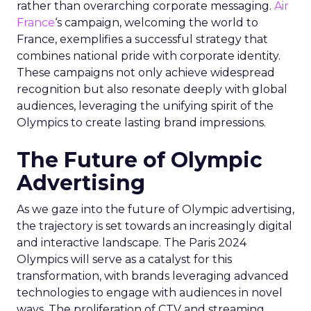
rather than overarching corporate messaging.
Air
France
‘s campaign, welcoming the world to
France, exemplifies a successful strategy that
combines national pride with corporate identity.
These campaigns not only achieve widespread
recognition but also resonate deeply with global
audiences, leveraging the unifying spirit of the
Olympics to create lasting brand impressions.
The Future of Olympic
Advertising
As we gaze into the future of Olympic advertising,
the trajectory is set towards an increasingly digital
and interactive landscape. The Paris 2024
Olympics will serve as a catalyst for this
transformation, with brands leveraging advanced
technologies to engage with audiences in novel
ways. The proliferation of CTV and streaming