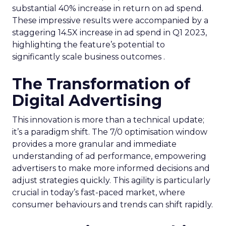
substantial 40% increase in return on ad spend.
These impressive results were accompanied by a
staggering 14.5X increase in ad spend in Q1 2023,
highlighting the feature’s potential to
significantly scale business outcomes .
The Transformation of
Digital Advertising
This innovation is more than a technical update;
it’s a paradigm shift. The 7/0 optimisation window
provides a more granular and immediate
understanding of ad performance, empowering
advertisers to make more informed decisions and
adjust strategies quickly. This agility is particularly
crucial in today’s fast-paced market, where
consumer behaviours and trends can shift rapidly.