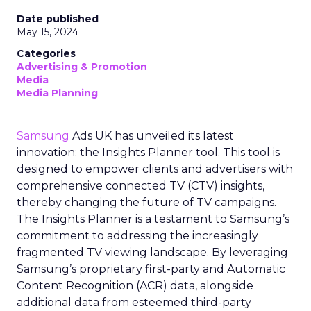
Date published
May 15, 2024
Categories
Advertising & Promotion
Media
Media Planning
Samsung
Ads UK has unveiled its latest
innovation: the Insights Planner tool. This tool is
designed to empower clients and advertisers with
comprehensive connected TV (CTV) insights,
thereby changing the future of TV campaigns.
The Insights Planner is a testament to Samsung’s
commitment to addressing the increasingly
fragmented TV viewing landscape. By leveraging
Samsung’s proprietary first-party and Automatic
Content Recognition (ACR) data, alongside
additional data from esteemed third-party