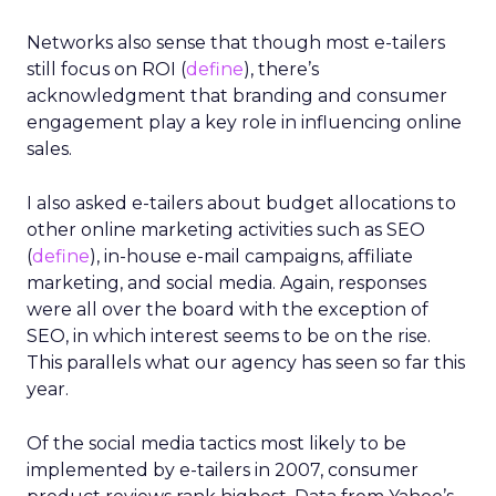
Networks also sense that though most e-tailers
still focus on ROI (
define
), there’s
acknowledgment that branding and consumer
engagement play a key role in influencing online
sales.
I also asked e-tailers about budget allocations to
other online marketing activities such as SEO
(
define
), in-house e-mail campaigns, affiliate
marketing, and social media. Again, responses
were all over the board with the exception of
SEO, in which interest seems to be on the rise.
This parallels what our agency has seen so far this
year.
Of the social media tactics most likely to be
implemented by e-tailers in 2007, consumer