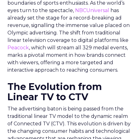
boundaries of sports enthusiasts. As the world’s
eyes turn to the spectacle,
NBCUniversal
has
already set the stage for a record-breaking ad
revenue, signalling the immense value placed on
Olympic advertising. The shift from traditional
linear television coverage to digital platforms like
Peacock
, which will stream all 329 medal events,
marks a pivotal moment in how brands connect
with viewers, offering a more targeted and
interactive approach to reaching consumers.
The Evolution from
Linear TV to CTV
The advertising baton is being passed from the
traditional linear TV model to the dynamic realm
of Connected TV (CTV). This evolution is driven by
the changing consumer habits and technological
advancements that are reshaping the viewing