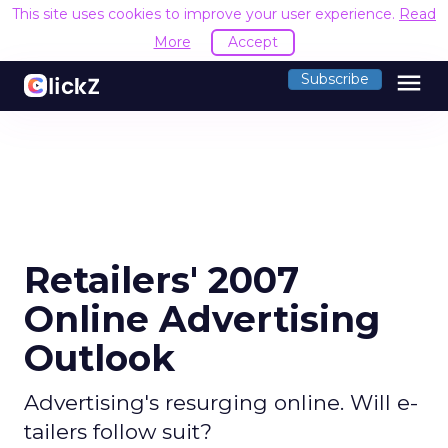
This site uses cookies to improve your user experience.
Read
More
Accept
menu
Subscribe
Retailers' 2007
Online Advertising
Outlook
Advertising's resurging online. Will e-
tailers follow suit?