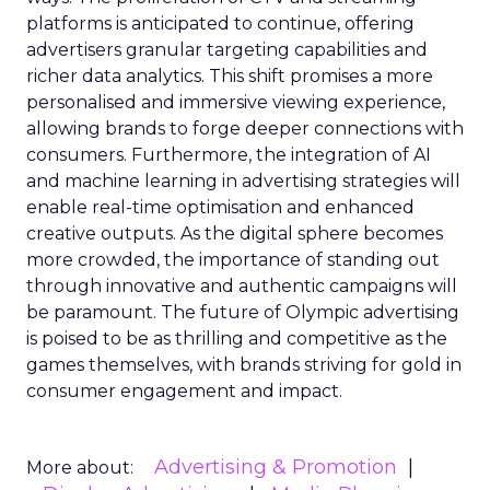
platforms is anticipated to continue, offering
advertisers granular targeting capabilities and
richer data analytics. This shift promises a more
personalised and immersive viewing experience,
allowing brands to forge deeper connections with
consumers. Furthermore, the integration of AI
and machine learning in advertising strategies will
enable real-time optimisation and enhanced
creative outputs. As the digital sphere becomes
more crowded, the importance of standing out
through innovative and authentic campaigns will
be paramount. The future of Olympic advertising
is poised to be as thrilling and competitive as the
games themselves, with brands striving for gold in
consumer engagement and impact.
Advertising & Promotion
More about: