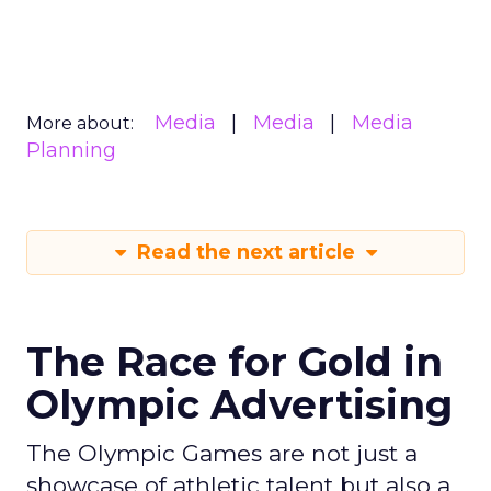
Media
Media
Media
More about:
Planning
Read the next article
The Race for Gold in
Olympic Advertising
The Olympic Games are not just a
showcase of athletic talent but also a