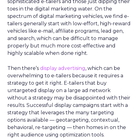
sophisticated e-tailers and those just dipping their
toes in the digital marketing water. On the
spectrum of digital marketing vehicles, we find e-
tailers generally start with low-effort, high-reward
vehicles like e-mail, affiliate programs, lead gen,
and search, which can be difficult to manage
properly but much more cost-effective and
highly scalable when done right.
Then there’s
display advertising
, which can be
overwhelming to e-tailers because it requires a
strategy to get it right. E-tailers that buy
untargeted display on a large ad network
without a strategy may be disappointed with their
results. Successful display campaigns start with a
strategy that leverages the many targeting
options available — geotargeting, contextual,
behavioral, re-targeting — then homes in on the
right audience using optimization tools.