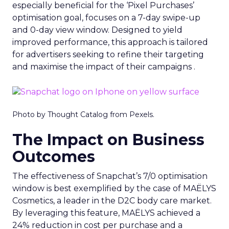
especially beneficial for the ‘Pixel Purchases’
optimisation goal, focuses on a 7-day swipe-up
and 0-day view window. Designed to yield
improved performance, this approach is tailored
for advertisers seeking to refine their targeting
and maximise the impact of their campaigns .
Photo by Thought Catalog from Pexels.
The Impact on Business
Outcomes
The effectiveness of Snapchat’s 7/0 optimisation
window is best exemplified by the case of MAËLYS
Cosmetics, a leader in the D2C body care market.
By leveraging this feature, MAËLYS achieved a
24% reduction in cost per purchase and a