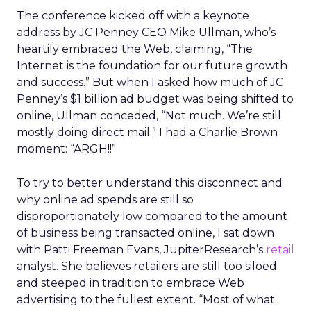
The conference kicked off with a keynote
address by JC Penney CEO Mike Ullman, who’s
heartily embraced the Web, claiming, “The
Internet is the foundation for our future growth
and success.” But when I asked how much of JC
Penney’s $1 billion ad budget was being shifted to
online, Ullman conceded, “Not much. We’re still
mostly doing direct mail.” I had a Charlie Brown
moment: “ARGH!!”
To try to better understand this disconnect and
why online ad spends are still so
disproportionately low compared to the amount
of business being transacted online, I sat down
with Patti Freeman Evans, JupiterResearch’s
retail
analyst. She believes retailers are still too siloed
and steeped in tradition to embrace Web
advertising to the fullest extent. “Most of what