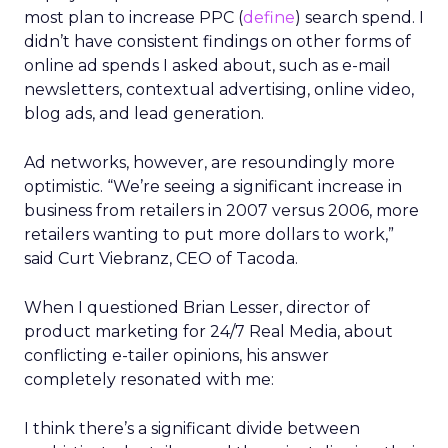
most plan to increase PPC (
define
) search spend. I
didn’t have consistent findings on other forms of
online ad spends I asked about, such as e-mail
newsletters, contextual advertising, online video,
blog ads, and lead generation.
Ad networks, however, are resoundingly more
optimistic. “We’re seeing a significant increase in
business from retailers in 2007 versus 2006, more
retailers wanting to put more dollars to work,”
said Curt Viebranz, CEO of Tacoda.
When I questioned Brian Lesser, director of
product marketing for 24/7 Real Media, about
conflicting e-tailer opinions, his answer
completely resonated with me:
I think there’s a significant divide between