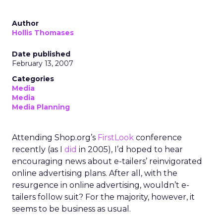
Author
Hollis Thomases
Date published
February 13, 2007
Categories
Media
Media
Media Planning
Attending Shop.org’s
FirstLook
conference
recently (as I
did
in 2005), I’d hoped to hear
encouraging news about e-tailers’ reinvigorated
online advertising plans. After all, with the
resurgence in online advertising, wouldn’t e-
tailers follow suit? For the majority, however, it
seems to be business as usual.