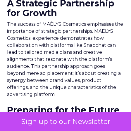
A Strategic Partnership
for Growth
The success of MAËLYS Cosmetics emphasises the
importance of strategic partnerships. MAËLYS
Cosmetics’ experience demonstrates how
collaboration with platforms like Snapchat can
lead to tailored media plans and creative
alignments that resonate with the platform’s
audience. This partnership approach goes
beyond mere ad placement; it’s about creating a
synergy between brand values, product
offerings, and the unique characteristics of the
advertising platform.
Preparing for the Future
Sign up to our Newsletter
As digital marketing evolves, features like
Snapchat’s 7/0 optimisation window are just the