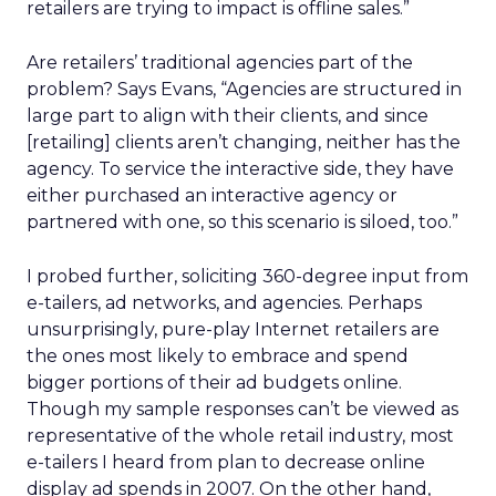
retailers are trying to impact is offline sales.”
Are retailers’ traditional agencies part of the
problem? Says Evans, “Agencies are structured in
large part to align with their clients, and since
[retailing] clients aren’t changing, neither has the
agency. To service the interactive side, they have
either purchased an interactive agency or
partnered with one, so this scenario is siloed, too.”
I probed further, soliciting 360-degree input from
e-tailers, ad networks, and agencies. Perhaps
unsurprisingly, pure-play Internet retailers are
the ones most likely to embrace and spend
bigger portions of their ad budgets online.
Though my sample responses can’t be viewed as
representative of the whole retail industry, most
e-tailers I heard from plan to decrease online
display ad spends in 2007. On the other hand,