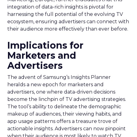
integration of data-rich insights is pivotal for
harnessing the full potential of the evolving TV
ecosystem, ensuring advertisers can connect with
their audience more effectively than ever before.
Implications for
Marketers and
Advertisers
The advent of Samsung’s Insights Planner
heralds a new epoch for marketers and
advertisers, one where data-driven decisions
become the linchpin of TV advertising strategies.
The tool’s ability to delineate the demographic
makeup of audiences, their viewing habits, and
app usage patterns offers a treasure trove of
actionable insights. Advertisers can now pinpoint
when their audience is most likely to watch TV