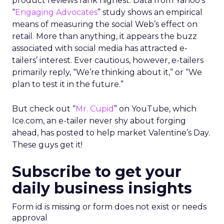
product reviews rank highest. Data from Yahoo’s
“
Engaging Advocates
” study shows an empirical
means of measuring the social Web’s effect on
retail. More than anything, it appears the buzz
associated with social media has attracted e-
tailers’ interest. Ever cautious, however, e-tailers
primarily reply, “We’re thinking about it,” or “We
plan to test it in the future.”
But check out “
Mr. Cupid
” on YouTube, which
Ice.com, an e-tailer never shy about forging
ahead, has posted to help market Valentine’s Day.
These guys get it!
Subscribe to get your
daily business insights
Form id is missing or form does not exist or needs
approval