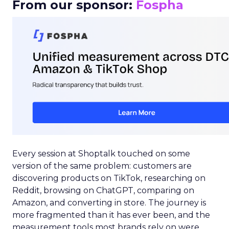
From our sponsor:
Fospha
Every session at Shoptalk touched on some
version of the same problem: customers are
discovering products on TikTok, researching on
Reddit, browsing on ChatGPT, comparing on
Amazon, and converting in store. The journey is
more fragmented than it has ever been, and the
measurement tools most brands rely on were