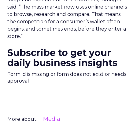
said. “The mass market now uses online channels
to browse, research and compare. That means
the competition for a consumer’s wallet often
begins, and sometimes ends, before they enter a
store.”
Subscribe to get your
daily business insights
Form id is missing or form does not exist or needs
approval
Media
More about: