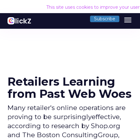
This site uses cookies to improve your use
menu
Subscribe
Retailers Learning
from Past Web Woes
Many retailer's online operations are
proving to be surprisinglyeffective,
according to research by Shop.org
and The Boston ConsultingGroup,