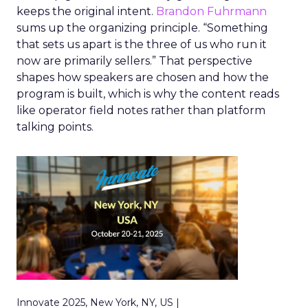
keeps the original intent.
Brandon Fuhrmann
sums up the organizing principle. “Something
that sets us apart is the three of us who run it
now are primarily sellers.” That perspective
shapes how speakers are chosen and how the
program is built, which is why the content reads
like operator field notes rather than platform
talking points.
Innovate 2025, New York, NY, US |