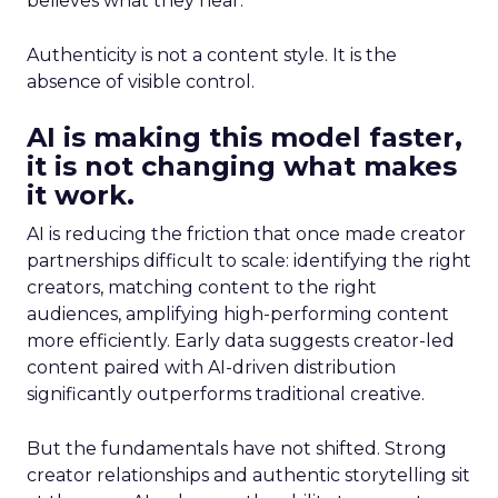
believes what they hear.
Authenticity is not a content style. It is the
absence of visible control.
AI is making this model faster,
it is not changing what makes
it work.
AI is reducing the friction that once made creator
partnerships difficult to scale: identifying the right
creators, matching content to the right
audiences, amplifying high-performing content
more efficiently. Early data suggests creator-led
content paired with AI-driven distribution
significantly outperforms traditional creative.
But the fundamentals have not shifted. Strong
creator relationships and authentic storytelling sit