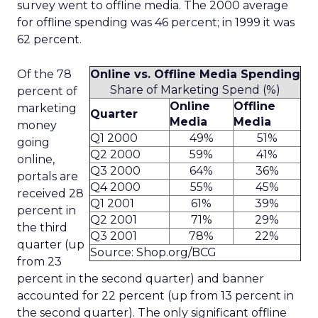
survey went to offline media. The 2000 average
for offline spending was 46 percent; in 1999 it was
62 percent.
Of the 78
Online vs. Offline Media Spending
Share of Marketing Spend (%)
percent of
Online
Offline
marketing
Quarter
Media
Media
money
Q1 2000
49%
51%
going
Q2 2000
59%
41%
online,
Q3 2000
64%
36%
portals are
Q4 2000
55%
45%
received 28
Q1 2001
61%
39%
percent in
Q2 2001
71%
29%
the third
Q3 2001
78%
22%
quarter (up
Source: Shop.org/BCG
from 23
percent in the second quarter) and banner
accounted for 22 percent (up from 13 percent in
the second quarter). The only significant offline