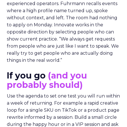
experienced operators. Fuhrmann recalls events
where a high profile name turned up, spoke
without context, and left. The room had nothing
to apply on Monday. Innovate works in the
opposite direction by selecting people who can
show current practice. “We always get requests
from people who are just like I want to speak. We
really try to get people who are actually doing
things in the real world.”
If you go
(and you
probably should)
Use the agenda to set one test you will run within
a week of returning. For example a rapid creative
loop for a single SKU on TikTok or a product page
rewrite informed by a session. Build a small circle
during the happy hour or in a VIP session and ask