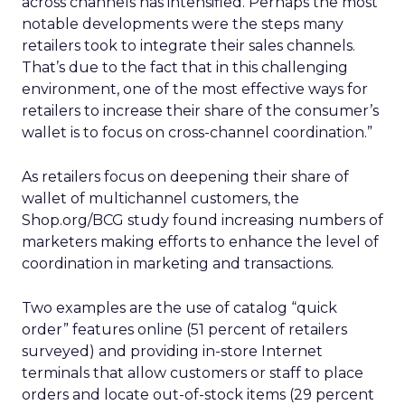
across channels has intensified. Perhaps the most
notable developments were the steps many
retailers took to integrate their sales channels.
That’s due to the fact that in this challenging
environment, one of the most effective ways for
retailers to increase their share of the consumer’s
wallet is to focus on cross-channel coordination.”
As retailers focus on deepening their share of
wallet of multichannel customers, the
Shop.org/BCG study found increasing numbers of
marketers making efforts to enhance the level of
coordination in marketing and transactions.
Two examples are the use of catalog “quick
order” features online (51 percent of retailers
surveyed) and providing in-store Internet
terminals that allow customers or staff to place
orders and locate out-of-stock items (29 percent