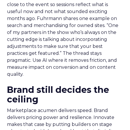
close to the event so sessions reflect what is
useful now and not what sounded exciting
months ago. Fuhrmann shares one example on
search and merchandising for owned sites. “One
of my partners in the show who’s always on the
cutting edge is talking about incorporating
adjustments to make sure that your best
practices get featured.” The thread stays
pragmatic. Use AI where it removes friction, and
measure impact on conversion and on content
quality.
Brand still decides the
ceiling
Marketplace acumen delivers speed. Brand
delivers pricing power and resilience. Innovate
makes that case by putting builders on stage