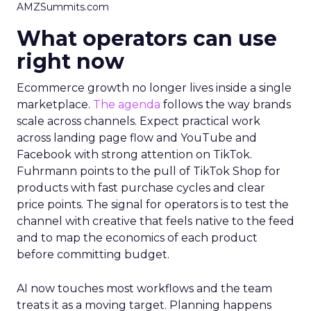
AMZSummits.com
What operators can use
right now
Ecommerce growth no longer lives inside a single
marketplace.
The agenda
follows the way brands
scale across channels. Expect practical work
across landing page flow and YouTube and
Facebook with strong attention on TikTok.
Fuhrmann points to the pull of TikTok Shop for
products with fast purchase cycles and clear
price points. The signal for operators is to test the
channel with creative that feels native to the feed
and to map the economics of each product
before committing budget.
AI now touches most workflows and the team
treats it as a moving target. Planning happens