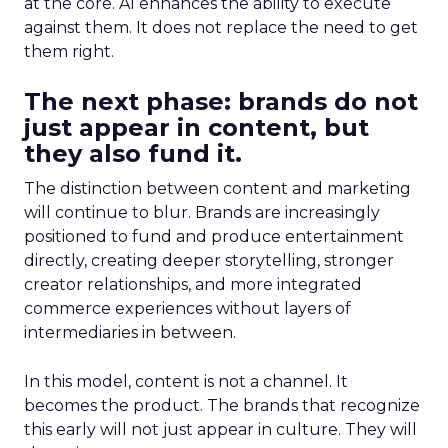
at the core. AI enhances the ability to execute
against them. It does not replace the need to get
them right.
The next phase: brands do not
just appear in content, but
they also fund it.
The distinction between content and marketing
will continue to blur. Brands are increasingly
positioned to fund and produce entertainment
directly, creating deeper storytelling, stronger
creator relationships, and more integrated
commerce experiences without layers of
intermediaries in between.
In this model, content is not a channel. It
becomes the product. The brands that recognize
this early will not just appear in culture. They will