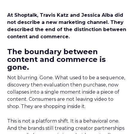
At Shoptalk, Travis Katz and Jessica Alba did
not describe a new marketing channel. They
described the end of the distinction between
content and commerce.
The boundary between
content and commerce is
gone.
Not blurring. Gone. What used to be a sequence,
discovery then evaluation then purchase, now
collapses into a single moment inside a piece of
content. Consumers are not leaving video to
shop. They are shopping inside it.
This is not a platform shift. It is a behavioral one.
And the brands still treating creator partnerships