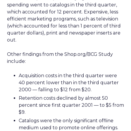
spending went to catalogs in the third quarter,
which accounted for 12 percent. Expensive, less
efficient marketing programs, such as television
(which accounted for less than 1 percent of third
quarter dollars), print and newspaper inserts are
out.
Other findings from the Shop.org/BCG Study
include:
Acquisition costs in the third quarter were
40 percent lower than in the third quarter
2000 — falling to $12 from $20.
Retention costs declined by almost 50
percent since first quarter 2001 — to $5 from
$9.
Catalogs were the only significant offline
medium used to promote online offerings.