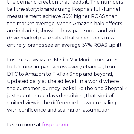
the demand creation that feeds it. The numbers
tell the story: brands using Fospha’s full-funnel
measurement achieve 30% higher ROAS than
the market average. When Amazon halo effects
are included, showing how paid social and video
drive marketplace sales that siloed tools miss
entirely, brands see an average 37% ROAS uplift.
Fospha’s always-on Media Mix Model measures
full-funnel impact across every channel, from
DTC to Amazon to TikTok Shop and beyond,
updated daily at the ad level. In a world where
the customer journey looks like the one Shoptalk
just spent three days describing, that kind of
unified view is the difference between scaling
with confidence and scaling on assumption.
Learn more at
fospha.com