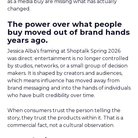
as a media buy are missing what has actually
changed.
The power over what people
buy moved out of brand hands
years ago.
Jessica Alba’s framing at Shoptalk Spring 2026
was direct: entertainment is no longer controlled
by studios, networks, or a small group of decision
makers. It is shaped by creators and audiences,
which means influence has moved away from
brand messaging and into the hands of individuals
who have built credibility over time.
When consumers trust the person telling the
story, they trust the products within it. That is a
commercial fact, not a cultural observation.