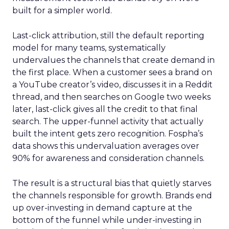
built for a simpler world.
Last-click attribution, still the default reporting
model for many teams, systematically
undervalues the channels that create demand in
the first place. When a customer sees a brand on
a YouTube creator’s video, discusses it in a Reddit
thread, and then searches on Google two weeks
later, last-click gives all the credit to that final
search. The upper-funnel activity that actually
built the intent gets zero recognition. Fospha’s
data shows this undervaluation averages over
90% for awareness and consideration channels.
The result is a structural bias that quietly starves
the channels responsible for growth. Brands end
up over-investing in demand capture at the
bottom of the funnel while under-investing in