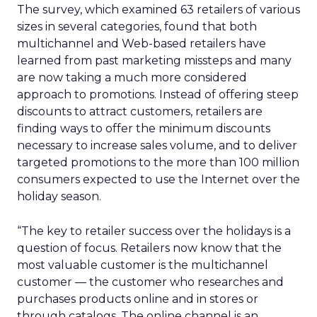
The survey, which examined 63 retailers of various
sizes in several categories, found that both
multichannel and Web-based retailers have
learned from past marketing missteps and many
are now taking a much more considered
approach to promotions. Instead of offering steep
discounts to attract customers, retailers are
finding ways to offer the minimum discounts
necessary to increase sales volume, and to deliver
targeted promotions to the more than 100 million
consumers expected to use the Internet over the
holiday season.
“The key to retailer success over the holidays is a
question of focus. Retailers now know that the
most valuable customer is the multichannel
customer — the customer who researches and
purchases products online and in stores or
through catalogs. The online channel is an