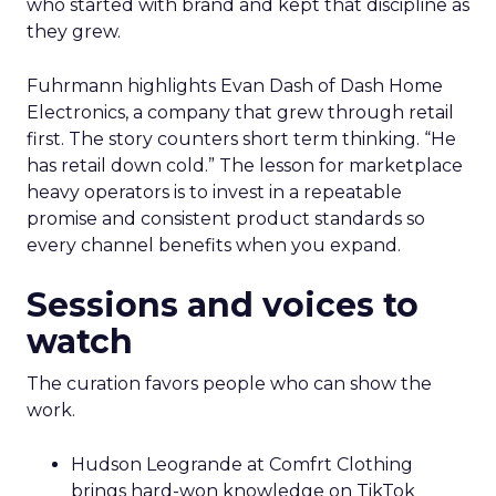
who started with brand and kept that discipline as
they grew.
Fuhrmann highlights Evan Dash of Dash Home
Electronics, a company that grew through retail
first. The story counters short term thinking. “He
has retail down cold.” The lesson for marketplace
heavy operators is to invest in a repeatable
promise and consistent product standards so
every channel benefits when you expand.
Sessions and voices to
watch
The curation favors people who can show the
work.
Hudson Leogrande at Comfrt Clothing
brings hard-won knowledge on TikTok