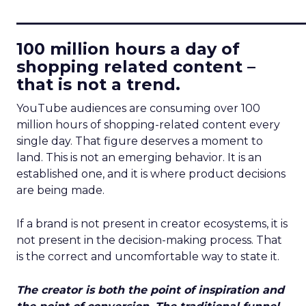
____________________________
100 million hours a day of
shopping related content –
that is not a trend.
YouTube audiences are consuming over 100
million hours of shopping-related content every
single day. That figure deserves a moment to
land. This is not an emerging behavior. It is an
established one, and it is where product decisions
are being made.
If a brand is not present in creator ecosystems, it is
not present in the decision-making process. That
is the correct and uncomfortable way to state it.
The creator is both the point of inspiration and