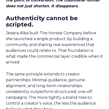
the point of conversion. The traditional funnel
does not just shorten. It disappears.
Authenticity cannot be
scripted.
Jessica Alba built The Honest Company before
she launched a single product, by building a
community and sharing real experiences that
audiences could relate to. That foundation is
what made the commercial layer credible when it
arrived.
The same principle extends to creator
partnerships. Minimal guidance, genuine
alignment, and long-term relationships
consistently outperform structured, one-off
campaigns. The more tightly a brand tries to
control a creator’s voice, the less the audience