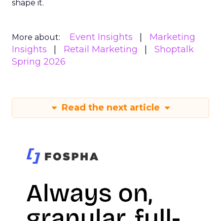
shape it.
Event Insights
Marketing
More about:
Insights
Retail Marketing
Shoptalk
Spring 2026
Read the next article