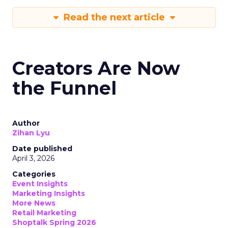
Read the next article
Creators Are Now
the Funnel
Author
Zihan Lyu
Date published
April 3, 2026
Categories
Event Insights
Marketing Insights
More News
Retail Marketing
Shoptalk Spring 2026