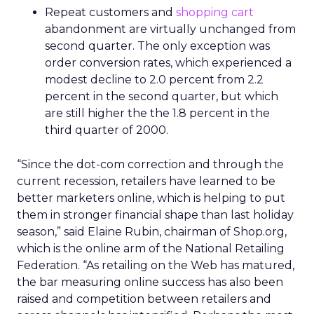
Repeat customers and
shopping cart
abandonment are virtually unchanged from
second quarter. The only exception was
order conversion rates, which experienced a
modest decline to 2.0 percent from 2.2
percent in the second quarter, but which
are still higher the the 1.8 percent in the
third quarter of 2000.
“Since the dot-com correction and through the
current recession, retailers have learned to be
better marketers online, which is helping to put
them in stronger financial shape than last holiday
season,” said Elaine Rubin, chairman of Shop.org,
which is the online arm of the National Retailing
Federation. “As retailing on the Web has matured,
the bar measuring online success has also been
raised and competition between retailers and