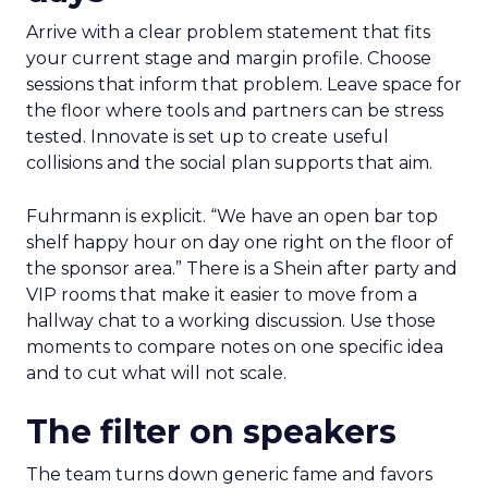
Arrive with a clear problem statement that fits
your current stage and margin profile. Choose
sessions that inform that problem. Leave space for
the floor where tools and partners can be stress
tested. Innovate is set up to create useful
collisions and the social plan supports that aim.
Fuhrmann is explicit. “We have an open bar top
shelf happy hour on day one right on the floor of
the sponsor area.” There is a Shein after party and
VIP rooms that make it easier to move from a
hallway chat to a working discussion. Use those
moments to compare notes on one specific idea
and to cut what will not scale.
The filter on speakers
The team turns down generic fame and favors