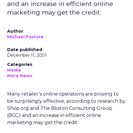
and an increase in efficient online
marketing may get the credit.
Author
Michael Pastore
Date published
December 11, 2001
Categories
Media
More News
Many retailer’s online operations are proving to
be surprisingly effective, according to research by
Shop.org and The Boston Consulting Group
(BCG) and an increase in efficient online
marketing may get the credit.