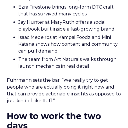
Ezra Firestone brings long-form DTC craft
that has survived many cycles
Jay Hunter at MaryRuth offers a social
playbook built inside a fast-growing brand
Isaac Medeiros at Kampai Foodz and Mini
Katana shows how content and community
can pull demand
The team from Art Naturals walks through
launch mechanics in real detail
Fuhrmann sets the bar. “We really try to get
people who are actually doing it right now and
that can provide actionable insights as opposed to
just kind of like fluff.”
How to work the two
days