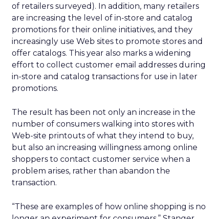
of retailers surveyed). In addition, many retailers
are increasing the level of in-store and catalog
promotions for their online initiatives, and they
increasingly use Web sites to promote stores and
offer catalogs. This year also marks a widening
effort to collect customer email addresses during
in-store and catalog transactions for use in later
promotions.
The result has been not only an increase in the
number of consumers walking into stores with
Web-site printouts of what they intend to buy,
but also an increasing willingness among online
shoppers to contact customer service when a
problem arises, rather than abandon the
transaction.
“These are examples of how online shopping is no
longer an experiment for consumers,” Stanger