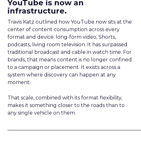
YouTube is now an
infrastructure.
Travis Katz outlined how YouTube now sits at the
center of content consumption across every
format and device: long-form video, Shorts,
podcasts, living room television. It has surpassed
traditional broadcast and cable in watch time. For
brands, that means content is no longer confined
to a campaign or placement. It exists across a
system where discovery can happen at any
moment.
That scale, combined with its format flexibility,
makes it something closer to the roads than to
any single vehicle on them.
_____________________________________________________