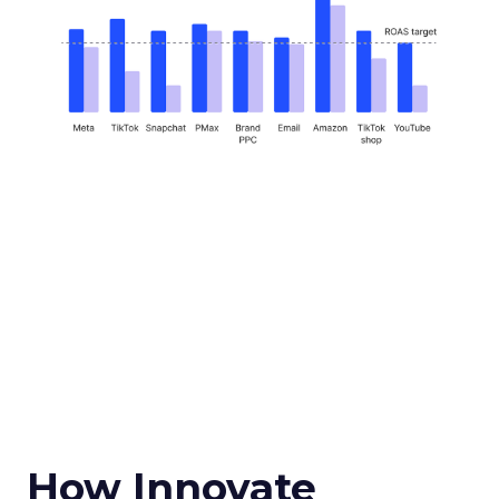
How Innovate