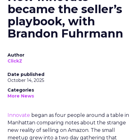
became the seller’s
playbook, with
Brandon Fuhrmann
Author
ClickZ
Date published
October 14, 2025
Categories
More News
Innovate
began as four people around a table in
Manhattan comparing notes about the strange
new reality of selling on Amazon. The small
meetup grew into a two day gathering that