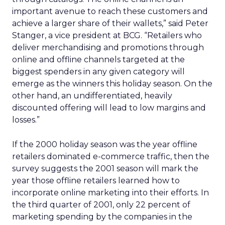
important avenue to reach these customers and
achieve a larger share of their wallets,” said Peter
Stanger, a vice president at BCG. “Retailers who
deliver merchandising and promotions through
online and offline channels targeted at the
biggest spenders in any given category will
emerge as the winners this holiday season. On the
other hand, an undifferentiated, heavily
discounted offering will lead to low margins and
losses.”
If the 2000 holiday season was the year offline
retailers dominated e-commerce traffic, then the
survey suggests the 2001 season will mark the
year those offline retailers learned how to
incorporate online marketing into their efforts. In
the third quarter of 2001, only 22 percent of
marketing spending by the companies in the