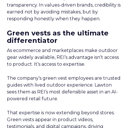
transparency. In values-driven brands, credibility is
earned not by avoiding mistakes, but by
responding honestly when they happen.
Green vests as the ultimate
differentiator
As ecommerce and marketplaces make outdoor
gear widely available, REI’s advantage isn’t access
to product. It’s access to expertise.
The company’s green vest employees are trusted
guides with lived outdoor experience. Lawton
sees them as REI’s most defensible asset in an AI-
powered retail future.
That expertise is now extending beyond stores.
Green vests appear in product videos,
testimonials, and digital campaigns, driving