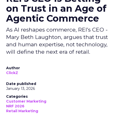
on Trust in an Age of
Agentic Commerce
As AI reshapes commerce, REI’s CEO -
Mary Beth Laughton, argues that trust
and human expertise, not technology,
will define the next era of retail.
Author
ClickZ
Date published
January 13, 2026
Categories
Customer Marketing
NRF 2026
Retail Marketing