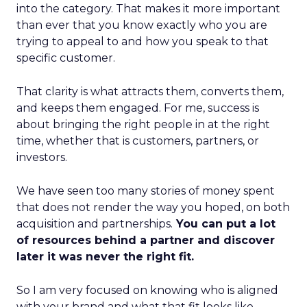
into the category. That makes it more important
than ever that you know exactly who you are
trying to appeal to and how you speak to that
specific customer.
That clarity is what attracts them, converts them,
and keeps them engaged. For me, success is
about bringing the right people in at the right
time, whether that is customers, partners, or
investors.
We have seen too many stories of money spent
that does not render the way you hoped, on both
acquisition and partnerships.
You can put a lot
of resources behind a partner and discover
later it was never the right fit.
So I am very focused on knowing who is aligned
with your brand and what that fit looks like.