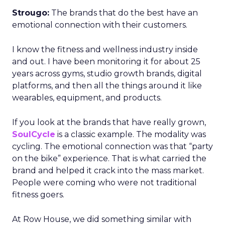
Strougo:
The brands that do the best have an
emotional connection with their customers.
I know the fitness and wellness industry inside
and out. I have been monitoring it for about 25
years across gyms, studio growth brands, digital
platforms, and then all the things around it like
wearables, equipment, and products.
If you look at the brands that have really grown,
SoulCycle
is a classic example. The modality was
cycling. The emotional connection was that “party
on the bike” experience. That is what carried the
brand and helped it crack into the mass market.
People were coming who were not traditional
fitness goers.
At Row House, we did something similar with