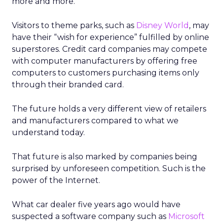
more and more.
Visitors to theme parks, such as
Disney World
, may
have their “wish for experience” fulfilled by online
superstores. Credit card companies may compete
with computer manufacturers by offering free
computers to customers purchasing items only
through their branded card.
The future holds a very different view of retailers
and manufacturers compared to what we
understand today.
That future is also marked by companies being
surprised by unforeseen competition. Such is the
power of the Internet.
What car dealer five years ago would have
suspected a software company such as
Microsoft