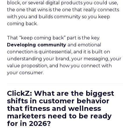
block, or several digital products you could use,
the one that wins is the one that really connects
with you and builds community so you keep
coming back.
That “keep coming back” part is the key.
Developing community
and emotional
connection is quintessential, and it is built on
understanding your brand, your messaging, your
value proposition, and how you connect with
your consumer.
ClickZ: What are the biggest
shifts in customer behavior
that fitness and wellness
marketers need to be ready
for in 2026?