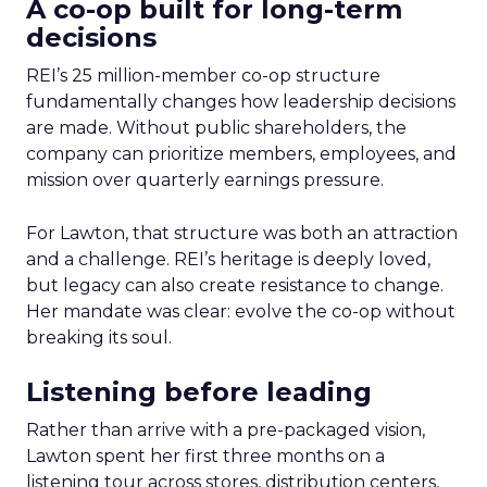
A co-op built for long-term
decisions
REI’s 25 million-member co-op structure
fundamentally changes how leadership decisions
are made. Without public shareholders, the
company can prioritize members, employees, and
mission over quarterly earnings pressure.
For Lawton, that structure was both an attraction
and a challenge. REI’s heritage is deeply loved,
but legacy can also create resistance to change.
Her mandate was clear: evolve the co-op without
breaking its soul.
Listening before leading
Rather than arrive with a pre-packaged vision,
Lawton spent her first three months on a
listening tour across stores, distribution centers,