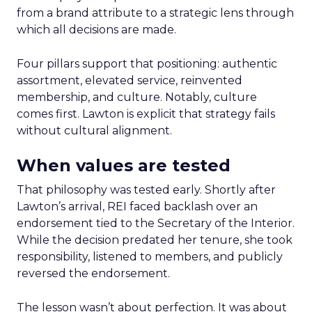
from a brand attribute to a strategic lens through
which all decisions are made.
Four pillars support that positioning: authentic
assortment, elevated service, reinvented
membership, and culture. Notably, culture
comes first. Lawton is explicit that strategy fails
without cultural alignment.
When values are tested
That philosophy was tested early. Shortly after
Lawton’s arrival, REI faced backlash over an
endorsement tied to the Secretary of the Interior.
While the decision predated her tenure, she took
responsibility, listened to members, and publicly
reversed the endorsement.
The lesson wasn’t about perfection. It was about