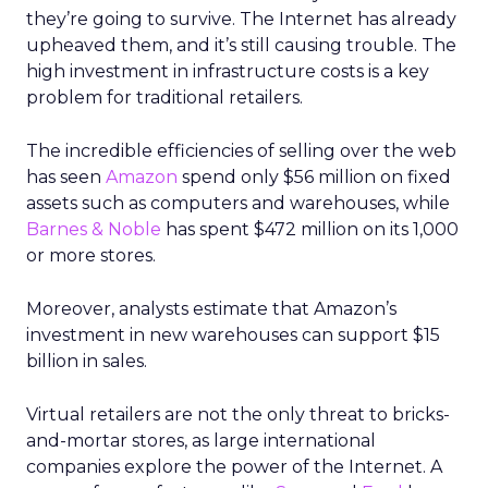
they’re going to survive. The Internet has already
upheaved them, and it’s still causing trouble. The
high investment in infrastructure costs is a key
problem for traditional retailers.
The incredible efficiencies of selling over the web
has seen
Amazon
spend only $56 million on fixed
assets such as computers and warehouses, while
Barnes & Noble
has spent $472 million on its 1,000
or more stores.
Moreover, analysts estimate that Amazon’s
investment in new warehouses can support $15
billion in sales.
Virtual retailers are not the only threat to bricks-
and-mortar stores, as large international
companies explore the power of the Internet. A