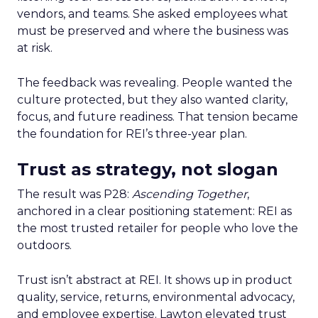
vendors, and teams. She asked employees what
must be preserved and where the business was
at risk.
The feedback was revealing. People wanted the
culture protected, but they also wanted clarity,
focus, and future readiness. That tension became
the foundation for REI’s three-year plan.
Trust as strategy, not slogan
The result was P28:
Ascending Together
,
anchored in a clear positioning statement: REI as
the most trusted retailer for people who love the
outdoors.
Trust isn’t abstract at REI. It shows up in product
quality, service, returns, environmental advocacy,
and employee expertise. Lawton elevated trust