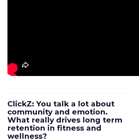
ClickZ: You talk a lot about
community and emotion.
What really drives long term
retention in fitness and
wellness?