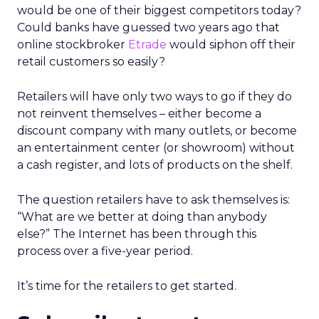
would be one of their biggest competitors today?
Could banks have guessed two years ago that
online stockbroker
Etrade
would siphon off their
retail customers so easily?
Retailers will have only two ways to go if they do
not reinvent themselves – either become a
discount company with many outlets, or become
an entertainment center (or showroom) without
a cash register, and lots of products on the shelf.
The question retailers have to ask themselves is:
“What are we better at doing than anybody
else?” The Internet has been through this
process over a five-year period.
It’s time for the retailers to get started.