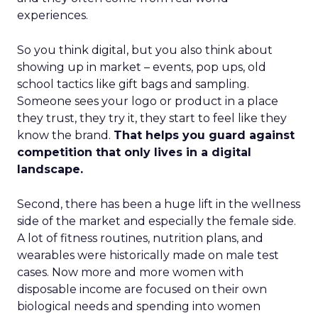
experiences.
So you think digital, but you also think about
showing up in market – events, pop ups, old
school tactics like gift bags and sampling.
Someone sees your logo or product in a place
they trust, they try it, they start to feel like they
know the brand.
That helps you guard against
competition that only lives in a digital
landscape.
Second, there has been a huge lift in the wellness
side of the market and especially the female side.
A lot of fitness routines, nutrition plans, and
wearables were historically made on male test
cases. Now more and more women with
disposable income are focused on their own
biological needs and spending into women