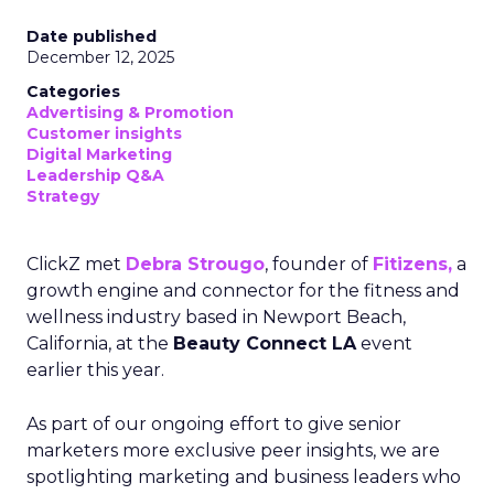
Date published
December 12, 2025
Categories
Advertising & Promotion
Customer insights
Digital Marketing
Leadership Q&A
Strategy
ClickZ met
Debra Strougo
, founder of
Fitizens,
a
growth engine and connector for the fitness and
wellness industry based in Newport Beach,
California, at the
Beauty Connect LA
event
earlier this year.
As part of our ongoing effort to give senior
marketers more exclusive peer insights, we are
spotlighting marketing and business leaders who