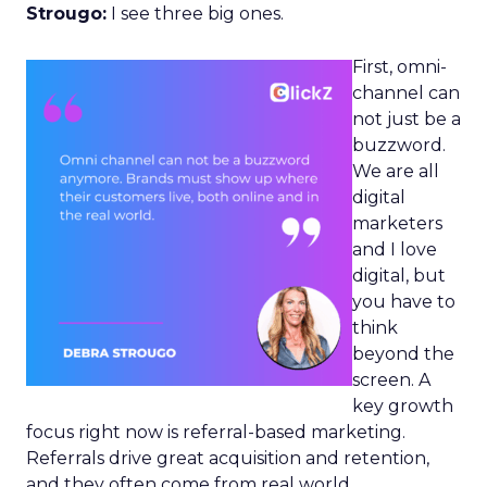
Strougo:
I see three big ones.
First, omni-
channel can
not just be a
buzzword.
We are all
digital
marketers
and I love
digital, but
you have to
think
beyond the
screen. A
key growth
focus right now is referral-based marketing.
Referrals drive great acquisition and retention,
and they often come from real world