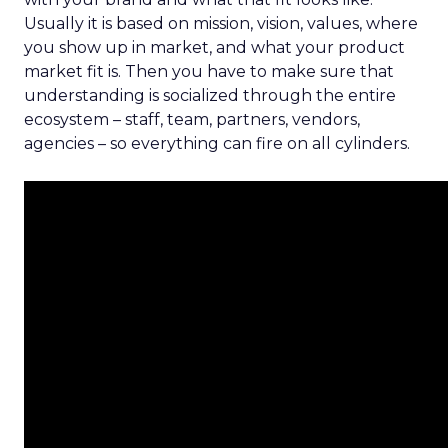
Usually it is based on mission, vision, values, where
you show up in market, and what your product
market fit is. Then you have to make sure that
understanding is socialized through the entire
ecosystem – staff, team, partners, vendors,
agencies – so everything can fire on all cylinders.