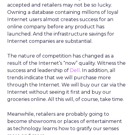
accepted and retailers may not be so lucky.
Owning a database containing millions of loyal
Internet users almost creates success for an
online company before any product has
launched. And the infrastructure savings for
Internet companies are substantial.
The nature of competition has changed as a
result of the Internet’s “now” quality. Witness the
success and leadership of
Dell
. In addition, all
trends indicate that we will purchase more
through the Internet. We will buy our car via the
Internet without seeing it first and buy our
groceries online. All this will, of course, take time.
Meanwhile, retailers are probably going to
become showrooms or places of entertainment
as technology learns how to gratify our senses