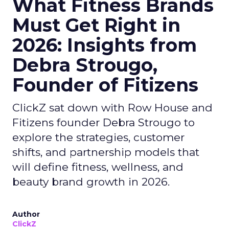
What Fitness Brands
Must Get Right in
2026: Insights from
Debra Strougo,
Founder of Fitizens
ClickZ sat down with Row House and
Fitizens founder Debra Strougo to
explore the strategies, customer
shifts, and partnership models that
will define fitness, wellness, and
beauty brand growth in 2026.
Author
ClickZ