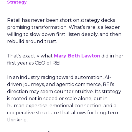
Strategy
Retail has never been short on strategy decks
promising transformation. What’s rare is a leader
willing to slow down first, listen deeply, and then
rebuild around trust.
That’s exactly what
Mary Beth Lawton
did in her
first year as CEO of REI.
In an industry racing toward automation, AI-
driven journeys, and agentic commerce, REI’s
direction may seem counterintuitive. Its strategy
is rooted not in speed or scale alone, but in
human expertise, emotional connection, and a
cooperative structure that allows for long-term
thinking.