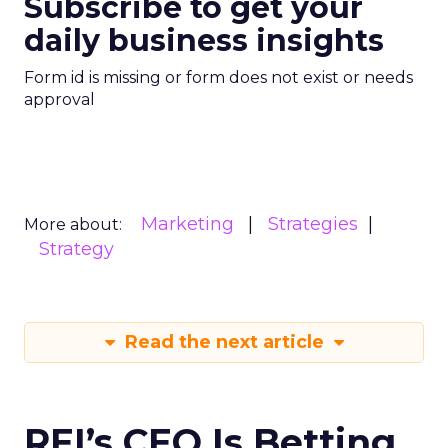
Subscribe to get your
daily business insights
Form id is missing or form does not exist or needs
approval
Marketing
Strategies
More about:
Strategy
Read the next article
REI’s CEO Is Betting