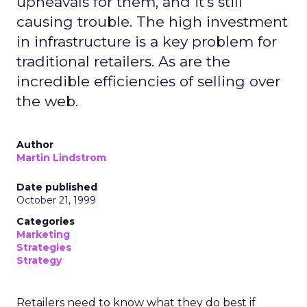
upheavals for them, and it's still
causing trouble. The high investment
in infrastructure is a key problem for
traditional retailers. As are the
incredible efficiencies of selling over
the web.
Author
Martin Lindstrom
Date published
October 21, 1999
Categories
Marketing
Strategies
Strategy
Retailers need to know what they do best if