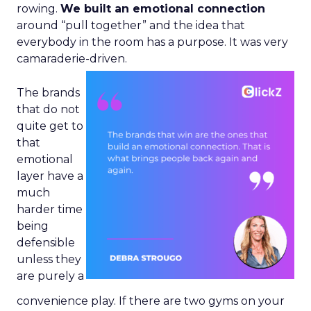
rowing.
We built an emotional connection
around “pull together” and the idea that
everybody in the room has a purpose. It was very
camaraderie-driven.
The brands
that do not
quite get to
that
emotional
layer have a
much
harder time
being
defensible
unless they
are purely a
convenience play. If there are two gyms on your