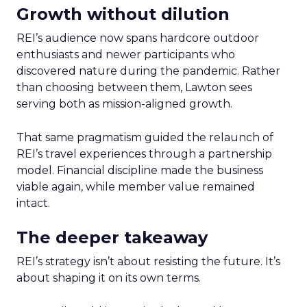
Growth without dilution
REI’s audience now spans hardcore outdoor
enthusiasts and newer participants who
discovered nature during the pandemic. Rather
than choosing between them, Lawton sees
serving both as mission-aligned growth.
That same pragmatism guided the relaunch of
REI’s travel experiences through a partnership
model. Financial discipline made the business
viable again, while member value remained
intact.
The deeper takeaway
REI’s strategy isn’t about resisting the future. It’s
about shaping it on its own terms.