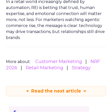
In a retail world increasingly defined by
automation, REI is betting that trust, human
expertise, and emotional connection will matter
more, not less. For marketers watching agentic
commerce rise, the message is clear: technology
may drive transactions, but relationships still drive
brands.
Customer Marketing
NRF
More about:
2026
Retail Marketing
Strategy
Read the next article