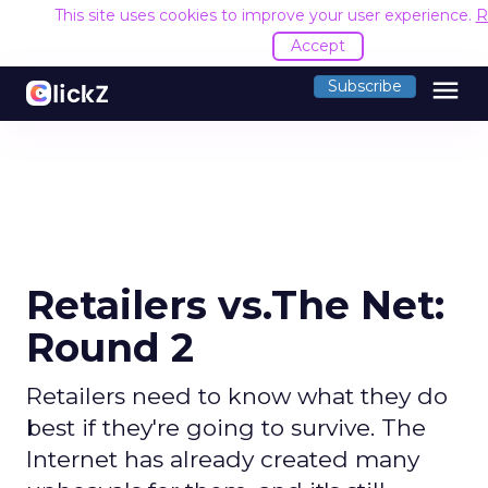
This site uses cookies to improve your user experience.
R
Accept
menu
Subscribe
Retailers vs.The Net:
Round 2
Retailers need to know what they do
best if they're going to survive. The
Internet has already created many