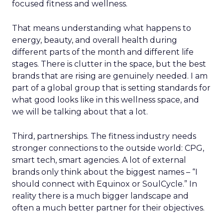
focused fitness and wellness.
That means understanding what happens to
energy, beauty, and overall health during
different parts of the month and different life
stages. There is clutter in the space, but the best
brands that are rising are genuinely needed. I am
part of a global group that is setting standards for
what good looks like in this wellness space, and
we will be talking about that a lot.
Third, partnerships. The fitness industry needs
stronger connections to the outside world: CPG,
smart tech, smart agencies. A lot of external
brands only think about the biggest names – “I
should connect with Equinox or SoulCycle.” In
reality there is a much bigger landscape and
often a much better partner for their objectives.