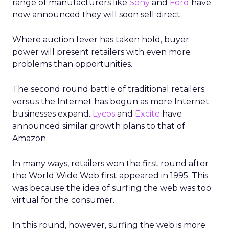
range of manufacturers like
Sony
and
Ford
have
now announced they will soon sell direct.
Where auction fever has taken hold, buyer
power will present retailers with even more
problems than opportunities.
The second round battle of traditional retailers
versus the Internet has begun as more Internet
businesses expand.
Lycos
and
Excite
have
announced similar growth plans to that of
Amazon.
In many ways, retailers won the first round after
the World Wide Web first appeared in 1995. This
was because the idea of surfing the web was too
virtual for the consumer.
In this round, however, surfing the web is more