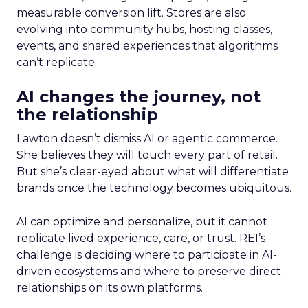
measurable conversion lift. Stores are also
evolving into community hubs, hosting classes,
events, and shared experiences that algorithms
can’t replicate.
AI changes the journey, not
the relationship
Lawton doesn’t dismiss AI or agentic commerce.
She believes they will touch every part of retail.
But she’s clear-eyed about what will differentiate
brands once the technology becomes ubiquitous.
AI can optimize and personalize, but it cannot
replicate lived experience, care, or trust. REI’s
challenge is deciding where to participate in AI-
driven ecosystems and where to preserve direct
relationships on its own platforms.