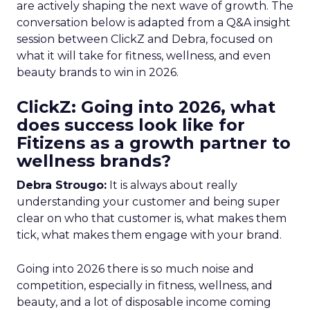
are actively shaping the next wave of growth. The
conversation below is adapted from a Q&A insight
session between ClickZ and Debra, focused on
what it will take for fitness, wellness, and even
beauty brands to win in 2026.
ClickZ: Going into 2026, what
does success look like for
Fitizens as a growth partner to
wellness brands?
Debra Strougo:
It is always about really
understanding your customer and being super
clear on who that customer is, what makes them
tick, what makes them engage with your brand.
Going into 2026 there is so much noise and
competition, especially in fitness, wellness, and
beauty, and a lot of disposable income coming