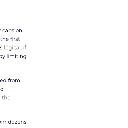
y caps on
the first
logical; if
y limiting
ted from
to
, the
rom dozens