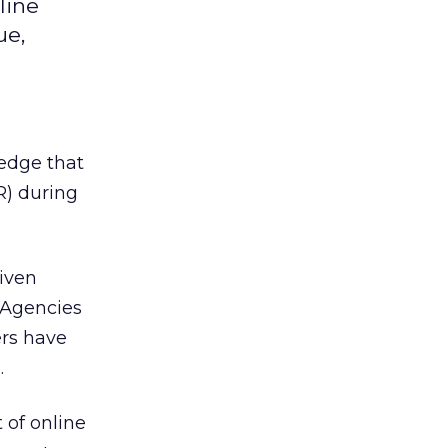
line
ue,
ledge that
R) during
iven
 Agencies
ers have
.
 of online