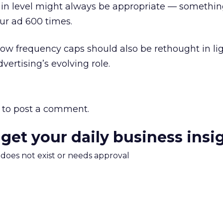
ain level might always be appropriate — somethin
our ad 600 times.
 low frequency caps should also be rethought in li
ertising’s evolving role.
to post a comment.
 get your daily business insi
m does not exist or needs approval