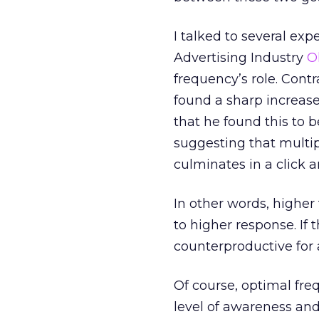
I talked to several e
Advertising Industry
O
frequency’s role. Cont
found a sharp increase
that he found this to b
suggesting that multip
culminates in a click a
In other words, higher
to higher response. If 
counterproductive for a
Of course, optimal fre
level of awareness and 