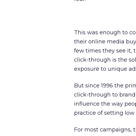
This was enough to co
their online media buys
few times they see it, t
click-through is the 
exposure to unique ad
But since 1996 the pri
click-through to brandi
influence the way peop
practice of setting low
For most campaigns, t