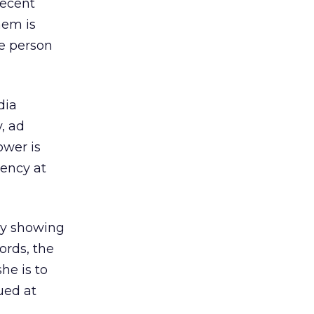
recent
hem is
ne person
dia
, ad
ower is
uency at
dy showing
ords, the
he is to
ued at