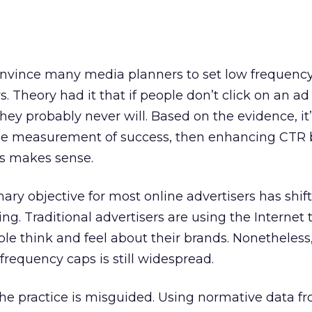
nvince many media planners to set low frequenc
. Theory had it that if people don’t click on an ad 
hey probably never will. Based on the evidence, it’s 
sole measurement of success, then enhancing CTR b
s makes sense.
mary objective for most online advertisers has shif
ng. Traditional advertisers are using the Internet 
le think and feel about their brands. Nonetheless
 frequency caps is still widespread.
he practice is misguided. Using normative data f