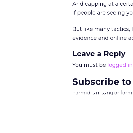
And capping at a cert
if people are seeing y
But like many tactics,
evidence and online adv
Leave a Reply
You must be
logged in
Subscribe to
Form id is missing or for