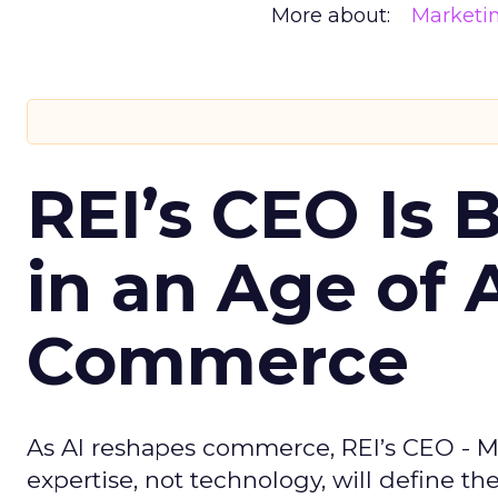
More about:
Marketi
REI’s CEO Is 
in an Age of 
Commerce
As AI reshapes commerce, REI’s CEO - M
expertise, not technology, will define the 