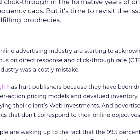
click-through in the formative years of on
quency caps. But it's time to revisit the iss
filling prophecies.
nline advertising industry are starting to acknow
cus on direct response and click-through rate (CT
ndustry was a costly mistake.
ugh
has hurt publishers because they have been dr
per-action pricing models and devalued inventory.
fying their client’s Web investments. And advertis
s that don’t correspond to their online objectives
le are waking up to the fact that the 99.5 percent