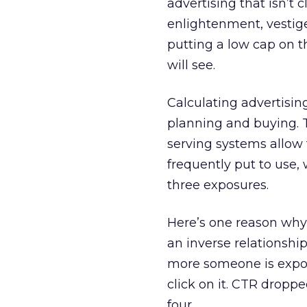
advertising that isn’t
enlightenment, vestige
putting a low cap on 
will see.
Calculating advertisin
planning and buying. T
serving systems allow f
frequently put to use
three exposures.
Here’s one reason why:
an inverse relationshi
more someone is expose
click on it. CTR droppe
four.