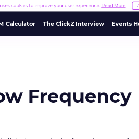
e uses cookies to improve your user experience.
Read More
M Calculator
The ClickZ Interview
Events H
ow Frequency