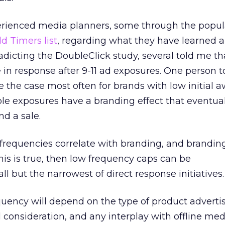
xperienced media planners, some through the popul
ld Timers list
, regarding what they have learned 
radicting the DoubleClick study, several told me th
 in response after 9-11 ad exposures. One person 
e the case most often for brands with low initial 
le exposures have a branding effect that eventual
nd a sale.
 frequencies correlate with branding, and brandin
this is true, then low frequency caps can be
ll but the narrowest of direct response initiatives.
quency will depend on the type of product adverti
consideration, and any interplay with offline medi