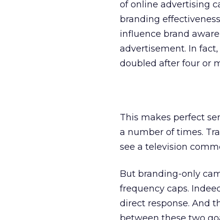
of online advertising
branding effectiveness
influence brand aware
advertisement. In fact
doubled after four or 
This makes perfect sen
a number of times. Tra
see a television comme
But branding-only camp
frequency caps. Indee
direct response. And th
between these two goa