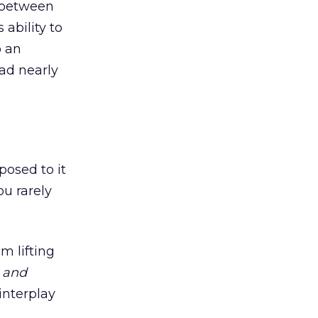
p between
ability to
o an
 ad nearly
posed to it
ou rarely
m lifting
g
and
interplay