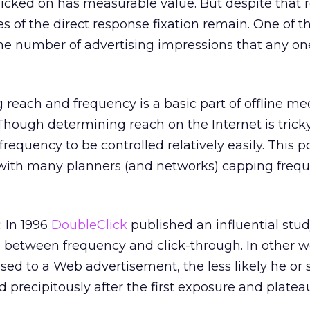
 clicked on has measurable value. But despite that 
s of the direct response fixation remain. One of t
the number of advertising impressions that any o
g reach and frequency is a basic part of offline me
hough determining reach on the Internet is tricky
requency to be controlled relatively easily. This p
, with many planners (and networks) capping freq
 In 1996
DoubleClick
published an influential stu
p between frequency and click-through. In other w
d to a Web advertisement, the less likely he or s
d precipitously after the first exposure and platea