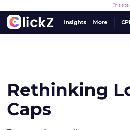
This sit
Insights
More
CP
Rethinking L
Caps