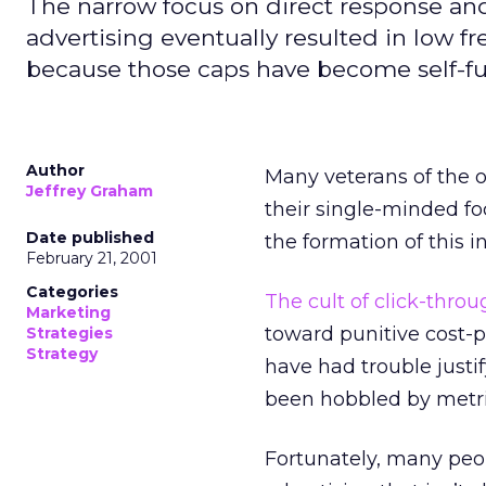
The narrow focus on direct response and 
advertising eventually resulted in low fre
because those caps have become self-ful
Author
Many veterans of the o
Jeffrey Graham
their single-minded fo
Date published
the formation of this i
February 21, 2001
Categories
The cult of click-thro
Marketing
toward punitive cost-
Strategies
Strategy
have had trouble justi
been hobbled by metric
Fortunately, many peop