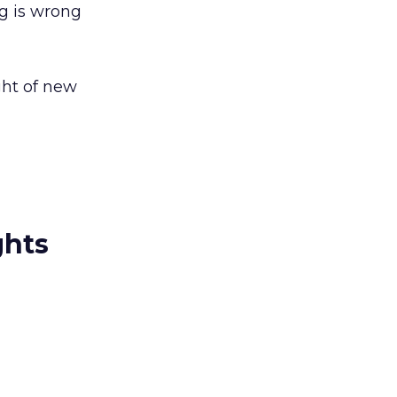
g is wrong
ght of new
ghts