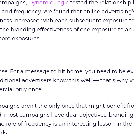
 campaigns,
Dynamic Logic
tested the relationshi
 and frequency. We found that online advertising’s 
ness increased with each subsequent exposure t
, the branding effectiveness of one exposure to an
more exposures.
se. For a message to hit home, you need to be ex
ditional advertisers know this well — that’s why y
rcial only once.
aigns aren’t the only ones that might benefit fro
d, most campaigns have dual objectives: brandin
e role of frequency is an interesting lesson in the 
ls.