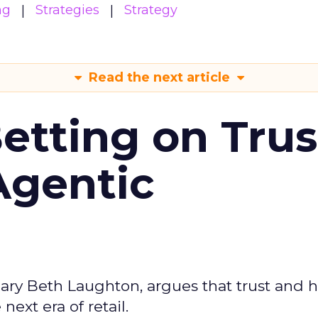
ng
Strategies
Strategy
Read the next article
Betting on Trus
Agentic
ary Beth Laughton, argues that trust and
next era of retail.