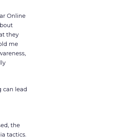
ar Online
about
at they
told me
awareness,
ly
g can lead
sed, the
a tactics.