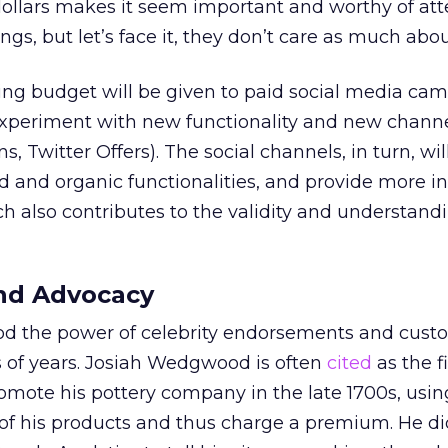
dollars makes it seem important and worthy of att
ngs, but let’s face it, they don’t care as much abo
ing budget will be given to paid social media ca
experiment with new functionality and new channel
, Twitter Offers). The social channels, in turn, wi
id and organic functionalities, and provide more i
ch also contributes to the validity and understand
nd Advocacy
d the power of celebrity endorsements and cust
 of years. Josiah Wedgwood is often
cited
as the f
romote his pottery company in the late 1700s, usin
 of his products and thus charge a premium. He d