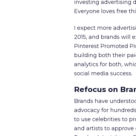
investing advertising 
Everyone loves free thi
I expect more advertis
2015, and brands will 
Pinterest Promoted Pins
building both their pa
analytics for both, whi
social media success.
Refocus on Bra
Brands have understoo
advocacy for hundreds
to use celebrities to p
and artists to approve