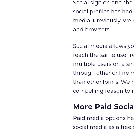
Social sign on and the 
social profiles has h
media. Previously, we 
and browsers.
Social media allows yo
reach the same user re
multiple users on a sin
through other online 
than other forms. We ma
compelling reason to re
More Paid Socia
Paid media options hel
social media as a free 