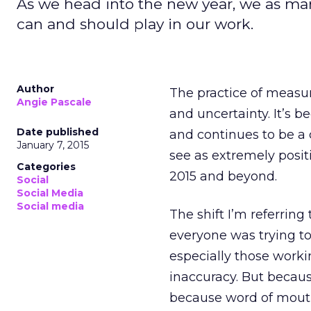
As we head into the new year, we as mar
can and should play in our work.
Author
The practice of measu
Angie Pascale
and uncertainty. It’s 
Date published
and continues to be a c
January 7, 2015
see as extremely posit
Categories
2015 and beyond.
Social
Social Media
Social media
The shift I’m referring
everyone was trying to
especially those workin
inaccuracy. But becau
because word of mouth