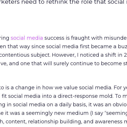
keters need to rethink the role that socia
ring
social media
success is fraught with misund
been that way since social media first became a bu
ontentious subject. However, I noticed a shift in 2
ive, and one that will surely continue to become s
 to is a change in how we value social media. For y
 fit social media into a direct-response mold. To 
g in social media on a daily basis, it was an obvi
se it was a seemingly new medium (I say “seeming
, content, relationship building, and awareness 