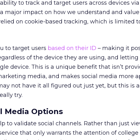
ability to track and target users across devices via
ad a major impact on how we understand and value 
relied on cookie-based tracking, which is limited t
u to target users
based on their ID
– making it pos
gardless of the device they are using, and letting
gle device. This is a unique benefit that isn’t prov
marketing media, and makes social media more a
y not have it all figured out just yet, but this is a
ally try.
l Media Options
p to validate social channels. Rather than just vi
service that only warrants the attention of college 