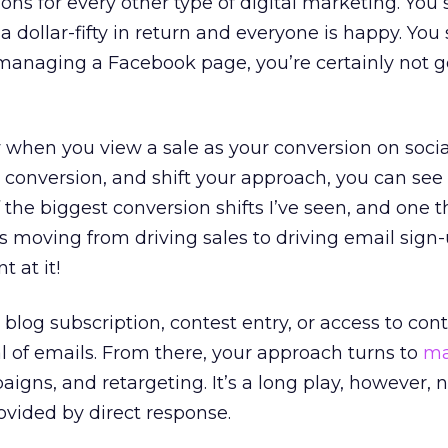
ons for every other type of digital marketing. You
a dollar-fifty in return and everyone is happy. You
 managing a Facebook page, you’re certainly not g
w when you view a sale as your conversion on soci
 conversion, and shift your approach, you can see
 the biggest conversion shifts I’ve seen, and one t
is moving from driving sales to driving email sign
t at it!
blog subscription, contest entry, or access to con
l of emails. From there, your approach turns to
ma
aigns, and retargeting. It’s a long play, however, 
rovided by direct response.