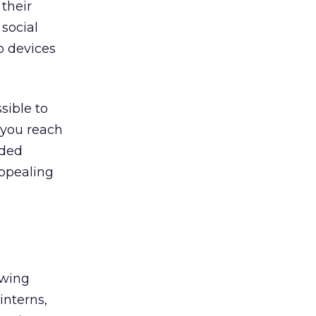
 their
social
o devices
sible to
 you reach
ided
ppealing
ewing
interns,