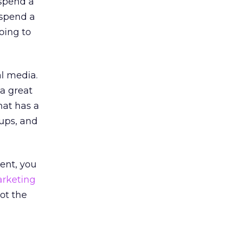
 spend a
 spend a
oing to
al media.
 a great
hat has a
-ups, and
tent, you
rketing
not the