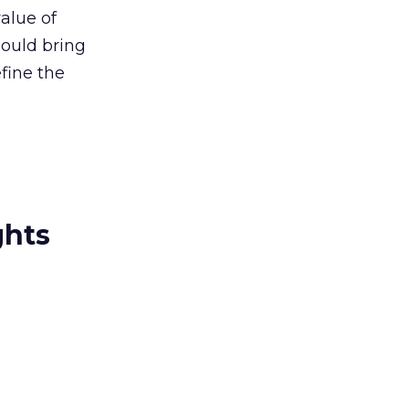
alue of
hould bring
fine the
ghts