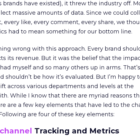
 brands have existed), it threw the industry off. Mos
ollect massive amounts of data. Since we could col
t, every like, every comment, every share, we tho
ics had to mean something for our bottom line.
thing wrong with this approach. Every brand shou
ts its revenue. But it was the belief that the impa
 had myself and so many others up in arms. That’
d shouldn’t be how it’s evaluated. But I’m happy t
ift across various departments and levels at the
th. While I know that there are myriad reasons this
here are a few key elements that have led to the c
 Following are four of these key elements:
channel
Tracking and Metrics