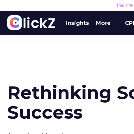
This sit
Insights
More
CP
Rethinking S
Success