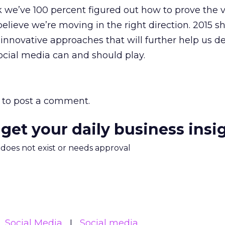
 we’ve 100 percent figured out how to prove the v
believe we’re moving in the right direction. 2015 s
nnovative approaches that will further help us de
ocial media can and should play.
to post a comment.
 get your daily business insi
m does not exist or needs approval
Social Media
Social media