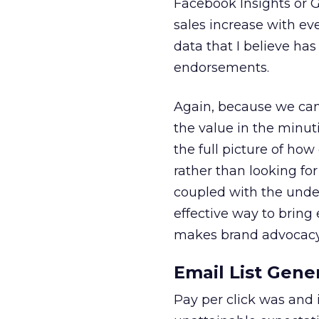
Facebook Insights or G
sales increase with e
data that I believe ha
endorsements.
Again, because we can 
the value in the minuti
the full picture of h
rather than looking fo
coupled with the under
effective way to brin
makes brand advocacy 
Email List Gene
Pay per click was and i