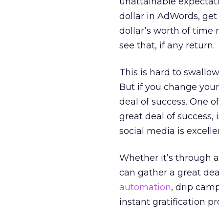
unattainable expectati
dollar in AdWords, get 
dollar’s worth of time
see that, if any return.
This is hard to swallo
But if you change your
deal of success. One of
great deal of success, 
social media is excellen
Whether it’s through a 
can gather a great dea
automation
, drip camp
instant gratification p