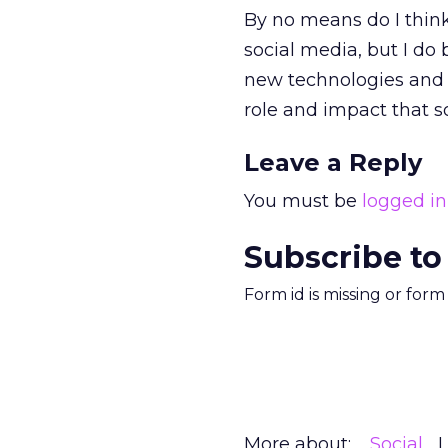
By no means do I think
social media, but I do 
new technologies and i
role and impact that s
Leave a Reply
You must be
logged in
Subscribe to
Form id is missing or for
More about:
Social