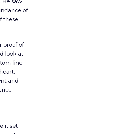
h. He saw
undance of
f these
 proof of
d look at
tom line,
heart,
ent and
ience
 it set