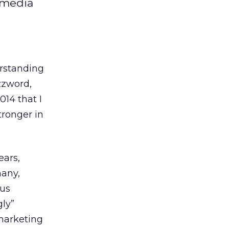
l media
erstanding
zzword,
014 that I
tronger in
ears,
many,
ous
ly”
marketing