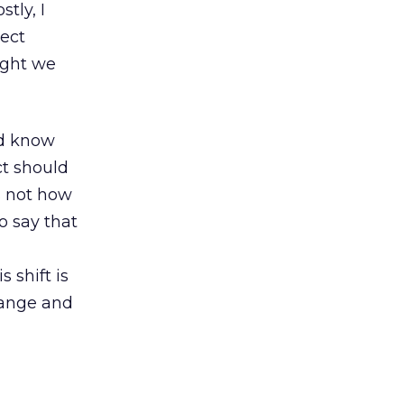
tly, I
lect
ught we
ld know
ct should
s not how
o say that
 shift is
hange and