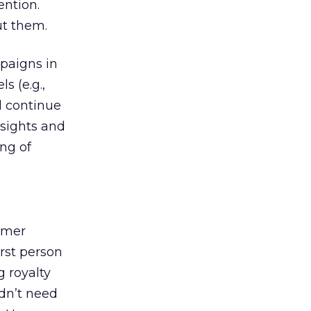
ention.
ut them.
mpaigns in
s (e.g.,
ll continue
nsights and
ing of
omer
irst person
g royalty
idn’t need