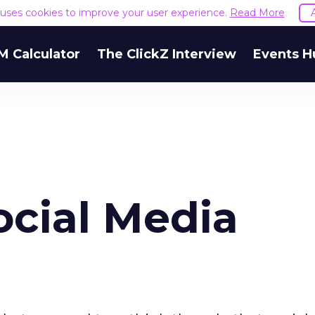
e uses cookies to improve your user experience.
Read More
M Calculator
The ClickZ Interview
Events H
ocial Media