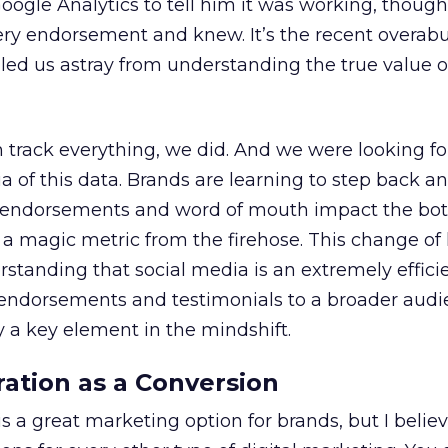
oogle Analytics to tell him it was working, thoug
very endorsement and knew. It’s the recent overab
s led us astray from understanding the true value o
track everything, we did. And we were looking for
a of this data. Brands are learning to step back an
ow endorsements and word of mouth impact the bot
r a magic metric from the firehose. This change of 
standing that social media is an extremely effici
g endorsements and testimonials to a broader aud
a key element in the mindshift.
ration as a Conversion
s a great marketing option for brands, but I believe