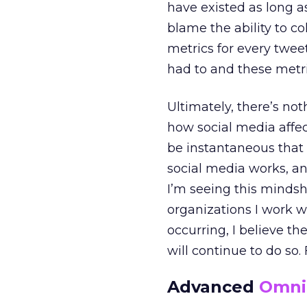
have existed as long as
blame the ability to c
metrics for every twee
had to and these metr
Ultimately, there’s no
how social media affec
be instantaneous that
social media works, an
I’m seeing this mindsh
organizations I work wi
occurring, I believe t
will continue to do so.
Advanced
Omni